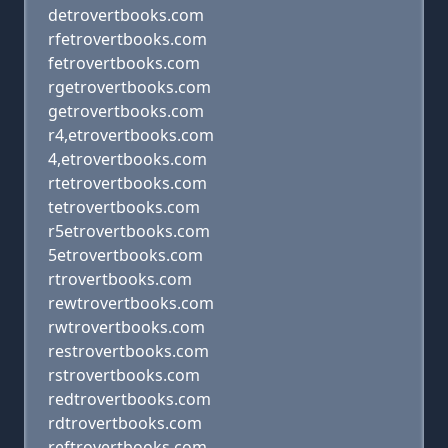
detrovertbooks.com
rfetrovertbooks.com
fetrovertbooks.com
rgetrovertbooks.com
getrovertbooks.com
r4,etrovertbooks.com
4,etrovertbooks.com
rtetrovertbooks.com
tetrovertbooks.com
r5etrovertbooks.com
5etrovertbooks.com
rtrovertbooks.com
rewtrovertbooks.com
rwtrovertbooks.com
restrovertbooks.com
rstrovertbooks.com
redtrovertbooks.com
rdtrovertbooks.com
reftrovertbooks.com