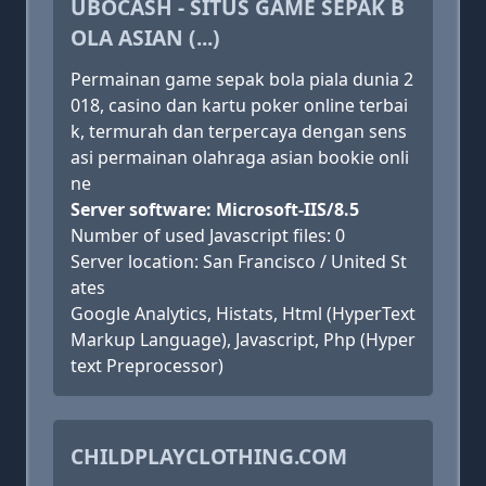
UBOCASH - SITUS GAME SEPAK B
OLA ASIAN (...)
Permainan game sepak bola piala dunia 2
018, casino dan kartu poker online terbai
k, termurah dan terpercaya dengan sens
asi permainan olahraga asian bookie onli
ne
Server software: Microsoft-IIS/8.5
Number of used Javascript files: 0
Server location: San Francisco / United St
ates
Google Analytics, Histats, Html (HyperText
Markup Language), Javascript, Php (Hyper
text Preprocessor)
CHILDPLAYCLOTHING.COM