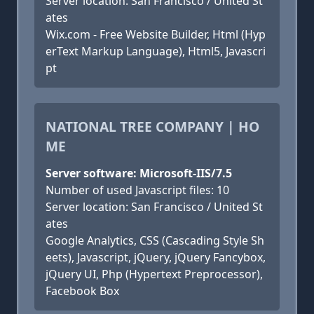
Server location: San Francisco / United St
ates
Wix.com - Free Website Builder, Html (Hyp
erText Markup Language), Html5, Javascri
pt
NATIONAL TREE COMPANY | HO
ME
Server software: Microsoft-IIS/7.5
Number of used Javascript files: 10
Server location: San Francisco / United St
ates
Google Analytics, CSS (Cascading Style Sh
eets), Javascript, jQuery, jQuery Fancybox,
jQuery UI, Php (Hypertext Preprocessor),
Facebook Box