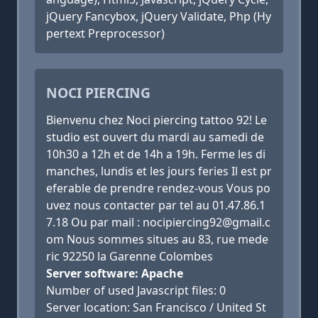
jQuery Fancybox, jQuery Validate, Php (Hy
pertext Preprocessor)
NOCI PIERCING
Bienvenu chez Noci piercing tattoo 92! Le
studio est ouvert du mardi au samedi de
10h30 a 12h et de 14h a 19h. Ferme les di
manches, lundis et les jours feries Il est pr
eferable de prendre rendez-vous Vous po
uvez nous contacter par tel au 01.47.86.1
7.18 Ou par mail : nocipiercing92@gmail.c
om Nous sommes situes au 83, rue mede
ric 92250 la Garenne Colombes
Server software: Apache
Number of used Javascript files: 0
Server location: San Francisco / United St