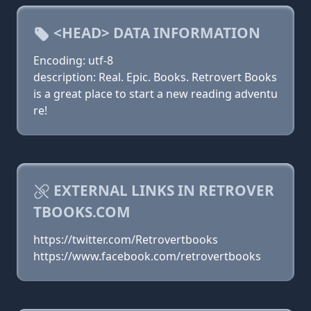
<HEAD> DATA INFORMATION
Encoding: utf-8
description: Real. Epic. Books. Retrovert Books
is a great place to start a new reading adventu
re!
EXTERNAL LINKS IN RETROVER
TBOOKS.COM
https://twitter.com/Retrovertbooks
https://www.facebook.com/retrovertbooks