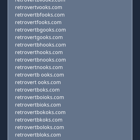
retrovertvooks.com
retrovertbfooks.com
retrovertfooks.com
retrovertbgooks.com
retrovertgooks.com
retrovertbhooks.com
retroverthooks.com
retrovertbnooks.com
retrovertnooks.com
retrovertb ooks.com
retrovert ooks.com
retrovertboks.com
retrovertboioks.com
retrovertbioks.com
retrovertbokoks.com
retrovertbkoks.com
retrovertboloks.com
retrovertbloks.com