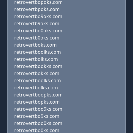
retrovertbopoks.com
retrovertbpoks.com
retrovertbo9oks.com
retrovertb9oks.com
retrovertbo0oks.com
retrovertb0oks.com
retrovertboks.com
retrovertbooiks.com
retrovertboiks.com
retrovertbookks.com
retrovertbokks.com
retrovertboolks.com
retrovertbolks.com
retrovertboopks.com
retrovertbopks.com
retrovertboo9ks.com
retrovertbo9ks.com
retrovertboo0ks.com
retrovertbo0ks.com