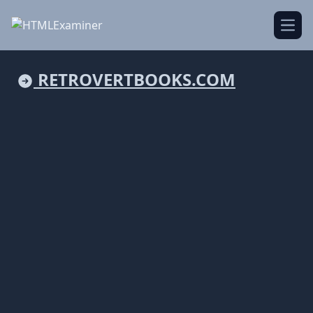
Open
RETROVERTBOOKS.COM