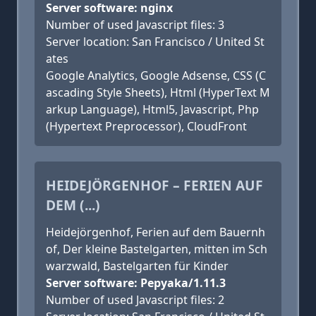
Server software: nginx
Number of used Javascript files: 3
Server location: San Francisco / United St
ates
Google Analytics, Google Adsense, CSS (C
ascading Style Sheets), Html (HyperText M
arkup Language), Html5, Javascript, Php
(Hypertext Preprocessor), CloudFront
HEIDEJÖRGENHOF – FERIEN AUF
DEM (...)
Heidejörgenhof, Ferien auf dem Bauernh
of, Der kleine Bastelgarten, mitten im Sch
warzwald, Bastelgarten für Kinder
Server software: Pepyaka/1.11.3
Number of used Javascript files: 2