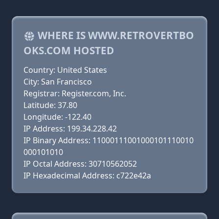
WHERE IS WWW.RETROVERTBO
OKS.COM HOSTED
Country: United States
City: San Francisco
Registrar: Register.com, Inc.
Latitude: 37.80
Longitude: -122.40
IP Address: 199.34.228.42
IP Binary Address: 11000111001000101110010
000101010
IP Octal Address: 30710562052
IP Hexadecimal Address: c722e42a