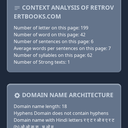
CONTEXT ANALYSIS OF RETROV
ERTBOOKS.COM
Number of letter on this page: 199
Number of word on this page: 42
Number of sentences on this page: 6
Average words per sentences on this page: 7
Number of syllables on this page: 62
Number of Strong texts: 1
DOMAIN NAME ARCHITECTURE
Domain name length: 18
Hyphens Domain does not contain hyphens
Domain name with Hindi letters र ए ट र ओ व ए र ट
(b) ओ ओ क स . च ओ म