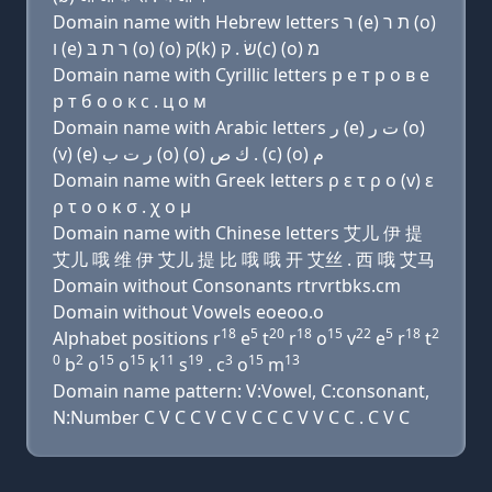
Domain name with Hebrew letters ר (e) ת ר (ο)
ו (e) ר ת בּ (ο) (ο) ק(k) שׂ . ק(c) (ο) מ
Domain name with Cyrillic letters р e т р о в e
р т б о о к с . ц о м
Domain name with Arabic letters ﺭ (e) ﺕ ﺭ (o)
(v) (e) ﺭ ﺕ ﺏ (o) (o) ﻙ ﺹ . (c) (o) ﻡ
Domain name with Greek letters ρ ε τ ρ ο (v) ε
ρ τ ο ο κ σ . χ ο μ
Domain name with Chinese letters 艾儿 伊 提
艾儿 哦 维 伊 艾儿 提 比 哦 哦 开 艾丝 . 西 哦 艾马
Domain without Consonants rtrvrtbks.cm
Domain without Vowels eoeoo.o
18
5
20
18
15
22
5
18
2
Alphabet positions r
e
t
r
o
v
e
r
t
0
2
15
15
11
19
3
15
13
b
o
o
k
s
. c
o
m
Domain name pattern: V:Vowel, C:consonant,
N:Number C V C C V C V C C C V V C C . C V C