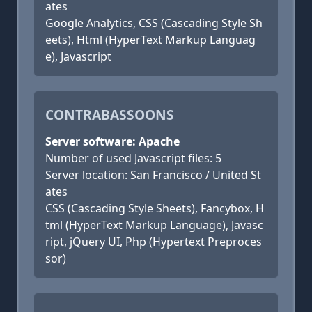
ates
Google Analytics, CSS (Cascading Style Sh
eets), Html (HyperText Markup Languag
e), Javascript
CONTRABASSOONS
Server software: Apache
Number of used Javascript files: 5
Server location: San Francisco / United St
ates
CSS (Cascading Style Sheets), Fancybox, H
tml (HyperText Markup Language), Javasc
ript, jQuery UI, Php (Hypertext Preproces
sor)