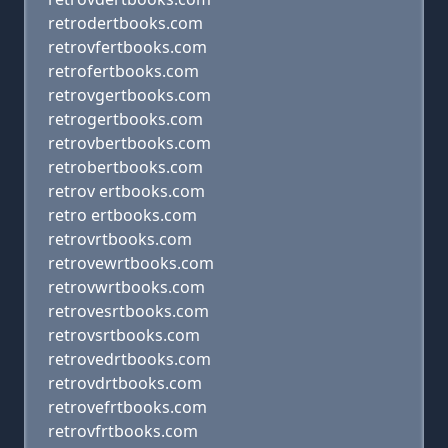
retrodertbooks.com
retrovfertbooks.com
retrofertbooks.com
retrovgertbooks.com
retrogertbooks.com
retrovbertbooks.com
retrobertbooks.com
retrov ertbooks.com
retro ertbooks.com
retrovrtbooks.com
retrovewrtbooks.com
retrovwrtbooks.com
retrovesrtbooks.com
retrovsrtbooks.com
retrovedrtbooks.com
retrovdrtbooks.com
retrovefrtbooks.com
retrovfrtbooks.com