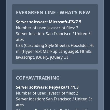
EVERGREEN LINE - WHAT'S NEW
Server software: Microsoft-IIS/7.5
Number of used Javascript files: 7
Server location: San Francisco / United St
ates
CSS (Cascading Style Sheets), Flexslider, Ht
ml (HyperText Markup Language), Html5,
Javascript, jQuery, jQuery UI
COPYAWTRAINING
Server software: Pepyaka/1.11.3
Number of used Javascript files: 2
Server location: San Francisco / United St
ates