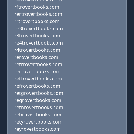
rftrovertbooks.com
rertrovertbooks.com
rrtrovertbooks.com
re3trovertbooks.com
r3trovertbooks.com
re4trovertbooks.com
r4trovertbooks.com
rerovertbooks.com
retrrovertbooks.com
rerrovertbooks.com
retfrovertbooks.com
refrovertbooks.com
retgrovertbooks.com
regrovertbooks.com
rethrovertbooks.com
rehrovertbooks.com
retyrovertbooks.com
reyrovertbooks.com