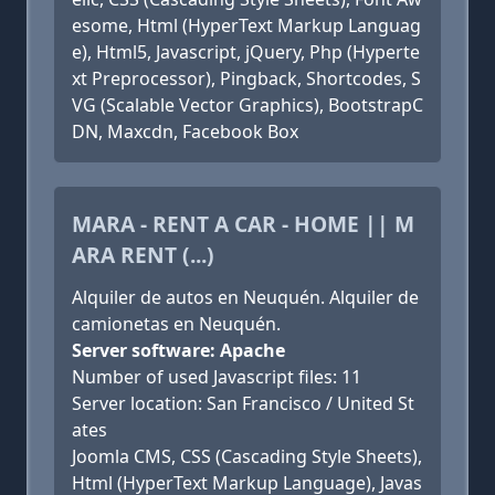
esome, Html (HyperText Markup Languag
e), Html5, Javascript, jQuery, Php (Hyperte
xt Preprocessor), Pingback, Shortcodes, S
VG (Scalable Vector Graphics), BootstrapC
DN, Maxcdn, Facebook Box
MARA - RENT A CAR - HOME || M
ARA RENT (...)
Alquiler de autos en Neuquén. Alquiler de
camionetas en Neuquén.
Server software: Apache
Number of used Javascript files: 11
Server location: San Francisco / United St
ates
Joomla CMS, CSS (Cascading Style Sheets),
Html (HyperText Markup Language), Javas