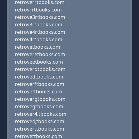
retroverrtbooks.com
retrovrrtbooks.com
retrove3rtbooks.com
retrov3rtbooks.com
retrove4rtbooks.com
retrov4rtbooks.com
retrovetbooks.com
retroveretbooks.com
retroveetbooks.com
retroverdtbooks.com
retrovedtbooks.com
retroverftbooks.com
retroveftbooks.com
retrovergtbooks.com
retrovegtbooks.com
retrover4,tbooks.com
retrove4,tbooks.com
retroverttbooks.com
retrovettbooks.com