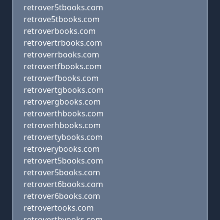
retrover5tbooks.com
retrove5tbooks.com
retroverbooks.com
retrovertrbooks.com
retroverrbooks.com
retrovertfbooks.com
retroverfbooks.com
retrovertgbooks.com
retrovergbooks.com
retroverthbooks.com
retroverhbooks.com
retrovertybooks.com
retroverybooks.com
retrovert5books.com
retrover5books.com
retrovert6books.com
retrover6books.com
retrovertooks.com
retrovertbvooks.com