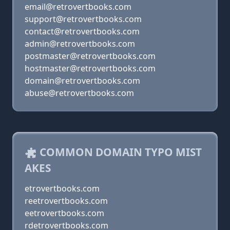
email@retrovertbooks.com
support@retrovertbooks.com
contact@retrovertbooks.com
admin@retrovertbooks.com
postmaster@retrovertbooks.com
hostmaster@retrovertbooks.com
domain@retrovertbooks.com
abuse@retrovertbooks.com
COMMON DOMAIN TYPO MIST
AKES
etrovertbooks.com
reetrovertbooks.com
eetrovertbooks.com
rdetrovertbooks.com