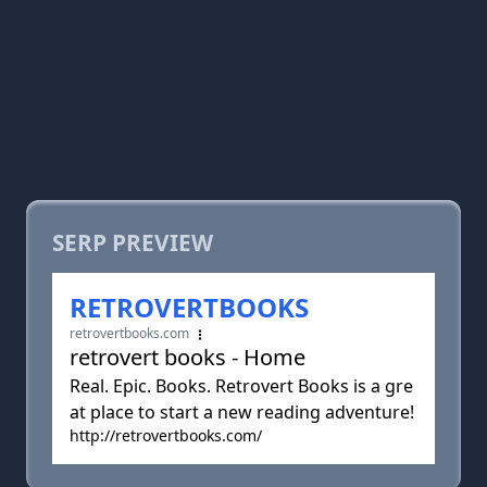
SERP PREVIEW
RETROVERTBOOKS
retrovertbooks.com
retrovert books - Home
Real. Epic. Books. Retrovert Books is a gre
at place to start a new reading adventure!
http://retrovertbooks.com/