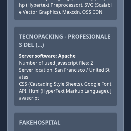
hp (Hypertext Preprocessor), SVG (Scalabl
e Vector Graphics), Maxcdn, OSS CDN
TECNOPACKING - PROFESIONALE
S DEL (...)
Server software: Apache
Number of used Javascript files: 2
Server location: San Francisco / United St
ates
CSS (Cascading Style Sheets), Google Font
API, Html (HyperText Markup Language), J
avascript
FAKEHOSPITAL