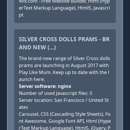
Wix.com - Free Website Builder, Html (Hyp
erText Markup Language), Html5, Javascri
pt
SILVER CROSS DOLLS PRAMS - BR
AND NEW (...)
The brand new range of Silver Cross dolls
prams are launching in August 2017 with
Play Like Mum. Keep up to date with the l
aunch here.
Server software: nginx
Number of used Javascript files: 5
Server location: San Francisco / United St
ates
Carousel, CSS (Cascading Style Sheets), Fo
nt Awesome, Google Font API, Html (Hype
rText Markup Language), Html5, jQuery, P