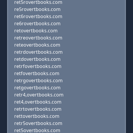
ret5rovertbooks.com
re5rovertbooks.com
ret6rovertbooks.com
re6rovertbooks.com
retovertbooks.com
retreovertbooks.com
reteovertbooks.com
retrdovertbooks.com
retdovertbooks.com
retrfovertbooks.com
retfovertbooks.com
retrgovertbooks.com
retgovertbooks.com
retr4,overtbooks.com
ret4,overtbooks.com
retrtovertbooks.com
rettovertbooks.com
retr5overtbooks.com
ret5overtbooks.com