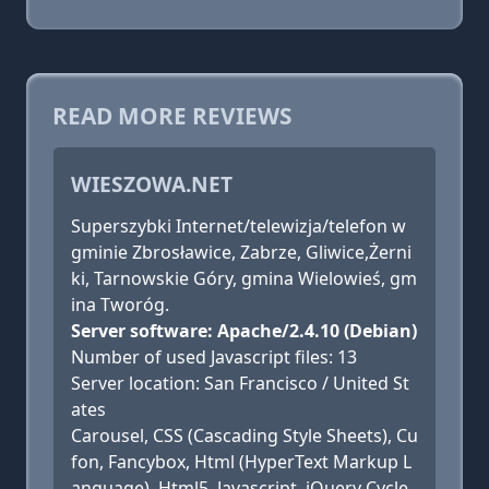
READ MORE REVIEWS
WIESZOWA.NET
Superszybki Internet/telewizja/telefon w
gminie Zbrosławice, Zabrze, Gliwice,Żerni
ki, Tarnowskie Góry, gmina Wielowieś, gm
ina Tworóg.
Server software: Apache/2.4.10 (Debian)
Number of used Javascript files: 13
Server location: San Francisco / United St
ates
Carousel, CSS (Cascading Style Sheets), Cu
fon, Fancybox, Html (HyperText Markup L
anguage), Html5, Javascript, jQuery Cycle,