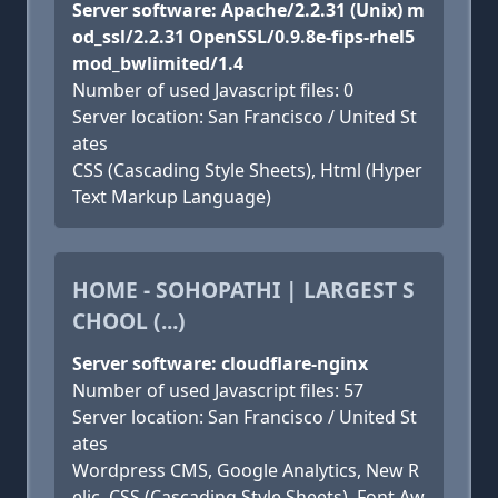
Server software: Apache/2.2.31 (Unix) m
od_ssl/2.2.31 OpenSSL/0.9.8e-fips-rhel5
mod_bwlimited/1.4
Number of used Javascript files: 0
Server location: San Francisco / United St
ates
CSS (Cascading Style Sheets), Html (Hyper
Text Markup Language)
HOME - SOHOPATHI | LARGEST S
CHOOL (...)
Server software: cloudflare-nginx
Number of used Javascript files: 57
Server location: San Francisco / United St
ates
Wordpress CMS, Google Analytics, New R
elic, CSS (Cascading Style Sheets), Font Aw