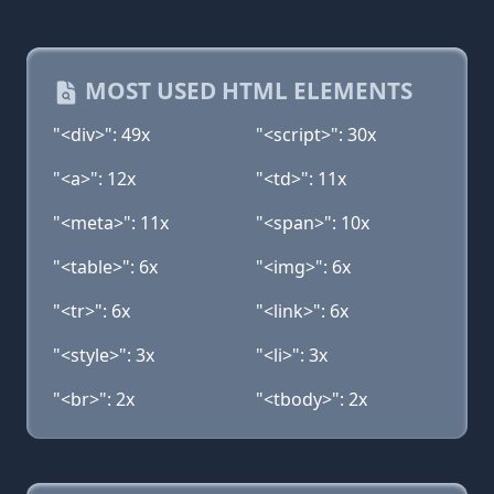
MOST USED HTML ELEMENTS
"<div>": 49x
"<script>": 30x
"<a>": 12x
"<td>": 11x
"<meta>": 11x
"<span>": 10x
"<table>": 6x
"<img>": 6x
"<tr>": 6x
"<link>": 6x
"<style>": 3x
"<li>": 3x
"<br>": 2x
"<tbody>": 2x