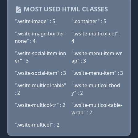
MOST USED HTML CLASSES
".wsite-image" : 5
".container" : 5
".wsite-image-border-
".wsite-multicol-col" :
none" : 4
4
".wsite-social-item-inn
".wsite-menu-item-wr
er" : 3
ap" : 3
".wsite-social-item" : 3
".wsite-menu-item" : 3
".wsite-multicol-table"
".wsite-multicol-tbod
: 2
y" : 2
".wsite-multicol-tr" : 2
".wsite-multicol-table-
wrap" : 2
".wsite-multicol" : 2