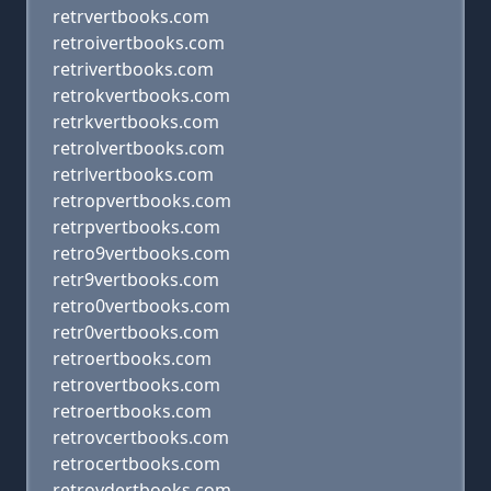
retrvertbooks.com
retroivertbooks.com
retrivertbooks.com
retrokvertbooks.com
retrkvertbooks.com
retrolvertbooks.com
retrlvertbooks.com
retropvertbooks.com
retrpvertbooks.com
retro9vertbooks.com
retr9vertbooks.com
retro0vertbooks.com
retr0vertbooks.com
retroertbooks.com
retrovertbooks.com
retroertbooks.com
retrovcertbooks.com
retrocertbooks.com
retrovdertbooks.com