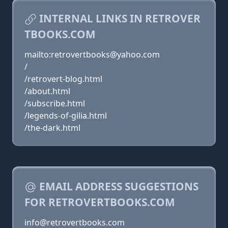
INTERNAL LINKS IN RETROVER
TBOOKS.COM
mailto:retrovertbooks@yahoo.com
/
/retrovert-blog.html
/about.html
/subscribe.html
/legends-of-gilia.html
/the-dark.html
EMAIL ADDRESS SUGGESTIONS
FOR RETROVERTBOOKS.COM
info@retrovertbooks.com