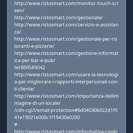
http://www.ristosmart.com/monitor-touch-scr
een/
http://www.ristosmart.com/gestionale/
http://www.ristosmart.com/servizio-e-assisten
za/
http://www.ristosmart.com/gestionale-per-ris
toranti-e-pizzerie/
http://www.ristosmart.com/gestione-informat
ica-per-bar-e-pub/
tel:800589042
http://www.ristosmart.com/usare-la-tecnologi
a-per-migliorare-i-rapporti-interpersonali-con-
il-cliente/
http://www.ristosmart.com/importanza-dellim
magine-di-un-locale/
/cdn-cgi/l/email-protection#6d04030b022d1f0
41e19021e000c1f19430e0200
#
http://www.ristosmart.com/informativa-cooki