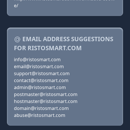
e/
EMAIL ADDRESS SUGGESTIONS
FOR RISTOSMART.COM
info@ristosmart.com
email@ristosmart.com
support@ristosmart.com
contact@ristosmart.com
admin@ristosmart.com
postmaster@ristosmart.com
hostmaster@ristosmart.com
domain@ristosmart.com
abuse@ristosmart.com