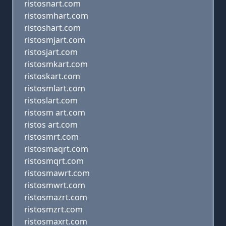
ristosnart.com
ristosmhart.com
ristoshart.com
ristosmjart.com
ristosjart.com
ristosmkart.com
ristoskart.com
ristosmlart.com
ristoslart.com
ristosm art.com
ristos art.com
ristosmrt.com
ristosmaqrt.com
ristosmqrt.com
ristosmawrt.com
ristosmwrt.com
ristosmazrt.com
ristosmzrt.com
ristosmaxrt.com