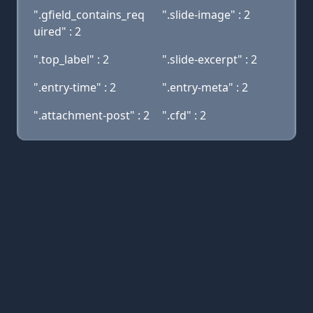
".gfield_contains_req
".slide-image" : 2
uired" : 2
".top_label" : 2
".slide-excerpt" : 2
".entry-time" : 2
".entry-meta" : 2
".attachment-post" : 2
".cfd" : 2