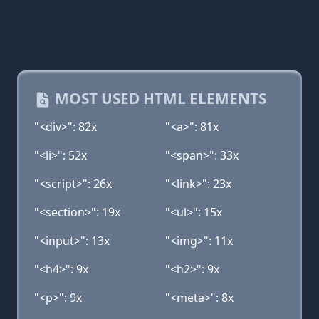
MOST USED HTML ELEMENTS
"<div>": 82x
"<a>": 81x
"<li>": 52x
"<span>": 33x
"<script>": 26x
"<link>": 23x
"<section>": 19x
"<ul>": 15x
"<input>": 13x
"<img>": 11x
"<h4>": 9x
"<h2>": 9x
"<p>": 9x
"<meta>": 8x