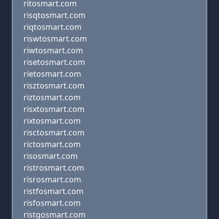
ritosmart.com
risqtosmart.com
riqtosmart.com
riswtosmart.com
riwtosmart.com
risetosmart.com
rietosmart.com
risztosmart.com
riztosmart.com
risxtosmart.com
rixtosmart.com
risctosmart.com
rictosmart.com
risosmart.com
ristrosmart.com
risrosmart.com
ristfosmart.com
risfosmart.com
ristgosmart.com