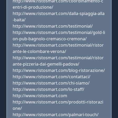
http://www.ristosmart.com/coordinamento-c
entri-di-produzione/
http://www.ristosmart.com/dalla-spiaggia-alla
-baita/
http://www.ristosmart.com/testimonial/
http://www.ristosmart.com/testimonial/gold-li
on-pub-bagnolo-cremasco-cremona/
http://www.ristosmart.com/testimonial/ristor
ante-le-colombare-verona/
http://www.ristosmart.com/testimonial/ristor
ante-pizzeria-dai-gemelli-padova/
http://www.ristosmart.com/blog-ristorazione/
http://www.ristosmart.com/contattaci/
http://www.ristosmart.com/chi-siamo/
http://www.ristosmart.com/lo-staff/
http://www.ristosmart.com
http://www.ristosmart.com/prodotti-ristorazi
one/
http://www.ristosmart.com/palmari-touch/