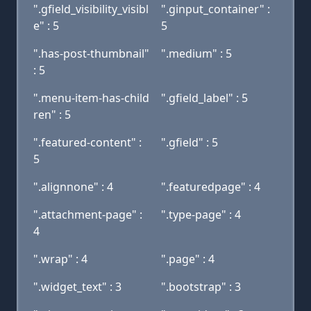
".gfield_visibility_visibl
".ginput_container" :
e" : 5
5
".has-post-thumbnail"
".medium" : 5
: 5
".menu-item-has-child
".gfield_label" : 5
ren" : 5
".featured-content" :
".gfield" : 5
5
".alignnone" : 4
".featuredpage" : 4
".attachment-page" :
".type-page" : 4
4
".wrap" : 4
".page" : 4
".widget_text" : 3
".bootstrap" : 3