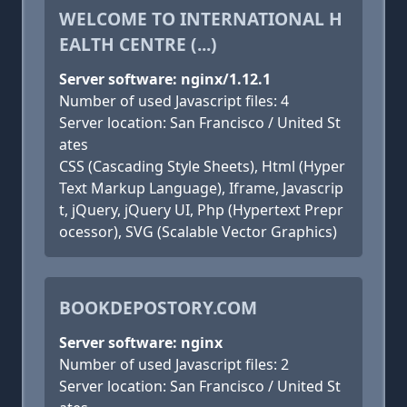
WELCOME TO INTERNATIONAL H
EALTH CENTRE (...)
Server software: nginx/1.12.1
Number of used Javascript files: 4
Server location: San Francisco / United St
ates
CSS (Cascading Style Sheets), Html (Hyper
Text Markup Language), Iframe, Javascrip
t, jQuery, jQuery UI, Php (Hypertext Prepr
ocessor), SVG (Scalable Vector Graphics)
BOOKDEPOSTORY.COM
Server software: nginx
Number of used Javascript files: 2
Server location: San Francisco / United St