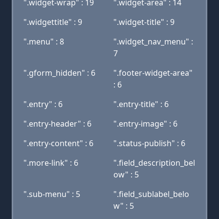
".widget-wrap" : 19
".widget-area" : 14
".widgettitle" : 9
".widget-title" : 9
".menu" : 8
".widget_nav_menu" :
7
".gform_hidden" : 6
".footer-widget-area"
: 6
".entry" : 6
".entry-title" : 6
".entry-header" : 6
".entry-image" : 6
".entry-content" : 6
".status-publish" : 6
".more-link" : 6
".field_description_bel
ow" : 5
".sub-menu" : 5
".field_sublabel_belo
w" : 5