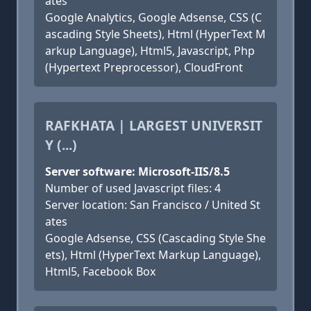
ates
Google Analytics, Google Adsense, CSS (C
ascading Style Sheets), Html (HyperText M
arkup Language), Html5, Javascript, Php
(Hypertext Preprocessor), CloudFront
RAFKHATA | LARGEST UNIVERSIT
Y (...)
Server software: Microsoft-IIS/8.5
Number of used Javascript files: 4
Server location: San Francisco / United St
ates
Google Adsense, CSS (Cascading Style She
ets), Html (HyperText Markup Language),
Html5, Facebook Box