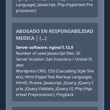
Language), Javascript, Php (Hypertext Pre
processor)
ABOGADO EN RESPONSABILIDAD
MEDICA | (...)
Server software: nginx/1.12.0
Number of used Javascript files: 30
Server location: San Francisco / United St
ates
Wordpress CMS, CSS (Cascading Style She
ets), Html (HyperText Markup Language),
Html5, Iframe, Javascript, jQuery, jQuery C
ycle, jQuery Validate, jQuery UI, Php (Hyp
ertext Preprocessor), Pingback