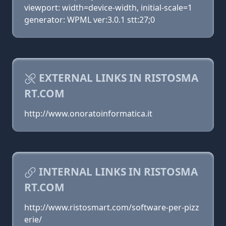
viewport: width=device-width, initial-scale=1
generator: WPML ver:3.0.1 stt:27;0
EXTERNAL LINKS IN RISTOSMA
RT.COM
http://www.onoratoinformatica.it
INTERNAL LINKS IN RISTOSMA
RT.COM
http://www.ristosmart.com/software-per-pizz
erie/