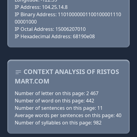
IP Address: 104.25.14.8
IP Binary Address: 11010000001100100001110
00001000
IP Octal Address: 15006207010
IP Hexadecimal Address: 68190e08
CONTEXT ANALYSIS OF RISTOS
MART.COM
Number of letter on this page: 2 467
Number of word on this page: 442
Number of sentences on this page: 11
Average words per sentences on this page: 40
Number of syllables on this page: 982