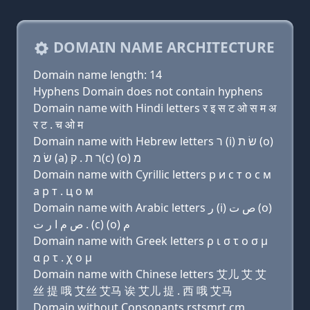
DOMAIN NAME ARCHITECTURE
Domain name length: 14
Hyphens Domain does not contain hyphens
Domain name with Hindi letters र इ स ट ओ स म अ
र ट . च ओ म
Domain name with Hebrew letters ר (i) שׂ ת (ο)
שׂ מ (a) ר ת . ק(c) (ο) מ
Domain name with Cyrillic letters р и с т о с м
a р т . ц о м
Domain name with Arabic letters ﺭ (i) ﺹ ﺕ (o)
ﺹ ﻡ ﺍ ﺭ ﺕ . (c) (o) ﻡ
Domain name with Greek letters ρ ι σ τ ο σ μ
α ρ τ . χ ο μ
Domain name with Chinese letters 艾儿 艾 艾
丝 提 哦 艾丝 艾马 诶 艾儿 提 . 西 哦 艾马
Domain without Consonants rstsmrt.cm