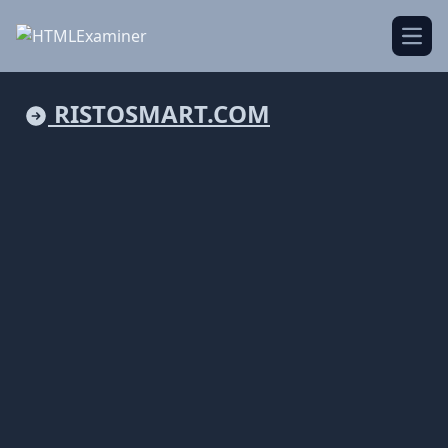
Open
RISTOSMART.COM