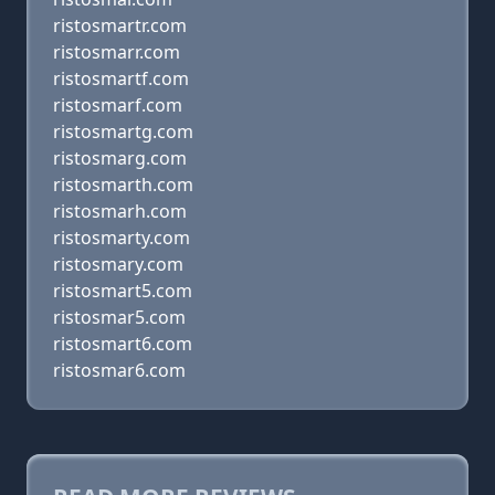
ristosmartr.com
ristosmarr.com
ristosmartf.com
ristosmarf.com
ristosmartg.com
ristosmarg.com
ristosmarth.com
ristosmarh.com
ristosmarty.com
ristosmary.com
ristosmart5.com
ristosmar5.com
ristosmart6.com
ristosmar6.com