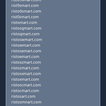
rist9smart.com
risto0smart.com
rist0smart.com
ristomart.com
ristosqmart.com
ristoqmart.com
ristoswmart.com
ristowmart.com
ristosemart.com
ristoemart.com
ristoszmart.com
ristozmart.com
ristosxmart.com
ristoxmart.com
ristoscmart.com
ristocmart.com
ristosart.com
ristosmnart.com