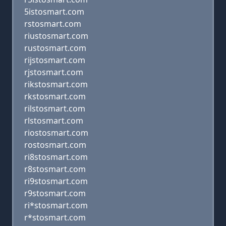
5istosmart.com
rstosmart.com
riustosmart.com
rustosmart.com
rijstosmart.com
rjstosmart.com
rikstosmart.com
rkstosmart.com
rilstosmart.com
rlstosmart.com
riostosmart.com
rostosmart.com
ri8stosmart.com
r8stosmart.com
ri9stosmart.com
r9stosmart.com
ri*stosmart.com
r*stosmart.com