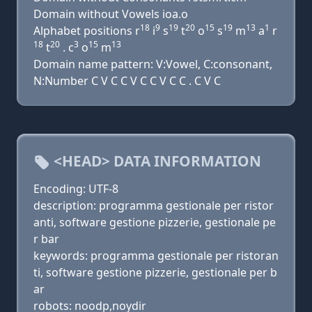
Domain without Vowels ioa.o
18
9
19
20
15
19
13
1
Alphabet positions r
i
s
t
o
s
m
a
r
18
20
3
15
13
t
. c
o
m
Domain name pattern: V:Vowel, C:consonant,
N:Number C V C C V C C V C C . C V C
<HEAD> DATA INFORMATION
Encoding: UTF-8
description: programma gestionale per ristor
anti, software gestione pizzerie, gestionale pe
r bar
keywords: programma gestionale per ristoran
ti, software gestione pizzerie, gestionale per b
ar
robots: noodp,noydir