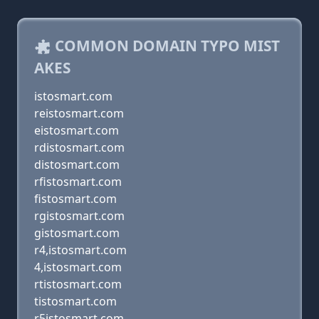
COMMON DOMAIN TYPO MIST
AKES
istosmart.com
reistosmart.com
eistosmart.com
rdistosmart.com
distosmart.com
rfistosmart.com
fistosmart.com
rgistosmart.com
gistosmart.com
r4,istosmart.com
4,istosmart.com
rtistosmart.com
tistosmart.com
r5istosmart.com