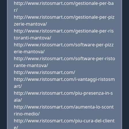
http://www.ristosmart.com/gestionale-per-ba
r/
http://www.ristosmart.com/gestionale-per-piz
zerie-mantova/
http://www.ristosmart.com/gestionale-per-ris
toranti-mantova/
http://www.ristosmart.com/software-per-pizz
erie-mantova/
http://www.ristosmart.com/software-per-risto
rante-mantova/
http://www.ristosmart.com/
http://www.ristosmart.com/i-vantaggi-ristosm
art/
http://www.ristosmart.com/piu-presenza-in-s
ala/
http://www.ristosmart.com/aumenta-lo-scont
rino-medio/
http://www.ristosmart.com/piu-cura-del-client
e/