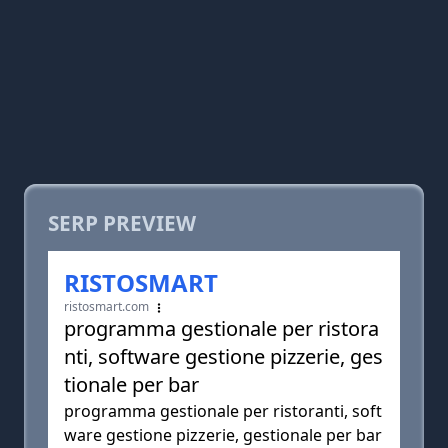
SERP PREVIEW
RISTOSMART
ristosmart.com
programma gestionale per ristora
nti, software gestione pizzerie, ges
tionale per bar
programma gestionale per ristoranti, soft
ware gestione pizzerie, gestionale per bar