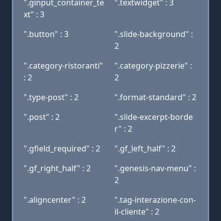
".ginput_container_te
".textwidget" : 3
xt" : 3
".button" : 3
".slide-background" :
2
".category-ristoranti"
".category-pizzerie" :
: 2
2
".type-post" : 2
".format-standard" : 2
".post" : 2
".slide-excerpt-borde
r" : 2
".gfield_required" : 2
".gf_left_half" : 2
".gf_right_half" : 2
".genesis-nav-menu" :
2
".aligncenter" : 2
".tag-interazione-con-
il-cliente" : 2