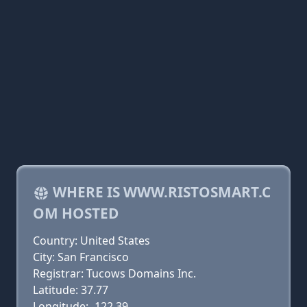
WHERE IS WWW.RISTOSMART.C
OM HOSTED
Country: United States
City: San Francisco
Registrar: Tucows Domains Inc.
Latitude: 37.77
Longitude: -122.39