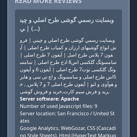
READ MORE REVIEWS
وبسايت رسمي گوشی طرح اصلي و چين
ي | (...)
وبسايت رسمي گوشی طرح اصلي و چيني | فرو
ش انواع گوشیهای ارزان و کمیاب طرح اصلی | آی
فون 7 پلاس طرح اصل | آیفون 7 طرح اصلی |
سامسوتگ گلکسی اس8 ادج طرح اصلی | سامس
وتگ گلکسی نوت7 طرح اصلی | آیفون 6 و آیفون
5اس طرح اصلی و سامسونگ و اچ تی سی و هایر
و هوآوی و لنو | آیفون طرح اصلی 7 و 7 پلاس, , خ
رید و فرش سیم کارت,خرید و فروش گوشی,
Server software: Apache
Number of used Javascript files: 9
Server location: San Francisco / United St
ates
Google Analytics, WebGozar, CSS (Cascadi
ng Style Sheets), Html (HyperText Markup