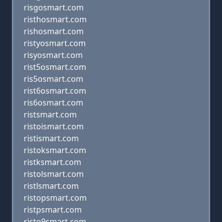
risgosmart.com
risthosmart.com
rishosmart.com
ristyosmart.com
risyosmart.com
rist5osmart.com
ris5osmart.com
rist6osmart.com
ris6osmart.com
ristsmart.com
ristoismart.com
ristismart.com
ristoksmart.com
ristksmart.com
ristolsmart.com
ristlsmart.com
ristopsmart.com
ristpsmart.com
risto9smart.com