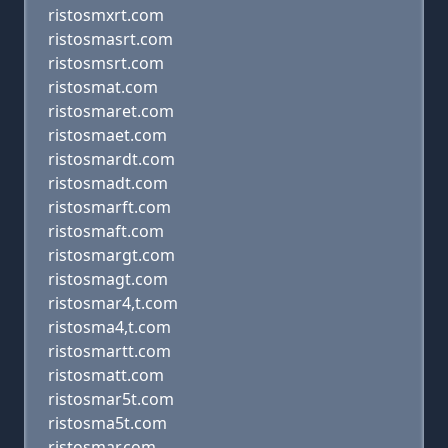
ristosmxrt.com
ristosmasrt.com
ristosmsrt.com
ristosmat.com
ristosmaret.com
ristosmaet.com
ristosmardt.com
ristosmadt.com
ristosmarft.com
ristosmaft.com
ristosmargt.com
ristosmagt.com
ristosmar4,t.com
ristosma4,t.com
ristosmartt.com
ristosmatt.com
ristosmar5t.com
ristosma5t.com
ristosmar.com