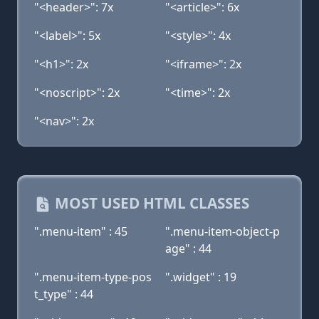
"<header>": 7x
"<article>": 6x
"<label>": 5x
"<style>": 4x
"<h1>": 2x
"<iframe>": 2x
"<noscript>": 2x
"<time>": 2x
"<nav>": 2x
MOST USED HTML CLASSES
".menu-item" : 45
".menu-item-object-p
age" : 44
".menu-item-type-pos
".widget" : 19
t_type" : 44