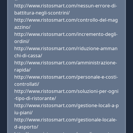
http://www.ristosmart.com/nessun-errore-di-
battitura-negli-scontrini/
http://www.ristosmart.com/controllo-del-mag
azzino/
http://www.ristosmart.com/incremento-degli-
ordini/
http://www.ristosmart.com/riduzione-amman
chi-di-cassa/
http://www.ristosmart.com/amministrazione-
rapida/
http://www.ristosmart.com/personale-e-costi-
controllati/
http://www.ristosmart.com/soluzioni-per-ogni
-tipo-di-ristorante/
http://www.ristosmart.com/gestione-locali-a-p
iu-piani/
http://www.ristosmart.com/gestionale-locale-
d-asporto/