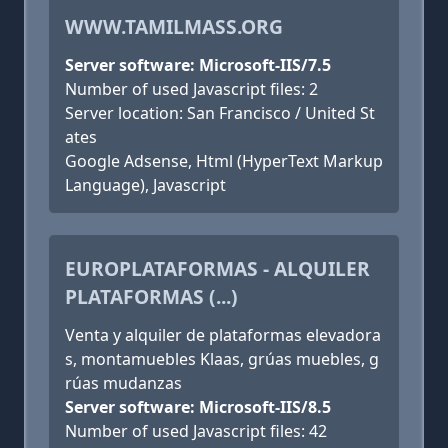
WWW.TAMILMASS.ORG
Server software: Microsoft-IIS/7.5
Number of used Javascript files: 2
Server location: San Francisco / United St
ates
Google Adsense, Html (HyperText Markup
Language), Javascript
EUROPLATAFORMAS - ALQUILER
PLATAFORMAS (...)
Venta y alquiler de plataformas elevadora
s, montamuebles Klaas, grúas muebles, g
rúas mudanzas
Server software: Microsoft-IIS/8.5
Number of used Javascript files: 42