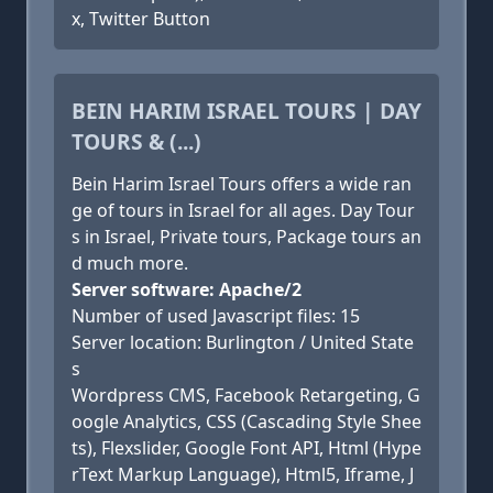
x, Twitter Button
BEIN HARIM ISRAEL TOURS | DAY
TOURS & (...)
Bein Harim Israel Tours offers a wide ran
ge of tours in Israel for all ages. Day Tour
s in Israel, Private tours, Package tours an
d much more.
Server software: Apache/2
Number of used Javascript files: 15
Server location: Burlington / United State
s
Wordpress CMS, Facebook Retargeting, G
oogle Analytics, CSS (Cascading Style Shee
ts), Flexslider, Google Font API, Html (Hype
rText Markup Language), Html5, Iframe, J