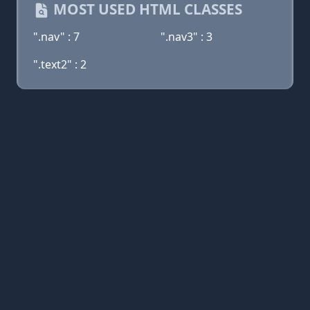
MOST USED HTML CLASSES
".nav" : 7
".nav3" : 3
".text2" : 2