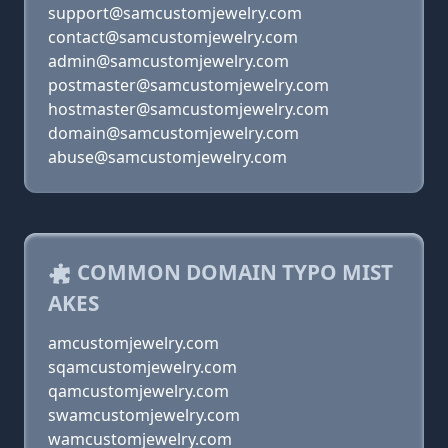
support@samcustomjewelry.com
contact@samcustomjewelry.com
admin@samcustomjewelry.com
postmaster@samcustomjewelry.com
hostmaster@samcustomjewelry.com
domain@samcustomjewelry.com
abuse@samcustomjewelry.com
COMMON DOMAIN TYPO MIST
AKES
amcustomjewelry.com
sqamcustomjewelry.com
qamcustomjewelry.com
swamcustomjewelry.com
wamcustomjewelry.com