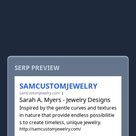
SERP PREVIEW
SAMCUSTOMJEWELRY
samcustomjewelry.com
Sarah A. Myers - Jewelry Designs
Inspired by the gentle curves and textures
in nature that provide endless possibilitie
s to create timeless, unique jewelry.
http://samcustomjewelry.com/