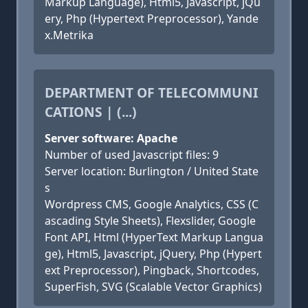
Markup Language), Html5, Javascript, jQu
ery, Php (Hypertext Preprocessor), Yande
x.Metrika
DEPARTMENT OF TELECOMMUNI
CATIONS | (...)
Server software: Apache
Number of used Javascript files: 9
Server location: Burlington / United State
s
Wordpress CMS, Google Analytics, CSS (C
ascading Style Sheets), Flexslider, Google
Font API, Html (HyperText Markup Langua
ge), Html5, Javascript, jQuery, Php (Hypert
ext Preprocessor), Pingback, Shortcodes,
SuperFish, SVG (Scalable Vector Graphics)