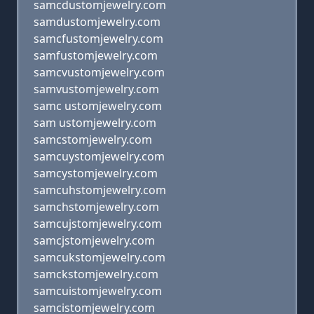
samcdustomjewelry.com
samdustomjewelry.com
samcfustomjewelry.com
samfustomjewelry.com
samcvustomjewelry.com
samvustomjewelry.com
samc ustomjewelry.com
sam ustomjewelry.com
samcstomjewelry.com
samcuystomjewelry.com
samcystomjewelry.com
samcuhstomjewelry.com
samchstomjewelry.com
samcujstomjewelry.com
samcjstomjewelry.com
samcukstomjewelry.com
samckstomjewelry.com
samcuistomjewelry.com
samcistomjewelry.com