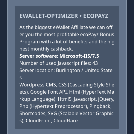
EWALLET-OPTIMIZER • ECOPAYZ
As the biggest eWallet Affiliate we can off
er you the most profitable ecoPayz Bonus
Program with a lot of benefits and the hig
hest monthly cashback.
Server software: Microsoft-IIS/7.5
Number of used Javascript files: 43
Server location: Burlington / United State
s
Wordpress CMS, CSS (Cascading Style She
ets), Google Font API, Html (HyperText Ma
rkup Language), Html5, Javascript, jQuery,
Php (Hypertext Preprocessor), Pingback,
Shortcodes, SVG (Scalable Vector Graphic
s), CloudFront, CloudFlare