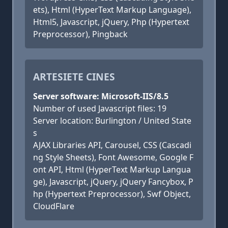
ets), Html (HyperText Markup Language),
Html5, Javascript, jQuery, Php (Hypertext
Preprocessor), Pingback
ARTESIETE CINES
Server software: Microsoft-IIS/8.5
Number of used Javascript files: 19
Server location: Burlington / United State
s
AJAX Libraries API, Carousel, CSS (Cascadi
ng Style Sheets), Font Awesome, Google F
ont API, Html (HyperText Markup Langua
ge), Javascript, jQuery, jQuery Fancybox, P
hp (Hypertext Preprocessor), Swf Object,
CloudFlare