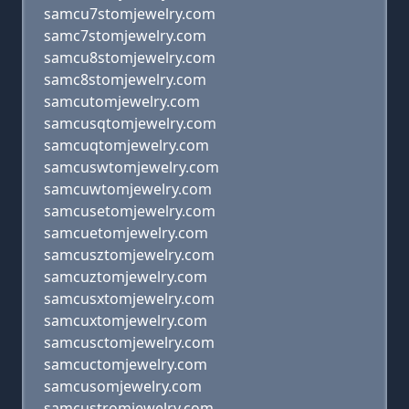
samcu7stomjewelry.com
samc7stomjewelry.com
samcu8stomjewelry.com
samc8stomjewelry.com
samcutomjewelry.com
samcusqtomjewelry.com
samcuqtomjewelry.com
samcuswtomjewelry.com
samcuwtomjewelry.com
samcusetomjewelry.com
samcuetomjewelry.com
samcusztomjewelry.com
samcuztomjewelry.com
samcusxtomjewelry.com
samcuxtomjewelry.com
samcusctomjewelry.com
samcuctomjewelry.com
samcusomjewelry.com
samcustromjewelry.com