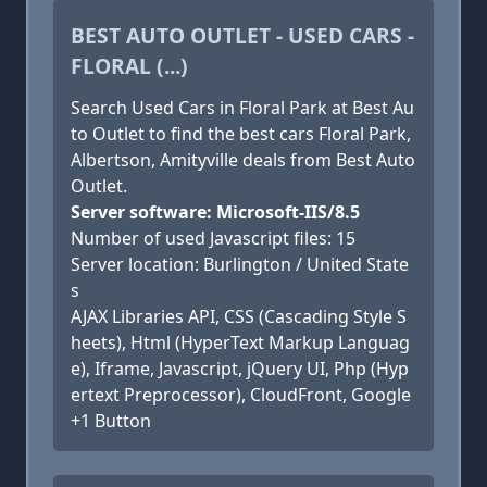
BEST AUTO OUTLET - USED CARS -
FLORAL (...)
Search Used Cars in Floral Park at Best Au
to Outlet to find the best cars Floral Park,
Albertson, Amityville deals from Best Auto
Outlet.
Server software: Microsoft-IIS/8.5
Number of used Javascript files: 15
Server location: Burlington / United State
s
AJAX Libraries API, CSS (Cascading Style S
heets), Html (HyperText Markup Languag
e), Iframe, Javascript, jQuery UI, Php (Hyp
ertext Preprocessor), CloudFront, Google
+1 Button