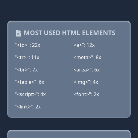
MOST USED HTML ELEMENTS
"<td>": 22x
"<a>": 12x
"<tr>": 11x
"<meta>": 8x
"<br>": 7x
"<area>": 6x
"<table>": 6x
"<img>": 4x
"<script>": 4x
"<font>": 2x
"<link>": 2x