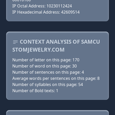
IP Octal Address: 10230112424
IP Hexadecimal Address: 42609514
CONTEXT ANALYSIS OF SAMCU
STOMJEWELRY.COM
Number of letter on this page: 170
Number of word on this page: 30
Number of sentences on this page: 4
Average words per sentences on this page: 8
Number of syllables on this page: 54
Number of Bold texts: 1