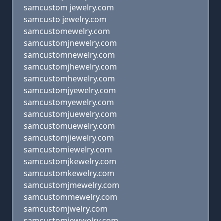
samcustom jewelry.com
samcusto jewelry.com
samcustomewelry.com
samcustomjnewelry.com
samcustomnewelry.com
samcustomjhewelry.com
samcustomhewelry.com
samcustomjyewelry.com
samcustomyewelry.com
samcustomjuewelry.com
samcustomuewelry.com
samcustomjiewelry.com
samcustomiewelry.com
samcustomjkewelry.com
samcustomkewelry.com
samcustomjmewelry.com
samcustommewelry.com
samcustomjwelry.com
samcustomjewwelry.com