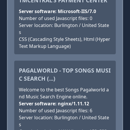
TMCENTRAL'S PAYMENT CENTER
Server software: Microsoft-IIS/7.0
Number of used Javascript files: 0
Server location: Burlington / United State
s
CSS (Cascading Style Sheets), Html (Hyper
Text Markup Language)
PAGALWORLD - TOP SONGS MUSI
C SEARCH (...)
Welcome to the best Songs Pagalworld a
nd Music Search Engine online.
Server software: nginx/1.11.12
Number of used Javascript files: 6
Server location: Burlington / United State
s