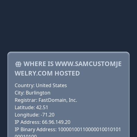
WHERE IS WWW.SAMCUSTOMJE
WELRY.COM HOSTED
Country: United States
City: Burlington
Registrar: FastDomain, Inc.
Latitude: 42.51
Longitude: -71.20
IP Address: 66.96.149.20
IP Binary Address: 10000100110000010010101
00010100