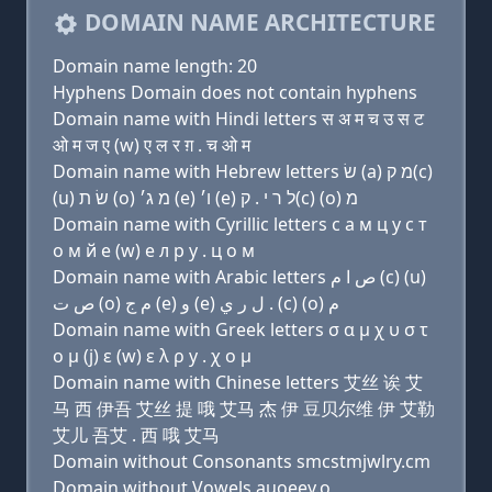
DOMAIN NAME ARCHITECTURE
Domain name length: 20
Hyphens Domain does not contain hyphens
Domain name with Hindi letters स अ म च उ स ट
ओ म ज ए (w) ए ल र ग़ . च ओ म
Domain name with Hebrew letters שׂ (a) מ ק(c)
(u) שׂ ת (ο) מ ג׳ (e) ו׳ (e) ל ר י . ק(c) (ο) מ
Domain name with Cyrillic letters с a м ц у с т
о м й e (w) e л р y . ц о м
Domain name with Arabic letters ﺹ ﺍ ﻡ (c) (u)
ﺹ ﺕ (o) ﻡ ﺝ (e) ﻭ (e) ﻝ ﺭ ﻱ . (c) (o) ﻡ
Domain name with Greek letters σ α μ χ υ σ τ
ο μ (j) ε (w) ε λ ρ y . χ ο μ
Domain name with Chinese letters 艾丝 诶 艾
马 西 伊吾 艾丝 提 哦 艾马 杰 伊 豆贝尔维 伊 艾勒
艾儿 吾艾 . 西 哦 艾马
Domain without Consonants smcstmjwlry.cm
Domain without Vowels auoeey.o