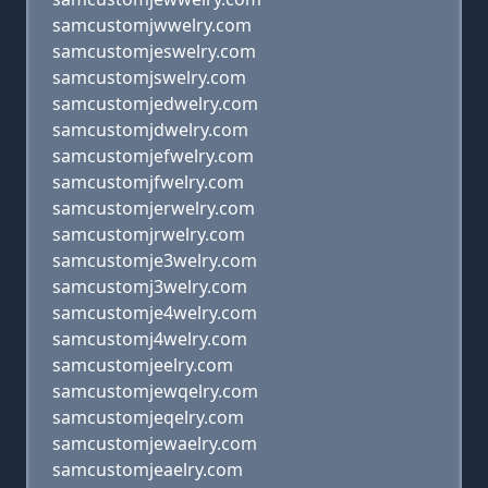
samcustomjwwelry.com
samcustomjeswelry.com
samcustomjswelry.com
samcustomjedwelry.com
samcustomjdwelry.com
samcustomjefwelry.com
samcustomjfwelry.com
samcustomjerwelry.com
samcustomjrwelry.com
samcustomje3welry.com
samcustomj3welry.com
samcustomje4welry.com
samcustomj4welry.com
samcustomjeelry.com
samcustomjewqelry.com
samcustomjeqelry.com
samcustomjewaelry.com
samcustomjeaelry.com