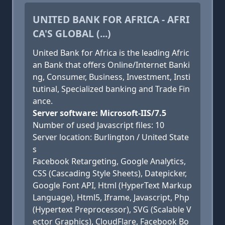
UNITED BANK FOR AFRICA - AFRI
CA'S GLOBAL (...)
United Bank for Africa is the leading Afric
an Bank that offers Online/Internet Banki
ng, Consumer, Business, Investment, Insti
tutinal, Specialized banking and Trade Fin
ance.
Server software: Microsoft-IIS/7.5
Number of used Javascript files: 10
Server location: Burlington / United State
s
Facebook Retargeting, Google Analytics,
CSS (Cascading Style Sheets), Datepicker,
Google Font API, Html (HyperText Markup
Language), Html5, Iframe, Javascript, Php
(Hypertext Preprocessor), SVG (Scalable V
ector Graphics), CloudFlare, Facebook Bo