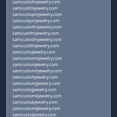
samcustolmjewelry.com
samcustlmjewelry.com
samcustopmjewelry.com
samcustpmjewelry.com
samcusto9mjewelry.com
samcust9mjewelry.com
samcusto0mjewelry.com
samcust0mjewelry.com
samcustojewelry.com
samcustomnjewelry.com
samcustonjewelry.com
samcustomhjewelry.com
samcustohjewelry.com
samcustomjjewelry.com
samcustojjewelry.com
samcustomkjewelry.com
samcustokjewelry.com
samcustomljewelry.com
samcustoljewelry.com