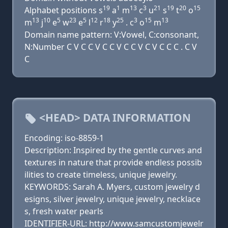
19
1
13
3
21
19
20
15
Alphabet positions s
a
m
c
u
s
t
o
13
10
5
23
5
12
18
25
3
15
13
m
j
e
w
e
l
r
y
. c
o
m
Domain name pattern: V:Vowel, C:consonant,
N:Number C V C C V C C V C C V C V C C C . C V
C
<HEAD> DATA INFORMATION
Encoding: iso-8859-1
Description: Inspired by the gentle curves and
textures in nature that provide endless possib
ilities to create timeless, unique jewelry.
KEYWORDS: Sarah A. Myers, custom jewelry d
esigns, silver jewelry, unique jewelry, necklace
s, fresh water pearls
IDENTIFIER-URL: http://www.samcustomjewelr