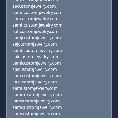
sacustomjewelry.com
samncustomjewelry.com
sancustomjewelry.com
samhcustomjewelry.com
sahcustomjewelry.com
samjcustomjewelry.com
sajcustomjewelry.com
samkcustomjewelry.com
sakcustomjewelry.com
samlcustomjewelry.com
salcustomjewelry.com
sam customjewelry.com
sa customjewelry.com
samustomjewelry.com
samcxustomjewelry.com
samxustomjewelry.com
samcsustomjewelry.com
samsustomjewelry.com