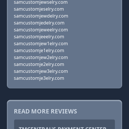
samcustomjewselry.com
samcustomjeselry.com
samcustomjewdelry.com
samcustomjedelry.com
samcustomjeweelry.com
samcustomjeeelry.com
samcustomjew1elry.com
samcustomje1elry.com
samcustomjew2elry.com
samcustomje2elry.com
samcustomjew3elry.com
samcustomje3elry.com
READ MORE REVIEWS