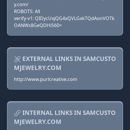
y.com/
ROBOTS: All
verify-v1: QIDycUxjQG4xQVLGxkTQdAonVOTk
OANWs8GeQDHiS60=
EXTERNAL LINKS IN SAMCUSTO
MJEWELRY.COM
http://www.purlcreative.com
INTERNAL LINKS IN SAMCUSTO
MJEWELRY.COM