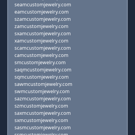
seamcustomjewelry.com
eamcustomjewelry.com
szamcustomjewelry.com
zamcustomjewelry.com
sxamcustomjewelry.com
xamcustomjewelry.com
scamcustomjewelry.com
camcustomjewelry.com
smcustomjewelry.com
saqmcustomjewelry.com
sqmcustomjewelry.com
sawmcustomjewelry.com
swmcustomjewelry.com
sazmcustomjewelry.com
szmcustomjewelry.com
saxmcustomjewelry.com
sxmcustomjewelry.com
sasmcustomjewelry.com
ssmcustomjewelry.com