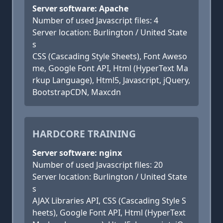
Server software: Apache
Number of used Javascript files: 4
Server location: Burlington / United State
s
CSS (Cascading Style Sheets), Font Aweso
me, Google Font API, Html (HyperText Ma
rkup Language), Html5, Javascript, jQuery,
BootstrapCDN, Maxcdn
HARDCORE TRAINING
Server software: nginx
Number of used Javascript files: 20
Server location: Burlington / United State
s
AJAX Libraries API, CSS (Cascading Style S
heets), Google Font API, Html (HyperText