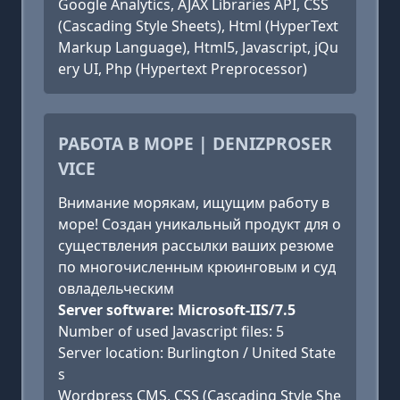
Google Analytics, AJAX Libraries API, CSS
(Cascading Style Sheets), Html (HyperText
Markup Language), Html5, Javascript, jQu
ery UI, Php (Hypertext Preprocessor)
РАБОТА В МОРЕ | DENIZPROSER
VICE
Внимание морякам, ищущим работу в
море! Создан уникальный продукт для о
существления рассылки ваших резюме
по многочисленным крюинговым и суд
овладельческим
Server software: Microsoft-IIS/7.5
Number of used Javascript files: 5
Server location: Burlington / United State
s
Wordpress CMS, CSS (Cascading Style She