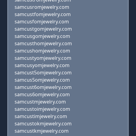
samcusromjewelry.com
samcustfomjewelry.com
samcusfomjewelry.com
samcustgomjewelry.com
samcusgomjewelry.com
samcusthomjewelry.com
samcushomjewelry.com
samcustyomjewelry.com
samcusyomjewelry.com
samcust5omjewelry.com
samcus5omjewelry.com
samcust6omjewelry.com
samcus6omjewelry.com
samcustmjewelry.com
samcustoimjewelry.com
samcustimjewelry.com
samcustokmjewelry.com
samcustkmjewelry.com