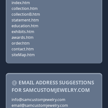
index.htm
collection.htm
collectionB.htm
statement.htm
education.htm
exhibits.htm
awards.htm
order.htm
contact.htm
siteMap.htm
EMAIL ADDRESS SUGGESTIONS
FOR SAMCUSTOMJEWELRY.COM
info@samcustomjewelry.com
email@samcustomjewelry.com