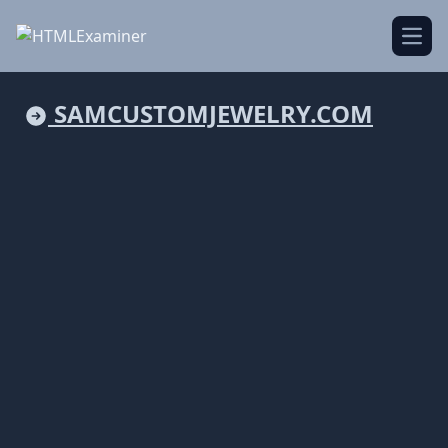
Open
SAMCUSTOMJEWELRY.COM