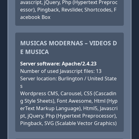
avascript, jQuery, Php (Hypertext Preproc
essor), Pingback, Revslider, Shortcodes, F
acebook Box
MUSICAS MODERNAS – VIDEOS D
E MUSICA
Server software: Apache/2.4.23
Number of used Javascript files: 13
Server location: Burlington / United State
s
Wordpress CMS, Carousel, CSS (Cascadin
g Style Sheets), Font Awesome, Html (Hyp
erText Markup Language), Html5, Javascri
pt, jQuery, Php (Hypertext Preprocessor),
Pingback, SVG (Scalable Vector Graphics)