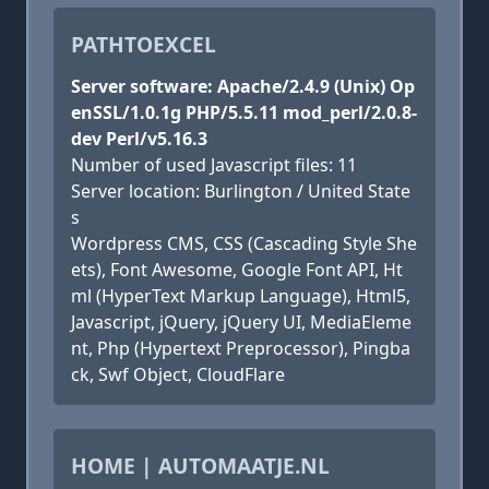
PATHTOEXCEL
Server software: Apache/2.4.9 (Unix) Op
enSSL/1.0.1g PHP/5.5.11 mod_perl/2.0.8-
dev Perl/v5.16.3
Number of used Javascript files: 11
Server location: Burlington / United State
s
Wordpress CMS, CSS (Cascading Style She
ets), Font Awesome, Google Font API, Ht
ml (HyperText Markup Language), Html5,
Javascript, jQuery, jQuery UI, MediaEleme
nt, Php (Hypertext Preprocessor), Pingba
ck, Swf Object, CloudFlare
HOME | AUTOMAATJE.NL