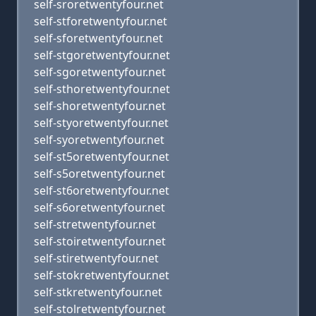
self-sroretwentyfour.net
self-stforetwentyfour.net
self-sforetwentyfour.net
self-stgoretwentyfour.net
self-sgoretwentyfour.net
self-sthoretwentyfour.net
self-shoretwentyfour.net
self-styoretwentyfour.net
self-syoretwentyfour.net
self-st5oretwentyfour.net
self-s5oretwentyfour.net
self-st6oretwentyfour.net
self-s6oretwentyfour.net
self-stretwentyfour.net
self-stoiretwentyfour.net
self-stiretwentyfour.net
self-stokretwentyfour.net
self-stkretwentyfour.net
self-stolretwentyfour.net