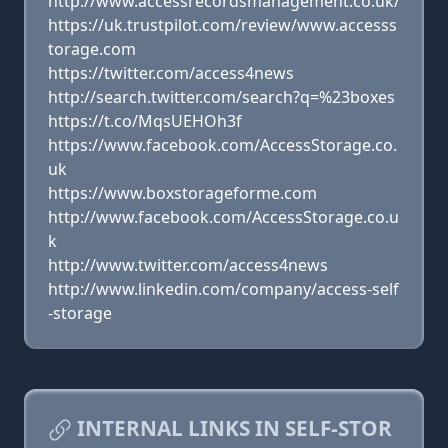
http://www.accessrecordsmanagement.co.uk/
https://uk.trustpilot.com/review/www.accesss
torage.com
https://twitter.com/access4news
http://search.twitter.com/search?q=%23boxes
https://t.co/MqsUEHOh3f
https://www.facebook.com/AccessStorage.co.
uk
https://www.boxstorageforme.com
http://www.facebook.com/AccessStorage.co.u
k
http://www.twitter.com/access4news
http://www.linkedin.com/company/access-self
-storage
INTERNAL LINKS IN SELF-STOR