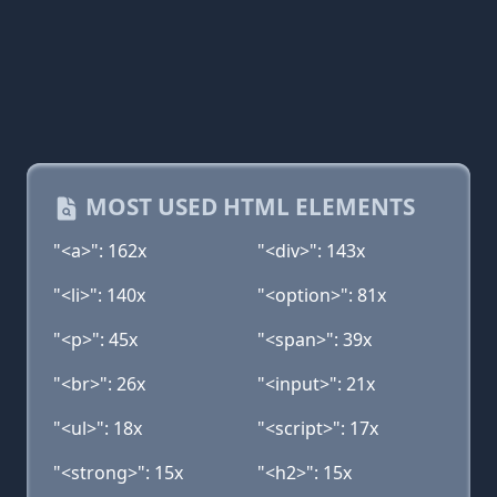
MOST USED HTML ELEMENTS
"<a>": 162x
"<div>": 143x
"<li>": 140x
"<option>": 81x
"<p>": 45x
"<span>": 39x
"<br>": 26x
"<input>": 21x
"<ul>": 18x
"<script>": 17x
"<strong>": 15x
"<h2>": 15x