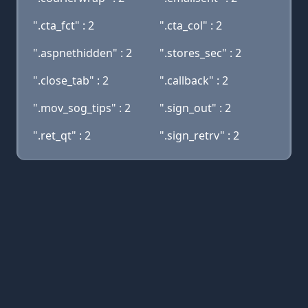
".cta_fct" : 2
".cta_col" : 2
".aspnethidden" : 2
".stores_sec" : 2
".close_tab" : 2
".callback" : 2
".mov_sog_tips" : 2
".sign_out" : 2
".ret_qt" : 2
".sign_retrv" : 2