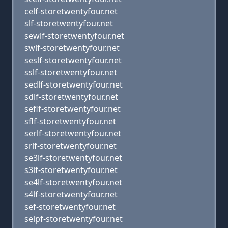
celf-storetwentyfour.net
slf-storetwentyfour.net
sewlf-storetwentyfour.net
swlf-storetwentyfour.net
seslf-storetwentyfour.net
sslf-storetwentyfour.net
sedlf-storetwentyfour.net
sdlf-storetwentyfour.net
seflf-storetwentyfour.net
sflf-storetwentyfour.net
serlf-storetwentyfour.net
srlf-storetwentyfour.net
se3lf-storetwentyfour.net
s3lf-storetwentyfour.net
se4lf-storetwentyfour.net
s4lf-storetwentyfour.net
sef-storetwentyfour.net
selpf-storetwentyfour.net