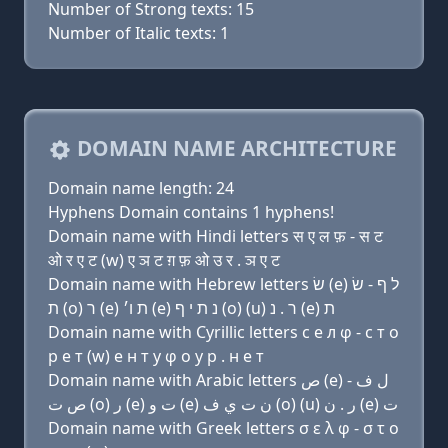
Number of Strong texts: 15
Number of Italic texts: 1
DOMAIN NAME ARCHITECTURE
Domain name length: 24
Hyphens Domain contains 1 hyphens!
Domain name with Hindi letters स ए ल फ़ - स ट
ओ र ए ट (w) ए ञ ट ग़ फ़ ओ उ र . ञ ए ट
Domain name with Hebrew letters שׂ (e) ל ף - שׂ
ת (ο) ר (e) ת ו׳ (e) נ ת י ף (ο) (u) ר . נ (e) ת
Domain name with Cyrillic letters с e л φ - с т о
р e т (w) e н т y φ о у р . н e т
Domain name with Arabic letters ﺹ (e) ﻝ ﻑ -
ﺹ ﺕ (o) ﺭ (e) ﺕ ﻭ (e) ﻥ ﺕ ﻱ ﻑ (o) (u) ﺭ . ﻥ (e) ﺕ
Domain name with Greek letters σ ε λ φ - σ τ ο