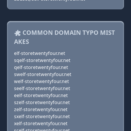
COMMON DOMAIN TYPO MIST
AKES
elf-storetwentyfour.net
sqelf-storetwentyfour.net
qelf-storetwentyfour.net
swelf-storetwentyfour.net
welf-storetwentyfour.net
seelf-storetwentyfour.net
eelf-storetwentyfour.net
szelf-storetwentyfour.net
zelf-storetwentyfour.net
sxelf-storetwentyfour.net
xelf-storetwentyfour.net
scelf-storetwentyfour.net