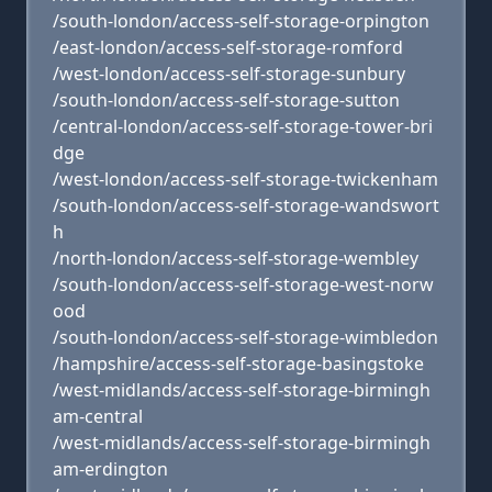
/south-london/access-self-storage-orpington
/east-london/access-self-storage-romford
/west-london/access-self-storage-sunbury
/south-london/access-self-storage-sutton
/central-london/access-self-storage-tower-bri
dge
/west-london/access-self-storage-twickenham
/south-london/access-self-storage-wandswort
h
/north-london/access-self-storage-wembley
/south-london/access-self-storage-west-norw
ood
/south-london/access-self-storage-wimbledon
/hampshire/access-self-storage-basingstoke
/west-midlands/access-self-storage-birmingh
am-central
/west-midlands/access-self-storage-birmingh
am-erdington