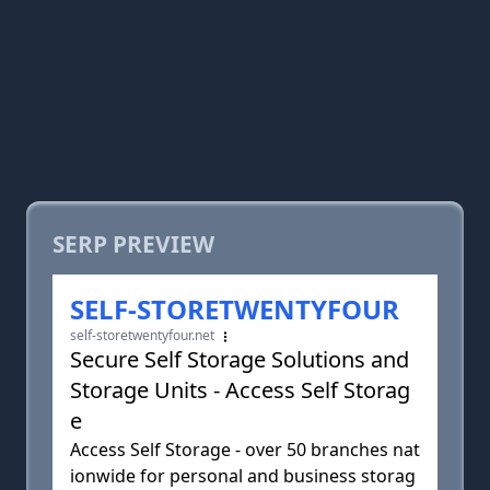
SERP PREVIEW
SELF-STORETWENTYFOUR
self-storetwentyfour.net
Secure Self Storage Solutions and
Storage Units - Access Self Storag
e
Access Self Storage - over 50 branches nat
ionwide for personal and business storag