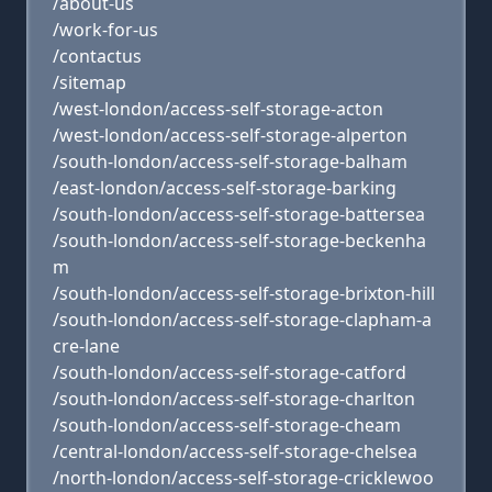
/about-us
/work-for-us
/contactus
/sitemap
/west-london/access-self-storage-acton
/west-london/access-self-storage-alperton
/south-london/access-self-storage-balham
/east-london/access-self-storage-barking
/south-london/access-self-storage-battersea
/south-london/access-self-storage-beckenha
m
/south-london/access-self-storage-brixton-hill
/south-london/access-self-storage-clapham-a
cre-lane
/south-london/access-self-storage-catford
/south-london/access-self-storage-charlton
/south-london/access-self-storage-cheam
/central-london/access-self-storage-chelsea
/north-london/access-self-storage-cricklewoo