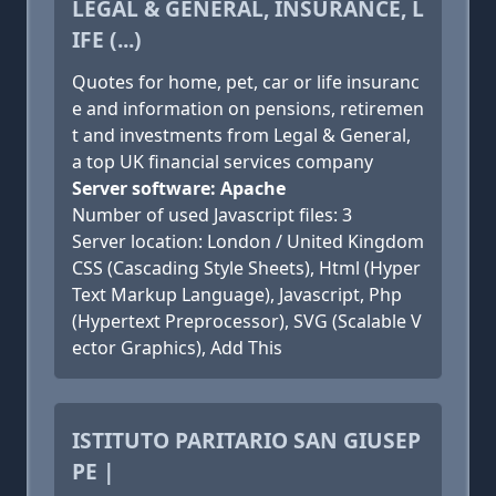
LEGAL & GENERAL, INSURANCE, L
IFE (...)
Quotes for home, pet, car or life insuranc
e and information on pensions, retiremen
t and investments from Legal & General,
a top UK financial services company
Server software: Apache
Number of used Javascript files: 3
Server location: London / United Kingdom
CSS (Cascading Style Sheets), Html (Hyper
Text Markup Language), Javascript, Php
(Hypertext Preprocessor), SVG (Scalable V
ector Graphics), Add This
ISTITUTO PARITARIO SAN GIUSEP
PE |