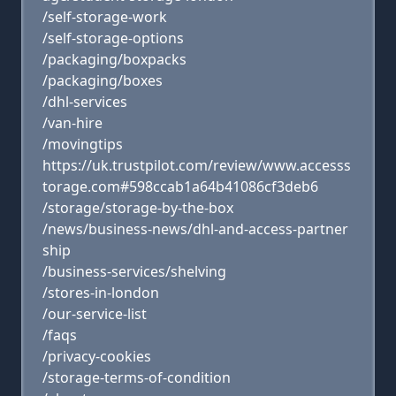
/self-storage-work
/self-storage-options
/packaging/boxpacks
/packaging/boxes
/dhl-services
/van-hire
/movingtips
https://uk.trustpilot.com/review/www.accesss
torage.com#598ccab1a64b41086cf3deb6
/storage/storage-by-the-box
/news/business-news/dhl-and-access-partner
ship
/business-services/shelving
/stores-in-london
/our-service-list
/faqs
/privacy-cookies
/storage-terms-of-condition