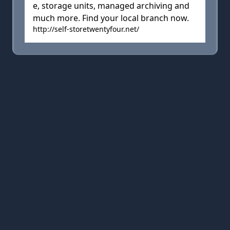
e, storage units, managed archiving and
much more. Find your local branch now.
http://self-storetwentyfour.net/