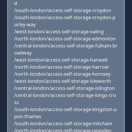
d
/south-london/access-self-storage-croydon
/south-london/access-self-storage-croydon-p
urley-way
/west-london/access-self-storage-ealing
/north-london/access-self-storage-edmonton
/central-london/access-self-storage-fulham-br
oadway
/west-london/access-self-storage-hanwell
/north-london/access-self-storage-harrow
/north-london/access-self-storage-hornsey
/west-london/access-self-storage-isleworth
/central-london/access-self-storage-islington
/central-london/access-self-storage-kings-cro
ss
/south-london/access-self-storage-kingston-u
pon-thames
/south-london/access-self-storage-mitcham
/north-london/access-self-storage-neasden