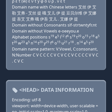
ρ ε τ (w) ε ν τ y φ ο υ ρ . ν ε τ
Domain name with Chinese letters 艾丝 伊 艾
勒 艾弗 - 艾丝 提 哦 艾儿 伊 提 豆贝尔维 伊 艾娜
提 吾艾 艾弗 哦 伊吾 艾儿 . 艾娜 伊 提
Domain without Consonants slf-strtwntyfr.nt
Domain without Vowels e-oeeyou.e
19
5
12
6
19
20
15
18
5
Alphabet positions s
e
l
f
s
t
o
r
e
20
23
5
14
20
25
6
15
21
18
14
5
20
t
w
e
n
t
y
f
o
u
r
. n
e
t
Domain name pattern: V:Vowel, C:consonant,
N:Number C V C C C C V C V C C V C C C C V V C
. C V C
<HEAD> DATA INFORMATION
Encoding: utf-8
viewport: width=device-width, user-scalable =
no, initial-scale=1.0, maximum-scale=1.0