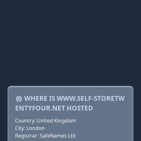
WHERE IS WWW.SELF-STORETW
ENTYFOUR.NET HOSTED
Country: United Kingdom
City: London
Registrar: SafeNames Ltd