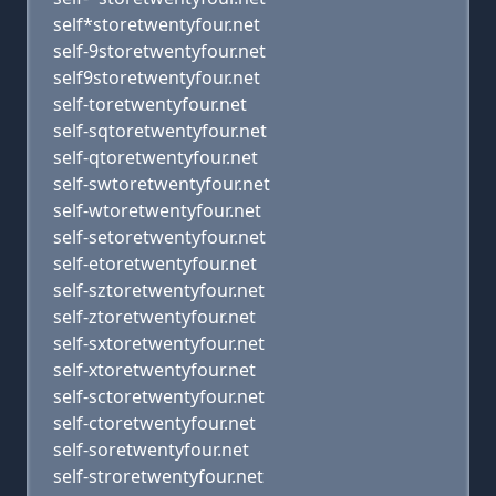
self*storetwentyfour.net
self-9storetwentyfour.net
self9storetwentyfour.net
self-toretwentyfour.net
self-sqtoretwentyfour.net
self-qtoretwentyfour.net
self-swtoretwentyfour.net
self-wtoretwentyfour.net
self-setoretwentyfour.net
self-etoretwentyfour.net
self-sztoretwentyfour.net
self-ztoretwentyfour.net
self-sxtoretwentyfour.net
self-xtoretwentyfour.net
self-sctoretwentyfour.net
self-ctoretwentyfour.net
self-soretwentyfour.net
self-stroretwentyfour.net