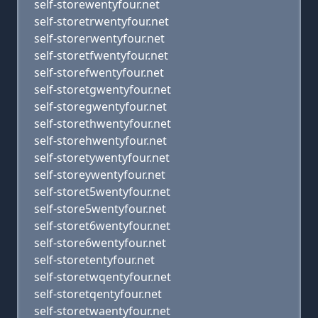
self-storewentyfour.net
self-storetrwentyfour.net
self-storerwentyfour.net
self-storetfwentyfour.net
self-storefwentyfour.net
self-storetgwentyfour.net
self-storegwentyfour.net
self-storethwentyfour.net
self-storehwentyfour.net
self-storetywentyfour.net
self-storeywentyfour.net
self-storet5wentyfour.net
self-store5wentyfour.net
self-storet6wentyfour.net
self-store6wentyfour.net
self-storetentyfour.net
self-storetwqentyfour.net
self-storetqentyfour.net
self-storetwaentyfour.net