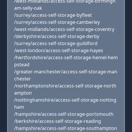
/west-midlands/access-self-storage-birmingh
am-selly-oak
/surrey/access-self-storage-byfleet
/surrey/access-self-storage-camberley
/west-midlands/access-self-storage-coventry
/derbyshire/access-self-storage-derby
/surrey/access-self-storage-guildford
/west-london/access-self-storage-hayes
/hertfordshire/access-self-storage-hemel-hem
pstead
/greater-manchester/access-self-storage-man
chester
/northamptonshire/access-self-storage-north
ampton
/nottinghamshire/access-self-storage-notting
ham
/hampshire/access-self-storage-portsmouth
/berkshire/access-self-storage-reading
/hampshire/access-self-storage-southampton