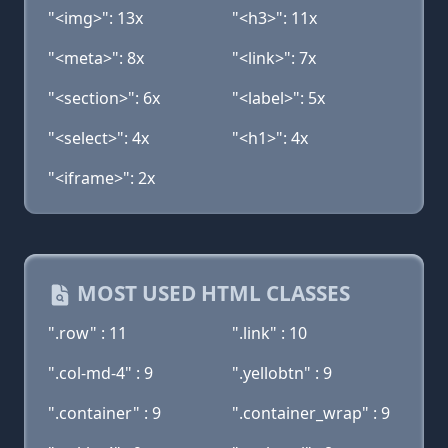
"<img>": 13x
"<h3>": 11x
"<meta>": 8x
"<link>": 7x
"<section>": 6x
"<label>": 5x
"<select>": 4x
"<h1>": 4x
"<iframe>": 2x
MOST USED HTML CLASSES
".row" : 11
".link" : 10
".col-md-4" : 9
".yellobtn" : 9
".container" : 9
".container_wrap" : 9