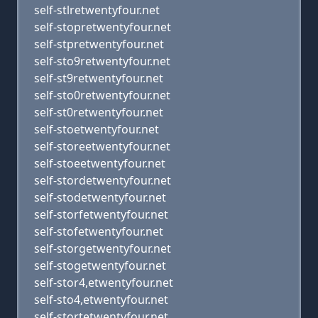
self-stlretwentyfour.net
self-stopretwentyfour.net
self-stpretwentyfour.net
self-sto9retwentyfour.net
self-st9retwentyfour.net
self-sto0retwentyfour.net
self-st0retwentyfour.net
self-stoetwentyfour.net
self-storeetwentyfour.net
self-stoeetwentyfour.net
self-stordetwentyfour.net
self-stodetwentyfour.net
self-storfetwentyfour.net
self-stofetwentyfour.net
self-storgetwentyfour.net
self-stogetwentyfour.net
self-stor4,etwentyfour.net
self-sto4,etwentyfour.net
self-stortetwentyfour.net