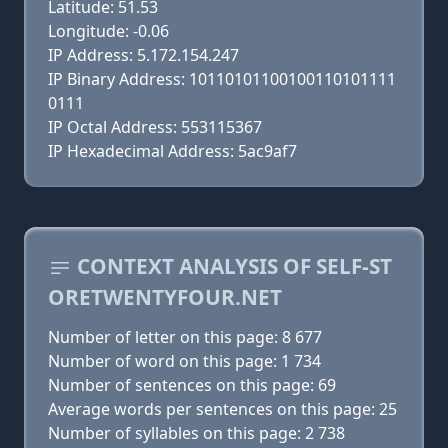
Latitude: 51.53
Longitude: -0.06
IP Address: 5.172.154.247
IP Binary Address: 10110101100100110101111
0111
IP Octal Address: 553115367
IP Hexadecimal Address: 5ac9af7
CONTEXT ANALYSIS OF SELF-ST
ORETWENTYFOUR.NET
Number of letter on this page: 8 677
Number of word on this page: 1 734
Number of sentences on this page: 69
Average words per sentences on this page: 25
Number of syllables on this page: 2 738