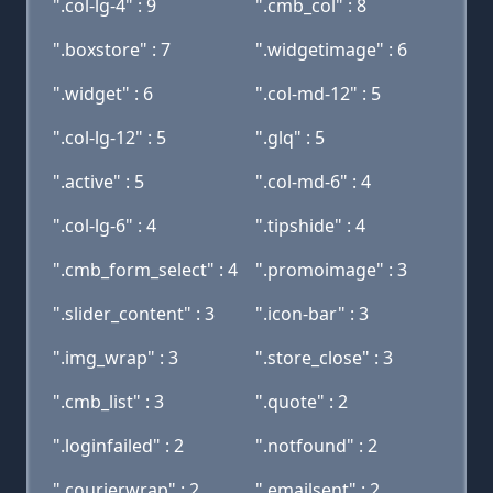
".col-lg-4" : 9
".cmb_col" : 8
".boxstore" : 7
".widgetimage" : 6
".widget" : 6
".col-md-12" : 5
".col-lg-12" : 5
".glq" : 5
".active" : 5
".col-md-6" : 4
".col-lg-6" : 4
".tipshide" : 4
".cmb_form_select" : 4
".promoimage" : 3
".slider_content" : 3
".icon-bar" : 3
".img_wrap" : 3
".store_close" : 3
".cmb_list" : 3
".quote" : 2
".loginfailed" : 2
".notfound" : 2
".courierwrap" : 2
".emailsent" : 2