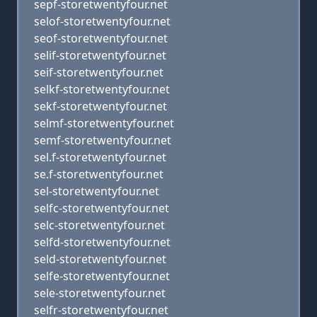
sepf-storetwentyfour.net
selof-storetwentyfour.net
seof-storetwentyfour.net
selif-storetwentyfour.net
seif-storetwentyfour.net
selkf-storetwentyfour.net
sekf-storetwentyfour.net
selmf-storetwentyfour.net
semf-storetwentyfour.net
sel.f-storetwentyfour.net
se.f-storetwentyfour.net
sel-storetwentyfour.net
selfc-storetwentyfour.net
selc-storetwentyfour.net
selfd-storetwentyfour.net
seld-storetwentyfour.net
selfe-storetwentyfour.net
sele-storetwentyfour.net
selfr-storetwentyfour.net