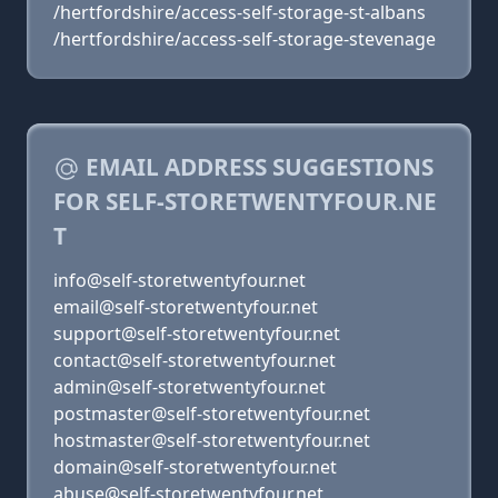
/hertfordshire/access-self-storage-st-albans
/hertfordshire/access-self-storage-stevenage
EMAIL ADDRESS SUGGESTIONS
FOR SELF-STORETWENTYFOUR.NE
T
info@self-storetwentyfour.net
email@self-storetwentyfour.net
support@self-storetwentyfour.net
contact@self-storetwentyfour.net
admin@self-storetwentyfour.net
postmaster@self-storetwentyfour.net
hostmaster@self-storetwentyfour.net
domain@self-storetwentyfour.net
abuse@self-storetwentyfour.net