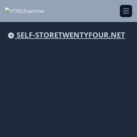
Open
SELF-STORETWENTYFOUR.NET