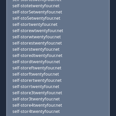
self-stotetwentyfour.net
self-stor5etwentyfour.net
self-sto5etwentyfour.net
self-stortwentyfour.net
self-storewtwentyfour.net
self-storwtwentyfour.net
self-storestwentyfour.net
self-storstwentyfour.net
self-storedtwentyfour.net
self-stordtwentyfour.net
self-storeftwentyfour.net
self-storftwentyfour.net
self-storertwentyfour.net
self-storrtwentyfour.net
self-store3twentyfour.net
self-stor3twentyfour.net
self-store4twentyfour.net
self-stor4twentyfour.net