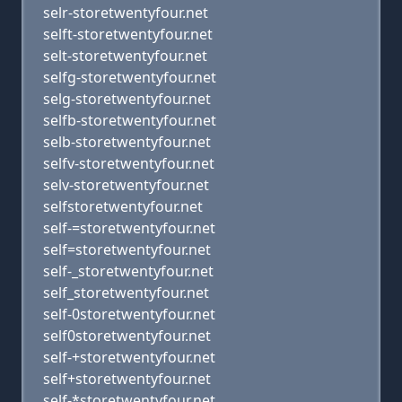
selr-storetwentyfour.net
selft-storetwentyfour.net
selt-storetwentyfour.net
selfg-storetwentyfour.net
selg-storetwentyfour.net
selfb-storetwentyfour.net
selb-storetwentyfour.net
selfv-storetwentyfour.net
selv-storetwentyfour.net
selfstoretwentyfour.net
self-=storetwentyfour.net
self=storetwentyfour.net
self-_storetwentyfour.net
self_storetwentyfour.net
self-0storetwentyfour.net
self0storetwentyfour.net
self-+storetwentyfour.net
self+storetwentyfour.net
self-*storetwentyfour.net