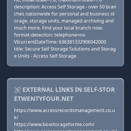
description: Access Self Storage - over 50 bran
ches nationwide for personal and business st
orage, storage units, managed archiving and
much more. Find your local branch now.
format-detection: telephone=no
VIcurrentDateTime: 636381332906042000
title: Secure Self Storage Solutions and Storag
e Units - Access Self Storage
EXTERNAL LINKS IN SELF-STOR
ETWENTYFOUR.NET
https://www.accessrecordsmanagement.co.u
k/
https://www.boxstorageforme.com/