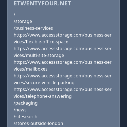
ETWENTYFOUR.NET
/
/storage
/business-services
https://www.accessstorage.com/business-ser
vices/flexible-office-space
https://www.accessstorage.com/business-ser
vices/multi-site-storage
https://www.accessstorage.com/business-ser
vices/mailboxes
https://www.accessstorage.com/business-ser
vices/secure-vehicle-parking
https://www.accessstorage.com/business-ser
vices/telephone-answering
/packaging
/news
/sitesearch
/stores-outside-london