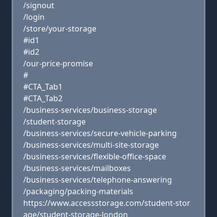
/signout
/login
/store/your-storage
#id1
#id2
/our-price-promise
#
#CTA_Tab1
#CTA_Tab2
/business-services/business-storage
/student-storage
/business-services/secure-vehicle-parking
/business-services/multi-site-storage
/business-services/flexible-office-space
/business-services/mailboxes
/business-services/telephone-answering
/packaging/packing-materials
https://www.accessstorage.com/student-stor
age/student-storage-london