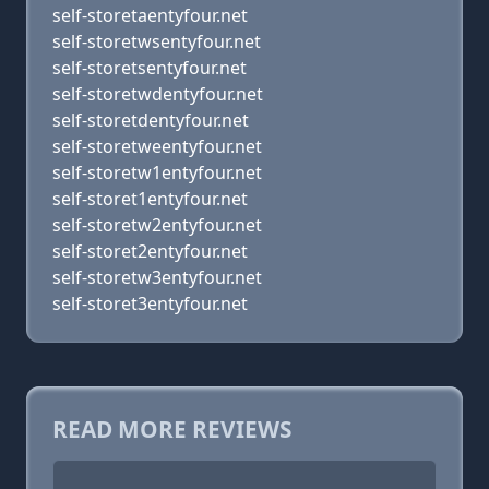
self-storetaentyfour.net
self-storetwsentyfour.net
self-storetsentyfour.net
self-storetwdentyfour.net
self-storetdentyfour.net
self-storetweentyfour.net
self-storetw1entyfour.net
self-storet1entyfour.net
self-storetw2entyfour.net
self-storet2entyfour.net
self-storetw3entyfour.net
self-storet3entyfour.net
READ MORE REVIEWS