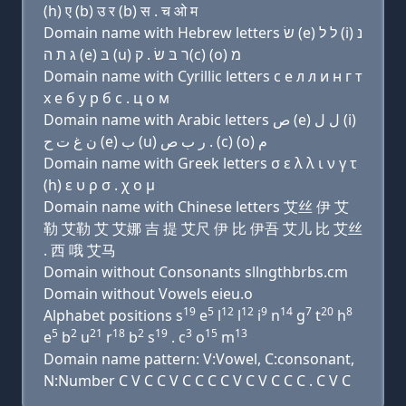
(h) ए (b) उ र (b) स . च ओ म
Domain name with Hebrew letters שׂ (e) ל ל (i) נ
ג ת ה (e) בּ (u) ר בּ שׂ . ק(c) (ο) מ
Domain name with Cyrillic letters с e л л и н г т
х e б у р б с . ц о м
Domain name with Arabic letters ﺹ (e) ﻝ ﻝ (i)
ﻥ ﻍ ﺕ ﺡ (e) ﺏ (u) ﺭ ﺏ ﺹ . (c) (o) ﻡ
Domain name with Greek letters σ ε λ λ ι ν γ τ
(h) ε υ ρ σ . χ ο μ
Domain name with Chinese letters 艾丝 伊 艾
勒 艾勒 艾 艾娜 吉 提 艾尺 伊 比 伊吾 艾儿 比 艾丝
. 西 哦 艾马
Domain without Consonants sllngthbrbs.cm
Domain without Vowels eieu.o
19
5
12
12
9
14
7
20
8
Alphabet positions s
e
l
l
i
n
g
t
h
5
2
21
18
2
19
3
15
13
e
b
u
r
b
s
. c
o
m
Domain name pattern: V:Vowel, C:consonant,
N:Number C V C C V C C C C V C V C C C . C V C