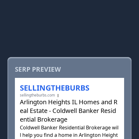
SERP PREVIEW
SELLINGTHEBURBS
sellingtheburbs.com
Arlington Heights IL Homes and R
eal Estate - Coldwell Banker Resid
ential Brokerage
Coldwell Banker Residential Brokerage wil
l help you find a home in Arlington Height