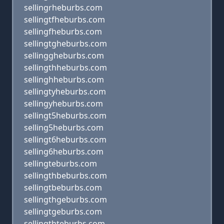
sellingrheburbs.com
sellingtfheburbs.com
sellingfheburbs.com
sellingtgheburbs.com
sellinggheburbs.com
sellingthheburbs.com
sellinghheburbs.com
sellingtyheburbs.com
sellingyheburbs.com
sellingt5heburbs.com
selling5heburbs.com
sellingt6heburbs.com
selling6heburbs.com
sellingteburbs.com
sellingthbeburbs.com
sellingtbeburbs.com
sellingthgeburbs.com
sellingtgeburbs.com
sellingthteburbs.com