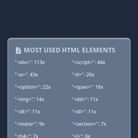
MOST USED HTML ELEMENTS
"<div>": 113x
"<script>": 44x
"<a>": 43x
"<li>": 26x
"<option>": 22x
"<span>": 16x
"<img>": 14x
"<dd>": 11x
"<dt>": 11x
"<dl>": 11x
"<meta>": 9x
"<section>": 7x
"<h4>": 7x
"<i>": 6x