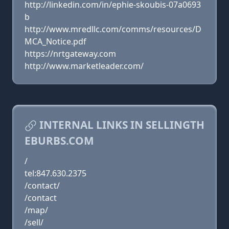
http://linkedin.com/in/ephie-skoubis-07a0693
b
http://www.mredllc.com/comms/resources/D
MCA_Notice.pdf
https://nrtgateway.com
http://www.marketleader.com/
INTERNAL LINKS IN SELLINGTH
EBURBS.COM
/
tel:847.630.2375
/contact/
/contact
/map/
/sell/