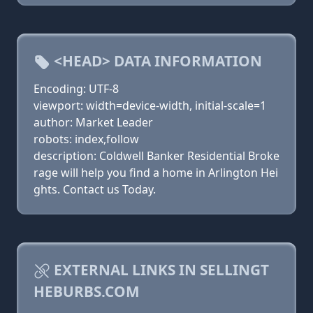
<HEAD> DATA INFORMATION
Encoding: UTF-8
viewport: width=device-width, initial-scale=1
author: Market Leader
robots: index,follow
description: Coldwell Banker Residential Broke
rage will help you find a home in Arlington Hei
ghts. Contact us Today.
EXTERNAL LINKS IN SELLINGT
HEBURBS.COM