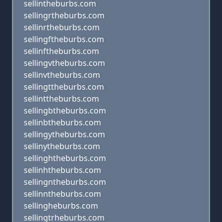
sellintheburbs.com
sellingrtheburbs.com
sellinrtheburbs.com
sellingftheburbs.com
sellinftheburbs.com
sellingvtheburbs.com
sellinvtheburbs.com
sellingttheburbs.com
sellinttheburbs.com
sellingbtheburbs.com
sellinbtheburbs.com
sellingytheburbs.com
sellinytheburbs.com
sellinghtheburbs.com
sellinhtheburbs.com
sellingntheburbs.com
sellinntheburbs.com
sellingheburbs.com
sellingtrheburbs.com