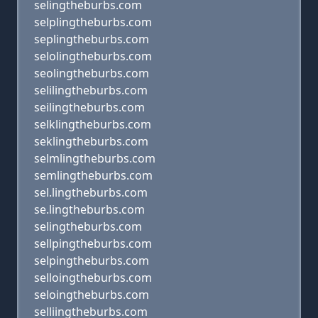
selingtheburbs.com
selplingtheburbs.com
seplingtheburbs.com
selolingtheburbs.com
seolingtheburbs.com
selilingtheburbs.com
seilingtheburbs.com
selklingtheburbs.com
seklingtheburbs.com
selmlingtheburbs.com
semlingtheburbs.com
sel.lingtheburbs.com
se.lingtheburbs.com
selingtheburbs.com
sellpingtheburbs.com
selpingtheburbs.com
selloingtheburbs.com
seloingtheburbs.com
selliingtheburbs.com