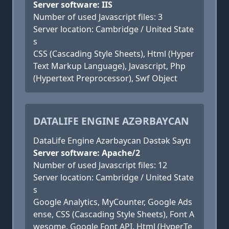
Server software: IIS
Number of used Javascript files: 3
Server location: Cambridge / United State
s
CSS (Cascading Style Sheets), Html (Hyper
Text Markup Language), Javascript, Php
(Hypertext Preprocessor), Swf Object
DATALIFE ENGINE AZƏRBAYCAN
DataLife Engine Azərbaycan Dəstək Saytı
Server software: Apache/2
Number of used Javascript files: 12
Server location: Cambridge / United State
s
Google Analytics, MyCounter, Google Ads
ense, CSS (Cascading Style Sheets), Font A
wesome, Google Font API, Html (HyperTe