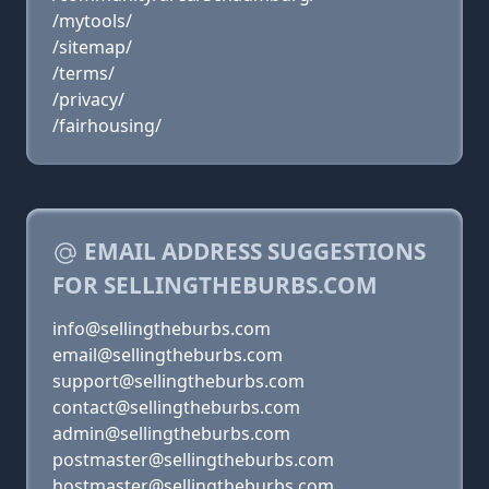
/mytools/
/sitemap/
/terms/
/privacy/
/fairhousing/
EMAIL ADDRESS SUGGESTIONS
FOR SELLINGTHEBURBS.COM
info@sellingtheburbs.com
email@sellingtheburbs.com
support@sellingtheburbs.com
contact@sellingtheburbs.com
admin@sellingtheburbs.com
postmaster@sellingtheburbs.com
hostmaster@sellingtheburbs.com