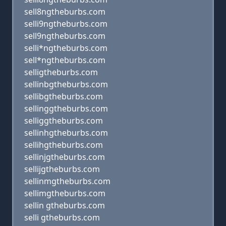
sell8ngtheburbs.com
selli9ngtheburbs.com
sell9ngtheburbs.com
selli*ngtheburbs.com
sell*ngtheburbs.com
selligtheburbs.com
sellinbgtheburbs.com
sellibgtheburbs.com
sellinggtheburbs.com
selliggtheburbs.com
sellinhgtheburbs.com
sellihgtheburbs.com
sellinjgtheburbs.com
sellijgtheburbs.com
sellinmgtheburbs.com
sellimgtheburbs.com
sellin gtheburbs.com
selli gtheburbs.com