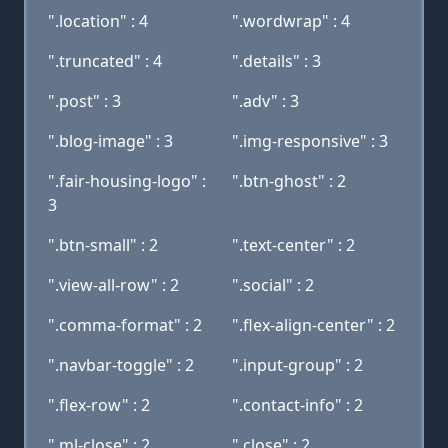
".location" : 4
".wordwrap" : 4
".truncated" : 4
".details" : 3
".post" : 3
".adv" : 3
".blog-image" : 3
".img-responsive" : 3
".fair-housing-logo" :
".btn-ghost" : 2
3
".btn-small" : 2
".text-center" : 2
".view-all-row" : 2
".social" : 2
".comma-format" : 2
".flex-align-center" : 2
".navbar-toggle" : 2
".input-group" : 2
".flex-row" : 2
".contact-info" : 2
".ml-close" : 2
".close" : 2