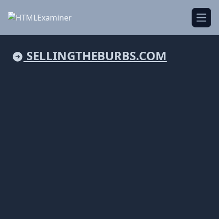
Open
SELLINGTHEBURBS.COM