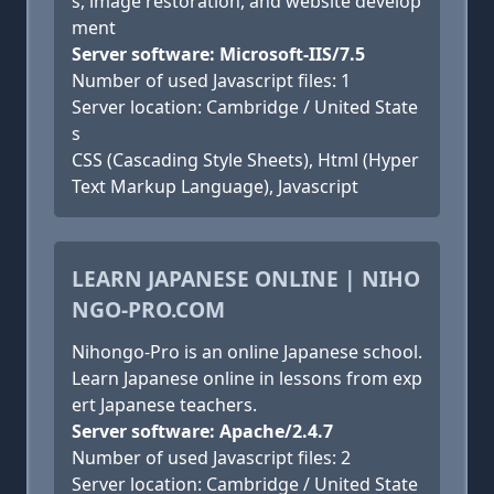
s, image restoration, and website develop
ment
Server software: Microsoft-IIS/7.5
Number of used Javascript files: 1
Server location: Cambridge / United State
s
CSS (Cascading Style Sheets), Html (Hyper
Text Markup Language), Javascript
LEARN JAPANESE ONLINE | NIHO
NGO-PRO.COM
Nihongo-Pro is an online Japanese school.
Learn Japanese online in lessons from exp
ert Japanese teachers.
Server software: Apache/2.4.7
Number of used Javascript files: 2
Server location: Cambridge / United State