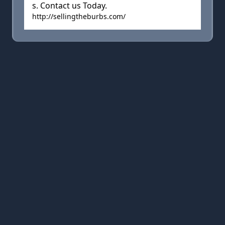
s. Contact us Today.
http://sellingtheburbs.com/