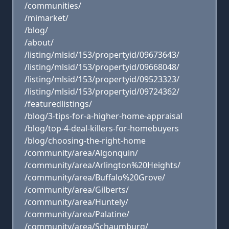
/communities/
/mimarket/
/blog/
/about/
/listing/mlsid/153/propertyid/09673643/
/listing/mlsid/153/propertyid/09668048/
/listing/mlsid/153/propertyid/09523323/
/listing/mlsid/153/propertyid/09724362/
/featuredlistings/
/blog/3-tips-for-a-higher-home-appraisal
/blog/top-4-deal-killers-for-homebuyers
/blog/choosing-the-right-home
/community/area/Algonquin/
/community/area/Arlington%20Heights/
/community/area/Buffalo%20Grove/
/community/area/Gilberts/
/community/area/Huntely/
/community/area/Palatine/
/community/area/Schaumburg/