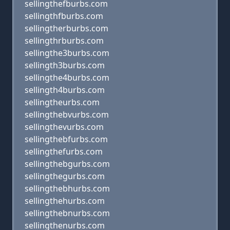
sellingthefburbs.com
sellingthfburbs.com
sellingtherburbs.com
sellingthrburbs.com
sellingthe3burbs.com
sellingth3burbs.com
sellingthe4burbs.com
sellingth4burbs.com
sellingtheurbs.com
sellingthebvurbs.com
sellingthevurbs.com
sellingthebfurbs.com
sellingthefurbs.com
sellingthebgurbs.com
sellingthegurbs.com
sellingthebhurbs.com
sellingthehurbs.com
sellingthebnurbs.com
sellingthenurbs.com