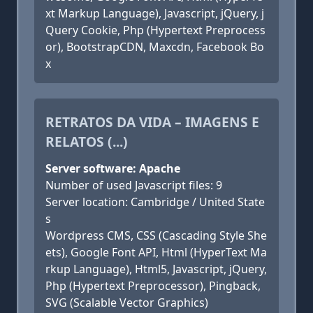
xt Markup Language), Javascript, jQuery, j
Query Cookie, Php (Hypertext Preprocess
or), BootstrapCDN, Maxcdn, Facebook Bo
x
RETRATOS DA VIDA – IMAGENS E
RELATOS (...)
Server software: Apache
Number of used Javascript files: 9
Server location: Cambridge / United State
s
Wordpress CMS, CSS (Cascading Style She
ets), Google Font API, Html (HyperText Ma
rkup Language), Html5, Javascript, jQuery,
Php (Hypertext Preprocessor), Pingback,
SVG (Scalable Vector Graphics)