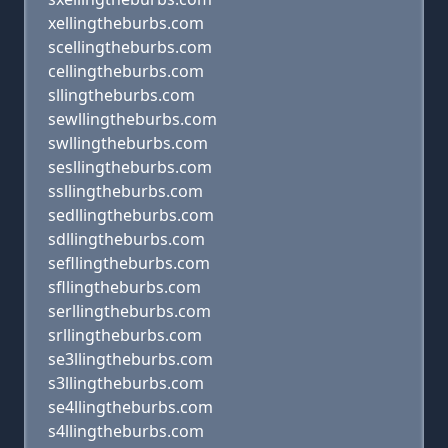
xellingtheburbs.com
scellingtheburbs.com
cellingtheburbs.com
sllingtheburbs.com
sewllingtheburbs.com
swllingtheburbs.com
sesllingtheburbs.com
ssllingtheburbs.com
sedllingtheburbs.com
sdllingtheburbs.com
sefllingtheburbs.com
sfllingtheburbs.com
serllingtheburbs.com
srllingtheburbs.com
se3llingtheburbs.com
s3llingtheburbs.com
se4llingtheburbs.com
s4llingtheburbs.com