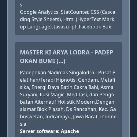
s
Google Analytics, StatCounter, CSS (Casca
ding Style Sheets), Html (HyperText Mark
up Language), Javascript, Facebook Box
MASTER KI ARYA LODRA - PADEP
OKAN BUMI (...)
Padepokan Nadimas Singalodra - Pusat P
elatihan/Terapi Hipnotis, Gendam, Metafi
sika, Energi Daya Batin Cakra Ilahi, Asma
Suryani, Ilusi Magic, Meditasi, dan Pengo
batan Alternatif Holistik Modern.Dengan
alamat Blok Plasah, Ds Rancahan, Kec. Ga
buswetan, Indramayu, Jawa Barat, Indone
sia
Server software: Apache