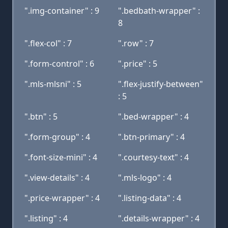
".img-container" : 9
".bedbath-wrapper" :
8
".flex-col" : 7
".row" : 7
".form-control" : 6
".price" : 5
".mls-mlsni" : 5
".flex-justify-between"
: 5
".btn" : 5
".bed-wrapper" : 4
".form-group" : 4
".btn-primary" : 4
".font-size-mini" : 4
".courtesy-text" : 4
".view-details" : 4
".mls-logo" : 4
".price-wrapper" : 4
".listing-data" : 4
".listing" : 4
".details-wrapper" : 4