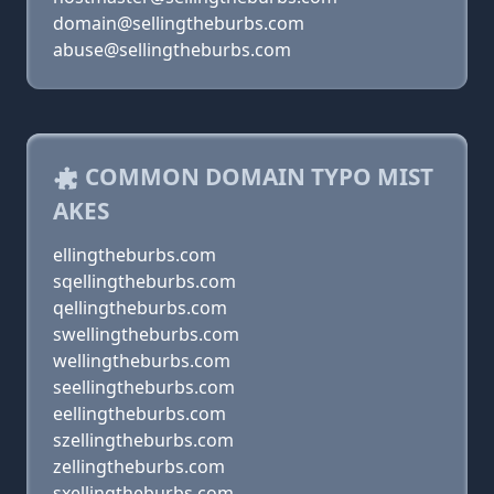
domain@sellingtheburbs.com
abuse@sellingtheburbs.com
COMMON DOMAIN TYPO MIST
AKES
ellingtheburbs.com
sqellingtheburbs.com
qellingtheburbs.com
swellingtheburbs.com
wellingtheburbs.com
seellingtheburbs.com
eellingtheburbs.com
szellingtheburbs.com
zellingtheburbs.com
sxellingtheburbs.com