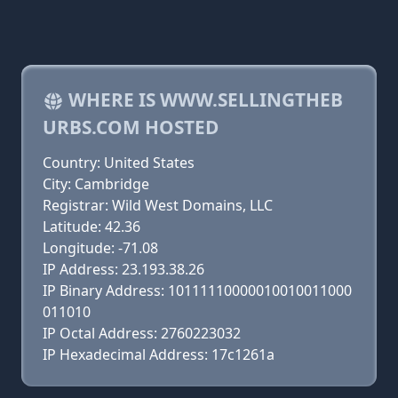
WHERE IS WWW.SELLINGTHEB
URBS.COM HOSTED
Country: United States
City: Cambridge
Registrar: Wild West Domains, LLC
Latitude: 42.36
Longitude: -71.08
IP Address: 23.193.38.26
IP Binary Address: 10111110000010010011000
011010
IP Octal Address: 2760223032
IP Hexadecimal Address: 17c1261a