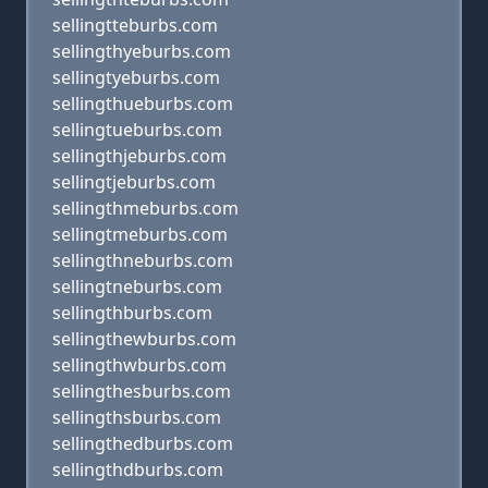
sellingtteburbs.com
sellingthyeburbs.com
sellingtyeburbs.com
sellingthueburbs.com
sellingtueburbs.com
sellingthjeburbs.com
sellingtjeburbs.com
sellingthmeburbs.com
sellingtmeburbs.com
sellingthneburbs.com
sellingtneburbs.com
sellingthburbs.com
sellingthewburbs.com
sellingthwburbs.com
sellingthesburbs.com
sellingthsburbs.com
sellingthedburbs.com
sellingthdburbs.com