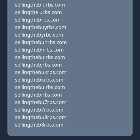
sellingtheb urbs.com
sellingthe urbs.com
sellingthebrbs.com
sellingthebuyrbs.com
sellingthebyrbs.com
sellingthebuhrbs.com
sellingthebhrbs.com
sellingthebujrbs.com
sellingthebjrbs.com
sellingthebukrbs.com
sellingthebkrbs.com
sellingthebuirbs.com
sellingthebirbs.com
sellingthebu7rbs.com
sellingtheb7rbs.com
sellingthebu8rbs.com
sellingtheb8rbs.com