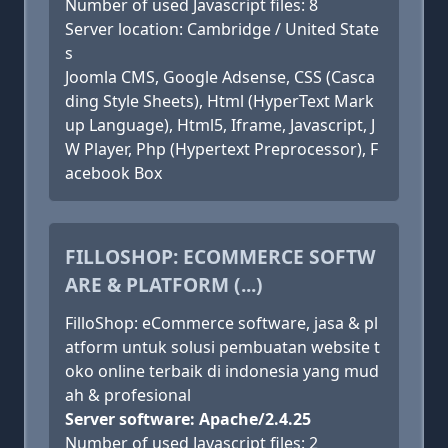
Number of used Javascript files: 8
Server location: Cambridge / United State
s
Joomla CMS, Google Adsense, CSS (Casca
ding Style Sheets), Html (HyperText Mark
up Language), Html5, Iframe, Javascript, J
W Player, Php (Hypertext Preprocessor), F
acebook Box
FILLOSHOP: ECOMMERCE SOFTW
ARE & PLATFORM (...)
FilloShop: eCommerce software, jasa & pl
atform untuk solusi pembuatan website t
oko online terbaik di indonesia yang mud
ah & profesional
Server software: Apache/2.4.25
Number of used Javascript files: 2