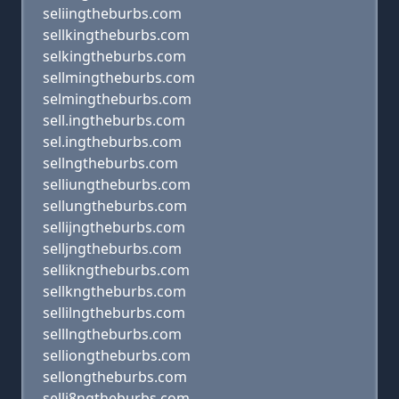
seliingtheburbs.com
sellkingtheburbs.com
selkingtheburbs.com
sellmingtheburbs.com
selmingtheburbs.com
sell.ingtheburbs.com
sel.ingtheburbs.com
sellngtheburbs.com
selliungtheburbs.com
sellungtheburbs.com
sellijngtheburbs.com
selljngtheburbs.com
sellikngtheburbs.com
sellkngtheburbs.com
sellilngtheburbs.com
selllngtheburbs.com
selliongtheburbs.com
sellongtheburbs.com
selli8ngtheburbs.com