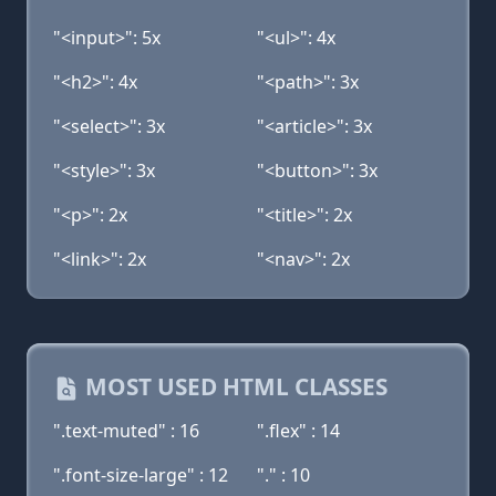
"<input>": 5x
"<ul>": 4x
"<h2>": 4x
"<path>": 3x
"<select>": 3x
"<article>": 3x
"<style>": 3x
"<button>": 3x
"<p>": 2x
"<title>": 2x
"<link>": 2x
"<nav>": 2x
MOST USED HTML CLASSES
".text-muted" : 16
".flex" : 14
".font-size-large" : 12
"." : 10