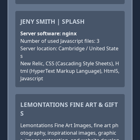
JENY SMITH | SPLASH
Server software: nginx
Number of used Javascript files: 3
Server location: Cambridge / United State
s
New Relic, CSS (Cascading Style Sheets), H
tml (HyperText Markup Language), Html5,
Javascript
LEMONTATIONS FINE ART & GIFT
S
Lemontations Fine Art Images, fine art ph
otography, inspirational images, graphic