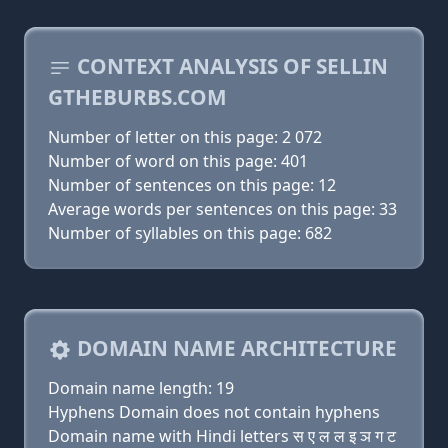
CONTEXT ANALYSIS OF SELLIN
GTHEBURBS.COM
Number of letter on this page: 2 072
Number of word on this page: 401
Number of sentences on this page: 12
Average words per sentences on this page: 33
Number of syllables on this page: 682
DOMAIN NAME ARCHITECTURE
Domain name length: 19
Hyphens Domain does not contain hyphens
Domain name with Hindi letters स ए ल ल इ ञ ग ट