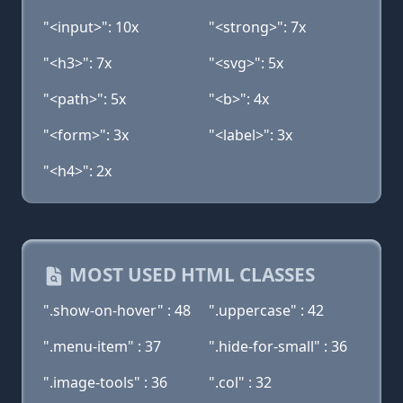
"<input>": 10x
"<strong>": 7x
"<h3>": 7x
"<svg>": 5x
"<path>": 5x
"<b>": 4x
"<form>": 3x
"<label>": 3x
"<h4>": 2x
MOST USED HTML CLASSES
".show-on-hover" : 48
".uppercase" : 42
".menu-item" : 37
".hide-for-small" : 36
".image-tools" : 36
".col" : 32