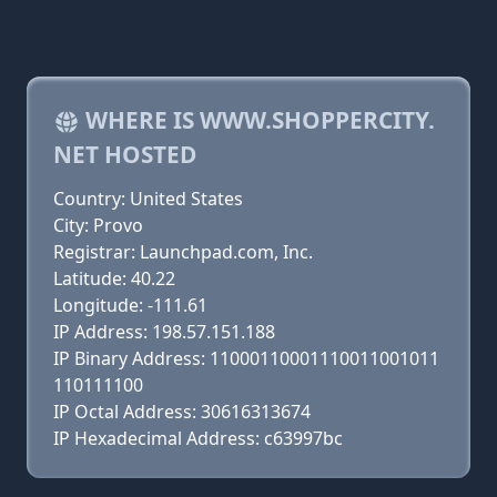
WHERE IS WWW.SHOPPERCITY.
NET HOSTED
Country: United States
City: Provo
Registrar: Launchpad.com, Inc.
Latitude: 40.22
Longitude: -111.61
IP Address: 198.57.151.188
IP Binary Address: 11000110001110011001011
110111100
IP Octal Address: 30616313674
IP Hexadecimal Address: c63997bc