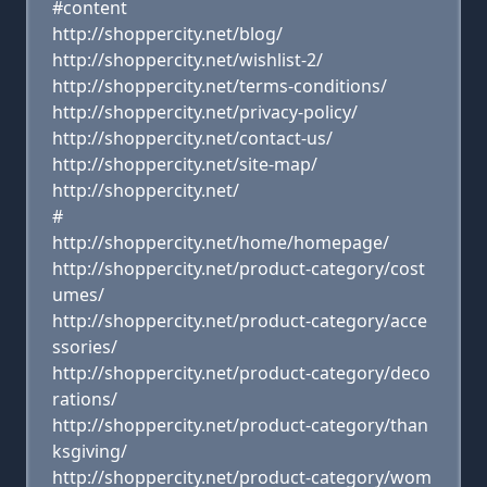
#content
http://shoppercity.net/blog/
http://shoppercity.net/wishlist-2/
http://shoppercity.net/terms-conditions/
http://shoppercity.net/privacy-policy/
http://shoppercity.net/contact-us/
http://shoppercity.net/site-map/
http://shoppercity.net/
#
http://shoppercity.net/home/homepage/
http://shoppercity.net/product-category/cost
umes/
http://shoppercity.net/product-category/acce
ssories/
http://shoppercity.net/product-category/deco
rations/
http://shoppercity.net/product-category/than
ksgiving/
http://shoppercity.net/product-category/wom