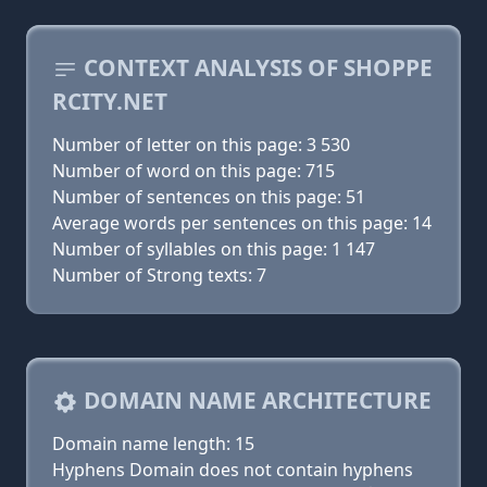
CONTEXT ANALYSIS OF SHOPPE
RCITY.NET
Number of letter on this page: 3 530
Number of word on this page: 715
Number of sentences on this page: 51
Average words per sentences on this page: 14
Number of syllables on this page: 1 147
Number of Strong texts: 7
DOMAIN NAME ARCHITECTURE
Domain name length: 15
Hyphens Domain does not contain hyphens