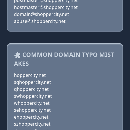
postmaster@shoppercity.net
hostmaster@shoppercity.net
domain@shoppercity.net
abuse@shoppercity.net
COMMON DOMAIN TYPO MIST
AKES
hoppercity.net
sqhoppercity.net
qhoppercity.net
swhoppercity.net
whoppercity.net
sehoppercity.net
ehoppercity.net
szhoppercity.net