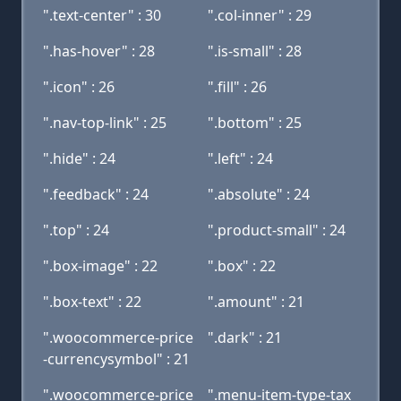
".text-center" : 30
".col-inner" : 29
".has-hover" : 28
".is-small" : 28
".icon" : 26
".fill" : 26
".nav-top-link" : 25
".bottom" : 25
".hide" : 24
".left" : 24
".feedback" : 24
".absolute" : 24
".top" : 24
".product-small" : 24
".box-image" : 22
".box" : 22
".box-text" : 22
".amount" : 21
".woocommerce-price
".dark" : 21
-currencysymbol" : 21
".woocommerce-price
".menu-item-type-tax