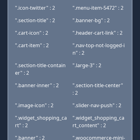
".icon-twitter" : 2
".menu-item-5472" : 2
".section-title" : 2
".banner-bg" : 2
".cart-icon" : 2
".header-cart-link" : 2
".cart-item" : 2
".nav-top-not-logged-i
n" : 2
".section-title-contain
".large-3" : 2
er" : 2
".banner-inner" : 2
".section-title-center"
: 2
".image-icon" : 2
".slider-nav-push" : 2
".widget_shopping_ca
".widget_shopping_ca
rt" : 2
rt_content" : 2
".banner" : 2
".woocommerce-mini-