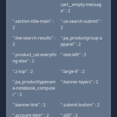
cart__empty-messag
e" : 2
".section-title-main" :
".ux-search-submit" :
2
2
".live-search-results" :
".pa_productgroup-a
2
pparel" : 2
".product_cat-everythi
".text-left" : 2
ng-else" : 2
".z-top" : 2
".large-6" : 2
".pa_producttypenam
".banner-layers" : 2
e-notebook_compute
r" : 2
".banner-link" : 2
".submit-button" : 2
".account-item" : 2
".x50" : 2