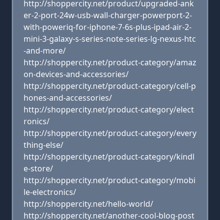
http://shoppercity.net/product/upgraded-ank
er-2-port-24w-usb-wall-charger-powerport-2-
with-poweriq-for-iphone-7-6s-plus-ipad-air-2-
mini-3-galaxy-s-series-note-series-lg-nexus-htc
-and-more/
http://shoppercity.net/product-category/amaz
on-devices-and-accessories/
http://shoppercity.net/product-category/cell-p
hones-and-accessories/
http://shoppercity.net/product-category/elect
ronics/
http://shoppercity.net/product-category/every
thing-else/
http://shoppercity.net/product-category/kindl
e-store/
http://shoppercity.net/product-category/mobi
le-electronics/
http://shoppercity.net/hello-world/
http://shoppercity.net/another-cool-blog-post