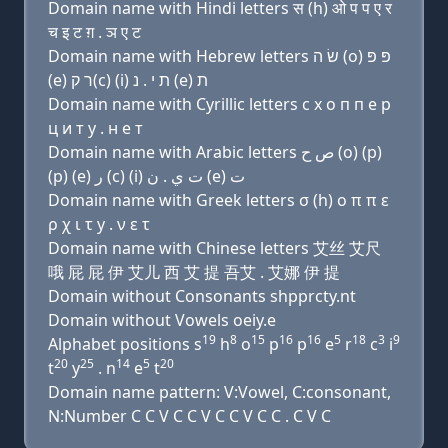
Domain name with Hindi letters स (h) ओ प प ए र
च इ ट ग़ . ञ ए ट
Domain name with Hebrew letters שׂ ה (ο) פּ פּ
(e) ר ק(c) (i) ת י . נ (e) ת
Domain name with Cyrillic letters с х о п п e р
ц и т y . н e т
Domain name with Arabic letters ﺹ ﺡ (o) (p)
(p) (e) ﺭ (c) (i) ﺕ ﻱ . ﻥ (e) ﺕ
Domain name with Greek letters σ (h) ο π π ε
ρ χ ι τ y . ν ε τ
Domain name with Chinese letters 艾丝 艾尺
哦 屁 屁 伊 艾儿 西 艾 提 吾艾 . 艾娜 伊 提
Domain without Consonants shpprcty.nt
Domain without Vowels oeiy.e
19
8
15
16
16
5
18
3
9
Alphabet positions s
h
o
p
p
e
r
c
i
20
25
14
5
20
t
y
. n
e
t
Domain name pattern: V:Vowel, C:consonant,
N:Number C C V C C V C C V C C . C V C