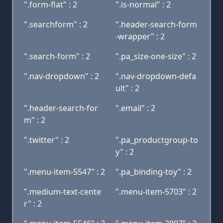
".form-flat" : 2
".is-normal" : 2
".searchform" : 2
".header-search-form
-wrapper" : 2
".search-form" : 2
".pa_size-one-size" : 2
".nav-dropdown" : 2
".nav-dropdown-defa
ult" : 2
".header-search-for
".email" : 2
m" : 2
".twitter" : 2
".pa_productgroup-to
y" : 2
".menu-item-5547" : 2
".pa_binding-toy" : 2
".medium-text-cente
".menu-item-5703" : 2
r" : 2