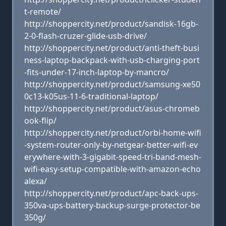
t-remote/
http://shoppercity.net/product/sandisk-16gb-
2-0-flash-cruzer-glide-usb-drive/
http://shoppercity.net/product/anti-theft-busi
ness-laptop-backpack-with-usb-charging-port
-fits-under-17-inch-laptop-by-mancro/
http://shoppercity.net/product/samsung-xe50
0c13-k05us-11-6-traditional-laptop/
http://shoppercity.net/product/asus-chromeb
ook-flip/
http://shoppercity.net/product/orbi-home-wifi
-system-router-only-by-netgear-better-wifi-ev
erywhere-with-3-gigabit-speed-tri-band-mesh-
wifi-easy-setup-compatible-with-amazon-echo
alexa/
http://shoppercity.net/product/apc-back-ups-
350va-ups-battery-backup-surge-protector-be
350g/