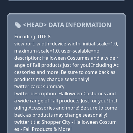
<HEAD> DATA INFORMATION
Encoding: UTF-8
viewport: width=device-width, initial-scale=1.0,
maximum-scale=1.0, user-scalable=no
description: Halloween Costumes and a wide r
ange of Fall products Just for you! Including Ac
cessories and more! Be sure to come back as
products may change seasonally!
twitter:card: summary
twitter:description: Halloween Costumes and
a wide range of Fall products Just for you! Incl
uding Accessories and more! Be sure to come
back as products may change seasonally!
twitter:title: Shopper City - Halloween Costum
es - Fall Products & More!