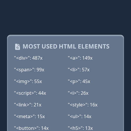
MOST USED HTML ELEMENTS
"<div>": 487x
"<a>": 149x
"<span>": 99x
"<li>": 57x
"<img>": 55x
"<p>": 45x
"<script>": 44x
"<i>": 26x
"<link>": 21x
"<style>": 16x
"<meta>": 15x
"<ul>": 14x
"<button>": 14x
"<h5>": 13x