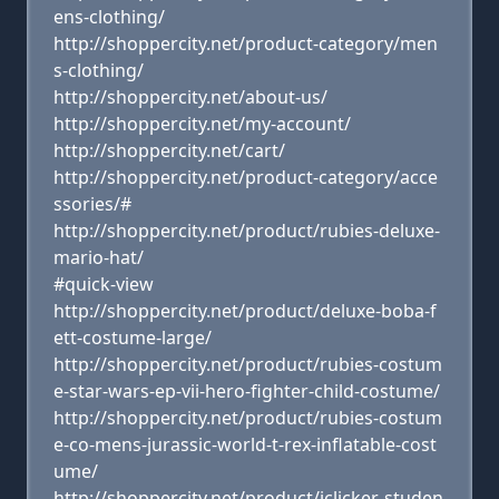
ens-clothing/
http://shoppercity.net/product-category/men
s-clothing/
http://shoppercity.net/about-us/
http://shoppercity.net/my-account/
http://shoppercity.net/cart/
http://shoppercity.net/product-category/acce
ssories/#
http://shoppercity.net/product/rubies-deluxe-
mario-hat/
#quick-view
http://shoppercity.net/product/deluxe-boba-f
ett-costume-large/
http://shoppercity.net/product/rubies-costum
e-star-wars-ep-vii-hero-fighter-child-costume/
http://shoppercity.net/product/rubies-costum
e-co-mens-jurassic-world-t-rex-inflatable-cost
ume/
http://shoppercity.net/product/iclicker-studen