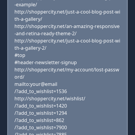
-example/
http://shoppercity.net/just-a-cool-blog-post-wi
th-a-gallery/
http://shoppercity.net/an-amazing-responsive
-and-retina-ready-theme-2/
http://shoppercity.net/just-a-cool-blog-post-wi
th-a-gallery-2/
#top
#header-newsletter-signup
http://shoppercity.net/my-account/lost-passw
ord/
mailto:your@email
/?add_to_wishlist=1536
http://shoppercity.net/wishlist/
/?add_to_wishlist=1420
/?add_to_wishlist=1294
/?add_to_wishlist=862
/?add_to_wishlist=7900
/?add_to_wishlist=7885