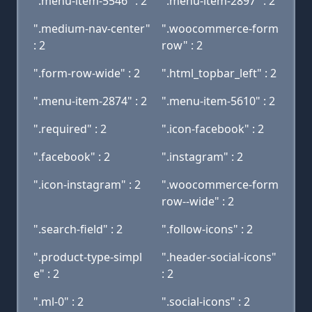
".menu-item-5546" : 2
".menu-item-2897" : 2
".medium-nav-center"
".woocommerce-form
: 2
row" : 2
".form-row-wide" : 2
".html_topbar_left" : 2
".menu-item-2874" : 2
".menu-item-5610" : 2
".required" : 2
".icon-facebook" : 2
".facebook" : 2
".instagram" : 2
".icon-instagram" : 2
".woocommerce-form
row--wide" : 2
".search-field" : 2
".follow-icons" : 2
".product-type-simpl
".header-social-icons"
e" : 2
: 2
".ml-0" : 2
".social-icons" : 2