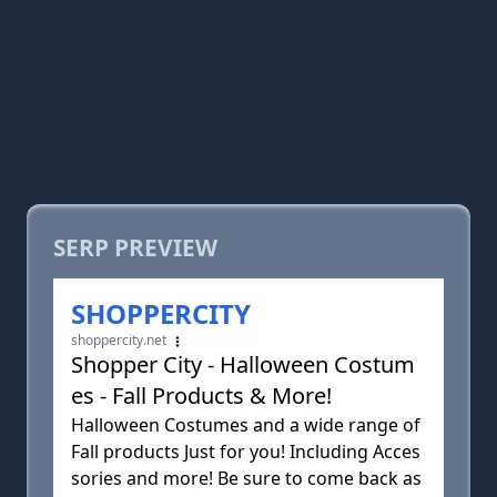
SERP PREVIEW
SHOPPERCITY
shoppercity.net
Shopper City - Halloween Costum
es - Fall Products & More!
Halloween Costumes and a wide range of
Fall products Just for you! Including Acces
sories and more! Be sure to come back as