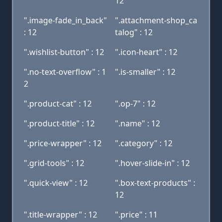
12
".image-fade_in_back"
".attachment-shop_ca
: 12
talog" : 12
".wishlist-button" : 12
".icon-heart" : 12
".no-text-overflow" : 1
".is-smaller" : 12
2
".product-cat" : 12
".op-7" : 12
".product-title" : 12
".name" : 12
".price-wrapper" : 12
".category" : 12
".grid-tools" : 12
".hover-slide-in" : 12
".quick-view" : 12
".box-text-products" :
12
".title-wrapper" : 12
".price" : 11