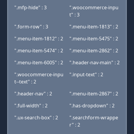
".mfp-hide" : 3
".woocommerce-inpu
t" : 3
".form-row" : 3
".menu-item-1813" : 2
".menu-item-1812" : 2
".menu-item-5475" : 2
".menu-item-5474" : 2
".menu-item-2862" : 2
".menu-item-6005" : 2
".header-nav-main" : 2
".woocommerce-inpu
".input-text" : 2
t--text" : 2
".header-nav" : 2
".menu-item-2867" : 2
".full-width" : 2
".has-dropdown" : 2
".ux-search-box" : 2
".searchform-wrappe
r" : 2