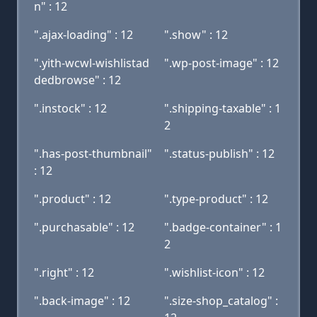
n" : 12
".ajax-loading" : 12
".show" : 12
".yith-wcwl-wishlistad
".wp-post-image" : 12
dedbrowse" : 12
".instock" : 12
".shipping-taxable" : 1
2
".has-post-thumbnail"
".status-publish" : 12
: 12
".product" : 12
".type-product" : 12
".purchasable" : 12
".badge-container" : 1
2
".right" : 12
".wishlist-icon" : 12
".back-image" : 12
".size-shop_catalog" :