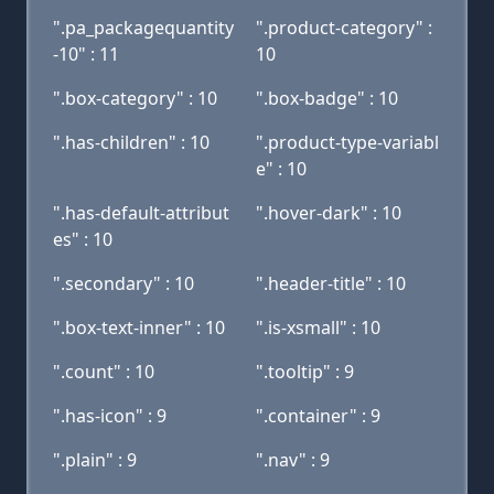
".pa_packagequantity
".product-category" :
-10" : 11
10
".box-category" : 10
".box-badge" : 10
".has-children" : 10
".product-type-variabl
e" : 10
".has-default-attribut
".hover-dark" : 10
es" : 10
".secondary" : 10
".header-title" : 10
".box-text-inner" : 10
".is-xsmall" : 10
".count" : 10
".tooltip" : 9
".has-icon" : 9
".container" : 9
".plain" : 9
".nav" : 9