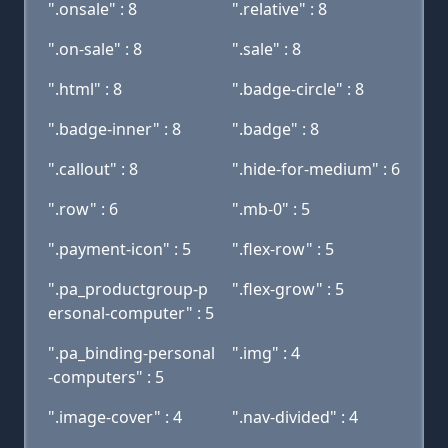
".onsale" : 8
".relative" : 8
".on-sale" : 8
".sale" : 8
".html" : 8
".badge-circle" : 8
".badge-inner" : 8
".badge" : 8
".callout" : 8
".hide-for-medium" : 6
".row" : 6
".mb-0" : 5
".payment-icon" : 5
".flex-row" : 5
".pa_productgroup-p
".flex-grow" : 5
ersonal-computer" : 5
".pa_binding-personal
".img" : 4
-computers" : 5
".image-cover" : 4
".nav-divided" : 4