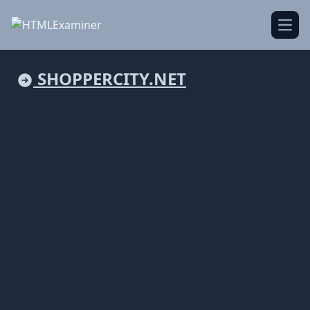
Open
SHOPPERCITY.NET