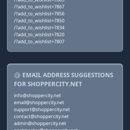
/?add_to_wishlist=7867
/?add_to_wishlist=7856
/?add_to_wishlist=7850
/?add_to_wishlist=7834
/?add_to_wishlist=7820
/?add_to_wishlist=7807
EMAIL ADDRESS SUGGESTIONS
FOR SHOPPERCITY.NET
info@shoppercity.net
email@shoppercity.net
support@shoppercity.net
contact@shoppercity.net
admin@shoppercity.net