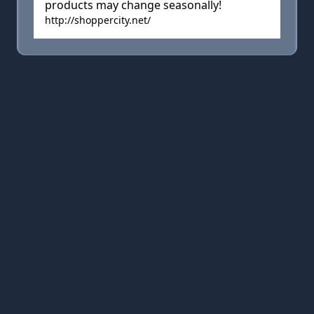
products may change seasonally!
http://shoppercity.net/