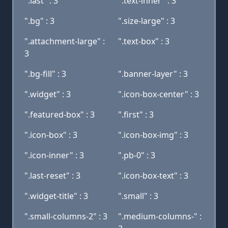
".last" : 3
".text-inner" : 3
".bg" : 3
".size-large" : 3
".attachment-large" :
".text-box" : 3
3
".bg-fill" : 3
".banner-layer" : 3
".widget" : 3
".icon-box-center" : 3
".featured-box" : 3
".first" : 3
".icon-box" : 3
".icon-box-img" : 3
".icon-inner" : 3
".pb-0" : 3
".last-reset" : 3
".icon-box-text" : 3
".widget-title" : 3
".small" : 3
".small-columns-2" : 3
".medium-columns-" :