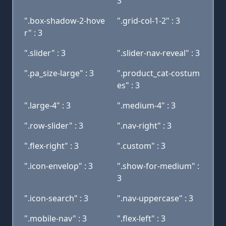
3
".box-shadow-2-hove
".grid-col-1-2" : 3
r" : 3
".slider" : 3
".slider-nav-reveal" : 3
".pa_size-large" : 3
".product_cat-costum
es" : 3
".large-4" : 3
".medium-4" : 3
".row-slider" : 3
".nav-right" : 3
".flex-right" : 3
".custom" : 3
".icon-envelop" : 3
".show-for-medium" :
3
".icon-search" : 3
".nav-uppercase" : 3
".mobile-nav" : 3
".flex-left" : 3