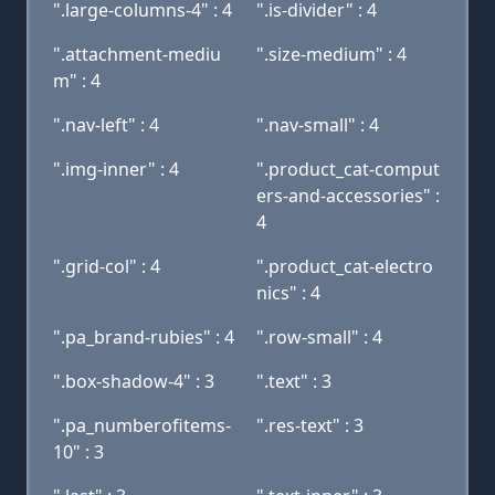
".large-columns-4" : 4
".is-divider" : 4
".attachment-mediu
".size-medium" : 4
m" : 4
".nav-left" : 4
".nav-small" : 4
".img-inner" : 4
".product_cat-comput
ers-and-accessories" :
4
".grid-col" : 4
".product_cat-electro
nics" : 4
".pa_brand-rubies" : 4
".row-small" : 4
".box-shadow-4" : 3
".text" : 3
".pa_numberofitems-
".res-text" : 3
10" : 3