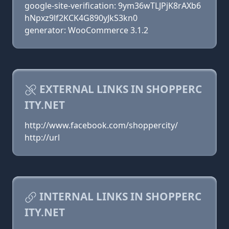
google-site-verification: 9ym36wTLJPjK8rAXb6
hNpxz9lf2KCK4G890yJkS3kn0
generator: WooCommerce 3.1.2
EXTERNAL LINKS IN SHOPPERC
ITY.NET
http://www.facebook.com/shoppercity/
http://url
INTERNAL LINKS IN SHOPPERC
ITY.NET