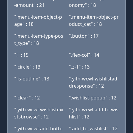
-amount" : 21
onomy" : 18
".menu-item-object-p
".menu-item-object-pr
age" : 18
oduct_cat" : 18
".menu-item-type-pos
".button" : 17
t_type" : 18
"." : 15
".flex-col" : 14
".circle" : 13
".z-1" : 13
".is-outline" : 13
".yith-wcwl-wishlistad
dresponse" : 12
".clear" : 12
".wishlist-popup" : 12
".yith-wcwl-wishlistexi
".yith-wcwl-add-to-wis
stsbrowse" : 12
hlist" : 12
".yith-wcwl-add-butto
".add_to_wishlist" : 12