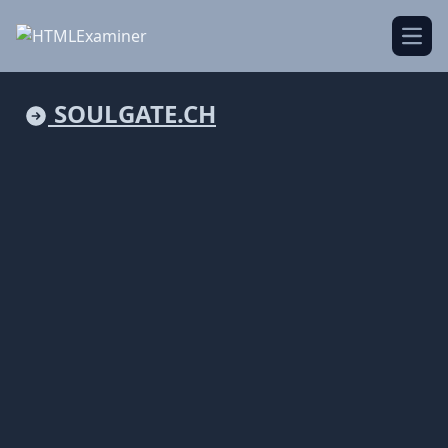
Open
SOULGATE.CH