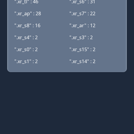
".xr_tl" : 46
".xr_s6" : 31
".xr_ap" : 28
".xr_s7" : 22
".xr_s8" : 16
".xr_ar" : 12
".xr_s4" : 2
".xr_s3" : 2
".xr_s0" : 2
".xr_s15" : 2
".xr_s1" : 2
".xr_s14" : 2