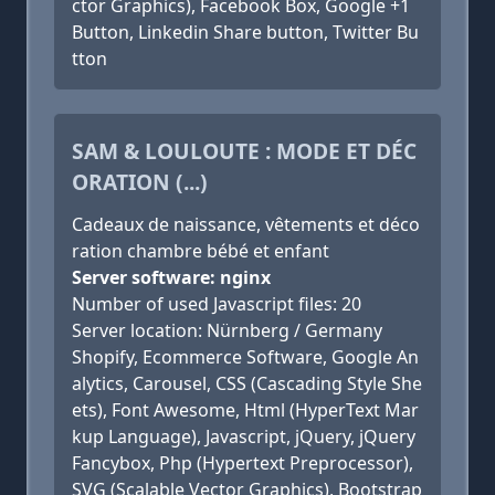
ctor Graphics), Facebook Box, Google +1
Button, Linkedin Share button, Twitter Bu
tton
SAM & LOULOUTE : MODE ET DÉC
ORATION (...)
Cadeaux de naissance, vêtements et déco
ration chambre bébé et enfant
Server software: nginx
Number of used Javascript files: 20
Server location: Nürnberg / Germany
Shopify, Ecommerce Software, Google An
alytics, Carousel, CSS (Cascading Style She
ets), Font Awesome, Html (HyperText Mar
kup Language), Javascript, jQuery, jQuery
Fancybox, Php (Hypertext Preprocessor),
SVG (Scalable Vector Graphics), Bootstrap