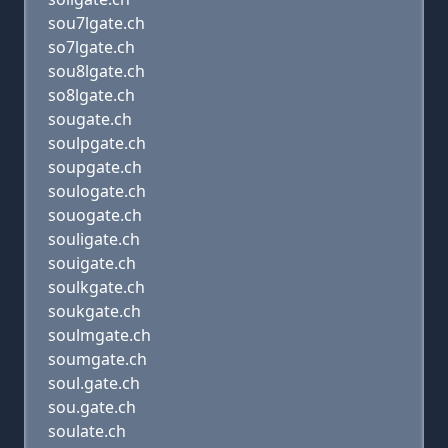
sou7lgate.ch
so7lgate.ch
sou8lgate.ch
so8lgate.ch
sougate.ch
soulpgate.ch
soupgate.ch
soulogate.ch
souogate.ch
souligate.ch
souigate.ch
soulkgate.ch
soukgate.ch
soulmgate.ch
soumgate.ch
soul.gate.ch
sou.gate.ch
soulate.ch