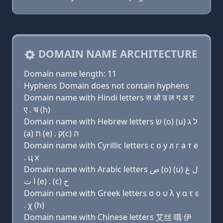
DOMAIN NAME ARCHITECTURE
Domain name length: 11
Hyphens Domain does not contain hyphens
Domain name with Hindi letters स ओ उ ल ग अ ट
ए . च (h)
Domain name with Hebrew letters שׂ (ο) (u) ל ג
(a) ת (e) . ק(c) ה
Domain name with Cyrillic letters с о у л г a т e
. ц х
Domain name with Arabic letters ﺹ (o) (u) ﻝ ﻍ
ﺍ ﺕ (e) . (c) ﺡ
Domain name with Greek letters σ ο υ λ γ α τ ε
. χ (h)
Domain name with Chinese letters 艾丝 哦 伊