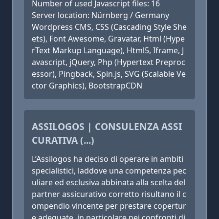
Number of used Javascript files: 16
Server location: Nürnberg / Germany
Wordpress CMS, CSS (Cascading Style She
ets), Font Awesome, Gravatar, Html (Hype
rText Markup Language), Html5, Iframe, J
avascript, jQuery, Php (Hypertext Preproc
essor), Pingback, Spin.js, SVG (Scalable Ve
ctor Graphics), BootstrapCDN
ASSILOGOS | CONSULENZA ASSI
CURATIVA (...)
L’Assilogos ha deciso di operare in ambiti
specialistici, laddove una competenza pec
uliare ed esclusiva abbinata alla scelta del
partner assicurativo corretto risultano il c
ompendio vincente per prestare copertur
e adeguate, in particolare nei confronti di