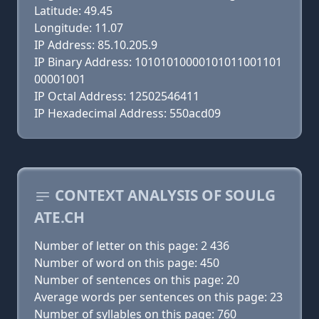
Latitude: 49.45
Longitude: 11.07
IP Address: 85.10.205.9
IP Binary Address: 10101010000101011001101
00001001
IP Octal Address: 12502546411
IP Hexadecimal Address: 550acd09
CONTEXT ANALYSIS OF SOULG
ATE.CH
Number of letter on this page: 2 436
Number of word on this page: 450
Number of sentences on this page: 20
Average words per sentences on this page: 23
Number of syllables on this page: 760