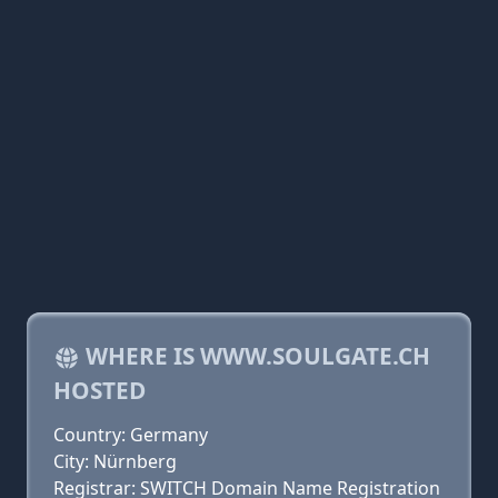
WHERE IS WWW.SOULGATE.CH
HOSTED
Country: Germany
City: Nürnberg
Registrar: SWITCH Domain Name Registration