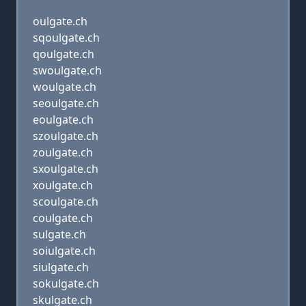
oulgate.ch
sqoulgate.ch
qoulgate.ch
swoulgate.ch
woulgate.ch
seoulgate.ch
eoulgate.ch
szoulgate.ch
zoulgate.ch
sxoulgate.ch
xoulgate.ch
scoulgate.ch
coulgate.ch
sulgate.ch
soiulgate.ch
siulgate.ch
sokulgate.ch
skulgate.ch