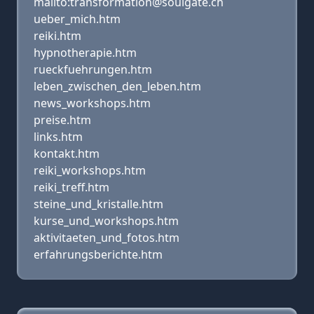
mailto:transformation@soulgate.ch
ueber_mich.htm
reiki.htm
hypnotherapie.htm
rueckfuehrungen.htm
leben_zwischen_den_leben.htm
news_workshops.htm
preise.htm
links.htm
kontakt.htm
reiki_workshops.htm
reiki_treff.htm
steine_und_kristalle.htm
kurse_und_workshops.htm
aktivitaeten_und_fotos.htm
erfahrungsberichte.htm