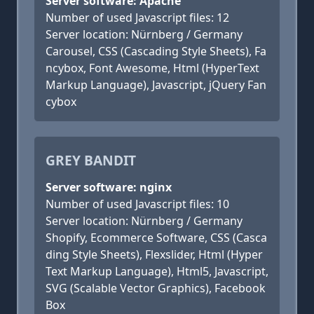
Server software: Apache
Number of used Javascript files: 12
Server location: Nürnberg / Germany
Carousel, CSS (Cascading Style Sheets), Fa
ncybox, Font Awesome, Html (HyperText
Markup Language), Javascript, jQuery Fan
cybox
GREY BANDIT
Server software: nginx
Number of used Javascript files: 10
Server location: Nürnberg / Germany
Shopify, Ecommerce Software, CSS (Casca
ding Style Sheets), Flexslider, Html (Hyper
Text Markup Language), Html5, Javascript,
SVG (Scalable Vector Graphics), Facebook
Box