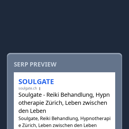
SERP PREVIEW
SOULGATE
soulgate.ch
Soulgate - Reiki Behandlung, Hypn
otherapie Zürich, Leben zwischen
den Leben
Soulgate, Reiki Behandlung, Hypnotherapi
e Zürich, Leben zwischen den Leben