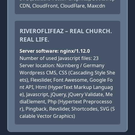
CDN, CloudFront, CloudFlare, Maxcdn
RIVEROFLIFEAZ – REAL CHURCH.
REAL LIFE.
Server software: nginx/1.12.0
Number of used Javascript files: 23
Server location: Nürnberg / Germany
Wordpress CMS, CSS (Cascading Style She
ets), Flexslider, Font Awesome, Google Fo
nt API, Html (HyperText Markup Languag
e), Javascript, jQuery, jQuery Validate, Me
diaElement, Php (Hypertext Preprocesso
r), Pingback, Revslider, Shortcodes, SVG (S
calable Vector Graphics)