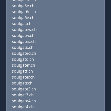
soulga5e.ch
soulgat6e.ch
soulga6e.ch
soulgat.ch
soulgatew.ch
soulgatw.ch
soulgates.ch
soulgats.ch
soulgated.ch
soulgatd.ch
soulgatef.ch
soulgatf.ch
soulgater.ch
soulgatr.ch
soulgate3.ch
soulgat3.ch
soulgate4.ch
soulgat4.ch