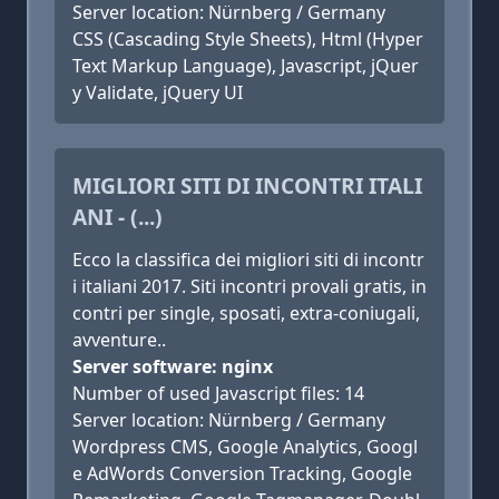
Server location: Nürnberg / Germany
CSS (Cascading Style Sheets), Html (Hyper
Text Markup Language), Javascript, jQuer
y Validate, jQuery UI
MIGLIORI SITI DI INCONTRI ITALI
ANI - (...)
Ecco la classifica dei migliori siti di incontr
i italiani 2017. Siti incontri provali gratis, in
contri per single, sposati, extra-coniugali,
avventure..
Server software: nginx
Number of used Javascript files: 14
Server location: Nürnberg / Germany
Wordpress CMS, Google Analytics, Googl
e AdWords Conversion Tracking, Google