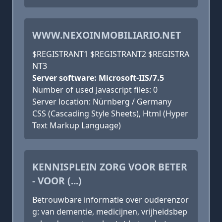
WWW.NEXOINMOBILIARIO.NET
$REGISTRANT1 $REGISTRANT2 $REGISTRA
NT3
Server software: Microsoft-IIS/7.5
Number of used Javascript files: 0
Server location: Nürnberg / Germany
CSS (Cascading Style Sheets), Html (Hyper
Text Markup Language)
KENNISPLEIN ZORG VOOR BETER
- VOOR (...)
Betrouwbare informatie over ouderenzor
g: van dementie, medicijnen, vrijheidsbep