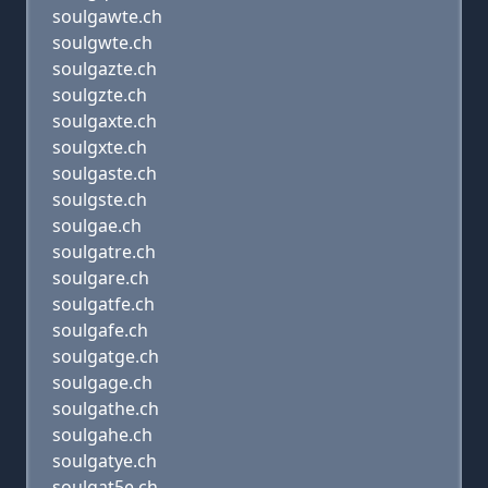
soulgawte.ch
soulgwte.ch
soulgazte.ch
soulgzte.ch
soulgaxte.ch
soulgxte.ch
soulgaste.ch
soulgste.ch
soulgae.ch
soulgatre.ch
soulgare.ch
soulgatfe.ch
soulgafe.ch
soulgatge.ch
soulgage.ch
soulgathe.ch
soulgahe.ch
soulgatye.ch
soulgat5e.ch