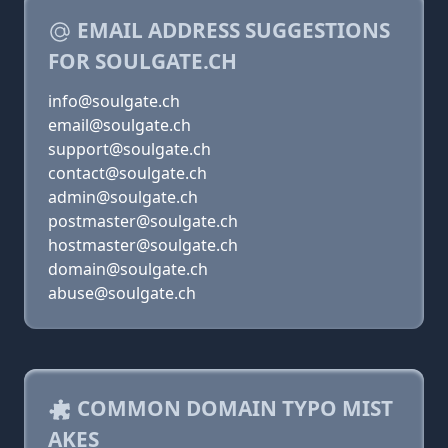
EMAIL ADDRESS SUGGESTIONS
FOR SOULGATE.CH
info@soulgate.ch
email@soulgate.ch
support@soulgate.ch
contact@soulgate.ch
admin@soulgate.ch
postmaster@soulgate.ch
hostmaster@soulgate.ch
domain@soulgate.ch
abuse@soulgate.ch
COMMON DOMAIN TYPO MIST
AKES