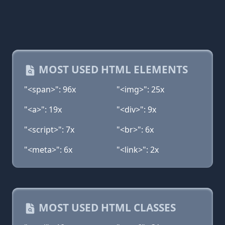
MOST USED HTML ELEMENTS
"<span>": 96x
"<img>": 25x
"<a>": 19x
"<div>": 9x
"<script>": 7x
"<br>": 6x
"<meta>": 6x
"<link>": 2x
MOST USED HTML CLASSES