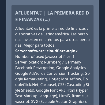
AFLUENTA® | LA PRIMERA RED D
E FINANZAS (...)
Afluenta® es la primera red de finanzas c
olaborativas de Latinoamérica. Las perso
nas invierten en créditos para otras perso
nas. Mejor para todos.
Server software: cloudflare-nginx
Number of used Javascript files: 1
Server location: Nürnberg / Germany
Facebook Retargeting, Google Analytics,
Google AdWords Conversion Tracking, Go
ogle Remarketing, Hotjar, Mouseflow, Do
ubleClick.Net, Carousel, CSS (Cascading St
yle Sheets), Google Font API, Html (Hyper
Text Markup Language), Html5, Iframe, Ja
vascript, SVG (Scalable Vector Graphics),