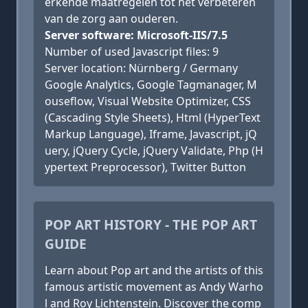
erkende maatregelen tot het verbeteren
van de zorg aan ouderen.
Server software: Microsoft-IIS/7.5
Number of used Javascript files: 9
Server location: Nürnberg / Germany
Google Analytics, Google Tagmanager, M
ouseflow, Visual Website Optimizer, CSS
(Cascading Style Sheets), Html (HyperText
Markup Language), Iframe, Javascript, jQ
uery, jQuery Cycle, jQuery Validate, Php (H
ypertext Preprocessor), Twitter Button
POP ART HISTORY - THE POP ART
GUIDE
Learn about Pop art and the artists of this
famous artistic movement as Andy Warho
l and Roy Lichtenstein. Discover the comp