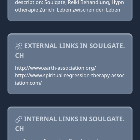
description: Soulgate, Reiki Behandlung, Hypn
otherapie Zürich, Leben zwischen den Leben
EXTERNAL LINKS IN SOULGATE.
CH
http://www.earth-association.org/
http://www.spiritual-regression-therapy-assoc
iation.com/
INTERNAL LINKS IN SOULGATE.
CH