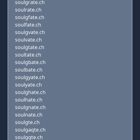
soulgrate.ch
soulrate.ch
soulgfate.ch
soulfate.ch
soulgvate.ch
soulvate.ch
soulgtate.ch
soultate.ch
soulgbate.ch
soulbate.ch
soulgyate.ch
soulyate.ch
soulghate.ch
soulhate.ch
soulgnate.ch
soulnate.ch
soulgte.ch
soulgaqte.ch
soulgqte.ch