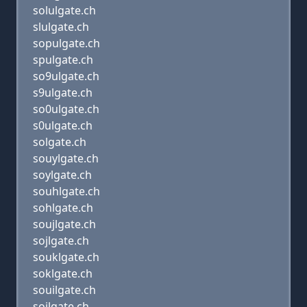
solulgate.ch
slulgate.ch
sopulgate.ch
spulgate.ch
so9ulgate.ch
s9ulgate.ch
so0ulgate.ch
s0ulgate.ch
solgate.ch
souylgate.ch
soylgate.ch
souhlgate.ch
sohlgate.ch
soujlgate.ch
sojlgate.ch
souklgate.ch
soklgate.ch
souilgate.ch
soilgate.ch