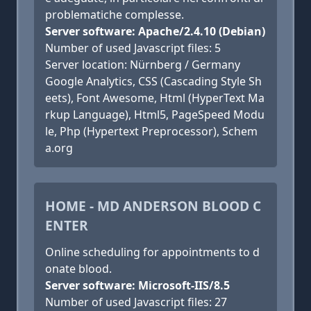
problematiche complesse.
Server software: Apache/2.4.10 (Debian)
Number of used Javascript files: 5
Server location: Nürnberg / Germany
Google Analytics, CSS (Cascading Style Sh
eets), Font Awesome, Html (HyperText Ma
rkup Language), Html5, PageSpeed Modu
le, Php (Hypertext Preprocessor), Schem
a.org
HOME - MD ANDERSON BLOOD C
ENTER
Online scheduling for appointments to d
onate blood.
Server software: Microsoft-IIS/8.5
Number of used Javascript files: 27