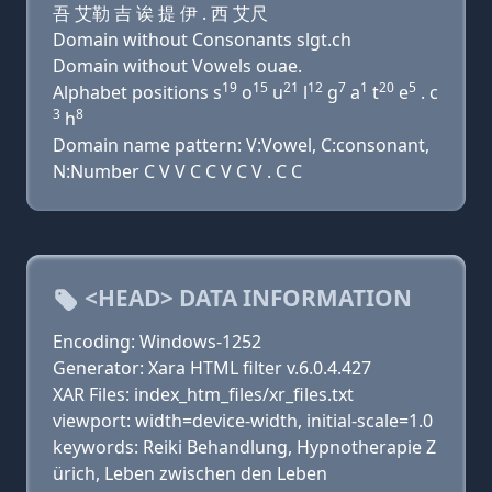
吾 艾勒 吉 诶 提 伊 . 西 艾尺
Domain without Consonants slgt.ch
Domain without Vowels ouae.
19
15
21
12
7
1
20
5
Alphabet positions s
o
u
l
g
a
t
e
. c
3
8
h
Domain name pattern: V:Vowel, C:consonant,
N:Number C V V C C V C V . C C
<HEAD> DATA INFORMATION
Encoding: Windows-1252
Generator: Xara HTML filter v.6.0.4.427
XAR Files: index_htm_files/xr_files.txt
viewport: width=device-width, initial-scale=1.0
keywords: Reiki Behandlung, Hypnotherapie Z
ürich, Leben zwischen den Leben