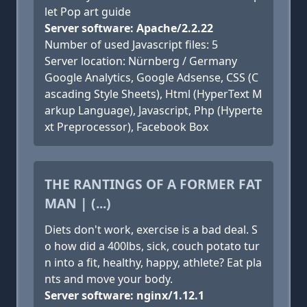
let Pop art guide
Server software: Apache/2.2.22
Number of used Javascript files: 5
Server location: Nürnberg / Germany
Google Analytics, Google Adsense, CSS (C
ascading Style Sheets), Html (HyperText M
arkup Language), Javascript, Php (Hyperte
xt Preprocessor), Facebook Box
THE RANTINGS OF A FORMER FAT
MAN | (...)
Diets don't work, exercise is a bad deal. S
o how did a 400lbs, sick, couch potato tur
n into a fit, healthy, happy, athlete? Eat pla
nts and move your body.
Server software: nginx/1.12.1