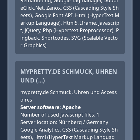
Remarketing, Google Tagmanager, Doubl
eClick.Net, Zanox, CSS (Cascading Style Sh
eets), Google Font API, Html (HyperText M
arkup Language), Html5, Iframe, Javascrip
t, jQuery, Php (Hypertext Preprocessor), P
ingback, Shortcodes, SVG (Scalable Vecto
r Graphics)
MYPRETTY.DE SCHMUCK, UHREN
UND (...)
mypretty.de Schmuck, Uhren und Access
oires
Server software: Apache
Number of used Javascript files: 1
Server location: Nürnberg / Germany
Google Analytics, CSS (Cascading Style Sh
eets), Html (HyperText Markup Languag