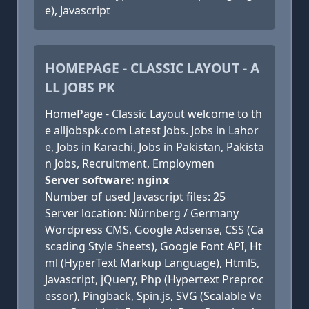
e), Javascript
HOMEPAGE - CLASSIC LAYOUT - A
LL JOBS PK
HomePage - Classic Layout welcome to th
e alljobspk.com Latest Jobs. Jobs in Lahor
e, Jobs in Karachi, Jobs in Pakistan, Pakista
n Jobs, Recruitment, Employmen
Server software: nginx
Number of used Javascript files: 25
Server location: Nürnberg / Germany
Wordpress CMS, Google Adsense, CSS (Ca
scading Style Sheets), Google Font API, Ht
ml (HyperText Markup Language), Html5,
Javascript, jQuery, Php (Hypertext Preproc
essor), Pingback, Spin.js, SVG (Scalable Ve