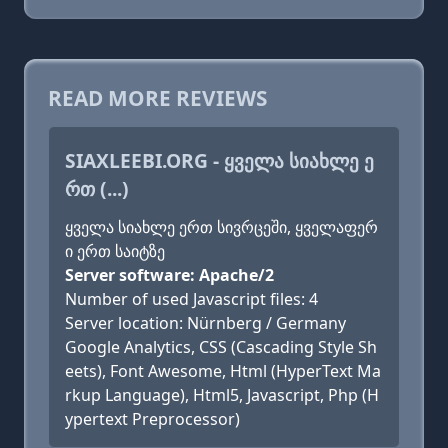
READ MORE REVIEWS
SIAXLEEBI.ORG - ᲧᲕᲔᲚᲐ ᲡᲘᲐᲮᲚᲔ Ე
ᲠᲗ (...)
ყველა სიახლე ერთ სივრცეში, ყველაფერ
ი ერთ საიტზე
Server software: Apache/2
Number of used Javascript files: 4
Server location: Nürnberg / Germany
Google Analytics, CSS (Cascading Style Sh
eets), Font Awesome, Html (HyperText Ma
rkup Language), Html5, Javascript, Php (H
ypertext Preprocessor)