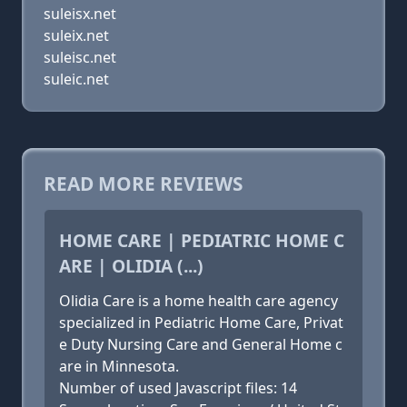
suleisx.net
suleix.net
suleisc.net
suleic.net
READ MORE REVIEWS
HOME CARE | PEDIATRIC HOME C
ARE | OLIDIA (...)
Olidia Care is a home health care agency
specialized in Pediatric Home Care, Privat
e Duty Nursing Care and General Home c
are in Minnesota.
Number of used Javascript files: 14