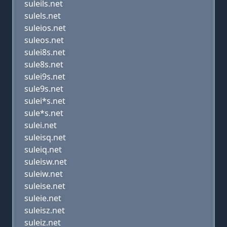
suleils.net
sulels.net
suleios.net
suleos.net
sulei8s.net
sule8s.net
sulei9s.net
sule9s.net
sulei*s.net
sule*s.net
sulei.net
suleisq.net
suleiq.net
suleisw.net
suleiw.net
suleise.net
suleie.net
suleisz.net
suleiz.net