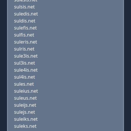
sulsis.net
suledis.net
suldis.net
sulefis.net
sulfis.net
suleris.net
sulris.net
sule3is.net
sul3is.net
sule4is.net
sul4is.net
sules.net
suleius.net
suleus.net
suleijs.net
sulejs.net
suleiks.net
suleks.net