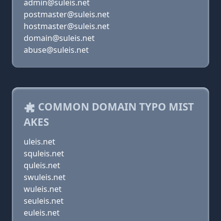
admin@suleis.net
postmaster@suleis.net
hostmaster@suleis.net
domain@suleis.net
abuse@suleis.net
COMMON DOMAIN TYPO MIST
AKES
uleis.net
squleis.net
quleis.net
swuleis.net
wuleis.net
seuleis.net
euleis.net