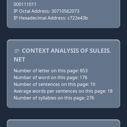
000111011
IP Octal Address: 30710562073
IP Hexadecimal Address: c722e43b
CONTEXT ANALYSIS OF SULEIS.
NET
Number of letter on this page: 853
Number of word on this page: 176
Number of sentences on this page: 10
Average words per sentences on this page: 18
Number of syllables on this page: 276