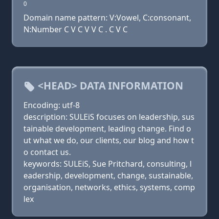
0
Domain name pattern: V:Vowel, C:consonant,
N:Number C V C V V C . C V C
<HEAD> DATA INFORMATION
Encoding: utf-8
description: SULEiS focuses on leadership, sus
tainable development, leading change. Find o
ut what we do, our clients, our blog and how t
o contact us.
keywords: SULEiS, Sue Pritchard, consulting, l
eadership, development, change, sustainable,
organisation, networks, ethics, systems, comp
lex