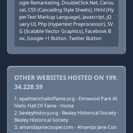
ogle Remarketing, DoubleClick.Net, Carou
sel, CSS (Cascading Style Sheets), Html (Hy
perText Markup Language), Javascript, jQ
uery UI, Php (Hypertext Preprocessor), SV
G (Scalable Vector Graphics), Facebook B
ox, Google +1 Button, Twitter Button
OTHER WEBSITES HOSTED ON 199.
34.228.59
epathletichalloffame.org - Elmwood Park At
hletic Hall Of Fame - Home
bexleyhistory.org - Bexley Historical Society -
Bexley Historical Society
amandajanecooper.com - Amanda Jane Coo