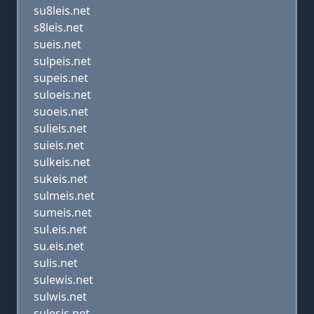
su8leis.net
s8leis.net
sueis.net
sulpeis.net
supeis.net
suloeis.net
suoeis.net
sulieis.net
suieis.net
sulkeis.net
sukeis.net
sulmeis.net
sumeis.net
sul.eis.net
su.eis.net
sulis.net
sulewis.net
sulwis.net
sulesis.net