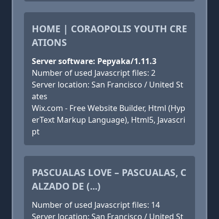
HOME | CORAOPOLIS YOUTH CRE
ATIONS
Server software: Pepyaka/1.11.3
Number of used Javascript files: 2
Server location: San Francisco / United St
ates
Wix.com - Free Website Builder, Html (Hyp
erText Markup Language), Html5, Javascri
pt
PASCUALAS LOVE – PASCUALAS, C
ALZADO DE (...)
Number of used Javascript files: 14
Server location: San Francisco / United St