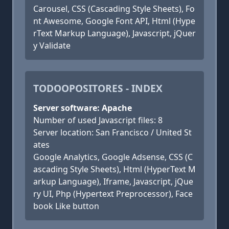
Carousel, CSS (Cascading Style Sheets), Fo
nt Awesome, Google Font API, Html (Hype
rText Markup Language), Javascript, jQuer
y Validate
TODOOPOSITORES - INDEX
Server software: Apache
Number of used Javascript files: 8
Server location: San Francisco / United St
ates
Google Analytics, Google Adsense, CSS (C
ascading Style Sheets), Html (HyperText M
arkup Language), Iframe, Javascript, jQue
ry UI, Php (Hypertext Preprocessor), Face
book Like button