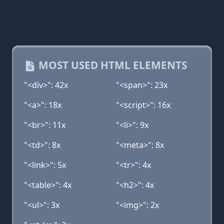
MOST USED HTML ELEMENTS
"<div>": 42x
"<span>": 23x
"<a>": 18x
"<script>": 16x
"<br>": 11x
"<li>": 9x
"<td>": 8x
"<meta>": 8x
"<link>": 5x
"<tr>": 4x
"<table>": 4x
"<h2>": 4x
"<ul>": 3x
"<img>": 2x