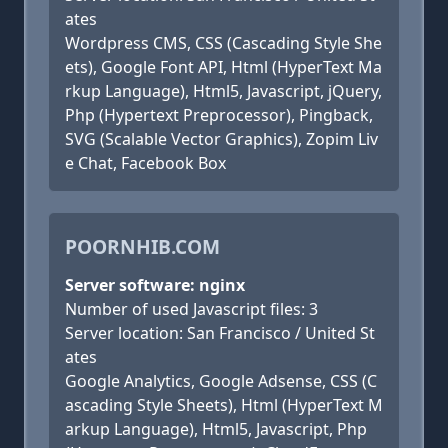
ates
Wordpress CMS, CSS (Cascading Style She
ets), Google Font API, Html (HyperText Ma
rkup Language), Html5, Javascript, jQuery,
Php (Hypertext Preprocessor), Pingback,
SVG (Scalable Vector Graphics), Zopim Liv
e Chat, Facebook Box
POORNHIB.COM
Server software: nginx
Number of used Javascript files: 3
Server location: San Francisco / United St
ates
Google Analytics, Google Adsense, CSS (C
ascading Style Sheets), Html (HyperText M
arkup Language), Html5, Javascript, Php