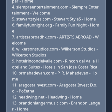
per - Home
siempreentertainment.com - Siempre Enter
tainment - Welcome
stewartstyles.com - Stewart StyleS - Home
familyfunnight.org - Family Fun Night - Hom
e
artistsabroadhk.com - ARTISTS ABROAD - W
elcome
wilkersonstudios.com - Wilkerson Studios -
Wilkerson Studios
hotelrincondelvalle.com - Rincon del Valle H
otel and Suites - Hotels in San Jose Costa Rica
prmahadevan.com - P. R. Mahadevan - Ho
me
aragostainvest.com - Aragosta Invest D.o.
o. - Početna
headwing.net - Headwing - Home
brandonlangermusic.com - Brandon Lange
r - Home