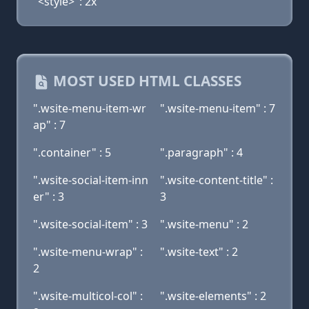
"<style>": 2x
MOST USED HTML CLASSES
".wsite-menu-item-wr
".wsite-menu-item" : 7
ap" : 7
".container" : 5
".paragraph" : 4
".wsite-social-item-inn
".wsite-content-title" :
er" : 3
3
".wsite-social-item" : 3
".wsite-menu" : 2
".wsite-menu-wrap" :
".wsite-text" : 2
2
".wsite-multicol-col" :
".wsite-elements" : 2