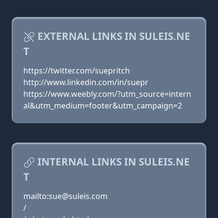
EXTERNAL LINKS IN SULEIS.NE
T
https://twitter.com/suepritch
http://www.linkedin.com/in/suepr
https://www.weebly.com/?utm_source=intern
al&utm_medium=footer&utm_campaign=2
INTERNAL LINKS IN SULEIS.NE
T
mailto:sue@suleis.com
/