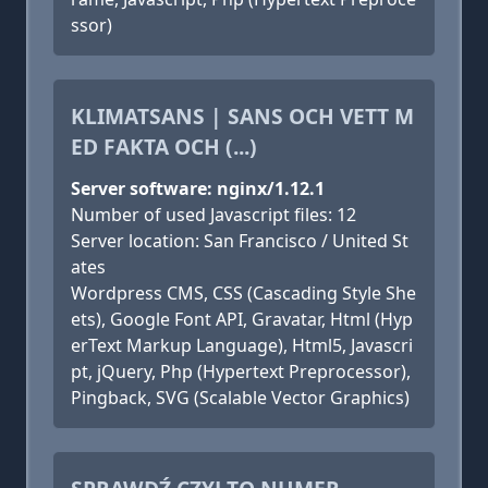
ssor)
KLIMATSANS | SANS OCH VETT M
ED FAKTA OCH (...)
Server software: nginx/1.12.1
Number of used Javascript files: 12
Server location: San Francisco / United St
ates
Wordpress CMS, CSS (Cascading Style She
ets), Google Font API, Gravatar, Html (Hyp
erText Markup Language), Html5, Javascri
pt, jQuery, Php (Hypertext Preprocessor),
Pingback, SVG (Scalable Vector Graphics)