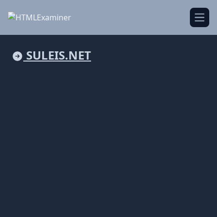
Open
SULEIS.NET