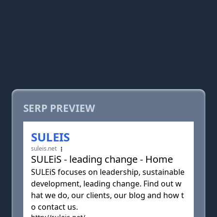
SERP PREVIEW
SULEIS
suleis.net
SULEiS - leading change - Home
SULEiS focuses on leadership, sustainable
development, leading change. Find out w
hat we do, our clients, our blog and how t
o contact us.