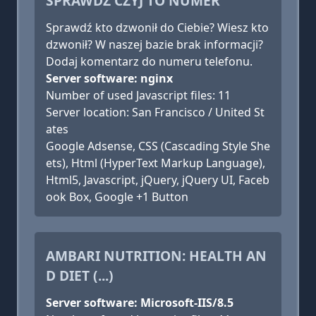
SPRAWDŹ CZYJ TO NUMER
Sprawdź kto dzwonił do Ciebie? Wiesz kto
dzwonił? W naszej bazie brak informacji?
Dodaj komentarz do numeru telefonu.
Server software: nginx
Number of used Javascript files: 11
Server location: San Francisco / United St
ates
Google Adsense, CSS (Cascading Style She
ets), Html (HyperText Markup Language),
Html5, Javascript, jQuery, jQuery UI, Faceb
ook Box, Google +1 Button
AMBARI NUTRITION: HEALTH AN
D DIET (...)
Server software: Microsoft-IIS/8.5