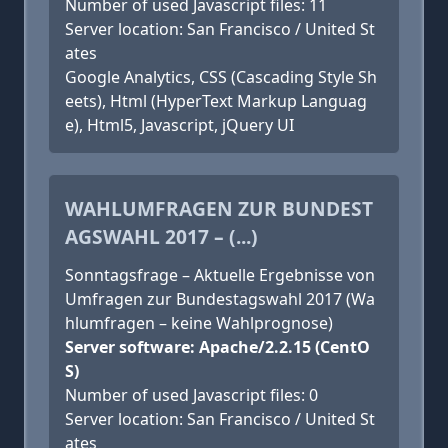
Number of used Javascript files: 11
Server location: San Francisco / United St
ates
Google Analytics, CSS (Cascading Style Sh
eets), Html (HyperText Markup Languag
e), Html5, Javascript, jQuery UI
WAHLUMFRAGEN ZUR BUNDEST
AGSWAHL 2017 – (...)
Sonntagsfrage – Aktuelle Ergebnisse von
Umfragen zur Bundestagswahl 2017 (Wa
hlumfragen – keine Wahlprognose)
Server software: Apache/2.2.15 (CentO
S)
Number of used Javascript files: 0
Server location: San Francisco / United St
ates