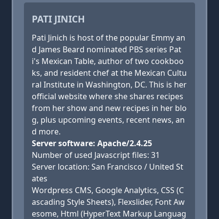
PATI JINICH
Pati Jinich is host of the popular Emmy an
d James Beard nominated PBS series Pat
i's Mexican Table, author of two cookboo
ks, and resident chef at the Mexican Cultu
ral Institute in Washington, DC. This is her
official website where she shares recipes
from her show and new recipes in her blo
g, plus upcoming events, recent news, an
d more.
Server software: Apache/2.4.25
Number of used Javascript files: 31
Server location: San Francisco / United St
ates
Wordpress CMS, Google Analytics, CSS (C
ascading Style Sheets), Flexslider, Font Aw
esome, Html (HyperText Markup Languag