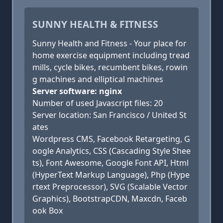
SUNNY HEALTH & FITNESS
Sunny Health and Fitness - Your place for
home exercise equipment including tread
mills, cycle bikes, recumbent bikes, rowin
g machines and elliptical machines
Server software: nginx
Number of used Javascript files: 20
Server location: San Francisco / United St
ates
Wordpress CMS, Facebook Retargeting, G
oogle Analytics, CSS (Cascading Style Shee
ts), Font Awesome, Google Font API, Html
(HyperText Markup Language), Php (Hype
rtext Preprocessor), SVG (Scalable Vector
Graphics), BootstrapCDN, Maxcdn, Faceb
ook Box