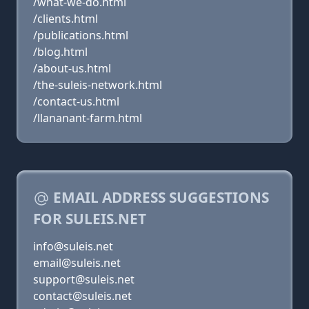
/what-we-do.html
/clients.html
/publications.html
/blog.html
/about-us.html
/the-suleis-network.html
/contact-us.html
/llananant-farm.html
EMAIL ADDRESS SUGGESTIONS
FOR SULEIS.NET
info@suleis.net
email@suleis.net
support@suleis.net
contact@suleis.net