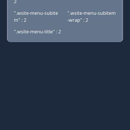
2
".wsite-menu-subite
".wsite-menu-subitem
m" : 2
-wrap" : 2
".wsite-menu-title" : 2