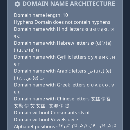
DOMAIN NAME ARCHITECTURE
Domain name length: 10
Hyphens Domain does not contain hyphens
Domain name with Hindi letters स उ ल ए इ स . ञ
ए ट
Domain name with Hebrew letters שׂ (u) ל (e)
(i) שׂ . נ (e) ת
Domain name with Cyrillic letters с у л e и с . н
e т
Domain name with Arabic letters ﺹ (u) ﻝ (e)
(i) ﺹ . ﻥ (e) ﺕ
Domain name with Greek letters σ υ λ ε ι σ . ν
ε τ
Domain name with Chinese letters 艾丝 伊吾
艾勒 伊 艾 艾丝 . 艾娜 伊 提
Domain without Consonants sls.nt
Domain without Vowels uei.e
19
21
12
5
9
19
14
5
2
Alphabet positions s
u
l
e
i
s
. n
e
t