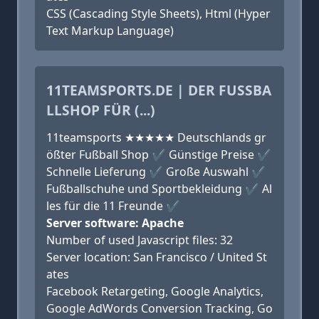
CSS (Cascading Style Sheets), Html (Hyper
Text Markup Language)
11TEAMSPORTS.DE | DER FUSSBAL
LSHOP FÜR (...)
11teamsports ★★★★★ Deutschlands gr
ößter Fußball Shop ✔ Günstige Preise ✔
Schnelle Lieferung ✔ Große Auswahl ✔
Fußballschuhe und Sportbekleidung ✔ Al
les für die 11 Freunde ✔
Server software: Apache
Number of used Javascript files: 32
Server location: San Francisco / United St
ates
Facebook Retargeting, Google Analytics,
Google AdWords Conversion Tracking, Go