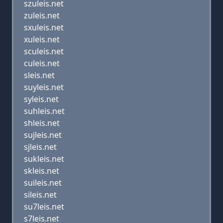
szuleis.net
zuleis.net
sxuleis.net
xuleis.net
sculeis.net
culeis.net
sleis.net
suyleis.net
syleis.net
suhleis.net
shleis.net
sujleis.net
sjleis.net
sukleis.net
skleis.net
suileis.net
sileis.net
su7leis.net
s7leis.net