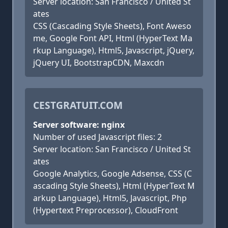
Server location: San Francisco / United St
ates
CSS (Cascading Style Sheets), Font Aweso
me, Google Font API, Html (HyperText Ma
rkup Language), Html5, Javascript, jQuery,
jQuery UI, BootstrapCDN, Maxcdn
CESTGRATUIT.COM
Server software: nginx
Number of used Javascript files: 2
Server location: San Francisco / United St
ates
Google Analytics, Google Adsense, CSS (C
ascading Style Sheets), Html (HyperText M
arkup Language), Html5, Javascript, Php
(Hypertext Preprocessor), CloudFront