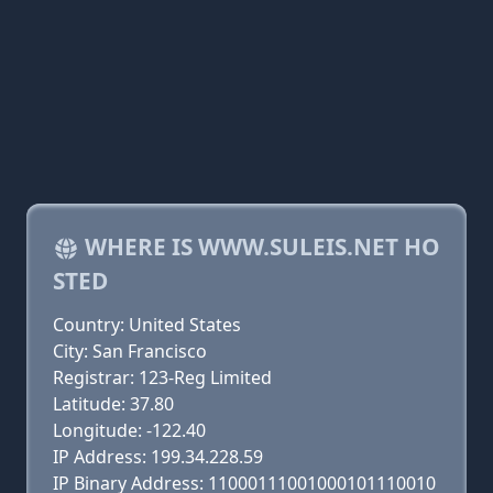
WHERE IS WWW.SULEIS.NET HO
STED
Country: United States
City: San Francisco
Registrar: 123-Reg Limited
Latitude: 37.80
Longitude: -122.40
IP Address: 199.34.228.59
IP Binary Address: 11000111001000101110010