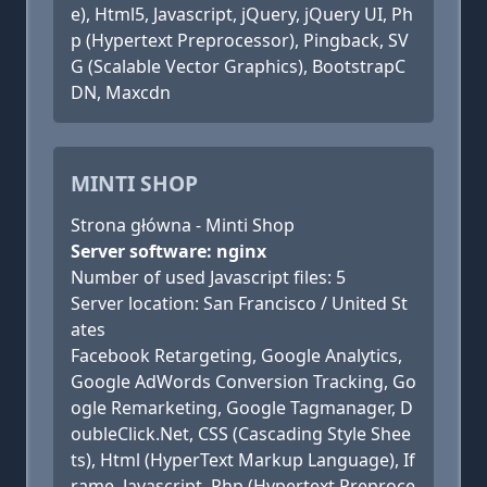
e), Html5, Javascript, jQuery, jQuery UI, Ph
p (Hypertext Preprocessor), Pingback, SV
G (Scalable Vector Graphics), BootstrapC
DN, Maxcdn
MINTI SHOP
Strona główna - Minti Shop
Server software: nginx
Number of used Javascript files: 5
Server location: San Francisco / United St
ates
Facebook Retargeting, Google Analytics,
Google AdWords Conversion Tracking, Go
ogle Remarketing, Google Tagmanager, D
oubleClick.Net, CSS (Cascading Style Shee
ts), Html (HyperText Markup Language), If
rame, Javascript, Php (Hypertext Preproce