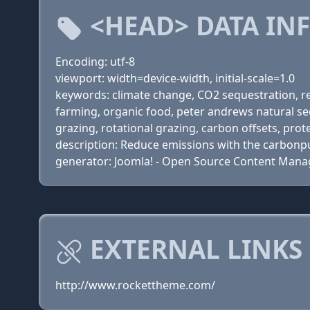
<HEAD> DATA IN
Encoding: utf-8
viewport: width=device-width, initial-scale=1.0
keywords: climate change, CO2 sequestration, red
farming, organic food, peter andrews natural se
grazing, rotational grazing, carbon offsets, pro
description: Reduce emissions with the carbon
generator: Joomla! - Open Source Content Man
EXTERNAL LINKS
http://www.rockettheme.com/