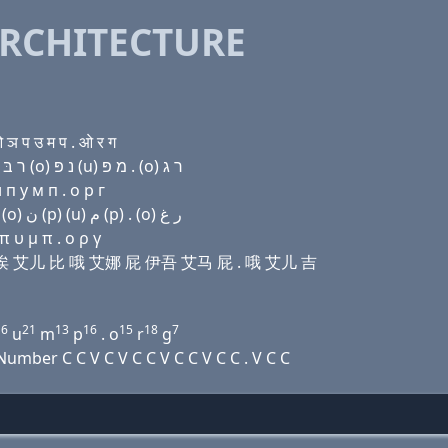
RCHITECTURE
ञ प उ म प . ओ र ग
Domain name with Hebrew letters ת ה (e) ק(c) (a) ר בּ (ο) נ פּ (u) מ פּ . (ο) ר ג
п у м п . о р г
Domain name with Arabic letters ﺕ ﺡ (e) (c) ﺍ ﺭ ﺏ (o) ﻥ (p) (u) ﻡ (p) . (o) ﺭ ﻍ
 υ μ π . ο ρ γ
伊 西 诶 艾儿 比 哦 艾娜 屁 伊吾 艾马 屁 . 哦 艾儿 吉
16
21
13
16
15
18
7
u
m
p
. o
r
g
mber C C V C V C C V C C V C C . V C C