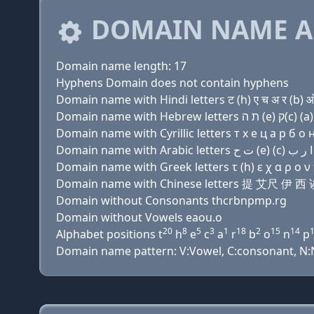
DOMAIN NAME A
Domain name length: 17
Hyphens Domain does not contain hyphens
Domain name with Hindi letters ट (h) ए च अ र (b) ओ 
Domain name with Cyrillic letters т х e ц a р б о н 
Domain name with Greek letters τ (h) ε χ α ρ ο ν π
Domain name with Chinese letters 提 艾尺 
Domain without Consonants thcrbnpmp.rg
Domain without Vowels eaou.o
20
8
5
3
1
18
2
15
14
Alphabet positions t
h
e
c
a
r
b
o
n
p
Domain name pattern: V:Vowel, C:consonant, N:Nu