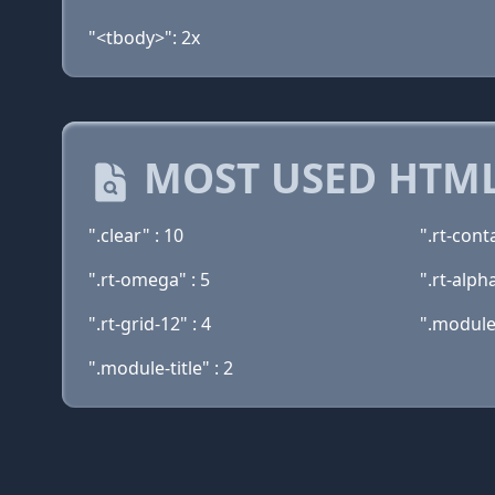
"<tbody>": 2x
MOST USED HTML
".clear" : 10
".rt-cont
".rt-omega" : 5
".rt-alpha
".rt-grid-12" : 4
".module
".module-title" : 2