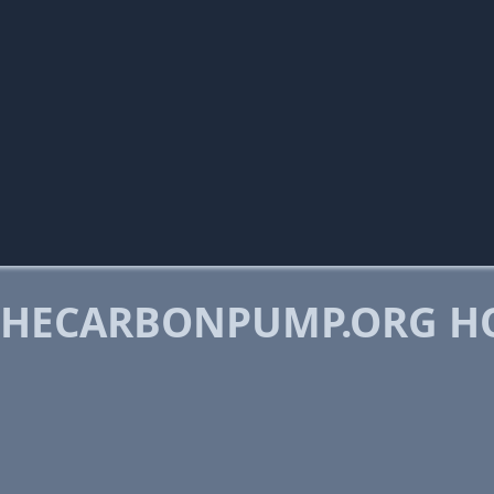
THECARBONPUMP.ORG H