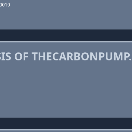
00010
IS OF THECARBONPUMP