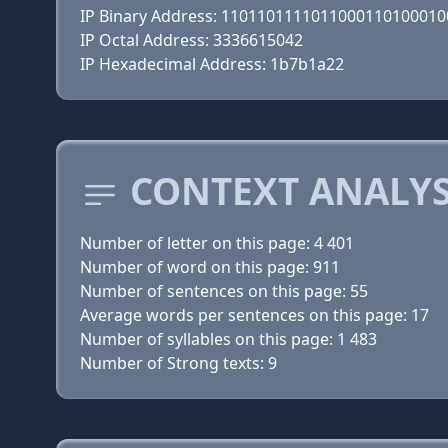
IP Binary Address: 110110111101100011010001
IP Octal Address: 3336615042
IP Hexadecimal Address: 1b7b1a22
CONTEXT ANALYS
Number of letter on this page: 4 401
Number of word on this page: 911
Number of sentences on this page: 55
Average words per sentences on this page: 17
Number of syllables on this page: 1 483
Number of Strong texts: 9