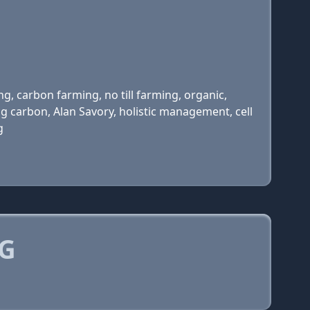
g, carbon farming, no till farming, organic,
g carbon, Alan Savory, holistic management, cell
g
RG