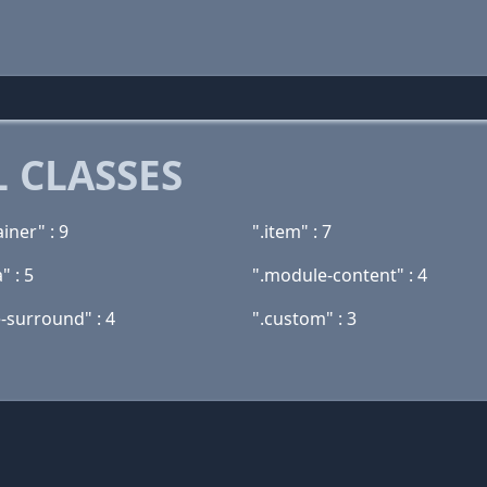
 CLASSES
ainer" : 9
".item" : 7
" : 5
".module-content" : 4
-surround" : 4
".custom" : 3