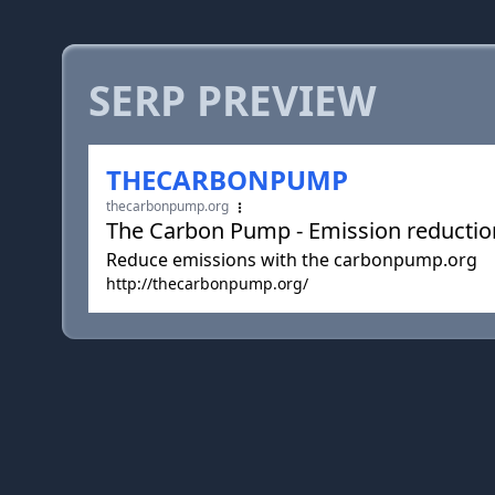
SERP PREVIEW
THECARBONPUMP
thecarbonpump.org
The Carbon Pump - Emission reducti
Reduce emissions with the carbonpump.org
http://thecarbonpump.org/