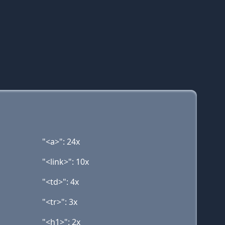
"<a>": 24x
"<link>": 10x
"<td>": 4x
"<tr>": 3x
"<h1>": 2x