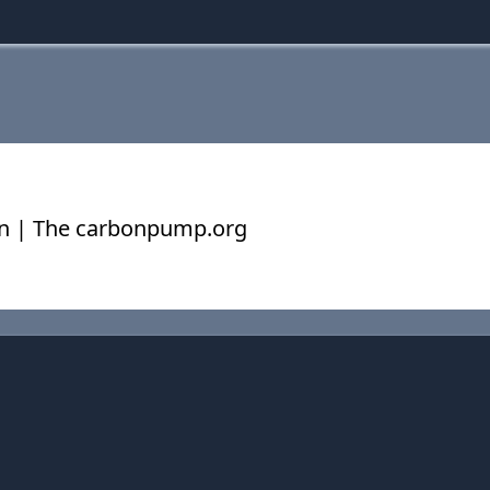
on | The carbonpump.org