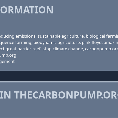
FORMATION
ucing emissions, sustainable agriculture, biological farmin
quence farming, biodynamic agriculture, pink floyd, amazin
tect great barrier reef, stop climate change, carbonpump.or
pump.org
agement
 IN THECARBONPUMP.O