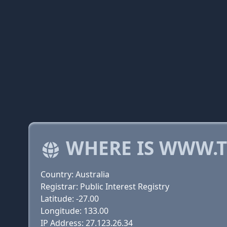
WHERE IS WWW.
Country: Australia
Registrar: Public Interest Registry
Latitude: -27.00
Longitude: 133.00
IP Address: 27.123.26.34