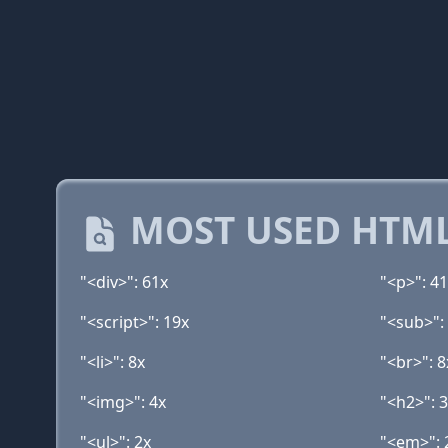
MOST USED HTML
"<div>": 61x
"<p>": 4
"<script>": 19x
"<sub>":
"<li>": 8x
"<br>": 8
"<img>": 4x
"<h2>": 
"<ul>": 2x
"<em>": 