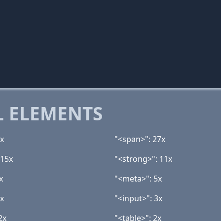
 ELEMENTS
1x
"<span>": 27x
 15x
"<strong>": 11x
x
"<meta>": 5x
3x
"<input>": 3x
2x
"<table>": 2x