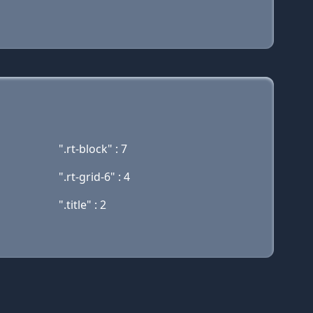
".rt-block" : 7
".rt-grid-6" : 4
".title" : 2