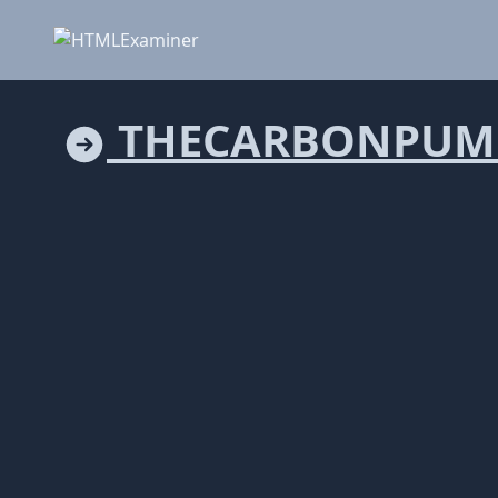
THECARBONPUM