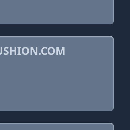
USHION.COM