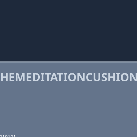
HEMEDITATIONCUSHION