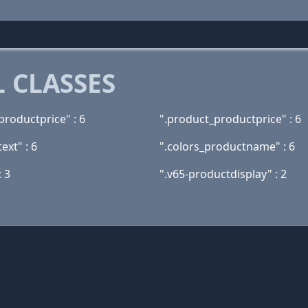
 CLASSES
productprice" : 6
".product_productprice" : 6
ext" : 6
".colors_productname" : 6
 3
".v65-productdisplay" : 2