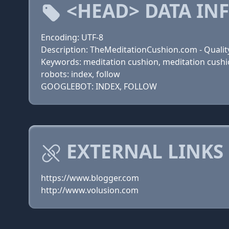
<HEAD> DATA IN
Encoding: UTF-8
Description: TheMeditationCushion.com - Qualit
Keywords: meditation cushion, meditation cushio
robots: index, follow
GOOGLEBOT: INDEX, FOLLOW
EXTERNAL LINKS
https://www.blogger.com
http://www.volusion.com