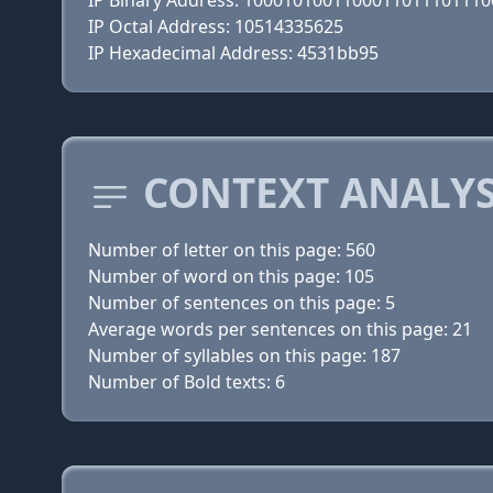
IP Binary Address: 100010100110001101110111
IP Octal Address: 10514335625
IP Hexadecimal Address: 4531bb95
CONTEXT ANALYS
Number of letter on this page: 560
Number of word on this page: 105
Number of sentences on this page: 5
Average words per sentences on this page: 21
Number of syllables on this page: 187
Number of Bold texts: 6