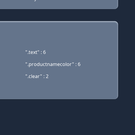
".text" : 6
".productnamecolor" : 6
".clear" : 2