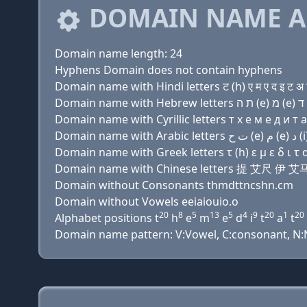
DOMAIN NAME A
Domain name length: 24
Hyphens Domain does not contain hyphens
Domain name with Hindi letters ट (h) ए म ए द इ ट अ 
Domain name with Cyrillic letters т х e м e д и т a 
Domain name with Greek letters τ (h) ε μ ε δ ι τ α τ
Domain name with Chinese letters 提 艾尺
Domain without Consonants thmdttncshn.cm
Domain without Vowels eeiaiouio.o
20
8
5
13
5
4
9
20
1
20
Alphabet positions t
h
e
m
e
d
i
t
a
t
Domain name pattern: V:Vowel, C:consonant, N:Num