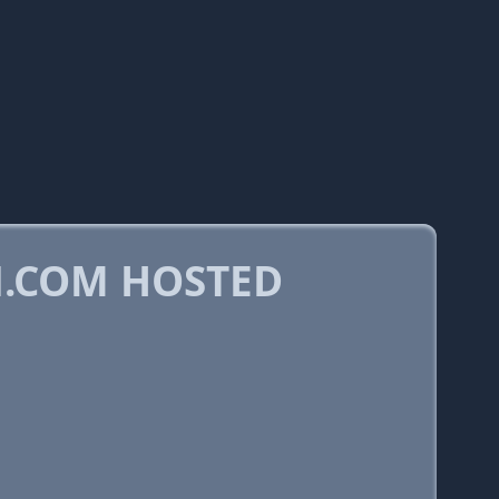
.COM HOSTED