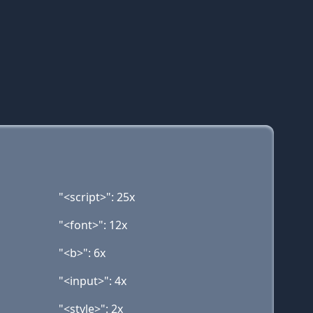
"<script>": 25x
"<font>": 12x
"<b>": 6x
"<input>": 4x
"<style>": 2x