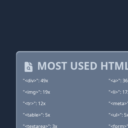
MOST USED HTML
"<div>": 49x
"<a>": 36
"<img>": 19x
"<li>": 17
"<tr>": 12x
"<meta>"
"<table>": 5x
"<ul>": 5
"<textarea>": 3x
"<form>"