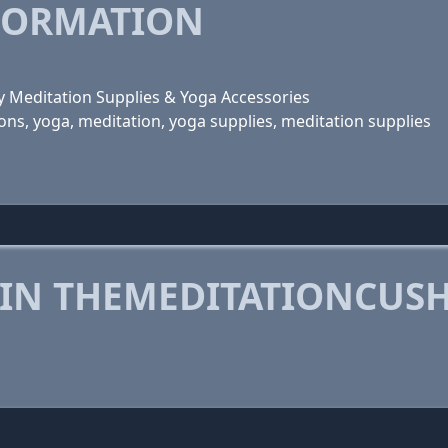
FORMATION
y Meditation Supplies & Yoga Accessories
ns, yoga, meditation, yoga supplies, meditation supplies
 IN THEMEDITATIONCUS