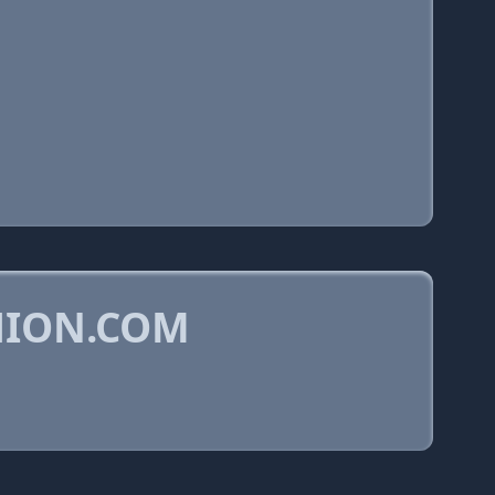
HION.COM