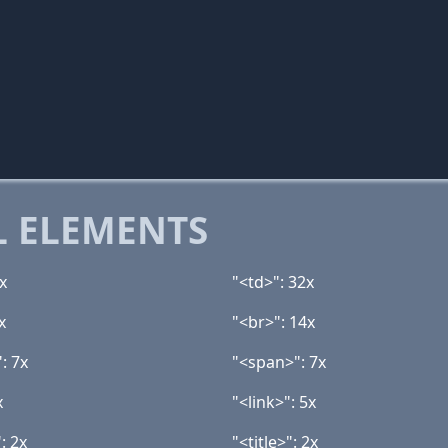
 ELEMENTS
x
"<td>": 32x
x
"<br>": 14x
: 7x
"<span>": 7x
x
"<link>": 5x
: 2x
"<title>": 2x