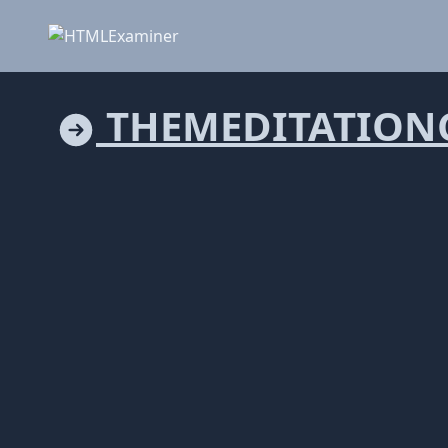
THEMEDITATION