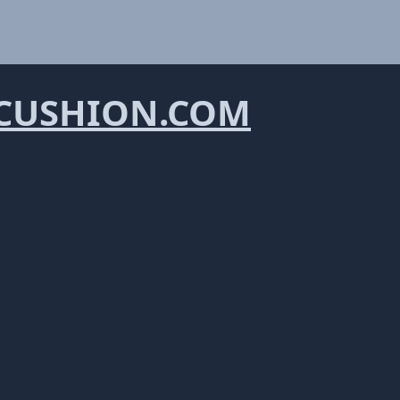
CUSHION.COM