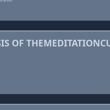
0010101
IS OF THEMEDITATIONC