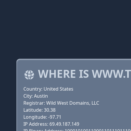
WHERE IS WWW.T
Country: United States
City: Austin
Registrar: Wild West Domains, LLC
Latitude: 30.38
Longitude: -97.71
IP Address: 69.49.187.149