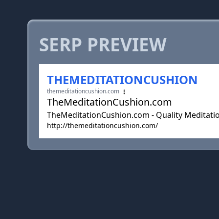
SERP PREVIEW
THEMEDITATIONCUSHION
themeditationcushion.com
TheMeditationCushion.com
TheMeditationCushion.com - Quality Meditatio
http://themeditationcushion.com/