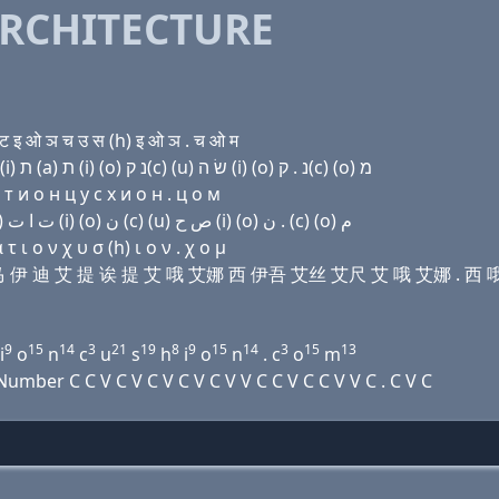
RCHITECTURE
ट इ ओ ञ च उ स (h) इ ओ ञ . च ओ म
Domain name with Hebrew letters ת ה (e) מ (e) ד (i) ת (a) ת (i) (ο) נ ק(c) (u) שׂ ה (i) (ο) נ . ק(c) (ο) מ
т и о н ц у с х и о н . ц о м
Domain name with Arabic letters ﺕ ﺡ (e) ﻡ (e) ﺩ (i) ﺕ ﺍ ﺕ (i) (o) ﻥ (c) (u) ﺹ ﺡ (i) (o) ﻥ . (c) (o) ﻡ
 ι ο ν χ υ σ (h) ι ο ν . χ ο μ
 伊 艾马 伊 迪 艾 提 诶 提 艾 哦 艾娜 西 伊吾 艾丝 艾尺 艾 哦 艾娜 . 西
9
15
14
3
21
19
8
9
15
14
3
15
13
i
o
n
c
u
s
h
i
o
n
. c
o
m
ber C C V C V C V C V C V V C C V C C V V C . C V C