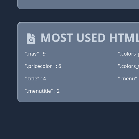
MOST USED HTML
".nav" : 9
".colors_
".pricecolor" : 6
".colors_t
".title" : 4
".menu" :
".menutitle" : 2