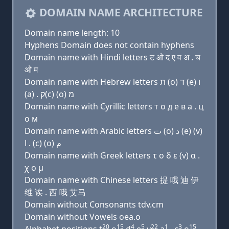
DOMAIN NAME ARCHITECTURE
Domain name length: 10
Hyphens Domain does not contain hyphens
Domain name with Hindi letters ट ओ द ए व अ . च
ओ म
Domain name with Hebrew letters ת (ο) ד (e) ו
(a) . ק(c) (ο) מ
Domain name with Cyrillic letters т о д e в a . ц
о м
Domain name with Arabic letters ﺕ (o) ﺩ (e) (v)
ﺍ . (c) (o) ﻡ
Domain name with Greek letters τ ο δ ε (v) α .
χ ο μ
Domain name with Chinese letters 提 哦 迪 伊
维 诶 . 西 哦 艾马
Domain without Consonants tdv.cm
Domain without Vowels oea.o
20
15
4
5
22
1
3
15