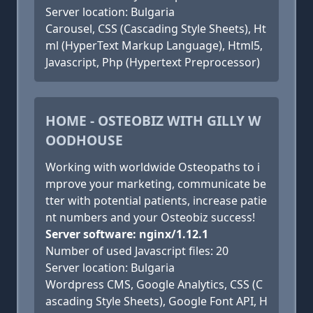
Server location: Bulgaria
Carousel, CSS (Cascading Style Sheets), Ht
ml (HyperText Markup Language), Html5,
Javascript, Php (Hypertext Preprocessor)
HOME - OSTEOBIZ WITH GILLY W
OODHOUSE
Working with worldwide Osteopaths to i
mprove your marketing, communicate be
tter with potential patients, increase patie
nt numbers and your Osteobiz success!
Server software: nginx/1.12.1
Number of used Javascript files: 20
Server location: Bulgaria
Wordpress CMS, Google Analytics, CSS (C
ascading Style Sheets), Google Font API, H