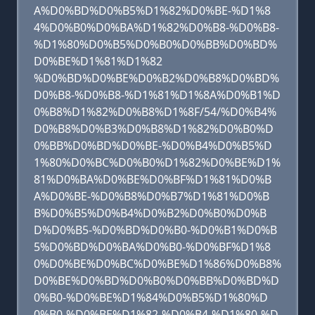
A%D0%BD%D0%B5%D1%82%D0%BE-%D1%8
4%D0%B0%D0%BA%D1%82%D0%B8-%D0%B8-
%D1%80%D0%B5%D0%B0%D0%BB%D0%BD%
D0%BE%D1%81%D1%82
%D0%BD%D0%BE%D0%B2%D0%B8%D0%BD%
D0%B8-%D0%B8-%D1%81%D1%8A%D0%B1%D
0%B8%D1%82%D0%B8%D1%8F/54/%D0%B4%
D0%B8%D0%B3%D0%B8%D1%82%D0%B0%D
0%BB%D0%BD%D0%BE-%D0%B4%D0%B5%D
1%80%D0%BC%D0%B0%D1%82%D0%BE%D1%
81%D0%BA%D0%BE%D0%BF%D1%81%D0%B
A%D0%BE-%D0%B8%D0%B7%D1%81%D0%B
B%D0%B5%D0%B4%D0%B2%D0%B0%D0%B
D%D0%B5-%D0%BD%D0%B0-%D0%B1%D0%B
5%D0%BD%D0%BA%D0%B0-%D0%BF%D1%8
0%D0%BE%D0%BC%D0%BE%D1%86%D0%B8%
D0%BE%D0%BD%D0%B0%D0%BB%D0%BD%D
0%B0-%D0%BE%D1%84%D0%B5%D1%80%D
0%B0-%D0%BE%D1%82-%D0%B4-%D1%80-%D