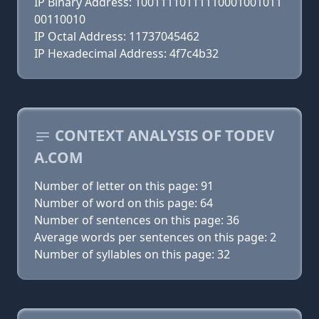
IP Binary Address: 10011110111110001001011
00110010
IP Octal Address: 11737045462
IP Hexadecimal Address: 4f7c4b32
CONTEXT ANALYSIS OF TODEV
A.COM
Number of letter on this page: 91
Number of word on this page: 64
Number of sentences on this page: 36
Average words per sentences on this page: 2
Number of syllables on this page: 32