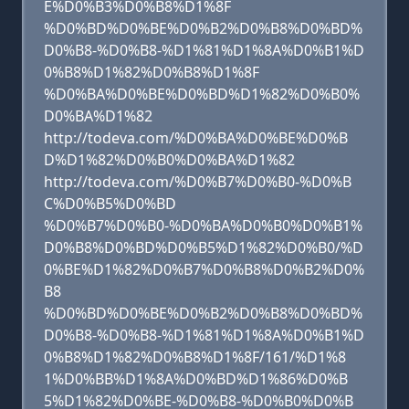
E%D0%B3%D0%B8%D1%8F
%D0%BD%D0%BE%D0%B2%D0%B8%D0%BD%
D0%B8-%D0%B8-%D1%81%D1%8A%D0%B1%D
0%B8%D1%82%D0%B8%D1%8F
%D0%BA%D0%BE%D0%BD%D1%82%D0%B0%
D0%BA%D1%82
http://todeva.com/%D0%BA%D0%BE%D0%B
D%D1%82%D0%B0%D0%BA%D1%82
http://todeva.com/%D0%B7%D0%B0-%D0%B
C%D0%B5%D0%BD
%D0%B7%D0%B0-%D0%BA%D0%B0%D0%B1%
D0%B8%D0%BD%D0%B5%D1%82%D0%B0/%D
0%BE%D1%82%D0%B7%D0%B8%D0%B2%D0%
B8
%D0%BD%D0%BE%D0%B2%D0%B8%D0%BD%
D0%B8-%D0%B8-%D1%81%D1%8A%D0%B1%D
0%B8%D1%82%D0%B8%D1%8F/161/%D1%8
1%D0%BB%D1%8A%D0%BD%D1%86%D0%B
5%D1%82%D0%BE-%D0%B8-%D0%B0%D0%B