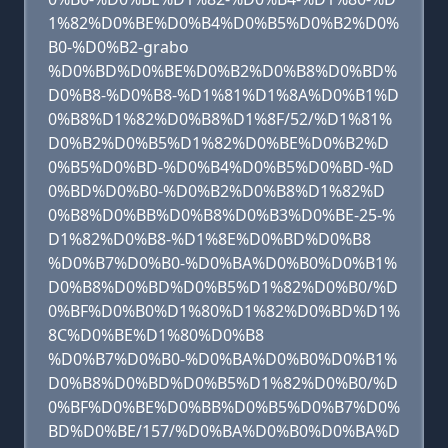
1%82%D0%BE%D0%B4%D0%B5%D0%B2%D0%
B0-%D0%B2-grabo
%D0%BD%D0%BE%D0%B2%D0%B8%D0%BD%
D0%B8-%D0%B8-%D1%81%D1%8A%D0%B1%D
0%B8%D1%82%D0%B8%D1%8F/52/%D1%81%
D0%B2%D0%B5%D1%82%D0%BE%D0%B2%D
0%B5%D0%BD-%D0%B4%D0%B5%D0%BD-%D
0%BD%D0%B0-%D0%B2%D0%B8%D1%82%D
0%B8%D0%BB%D0%B8%D0%B3%D0%BE-25-%
D1%82%D0%B8-%D1%8E%D0%BD%D0%B8
%D0%B7%D0%B0-%D0%BA%D0%B0%D0%B1%
D0%B8%D0%BD%D0%B5%D1%82%D0%B0/%D
0%BF%D0%B0%D1%80%D1%82%D0%BD%D1%
8C%D0%BE%D1%80%D0%B8
%D0%B7%D0%B0-%D0%BA%D0%B0%D0%B1%
D0%B8%D0%BD%D0%B5%D1%82%D0%B0/%D
0%BF%D0%BE%D0%BB%D0%B5%D0%B7%D0%
BD%D0%BE/157/%D0%BA%D0%B0%D0%BA%D