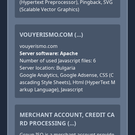
(Hypertext Preprocessor), Pingback, SVG
(Scalable Vector Graphics)
VOUYERISMO.COM (...)
vouyerismo.com
Server software: Apache
Number of used Javascript files: 6
Server location: Bulgaria
Google Analytics, Google Adsense, CSS (C
ascading Style Sheets), Html (HyperText M
arkup Language), Javascript
MERCHANT ACCOUNT, CREDIT CA
RD PROCESSING (...)
Group ISO is a merchant account provide