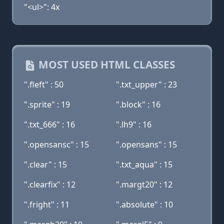
"<ul>": 4x
MOST USED HTML CLASSES
".fleft" : 50
".txt_upper" : 23
".sprite" : 19
".block" : 16
".txt_666" : 16
".lh9" : 16
".opensansc" : 15
".opensans" : 15
".clear" : 15
".txt_aqua" : 15
".clearfix" : 12
".margt20" : 12
".fright" : 11
".absolute" : 10