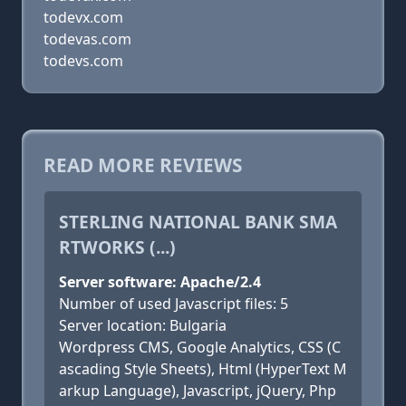
todevx.com
todevas.com
todevs.com
READ MORE REVIEWS
STERLING NATIONAL BANK SMA
RTWORKS (...)
Server software: Apache/2.4
Number of used Javascript files: 5
Server location: Bulgaria
Wordpress CMS, Google Analytics, CSS (C
ascading Style Sheets), Html (HyperText M
arkup Language), Javascript, jQuery, Php