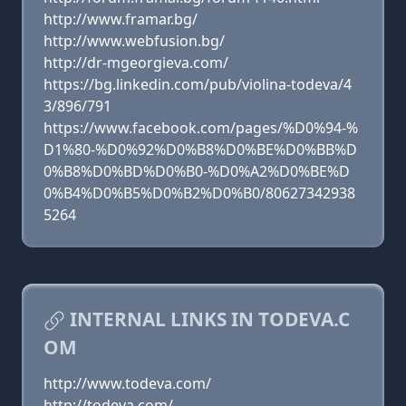
http://www.framar.bg/
http://www.webfusion.bg/
http://dr-mgeorgieva.com/
https://bg.linkedin.com/pub/violina-todeva/4
3/896/791
https://www.facebook.com/pages/%D0%94-%
D1%80-%D0%92%D0%B8%D0%BE%D0%BB%D
0%B8%D0%BD%D0%B0-%D0%A2%D0%BE%D
0%B4%D0%B5%D0%B2%D0%B0/80627342938
5264
INTERNAL LINKS IN TODEVA.C
OM
http://www.todeva.com/
http://todeva.com/