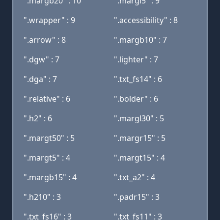
".margb20" : 10
".margl5" : 9
".wrapper" : 9
".accessibility" : 8
".arrow" : 8
".margb10" : 7
".dgw" : 7
".lighter" : 7
".dga" : 7
".txt_fs14" : 6
".relative" : 6
".bolder" : 6
".h2" : 6
".margl30" : 5
".margt50" : 5
".margr15" : 5
".margt5" : 4
".margt15" : 4
".margb15" : 4
".txt_a2" : 4
".h210" : 3
".padr15" : 3
".txt_fs16" : 3
".txt_fs11" : 3