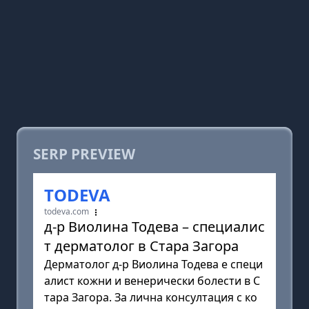
SERP PREVIEW
TODEVA
todeva.com
д-р Виолина Тодева – специалис
т дерматолог в Стара Загора
Дерматолог д-р Виолина Тодева е специ
алист кожни и венерически болести в С
тара Загора. За лична консултация с ко