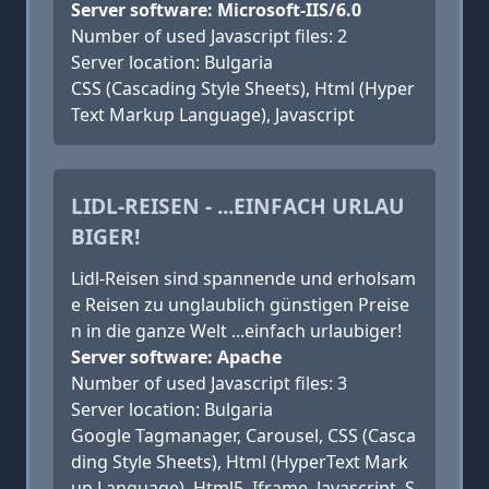
Server software: Microsoft-IIS/6.0
Number of used Javascript files: 2
Server location: Bulgaria
CSS (Cascading Style Sheets), Html (Hyper
Text Markup Language), Javascript
LIDL-REISEN - ...EINFACH URLAU
BIGER!
Lidl-Reisen sind spannende und erholsam
e Reisen zu unglaublich günstigen Preise
n in die ganze Welt ...einfach urlaubiger!
Server software: Apache
Number of used Javascript files: 3
Server location: Bulgaria
Google Tagmanager, Carousel, CSS (Casca
ding Style Sheets), Html (HyperText Mark
up Language), Html5, Iframe, Javascript, S