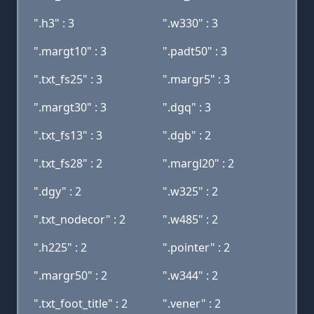
".h3" : 3
".w330" : 3
".margt10" : 3
".padt50" : 3
".txt_fs25" : 3
".margr5" : 3
".margt30" : 3
".dgq" : 3
".txt_fs13" : 3
".dgb" : 2
".txt_fs28" : 2
".margl20" : 2
".dgy" : 2
".w325" : 2
".txt_nodecor" : 2
".w485" : 2
".h225" : 2
".pointer" : 2
".margr50" : 2
".w344" : 2
".txt_foot_title" : 2
".vener" : 2