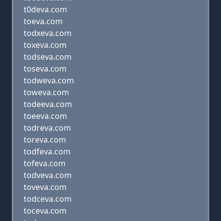
t0deva.com
toeva.com
todxeva.com
toxeva.com
todseva.com
toseva.com
todweva.com
toweva.com
todeeva.com
toeeva.com
todreva.com
toreva.com
todfeva.com
tofeva.com
todveva.com
toveva.com
todceva.com
toceva.com