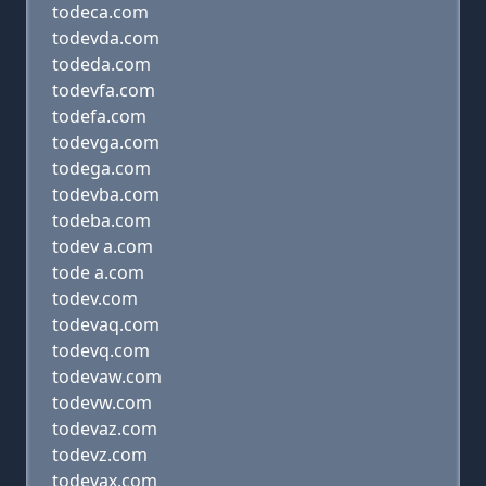
todeca.com
todevda.com
todeda.com
todevfa.com
todefa.com
todevga.com
todega.com
todevba.com
todeba.com
todev a.com
tode a.com
todev.com
todevaq.com
todevq.com
todevaw.com
todevw.com
todevaz.com
todevz.com
todevax.com