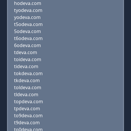
hodeva.com
tyodeva.com
yodeva.com
t5odeva.com
5odeva.com
t6odeva.com
6odeva.com
tdeva.com
toideva.com
tideva.com
tokdeva.com
tkdeva.com
toldeva.com
tldeva.com
topdeva.com
tpdeva.com
to9deva.com
t9deva.com
to0deva.com