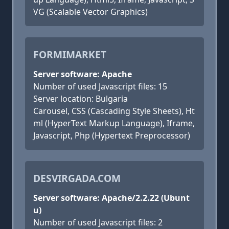
VG (Scalable Vector Graphics)
FORMIMARKET
Server software: Apache
Number of used Javascript files: 15
Server location: Bulgaria
Carousel, CSS (Cascading Style Sheets), Ht
ml (HyperText Markup Language), Iframe,
Javascript, Php (Hypertext Preprocessor)
DESVIRGADA.COM
Server software: Apache/2.2.22 (Ubunt
u)
Number of used Javascript files: 2