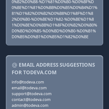
0%B2%D0%B8-%D1%81%D0%B0-%D0%BF%D
0%BE%D1%81%D0%BB%D0%B5%D0%B4%D1%
81%D1%82%D0%B2%D0%B8%D1%8F%D1%8
2%D0%B0-%D0%BE%D1%82-%D0%BE%D1%8
1%D0%BE%D0%BB%D1%8F%D0%B2%D0%B0%
D0%BD%D0%B5-%D0%BD%D0%B0-%D0%B1%
D0%B5%D0%B1%D0%B5%D1%82%D0%BE
EMAIL ADDRESS SUGGESTIONS
FOR TODEVA.COM
info@todeva.com
email@todeva.com
support@todeva.com
contact@todeva.com
admin@todeva.com