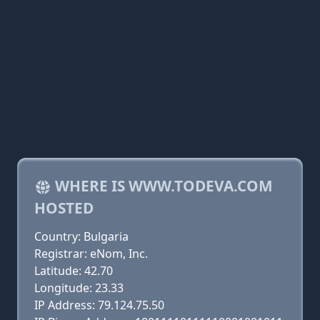
WHERE IS WWW.TODEVA.COM
HOSTED
Country: Bulgaria
Registrar: eNom, Inc.
Latitude: 42.70
Longitude: 23.33
IP Address: 79.124.75.50