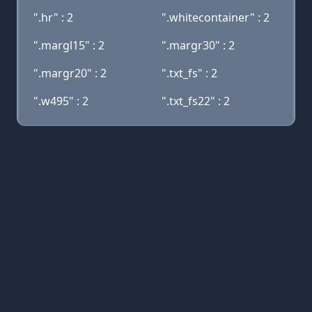
".hr" : 2
".whitecontainer" : 2
".margl15" : 2
".margr30" : 2
".margr20" : 2
".txt_fs" : 2
".w495" : 2
".txt_fs22" : 2