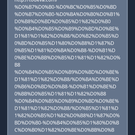
%D0%B7%D0%B0-%D0%BC%D0%B5%D0%BD
%D0%B7%D0%B0-%D0%BA%D0%B0%D0%B1%
D0%B8%D0%BD%D0%B5%D1%82%D0%B0
%D0%B4%D0%B5%D0%B9%D0%BD%D0%BE%
D1%81%D1%82%D0%B8/%D0%B2%D0%B5%D
0%BD%D0%B5%D1%80%D0%B8%D1%87%D
0%B5%D1%81%D0%BA%D0%B8-%D0%B1%D
0%BE%D0%BB%D0%B5%D1%81%D1%82%D0%
B8
%D0%B4%D0%B5%D0%B9%D0%BD%D0%BE%
D1%81%D1%82%D0%B8/%D0%BA%D0%BE%D
0%B6%D0%BD%D0%B8-%D0%B1%D0%BE%D
0%BB%D0%B5%D1%81%D1%82%D0%B8
%D0%B4%D0%B5%D0%B9%D0%BD%D0%BE%
D1%81%D1%82%D0%B8/%D0%B5%D1%81%D
1%82%D0%B5%D1%82%D0%B8%D1%87%D0%
BD%D0%B0-%D0%B4%D0%B5%D1%80%D0%B
C%D0%B0%D1%82%D0%BE%D0%BB%D0%B