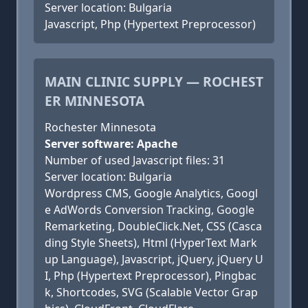
Server location: Bulgaria
Javascript, Php (Hypertext Preprocessor)
MAIN CLINIC SUPPLY — ROCHEST
ER MINNESOTA
Rochester Minnesota
Server software: Apache
Number of used Javascript files: 31
Server location: Bulgaria
Wordpress CMS, Google Analytics, Googl
e AdWords Conversion Tracking, Google
Remarketing, DoubleClick.Net, CSS (Casca
ding Style Sheets), Html (HyperText Mark
up Language), Javascript, jQuery, jQuery U
I, Php (Hypertext Preprocessor), Pingbac
k, Shortcodes, SVG (Scalable Vector Grap