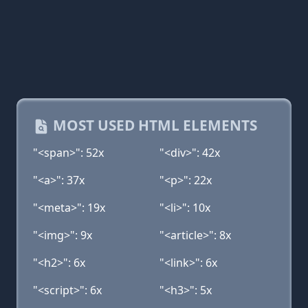
MOST USED HTML ELEMENTS
"<span>": 52x
"<div>": 42x
"<a>": 37x
"<p>": 22x
"<meta>": 19x
"<li>": 10x
"<img>": 9x
"<article>": 8x
"<h2>": 6x
"<link>": 6x
"<script>": 6x
"<h3>": 5x