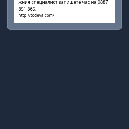
жния специалист запишете час на 0887
851 865.
http://todeva.com/