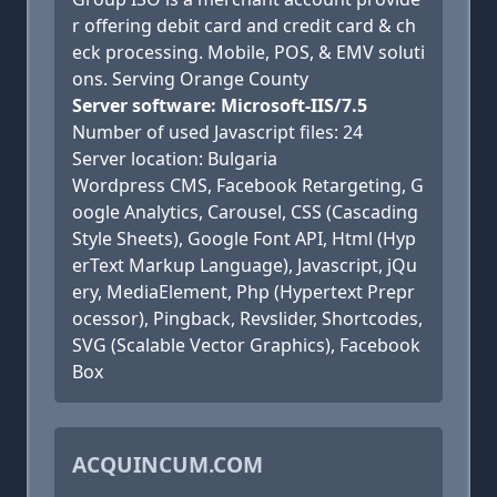
r offering debit card and credit card & ch
eck processing. Mobile, POS, & EMV soluti
ons. Serving Orange County
Server software: Microsoft-IIS/7.5
Number of used Javascript files: 24
Server location: Bulgaria
Wordpress CMS, Facebook Retargeting, G
oogle Analytics, Carousel, CSS (Cascading
Style Sheets), Google Font API, Html (Hyp
erText Markup Language), Javascript, jQu
ery, MediaElement, Php (Hypertext Prepr
ocessor), Pingback, Revslider, Shortcodes,
SVG (Scalable Vector Graphics), Facebook
Box
ACQUINCUM.COM