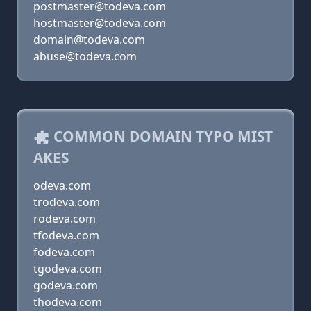
postmaster@todeva.com
hostmaster@todeva.com
domain@todeva.com
abuse@todeva.com
COMMON DOMAIN TYPO MIST
AKES
odeva.com
trodeva.com
rodeva.com
tfodeva.com
fodeva.com
tgodeva.com
godeva.com
thodeva.com