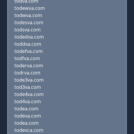
todva.com
todewva.com
todwva.com
todesva.com
todsva.com
todedva.com
toddva.com
todefva.com
todfva.com
toderva.com
todrva.com
tode3va.com
tod3va.com
tode4va.com
tod4va.com
todea.com
todeva.com
todea.com
todevca.com