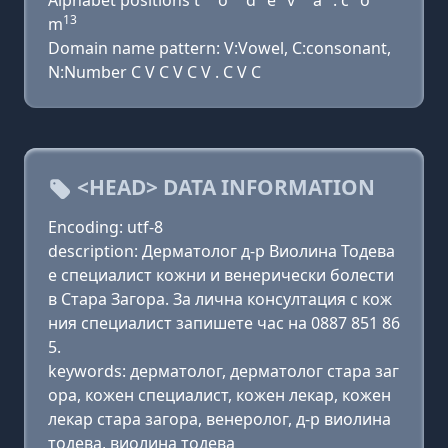
Alphabet positions t
o
d
e
v
a
. c
o
13
m
Domain name pattern: V:Vowel, C:consonant,
N:Number C V C V C V . C V C
<HEAD> DATA INFORMATION
Encoding: utf-8
description: Дерматолог д-р Виолина Тодева
е специалист кожни и венерически болести
в Стара Загора. За лична консултация с кож
ния специалист запишете час на 0887 851 86
5.
keywords: дерматолог, дерматолог стара заг
ора, кожен специалист, кожен лекар, кожен
лекар стара загора, венеролог, д-р виолина
тодева, виолина тодева