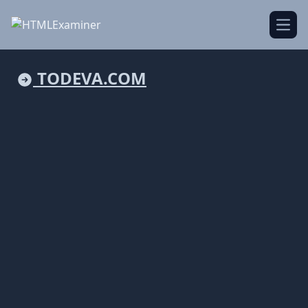
Open
TODEVA.COM