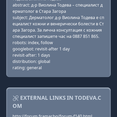
abstract: д-р Виолина Тодева – специалист д
ерматолог в Стара Загора
subject: Дерматолог д-р Виолина Тодева е сп
ециалист кожни и венерически болести в Ст
ара Загора. За лична консултация с кожния
специалист запишете час на 0887 851 865.
robots: index, follow
googlebot: revisit-after 1 day
revisit-after: 1 days
distribution: global
rating: general
EXTERNAL LINKS IN TODEVA.C
OM
http://forum.framar.bg/forum-f140.html