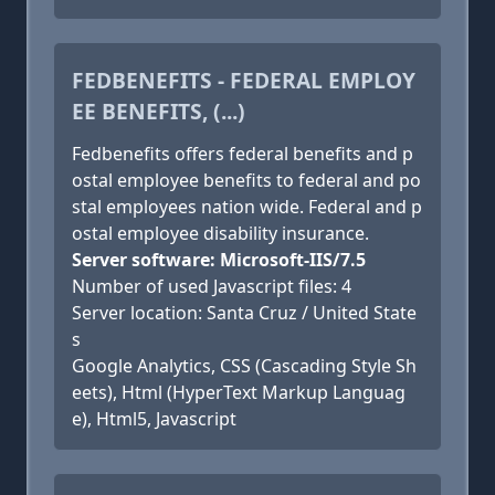
FEDBENEFITS - FEDERAL EMPLOY
EE BENEFITS, (...)
Fedbenefits offers federal benefits and p
ostal employee benefits to federal and po
stal employees nation wide. Federal and p
ostal employee disability insurance.
Server software: Microsoft-IIS/7.5
Number of used Javascript files: 4
Server location: Santa Cruz / United State
s
Google Analytics, CSS (Cascading Style Sh
eets), Html (HyperText Markup Languag
e), Html5, Javascript