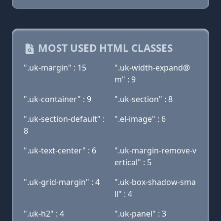
MOST USED HTML CLASSES
".uk-margin" : 15
".uk-width-expand@
m" : 9
".uk-container" : 9
".uk-section" : 8
".uk-section-default" :
".el-image" : 6
8
".uk-text-center" : 6
".uk-margin-remove-v
ertical" : 5
".uk-grid-margin" : 4
".uk-box-shadow-sma
ll" : 4
".uk-h2" : 4
".uk-panel" : 3