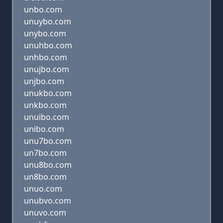
unbo.com
unuybo.com
unybo.com
unuhbo.com
unhbo.com
unujbo.com
unjbo.com
unukbo.com
unkbo.com
unuibo.com
unibo.com
unu7bo.com
un7bo.com
unu8bo.com
un8bo.com
unuo.com
unubvo.com
unuvo.com