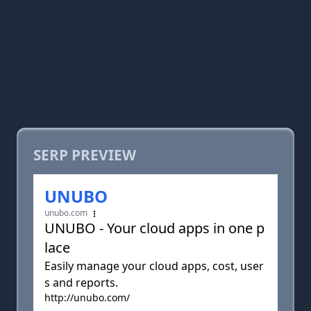
SERP PREVIEW
UNUBO
unubo.com
UNUBO - Your cloud apps in one p
lace
Easily manage your cloud apps, cost, user
s and reports.
http://unubo.com/