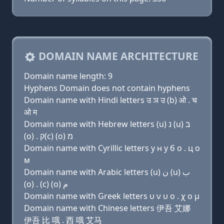
DOMAIN NAME ARCHITECTURE
Domain name length: 9
Hyphens Domain does not contain hyphens
Domain name with Hindi letters उ ञ उ (b) ओ . च
ओ म
Domain name with Hebrew letters (u) נ (u) בּ
(ο) . ק(c) (ο) מ
Domain name with Cyrillic letters у н у б о . ц о
м
Domain name with Arabic letters (u) ﻥ (u) ﺏ
(o) . (c) (o) ﻡ
Domain name with Greek letters υ ν υ ο . χ ο μ
Domain name with Chinese letters 伊吾 艾娜
伊吾 比 哦 . 西 哦 艾马