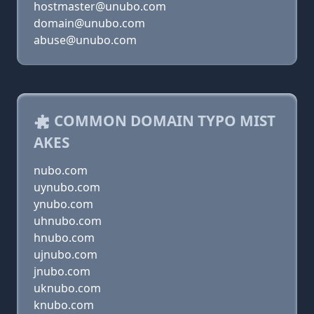
hostmaster@unubo.com
domain@unubo.com
abuse@unubo.com
COMMON DOMAIN TYPO MIST
AKES
nubo.com
uynubo.com
ynubo.com
uhnubo.com
hnubo.com
ujnubo.com
jnubo.com
uknubo.com
knubo.com