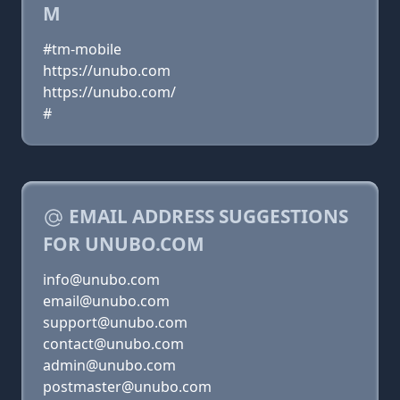
M
#tm-mobile
https://unubo.com
https://unubo.com/
#
EMAIL ADDRESS SUGGESTIONS
FOR UNUBO.COM
info@unubo.com
email@unubo.com
support@unubo.com
contact@unubo.com
admin@unubo.com
postmaster@unubo.com