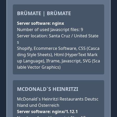
BRÜMATE | BRÜMATE
Server software: nginx
Number of used Javascript files: 9
Server location: Santa Cruz / United State
s
Shopify, Ecommerce Software, CSS (Casca
ding Style Sheets), Html (HyperText Mark
up Language), Iframe, Javascript, SVG (Sca
lable Vector Graphics)
MCDONALD`S HEINRITZI
McDonald`s Heinritzi Restaurants Deutsc
hland und Österreich
Server software: nginx/1.12.1