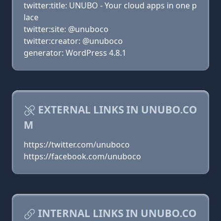
twitter:title: UNUBO - Your cloud apps in one p
lace
twitter:site: @unuboco
twitter:creator: @unuboco
generator: WordPress 4.8.1
EXTERNAL LINKS IN UNUBO.CO
M
https://twitter.com/unuboco
https://facebook.com/unuboco
INTERNAL LINKS IN UNUBO.CO