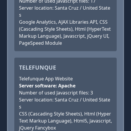
Number of used Javascript files: 17
Server location: Santa Cruz / United State
s
Google Analytics, AJAX Libraries API, CSS
(Cascading Style Sheets), Html (HyperText
Markup Language), Javascript, jQuery UI,
PageSpeed Module
TELEFUNQUE
Telefunque App Website
Server software: Apache
Number of used Javascript files: 3
Server location: Santa Cruz / United State
s
CSS (Cascading Style Sheets), Html (Hyper
Text Markup Language), Html5, Javascript,
jQuery Fancybox