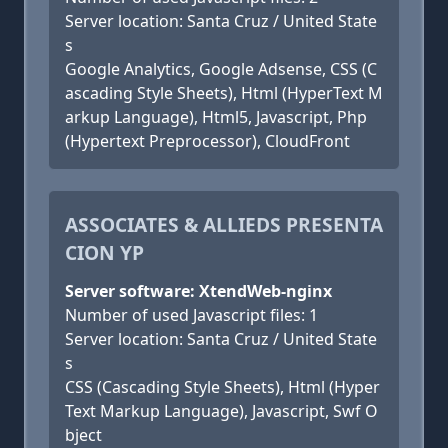
Server location: Santa Cruz / United State
s
Google Analytics, Google Adsense, CSS (C
ascading Style Sheets), Html (HyperText M
arkup Language), Html5, Javascript, Php
(Hypertext Preprocessor), CloudFront
ASSOCIATES & ALLIEDS PRESENTA
CION YP
Server software: XtendWeb-nginx
Number of used Javascript files: 1
Server location: Santa Cruz / United State
s
CSS (Cascading Style Sheets), Html (Hyper
Text Markup Language), Javascript, Swf O
bject