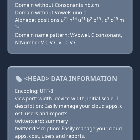
Domain without Consonants nb.cm
Domain without Vowels uuo.o
21
14
21
2
15
3
15
Alphabet positions u
n
u
b
o
. c
o
m
13
Domain name pattern: V:Vowel, C:consonant,
N:Number V C V C V . C V C
<HEAD> DATA INFORMATION
Encoding: UTF-8
viewport: width=device-width, initial-scale=1
description: Easily manage your cloud apps, c
ost, users and reports.
twitter:card: summary
twitter:description: Easily manage your cloud
apps, cost, users and reports.