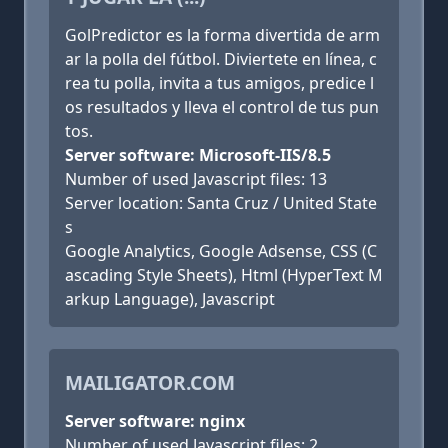
GolPredictor es la forma divertida de arm
ar la polla del fútbol. Diviertete en línea, c
rea tu polla, invita a tus amigos, predice l
os resultados y lleva el control de tus pun
tos.
Server software: Microsoft-IIS/8.5
Number of used Javascript files: 13
Server location: Santa Cruz / United State
s
Google Analytics, Google Adsense, CSS (C
ascading Style Sheets), Html (HyperText M
arkup Language), Javascript
MAILIGATOR.COM
Server software: nginx
Number of used Javascript files: 2