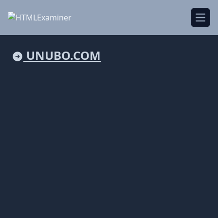
Open
UNUBO.COM