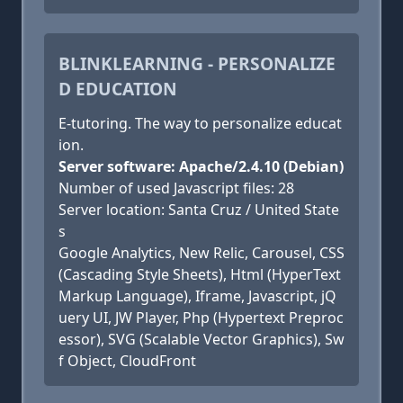
BLINKLEARNING - PERSONALIZE
D EDUCATION
E-tutoring. The way to personalize educat
ion.
Server software: Apache/2.4.10 (Debian)
Number of used Javascript files: 28
Server location: Santa Cruz / United State
s
Google Analytics, New Relic, Carousel, CSS
(Cascading Style Sheets), Html (HyperText
Markup Language), Iframe, Javascript, jQ
uery UI, JW Player, Php (Hypertext Preproc
essor), SVG (Scalable Vector Graphics), Sw
f Object, CloudFront