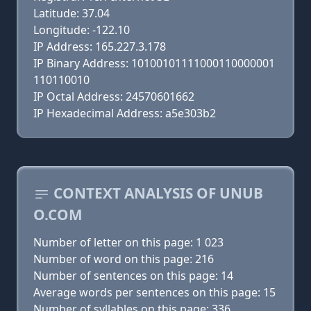
Latitude: 37.04
Longitude: -122.10
IP Address: 165.227.3.178
IP Binary Address: 10100101111000110000001
110110010
IP Octal Address: 24570601662
IP Hexadecimal Address: a5e303b2
CONTEXT ANALYSIS OF UNUB
O.COM
Number of letter on this page: 1 023
Number of word on this page: 216
Number of sentences on this page: 14
Average words per sentences on this page: 15
Number of syllables on this page: 336