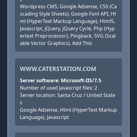
Wordpress CMS, Google Adsense, CSS (Ca
scading Style Sheets), Google Font API, Ht
ml (HyperText Markup Language), Html5,
Javascript, jQuery, jQuery Cycle, Php (Hyp
ertext Preprocessor), Pingback, SVG (Scal
able Vector Graphics), Add This
WWW.CATERSTATION.COM
Server software: Microsoft-IIS/7.5
Number of used Javascript files: 2
Server location: Santa Cruz / United State
s
Google Adsense, Html (HyperText Markup
Language), Javascript