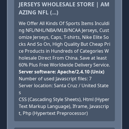
JERSEYS WHOLESALE STORE | AM
AZING NFL (...)
We Offer All Kinds Of Sports Items Inculdi
ng NFL/NHL/NBA/MLB/NCAA Jerseys, Cust
omize Jerseys, Caps, T-shirts, Nike Elite So
cks And So On, High Quality But Cheap Pri
ce Products in Hundreds of Categories W
holesale Direct From China. Save at least
60% Plus Free Worldwide Delivery Service.
Server software: Apache/2.4.10 (Unix)
Number of used Javascript files: 7
Server location: Santa Cruz / United State
s
CSS (Cascading Style Sheets), Html (Hyper
Text Markup Language), Iframe, Javascrip
t, Php (Hypertext Preprocessor)