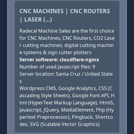
CNC MACHINES | CNC ROUTERS
| LASER (...)
Radecal Machine Sales are the first choice
for CNC Machines, CNC Routers, CO2 Lase
r cutting machines, digital cutting machin
e systems & sign cutter plotters
Server software: cloudflare-nginx
Number of used Javascript files: 9
Server location: Santa Cruz / United State
s
Wordpress CMS, Google Analytics, CSS (C
ascading Style Sheets), Google Font API, H
tml (HyperText Markup Language), Html5,
Javascript, jQuery, MediaElement, Php (Hy
pertext Preprocessor), Pingback, Shortco
des, SVG (Scalable Vector Graphics)