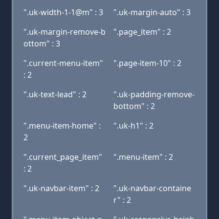
".uk-width-1-1@m" : 3
".uk-margin-auto" : 3
".uk-margin-remove-b
".page_item" : 2
ottom" : 3
".current-menu-item"
".page-item-10" : 2
: 2
".uk-text-lead" : 2
".uk-padding-remove-
bottom" : 2
".menu-item-home" :
".uk-h1" : 2
2
".current_page_item"
".menu-item" : 2
: 2
".uk-navbar-item" : 2
".uk-navbar-containe
r" : 2