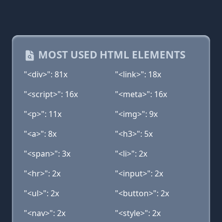
MOST USED HTML ELEMENTS
"<div>": 81x
"<link>": 18x
"<script>": 16x
"<meta>": 16x
"<p>": 11x
"<img>": 9x
"<a>": 8x
"<h3>": 5x
"<span>": 3x
"<li>": 2x
"<hr>": 2x
"<input>": 2x
"<ul>": 2x
"<button>": 2x
"<nav>": 2x
"<style>": 2x