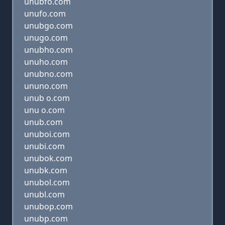
unubfo.com
unufo.com
unubgo.com
unugo.com
unubho.com
unuho.com
unubno.com
ununo.com
unub o.com
unu o.com
unub.com
unuboi.com
unubi.com
unubok.com
unubk.com
unubol.com
unubl.com
unubop.com
unubp.com