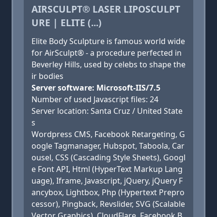
AIRSCULPT® LASER LIPOSCULPT
URE | ELITE (...)
Elite Body Sculpture is famous world wide
for AirSculpt® - a procedure perfected in
Beverley Hills, used by celebs to shape the
ir bodies
Server software: Microsoft-IIS/7.5
Number of used Javascript files: 24
Server location: Santa Cruz / United State
s
Wordpress CMS, Facebook Retargeting, G
oogle Tagmanager, Hubspot, Taboola, Car
ousel, CSS (Cascading Style Sheets), Googl
e Font API, Html (HyperText Markup Lang
uage), Iframe, Javascript, jQuery, jQuery F
ancybox, Lightbox, Php (Hypertext Prepro
cessor), Pingback, Revslider, SVG (Scalable
Vector Graphics), CloudFlare, Facebook B