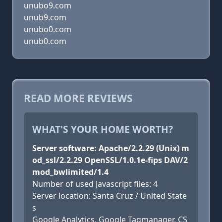
unubo9.com
unub9.com
unubo0.com
unub0.com
READ MORE REVIEWS
WHAT'S YOUR HOME WORTH?
Server software: Apache/2.2.29 (Unix) m
od_ssl/2.2.29 OpenSSL/1.0.1e-fips DAV/2
mod_bwlimited/1.4
Number of used Javascript files: 4
Server location: Santa Cruz / United State
s
Google Analytics, Google Tagmanager, CS