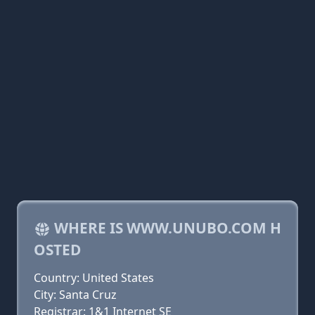
WHERE IS WWW.UNUBO.COM H
OSTED
Country: United States
City: Santa Cruz
Registrar: 1&1 Internet SE