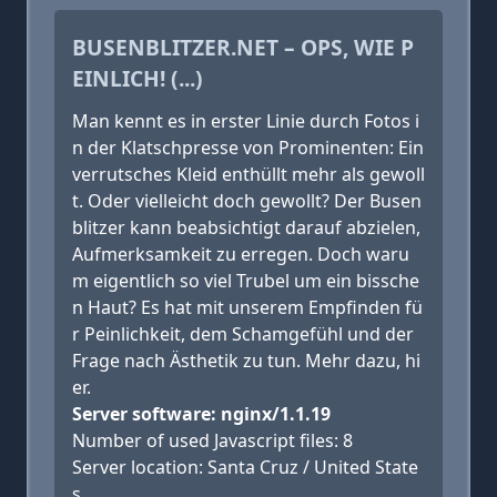
BUSENBLITZER.NET – OPS, WIE P
EINLICH! (...)
Man kennt es in erster Linie durch Fotos i
n der Klatschpresse von Prominenten: Ein
verrutsches Kleid enthüllt mehr als gewoll
t. Oder vielleicht doch gewollt? Der Busen
blitzer kann beabsichtigt darauf abzielen,
Aufmerksamkeit zu erregen. Doch waru
m eigentlich so viel Trubel um ein bissche
n Haut? Es hat mit unserem Empfinden fü
r Peinlichkeit, dem Schamgefühl und der
Frage nach Ästhetik zu tun. Mehr dazu, hi
er.
Server software: nginx/1.1.19
Number of used Javascript files: 8
Server location: Santa Cruz / United State
s