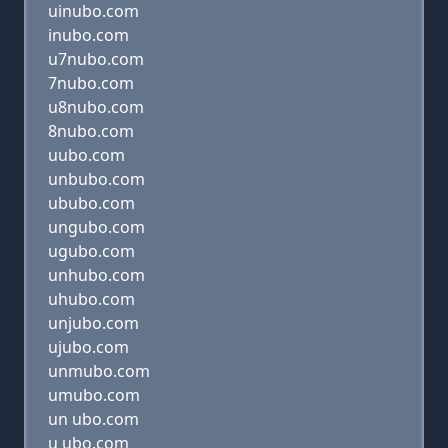
uinubo.com
inubo.com
u7nubo.com
7nubo.com
u8nubo.com
8nubo.com
uubo.com
unbubo.com
ububo.com
ungubo.com
ugubo.com
unhubo.com
uhubo.com
unjubo.com
ujubo.com
unmubo.com
umubo.com
un ubo.com
u ubo.com