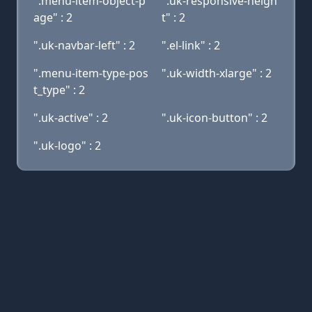
".menu-item-object-p
".uk-responsive-heigh
age" : 2
t" : 2
".uk-navbar-left" : 2
".el-link" : 2
".menu-item-type-pos
".uk-width-xlarge" : 2
t_type" : 2
".uk-active" : 2
".uk-icon-button" : 2
".uk-logo" : 2