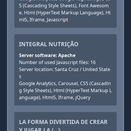
S (Cascading Style Sheets), Font Awesom
e, Html (HyperText Markup Language), Ht
ml5, Iframe, Javascript
INTEGRAL NUTRIÇÃO
Server software: Apache
Number of used Javascript files: 16
Server location: Santa Cruz / United State
s
Google Analytics, Carousel, CSS (Cascadin
g Style Sheets), Html (HyperText Markup L
anguage), Html5, Iframe, jQuery
LA FORMA DIVERTIDA DE CREAR
Y JUGAR LA (...)