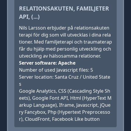
RELATIONSAKUTEN, FAMILJETER
API, (...)
Nils Larsson erbjuder på relationsakuten
terapi för dig som vill utvecklas i dina rela
tioner. Med familjeterapi och traumaterap
får du hjälp med personlig utveckling och
utveckling av hälsosamma relationer.
Server software: Apache
Number of used Javascript files: 5
Server location: Santa Cruz / United State
s
Google Analytics, CSS (Cascading Style Sh
eets), Google Font API, Html (HyperText M
arkup Language), Iframe, Javascript, jQue
ry Fancybox, Php (Hypertext Preprocesso
r), CloudFront, Facebook Like button