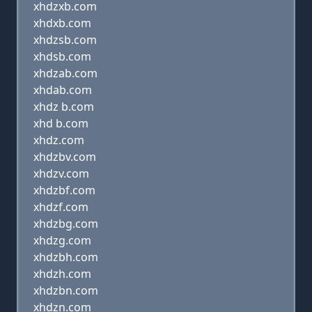
xhdzxb.com
xhdxb.com
xhdzsb.com
xhdsb.com
xhdzab.com
xhdab.com
xhdz b.com
xhd b.com
xhdz.com
xhdzbv.com
xhdzv.com
xhdzbf.com
xhdzf.com
xhdzbg.com
xhdzg.com
xhdzbh.com
xhdzh.com
xhdzbn.com
xhdzn.com