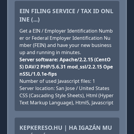
EIN FILING SERVICE / TAX ID ONL
INE (...)
Get a EIN / Employer Identification Numb
er or Federal Employer Identification Nu
mber (FEIN) and have your new business
up and running in minutes.
Server software: Apache/2.2.15 (CentO
S) DAV/2 PHP/5.6.31 mod_ssl/2.2.15 Ope
nSSL/1.0.1e-fips
Number of used Javascript files: 1
Server location: San Jose / United States
CSS (Cascading Style Sheets), Html (Hyper
Text Markup Language), Html5, Javascript
KEPKERESO.HU | HA IGAZÁN MU