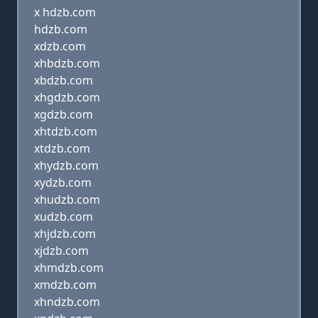
x hdzb.com
hdzb.com
xdzb.com
xhbdzb.com
xbdzb.com
xhgdzb.com
xgdzb.com
xhtdzb.com
xtdzb.com
xhydzb.com
xydzb.com
xhudzb.com
xudzb.com
xhjdzb.com
xjdzb.com
xhmdzb.com
xmdzb.com
xhndzb.com