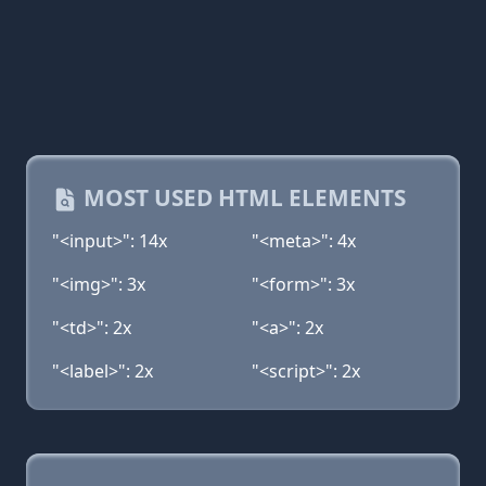
MOST USED HTML ELEMENTS
"<input>": 14x
"<meta>": 4x
"<img>": 3x
"<form>": 3x
"<td>": 2x
"<a>": 2x
"<label>": 2x
"<script>": 2x