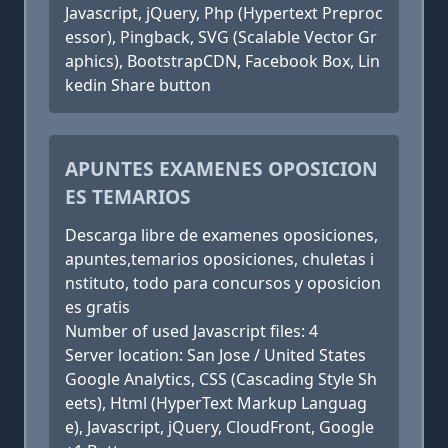
Javascript, jQuery, Php (Hypertext Preproc
essor), Pingback, SVG (Scalable Vector Gr
aphics), BootstrapCDN, Facebook Box, Lin
kedin Share button
APUNTES EXAMENES OPOSICION
ES TEMARIOS
Descarga libre de examenes oposiciones,
apuntes,temarios oposiciones, chuletas i
nstituto, todo para concursos y oposicion
es gratis
Number of used Javascript files: 4
Server location: San Jose / United States
Google Analytics, CSS (Cascading Style Sh
eets), Html (HyperText Markup Languag
e), Javascript, jQuery, CloudFront, Google