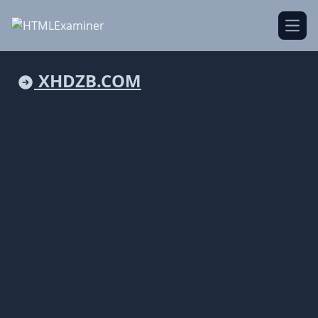
Open
XHDZB.COM