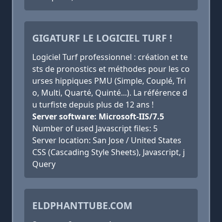
GIGATURF LE LOGICIEL TURF !
Logiciel Turf professionnel : création et te
sts de pronostics et méthodes pour les co
urses hippiques PMU (Simple, Couplé, Tri
o, Multi, Quarté, Quinté...). La référence d
u turfiste depuis plus de 12 ans !
Server software: Microsoft-IIS/7.5
Number of used Javascript files: 5
Server location: San Jose / United States
CSS (Cascading Style Sheets), Javascript, j
Query
ELDPHANTTUBE.COM