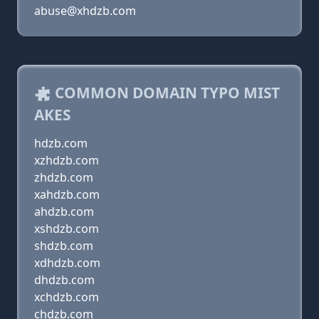
abuse@xhdzb.com
COMMON DOMAIN TYPO MIST
AKES
hdzb.com
xzhdzb.com
zhdzb.com
xahdzb.com
ahdzb.com
xshdzb.com
shdzb.com
xdhdzb.com
dhdzb.com
xchdzb.com
chdzb.com