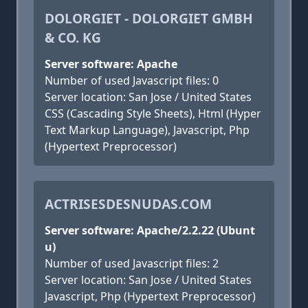
DOLORGIET - DOLORGIET GMBH
& CO. KG
Server software: Apache
Number of used Javascript files: 0
Server location: San Jose / United States
CSS (Cascading Style Sheets), Html (Hyper
Text Markup Language), Javascript, Php
(Hypertext Preprocessor)
ACTRISESDESNUDAS.COM
Server software: Apache/2.2.22 (Ubunt
u)
Number of used Javascript files: 2
Server location: San Jose / United States
Javascript, Php (Hypertext Preprocessor)