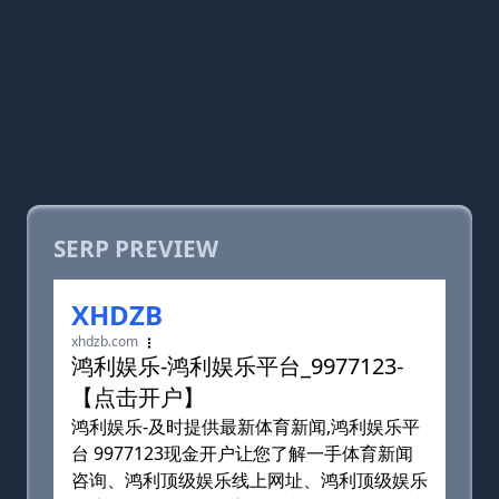
SERP PREVIEW
XHDZB
xhdzb.com
鸿利娱乐-鸿利娱乐平台_9977123-
【点击开户】
鸿利娱乐-及时提供最新体育新闻,鸿利娱乐平
台 9977123现金开户让您了解一手体育新闻
咨询、鸿利顶级娱乐线上网址、鸿利顶级娱乐