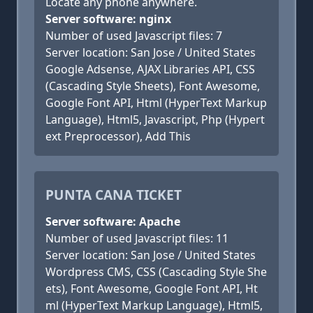
Locate any phone anywhere.
Server software: nginx
Number of used Javascript files: 7
Server location: San Jose / United States
Google Adsense, AJAX Libraries API, CSS
(Cascading Style Sheets), Font Awesome,
Google Font API, Html (HyperText Markup
Language), Html5, Javascript, Php (Hypert
ext Preprocessor), Add This
PUNTA CANA TICKET
Server software: Apache
Number of used Javascript files: 11
Server location: San Jose / United States
Wordpress CMS, CSS (Cascading Style She
ets), Font Awesome, Google Font API, Ht
ml (HyperText Markup Language), Html5,