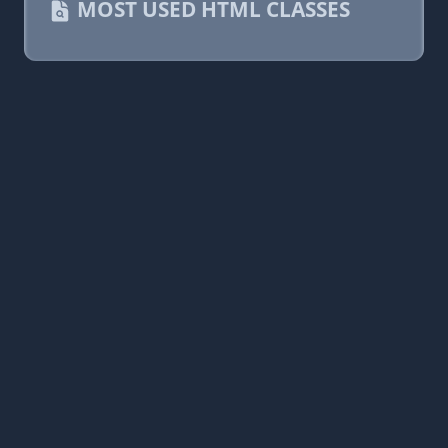
MOST USED HTML CLASSES