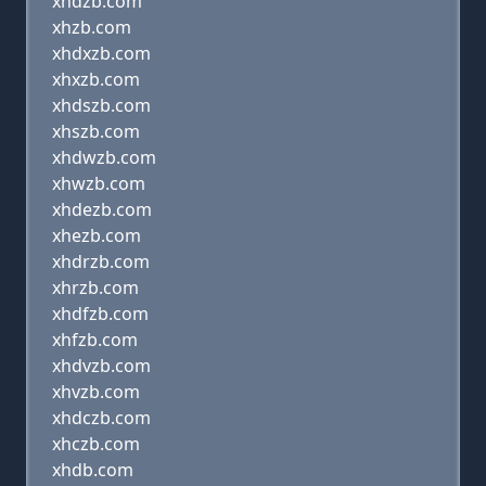
xndzb.com
xhzb.com
xhdxzb.com
xhxzb.com
xhdszb.com
xhszb.com
xhdwzb.com
xhwzb.com
xhdezb.com
xhezb.com
xhdrzb.com
xhrzb.com
xhdfzb.com
xhfzb.com
xhdvzb.com
xhvzb.com
xhdczb.com
xhczb.com
xhdb.com