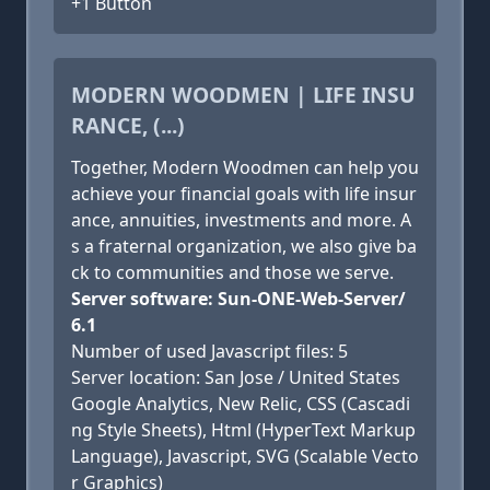
+1 Button
MODERN WOODMEN | LIFE INSU
RANCE, (...)
Together, Modern Woodmen can help you
achieve your financial goals with life insur
ance, annuities, investments and more. A
s a fraternal organization, we also give ba
ck to communities and those we serve.
Server software: Sun-ONE-Web-Server/
6.1
Number of used Javascript files: 5
Server location: San Jose / United States
Google Analytics, New Relic, CSS (Cascadi
ng Style Sheets), Html (HyperText Markup
Language), Javascript, SVG (Scalable Vecto
r Graphics)