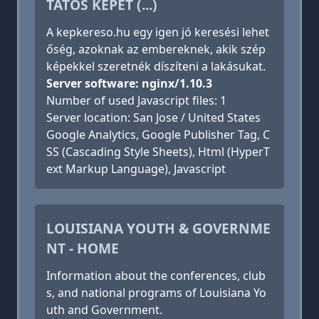
TATÓS KÉPET (...)
A kepkereso.hu egy igen jó keresési lehet
őség, azoknak az embereknek, akik szép
képekkel szeretnék díszíteni a lakásukat.
Server software: nginx/1.10.3
Number of used Javascript files: 1
Server location: San Jose / United States
Google Analytics, Google Publisher Tag, C
SS (Cascading Style Sheets), Html (HyperT
ext Markup Language), Javascript
LOUISIANA YOUTH & GOVERNME
NT - HOME
Information about the conferences, club
s, and national programs of Louisiana Yo
uth and Government.