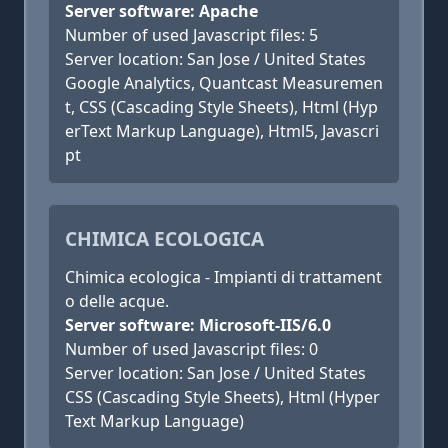
Server software: Apache
Number of used Javascript files: 5
Server location: San Jose / United States
Google Analytics, Quantcast Measuremen
t, CSS (Cascading Style Sheets), Html (Hyp
erText Markup Language), Html5, Javascri
pt
CHIMICA ECOLOGICA
Chimica ecologica - Impianti di trattament
o delle acque.
Server software: Microsoft-IIS/6.0
Number of used Javascript files: 0
Server location: San Jose / United States
CSS (Cascading Style Sheets), Html (Hyper
Text Markup Language)