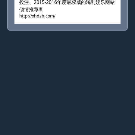
投注、2015-2016年度最权威的鸿利娱乐网站
倾情推荐!!!
http://xhdzb.com/