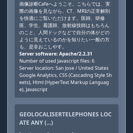
画像診断Cafeへようこそ。こちらでは、実
際の画像を見ながら、CT、MRIの正常解剖
を快適にご覧いただけます。医師、研修
医、学生、看護師、放射線技師はもちろん
のこと、人間ドックなどで自分の体がどの
ように見えているのかを知りたい一般の方
も、是非おこしやす。
Server software: Apache/2.2.31
Number of used Javascript files: 6
Server location: San Jose / United States
Google Analytics, CSS (Cascading Style Sh
eets), Html (HyperText Markup Languag
e), Javascript
GEOLOCALISERTELEPHONES LOC
ATE ANY (...)