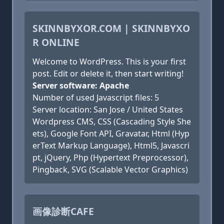
SKINNBYXOR.COM | SKINNBYXO
R ONLINE
Welcome to WordPress. This is your first
post. Edit or delete it, then start writing!
Server software: Apache
Number of used Javascript files: 5
Server location: San Jose / United States
Wordpress CMS, CSS (Cascading Style She
ets), Google Font API, Gravatar, Html (Hyp
erText Markup Language), Html5, Javascri
pt, jQuery, Php (Hypertext Preprocessor),
Pingback, SVG (Scalable Vector Graphics)
画像診断CAFE