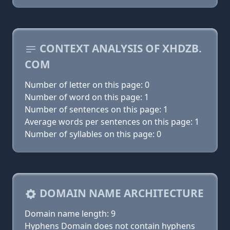
CONTEXT ANALYSIS OF XHDZB.
COM
Number of letter on this page: 0
Number of word on this page: 1
Number of sentences on this page: 1
Average words per sentences on this page: 1
Number of syllables on this page: 0
DOMAIN NAME ARCHITECTURE
Domain name length: 9
Hyphens Domain does not contain hyphens