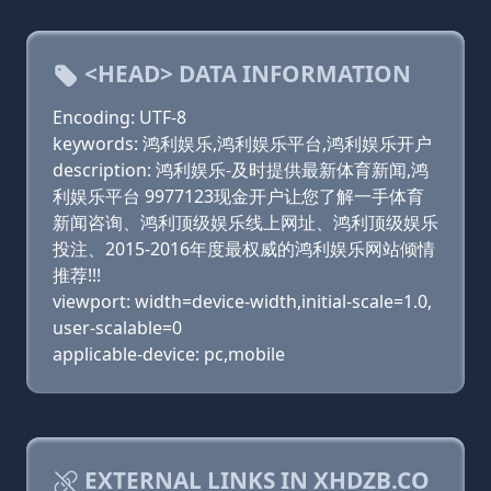
<HEAD> DATA INFORMATION
Encoding: UTF-8
keywords: 鸿利娱乐,鸿利娱乐平台,鸿利娱乐开户
description: 鸿利娱乐-及时提供最新体育新闻,鸿
利娱乐平台 9977123现金开户让您了解一手体育
新闻咨询、鸿利顶级娱乐线上网址、鸿利顶级娱乐
投注、2015-2016年度最权威的鸿利娱乐网站倾情
推荐!!!
viewport: width=device-width,initial-scale=1.0,
user-scalable=0
applicable-device: pc,mobile
EXTERNAL LINKS IN XHDZB.CO