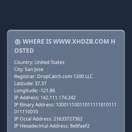
WHERE IS WWW.XHDZB.COM H
OSTED
Country: United States
City: San Jose
Registrar: DropCatch.com 1200 LLC
Latitude: 37.37
Longitude: -121.86
IP Address: 142.111.174.242
IP Binary Address: 10001110011011111010111
011110010
IP Octal Address: 21633727362
IP Hexadecimal Address: 8e6faef2