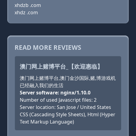
xhdzb .com
xhdz .com
READ MORE REVIEWS
澳门网上赌博平台_【欢迎惠临】
澳门网上赌博平台,澳门金沙国际,赌,博游戏机
已经融入我们的生活
Server software: nginx/1.10.0
Number of used Javascript files: 2
Server location: San Jose / United States
CSS (Cascading Style Sheets), Html (Hyper
Text Markup Language)