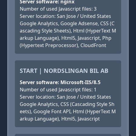
Server software: nginx
Number of used Javascript files: 3
Server location: San Jose / United States
Google Analytics, Google Adsense, CSS (C
ascading Style Sheets), Html (HyperText M
arkup Language), Html5, Javascript, Php
(Hypertext Preprocessor), CloudFront
START | NORDSLINGAN BIL AB
Server software: Microsoft-IIS/8.5
Number of used Javascript files: 1
Server location: San Jose / United States
Google Analytics, CSS (Cascading Style Sh
eets), Google Font API, Html (HyperText M
arkup Language), Html5, Javascript