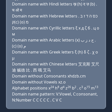
Domain name with Hindi letters ख़ (h) द ज़ (b) .
च ओ म
Domain name with Hebrew letters כס ה ד ז בּ .
ק(c) (ο) מ
Domain name with Cyrillic letters ξ х д ζ б . ц о
м
Domain name with Arabic letters (x) ﺡ ﺩ ﺯ ﺏ .
(c) (o) ﻡ
Domain name with Greek letters ξ (h) δ ζ . χ ο
μ
Domain name with Chinese letters 艾克斯 艾尺
迪 贼德 比 . 西 哦 艾马
Domain without Consonants xhdzb.cm
Domain without Vowels xz.o
24
8
4
26
2
3
15
13
Alphabet positions x
h
d
z
b
. c
o
m
Domain name pattern: V:Vowel, C:consonant,
N:Number C C C C C . C V C