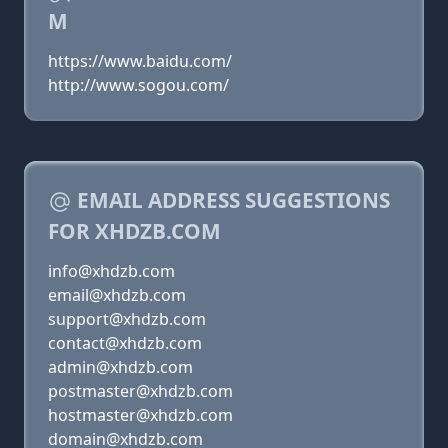
M
https://www.baidu.com/
http://www.sogou.com/
EMAIL ADDRESS SUGGESTIONS
FOR XHDZB.COM
info@xhdzb.com
email@xhdzb.com
support@xhdzb.com
contact@xhdzb.com
admin@xhdzb.com
postmaster@xhdzb.com
hostmaster@xhdzb.com
domain@xhdzb.com