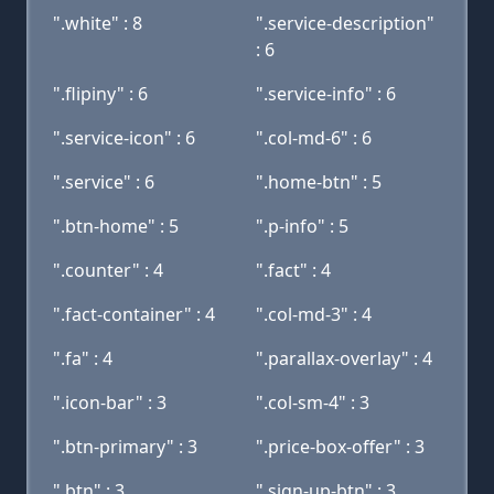
".white" : 8
".service-description"
: 6
".flipiny" : 6
".service-info" : 6
".service-icon" : 6
".col-md-6" : 6
".service" : 6
".home-btn" : 5
".btn-home" : 5
".p-info" : 5
".counter" : 4
".fact" : 4
".fact-container" : 4
".col-md-3" : 4
".fa" : 4
".parallax-overlay" : 4
".icon-bar" : 3
".col-sm-4" : 3
".btn-primary" : 3
".price-box-offer" : 3
".btn" : 3
".sign-up-btn" : 3