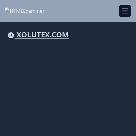
Open
XOLUTEX.COM