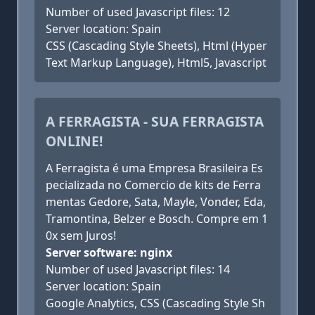
Number of used Javascript files: 12
Server location: Spain
CSS (Cascading Style Sheets), Html (Hyper
Text Markup Language), Html5, Javascript
A FERRAGISTA - SUA FERRAGISTA
ONLINE!
A Ferragista é uma Empresa Brasileira Es
pecializada no Comercio de kits de Ferra
mentas Gedore, Sata, Mayle, Vonder, Eda,
Tramontina, Belzer e Bosch. Compre em 1
0x sem Juros!
Server software: nginx
Number of used Javascript files: 14
Server location: Spain
Google Analytics, CSS (Cascading Style Sh