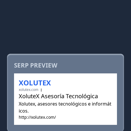
SERP PREVIEW
XOLUTEX
xolutex.com
XoluteX Asesoría Tecnológica
Xolutex, asesores tecnológicos e informát
icos.
http://xolutex.com/