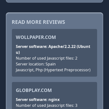
READ MORE REVIEWS
WOLLPAPER.COM
Server software: Apache/2.2.22 (Ubunt
u)
Number of used Javascript files: 2
Server location: Spain
Javascript, Php (Hypertext Preprocessor)
GLOBPLAY.COM
Server software: nginx
Number of used Javascript files: 3