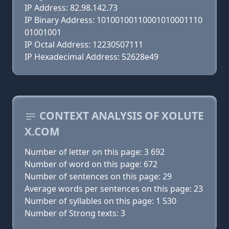
IP Address: 82.98.142.73
IP Binary Address: 10100100110001010001110
01001001
IP Octal Address: 12230507111
IP Hexadecimal Address: 52628e49
CONTEXT ANALYSIS OF XOLUTE
X.COM
Number of letter on this page: 3 692
Number of word on this page: 672
Number of sentences on this page: 29
Average words per sentences on this page: 23
Number of syllables on this page: 1 530
Number of Strong texts: 3