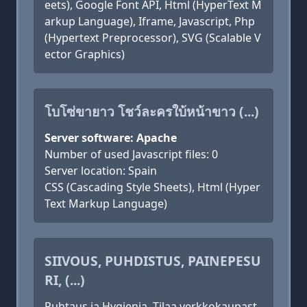
eets), Google Font API, Html (HyperText M
arkup Language), Iframe, Javascript, Php
(Hypertext Preprocessor), SVG (Scalable V
ector Graphics)
โบโซ่ขายาว โชว์ละครใบ้หน้าขาว (...)
Server software: Apache
Number of used Javascript files: 0
Server location: Spain
CSS (Cascading Style Sheets), Html (Hyper
Text Markup Language)
SIIVOUS, PUHDISTUS, PAINEPESU
RI, (...)
Puhtaus ja Hygienia. Tilaa verkkokaupast