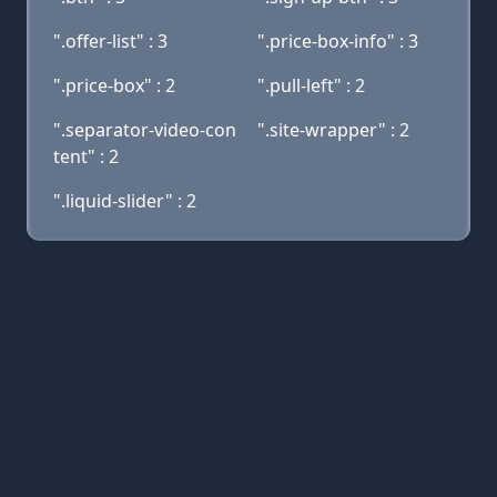
".offer-list" : 3
".price-box-info" : 3
".price-box" : 2
".pull-left" : 2
".separator-video-con
".site-wrapper" : 2
tent" : 2
".liquid-slider" : 2