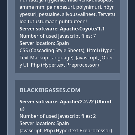
amme mm: painepesuri, pölynimuri, höyr
ypesuri, pesuaine, siivousvälineet. Tervetu
loa tutustumaan puhtauteen!
Server software: Apache-Coyote/1.1
Number of used Javascript files: 7
Server location: Spain
CSS (Cascading Style Sheets), Html (Hyper
Text Markup Language), Javascript, jQuer
y UI, Php (Hypertext Preprocessor)
BLACKBIGASSES.COM
Server software: Apache/2.2.22 (Ubunt
u)
Number of used Javascript files: 2
Server location: Spain
Javascript, Php (Hypertext Preprocessor)