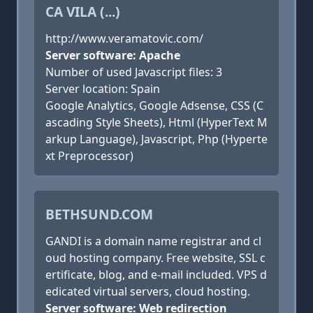
CA VILA (...)
http://www.veramatovic.com/
Server software: Apache
Number of used Javascript files: 3
Server location: Spain
Google Analytics, Google Adsense, CSS (C
ascading Style Sheets), Html (HyperText M
arkup Language), Javascript, Php (Hyperte
xt Preprocessor)
BETHSUND.COM
GANDI is a domain name registrar and cl
oud hosting company. Free website, SSL c
ertificate, blog, and e-mail included. VPS d
edicated virtual servers, cloud hosting.
Server software: Web redirection