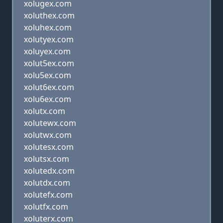
xolugex.com
xoluthex.com
xoluhex.com
xolutyex.com
xoluyex.com
xolut5ex.com
xolu5ex.com
xolut6ex.com
xolu6ex.com
xolutx.com
xolutewx.com
xolutwx.com
xolutesx.com
xolutsx.com
xolutedx.com
xolutdx.com
xolutefx.com
xolutfx.com
xoluterx.com