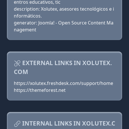
entros educativos, tic
description: Xolutex, asesores tecnológicos e i
nformáticos.
generator: Joomla! - Open Source Content Ma
nagement
EXTERNAL LINKS IN XOLUTEX.
COM
https://xolutex.freshdesk.com/support/home
https://themeforest.net
INTERNAL LINKS IN XOLUTEX.C