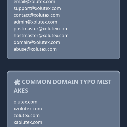
email@xolutex.com
support@xolutex.com
contact@xolutex.com
admin@xolutex.com
postmaster@xolutex.com
hostmaster@xolutex.com
domain@xolutex.com
abuse@xolutex.com
COMMON DOMAIN TYPO MIST
AKES
olutex.com
xzolutex.com
zolutex.com
xaolutex.com