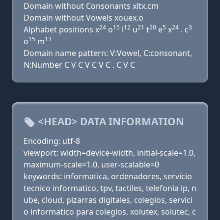
Domain without Consonants xltx.cm
Domain without Vowels xouex.o
24
15
12
21
20
5
24
3
Alphabet positions x
o
l
u
t
e
x
. c
15
13
o
m
Domain name pattern: V:Vowel, C:consonant,
N:Number C V C V C V C . C V C
<HEAD> DATA INFORMATION
Encoding: utf-8
viewport: width=device-width, initial-scale=1.0,
maximum-scale=1.0, user-scalable=0
keywords: informatica, ordenadores, servicio
tecnico informatico, tpv, tactiles, telefonia ip, n
ube, cloud, pizarras digitales, colegios, servici
o informatico para colegios, xolutex, solutec, c