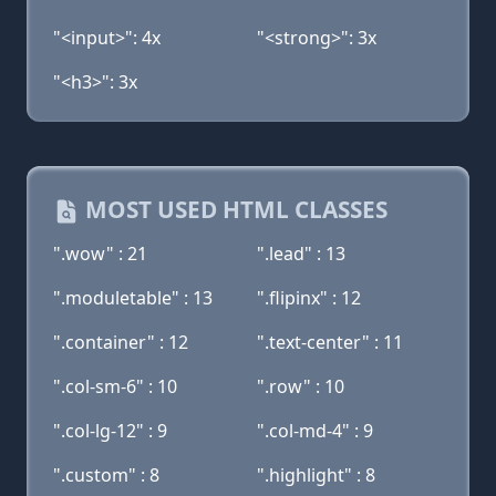
"<input>": 4x
"<strong>": 3x
"<h3>": 3x
MOST USED HTML CLASSES
".wow" : 21
".lead" : 13
".moduletable" : 13
".flipinx" : 12
".container" : 12
".text-center" : 11
".col-sm-6" : 10
".row" : 10
".col-lg-12" : 9
".col-md-4" : 9
".custom" : 8
".highlight" : 8