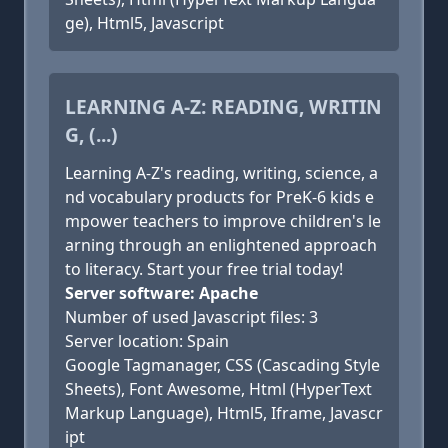
ge), Html5, Javascript
LEARNING A-Z: READING, WRITIN
G, (...)
Learning A-Z's reading, writing, science, a
nd vocabulary products for PreK-6 kids e
mpower teachers to improve children's le
arning through an enlightened approach
to literacy. Start your free trial today!
Server software: Apache
Number of used Javascript files: 3
Server location: Spain
Google Tagmanager, CSS (Cascading Style
Sheets), Font Awesome, Html (HyperText
Markup Language), Html5, Iframe, Javascr
ipt