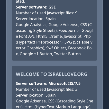
ated.
Server software: GSE
Number of used Javascript files: 9
Server location: Spain
Google Analytics, Google Adsense, CSS (C
ascading Style Sheets), Feedburner, Googl
e Font API, Html5, Iframe, Javascript, Php
(Hypertext Preprocessor), SVG (Scalable V
ector Graphics), Swf Object, Facebook Bo
x, Google +1 Button, Twitter Button
WELCOME TO ISRAELLOVE.ORG
Server software: Microsoft-IIS/7.5
Number of used Javascript files: 3
Server location: Spain
Google Adsense, CSS (Cascading Style She
ets), Html (HyperText Markup Language),