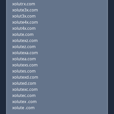
xolutrx.com
xolute3x.com
xolut3x.com
xolute4x.com
xolut4x.com
xolute.com
xolutexz.com
xolutez.com
xolutexa.com
xolutea.com
xolutexs.com
xolutes.com
xolutexd.com
xoluted.com
xolutexc.com
xolutec.com
xolutex .com
xolute .com