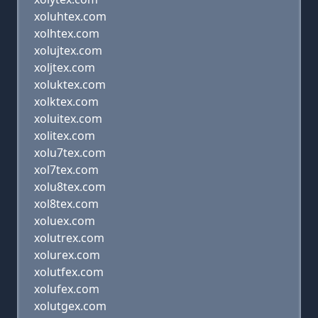
xoluhtex.com
xolhtex.com
xolujtex.com
xoljtex.com
xoluktex.com
xolktex.com
xoluitex.com
xolitex.com
xolu7tex.com
xol7tex.com
xolu8tex.com
xol8tex.com
xoluex.com
xolutrex.com
xolurex.com
xolutfex.com
xolufex.com
xolutgex.com