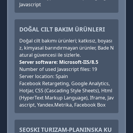
Javascript
DOĞAL CILT BAKIM ÜRÜNLERI
Doğal cilt bakımı ürünleri; katkısız, boyası
z, kimyasal barındırmayan ürünler, Bade N
atural güvencesi ile sizlerle.
Server software: Microsoft-IIS/8.5
Number of used Javascript files: 19
Server location: Spain
Facebook Retargeting, Google Analytics,
Hotjar, CSS (Cascading Style Sheets), Html
(HyperText Markup Language), Iframe, Jav
ascript, Yandex.Metrika, Facebook Box
SEOSKI TURIZAM-PLANINSKA KU