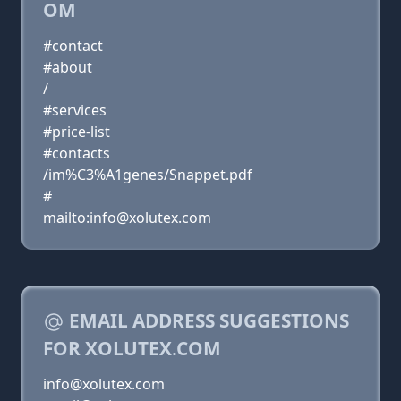
OM
#contact
#about
/
#services
#price-list
#contacts
/im%C3%A1genes/Snappet.pdf
#
mailto:info@xolutex.com
EMAIL ADDRESS SUGGESTIONS
FOR XOLUTEX.COM
info@xolutex.com