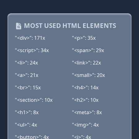
MOST USED HTML ELEMENTS
"<div>": 171x
"<p>": 35x
"<script>": 34x
"<span>": 29x
"<li>": 24x
"<link>": 22x
"<a>": 21x
"<small>": 20x
"<br>": 15x
"<h4>": 14x
"<section>": 10x
"<h2>": 10x
"<h1>": 8x
"<meta>": 8x
"<ul>": 4x
"<img>": 4x
"<button>": 4x
"<i>": 4x