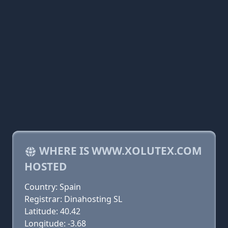
WHERE IS WWW.XOLUTEX.COM
HOSTED
Country: Spain
Registrar: Dinahosting SL
Latitude: 40.42
Longitude: -3.68