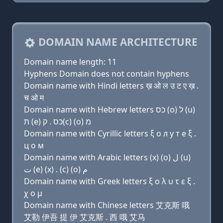
DOMAIN NAME ARCHITECTURE
Domain name length: 11
Hyphens Domain does not contain hyphens
Domain name with Hindi letters ख़ ओ ल उ ट ए ख़ .
च ओ म
Domain name with Hebrew letters כס (ο) ל (u)
ת (e) כס . ק(c) (ο) מ
Domain name with Cyrillic letters ξ о л у т e ξ .
ц о м
Domain name with Arabic letters (x) (o) ﻝ (u)
ﺕ (e) (x) . (c) (o) ﻡ
Domain name with Greek letters ξ ο λ υ τ ε ξ .
χ ο μ
Domain name with Chinese letters 艾克斯 哦
艾勒 伊吾 提 伊 艾克斯 . 西 哦 艾马