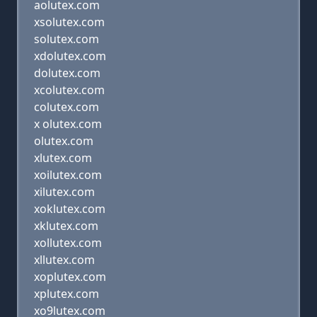
aolutex.com
xsolutex.com
solutex.com
xdolutex.com
dolutex.com
xcolutex.com
colutex.com
x olutex.com
olutex.com
xlutex.com
xoilutex.com
xilutex.com
xoklutex.com
xklutex.com
xollutex.com
xllutex.com
xoplutex.com
xplutex.com
xo9lutex.com