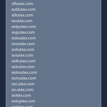
x9lutex.com
xo0lutex.com
x0lutex.com
xoutex.com
xolputex.com
xoputex.com
xoloutex.com
xooutex.com
xoliutex.com
xoiutex.com
xolkutex.com
xokutex.com
xolmutex.com
xomutex.com
xol.utex.com
xo.utex.com
xoltex.com
xoluytex.com
xolytex.com