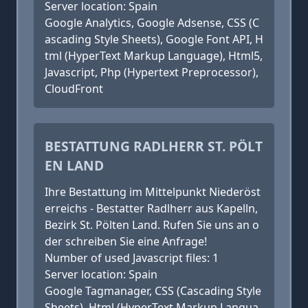
Server location: Spain
Google Analytics, Google Adsense, CSS (C
ascading Style Sheets), Google Font API, H
tml (HyperText Markup Language), Html5,
Javascript, Php (Hypertext Preprocessor),
CloudFront
BESTATTUNG RADLHERR ST. PÖLT
EN LAND
Ihre Bestattung im Mittelpunkt Niederöst
erreichs - Bestatter Radlherr aus Kapelln,
Bezirk St. Pölten Land. Rufen Sie uns an o
der schreiben Sie eine Anfrage!
Number of used Javascript files: 1
Server location: Spain
Google Tagmanager, CSS (Cascading Style
Sheets), Html (HyperText Markup Langua