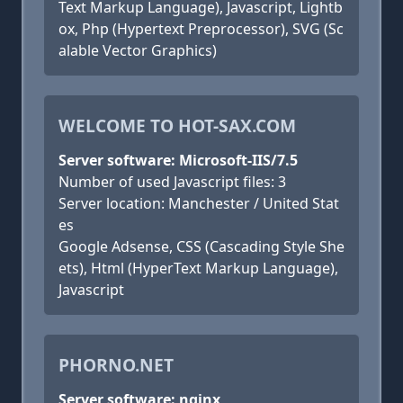
Text Markup Language), Javascript, Lightb
ox, Php (Hypertext Preprocessor), SVG (Sc
alable Vector Graphics)
WELCOME TO HOT-SAX.COM
Server software: Microsoft-IIS/7.5
Number of used Javascript files: 3
Server location: Manchester / United Stat
es
Google Adsense, CSS (Cascading Style She
ets), Html (HyperText Markup Language),
Javascript
PHORNO.NET
Server software: nginx