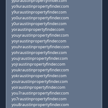
ypuraustinpropertyfinder.com
yo9uraustinpropertyfinder.com
y9uraustinpropertyfinder.com
yo0uraustinpropertyfinder.com
y0uraustinpropertyfinder.com
yoraustinpropertyfinder.com
youyraustinpropertyfinder.com
yoyraustinpropertyfinder.com
youhraustinpropertyfinder.com
yohraustinpropertyfinder.com
youjraustinpropertyfinder.com
yojraustinpropertyfinder.com
youkraustinpropertyfinder.com
yokraustinpropertyfinder.com
youiraustinpropertyfinder.com
yoiraustinpropertyfinder.com
you7raustinpropertyfinder.com
yo7raustinpropertyfinder.com
you8raustinpropertyfinder.com