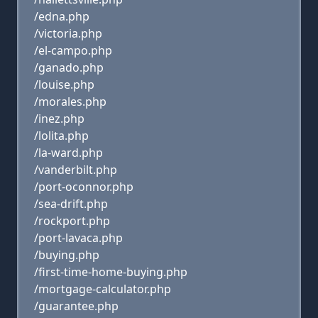
/edna.php
/victoria.php
/el-campo.php
/ganado.php
/louise.php
/morales.php
/inez.php
/lolita.php
/la-ward.php
/vanderbilt.php
/port-oconnor.php
/sea-drift.php
/rockport.php
/port-lavaca.php
/buying.php
/first-time-home-buying.php
/mortgage-calculator.php
/guarantee.php