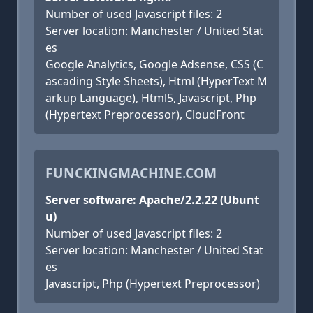
Number of used Javascript files: 2
Server location: Manchester / United Stat
es
Google Analytics, Google Adsense, CSS (C
ascading Style Sheets), Html (HyperText M
arkup Language), Html5, Javascript, Php
(Hypertext Preprocessor), CloudFront
FUNCKINGMACHINE.COM
Server software: Apache/2.2.22 (Ubunt
u)
Number of used Javascript files: 2
Server location: Manchester / United Stat
es
Javascript, Php (Hypertext Preprocessor)