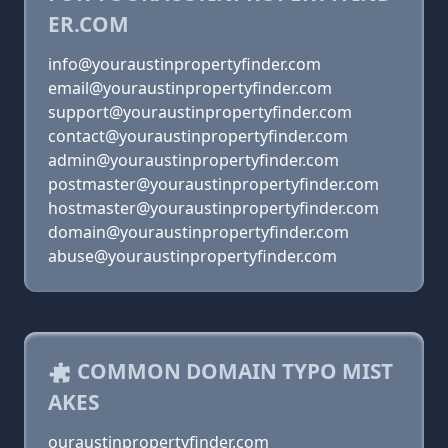
ER.COM
info@youraustinpropertyfinder.com
email@youraustinpropertyfinder.com
support@youraustinpropertyfinder.com
contact@youraustinpropertyfinder.com
admin@youraustinpropertyfinder.com
postmaster@youraustinpropertyfinder.com
hostmaster@youraustinpropertyfinder.com
domain@youraustinpropertyfinder.com
abuse@youraustinpropertyfinder.com
COMMON DOMAIN TYPO MIST
AKES
ouraustinpropertyfinder.com