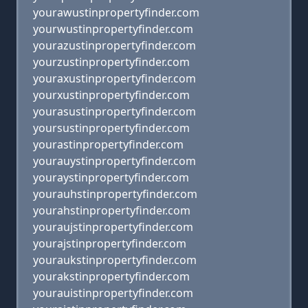
yourawustinpropertyfinder.com
yourwustinpropertyfinder.com
yourazustinpropertyfinder.com
yourzustinpropertyfinder.com
youraxustinpropertyfinder.com
yourxustinpropertyfinder.com
yourasustinpropertyfinder.com
yoursustinpropertyfinder.com
yourastinpropertyfinder.com
yourauystinpropertyfinder.com
youraystinpropertyfinder.com
yourauhstinpropertyfinder.com
yourahstinpropertyfinder.com
youraujstinpropertyfinder.com
yourajstinpropertyfinder.com
youraukstinpropertyfinder.com
yourakstinpropertyfinder.com
yourauistinpropertyfinder.com