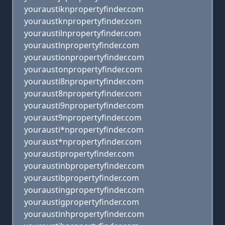
youraustiknpropertyfinder.com
youraustknpropertyfinder.com
youraustilnpropertyfinder.com
youraustlnpropertyfinder.com
youraustionpropertyfinder.com
youraustonpropertyfinder.com
yourausti8npropertyfinder.com
youraust8npropertyfinder.com
yourausti9npropertyfinder.com
youraust9npropertyfinder.com
yourausti*npropertyfinder.com
youraust*npropertyfinder.com
youraustipropertyfinder.com
youraustinbpropertyfinder.com
youraustibpropertyfinder.com
youraustingpropertyfinder.com
youraustigpropertyfinder.com
youraustinhpropertyfinder.com