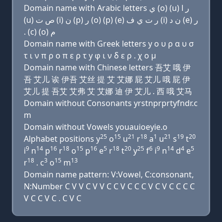
Domain name with Arabic letters ﻱ (o) (u) ﺭ ﺍ
(u) ﺹ ﺕ (i) ﻥ (p) ﺭ (o) (p) (e) ﺭ ﺕ ﻱ ﻑ (i) ﻥ ﺩ (e) ﺭ
. (c) (o) ﻡ
Domain name with Greek letters y ο υ ρ α υ σ
τ ι ν π ρ ο π ε ρ τ y φ ι ν δ ε ρ . χ ο μ
Domain name with Chinese letters 吾艾 哦 伊
吾 艾儿 诶 伊吾 艾丝 提 艾 艾娜 屁 艾儿 哦 屁 伊
艾儿 提 吾艾 艾弗 艾 艾娜 迪 伊 艾儿 . 西 哦 艾马
Domain without Consonants yrstnprprtyfndr.c
m
Domain without Vowels youauioeyie.o
25
15
21
18
1
21
19
20
Alphabet positions y
o
u
r
a
u
s
t
9
14
16
18
15
16
5
18
20
25
6
9
14
4
5
i
n
p
r
o
p
e
r
t
y
f
i
n
d
e
18
3
15
13
r
. c
o
m
Domain name pattern: V:Vowel, C:consonant,
N:Number C V V C V V C C V C C C V C V C C C C
V C C V C . C V C