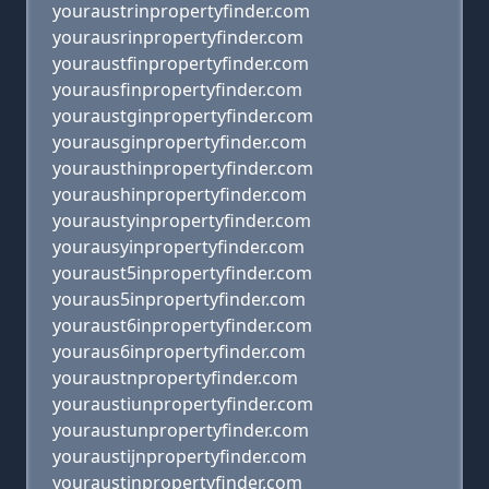
youraustrinpropertyfinder.com
yourausrinpropertyfinder.com
youraustfinpropertyfinder.com
yourausfinpropertyfinder.com
youraustginpropertyfinder.com
yourausginpropertyfinder.com
yourausthinpropertyfinder.com
youraushinpropertyfinder.com
youraustyinpropertyfinder.com
yourausyinpropertyfinder.com
youraust5inpropertyfinder.com
youraus5inpropertyfinder.com
youraust6inpropertyfinder.com
youraus6inpropertyfinder.com
youraustnpropertyfinder.com
youraustiunpropertyfinder.com
youraustunpropertyfinder.com
youraustijnpropertyfinder.com
youraustjnpropertyfinder.com