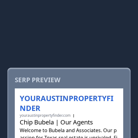
SERP PREVIEW
YOURAUSTINPROPERTYFI
NDER
youraustinpropertyfinder.com
Chip Bubela | Our Agents
Welcome to Bubela and Associates. Our p
assion for Texas real estate is unrivaled. Fi