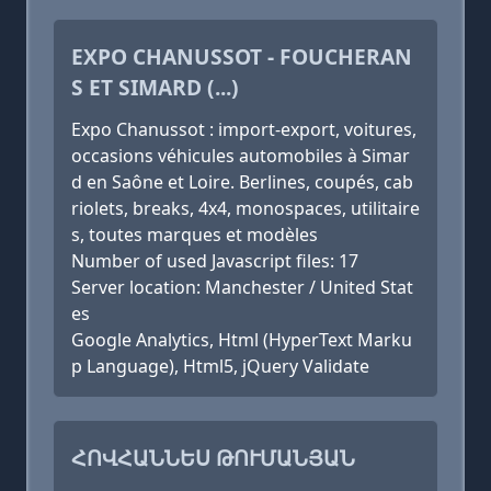
EXPO CHANUSSOT - FOUCHERAN
S ET SIMARD (...)
Expo Chanussot : import-export, voitures,
occasions véhicules automobiles à Simar
d en Saône et Loire. Berlines, coupés, cab
riolets, breaks, 4x4, monospaces, utilitaire
s, toutes marques et modèles
Number of used Javascript files: 17
Server location: Manchester / United Stat
es
Google Analytics, Html (HyperText Marku
p Language), Html5, jQuery Validate
ՀՈՎՀԱՆՆԵՍ ԹՈՒՄԱՆՅԱՆ