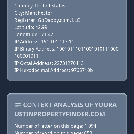
Country: United States
City: Manchester
Registrar: GoDaddy.com, LLC
Latitude: 42.99
Longitude: -71.47
IP Address: 151.101.113.11
IP Binary Address: 10010111011001010111000
100001011
IP Octal Address: 22731270413
IP Hexadecimal Address: 9765710b
CONTEXT ANALYSIS OF YOURA
USTINPROPERTYFINDER.COM
Number of letter on this page: 1 994
Number of word on this page: 853