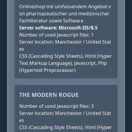
Onlineshop mit umfassendem Angebot v
on pharmazeutischer und medizinischer
Fachliteratur sowie Software
Server software: Microsoft-IIS/8.5
Number of used Javascript files: 1
Server location: Manchester / United Stat
es
CSS (Cascading Style Sheets), Html (Hyper
Text Markup Language), Javascript, Php
(Hypertext Preprocessor)
THE MODERN ROGUE
Number of used Javascript files: 3
Server location: Manchester / United Stat
es
CSS (Cascading Style Sheets), Html (Hyper