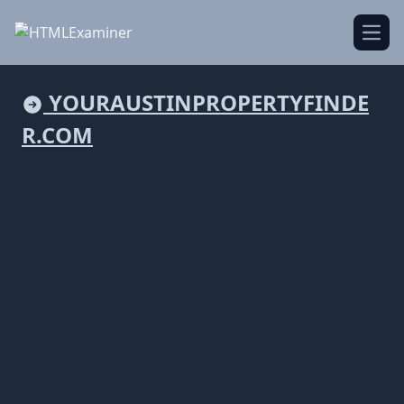
Open
YOURAUSTINPROPERTYFINDE
R.COM