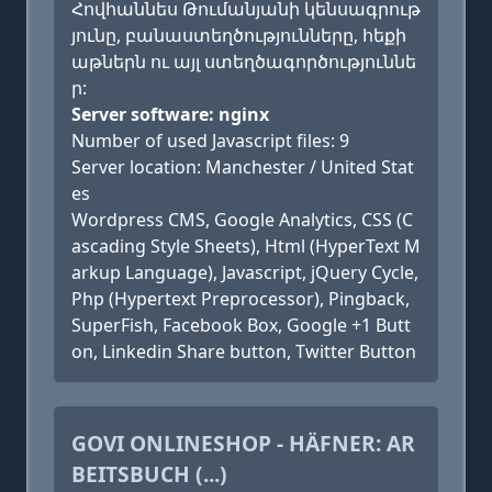
Հովհաննես Թումանյանի կենսագրութ
յունը, բանաստեղծությունները, հեքի
աթներն ու այլ ստեղծագործություննե
ր:
Server software: nginx
Number of used Javascript files: 9
Server location: Manchester / United Stat
es
Wordpress CMS, Google Analytics, CSS (C
ascading Style Sheets), Html (HyperText M
arkup Language), Javascript, jQuery Cycle,
Php (Hypertext Preprocessor), Pingback,
SuperFish, Facebook Box, Google +1 Butt
on, Linkedin Share button, Twitter Button
GOVI ONLINESHOP - HÄFNER: AR
BEITSBUCH (...)