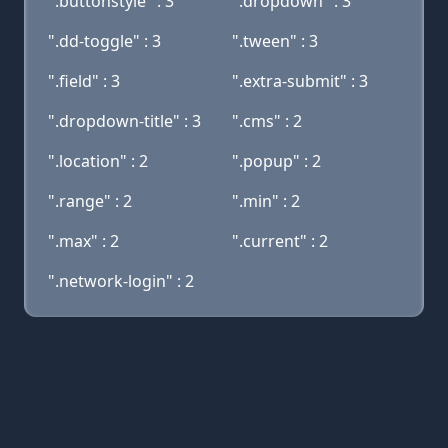
".buttonstyle" : 3
".dropdown" : 3
".dd-toggle" : 3
".tween" : 3
".field" : 3
".extra-submit" : 3
".dropdown-title" : 3
".cms" : 2
".location" : 2
".popup" : 2
".range" : 2
".min" : 2
".max" : 2
".current" : 2
".network-login" : 2