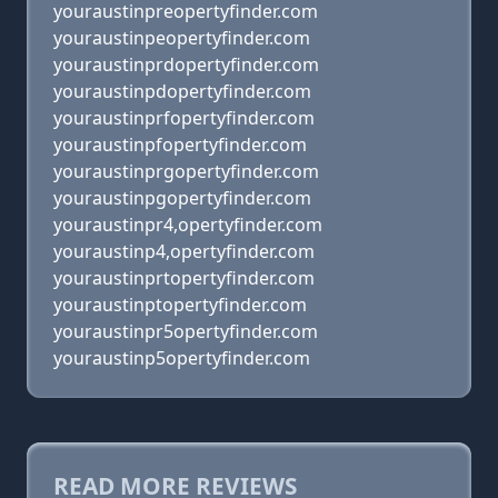
youraustinpreopertyfinder.com
youraustinpeopertyfinder.com
youraustinprdopertyfinder.com
youraustinpdopertyfinder.com
youraustinprfopertyfinder.com
youraustinpfopertyfinder.com
youraustinprgopertyfinder.com
youraustinpgopertyfinder.com
youraustinpr4,opertyfinder.com
youraustinp4,opertyfinder.com
youraustinprtopertyfinder.com
youraustinptopertyfinder.com
youraustinpr5opertyfinder.com
youraustinp5opertyfinder.com
READ MORE REVIEWS