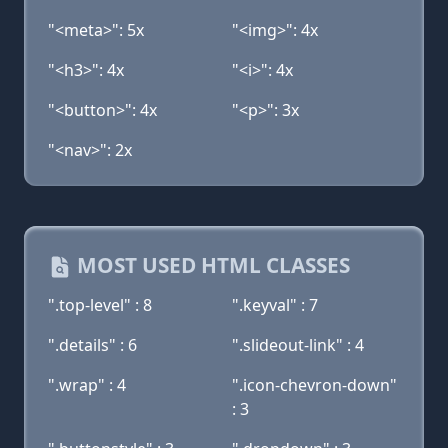
"<meta>": 5x
"<img>": 4x
"<h3>": 4x
"<i>": 4x
"<button>": 4x
"<p>": 3x
"<nav>": 2x
MOST USED HTML CLASSES
".top-level" : 8
".keyval" : 7
".details" : 6
".slideout-link" : 4
".wrap" : 4
".icon-chevron-down"
: 3