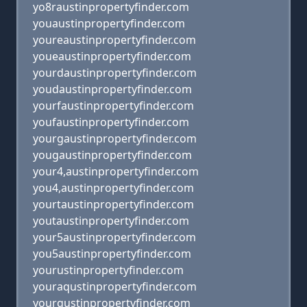
yo8raustinpropertyfinder.com
youaustinpropertyfinder.com
youreaustinpropertyfinder.com
youeaustinpropertyfinder.com
yourdaustinpropertyfinder.com
youdaustinpropertyfinder.com
yourfaustinpropertyfinder.com
youfaustinpropertyfinder.com
yourgaustinpropertyfinder.com
yougaustinpropertyfinder.com
your4,austinpropertyfinder.com
you4,austinpropertyfinder.com
yourtaustinpropertyfinder.com
youtaustinpropertyfinder.com
your5austinpropertyfinder.com
you5austinpropertyfinder.com
yourustinpropertyfinder.com
youraqustinpropertyfinder.com
yourqustinpropertyfinder.com