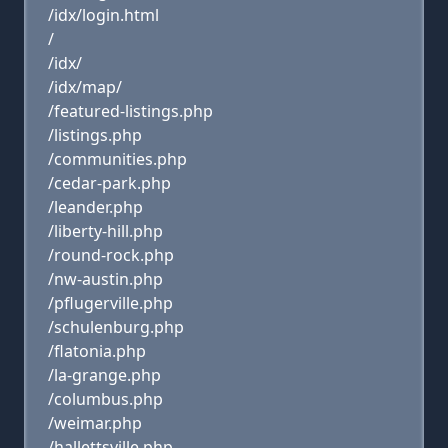
/idx/login.html
/
/idx/
/idx/map/
/featured-listings.php
/listings.php
/communities.php
/cedar-park.php
/leander.php
/liberty-hill.php
/round-rock.php
/nw-austin.php
/pflugerville.php
/schulenburg.php
/flatonia.php
/la-grange.php
/columbus.php
/weimar.php
/hallettsville.php