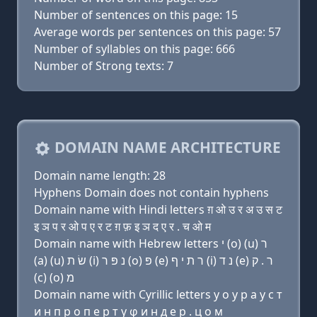
Number of sentences on this page: 15
Average words per sentences on this page: 57
Number of syllables on this page: 666
Number of Strong texts: 7
DOMAIN NAME ARCHITECTURE
Domain name length: 28
Hyphens Domain does not contain hyphens
Domain name with Hindi letters ग़ ओ उ र अ उ स ट
इ ञ प र ओ प ए र ट ग़ फ़ इ ञ द ए र . च ओ म
Domain name with Hebrew letters י (ο) (u) ר
(a) (u) שׂ ת (i) נ פּ ר (ο) פּ (e) ר ת י ף (i) נ ד (e) ר . ק
(c) (ο) מ
Domain name with Cyrillic letters y о у р a у с т
и н п р о п e р т y φ и н д e р . ц о м