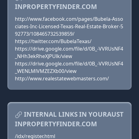
INPROPERTYFINDER.COM
http://www.facebook.com/pages/Bubela-Asso
ciates-Inc-Licensed-Texas-Real-Estate-Broker-5
92773/108465732539859/
https://twitter.com/BubelaTexas/
https://drive.google.com/file/d/0B_-VVRUsNF4
_NHh3ekRheXJPUlk/view
https://drive.google.com/file/d/0B_-VVRUsNF4
_WENLMlVMZEZXb00/view
http://www.realestatewebmasters.com/
INTERNAL LINKS IN YOURAUST
INPROPERTYFINDER.COM
/idx/register.html