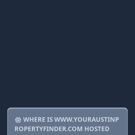
WHERE IS WWW.YOURAUSTINP
ROPERTYFINDER.COM HOSTED