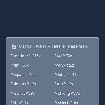
MOST USED HTML ELEMENTS
"<option>": 216x
"<a>": 70x
"<li>": 66x
"<div>": 52x
"<span>": 22x
"<label>": 12x
"<input>": 12x
"<ul>": 12x
"<script>": 8x
"<strong>": 7x
"<br>": 6x
"<select>": 6x