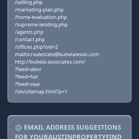
/selling.php
/marketing-plan.php
/home-evaluation.php
/supreme-lending.php
/agents.php
/contact.php
/offices.php?oid=2
mailto:realestate@bubelatexas.com
http://bubela-associates.com/
?feed=abor
?feed=har
?feed=vaar
/idx/sitemap.html?p=1
EMAIL ADDRESS SUGGESTIONS
FOR YOURAUSTINPROPERTYFIND