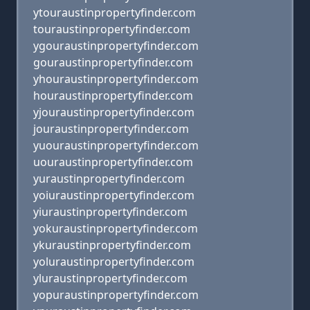
ytouraustinpropertyfinder.com
touraustinpropertyfinder.com
ygouraustinpropertyfinder.com
gouraustinpropertyfinder.com
yhouraustinpropertyfinder.com
houraustinpropertyfinder.com
yjouraustinpropertyfinder.com
jouraustinpropertyfinder.com
yuouraustinpropertyfinder.com
uouraustinpropertyfinder.com
yuraustinpropertyfinder.com
yoiuraustinpropertyfinder.com
yiuraustinpropertyfinder.com
yokuraustinpropertyfinder.com
ykuraustinpropertyfinder.com
yoluraustinpropertyfinder.com
yluraustinpropertyfinder.com
yopuraustinpropertyfinder.com