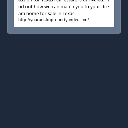
nd out how we can match you to your dre
am home for sale in Texas.
http://youraustinpropertyfinder.com/