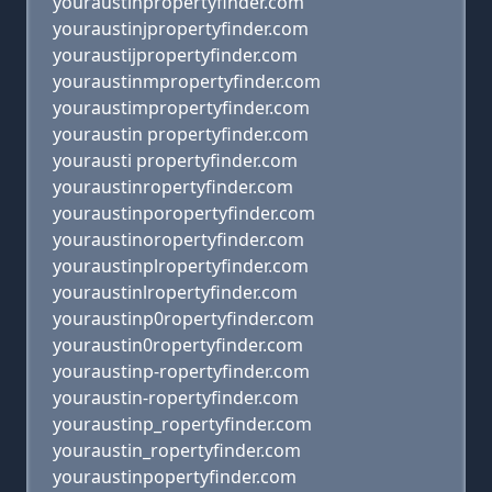
youraustihpropertyfinder.com
youraustinjpropertyfinder.com
youraustijpropertyfinder.com
youraustinmpropertyfinder.com
youraustimpropertyfinder.com
youraustin propertyfinder.com
yourausti propertyfinder.com
youraustinropertyfinder.com
youraustinporopertyfinder.com
youraustinoropertyfinder.com
youraustinplropertyfinder.com
youraustinlropertyfinder.com
youraustinp0ropertyfinder.com
youraustin0ropertyfinder.com
youraustinp-ropertyfinder.com
youraustin-ropertyfinder.com
youraustinp_ropertyfinder.com
youraustin_ropertyfinder.com
youraustinpopertyfinder.com