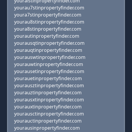
youraistinpropertyfinder.com
yourau7stinpropertyfinder.com
youra7stinpropertyfinder.com
yourau8stinpropertyfinder.com
youra8stinpropertyfinder.com
yourautinpropertyfinder.com
yourausqtinpropertyfinder.com
yourauqtinpropertyfinder.com
yourauswtinpropertyfinder.com
yourauwtinpropertyfinder.com
yourausetinpropertyfinder.com
yourauetinpropertyfinder.com
yourausztinpropertyfinder.com
yourauztinpropertyfinder.com
yourausxtinpropertyfinder.com
yourauxtinpropertyfinder.com
yourausctinpropertyfinder.com
yourauctinpropertyfinder.com
yourausinpropertyfinder.com