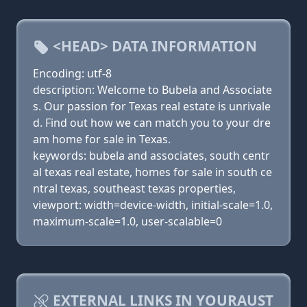
<HEAD> DATA INFORMATION
Encoding: utf-8
description: Welcome to Bubela and Associate
s. Our passion for Texas real estate is unrivale
d. Find out how we can match you to your dre
am home for sale in Texas.
keywords: bubela and associates, south centr
al texas real estate, homes for sale in south ce
ntral texas, southeast texas properties,
viewport: width=device-width, initial-scale=1.0,
maximum-scale=1.0, user-scalable=0
EXTERNAL LINKS IN YOURAUST