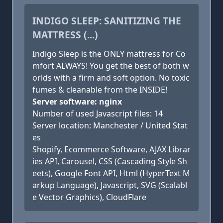
INDIGO SLEEP: SANITIZING THE
MATTRESS (...)
Indigo Sleep is the ONLY mattress for Co
mfort ALWAYS! You get the best of both w
orlds with a firm and soft option. No toxic
fumes & cleanable from the INSIDE!
Server software: nginx
Number of used Javascript files: 14
Server location: Manchester / United Stat
es
Shopify, Ecommerce Software, AJAX Librar
ies API, Carousel, CSS (Cascading Style Sh
eets), Google Font API, Html (HyperText M
arkup Language), Javascript, SVG (Scalabl
e Vector Graphics), CloudFlare