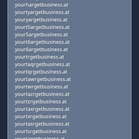
yourhargetbusiness.at
yourtyargetbusiness.at
youryargetbusiness.at
yourt5argetbusiness.at
your5argetbusiness.at
yourt6argetbusiness.at
your6argetbusiness.at
yourtrgetbusiness.at
yourtaqrgetbusiness.at
yourtqrgetbusiness.at
yourtawrgetbusiness.at
yourtwrgetbusiness.at
yourtazrgetbusiness.at
yourtzrgetbusiness.at
yourtaxrgetbusiness.at
yourtxrgetbusiness.at
yourtasrgetbusiness.at
yourtsrgetbusiness.at
yourtagetbusiness.at