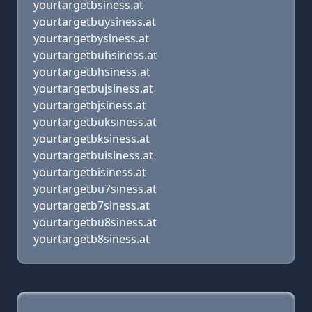
yourtargetbsiness.at
yourtargetbuysiness.at
yourtargetbysiness.at
yourtargetbuhsiness.at
yourtargetbhsiness.at
yourtargetbujsiness.at
yourtargetbjsiness.at
yourtargetbuksiness.at
yourtargetbksiness.at
yourtargetbuisiness.at
yourtargetbisiness.at
yourtargetbu7siness.at
yourtargetb7siness.at
yourtargetbu8siness.at
yourtargetb8siness.at