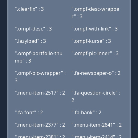
".clearfix" : 3
".ompf-desc-wrappe
r" : 3
".ompf-desc" : 3
".ompf-with-link" : 3
".lazyload" : 3
".ompf-kurse" : 3
".ompf-portfolio-thu
".ompf-pic-inner" : 3
mb" : 3
".ompf-pic-wrapper" :
".fa-newspaper-o" : 2
3
".menu-item-2517" : 2
".fa-question-circle" :
2
".fa-font" : 2
".fa-bank" : 2
".menu-item-2377" : 2
".menu-item-2841" : 2
".menu-item-2381" : 2
".menu-item-2414" : 2