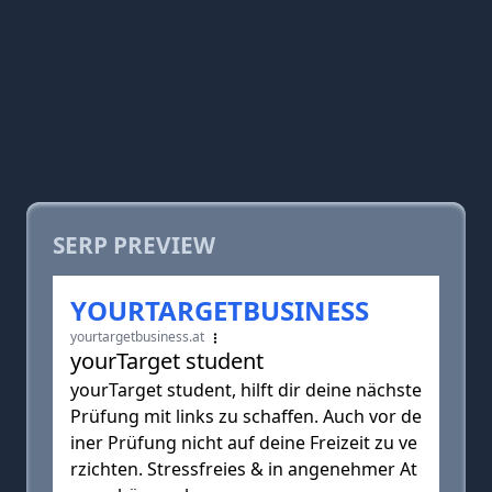
SERP PREVIEW
YOURTARGETBUSINESS
yourtargetbusiness.at
yourTarget student
yourTarget student, hilft dir deine nächste
Prüfung mit links zu schaffen. Auch vor de
iner Prüfung nicht auf deine Freizeit zu ve
rzichten. Stressfreies & in angenehmer At