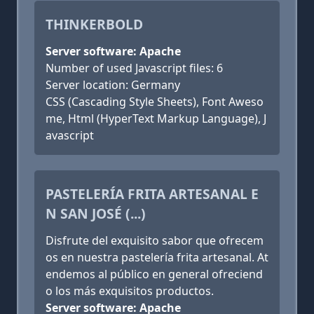
THINKERBOLD
Server software: Apache
Number of used Javascript files: 6
Server location: Germany
CSS (Cascading Style Sheets), Font Aweso
me, Html (HyperText Markup Language), J
avascript
PASTELERÍA FRITA ARTESANAL E
N SAN JOSÉ (...)
Disfrute del exquisito sabor que ofrecem
os en nuestra pastelería frita artesanal. At
endemos al público en general ofreciend
o los más exquisitos productos.
Server software: Apache