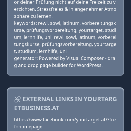
or deiner Prüfung nicht auf deine Freizeit zu v
erzichten. Stressfreies & in angenehmer Atmo
sphäre zu lernen.
keywords: rewi, sowi, latinum, vorbereitungsk
urse, prüfungsvorbereitung, yourtarget, studi
um, lernhilfe, uni, rewi, sowi, latinum, vorberei
tungskurse, prüfungsvorbereitung, yourtarge
t, studium, lernhilfe, uni
generator: Powered by Visual Composer - dra
g and drop page builder for WordPress.
EXTERNAL LINKS IN YOURTARG
ETBUSINESS.AT
https://www.facebook.com/yourtarget.at/?fre
f=homepage