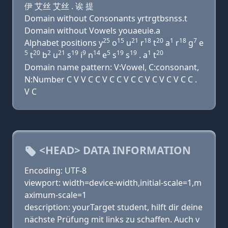
伊 艾丝 艾丝 . 诶 提
Domain without Consonants yrtrgtbsnss.t
Domain without Vowels youaeuie.a
25
15
21
18
20
1
18
7
Alphabet positions y
o
u
r
t
a
r
g
e
5
20
2
21
19
9
14
5
19
19
1
20
t
b
u
s
i
n
e
s
s
. a
t
Domain name pattern: V:Vowel, C:consonant,
N:Number C V V C C V C C V C C V C V C V C C .
V C
<HEAD> DATA INFORMATION
Encoding: UTF-8
viewport: width=device-width,initial-scale=1,m
aximum-scale=1
description: yourTarget student, hilft dir deine
nächste Prüfung mit links zu schaffen. Auch v