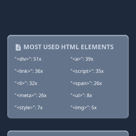
MOST USED HTML ELEMENTS
"<div>": 51x
"<a>": 39x
"<link>": 36x
"<script>": 35x
"<li>": 32x
"<span>": 26x
"<meta>": 26x
"<ul>": 8x
"<style>": 7x
"<img>": 5x