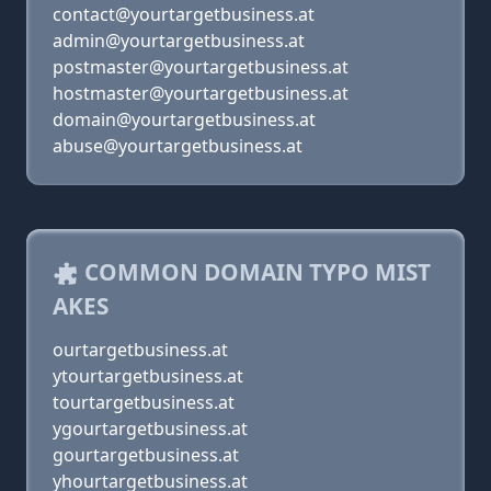
contact@yourtargetbusiness.at
admin@yourtargetbusiness.at
postmaster@yourtargetbusiness.at
hostmaster@yourtargetbusiness.at
domain@yourtargetbusiness.at
abuse@yourtargetbusiness.at
COMMON DOMAIN TYPO MIST
AKES
ourtargetbusiness.at
ytourtargetbusiness.at
tourtargetbusiness.at
ygourtargetbusiness.at
gourtargetbusiness.at
yhourtargetbusiness.at