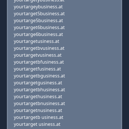
yourtargeybusiness.at
yourtarget5business.at
yourtarge5business.at
yourtarget6business.at
yourtarge6business.at
yourtargetusiness.at
yourtargetbvusiness.at
yourtargetvusiness.at
yourtargetbfusiness.at
yourtargetfusiness.at
yourtargetbgusiness.at
yourtargetgusiness.at
yourtargetbhusiness.at
yourtargethusiness.at
yourtargetbnusiness.at
yourtargetnusiness.at
yourtargetb usiness.at
yourtarget usiness.at