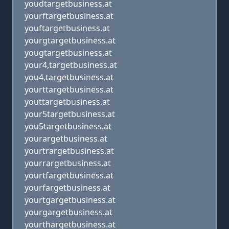
youdtargetbusiness.at
yourftargetbusiness.at
youftargetbusiness.at
yourgtargetbusiness.at
yougtargetbusiness.at
your4,targetbusiness.at
you4,targetbusiness.at
yourttargetbusiness.at
youttargetbusiness.at
your5targetbusiness.at
you5targetbusiness.at
yourargetbusiness.at
yourtrargetbusiness.at
yourrargetbusiness.at
yourtfargetbusiness.at
yourfargetbusiness.at
yourtgargetbusiness.at
yourgargetbusiness.at
yourthargetbusiness.at