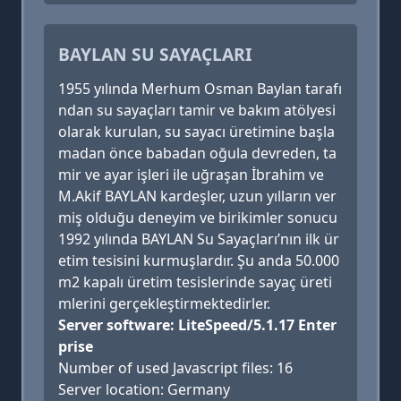
BAYLAN SU SAYAÇLARI
1955 yılında Merhum Osman Baylan tarafı
ndan su sayaçları tamir ve bakım atölyesi
olarak kurulan, su sayacı üretimine başla
madan önce babadan oğula devreden, ta
mir ve ayar işleri ile uğraşan İbrahim ve
M.Akif BAYLAN kardeşler, uzun yılların ver
miş olduğu deneyim ve birikimler sonucu
1992 yılında BAYLAN Su Sayaçları’nın ilk ür
etim tesisini kurmuşlardır. Şu anda 50.000
m2 kapalı üretim tesislerinde sayaç üreti
mlerini gerçekleştirmektedirler.
Server software: LiteSpeed/5.1.17 Enter
prise
Number of used Javascript files: 16
Server location: Germany