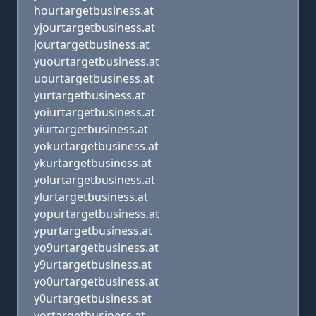
hourtargetbusiness.at
yjourtargetbusiness.at
jourtargetbusiness.at
yuourtargetbusiness.at
uourtargetbusiness.at
yurtargetbusiness.at
yoiurtargetbusiness.at
yiurtargetbusiness.at
yokurtargetbusiness.at
ykurtargetbusiness.at
yolurtargetbusiness.at
ylurtargetbusiness.at
yopurtargetbusiness.at
ypurtargetbusiness.at
yo9urtargetbusiness.at
y9urtargetbusiness.at
yo0urtargetbusiness.at
y0urtargetbusiness.at
yortargetbusiness.at