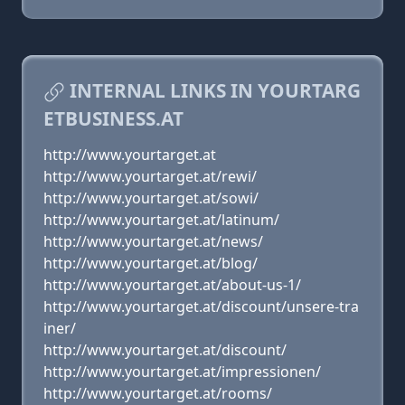
INTERNAL LINKS IN YOURTARG
ETBUSINESS.AT
http://www.yourtarget.at
http://www.yourtarget.at/rewi/
http://www.yourtarget.at/sowi/
http://www.yourtarget.at/latinum/
http://www.yourtarget.at/news/
http://www.yourtarget.at/blog/
http://www.yourtarget.at/about-us-1/
http://www.yourtarget.at/discount/unsere-tra
iner/
http://www.yourtarget.at/discount/
http://www.yourtarget.at/impressionen/
http://www.yourtarget.at/rooms/