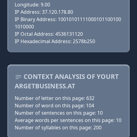
Longitude: 9.00
IP Address: 37.120.178.80
IP Binary Address: 10010101111000101100100
1010000
IP Octal Address: 4536131120
IP Hexadecimal Address: 2578b250
CONTEXT ANALYSIS OF YOURT
ARGETBUSINESS.AT
Number of letter on this page: 632
Number of word on this page: 104
Number of sentences on this page: 10
Average words per sentences on this page: 10
Number of syllables on this page: 200