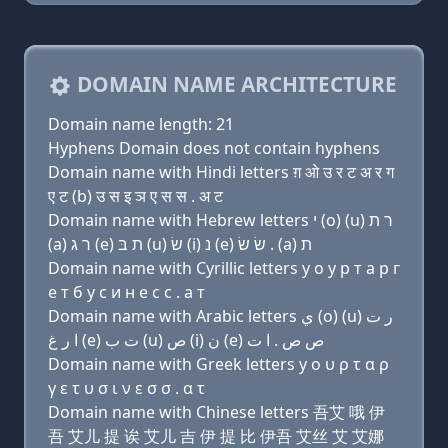
DOMAIN NAME ARCHITECTURE
Domain name length: 21
Hyphens Domain does not contain hyphens
Domain name with Hindi letters ग़ ओ उ र ट अ र ग
ए ट (b) उ स इ ञ ए स स . अ ट
Domain name with Hebrew letters י (ο) (u) ר ת
(a) ר ג (e) ת בּ (u) שׂ (i) נ (e) שׂ שׂ . (a) ת
Domain name with Cyrillic letters y о у р т a р г
e т б у с и н e с с . a т
Domain name with Arabic letters ﻱ (o) (u) ﺭ ﺕ
ﺍ ﺭ ﻍ (e) ﺕ ﺏ (u) ﺹ (i) ﻥ (e) ﺹ ﺹ . ﺍ ﺕ
Domain name with Greek letters y ο υ ρ τ α ρ
γ ε τ υ σ ι ν ε σ σ . α τ
Domain name with Chinese letters 吾艾 哦 伊
吾 艾儿 提 诶 艾儿 吉 伊 提 比 伊吾 艾丝 艾 艾娜