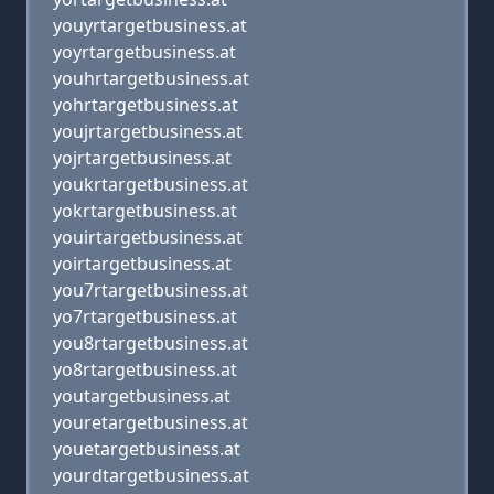
youyrtargetbusiness.at
yoyrtargetbusiness.at
youhrtargetbusiness.at
yohrtargetbusiness.at
youjrtargetbusiness.at
yojrtargetbusiness.at
youkrtargetbusiness.at
yokrtargetbusiness.at
youirtargetbusiness.at
yoirtargetbusiness.at
you7rtargetbusiness.at
yo7rtargetbusiness.at
you8rtargetbusiness.at
yo8rtargetbusiness.at
youtargetbusiness.at
youretargetbusiness.at
youetargetbusiness.at
yourdtargetbusiness.at