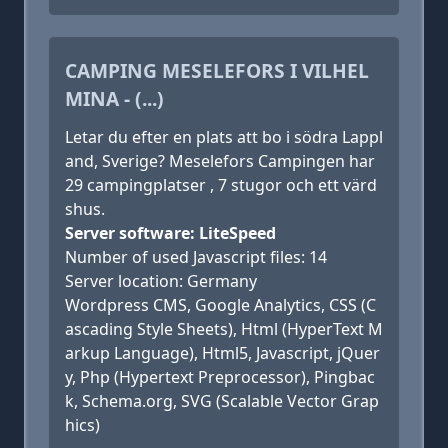
CAMPING MESELEFORS I VILHEL
MINA - (...)
Letar du efter en plats att bo i södra Lappl
and, Sverige? Meselefors Campingen har
29 campingplatser , 7 stugor och ett värd
shus.
Server software: LiteSpeed
Number of used Javascript files: 14
Server location: Germany
Wordpress CMS, Google Analytics, CSS (C
ascading Style Sheets), Html (HyperText M
arkup Language), Html5, Javascript, jQuer
y, Php (Hypertext Preprocessor), Pingbac
k, Schema.org, SVG (Scalable Vector Grap
hics)