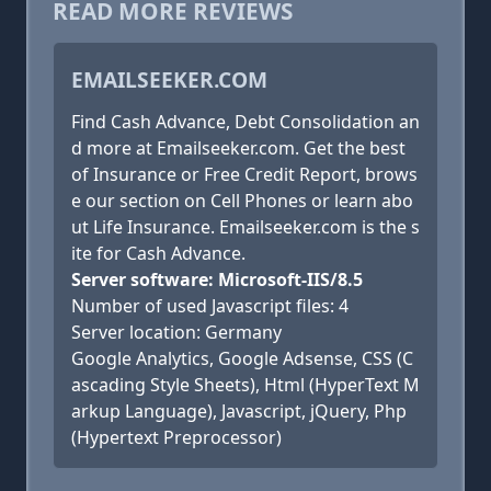
READ MORE REVIEWS
EMAILSEEKER.COM
Find Cash Advance, Debt Consolidation an
d more at Emailseeker.com. Get the best
of Insurance or Free Credit Report, brows
e our section on Cell Phones or learn abo
ut Life Insurance. Emailseeker.com is the s
ite for Cash Advance.
Server software: Microsoft-IIS/8.5
Number of used Javascript files: 4
Server location: Germany
Google Analytics, Google Adsense, CSS (C
ascading Style Sheets), Html (HyperText M
arkup Language), Javascript, jQuery, Php
(Hypertext Preprocessor)