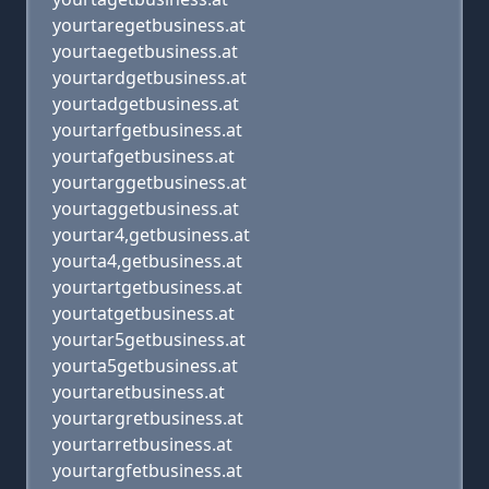
yourtaregetbusiness.at
yourtaegetbusiness.at
yourtardgetbusiness.at
yourtadgetbusiness.at
yourtarfgetbusiness.at
yourtafgetbusiness.at
yourtarggetbusiness.at
yourtaggetbusiness.at
yourtar4,getbusiness.at
yourta4,getbusiness.at
yourtartgetbusiness.at
yourtatgetbusiness.at
yourtar5getbusiness.at
yourta5getbusiness.at
yourtaretbusiness.at
yourtargretbusiness.at
yourtarretbusiness.at
yourtargfetbusiness.at