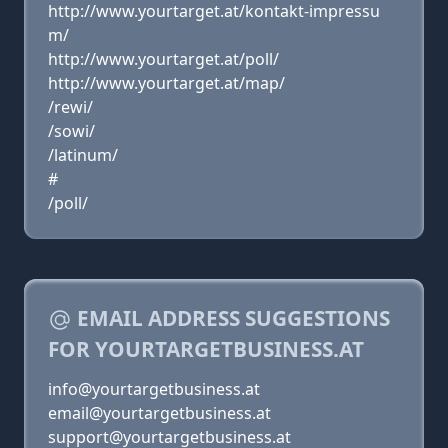
http://www.yourtarget.at/kontakt-impressu
m/
http://www.yourtarget.at/poll/
http://www.yourtarget.at/map/
/rewi/
/sowi/
/latinum/
#
/poll/
EMAIL ADDRESS SUGGESTIONS
FOR YOURTARGETBUSINESS.AT
info@yourtargetbusiness.at
email@yourtargetbusiness.at
support@yourtargetbusiness.at