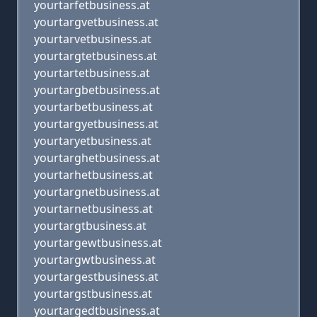
yourtarfetbusiness.at
yourtargvetbusiness.at
yourtarvetbusiness.at
yourtargtetbusiness.at
yourtartetbusiness.at
yourtargbetbusiness.at
yourtarbetbusiness.at
yourtargyetbusiness.at
yourtaryetbusiness.at
yourtarghetbusiness.at
yourtarhetbusiness.at
yourtargnetbusiness.at
yourtarnetbusiness.at
yourtargtbusiness.at
yourtargewtbusiness.at
yourtargwtbusiness.at
yourtargestbusiness.at
yourtargstbusiness.at
yourtargedtbusiness.at