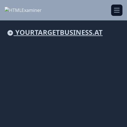
Open
YOURTARGETBUSINESS.AT