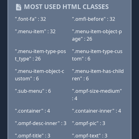
MOST USED HTML CLASSES
".font-fa" : 32
".omfi-before" : 32
".menu-item" : 32
".menu-item-object-p
age" : 26
".menu-item-type-pos
".menu-item-type-cus
t_type" : 26
tom" : 6
".menu-item-object-c
".menu-item-has-child
ustom" : 6
ren" : 6
".sub-menu" : 6
".ompf-size-medium"
: 4
".container" : 4
".container-inner" : 4
".ompf-desc-inner" : 3
".ompf-pic" : 3
".ompf-title" : 3
".ompf-text" : 3