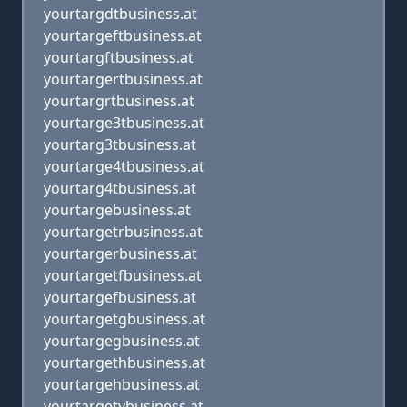
yourtargdtbusiness.at
yourtargeftbusiness.at
yourtargftbusiness.at
yourtargertbusiness.at
yourtargrtbusiness.at
yourtarge3tbusiness.at
yourtarg3tbusiness.at
yourtarge4tbusiness.at
yourtarg4tbusiness.at
yourtargebusiness.at
yourtargetrbusiness.at
yourtargerbusiness.at
yourtargetfbusiness.at
yourtargefbusiness.at
yourtargetgbusiness.at
yourtargegbusiness.at
yourtargethbusiness.at
yourtargehbusiness.at
yourtargetybusiness.at