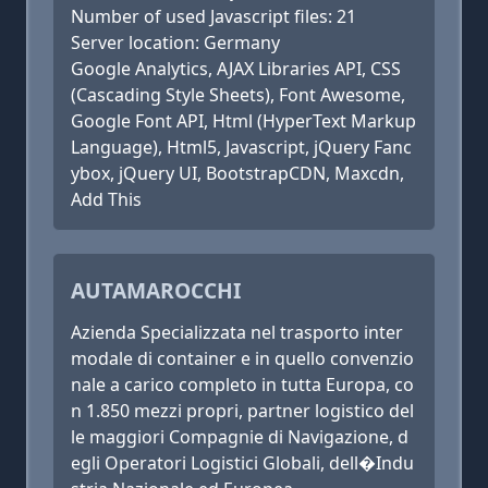
Number of used Javascript files: 21
Server location: Germany
Google Analytics, AJAX Libraries API, CSS
(Cascading Style Sheets), Font Awesome,
Google Font API, Html (HyperText Markup
Language), Html5, Javascript, jQuery Fanc
ybox, jQuery UI, BootstrapCDN, Maxcdn,
Add This
AUTAMAROCCHI
Azienda Specializzata nel trasporto inter
modale di container e in quello convenzio
nale a carico completo in tutta Europa, co
n 1.850 mezzi propri, partner logistico del
le maggiori Compagnie di Navigazione, d
egli Operatori Logistici Globali, dell�Indu