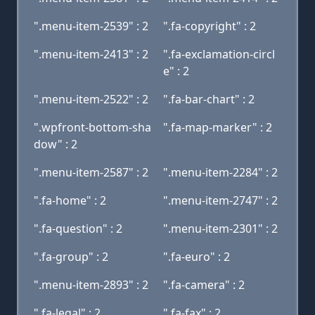
".menu-item-2539" : 2
".fa-copyright" : 2
".menu-item-2413" : 2
".fa-exclamation-circl
e" : 2
".menu-item-2522" : 2
".fa-bar-chart" : 2
".wpfront-bottom-sha
".fa-map-marker" : 2
dow" : 2
".menu-item-2587" : 2
".menu-item-2284" : 2
".fa-home" : 2
".menu-item-2747" : 2
".fa-question" : 2
".menu-item-2301" : 2
".fa-group" : 2
".fa-euro" : 2
".menu-item-2893" : 2
".fa-camera" : 2
".fa-legal" : 2
".fa-fax" : 2