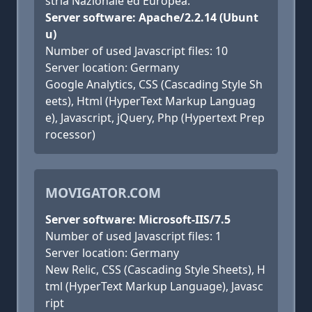
stria Nazionale ed Europea.
Server software: Apache/2.2.14 (Ubunt
u)
Number of used Javascript files: 10
Server location: Germany
Google Analytics, CSS (Cascading Style Sh
eets), Html (HyperText Markup Languag
e), Javascript, jQuery, Php (Hypertext Prep
rocessor)
MOVIGATOR.COM
Server software: Microsoft-IIS/7.5
Number of used Javascript files: 1
Server location: Germany
New Relic, CSS (Cascading Style Sheets), H
tml (HyperText Markup Language), Javasc
ript