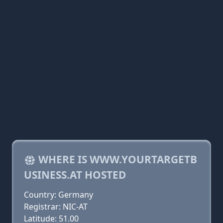
WHERE IS WWW.YOURTARGETB
USINESS.AT HOSTED
Country: Germany
Registrar: NIC-AT
Latitude: 51.00