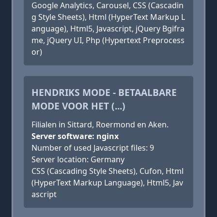
Google Analytics, Carousel, CSS (Cascadin
g Style Sheets), Html (HyperText Markup L
anguage), Html5, Javascript, jQuery Bgifra
me, jQuery UI, Php (Hypertext Preprocess
or)
HENDRIKS MODE - BETAALBARE
MODE VOOR HET (...)
Filialen in Sittard, Roermond en Aken.
Server software: nginx
Number of used Javascript files: 9
Server location: Germany
CSS (Cascading Style Sheets), Cufon, Html
(HyperText Markup Language), Html5, Jav
ascript