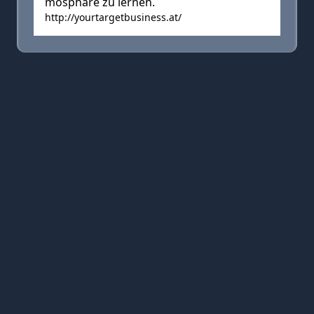
mosphäre zu lernen.
http://yourtargetbusiness.at/