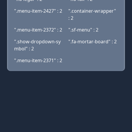
".menu-item-2427" : 2
".container-wrapper"
: 2
".menu-item-2372" : 2
".sf-menu" : 2
".show-dropdown-sy
".fa-mortar-board" : 2
mbol" : 2
".menu-item-2371" : 2