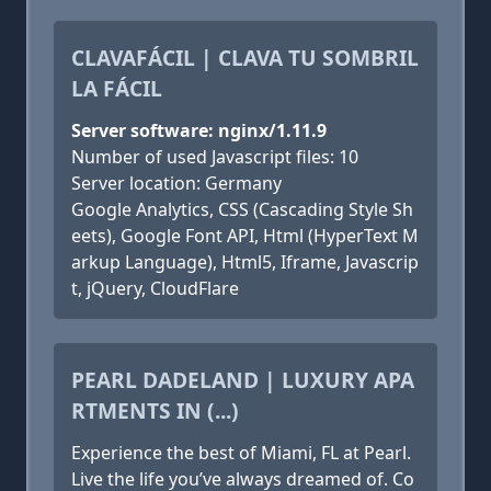
CLAVAFÁCIL | CLAVA TU SOMBRIL
LA FÁCIL
Server software: nginx/1.11.9
Number of used Javascript files: 10
Server location: Germany
Google Analytics, CSS (Cascading Style Sh
eets), Google Font API, Html (HyperText M
arkup Language), Html5, Iframe, Javascrip
t, jQuery, CloudFlare
PEARL DADELAND | LUXURY APA
RTMENTS IN (...)
Experience the best of Miami, FL at Pearl.
Live the life you’ve always dreamed of. Co