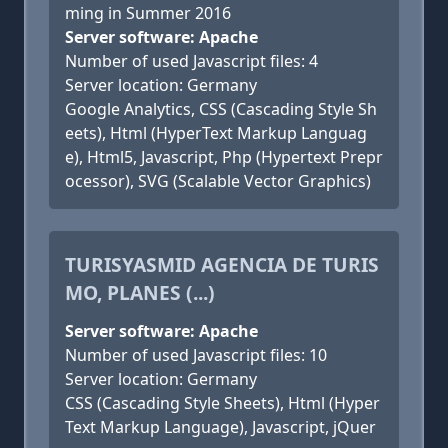
ming in Summer 2016
Server software: Apache
Number of used Javascript files: 4
Server location: Germany
Google Analytics, CSS (Cascading Style Sh
eets), Html (HyperText Markup Languag
e), Html5, Javascript, Php (Hypertext Prepr
ocessor), SVG (Scalable Vector Graphics)
TURISYASMID AGENCIA DE TURIS
MO, PLANES (...)
Server software: Apache
Number of used Javascript files: 10
Server location: Germany
CSS (Cascading Style Sheets), Html (Hyper
Text Markup Language), Javascript, jQuer