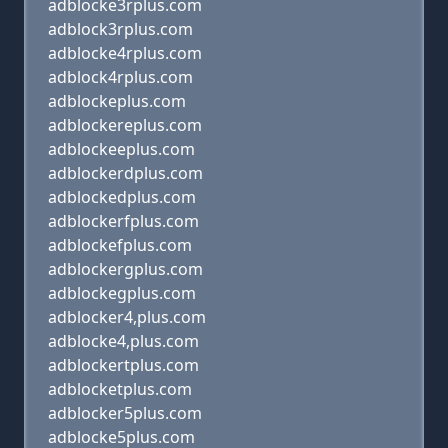
adblocke3rplus.com
adblock3rplus.com
adblocke4rplus.com
adblock4rplus.com
adblockeplus.com
adblockereplus.com
adblockeeplus.com
adblockerdplus.com
adblockedplus.com
adblockerfplus.com
adblockefplus.com
adblockergplus.com
adblockegplus.com
adblocker4,plus.com
adblocke4,plus.com
adblockertplus.com
adblocketplus.com
adblocker5plus.com
adblocke5plus.com