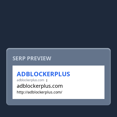
SERP PREVIEW
ADBLOCKERPLUS
adblockerplus.com
adblockerplus.com
http://adblockerplus.com/