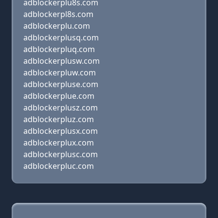
adblockerplu8s.com
adblockerpl8s.com
adblockerplu.com
adblockerplusq.com
adblockerpluq.com
adblockerplusw.com
adblockerpluw.com
adblockerpluse.com
adblockerplue.com
adblockerplusz.com
adblockerpluz.com
adblockerplusx.com
adblockerplux.com
adblockerplusc.com
adblockerpluc.com