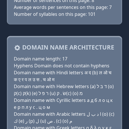
Number of sentences on this page: 8
Average words per sentences on this page: 7
Number of syllables on this page: 101
DOMAIN NAME ARCHITECTURE
Domain name length: 17
Hyphens Domain does not contain hyphens
Domain name with Hindi letters अ द (b) ल ओ च
क ए र प ल उ स . च ओ म
Domain name with Hebrew letters (a) ד בּ ל (ο)
ק(c) ק(k) (e) ר פּ ל (u) שׂ . ק(c) (ο) מ
Domain name with Cyrillic letters a д б л о ц к
e р п л у с . ц о м
Domain name with Arabic letters ﺍ ﺩ ﺏ ﻝ (o) (c)
ﻙ (e) ﺭ (p) ﻝ (u) ﺹ . (c) (o) ﻡ
Domain name with Greek letters α δ λ ο χ κ ε