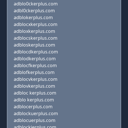
adblo0ckerplus.com
adbl0ckerplus.com
adblokerplus.com
adblocxkerplus.com
adbloxkerplus.com
adblocskerplus.com
adbloskerplus.com
adblocdkerplus.com
adblodkerplus.com
adblocfkerplus.com
adblofkerplus.com
adblocvkerplus.com
adblovkerplus.com
adbloc kerplus.com
adblo kerplus.com
adblocerplus.com
adblockuerplus.com
adblocuerplus.com
adblockjerplus.com