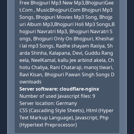
Free Bhojpuri Mp3 New Mp3,BhojpuriGee
t.Com , MusicBhojpuri.Com Bhojpuri Mp3
Songs, Bhojpuri Movies Mp3 Song, Bhojp
uri Album Mp3,Bhojpuri Holi Mp3 Songs,B
hojpuri Navratri Mp3, Bhojpuri Navratri S
ongs, Bhojpuri Only On Bhojpuri, Kheshar
i lal mp3 Songs, Radhe shayam Rasiya, Sh
arda Shinha, Kalapana, Devi, Guddu Rang
eela, NeelKamal, kallu jee arbind akela, Ch
hotu Chaliya, Rani Chataraji, manoj tiwari,
Ravi Kisan, Bhojpuri Pawan Singh Songs D
ownloads
Server software: cloudflare-nginx
Number of used Javascript files: 9
Server location: Germany
CSS (Cascading Style Sheets), Html (Hyper
Text Markup Language), Javascript, Php
(Hypertext Preprocessor)