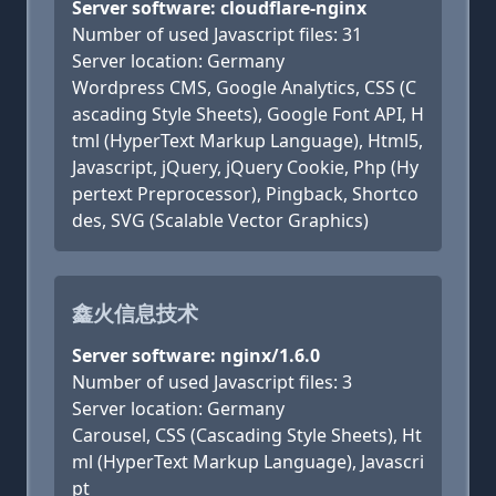
Server software: cloudflare-nginx
Number of used Javascript files: 31
Server location: Germany
Wordpress CMS, Google Analytics, CSS (C
ascading Style Sheets), Google Font API, H
tml (HyperText Markup Language), Html5,
Javascript, jQuery, jQuery Cookie, Php (Hy
pertext Preprocessor), Pingback, Shortco
des, SVG (Scalable Vector Graphics)
鑫火信息技术
Server software: nginx/1.6.0
Number of used Javascript files: 3
Server location: Germany
Carousel, CSS (Cascading Style Sheets), Ht
ml (HyperText Markup Language), Javascri
pt