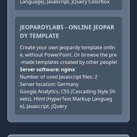
Language), Javascript, jQuery Colorbox
JEOPARDYLABS - ONLINE JEOPAR
DY TEMPLATE
Create your own jeopardy template onlin
e, without PowerPoint. Or browse the pre
-made templates created by other people!
Server software: nginx
Number of used Javascript files: 2
Server location: Germany
Google Analytics, CSS (Cascading Style Sh
eets), Html (HyperText Markup Languag
e), Javascript, jQuery