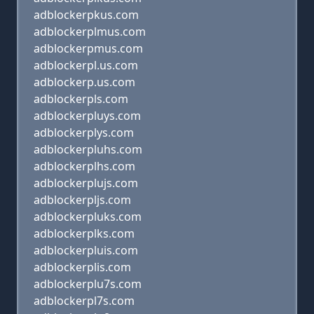
adblockerpkus.com
adblockerplmus.com
adblockerpmus.com
adblockerpl.us.com
adblockerp.us.com
adblockerpls.com
adblockerpluys.com
adblockerplys.com
adblockerpluhs.com
adblockerplhs.com
adblockerplujs.com
adblockerpljs.com
adblockerpluks.com
adblockerplks.com
adblockerpluis.com
adblockerplis.com
adblockerplu7s.com
adblockerpl7s.com