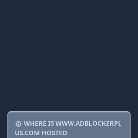
WHERE IS WWW.ADBLOCKERPL
US.COM HOSTED