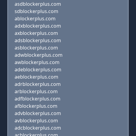
asdblockerplus.com
sdblockerplus.com
ablockerplus.com
adxblockerplus.com
axblockerplus.com
adsblockerplus.com
asblockerplus.com
adwblockerplus.com
awblockerplus.com
adeblockerplus.com
aeblockerplus.com
adrblockerplus.com
arblockerplus.com
adfblockerplus.com
afblockerplus.com
advblockerplus.com
avblockerplus.com
adcblockerplus.com
acblockerplus.com