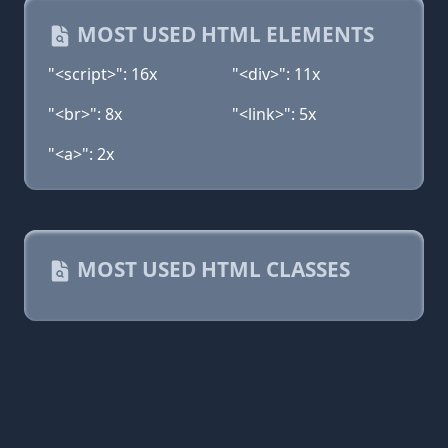
MOST USED HTML ELEMENTS
"<script>": 16x
"<div>": 11x
"<br>": 8x
"<link>": 5x
"<a>": 2x
MOST USED HTML CLASSES