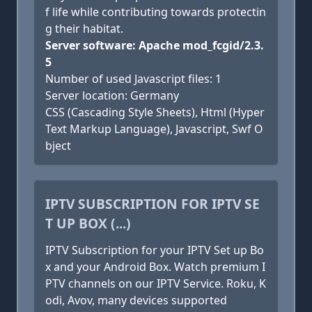
f life while contributing towards protectin
g their habitat.
Server software: Apache mod_fcgid/2.3.
5
Number of used Javascript files: 1
Server location: Germany
CSS (Cascading Style Sheets), Html (Hyper
Text Markup Language), Javascript, Swf O
bject
IPTV SUBSCRIPTION FOR IPTV SE
T UP BOX (...)
IPTV Subscription for your IPTV Set up Bo
x and your Android Box. Watch premium I
PTV channels on our IPTV Service. Roku, K
odi, Avov, many devices supported