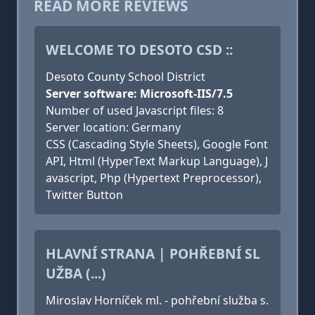
READ MORE REVIEWS
WELCOME TO DESOTO CSD ::
Desoto County School District
Server software: Microsoft-IIS/7.5
Number of used Javascript files: 8
Server location: Germany
CSS (Cascading Style Sheets), Google Font
API, Html (HyperText Markup Language), J
avascript, Php (Hypertext Preprocessor),
Twitter Button
HLAVNÍ STRANA | POHŘEBNÍ SL
UŽBA (...)
Miroslav Horníček ml. - pohřební služba s.