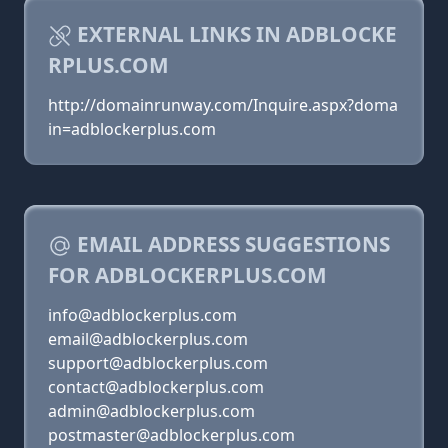
EXTERNAL LINKS IN ADBLOCKE
RPLUS.COM
http://domainrunway.com/Inquire.aspx?doma
in=adblockerplus.com
EMAIL ADDRESS SUGGESTIONS
FOR ADBLOCKERPLUS.COM
info@adblockerplus.com
email@adblockerplus.com
support@adblockerplus.com
contact@adblockerplus.com
admin@adblockerplus.com
postmaster@adblockerplus.com