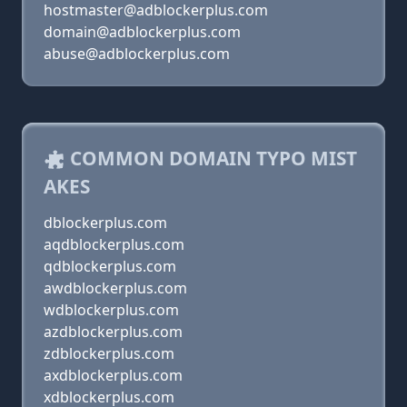
hostmaster@adblockerplus.com
domain@adblockerplus.com
abuse@adblockerplus.com
COMMON DOMAIN TYPO MIST
AKES
dblockerplus.com
aqdblockerplus.com
qdblockerplus.com
awdblockerplus.com
wdblockerplus.com
azdblockerplus.com
zdblockerplus.com
axdblockerplus.com
xdblockerplus.com