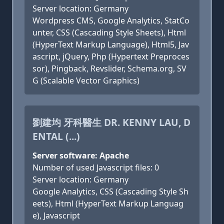
Server location: Germany
Wordpress CMS, Google Analytics, StatCo
unter, CSS (Cascading Style Sheets), Html
(HyperText Markup Language), Html5, Jav
ascript, jQuery, Php (Hypertext Preproces
sor), Pingback, Revslider, Schema.org, SV
G (Scalable Vector Graphics)
劉建均 牙科醫生 DR. KENNY LAU, D
ENTAL (...)
Server software: Apache
Number of used Javascript files: 0
Server location: Germany
Google Analytics, CSS (Cascading Style Sh
eets), Html (HyperText Markup Languag
e), Javascript