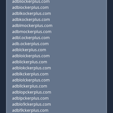
adbliockerplus.com
adbiockerplus.com
adblkockerplus.com
adbkockerplus.com
adblmockerplus.com
adbmockerplus.com
adbl.ockerplus.com
adb.ockerplus.com
adblckerplus.com
adbloickerplus.com
adblickerplus.com
adblokckerplus.com
adblkckerplus.com
adblolckerplus.com
adbllckerplus.com
adblopckerplus.com
adblpckerplus.com
adblo9ckerplus.com
adbl9ckerplus.com