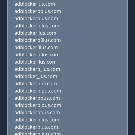
adblockerlus.com
adblockerpolus.com
adblockerolus.com
adblockerpllus.com
adblockerllus.com
adblockerp0lus.com
adblocker0lus.com
adblockerp-lus.com
adblocker-lus.com
adblockerp_lus.com
adblocker_lus.com
adblockerpus.com
adblockerplpus.com
adblockerppus.com
adblockerplous.com
adblockerpous.com
adblockerplius.com
adblockerpius.com
adblockerplkus.com