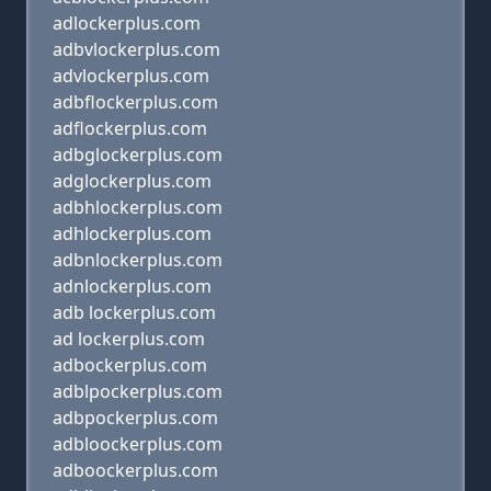
adlockerplus.com
adbvlockerplus.com
advlockerplus.com
adbflockerplus.com
adflockerplus.com
adbglockerplus.com
adglockerplus.com
adbhlockerplus.com
adhlockerplus.com
adbnlockerplus.com
adnlockerplus.com
adb lockerplus.com
ad lockerplus.com
adbockerplus.com
adblpockerplus.com
adbpockerplus.com
adbloockerplus.com
adboockerplus.com