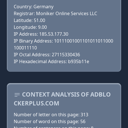
Country: Germany
Registrar: Moniker Online Services LLC
Latitude: 51.00
Longitude: 9.00
IP Address: 185.53.177.30
IP Binary Address: 10111001001101011011000
100011110
IP Octal Address: 27115330436
IP Hexadecimal Address: b935b11e
CONTEXT ANALYSIS OF ADBLO
CKERPLUS.COM
Number of letter on this page: 313
Number of word on this page: 56