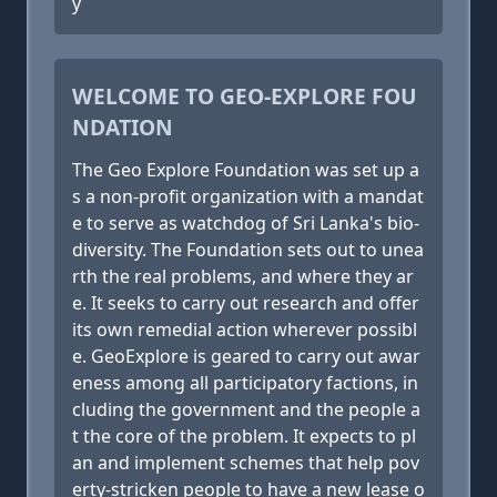
y
WELCOME TO GEO-EXPLORE FOU
NDATION
The Geo Explore Foundation was set up a
s a non-profit organization with a mandat
e to serve as watchdog of Sri Lanka's bio-
diversity. The Foundation sets out to unea
rth the real problems, and where they ar
e. It seeks to carry out research and offer
its own remedial action wherever possibl
e. GeoExplore is geared to carry out awar
eness among all participatory factions, in
cluding the government and the people a
t the core of the problem. It expects to pl
an and implement schemes that help pov
erty-stricken people to have a new lease o