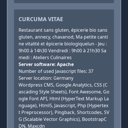
CURCUMA VITAE
Restaurant sans gluten, épicerie bio sans
gluten, annecy, chavanod, Ma petite canti
ne vitalité et épicerie biologiquelun - Jeu :
9h00 à 14h30 Vendredi : 9h00 à 21h30 Sa
medi : Ateliers Culinaires
Server software: Apache
Number of used Javascript files: 37
Server location: Germany
Wordpress CMS, Google Analytics, CSS (C
ascading Style Sheets), Font Awesome, Go
ogle Font API, Html (HyperText Markup La
nguage), Html5, Javascript, Php (Hypertex
t Preprocessor), Pingback, Shortcodes, SV
G (Scalable Vector Graphics), BootstrapC
DN, Maxcdn