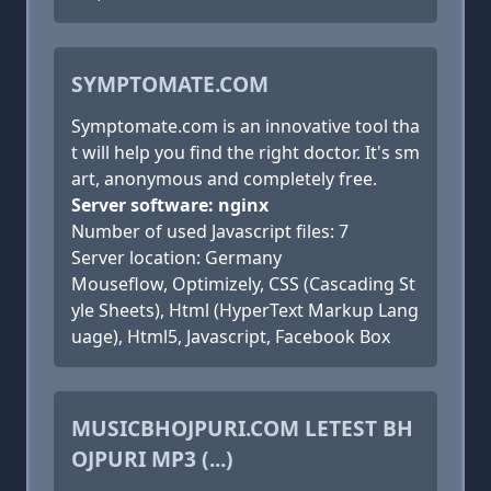
SYMPTOMATE.COM
Symptomate.com is an innovative tool tha
t will help you find the right doctor. It's sm
art, anonymous and completely free.
Server software: nginx
Number of used Javascript files: 7
Server location: Germany
Mouseflow, Optimizely, CSS (Cascading St
yle Sheets), Html (HyperText Markup Lang
uage), Html5, Javascript, Facebook Box
MUSICBHOJPURI.COM LETEST BH
OJPURI MP3 (...)