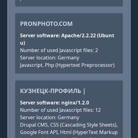
PRONPHOTO.COM
Server software: Apache/2.2.22 (Ubunt
u)
Number of used Javascript files: 2
Server location: Germany
Javascript, Php (Hypertext Preprocessor)
КУЗНЕЦК-ПРОФИЛЬ |
Server software: nginx/1.2.0
Number of used Javascript files: 12
Server location: Germany
Drupal CMS, CSS (Cascading Style Sheets),
Google Font API, Html (HyperText Markup