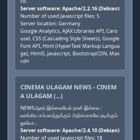
r.o.
Server software: Apache/2.2.16 (Debian)
Number of used Javascript files: 5
Server location: Germany
Google Analytics, AJAX Libraries API, Caro
usel, CSS (Cascading Style Sheets), Google
Font API, Html (HyperText Markup Langua
ge), Html5, Javascript, BootstrapCDN, Max
cdn
CINEMA ULAGAM NEWS - CINEM
A ULAGAM (...)
NEWSஆரவ் இல்லையேல் நான் இல்லை :
வாங்கிய சம்பளத்துக்கும் அதிகமாகவே நடிக்கும்
ஓவியா..
Server software: Apache/2.4.10 (Debian)
Number of used Javascript files: 18