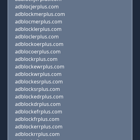
adblocjerplus.com
adblockmerplus.com
adblocmerplus.com
adblocklerplus.com
adbloclerplus.com
adblockoerplus.com
adblocoerplus.com
adblockrplus.com
adblockewrplus.com
adblockwrplus.com
adblockesrplus.com
adblocksrplus.com
adblockedrplus.com
adblockdrplus.com
adblockefrplus.com
adblockfrplus.com
adblockerrplus.com
adblockrrplus.com