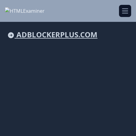
Open
ADBLOCKERPLUS.COM