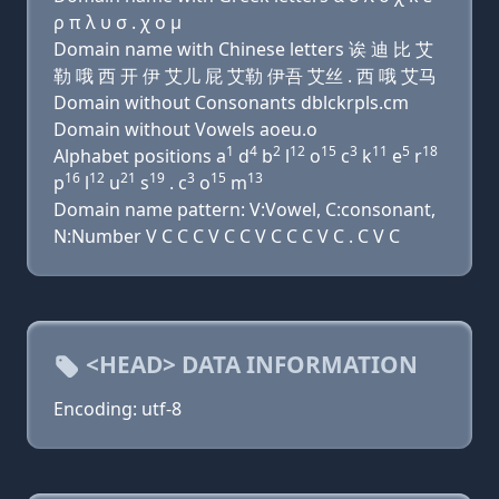
ρ π λ υ σ . χ ο μ
Domain name with Chinese letters 诶 迪 比 艾
勒 哦 西 开 伊 艾儿 屁 艾勒 伊吾 艾丝 . 西 哦 艾马
Domain without Consonants dblckrpls.cm
Domain without Vowels aoeu.o
1
4
2
12
15
3
11
5
18
Alphabet positions a
d
b
l
o
c
k
e
r
16
12
21
19
3
15
13
p
l
u
s
. c
o
m
Domain name pattern: V:Vowel, C:consonant,
N:Number V C C C V C C V C C C V C . C V C
<HEAD> DATA INFORMATION
Encoding: utf-8