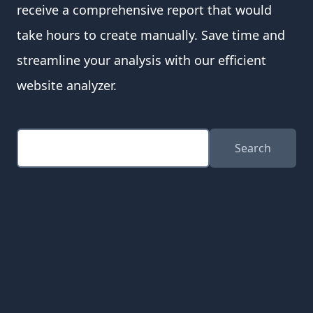
receive a comprehensive report that would
take hours to create manually. Save time and
streamline your analysis with our efficient
website analyzer.