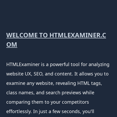
WELCOME TO HTMLEXAMINER.C
OM
HTMLExaminer is a powerful tool for analyzing
website UX, SEO, and content. It allows you to
examine any website, revealing HTML tags,
class names, and search previews while
comparing them to your competitors
effortlessly. In just a few seconds, you'll