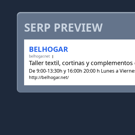
SERP PREVIEW
BELHOGAR
belhogar.net
Taller textil, cortinas y complementos
De 9:00-13:30h y 16:00h 20:00 h Lunes a Viern
http://belhogar.net/