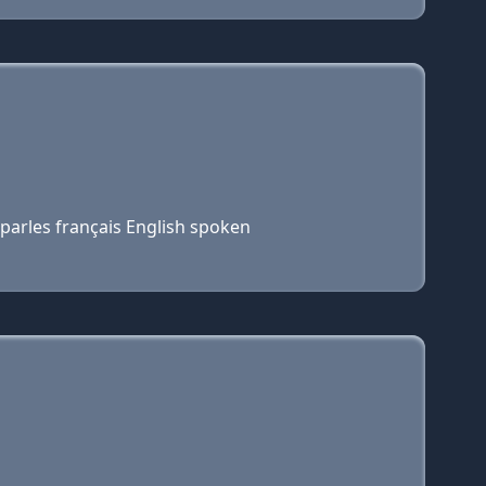
parles français English spoken