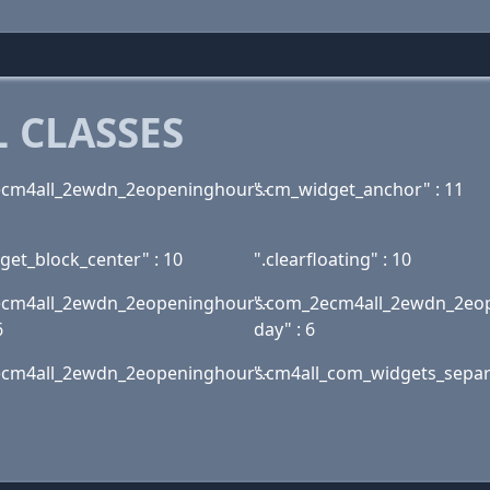
 CLASSES
ecm4all_2ewdn_2eopeninghours-
".cm_widget_anchor" : 11
get_block_center" : 10
".clearfloating" : 10
ecm4all_2ewdn_2eopeninghours-
".com_2ecm4all_2ewdn_2eo
6
day" : 6
ecm4all_2ewdn_2eopeninghours-
".cm4all_com_widgets_separa