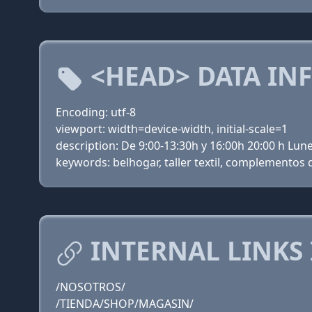
<HEAD> DATA IN
Encoding: utf-8
viewport: width=device-width, initial-scale=1
description: De 9:00-13:30h y 16:00h 20:00 h Lu
keywords: belhogar, taller textil, complementos d
INTERNAL LINKS
/NOSOTROS/
/TIENDA/SHOP/MAGASIN/