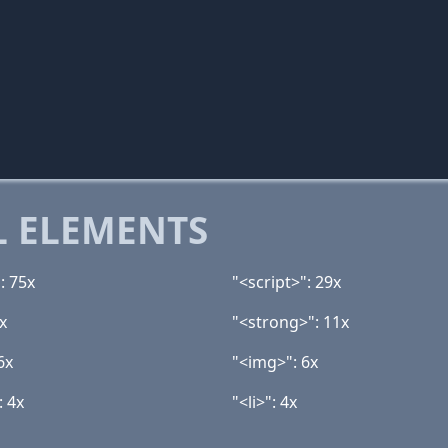
 ELEMENTS
: 75x
"<script>": 29x
x
"<strong>": 11x
6x
"<img>": 6x
: 4x
"<li>": 4x