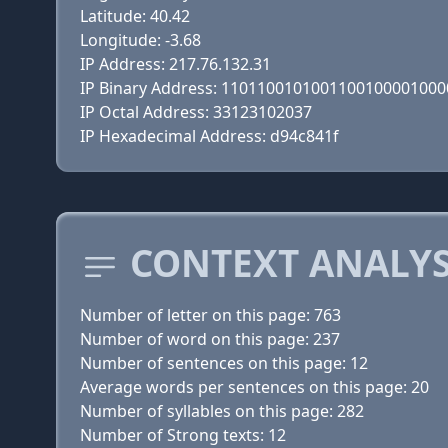
Latitude: 40.42
Longitude: -3.68
IP Address: 217.76.132.31
IP Binary Address: 110110010100110010000100
IP Octal Address: 33123102037
IP Hexadecimal Address: d94c841f
CONTEXT ANALYS
Number of letter on this page: 763
Number of word on this page: 237
Number of sentences on this page: 12
Average words per sentences on this page: 20
Number of syllables on this page: 282
Number of Strong texts: 12