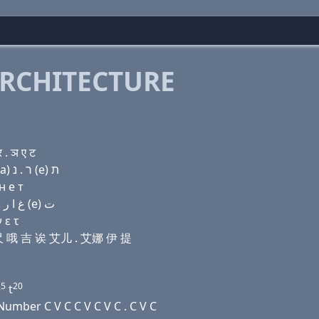
RCHITECTURE
. ञ ए ट
Domain name with Hebrew letters בּ (e) ל ה (ο) ג (a) ר . נ (e) ת
н e т
Domain name with Arabic letters ﺏ (e) ﻝ ﺡ (o) ﻍ ﺍ ﺭ . ﻥ (e) ﺕ
 ε τ
 艾尺 哦 吉 诶 艾儿 . 艾娜 伊 提
5
20
e
t
umber C V C C V C V C . C V C