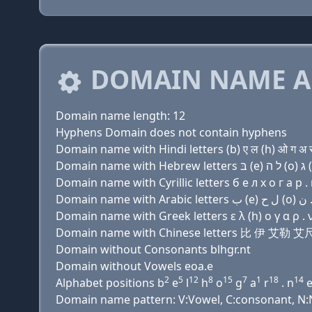
DOMAIN NAME A
Domain name length: 12
Hyphens Domain does not contain hyphens
Domain name with Hindi letters (b) ए ल (h) ओ ग अ र 
Domain name with Cyrillic letters б e л х о г a р . 
Domain name with Greek letters ε λ (h) ο γ α ρ . ν
Domain name with Chinese letters 比 伊 艾勒
Domain without Consonants blhgr.nt
Domain without Vowels eoa.e
2
5
12
8
15
7
1
18
14
Alphabet positions b
e
l
h
o
g
a
r
. n
Domain name pattern: V:Vowel, C:consonant, N:N