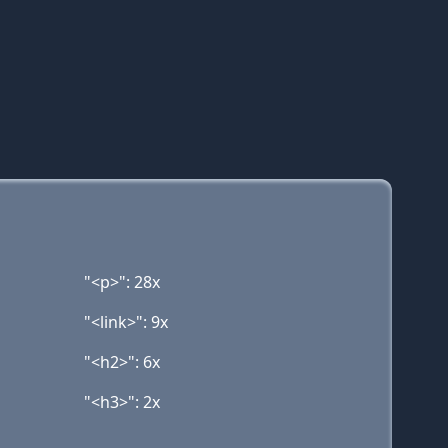
"<p>": 28x
"<link>": 9x
"<h2>": 6x
"<h3>": 2x