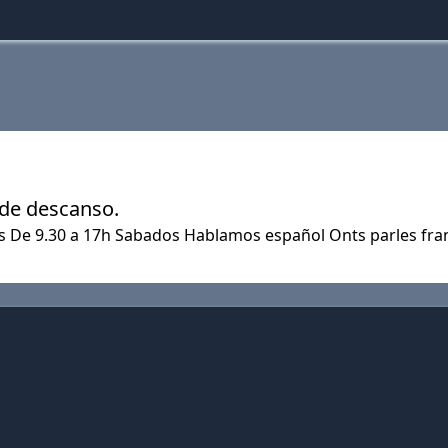
 de descanso.
es De 9.30 a 17h Sabados Hablamos español Onts parles fra