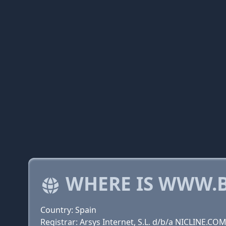
WHERE IS WWW.B
Country: Spain
Registrar: Arsys Internet, S.L. d/b/a NICLINE.CO