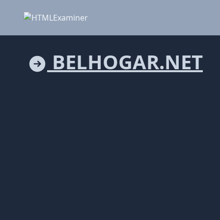
BELHOGAR.NET