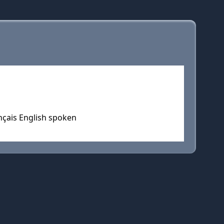
nçais English spoken