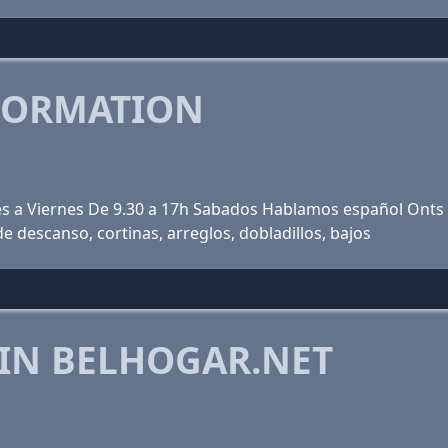
FORMATION
nes a Viernes De 9.30 a 17h Sabados Hablamos español Onts 
e descanso, cortinas, arreglos, dobladillos, bajos
 IN BELHOGAR.NET