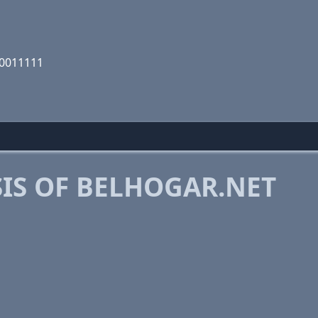
00011111
IS OF BELHOGAR.NET