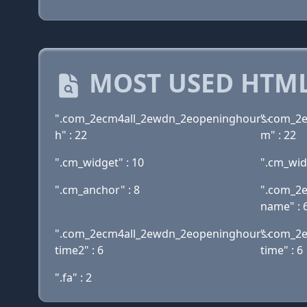
MOST USED HTML
".com_2ecm4all_2ewdn_2eopeninghours-
".com_2
h" : 22
m" : 22
".cm_widget" : 10
".cm_wid
".cm_anchor" : 8
".com_2
name" : 
".com_2ecm4all_2ewdn_2eopeninghours-
".com_2
time2" : 6
time" : 6
".fa" : 2