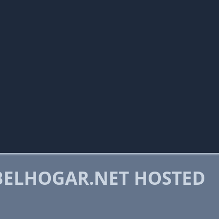
ELHOGAR.NET HOSTED
M