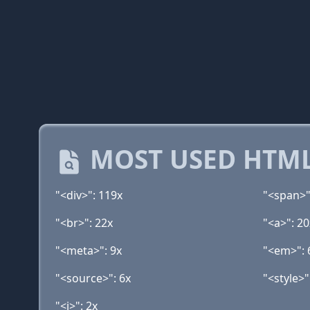
MOST USED HTML
"<div>": 119x
"<span>"
"<br>": 22x
"<a>": 20
"<meta>": 9x
"<em>": 
"<source>": 6x
"<style>"
"<i>": 2x