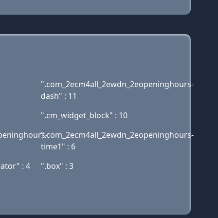
".com_2ecm4all_2ewdn_2eopeninghours-
dash" : 11
".cm_widget_block" : 10
peninghours-
".com_2ecm4all_2ewdn_2eopeninghours-
time1" : 6
tor" : 4
".box" : 3