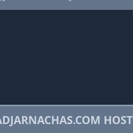
ADJARNACHAS.COM HOST