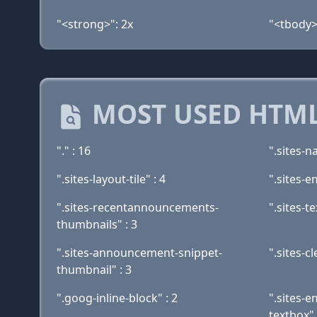
"<strong>": 2x
"<tbody>
MOST USED HTML
"." : 16
".sites-n
".sites-layout-tile" : 4
".sites-e
".sites-recentannouncements-
".sites-t
thumbnails" : 3
".sites-announcement-snippet-
".sites-cl
thumbnail" : 3
".goog-inline-block" : 2
".sites-
textbox" 