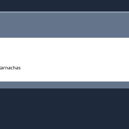
 Jarnachas