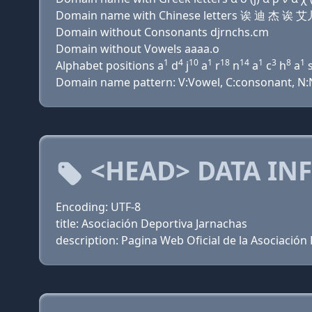
Domain name with Chinese letters 诶 迪 杰 
Domain without Consonants djrnchs.cm
Domain without Vowels aaaa.o
1
4
10
1
18
14
1
3
8
1
Alphabet positions a
d
j
a
r
n
a
c
h
a
Domain name pattern: V:Vowel, C:consonant, N:Nu
<HEAD> DATA IN
Encoding: UTF-8
title: Asociación Deportiva Jarnachas
description: Pagina Web Oficial de la Asociación