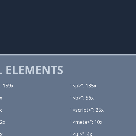
 ELEMENTS
: 159x
"<p>": 135x
x
"<b>": 56x
x
"<script>": 25x
12x
"<meta>": 10x
4x
"<ul>": 4x