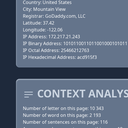
Country: United States
City: Mountain View
Registrar: GoDaddy.com, LLC
Latitude: 37.42
Longitude: -122.06
IP Address: 172.217.21.243
IP Binary Address: 101011001101100100010101
IP Octal Address: 25466212763
IP Hexadecimal Address: acd915f3
CONTEXT ANALYS
Number of letter on this page: 10 343
Number of word on this page: 2 193
Number of sentences on this page: 116