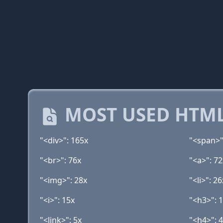
MOST USED HTML
"<div>": 165x
"<span>"
"<br>": 76x
"<a>": 72
"<img>": 28x
"<li>": 26
"<i>": 15x
"<h3>": 
"<link>": 5x
"<h4>": 