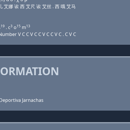
诶 艾儿 艾娜 诶 西 艾尺 诶 艾丝 . 西 哦 艾马
19
3
15
13
s
. c
o
m
mber V C C V C C V C C V C . C V C
FORMATION
 Deportiva Jarnachas