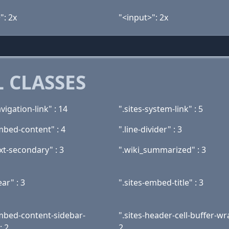
": 2x
"<input>": 2x
 CLASSES
avigation-link" : 14
".sites-system-link" : 5
mbed-content" : 4
".line-divider" : 3
ext-secondary" : 3
".wiki_summarized" : 3
ear" : 3
".sites-embed-title" : 3
embed-content-sidebar-
".sites-header-cell-buffer-wr
: 2
2