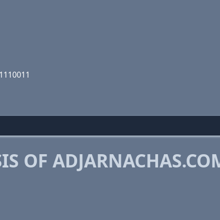
11110011
IS OF ADJARNACHAS.CO