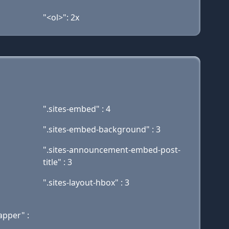
"<ol>": 2x
".sites-embed" : 4
".sites-embed-background" : 3
".sites-announcement-embed-post-
title" : 3
".sites-layout-hbox" : 3
apper" :