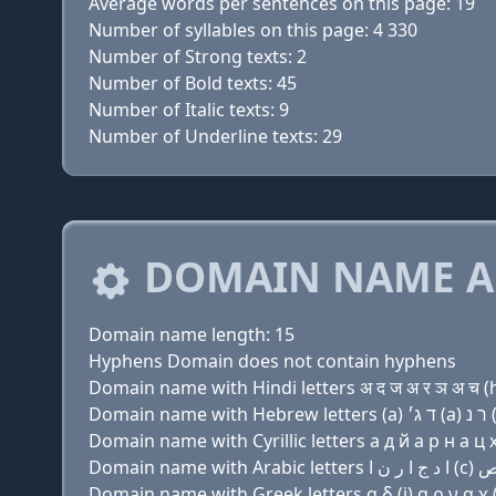
Average words per sentences on this page: 19
Number of syllables on this page: 4 330
Number of Strong texts: 2
Number of Bold texts: 45
Number of Italic texts: 9
Number of Underline texts: 29
DOMAIN NAME A
Domain name length: 15
Hyphens Domain does not contain hyphens
Domain name with Hindi letters अ द ज अ र ञ अ च (h
Domain name with Cyrillic letters a д й a р н a ц х
Domain name with Greek letters α δ (j) α ρ ν α χ (