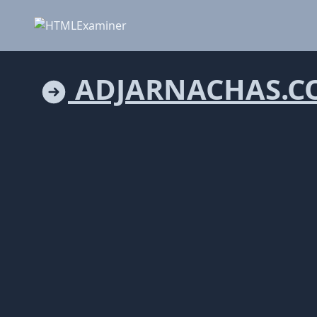
ADJARNACHAS.C