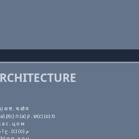
RCHITECTURE
) अ स . च ओ म
Domain name with Hebrew letters (a) ד ג׳ (a) ר נ (a) ק(c) ה (a) שׂ . ק(c) (ο) מ
 a с . ц о м
Domain name with Arabic letters ﺍ ﺩ ﺝ ﺍ ﺭ ﻥ ﺍ (c) ﺡ ﺍ ﺹ . (c) (o) ﻡ
h) α σ . χ ο μ