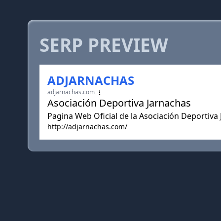
SERP PREVIEW
ADJARNACHAS
adjarnachas.com
Asociación Deportiva Jarnachas
Pagina Web Oficial de la Asociación Deportiva
http://adjarnachas.com/