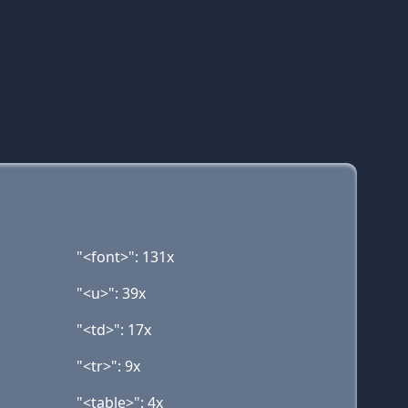
"<font>": 131x
"<u>": 39x
"<td>": 17x
"<tr>": 9x
"<table>": 4x