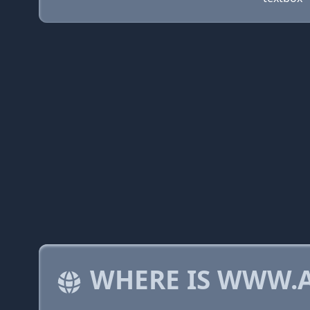
WHERE IS WWW.