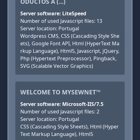
ODUCTOS A (...)
Server software: LiteSpeed
Number of used Javascript files: 13
Server location: Portugal
Wordpress CMS, CSS (Cascading Style She
ets), Google Font API, Html (HyperText Ma
rkup Language), Html5, Javascript, jQuery,
Php (Hypertext Preprocessor), Pingback,
SVG (Scalable Vector Graphics)
WELCOME TO MYSEWNET™
Server software: Microsoft-IIS/7.5
Number of used Javascript files: 2
Server location: Portugal
CSS (Cascading Style Sheets), Html (Hyper
Text Markup Language), Html5