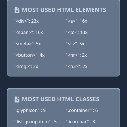
MOST USED HTML ELEMENTS
"<div>": 23x
"<a>": 16x
"<span>": 16x
"<p>": 13x
"<meta>": 5x
"<li>": 5x
"<button>": 4x
"<hr>": 2x
"<img>": 2x
"<h3>": 2x
MOST USED HTML CLASSES
".glyphicon" : 9
".container" : 6
".list-group-item" : 5
".icon-bar" : 3