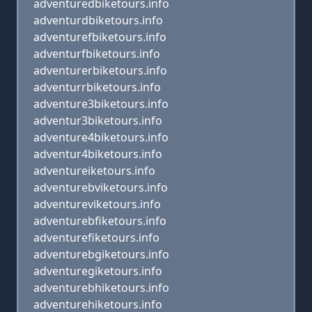
adventuredbiketours.info
adventurdbiketours.info
adventurefbiketours.info
adventurfbiketours.info
adventurerbiketours.info
adventurrbiketours.info
adventure3biketours.info
adventur3biketours.info
adventure4biketours.info
adventur4biketours.info
adventureiketours.info
adventurebviketours.info
adventureviketours.info
adventurebfiketours.info
adventurefiketours.info
adventurebgiketours.info
adventuregiketours.info
adventurebhiketours.info
adventurehiketours.info