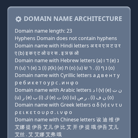
DOMAIN NAME ARCHITECTURE
Domain name length: 23
Hyphens Domain does not contain hyphens
Domain name with Hindi letters अ द व ए ञ ट उ र
ए (b) इ क ए ट ओ उ र स . इ ञ फ़ ओ
Domain name with Hebrew letters (a) ד ו (e) נ
ת (u) ר (e) בּ (i) ק(k) (e) ת (ο) (u) ר שׂ . (i) נ ף (ο)
Domain name with Cyrillic letters a д в e н т у
р e б и к e т о у р с . и н φ о
Domain name with Arabic letters ﺍ ﺩ (v) (e) ﻥ ﺕ
(u) ﺭ (e) ﺏ (i) ﻙ (e) ﺕ (o) (u) ﺭ ﺹ . (i) ﻥ ﻑ (o)
Domain name with Greek letters α δ (v) ε ν τ υ
ρ ε ι κ ε τ ο υ ρ σ . ι ν φ ο
Domain name with Chinese letters 诶 迪 维 伊
艾娜 提 伊吾 艾儿 伊 比 艾 开 伊 提 哦 伊吾 艾儿
艾丝 . 艾 艾娜 艾弗 哦