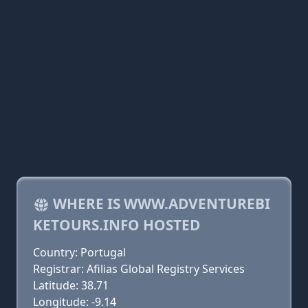
WHERE IS WWW.ADVENTUREBI
KETOURS.INFO HOSTED
Country: Portugal
Registrar: Afilias Global Registry Services
Latitude: 38.71
Longitude: -9.14