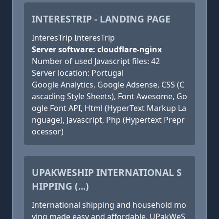
INTERESTRIP - LANDING PAGE
InteresTrip InteresTrip
Server software: cloudflare-nginx
Number of used Javascript files: 42
Server location: Portugal
Google Analytics, Google Adsense, CSS (C
ascading Style Sheets), Font Awesome, Go
ogle Font API, Html (HyperText Markup La
nguage), Javascript, Php (Hypertext Prepr
ocessor)
UPAKWESHIP INTERNATIONAL S
HIPPING (...)
International shipping and household mo
ving made easy and affordable. UPakWeS