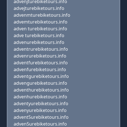
advenjturebiketours.info
advejturebiketours.info
advenmturebiketours.info
advemturebiketours.info
adven turebiketours.info
adve turebiketours.info
advenurebiketours.info
adventrurebiketours.info
advenrurebiketours.info
adventfurebiketours.info
advenfurebiketours.info
adventgurebiketours.info
advengurebiketours.info
adventhurebiketours.info
advenhurebiketours.info
adventyurebiketours.info
advenyurebiketours.info
advent5urebiketours.info
adven5urebiketours.info