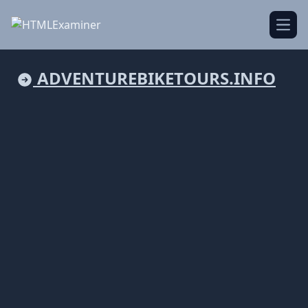
Open
ADVENTUREBIKETOURS.INFO