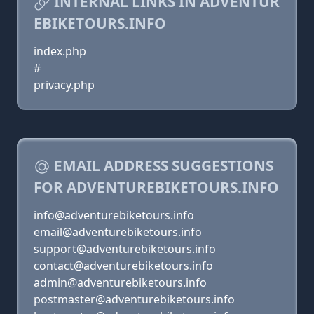
INTERNAL LINKS IN ADVENTUR
EBIKETOURS.INFO
index.php
#
privacy.php
EMAIL ADDRESS SUGGESTIONS
FOR ADVENTUREBIKETOURS.INFO
info@adventurebiketours.info
email@adventurebiketours.info
support@adventurebiketours.info
contact@adventurebiketours.info
admin@adventurebiketours.info
postmaster@adventurebiketours.info