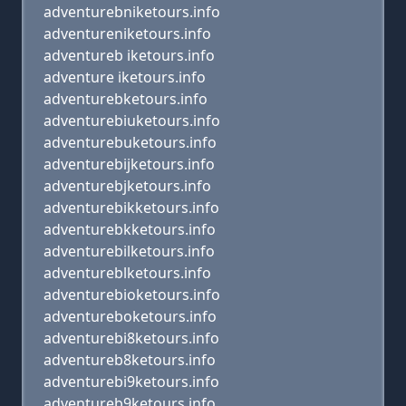
adventurebniketours.info
adventureniketours.info
adventureb iketours.info
adventure iketours.info
adventurebketours.info
adventurebiuketours.info
adventurebuketours.info
adventurebijketours.info
adventurebjketours.info
adventurebikketours.info
adventurebkketours.info
adventurebilketours.info
adventureblketours.info
adventurebioketours.info
adventureboketours.info
adventurebi8ketours.info
adventureb8ketours.info
adventurebi9ketours.info
adventureb9ketours.info