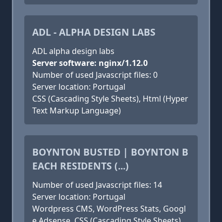
ADL - ALPHA DESIGN LABS
ADL alpha design labs
Server software: nginx/1.12.0
Number of used Javascript files: 0
Server location: Portugal
CSS (Cascading Style Sheets), Html (Hyper
Text Markup Language)
BOYNTON BUSTED | BOYNTON B
EACH RESIDENTS (...)
Number of used Javascript files: 14
Server location: Portugal
Wordpress CMS, WordPress Stats, Googl
e Adsense, CSS (Cascading Style Sheets),