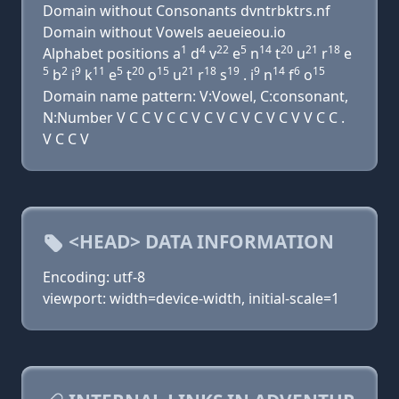
Domain without Consonants dvntrbktrs.nf
Domain without Vowels aeueieou.io
1
4
22
5
14
20
21
18
Alphabet positions a
d
v
e
n
t
u
r
e
5
2
9
11
5
20
15
21
18
19
9
14
6
15
b
i
k
e
t
o
u
r
s
. i
n
f
o
Domain name pattern: V:Vowel, C:consonant,
N:Number V C C V C C V C V C V C V C V V C C .
V C C V
<HEAD> DATA INFORMATION
Encoding: utf-8
viewport: width=device-width, initial-scale=1