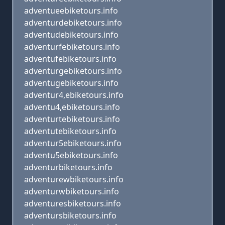
adventueebiketours.info
adventurdebiketours.info
adventudebiketours.info
adventurfebiketours.info
adventufebiketours.info
adventurgebiketours.info
adventugebiketours.info
adventur4,ebiketours.info
adventu4,ebiketours.info
adventurtebiketours.info
adventutebiketours.info
adventur5ebiketours.info
adventu5ebiketours.info
adventurbiketours.info
adventurewbiketours.info
adventurwbiketours.info
adventuresbiketours.info
adventursbiketours.info