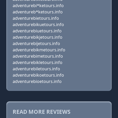
adventurebi*ketours.info
adventureb*ketours.info
adventurebietours.info
adventurebikuetours.info
adventurebiuetours.info
adventurebikjetours.info
adventurebijetours.info
adventurebikmetours.info
adventurebimetours.info
adventurebikletours.info
adventurebiletours.info
adventurebikoetours.info
adventurebioetours.info
READ MORE REVIEWS