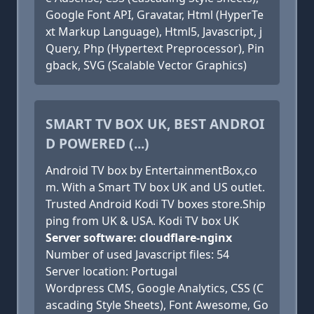
Google Font API, Gravatar, Html (HyperTe
xt Markup Language), Html5, Javascript, j
Query, Php (Hypertext Preprocessor), Pin
gback, SVG (Scalable Vector Graphics)
SMART TV BOX UK, BEST ANDROI
D POWERED (...)
Android TV box by EntertainmentBox,co
m. With a Smart TV box UK and US outlet.
Trusted Android Kodi TV boxes store.Ship
ping from UK & USA. Kodi TV box UK
Server software: cloudflare-nginx
Number of used Javascript files: 54
Server location: Portugal
Wordpress CMS, Google Analytics, CSS (C
ascading Style Sheets), Font Awesome, Go