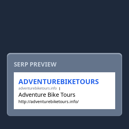
SERP PREVIEW
ADVENTUREBIKETOURS
adventurebiketours.info
Adventure Bike Tours
http://adventurebiketours.info/