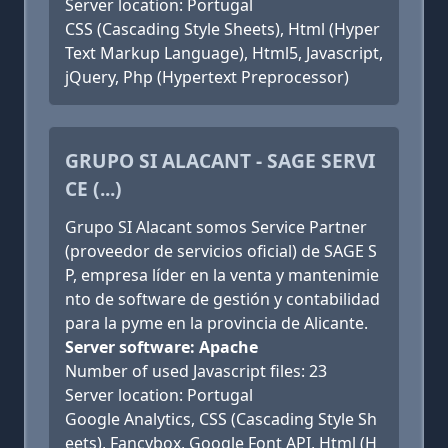
Server location: Portugal
CSS (Cascading Style Sheets), Html (Hyper
Text Markup Language), Html5, Javascript,
jQuery, Php (Hypertext Preprocessor)
GRUPO SI ALACANT - SAGE SERVI
CE (...)
Grupo SI Alacant somos Service Partner
(proveedor de servicios oficial) de SAGE S
P, empresa líder en la venta y mantenimie
nto de software de gestión y contabilidad
para la pyme en la provincia de Alicante.
Server software: Apache
Number of used Javascript files: 23
Server location: Portugal
Google Analytics, CSS (Cascading Style Sh
eets), Fancybox, Google Font API, Html (H