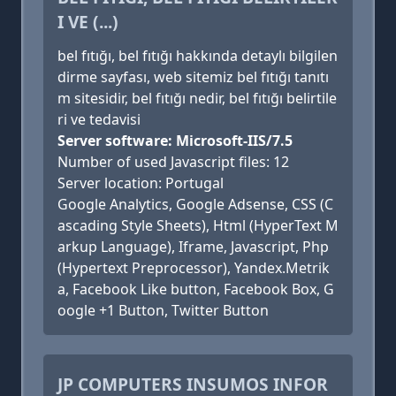
I VE (...)
bel fıtığı, bel fıtığı hakkında detaylı bilgilen
dirme sayfası, web sitemiz bel fıtığı tanıtı
m sitesidir, bel fıtığı nedir, bel fıtığı belirtile
ri ve tedavisi
Server software: Microsoft-IIS/7.5
Number of used Javascript files: 12
Server location: Portugal
Google Analytics, Google Adsense, CSS (C
ascading Style Sheets), Html (HyperText M
arkup Language), Iframe, Javascript, Php
(Hypertext Preprocessor), Yandex.Metrik
a, Facebook Like button, Facebook Box, G
oogle +1 Button, Twitter Button
JP COMPUTERS INSUMOS INFOR