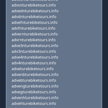
advsnturebiketours.info
advednturebiketours.info
advdnturebiketours.info
advefnturebiketours.info
advfnturebiketours.info
advernturebiketours.info
advrnturebiketours.info
adve3nturebiketours.info
adv3nturebiketours.info
adve4nturebiketours.info
adv4nturebiketours.info
adveturebiketours.info
advenbturebiketours.info
advebturebiketours.info
advengturebiketours.info
advegturebiketours.info
advenhturebiketours.info
advehturebiketours.info