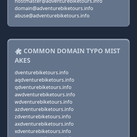
hostmaster@adventurebiketours.info
domain@adventurebiketours.info
abuse@adventurebiketours.info
COMMON DOMAIN TYPO MIST
AKES
dventurebiketours.info
aqdventurebiketours.info
qdventurebiketours.info
awdventurebiketours.info
wdventurebiketours.info
azdventurebiketours.info
zdventurebiketours.info
axdventurebiketours.info
xdventurebiketours.info