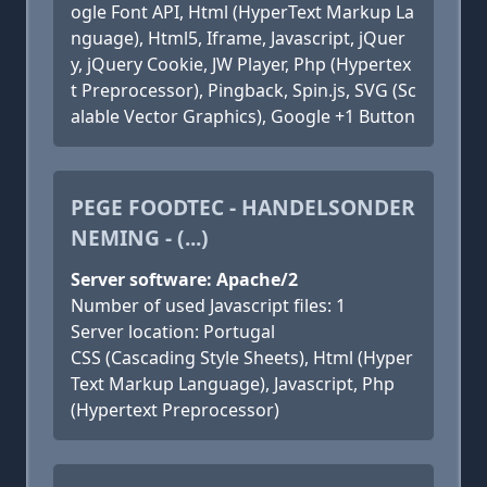
ogle Font API, Html (HyperText Markup La
nguage), Html5, Iframe, Javascript, jQuer
y, jQuery Cookie, JW Player, Php (Hypertex
t Preprocessor), Pingback, Spin.js, SVG (Sc
alable Vector Graphics), Google +1 Button
PEGE FOODTEC - HANDELSONDER
NEMING - (...)
Server software: Apache/2
Number of used Javascript files: 1
Server location: Portugal
CSS (Cascading Style Sheets), Html (Hyper
Text Markup Language), Javascript, Php
(Hypertext Preprocessor)