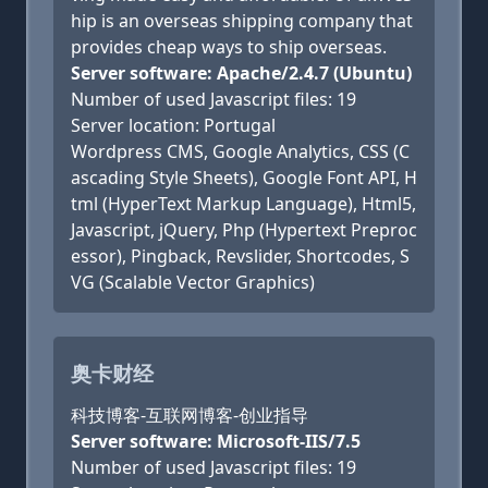
hip is an overseas shipping company that
provides cheap ways to ship overseas.
Server software: Apache/2.4.7 (Ubuntu)
Number of used Javascript files: 19
Server location: Portugal
Wordpress CMS, Google Analytics, CSS (C
ascading Style Sheets), Google Font API, H
tml (HyperText Markup Language), Html5,
Javascript, jQuery, Php (Hypertext Preproc
essor), Pingback, Revslider, Shortcodes, S
VG (Scalable Vector Graphics)
奥卡财经
科技博客-互联网博客-创业指导
Server software: Microsoft-IIS/7.5
Number of used Javascript files: 19