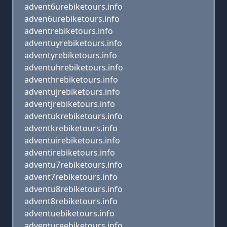
advent6urebiketours.info
adven6urebiketours.info
adventrebiketours.info
adventuyrebiketours.info
adventyrebiketours.info
adventuhrebiketours.info
adventhrebiketours.info
adventujrebiketours.info
adventjrebiketours.info
adventukrebiketours.info
adventkrebiketours.info
adventuirebiketours.info
adventirebiketours.info
adventu7rebiketours.info
advent7rebiketours.info
adventu8rebiketours.info
advent8rebiketours.info
adventuebiketours.info
adventureebiketours.info