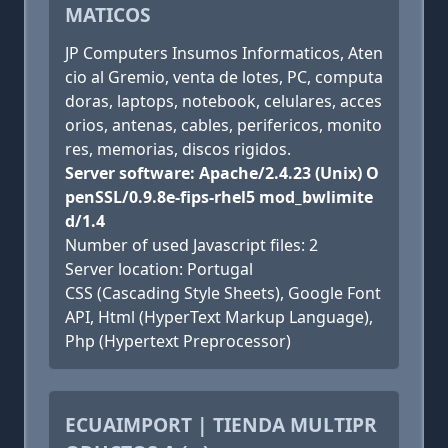
MATICOS
JP Computers Insumos Informaticos, Aten
cio al Gremio, venta de lotes, PC, computa
doras, laptops, notebook, celulares, acces
orios, antenas, cables, perifericos, monito
res, memorias, discos rigidos.
Server software: Apache/2.4.23 (Unix) O
penSSL/0.9.8e-fips-rhel5 mod_bwlimite
d/1.4
Number of used Javascript files: 2
Server location: Portugal
CSS (Cascading Style Sheets), Google Font
API, Html (HyperText Markup Language),
Php (Hypertext Preprocessor)
ECUAIMPORT | TIENDA MULTIPR