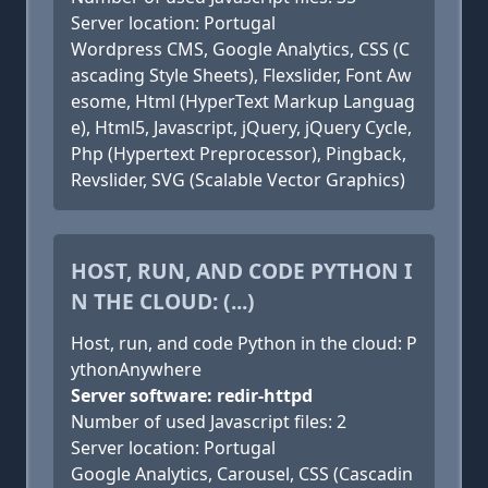
Server location: Portugal
Wordpress CMS, Google Analytics, CSS (C
ascading Style Sheets), Flexslider, Font Aw
esome, Html (HyperText Markup Languag
e), Html5, Javascript, jQuery, jQuery Cycle,
Php (Hypertext Preprocessor), Pingback,
Revslider, SVG (Scalable Vector Graphics)
HOST, RUN, AND CODE PYTHON I
N THE CLOUD: (...)
Host, run, and code Python in the cloud: P
ythonAnywhere
Server software: redir-httpd
Number of used Javascript files: 2
Server location: Portugal
Google Analytics, Carousel, CSS (Cascadin