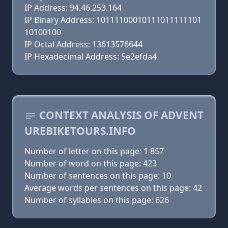
IP Address: 94.46.253.164
IP Binary Address: 10111100010111011111101
10100100
IP Octal Address: 13613576644
IP Hexadecimal Address: 5e2efda4
CONTEXT ANALYSIS OF ADVENT
UREBIKETOURS.INFO
Number of letter on this page: 1 857
Number of word on this page: 423
Number of sentences on this page: 10
Average words per sentences on this page: 42
Number of syllables on this page: 626