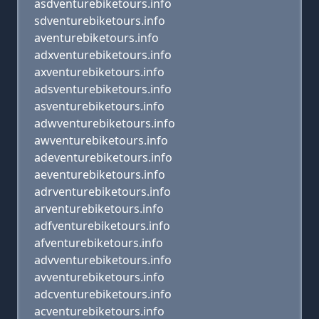
asdventurebiketours.info
sdventurebiketours.info
aventurebiketours.info
adxventurebiketours.info
axventurebiketours.info
adsventurebiketours.info
asventurebiketours.info
adwventurebiketours.info
awventurebiketours.info
adeventurebiketours.info
aeventurebiketours.info
adrventurebiketours.info
arventurebiketours.info
adfventurebiketours.info
afventurebiketours.info
advventurebiketours.info
avventurebiketours.info
adcventurebiketours.info
acventurebiketours.info