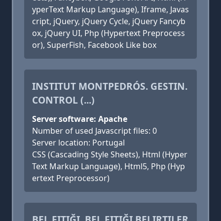
yperText Markup Language), Iframe, Javas
cript, jQuery, jQuery Cycle, jQuery Fancyb
ox, jQuery UI, Php (Hypertext Preprocess
or), SuperFish, Facebook Like box
INSTITUT MONTPEDRÓS. GESTIN.
CONTROL (...)
Server software: Apache
Number of used Javascript files: 0
Server location: Portugal
CSS (Cascading Style Sheets), Html (Hyper
Text Markup Language), Html5, Php (Hyp
ertext Preprocessor)
BEL FITIĞI, BEL FITIĞI BELIRTILER