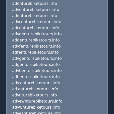
adenturebiketours.info
adventurebiketours.info
adenturebiketours.info
advcenturebiketours.info
adcenturebiketours.info
advdenturebiketours.info
addenturebiketours.info
advfenturebiketours.info
adfenturebiketours.info
advgenturebiketours.info
adgenturebiketours.info
advbenturebiketours.info
adbenturebiketours.info
adv enturebiketours.info
ad enturebiketours.info
advnturebiketours.info
advewnturebiketours.info
advwnturebiketours.info
advesnturebiketours.info