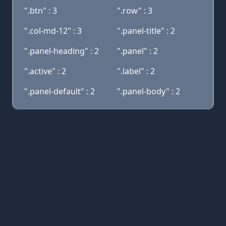
".btn" : 3
".row" : 3
".col-md-12" : 3
".panel-title" : 2
".panel-heading" : 2
".panel" : 2
".active" : 2
".label" : 2
".panel-default" : 2
".panel-body" : 2