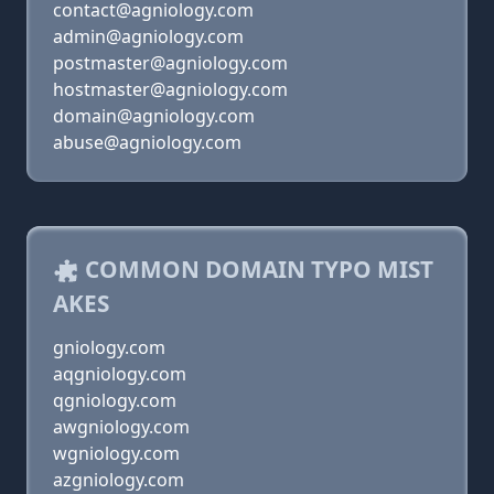
contact@agniology.com
admin@agniology.com
postmaster@agniology.com
hostmaster@agniology.com
domain@agniology.com
abuse@agniology.com
COMMON DOMAIN TYPO MIST
AKES
gniology.com
aqgniology.com
qgniology.com
awgniology.com
wgniology.com
azgniology.com