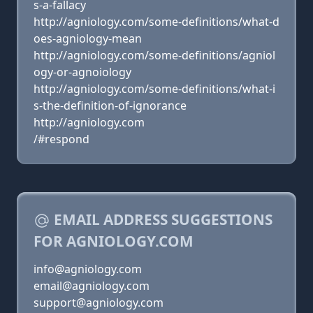
s-a-fallacy
http://agniology.com/some-definitions/what-d
oes-agniology-mean
http://agniology.com/some-definitions/agniol
ogy-or-agnoiology
http://agniology.com/some-definitions/what-i
s-the-definition-of-ignorance
http://agniology.com
/#respond
EMAIL ADDRESS SUGGESTIONS
FOR AGNIOLOGY.COM
info@agniology.com
email@agniology.com
support@agniology.com