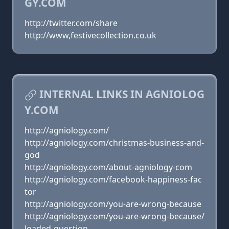
GY.COM
http://twitter.com/share
http://www,festivecollection.co.uk
INTERNAL LINKS IN AGNIOLOG
Y.COM
http://agniology.com/
http://agniology.com/christmas-business-and-
god
http://agniology.com/about-agniology-com
http://agniology.com/facebook-happiness-fac
tor
http://agniology.com/you-are-wrong-because
http://agniology.com/you-are-wrong-because/
loaded-question