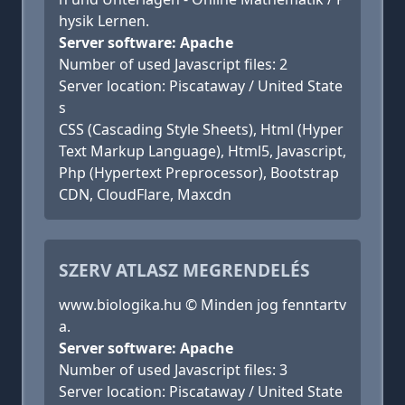
hysik Lernen.
Server software: Apache
Number of used Javascript files: 2
Server location: Piscataway / United State
s
CSS (Cascading Style Sheets), Html (Hyper
Text Markup Language), Html5, Javascript,
Php (Hypertext Preprocessor), Bootstrap
CDN, CloudFlare, Maxcdn
SZERV ATLASZ MEGRENDELÉS
www.biologika.hu © Minden jog fenntartv
a.
Server software: Apache
Number of used Javascript files: 3
Server location: Piscataway / United State