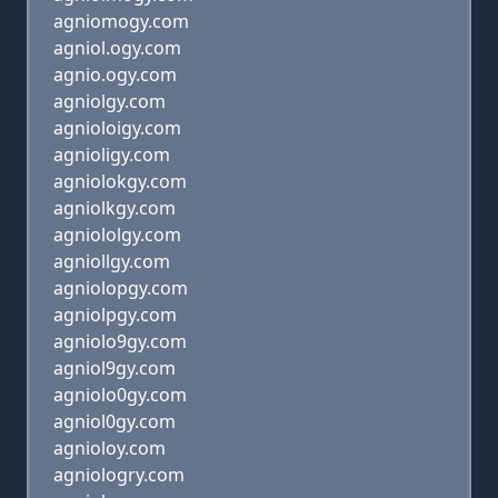
agniomogy.com
agniol.ogy.com
agnio.ogy.com
agniolgy.com
agnioloigy.com
agnioligy.com
agniolokgy.com
agniolkgy.com
agniololgy.com
agniollgy.com
agniolopgy.com
agniolpgy.com
agniolo9gy.com
agniol9gy.com
agniolo0gy.com
agniol0gy.com
agnioloy.com
agniologry.com