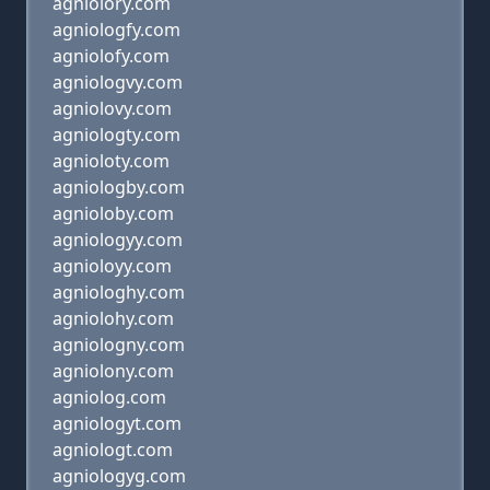
agniolory.com
agniologfy.com
agniolofy.com
agniologvy.com
agniolovy.com
agniologty.com
agnioloty.com
agniologby.com
agnioloby.com
agniologyy.com
agnioloyy.com
agniologhy.com
agniolohy.com
agniologny.com
agniolony.com
agniolog.com
agniologyt.com
agniologt.com
agniologyg.com