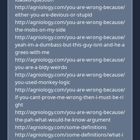
http://agniology.com/you-are-wrong-because/
either-you-are-devious-or-stupid
http://agniology.com/you-are-wrong-because/
the-mobs-on-my-side
http://agniology.com/you-are-wrong-because/
yeah-im-a-dumbass-but-this-guy-isnt-and-he-a
grees-with-me
http://agniology.com/you-are-wrong-because/
you-are-a-bldy-weirdo
http://agniology.com/you-are-wrong-because/
you-used-monkey-logic
http://agniology.com/you-are-wrong-because/
if-you-cant-prove-me-wrong-then-i-must-be-ri
ght
http://agniology.com/you-are-wrong-because/
the-pah-what-would-he-know-argument
http://agniology.com/some-definitions
http://agniology.com/some-definitions/what-i