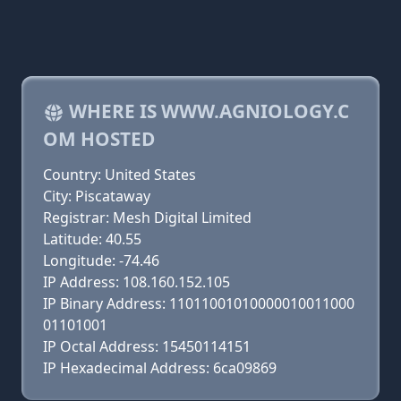
WHERE IS WWW.AGNIOLOGY.C
OM HOSTED
Country: United States
City: Piscataway
Registrar: Mesh Digital Limited
Latitude: 40.55
Longitude: -74.46
IP Address: 108.160.152.105
IP Binary Address: 11011001010000010011000
01101001
IP Octal Address: 15450114151
IP Hexadecimal Address: 6ca09869