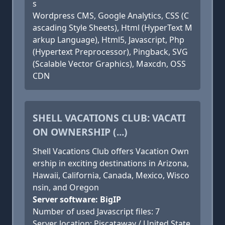
s
Wordpress CMS, Google Analytics, CSS (C
ascading Style Sheets), Html (HyperText M
arkup Language), Html5, Javascript, Php
(Hypertext Preprocessor), Pingback, SVG
(Scalable Vector Graphics), Maxcdn, OSS
CDN
SHELL VACATIONS CLUB: VACATI
ON OWNERSHIP (...)
Shell Vacations Club offers Vacation Own
ership in exciting destinations in Arizona,
Hawaii, California, Canada, Mexico, Wisco
nsin, and Oregon
Server software: BigIP
Number of used Javascript files: 7
Server location: Piscataway / United State