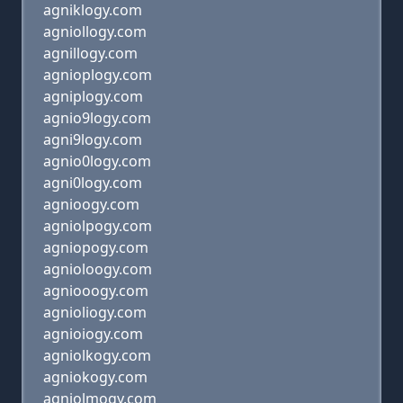
agniklogy.com
agniollogy.com
agnillogy.com
agnioplogy.com
agniplogy.com
agnio9logy.com
agni9logy.com
agnio0logy.com
agni0logy.com
agnioogy.com
agniolpogy.com
agniopogy.com
agnioloogy.com
agniooogy.com
agnioliogy.com
agnioiogy.com
agniolkogy.com
agniokogy.com
agniolmogy.com