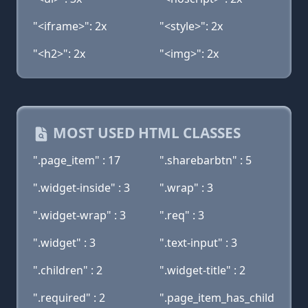
"<iframe>": 2x
"<style>": 2x
"<h2>": 2x
"<img>": 2x
MOST USED HTML CLASSES
".page_item" : 17
".sharebarbtn" : 5
".widget-inside" : 3
".wrap" : 3
".widget-wrap" : 3
".req" : 3
".widget" : 3
".text-input" : 3
".children" : 2
".widget-title" : 2
".required" : 2
".page_item_has_child