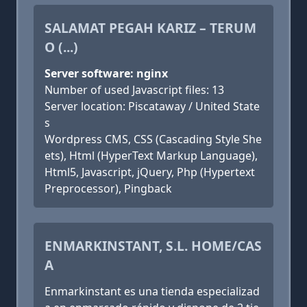
SALAMAT PEGAH KARIZ – TERUM
O (...)
Server software: nginx
Number of used Javascript files: 13
Server location: Piscataway / United State
s
Wordpress CMS, CSS (Cascading Style She
ets), Html (HyperText Markup Language),
Html5, Javascript, jQuery, Php (Hypertext
Preprocessor), Pingback
ENMARKINSTANT, S.L. HOME/CAS
A
Enmarkinstant es una tienda especializad