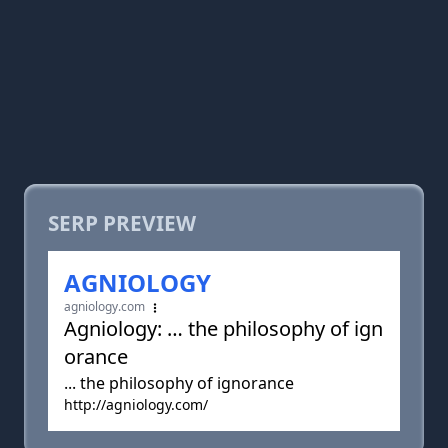
SERP PREVIEW
AGNIOLOGY
agniology.com
Agniology: … the philosophy of ign
orance
... the philosophy of ignorance
http://agniology.com/