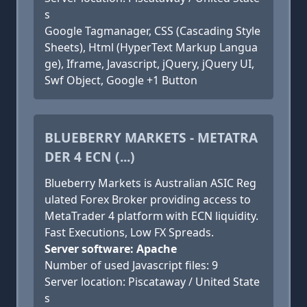
s
Google Tagmanager, CSS (Cascading Style
Sheets), Html (HyperText Markup Langua
ge), Iframe, Javascript, jQuery, jQuery UI,
Swf Object, Google +1 Button
BLUEBERRY MARKETS - METATRA
DER 4 ECN (...)
Blueberry Markets is Australian ASIC Reg
ulated Forex Broker providing access to
MetaTrader 4 platform with ECN liquidity.
Fast Executions, Low FX Spreads.
Server software: Apache
Number of used Javascript files: 9
Server location: Piscataway / United State
s