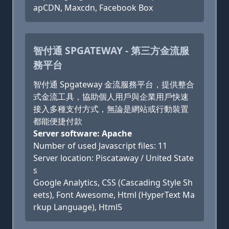
apCDN, Maxcdn, Facebook Box
智付通 SPGATEWAY - 第三方金流服
務平台
智付通 Spgateway 金流服務平台，提供整合
式金流工具，協助個人用戶與企業用戶快速
接入多種支付方式，無論是網站或行動裝置
都能便捷付款
Server software: Apache
Number of used Javascript files: 11
Server location: Piscataway / United State
s
Google Analytics, CSS (Cascading Style Sh
eets), Font Awesome, Html (HyperText Ma
rkup Language), Html5