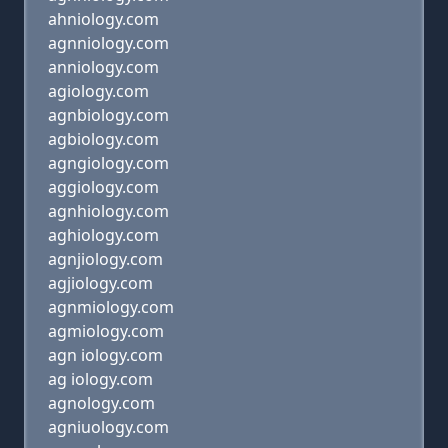
ahniology.com
agnniology.com
anniology.com
agiology.com
agnbiology.com
agbiology.com
agngiology.com
aggiology.com
agnhiology.com
aghiology.com
agnjiology.com
agjiology.com
agnmiology.com
agmiology.com
agn iology.com
ag iology.com
agnology.com
agniuology.com