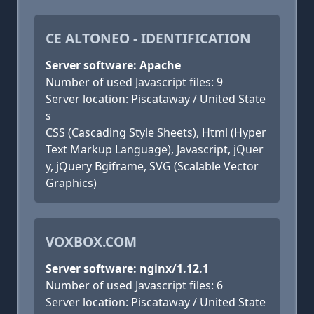
CE ALTONEO - IDENTIFICATION
Server software: Apache
Number of used Javascript files: 9
Server location: Piscataway / United State
s
CSS (Cascading Style Sheets), Html (Hyper
Text Markup Language), Javascript, jQuer
y, jQuery Bgiframe, SVG (Scalable Vector
Graphics)
VOXBOX.COM
Server software: nginx/1.12.1
Number of used Javascript files: 6
Server location: Piscataway / United State