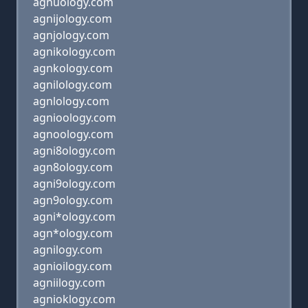
agnuology.com
agnijology.com
agnjology.com
agnikology.com
agnkology.com
agnilology.com
agnlology.com
agnioology.com
agnoology.com
agni8ology.com
agn8ology.com
agni9ology.com
agn9ology.com
agni*ology.com
agn*ology.com
agnilogy.com
agnioilogy.com
agniilogy.com
agnioklogy.com