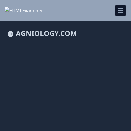
Open
AGNIOLOGY.COM