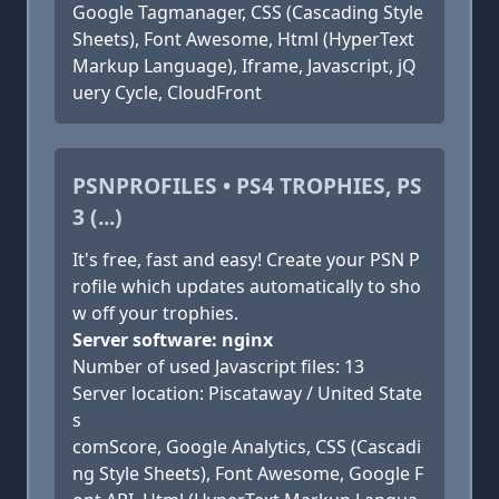
Google Tagmanager, CSS (Cascading Style
Sheets), Font Awesome, Html (HyperText
Markup Language), Iframe, Javascript, jQ
uery Cycle, CloudFront
PSNPROFILES • PS4 TROPHIES, PS
3 (...)
It's free, fast and easy! Create your PSN P
rofile which updates automatically to sho
w off your trophies.
Server software: nginx
Number of used Javascript files: 13
Server location: Piscataway / United State
s
comScore, Google Analytics, CSS (Cascadi
ng Style Sheets), Font Awesome, Google F