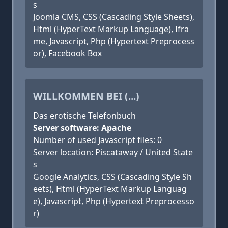
s
Joomla CMS, CSS (Cascading Style Sheets),
Html (HyperText Markup Language), Ifra
me, Javascript, Php (Hypertext Preprocess
or), Facebook Box
WILLKOMMEN BEI (...)
Das erotische Telefonbuch
Server software: Apache
Number of used Javascript files: 0
Server location: Piscataway / United State
s
Google Analytics, CSS (Cascading Style Sh
eets), Html (HyperText Markup Languag
e), Javascript, Php (Hypertext Preprocesso
r)