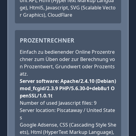
ont API, Html (HyperText Markup Langua
ge), Html5, Javascript, SVG (Scalable Vecto
r Graphics), CloudFlare
PROZENTRECHNER
Einfach zu bedienender Online Prozentre
chner zum Üben oder zur Berechnung vo
n Prozentwert, Grundwert oder Prozents
atz.
Server software: Apache/2.4.10 (Debian)
mod_fcgid/2.3.9 PHP/5.6.30-0+deb8u1 O
penSSL/1.0.1t
Number of used Javascript files: 9
Server location: Piscataway / United State
s
Google Adsense, CSS (Cascading Style She
ets), Html (HyperText Markup Language),