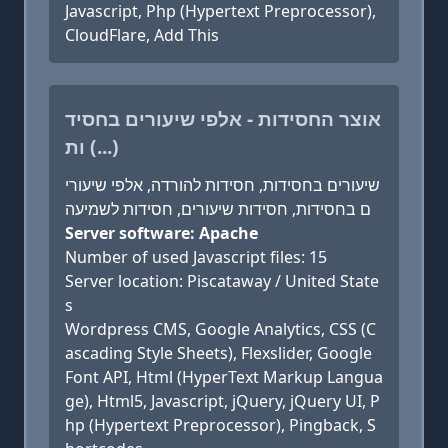
Javascript, Php (Hypertext Preprocessor),
CloudFlare, Add This
אוצר החסידות - אלפי שיעורים בחסיד
ות (...)
שיעורים בחסידות, חסידות להורדה, אלפי שיעורי
ם בחסידות, חסידות שיעורים, חסידות לשמיעה
Server software: Apache
Number of used Javascript files: 15
Server location: Piscataway / United State
s
Wordpress CMS, Google Analytics, CSS (C
ascading Style Sheets), Flexslider, Google
Font API, Html (HyperText Markup Langua
ge), Html5, Javascript, jQuery, jQuery UI, P
hp (Hypertext Preprocessor), Pingback, S