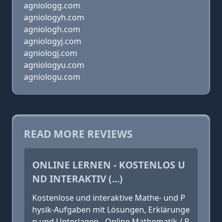
agniologg.com
agniologyh.com
agniologh.com
agniologyj.com
agniologj.com
agniologyu.com
agniologu.com
READ MORE REVIEWS
ONLINE LERNEN - KOSTENLOS U
ND INTERAKTIV (...)
Kostenlose und interaktive Mathe- und P
hysik-Aufgaben mit Lösungen, Erklärunge
n und Unterlagen - Online Mathematik / P