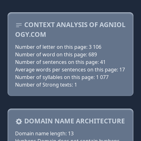
CONTEXT ANALYSIS OF AGNIOL
OGY.COM
Number of letter on this page: 3 106
Number of word on this page: 689
Number of sentences on this page: 41
Average words per sentences on this page: 17
Number of syllables on this page: 1 077
Number of Strong texts: 1
DOMAIN NAME ARCHITECTURE
Domain name length: 13