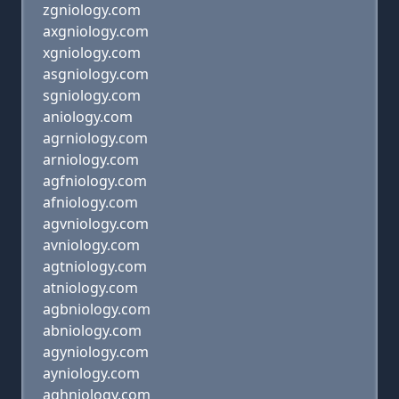
zgniology.com
axgniology.com
xgniology.com
asgniology.com
sgniology.com
aniology.com
agrniology.com
arniology.com
agfniology.com
afniology.com
agvniology.com
avniology.com
agtniology.com
atniology.com
agbniology.com
abniology.com
agyniology.com
ayniology.com
aghniology.com