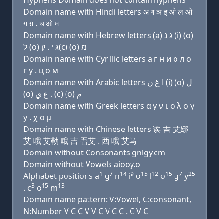
Hyphens Domain does not contain hyphens
Domain name with Hindi letters अ ग ञ इ ओ ल ओ
ग ग़ . च ओ म
Domain name with Hebrew letters (a) ג נ (i) (ο)
ל (ο) ג י . ק(c) (ο) מ
Domain name with Cyrillic letters a г н и о л о
г y . ц о м
Domain name with Arabic letters ﺍ ﻍ ﻥ (i) (o) ﻝ
(o) ﻍ ﻱ . (c) (o) ﻡ
Domain name with Greek letters α γ ν ι ο λ ο γ
y . χ ο μ
Domain name with Chinese letters 诶 吉 艾娜
艾 哦 艾勒 哦 吉 吾艾 . 西 哦 艾马
Domain without Consonants gnlgy.cm
Domain without Vowels aiooy.o
1
7
14
9
15
12
15
7
25
Alphabet positions a
g
n
i
o
l
o
g
y
3
15
13
. c
o
m
Domain name pattern: V:Vowel, C:consonant,
N:Number V C C V V C V C C . C V C