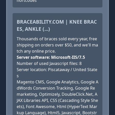
hortcodes
BRACEABILITY.COM | KNEE BRAC
ES, ANKLE (...)
Thousands of braces sold every year, free
shipping on orders over $50, and we'll ma
tch any online price.
Server software: Microsoft-IIS/7.5
Number of used Javascript files: 8
Server location: Piscataway / United State
s
Magento CMS, Google Analytics, Google A
dWords Conversion Tracking, Google Re
marketing, Optimizely, DoubleClick.Net, A
JAX Libraries API, CSS (Cascading Style She
ets), Font Awesome, Html (HyperText Mar
kup Language), Html5, Javascript, Bootstr