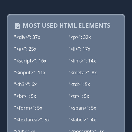
MOST USED HTML ELEMENTS
"<div>": 37x
"<p>": 32x
"<a>": 25x
"<li>": 17x
"<script>": 16x
"<link>": 14x
"<input>": 11x
"<meta>": 8x
"<h3>": 6x
"<td>": 5x
"<br>": 5x
"<tr>": 5x
"<form>": 5x
"<span>": 5x
"<textarea>": 5x
"<label>": 4x
"<ul>": 3x
"<noscript>": 2x