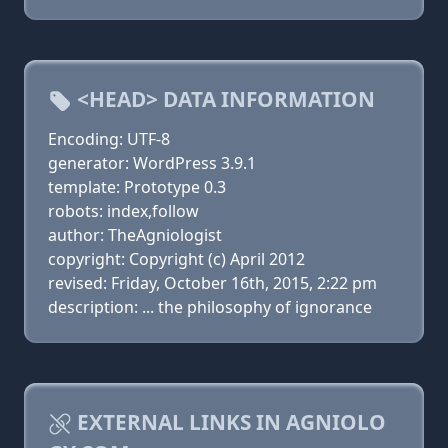
<HEAD> DATA INFORMATION
Encoding: UTF-8
generator: WordPress 3.9.1
template: Prototype 0.3
robots: index,follow
author: TheAgniologist
copyright: Copyright (c) April 2012
revised: Friday, October 16th, 2015, 2:22 pm
description: ... the philosophy of ignorance
EXTERNAL LINKS IN AGNIOLO