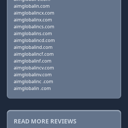
aimglobalin.com
aimglobalincx.com
aimglobalinx.com
aimglobalincs.com
aimglobalins.com
aimglobalincd.com
aimglobalind.com
aimglobalincf.com
aimglobalinf.com
aimglobalincv.com
aimglobalinv.com
aimglobalinc .com
aimglobalin .com
READ MORE REVIEWS