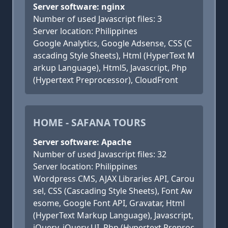
Server software: nginx
Number of used Javascript files: 3
Server location: Philippines
Google Analytics, Google Adsense, CSS (C
ascading Style Sheets), Html (HyperText M
arkup Language), Html5, Javascript, Php
(Hypertext Preprocessor), CloudFront
HOME - SAFANA TOURS
Server software: Apache
Number of used Javascript files: 32
Server location: Philippines
Wordpress CMS, AJAX Libraries API, Carou
sel, CSS (Cascading Style Sheets), Font Aw
esome, Google Font API, Gravatar, Html
(HyperText Markup Language), Javascript,
jQuery, jQuery UI, Php (Hypertext Preproc