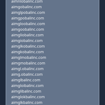
aimnlobalinc.com
aimgobalinc.com
aimglpobalinc.com
aimgpobalinc.com
aimgloobalinc.com
aimgoobalinc.com
aimgliobalinc.com
aimgiobalinc.com
aimglkobalinc.com
aimgkobalinc.com
aimglmobalinc.com
aimgmobalinc.com
aimgl.obalinc.com
aimg.obalinc.com
aimglbalinc.com
aimgloibalinc.com
aimglibalinc.com
aimglokbalinc.com
aimglkbalinc.com