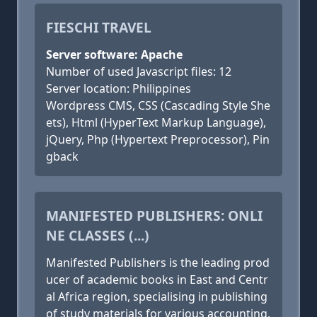
FIESCHI TRAVEL
Server software: Apache
Number of used Javascript files: 12
Server location: Philippines
Wordpress CMS, CSS (Cascading Style She
ets), Html (HyperText Markup Language),
jQuery, Php (Hypertext Preprocessor), Pin
gback
MANIFESTED PUBLISHERS: ONLI
NE CLASSES (...)
Manifested Publishers is the leading prod
ucer of academic books in East and Centr
al Africa region, specialising in publishing
of study materials for various accounting,