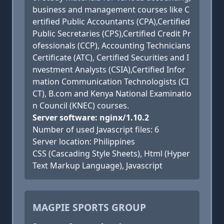
business and management courses like C
ertified Public Accountants (CPA),Certified
Public Secretaries (CPS),Certified Credit Pr
ofessionals (CCP), Accounting Technicians
Certificate (ATC), Certified Securities and I
nvestment Analysts (CSIA),Certified Infor
mation Communication Technologists (CI
CT), B.com and Kenya National Examinatio
n Council (KNEC) courses.
Server software: nginx/1.10.2
Number of used Javascript files: 6
Server location: Philippines
CSS (Cascading Style Sheets), Html (Hyper
Text Markup Language), Javascript
MAGPIE SPORTS GROUP