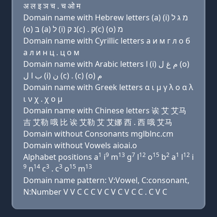
अ ल इ ञ च . च ओ म
Domain name with Hebrew letters (a) (i) מ ג ל
(ο) בּ (a) ל (i) נ ק(c) . ק(c) (ο) מ
Domain name with Cyrillic letters a и м г л о б
a л и н ц . ц о м
Domain name with Arabic letters ﺍ (i) ﻡ ﻍ ﻝ (o)
ﺏ ﺍ ﻝ (i) ﻥ (c) . (c) (o) ﻡ
Domain name with Greek letters α ι μ γ λ ο α λ
ι ν χ . χ ο μ
Domain name with Chinese letters 诶 艾 艾马
吉 艾勒 哦 比 诶 艾勒 艾 艾娜 西 . 西 哦 艾马
Domain without Consonants mglblnc.cm
Domain without Vowels aioai.o
1
9
13
7
12
15
2
1
12
Alphabet positions a
i
m
g
l
o
b
a
l
i
9
14
3
3
15
13
n
c
. c
o
m
Domain name pattern: V:Vowel, C:consonant,
N:Number V V C C C V C V C V C C . C V C