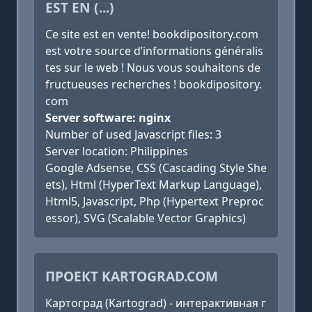
EST EN (...)
Ce site est en vente! bookdipository.com
est votre source d’informations généralis
tes sur le web ! Nous vous souhaitons de
fructueuses recherches ! bookdipository.
com
Server software: nginx
Number of used Javascript files: 3
Server location: Philippines
Google Adsense, CSS (Cascading Style She
ets), Html (HyperText Markup Language),
Html5, Javascript, Php (Hypertext Preproc
essor), SVG (Scalable Vector Graphics)
ПРОЕКТ KARTOGRAD.COM
Картоград (Kartograd) - интерактивная г