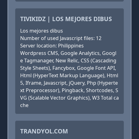
TIVIKIDZ | LOS MEJORES DIBUS
Los mejores dibus
Number of used Javascript files: 12
Server location: Philippines
Wordpress CMS, Google Analytics, Googl
e Tagmanager, New Relic, CSS (Cascading
Style Sheets), Fancybox, Google Font API,
Html (HyperText Markup Language), Html
5, Iframe, Javascript, jQuery, Php (Hyperte
xt Preprocessor), Pingback, Shortcodes, S
VG (Scalable Vector Graphics), W3 Total ca
che
TRANDYOL.COM