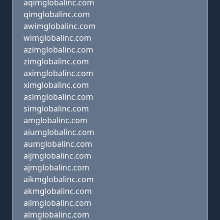
aqimglobalinc.com
qimglobalinc.com
awimglobalinc.com
wimglobalinc.com
azimglobalinc.com
zimglobalinc.com
aximglobalinc.com
ximglobalinc.com
asimglobalinc.com
simglobalinc.com
amglobalinc.com
aiumglobalinc.com
aumglobalinc.com
aijmglobalinc.com
ajmglobalinc.com
aikmglobalinc.com
akmglobalinc.com
ailmglobalinc.com
almglobalinc.com