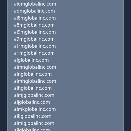
aiomglobalinc.com
aomglobalinc.com
ai8mglobalinc.com
a8mglobalinc.com
ai9mglobalinc.com
a9mglobalinc.com
ai*mglobalinc.com
a*mglobalinc.com
aiglobalinc.com
aimnglobalinc.com
ainglobalinc.com
aimhglobalinc.com
aihglobalinc.com
aimjglobalinc.com
aijglobalinc.com
aimkglobalinc.com
aikglobalinc.com
aimlglobalinc.com
ailglobalinc.com