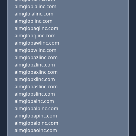
aimglob alinc.com
aimglo alinc.com
aimgloblinc.com
aimglobaqlinc.com
aimglobqlinc.com
aimglobawlinc.com
aimglobwlinc.com
aimglobazlinc.com
aimglobzlinc.com
aimglobaxlinc.com
aimglobxlinc.com
aimglobaslinc.com
aimglobslinc.com
aimglobainc.com
aimglobalpinc.com
aimglobapinc.com
aimglobaloinc.com
aimglobaoinc.com