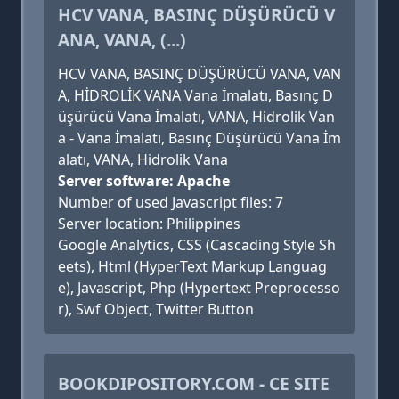
HCV VANA, BASINÇ DÜŞÜRÜCÜ V
ANA, VANA, (...)
HCV VANA, BASINÇ DÜŞÜRÜCÜ VANA, VAN
A, HİDROLİK VANA Vana İmalatı, Basınç D
üşürücü Vana İmalatı, VANA, Hidrolik Van
a - Vana İmalatı, Basınç Düşürücü Vana İm
alatı, VANA, Hidrolik Vana
Server software: Apache
Number of used Javascript files: 7
Server location: Philippines
Google Analytics, CSS (Cascading Style Sh
eets), Html (HyperText Markup Languag
e), Javascript, Php (Hypertext Preprocesso
r), Swf Object, Twitter Button
BOOKDIPOSITORY.COM - CE SITE