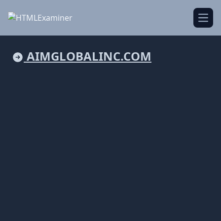
Open
AIMGLOBALINC.COM