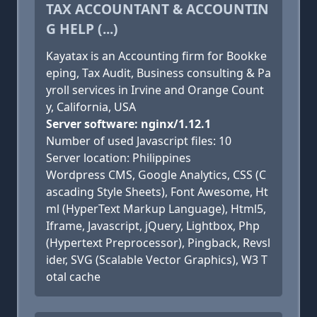
TAX ACCOUNTANT & ACCOUNTIN
G HELP (...)
Kayatax is an Accounting firm for Bookke
eping, Tax Audit, Business consulting & Pa
yroll services in Irvine and Orange Count
y, California, USA
Server software: nginx/1.12.1
Number of used Javascript files: 10
Server location: Philippines
Wordpress CMS, Google Analytics, CSS (C
ascading Style Sheets), Font Awesome, Ht
ml (HyperText Markup Language), Html5,
Iframe, Javascript, jQuery, Lightbox, Php
(Hypertext Preprocessor), Pingback, Revsl
ider, SVG (Scalable Vector Graphics), W3 T
otal cache