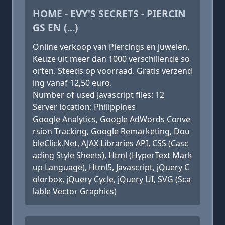
HOME - EVY'S SECRETS - PIERCIN
GS EN (...)
Online verkoop van Piercings en juwelen.
Keuze uit meer dan 1000 verschillende so
orten. Steeds op voorraad. Gratis verzend
ing vanaf 12,50 euro.
Number of used Javascript files: 12
Server location: Philippines
Google Analytics, Google AdWords Conve
rsion Tracking, Google Remarketing, Dou
bleClick.Net, AJAX Libraries API, CSS (Casc
ading Style Sheets), Html (HyperText Mark
up Language), Html5, Javascript, jQuery C
olorbox, jQuery Cycle, jQuery UI, SVG (Sca
lable Vector Graphics)