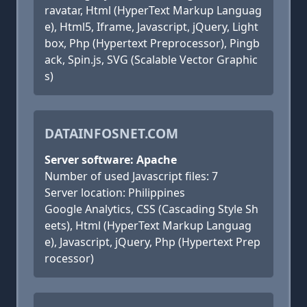
ravatar, Html (HyperText Markup Languag
e), Html5, Iframe, Javascript, jQuery, Light
box, Php (Hypertext Preprocessor), Pingb
ack, Spin.js, SVG (Scalable Vector Graphic
s)
DATAINFOSNET.COM
Server software: Apache
Number of used Javascript files: 7
Server location: Philippines
Google Analytics, CSS (Cascading Style Sh
eets), Html (HyperText Markup Languag
e), Javascript, jQuery, Php (Hypertext Prep
rocessor)