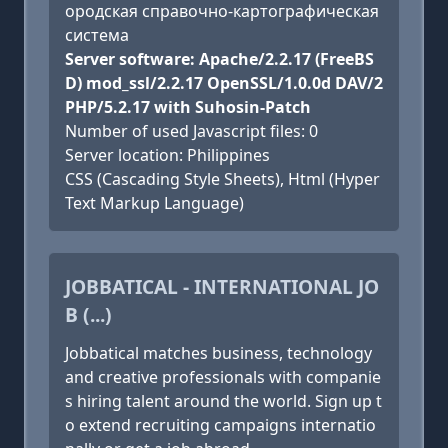
ородская справочно-картографическая
система
Server software: Apache/2.2.17 (FreeBS
D) mod_ssl/2.2.17 OpenSSL/1.0.0d DAV/2
PHP/5.2.17 with Suhosin-Patch
Number of used Javascript files: 0
Server location: Philippines
CSS (Cascading Style Sheets), Html (Hyper
Text Markup Language)
JOBBATICAL - INTERNATIONAL JO
B (...)
Jobbatical matches business, technology
and creative professionals with companie
s hiring talent around the world. Sign up t
o extend recruiting campaigns internatio