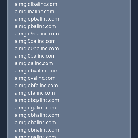
aimglolbalinc.com
aimgllbalinc.com
aimglopbalinc.com
aimglpbalinc.com
aimglo9balinc.com
aimgl9balinc.com
aimglo0balinc.com
aimgl0balinc.com
aimgloalinc.com
aimglobvalinc.com
aimglovalinc.com
aimglobfalinc.com
aimglofalinc.com
aimglobgalinc.com
aimglogalinc.com
aimglobhalinc.com
aimglohalinc.com
aimglobnalinc.com
aimglonalinc.com