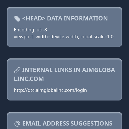
<HEAD> DATA INFORMATION
Encoding: utf-8
viewport: width=device-width, initial-scale=1.0
INTERNAL LINKS IN AIMGLOBA
LINC.COM
http://dtc.aimglobalinc.com/login
EMAIL ADDRESS SUGGESTIONS