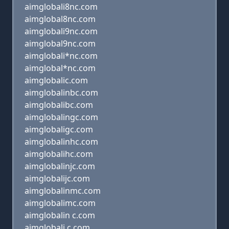
aimglobali8nc.com
aimglobal8nc.com
aimglobali9nc.com
aimglobal9nc.com
aimglobali*nc.com
aimglobal*nc.com
aimglobalic.com
aimglobalinbc.com
aimglobalibc.com
aimglobalingc.com
aimglobaligc.com
aimglobalinhc.com
aimglobalihc.com
aimglobalinjc.com
aimglobalijc.com
aimglobalinmc.com
aimglobalimc.com
aimglobalin c.com
aimglobali c.com