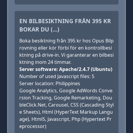
EN BILBESIKTNING FRÅN 395 KR
BOKAR DU (...)
Boka besiktning från 395 kr hos Opus Bilp
rovning eller kör förbi för en kontrollbesi
ktning på drive-in. Vi garanterar en bilbesi
ktning inom 24 timmar.
Server software: Apache/2.4.7 (Ubuntu)
Number of used Javascript files: 5
Server location: Philippines
Google Analytics, Google AdWords Conve
rsion Tracking, Google Remarketing, Dou
bleClick.Net, Carousel, CSS (Cascading Styl
e Sheets), Html (HyperText Markup Langu
age), Html5, Javascript, Php (Hypertext Pr
eprocessor)