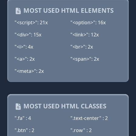
MOST USED HTML ELEMENTS
"<script>": 21x
"<option>": 16x
"<div>": 15x
"<link>": 12x
"<i>": 4x
"<br>": 2x
"<a>": 2x
"<span>": 2x
"<meta>": 2x
MOST USED HTML CLASSES
".fa" : 4
".text-center" : 2
".btn" : 2
".row" : 2