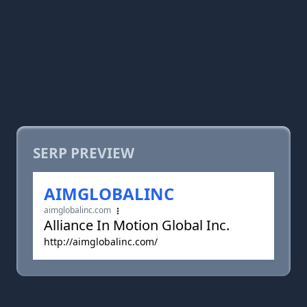
SERP PREVIEW
AIMGLOBALINC
aimglobalinc.com
Alliance In Motion Global Inc.
http://aimglobalinc.com/