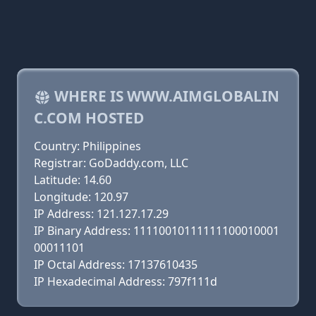
WHERE IS WWW.AIMGLOBALIN
C.COM HOSTED
Country: Philippines
Registrar: GoDaddy.com, LLC
Latitude: 14.60
Longitude: 120.97
IP Address: 121.127.17.29
IP Binary Address: 11110010111111100010001
00011101
IP Octal Address: 17137610435
IP Hexadecimal Address: 797f111d