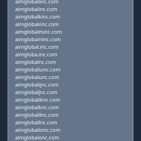
aimglobaliinc.com
aimglobaiinc.com
aimglobalkinc.com
aimglobakinc.com
aimglobalminc.com
aimglobaminc.com
aimglobal.inc.com
aimgloba.inc.com
aimglobalnc.com
aimglobaliunc.com
aimglobalunc.com
aimglobalijnc.com
aimglobaljnc.com
aimglobaliknc.com
aimglobalknc.com
aimglobalilnc.com
aimgloballnc.com
aimglobalionc.com
aimglobalonc.com