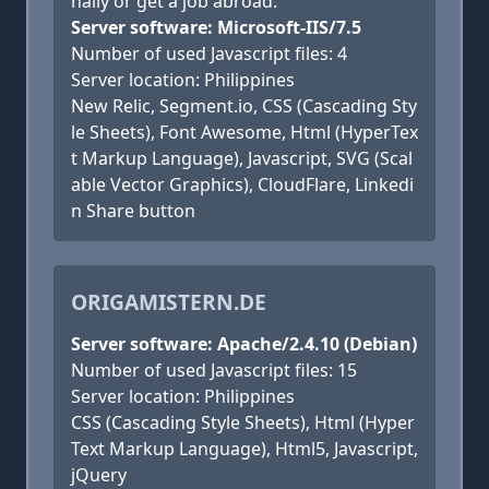
nally or get a job abroad.
Server software: Microsoft-IIS/7.5
Number of used Javascript files: 4
Server location: Philippines
New Relic, Segment.io, CSS (Cascading Sty
le Sheets), Font Awesome, Html (HyperTex
t Markup Language), Javascript, SVG (Scal
able Vector Graphics), CloudFlare, Linkedi
n Share button
ORIGAMISTERN.DE
Server software: Apache/2.4.10 (Debian)
Number of used Javascript files: 15
Server location: Philippines
CSS (Cascading Style Sheets), Html (Hyper
Text Markup Language), Html5, Javascript,
jQuery