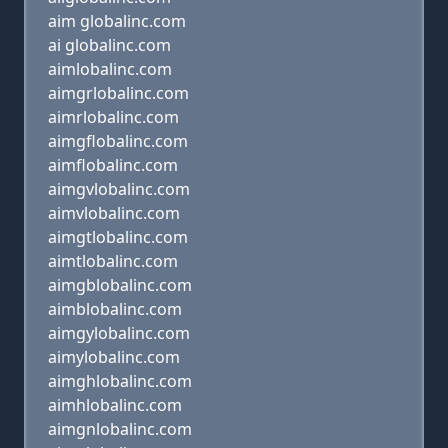
aim globalinc.com
ai globalinc.com
aimlobalinc.com
aimgrlobalinc.com
aimrlobalinc.com
aimgflobalinc.com
aimflobalinc.com
aimgvlobalinc.com
aimvlobalinc.com
aimgtlobalinc.com
aimtlobalinc.com
aimgblobalinc.com
aimblobalinc.com
aimgylobalinc.com
aimylobalinc.com
aimghlobalinc.com
aimhlobalinc.com
aimgnlobalinc.com