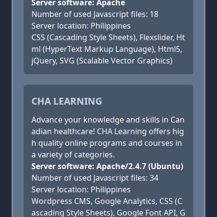
Server software: Apache
Number of used Javascript files: 18
Server location: Philippines
CSS (Cascading Style Sheets), Flexslider, Ht
ml (HyperText Markup Language), Html5,
jQuery, SVG (Scalable Vector Graphics)
CHA LEARNING
Advance your knowledge and skills in Can
adian healthcare! CHA Learning offers hig
h quality online programs and courses in
a variety of categories.
Server software: Apache/2.4.7 (Ubuntu)
Number of used Javascript files: 34
Server location: Philippines
Wordpress CMS, Google Analytics, CSS (C
ascading Style Sheets), Google Font API, G