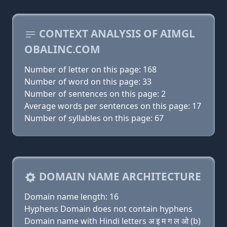
CONTEXT ANALYSIS OF AIMGL
OBALINC.COM
Number of letter on this page: 168
Number of word on this page: 33
Number of sentences on this page: 2
Average words per sentences on this page: 17
Number of syllables on this page: 67
DOMAIN NAME ARCHITECTURE
Domain name length: 16
Hyphens Domain does not contain hyphens
Domain name with Hindi letters अ इ म ग ल ओ (b)