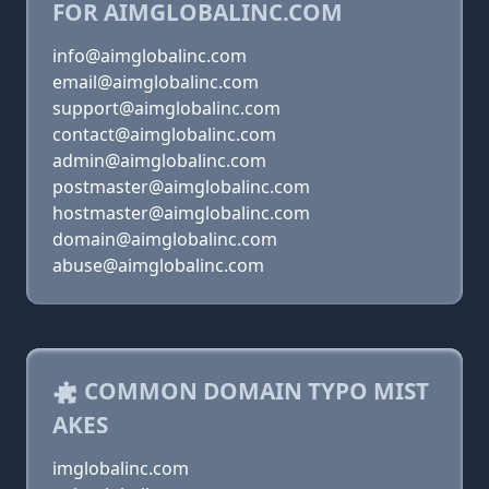
FOR AIMGLOBALINC.COM
info@aimglobalinc.com
email@aimglobalinc.com
support@aimglobalinc.com
contact@aimglobalinc.com
admin@aimglobalinc.com
postmaster@aimglobalinc.com
hostmaster@aimglobalinc.com
domain@aimglobalinc.com
abuse@aimglobalinc.com
COMMON DOMAIN TYPO MIST
AKES
imglobalinc.com