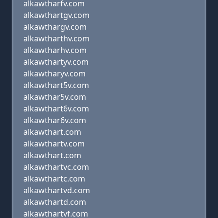
alkawtharfv.com
alkawthartgv.com
alkawthargv.com
alkawtharthv.com
alkawtharhv.com
alkawthartyv.com
alkawtharyv.com
alkawthart5v.com
alkawthar5v.com
alkawthart6v.com
alkawthar6v.com
alkawthart.com
alkawthartv.com
alkawthart.com
alkawthartvc.com
alkawthartc.com
alkawthartvd.com
alkawthartd.com
alkawthartvf.com