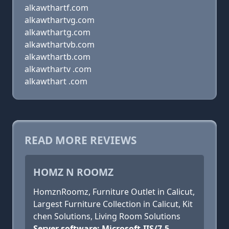
alkawthartf.com
alkawthartvg.com
alkawthartg.com
alkawthartvb.com
alkawthartb.com
alkawthartv .com
alkawthart .com
READ MORE REVIEWS
HOMZ N ROOMZ
HomznRoomz, Furniture Outlet in Calicut,
Largest Furniture Collection in Calicut, Kit
chen Solutions, Living Room Solutions
Server software: Microsoft-IIS/7.5