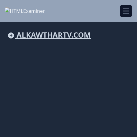
Open
ALKAWTHARTV.COM