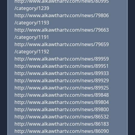
http://www.alkawthartv.com/news/80995
/category/1239
http://www.alkawthartv.com/news/79806
/category/1193
http://www.alkawthartv.com/news/79663
/category/1191
http://www.alkawthartv.com/news/79659
/category/1192
http://www.alkawthartv.com/news/89959
http://www.alkawthartv.com/news/89951
http://www.alkawthartv.com/news/89933
http://www.alkawthartv.com/news/89929
http://www.alkawthartv.com/news/89925
http://www.alkawthartv.com/news/89848
http://www.alkawthartv.com/news/89804
http://www.alkawthartv.com/news/89800
http://www.alkawthartv.com/news/86532
http://www.alkawthartv.com/news/86183
http://www.alkawthartv.com/news/86090