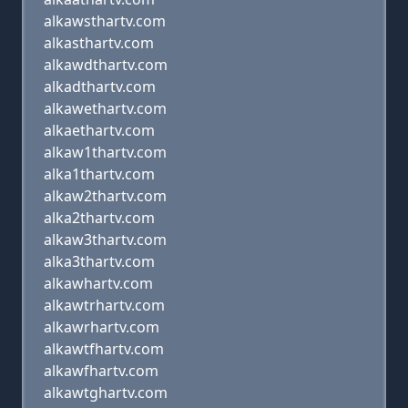
alkawsthartv.com
alkasthartv.com
alkawdthartv.com
alkadthartv.com
alkawethartv.com
alkaethartv.com
alkaw1thartv.com
alka1thartv.com
alkaw2thartv.com
alka2thartv.com
alkaw3thartv.com
alka3thartv.com
alkawhartv.com
alkawtrhartv.com
alkawrhartv.com
alkawtfhartv.com
alkawfhartv.com
alkawtghartv.com