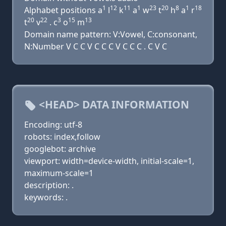
1
12
11
1
23
20
8
1
18
Alphabet positions a
l
k
a
w
t
h
a
r
20
22
3
15
13
t
v
. c
o
m
Domain name pattern: V:Vowel, C:consonant,
N:Number V C C V C C C V C C C . C V C
<HEAD> DATA INFORMATION
Encoding: utf-8
robots: index,follow
googlebot: archive
viewport: width=device-width, initial-scale=1,
maximum-scale=1
description: .
keywords: .