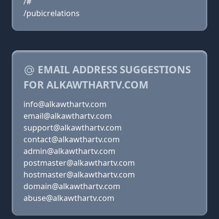
/#
/pubicrelations
EMAIL ADDRESS SUGGESTIONS
FOR ALKAWTHARTV.COM
info@alkawthartv.com
email@alkawthartv.com
support@alkawthartv.com
contact@alkawthartv.com
admin@alkawthartv.com
postmaster@alkawthartv.com
hostmaster@alkawthartv.com
domain@alkawthartv.com
abuse@alkawthartv.com