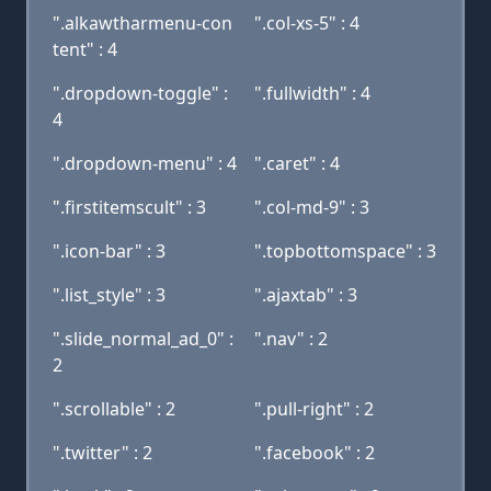
".alkawtharmenu-con
".col-xs-5" : 4
tent" : 4
".dropdown-toggle" :
".fullwidth" : 4
4
".dropdown-menu" : 4
".caret" : 4
".firstitemscult" : 3
".col-md-9" : 3
".icon-bar" : 3
".topbottomspace" : 3
".list_style" : 3
".ajaxtab" : 3
".slide_normal_ad_0" :
".nav" : 2
2
".scrollable" : 2
".pull-right" : 2
".twitter" : 2
".facebook" : 2