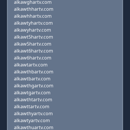
alkawghartv.com
alkawthhartv.com
alkawhhartv.com
alkawtyhartv.com
alkawyhartv.com
alkawt5hartv.com
alkaw5hartv.com
alkawt6hartv.com
alkaw6hartv.com
alkawtartv.com
alkawthbartv.com
alkawtbartv.com
alkawthgartv.com
alkawtgartv.com
alkawthtartv.com
alkawttartv.com
alkawthyartv.com
alkawtyartv.com
alkawthuartv.com