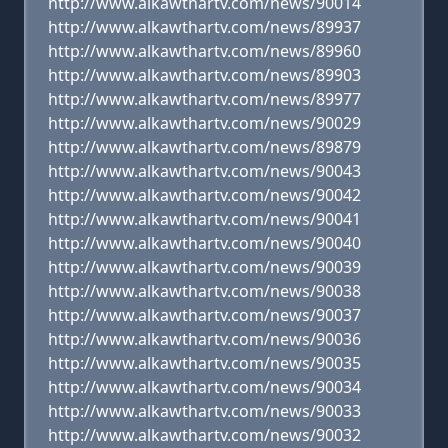
http://www.alkawthartv.com/news/90014
http://www.alkawthartv.com/news/89937
http://www.alkawthartv.com/news/89960
http://www.alkawthartv.com/news/89903
http://www.alkawthartv.com/news/89977
http://www.alkawthartv.com/news/90029
http://www.alkawthartv.com/news/89879
http://www.alkawthartv.com/news/90043
http://www.alkawthartv.com/news/90042
http://www.alkawthartv.com/news/90041
http://www.alkawthartv.com/news/90040
http://www.alkawthartv.com/news/90039
http://www.alkawthartv.com/news/90038
http://www.alkawthartv.com/news/90037
http://www.alkawthartv.com/news/90036
http://www.alkawthartv.com/news/90035
http://www.alkawthartv.com/news/90034
http://www.alkawthartv.com/news/90033
http://www.alkawthartv.com/news/90032