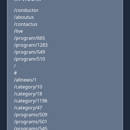
/conductor
/aboutus
/contactus
/live
/program/665
/program/1283
/program/549
/program/510
/
#
/allnews/1
/category/10
/category/18
/category/1196
/category/47
/programs/509
/programs/501
/programs/545