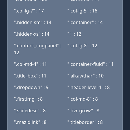
".col-lg-7" : 17
".col-lg-5" : 16
".hidden-sm" : 14
".container" : 14
".hidden-xs" : 14
"." : 12
".content_imgpanel" :
".col-lg-8" : 12
12
".col-md-4" : 11
".container-fluid" : 11
".title_box" : 11
".alkawthar" : 10
".dropdown" : 9
".header-level-1" : 8
".firstimg" : 8
".col-md-8" : 8
".slidedesc" : 8
".hvr-grow" : 8
".mazidlink" : 8
".titleborder" : 8