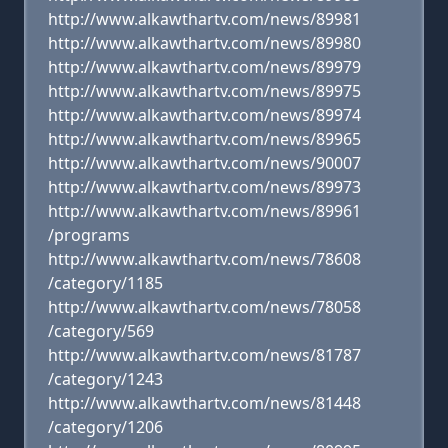
http://www.alkawthartv.com/news/89981
http://www.alkawthartv.com/news/89980
http://www.alkawthartv.com/news/89979
http://www.alkawthartv.com/news/89975
http://www.alkawthartv.com/news/89974
http://www.alkawthartv.com/news/89965
http://www.alkawthartv.com/news/90007
http://www.alkawthartv.com/news/89973
http://www.alkawthartv.com/news/89961
/programs
http://www.alkawthartv.com/news/78608
/category/1185
http://www.alkawthartv.com/news/78058
/category/569
http://www.alkawthartv.com/news/81787
/category/1243
http://www.alkawthartv.com/news/81448
/category/1206