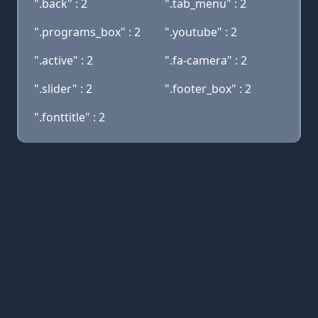
".back" : 2
".tab_menu" : 2
".programs_box" : 2
".youtube" : 2
".active" : 2
".fa-camera" : 2
".slider" : 2
".footer_box" : 2
".fonttitle" : 2