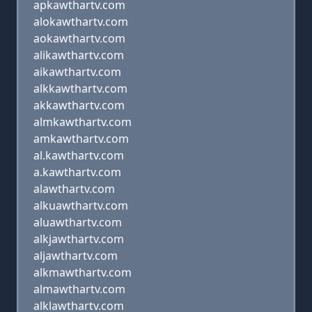
apkawthartv.com
alokawthartv.com
aokawthartv.com
alikawthartv.com
aikawthartv.com
alkkawthartv.com
akkawthartv.com
almkawthartv.com
amkawthartv.com
al.kawthartv.com
a.kawthartv.com
alawthartv.com
alkuawthartv.com
aluawthartv.com
alkjawthartv.com
aljawthartv.com
alkmawthartv.com
almawthartv.com
alklawthartv.com