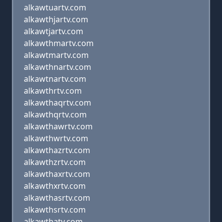
alkawtuartv.com
alkawthjartv.com
alkawtjartv.com
alkawthmartv.com
alkawtmartv.com
alkawthnartv.com
alkawtnartv.com
alkawthrtv.com
alkawthaqrtv.com
alkawthqrtv.com
alkawthawrtv.com
alkawthwrtv.com
alkawthazrtv.com
alkawthzrtv.com
alkawthaxrtv.com
alkawthxrtv.com
alkawthasrtv.com
alkawthsrtv.com
alkawthatv.com