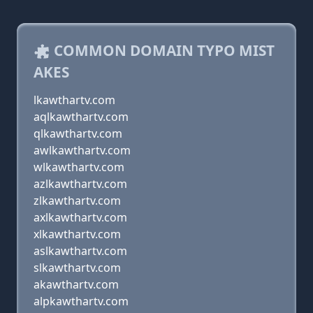
COMMON DOMAIN TYPO MIST
AKES
lkawthartv.com
aqlkawthartv.com
qlkawthartv.com
awlkawthartv.com
wlkawthartv.com
azlkawthartv.com
zlkawthartv.com
axlkawthartv.com
xlkawthartv.com
aslkawthartv.com
slkawthartv.com
akawthartv.com
alpkawthartv.com