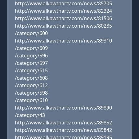
http://www.alkawthartv.com/news/85705
http://www.alkawthartv.com/news/82324
http://www.alkawthartv.com/news/81506
http://www.alkawthartv.com/news/80285
/category/600
http://www.alkawthartv.com/news/89310
/category/609
/category/596
/category/597
/category/615
/category/608
/category/612
/category/598
/category/610
http://www.alkawthartv.com/news/89890
/category/43
http://www.alkawthartv.com/news/89852
http://www.alkawthartv.com/news/89842
http://www.alkawthartv.com/news/89195