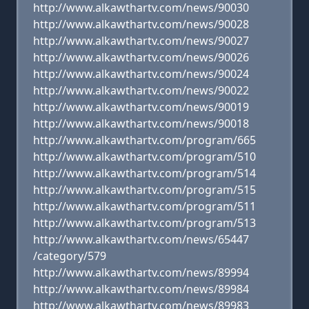
http://www.alkawthartv.com/news/90030
http://www.alkawthartv.com/news/90028
http://www.alkawthartv.com/news/90027
http://www.alkawthartv.com/news/90026
http://www.alkawthartv.com/news/90024
http://www.alkawthartv.com/news/90022
http://www.alkawthartv.com/news/90019
http://www.alkawthartv.com/news/90018
http://www.alkawthartv.com/program/665
http://www.alkawthartv.com/program/510
http://www.alkawthartv.com/program/514
http://www.alkawthartv.com/program/515
http://www.alkawthartv.com/program/511
http://www.alkawthartv.com/program/513
http://www.alkawthartv.com/news/65447
/category/579
http://www.alkawthartv.com/news/89994
http://www.alkawthartv.com/news/89984
http://www.alkawthartv.com/news/89983