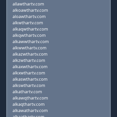
allawthartv.com
alkoawthartv.com
aloawthartv.com
alkwthartv.com
alkaqwthartv.com
alkqwthartv.com
alkawwthartv.com
alkwwthartv.com
alkazwthartv.com
alkzwthartv.com
alkaxwthartv.com
alkxwthartv.com
alkaswthartv.com
alkswthartv.com
alkathartv.com
alkawqthartv.com
alkaqthartv.com
alkawathartv.com
alkaathartv.com