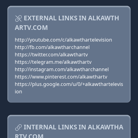
EXTERNAL LINKS IN ALKAWTH
ARTV.COM
http://youtube.com/c/alkawthartelevision
http://fb.com/alkawtharchannel
https://twitter.com/alkawthartv
https://telegram.me/alkawthartv
http://instagram.com/alkawtharchannel
https://www.pinterest.com/alkawthartv
https://plus.google.com/u/0/+alkawthartelevis
ion
INTERNAL LINKS IN ALKAWTHA
RTV.COM