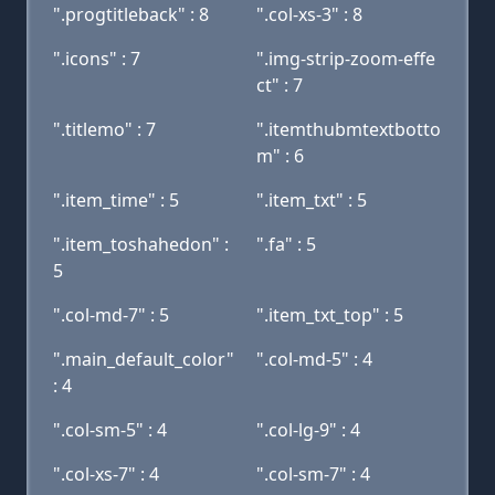
".progtitleback" : 8
".col-xs-3" : 8
".icons" : 7
".img-strip-zoom-effe
ct" : 7
".titlemo" : 7
".itemthubmtextbotto
m" : 6
".item_time" : 5
".item_txt" : 5
".item_toshahedon" :
".fa" : 5
5
".col-md-7" : 5
".item_txt_top" : 5
".main_default_color"
".col-md-5" : 4
: 4
".col-sm-5" : 4
".col-lg-9" : 4
".col-xs-7" : 4
".col-sm-7" : 4