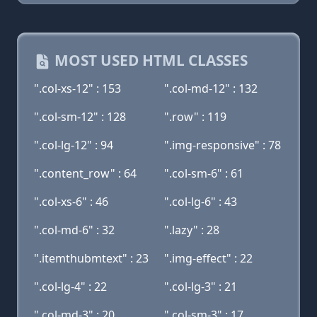
MOST USED HTML CLASSES
".col-xs-12" : 153
".col-md-12" : 132
".col-sm-12" : 128
".row" : 119
".col-lg-12" : 94
".img-responsive" : 78
".content_row" : 64
".col-sm-6" : 61
".col-xs-6" : 46
".col-lg-6" : 43
".col-md-6" : 32
".lazy" : 28
".itemthubmtext" : 23
".img-effect" : 22
".col-lg-4" : 22
".col-lg-3" : 21
".col-md-3" : 20
".col-sm-3" : 17