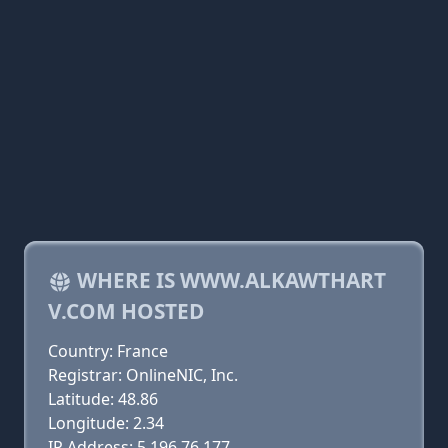
WHERE IS WWW.ALKAWTHART
V.COM HOSTED
Country: France
Registrar: OnlineNIC, Inc.
Latitude: 48.86
Longitude: 2.34
IP Address: 5.196.76.177