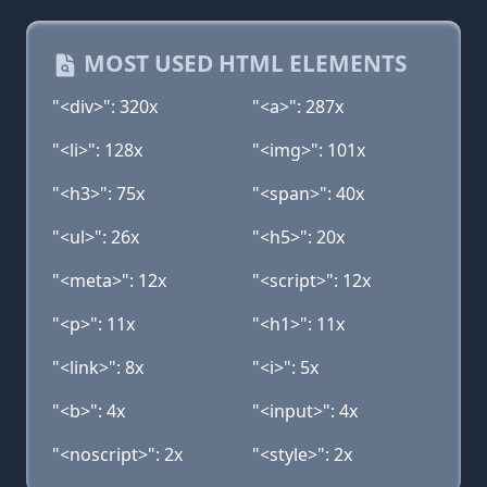
MOST USED HTML ELEMENTS
"<div>": 320x
"<a>": 287x
"<li>": 128x
"<img>": 101x
"<h3>": 75x
"<span>": 40x
"<ul>": 26x
"<h5>": 20x
"<meta>": 12x
"<script>": 12x
"<p>": 11x
"<h1>": 11x
"<link>": 8x
"<i>": 5x
"<b>": 4x
"<input>": 4x
"<noscript>": 2x
"<style>": 2x