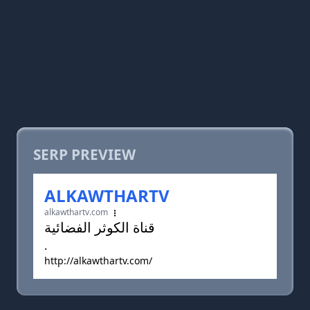
SERP PREVIEW
ALKAWTHARTV
alkawthartv.com
قناة الكوثر الفضائية
.
http://alkawthartv.com/