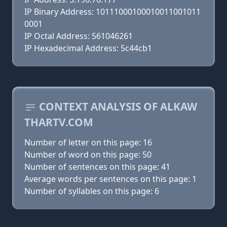
IP Binary Address: 10111000100010011001011
0001
IP Octal Address: 561046261
IP Hexadecimal Address: 5c44cb1
CONTEXT ANALYSIS OF ALKAW
THARTV.COM
Number of letter on this page: 16
Number of word on this page: 50
Number of sentences on this page: 41
Average words per sentences on this page: 1
Number of syllables on this page: 6