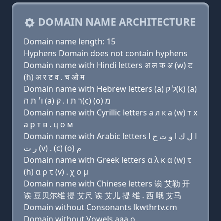
DOMAIN NAME ARCHITECTURE
Domain name length: 15
Hyphens Domain does not contain hyphens
Domain name with Hindi letters अ ल क अ (w) ट
(h) अ र ट व . च ओ म
Domain name with Hebrew letters (a) ל ק(k) (a)
ו׳ ת ה (a) ר ת ו . ק(c) (ο) מ
Domain name with Cyrillic letters a л к a (w) т х
a р т в . ц о м
Domain name with Arabic letters ﺍ ﻝ ﻙ ﺍ ﻭ ﺕ ﺡ ﺍ
ﺭ ﺕ (v) . (c) (o) ﻡ
Domain name with Greek letters α λ κ α (w) τ
(h) α ρ τ (v) . χ ο μ
Domain name with Chinese letters 诶 艾勒 开
诶 豆贝尔维 提 艾尺 诶 艾儿 提 维 . 西 哦 艾马
Domain without Consonants lkwthrtv.cm
Domain without Vowels aaa.o