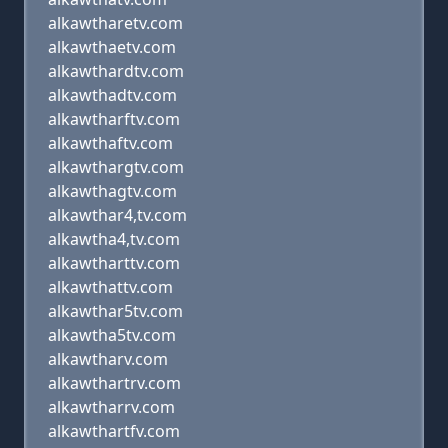
alkawtharetv.com
alkawthaetv.com
alkawthardtv.com
alkawthadtv.com
alkawtharftv.com
alkawthaftv.com
alkawthargtv.com
alkawthagtv.com
alkawthar4,tv.com
alkawtha4,tv.com
alkawtharttv.com
alkawthattv.com
alkawthar5tv.com
alkawtha5tv.com
alkawtharv.com
alkawthartrv.com
alkawtharrv.com
alkawthartfv.com