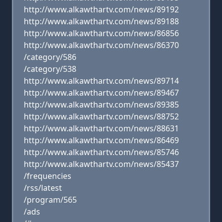
http://www.alkawthartv.com/news/89192
http://www.alkawthartv.com/news/89188
http://www.alkawthartv.com/news/86856
http://www.alkawthartv.com/news/86370
/category/586
/category/538
http://www.alkawthartv.com/news/89714
http://www.alkawthartv.com/news/89467
http://www.alkawthartv.com/news/89385
http://www.alkawthartv.com/news/88752
http://www.alkawthartv.com/news/88631
http://www.alkawthartv.com/news/86469
http://www.alkawthartv.com/news/85746
http://www.alkawthartv.com/news/85437
/frequencies
/rss/latest
/program/565
/ads