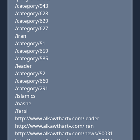
/category/943
/category/628
/category/629
/category/627
/iran
/category/51
/category/659
/category/585
/leader
/category/52
/category/660
/category/291
/islamics
/nashe
/farsi
http://www.alkawthartv.com/leader
http://www.alkawthartv.com/iran
http://www.alkawthartv.com/news/90031