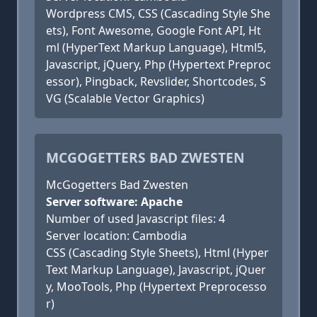
Wordpress CMS, CSS (Cascading Style She
ets), Font Awesome, Google Font API, Ht
ml (HyperText Markup Language), Html5,
Javascript, jQuery, Php (Hypertext Preproc
essor), Pingback, Revslider, Shortcodes, S
VG (Scalable Vector Graphics)
MCGOGETTERS BAD ZWESTEN
McGogetters Bad Zwesten
Server software: Apache
Number of used Javascript files: 4
Server location: Cambodia
CSS (Cascading Style Sheets), Html (Hyper
Text Markup Language), Javascript, jQuer
y, MooTools, Php (Hypertext Preprocesso
r)