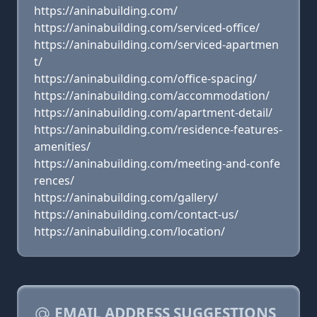
https://aninabuilding.com/
https://aninabuilding.com/serviced-office/
https://aninabuilding.com/serviced-apartmen
t/
https://aninabuilding.com/office-spacing/
https://aninabuilding.com/accommodation/
https://aninabuilding.com/apartment-detail/
https://aninabuilding.com/residence-features-
amenities/
https://aninabuilding.com/meeting-and-confe
rences/
https://aninabuilding.com/gallery/
https://aninabuilding.com/contact-us/
https://aninabuilding.com/location/
EMAIL ADDRESS SUGGESTIONS