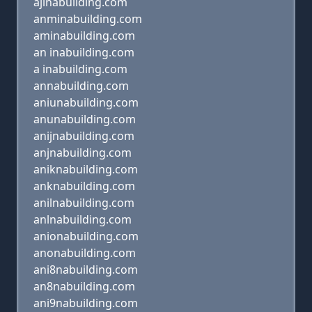
ajinabuilding.com
anminabuilding.com
aminabuilding.com
an inabuilding.com
a inabuilding.com
annabuilding.com
aniunabuilding.com
anunabuilding.com
anijnabuilding.com
anjnabuilding.com
aniknabuilding.com
anknabuilding.com
anilnabuilding.com
anlnabuilding.com
anionabuilding.com
anonabuilding.com
ani8nabuilding.com
an8nabuilding.com
ani9nabuilding.com