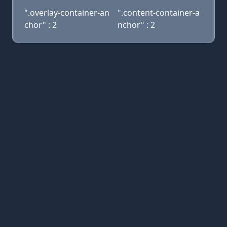
".overlay-container-an
".content-container-a
chor" : 2
nchor" : 2