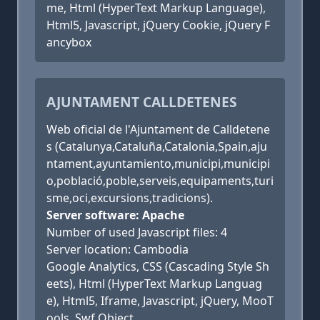
me, Html (HyperText Markup Language),
Html5, Javascript, jQuery Cookie, jQuery F
ancybox
AJUNTAMENT CALLDETENES
Web oficial de l'Ajuntament de Calldetene
s (Catalunya,Cataluña,Catalonia,Spain,aju
ntament,ayuntamiento,municipi,municipi
o,població,poble,serveis,equipaments,turi
sme,oci,excursions,tradicions).
Server software: Apache
Number of used Javascript files: 4
Server location: Cambodia
Google Analytics, CSS (Cascading Style Sh
eets), Html (HyperText Markup Languag
e), Html5, Iframe, Javascript, jQuery, MooT
ools, Swf Object