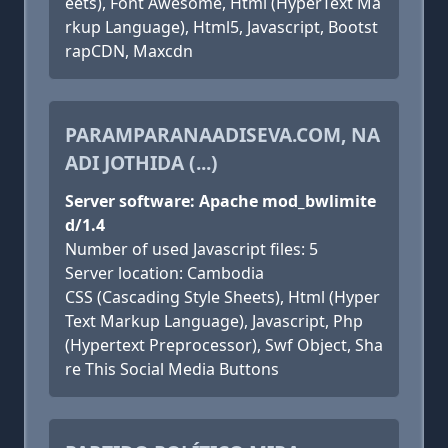
eets), Font Awesome, Html (HyperText Ma
rkup Language), Html5, Javascript, Bootst
rapCDN, Maxcdn
PARAMPARANAADISEVA.COM, NA
ADI JOTHIDA (...)
Server software: Apache mod_bwlimite
d/1.4
Number of used Javascript files: 5
Server location: Cambodia
CSS (Cascading Style Sheets), Html (Hyper
Text Markup Language), Javascript, Php
(Hypertext Preprocessor), Swf Object, Sha
re This Social Media Buttons