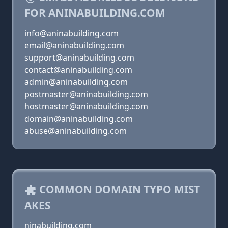
FOR ANINABUILDING.COM
info@aninabuilding.com
email@aninabuilding.com
support@aninabuilding.com
contact@aninabuilding.com
admin@aninabuilding.com
postmaster@aninabuilding.com
hostmaster@aninabuilding.com
domain@aninabuilding.com
abuse@aninabuilding.com
COMMON DOMAIN TYPO MIST
AKES
ninabuilding.com