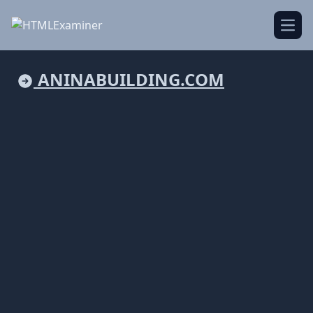
Open
ANINABUILDING.COM