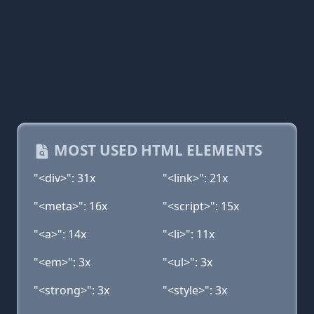
MOST USED HTML ELEMENTS
"<div>": 31x
"<link>": 21x
"<meta>": 16x
"<script>": 15x
"<a>": 14x
"<li>": 11x
"<em>": 3x
"<ul>": 3x
"<strong>": 3x
"<style>": 3x