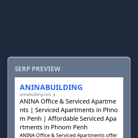
SERP PREVIEW
ANINABUILDING
aninabuilding.com
ANINA Office & Serviced Apartme
nts | Serviced Apartments in Phno
m Penh | Affordable Serviced Apa
rtments in Phnom Penh
ANINA Office & Serviced Apartments offer