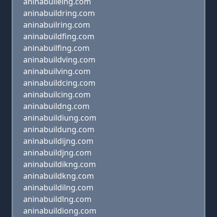
aninabuileing.com
aninabuildring.com
aninabuilring.com
aninabuildfing.com
aninabuilfing.com
aninabuildving.com
aninabuilving.com
aninabuildcing.com
aninabuilcing.com
aninabuildng.com
aninabuildiung.com
aninabuildung.com
aninabuildijng.com
aninabuildjng.com
aninabuildikng.com
aninabuildkng.com
aninabuildilng.com
aninabuildlng.com
aninabuildiong.com