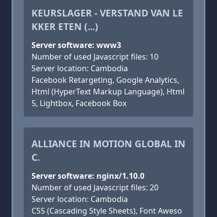
KEURSLAGER - VERSTAND VAN LE
KKER ETEN (...)
Server software: www3
Number of used Javascript files: 10
Server location: Cambodia
Facebook Retargeting, Google Analytics,
Html (HyperText Markup Language), Html
5, Lightbox, Facebook Box
ALLIANCE IN MOTION GLOBAL IN
C.
Server software: nginx/1.10.0
Number of used Javascript files: 20
Server location: Cambodia
CSS (Cascading Style Sheets), Font Aweso