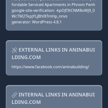
fordable Serviced Apartments in Phnom Penh
google-site-verification: -kpOJf3tCNM8oWj9_0
WcTM2TkpjYLjBtV8TmHp_nnvs
generator: WordPress 4.8.1
EXTERNAL LINKS IN ANINABUI
LDING.COM
https://www.facebook.com/aninabuilding/
INTERNAL LINKS IN ANINABUI
LDING.COM