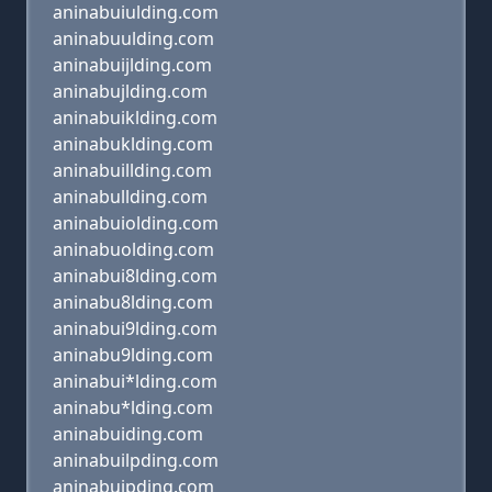
aninabuiulding.com
aninabuulding.com
aninabuijlding.com
aninabujlding.com
aninabuiklding.com
aninabuklding.com
aninabuillding.com
aninabullding.com
aninabuiolding.com
aninabuolding.com
aninabui8lding.com
aninabu8lding.com
aninabui9lding.com
aninabu9lding.com
aninabui*lding.com
aninabu*lding.com
aninabuiding.com
aninabuilpding.com
aninabuipding.com