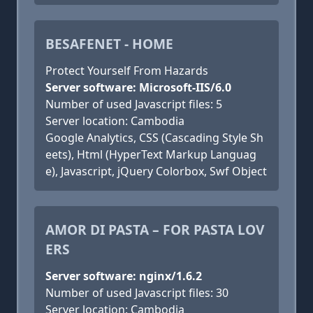
BESAFENET - HOME
Protect Yourself From Hazards
Server software: Microsoft-IIS/6.0
Number of used Javascript files: 5
Server location: Cambodia
Google Analytics, CSS (Cascading Style Sh
eets), Html (HyperText Markup Languag
e), Javascript, jQuery Colorbox, Swf Object
AMOR DI PASTA – FOR PASTA LOV
ERS
Server software: nginx/1.6.2
Number of used Javascript files: 30
Server location: Cambodia