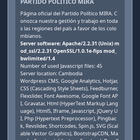
PARTIDO POLÍTICO MIRA
Página oficial del Partido Político MIRA. C
onozca nuestra gestión y trabajo en toda
s las regiones del país a favor de los colo
mbianos.
Server software: Apache/2.2.31 (Unix) m
od_ssl/2.2.31 OpenSSL/1.0.1e-fips mod_
bwlimited/1.4
Number of used Javascript files: 45
Server location: Cambodia
Wordpress CMS, Google Analytics, Hotjar,
CSS (Cascading Style Sheets), Feedburner,
Flexslider, Font Awesome, Google Font AP
I, Gravatar, Html (HyperText Markup Lang
uage), Html5, Iframe, Javascript, jQuery U
I, Php (Hypertext Preprocessor), Pingbac
k, Revslider, Shortcodes, Spin.js, SVG (Scal
able Vector Graphics), BootstrapCDN, Ma