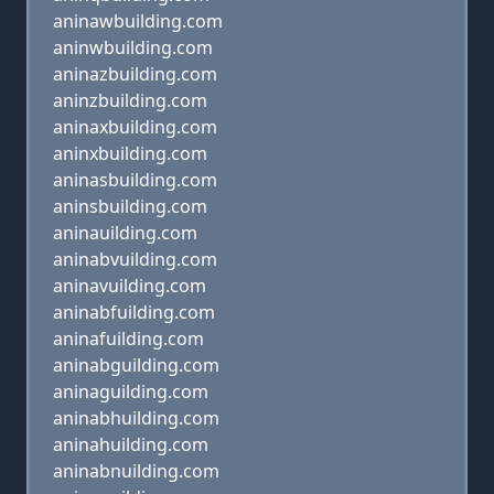
aninawbuilding.com
aninwbuilding.com
aninazbuilding.com
aninzbuilding.com
aninaxbuilding.com
aninxbuilding.com
aninasbuilding.com
aninsbuilding.com
aninauilding.com
aninabvuilding.com
aninavuilding.com
aninabfuilding.com
aninafuilding.com
aninabguilding.com
aninaguilding.com
aninabhuilding.com
aninahuilding.com
aninabnuilding.com