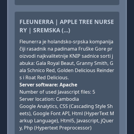
FLEUNERRA | APPLE TREE NURSE
RY | SREMSKA (...)
Fleunerra je holandsko-srpska kompanija
čiji rasadnik na padinama Fruške Gore pr
oizvodi najkvalitetnije KNIP sadnice sorti j
abuka: Gala Royal Beaut, Granny Smith, G
ala Schnico Red, Golden Delicious Reinder
s i Roat Red Delicious.
Server software: Apache
Number of used Javascript files: 5
Server location: Cambodia
Google Analytics, CSS (Cascading Style Sh
eets), Google Font API, Html (HyperText M
arkup Language), Html5, Javascript, jQuer
y, Php (Hypertext Preprocessor)