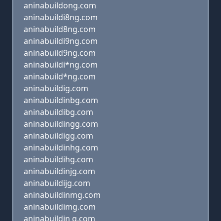
aninabuildong.com
aninabuildi8ng.com
aninabuild8ng.com
aninabuildi9ng.com
aninabuild9ng.com
aninabuildi*ng.com
aninabuild*ng.com
aninabuildig.com
aninabuildinbg.com
aninabuildibg.com
aninabuildingg.com
aninabuildigg.com
aninabuildinhg.com
aninabuildihg.com
aninabuildinjg.com
aninabuildijg.com
aninabuildinmg.com
aninabuildimg.com
aninabuildin g.com