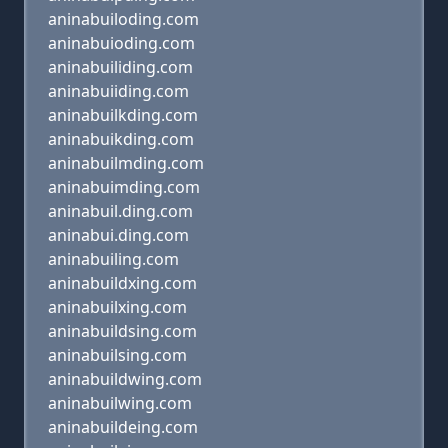
aninabuiloding.com
aninabuioding.com
aninabuiliding.com
aninabuiiding.com
aninabuilkding.com
aninabuikding.com
aninabuilmding.com
aninabuimding.com
aninabuil.ding.com
aninabui.ding.com
aninabuiling.com
aninabuildxing.com
aninabuilxing.com
aninabuildsing.com
aninabuilsing.com
aninabuildwing.com
aninabuilwing.com
aninabuildeing.com