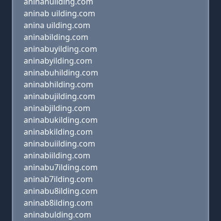
aninanuilding.com
aninab uilding.com
anina uilding.com
aninabilding.com
aninabuyilding.com
aninabyilding.com
aninabuhilding.com
aninabhilding.com
aninabujilding.com
aninabjilding.com
aninabukilding.com
aninabkilding.com
aninabuiilding.com
aninabiilding.com
aninabu7ilding.com
aninab7ilding.com
aninabu8ilding.com
aninab8ilding.com
aninabulding.com