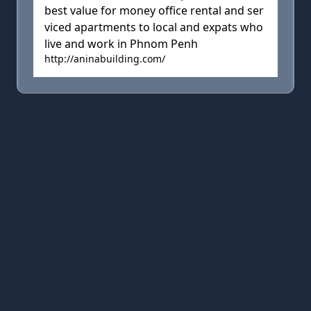
best value for money office rental and ser
viced apartments to local and expats who
live and work in Phnom Penh
http://aninabuilding.com/