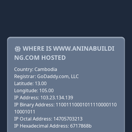
WHERE IS WWW.ANINABUILDI
NG.COM HOSTED
Country: Cambodia
Registrar: GoDaddy.com, LLC
Latitude: 13.00
Longitude: 105.00
IP Address: 103.23.134.139
IP Binary Address: 11001110001011110000110
10001011
IP Octal Address: 14705703213
IP Hexadecimal Address: 6717868b