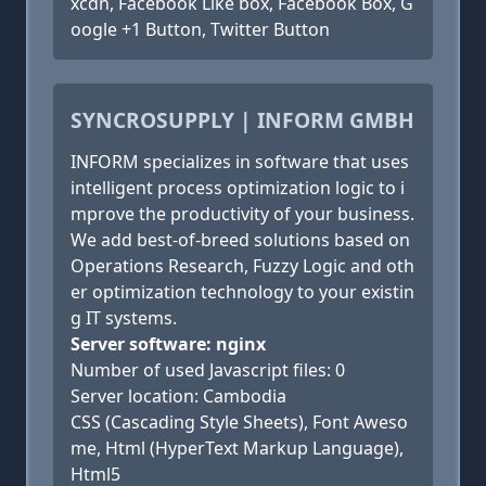
xcdn, Facebook Like box, Facebook Box, G
oogle +1 Button, Twitter Button
SYNCROSUPPLY | INFORM GMBH
INFORM specializes in software that uses
intelligent process optimization logic to i
mprove the productivity of your business.
We add best-of-breed solutions based on
Operations Research, Fuzzy Logic and oth
er optimization technology to your existin
g IT systems.
Server software: nginx
Number of used Javascript files: 0
Server location: Cambodia
CSS (Cascading Style Sheets), Font Aweso
me, Html (HyperText Markup Language),
Html5