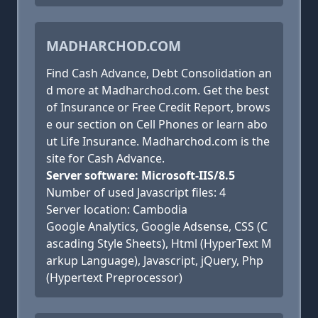
MADHARCHOD.COM
Find Cash Advance, Debt Consolidation an
d more at Madharchod.com. Get the best
of Insurance or Free Credit Report, brows
e our section on Cell Phones or learn abo
ut Life Insurance. Madharchod.com is the
site for Cash Advance.
Server software: Microsoft-IIS/8.5
Number of used Javascript files: 4
Server location: Cambodia
Google Analytics, Google Adsense, CSS (C
ascading Style Sheets), Html (HyperText M
arkup Language), Javascript, jQuery, Php
(Hypertext Preprocessor)