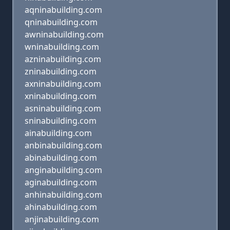
aqninabuilding.com
qninabuilding.com
awninabuilding.com
wninabuilding.com
azninabuilding.com
zninabuilding.com
axninabuilding.com
xninabuilding.com
asninabuilding.com
sninabuilding.com
ainabuilding.com
anbinabuilding.com
abinabuilding.com
anginabuilding.com
aginabuilding.com
anhinabuilding.com
ahinabuilding.com
anjinabuilding.com