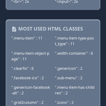
"<br>": 2x
"<input>": 2x
MOST USED HTML CLASSES
".menu-item" : 11
".menu-item-type-pos
t_type" : 11
".menu-item-object-p
".width-container" : 6
age" : 11
".clearfix" : 6
".genericon" : 2
".facebook-ico" : 2
".sub-menu" : 2
".genericon-facebook
".menu-item-has-child
-alt" : 2
ren" : 2
".grid2column" : 2
".icons" : 2