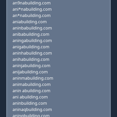
an9nabuilding.com
ani*nabuilding.com
an*nabuilding.com
aniabuilding.com
aninbabuilding.com
anibabuilding.com
aningabuilding.com
anigabuilding.com
aninhabuilding.com
anihabuilding.com
aninjabuilding.com
anijabuilding.com
aninmabuilding.com
animabuilding.com
anin abuilding.com
ani abuilding.com
aninbuilding.com
aninaqbuilding.com
aninqbuilding.com