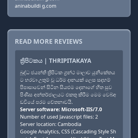
aninabuildi g.com
READ MORE REVIEWS
ත්‍රිපිටකය | THRIPITAKAYA
බුද්ධ ජයන්ති ත්‍රිපිටක ග්‍රන්ථ මාලාව යුනිකේතය
ට හරවා උතුම් වූ ධර්ම දානයක් ලෙස සදහම්
පිපාසාවෙන් සිටින සියළුම දෙනාගේ හිත සුව
පිණිස අන්තර්ජාලයට එකතු කිරීම මෙම වෙබ්අ
ඩවියේ පරම චේතනාවයි.
Server software: Microsoft-IIS/7.0
Number of used Javascript files: 2
Server location: Cambodia
Google Analytics, CSS (Cascading Style Sh