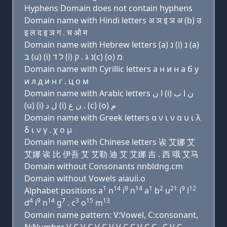
Hyphens Domain does not contain hyphens
Domain name with Hindi letters अ ञ इ ञ अ (b) उ
इ ल द इ ञ ग . च ओ म
Domain name with Hebrew letters (a) נ (i) נ (a)
בּ (u) (i) ל ד (i) נ ג . ק(c) (ο) מ
Domain name with Cyrillic letters a н и н a б у
и л д и н г . ц о м
Domain name with Arabic letters ﺍ ﻥ (i) ﻥ ﺍ ﺏ
(u) (i) ﻝ ﺩ (i) ﻥ ﻍ . (c) (o) ﻡ
Domain name with Greek letters α ν ι ν α υ ι λ
δ ι ν γ . χ ο μ
Domain name with Chinese letters 诶 艾娜 艾
艾娜 诶 比 伊吾 艾 艾勒 迪 艾 艾娜 吉 . 西 哦 艾马
Domain without Consonants nnbldng.cm
Domain without Vowels aiauii.o
1
14
9
14
1
2
21
9
12
Alphabet positions a
n
i
n
a
b
u
i
l
4
9
14
7
3
15
13
d
i
n
g
. c
o
m
Domain name pattern: V:Vowel, C:consonant,