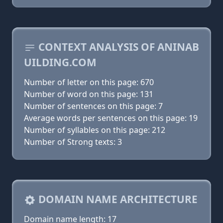
CONTEXT ANALYSIS OF ANINAB
UILDING.COM
Number of letter on this page: 670
Number of word on this page: 131
Number of sentences on this page: 7
Average words per sentences on this page: 19
Number of syllables on this page: 212
Number of Strong texts: 3
DOMAIN NAME ARCHITECTURE
Domain name length: 17