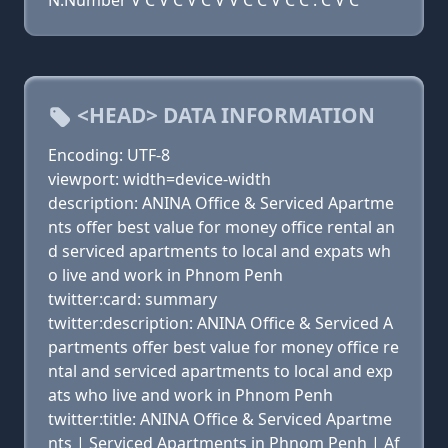
N:Number V C V C V C V V C C V C C . C V C
<HEAD> DATA INFORMATION
Encoding: UTF-8
viewport: width=device-width
description: ANINA Office & Serviced Apartme
nts offer best value for money office rental an
d serviced apartments to local and expats wh
o live and work in Phnom Penh
twitter:card: summary
twitter:description: ANINA Office & Serviced A
partments offer best value for money office re
ntal and serviced apartments to local and exp
ats who live and work in Phnom Penh
twitter:title: ANINA Office & Serviced Apartme
nts | Serviced Apartments in Phnom Penh | Af