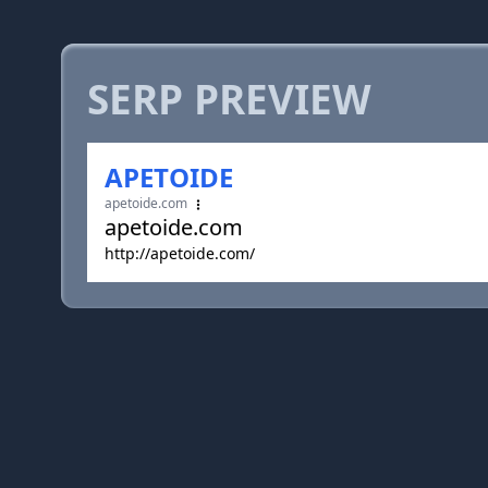
SERP PREVIEW
APETOIDE
apetoide.com
apetoide.com
http://apetoide.com/