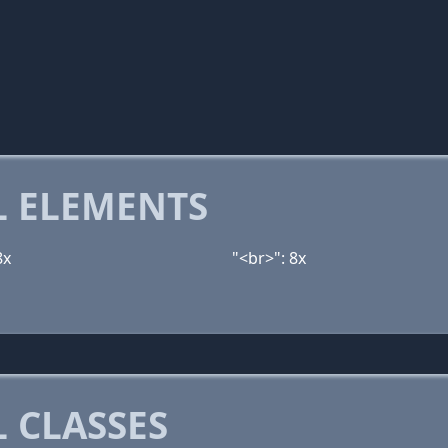
 ELEMENTS
8x
"<br>": 8x
 CLASSES