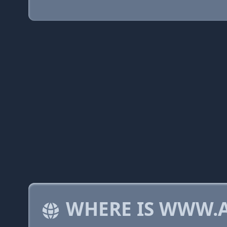
WHERE IS WWW.A