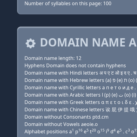
Number of syllables on this page: 100
DOMAIN NAME A
Domain name length: 12
Hyphens Domain does not contain hyphens
Domain name with Hindi letters अ प ए ट ओ इ द ए . च
Domain name with Cyrillic letters a п e т о и д e .
Domain name with Greek letters α π ε τ ο ι δ ε . 
Domain name with Chinese letters 诶 屁 伊 提 
Domain without Consonants ptd.cm
Domain without Vowels aeoie.o
1
16
5
20
15
9
4
5
3
1
Alphabet positions a
p
e
t
o
i
d
e
. c
o