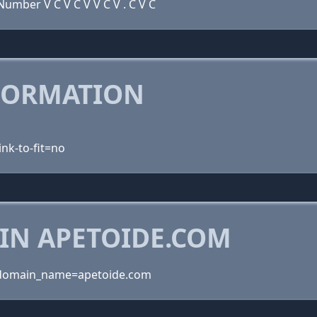
umber V C V C V V C V . C V C
FORMATION
ink-to-fit=no
IN APETOIDE.COM
?domain_name=apetoide.com