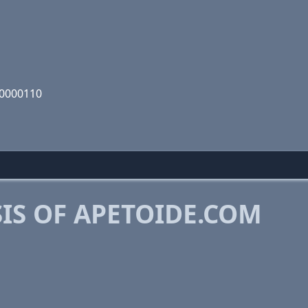
00000110
IS OF APETOIDE.COM