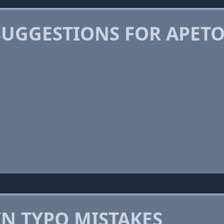
SUGGESTIONS FOR APET
 TYPO MISTAKES