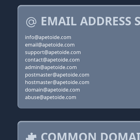
EMAIL ADDRESS 
info@apetoide.com
email@apetoide.com
support@apetoide.com
contact@apetoide.com
admin@apetoide.com
postmaster@apetoide.com
hostmaster@apetoide.com
domain@apetoide.com
abuse@apetoide.com
COMMON DOMAIN