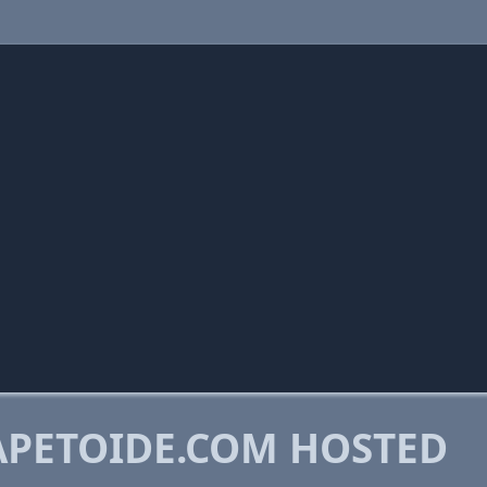
PETOIDE.COM HOSTED