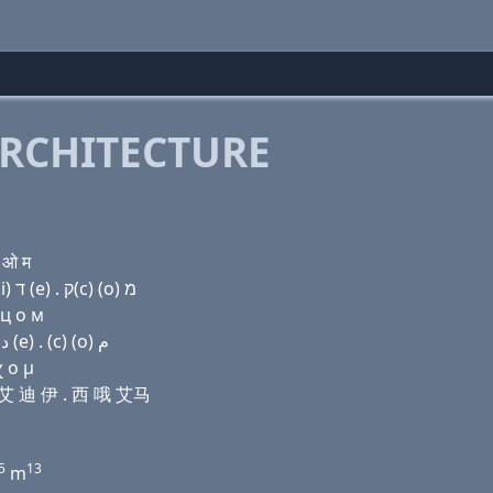
RCHITECTURE
 ओ म
Domain name with Hebrew letters (a) פּ (e) ת (ο) (i) ד (e) . ק(c) (ο) מ
 ц о м
Domain name with Arabic letters ﺍ (p) (e) ﺕ (o) (i) ﺩ (e) . (c) (o) ﻡ
χ ο μ
哦 艾 迪 伊 . 西 哦 艾马
5
13
m