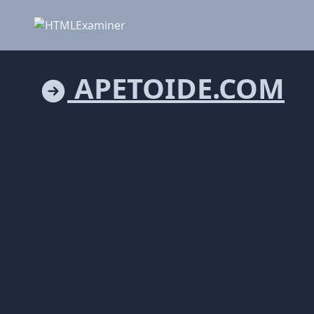
APETOIDE.COM