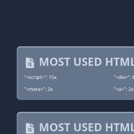
MOST USED HTML
"<script>": 15x
"<div>": 
"<meta>": 2x
"<a>": 2x
MOST USED HTML