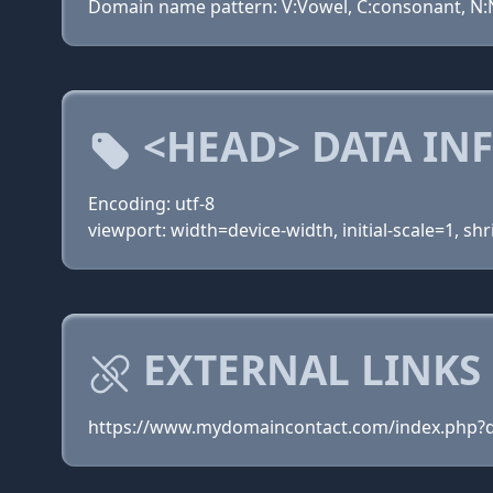
Domain name pattern: V:Vowel, C:consonant, N:N
<HEAD> DATA IN
Encoding: utf-8
viewport: width=device-width, initial-scale=1, shr
EXTERNAL LINKS 
https://www.mydomaincontact.com/index.php