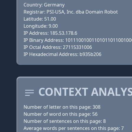
Country: Germany
Registrar: PSI-USA, Inc. dba Domain Robot
Latitude: 51.00
Longitude: 9.00
IP Address: 185.53.178.6
IP Binary Address: 101110010011010110110010
IP Octal Address: 27115331006
IP Hexadecimal Address: b935b206
CONTEXT ANALYS
Number of letter on this page: 308
Number of word on this page: 56
Number of sentences on this page: 8
Average words per sentences on this page: 7