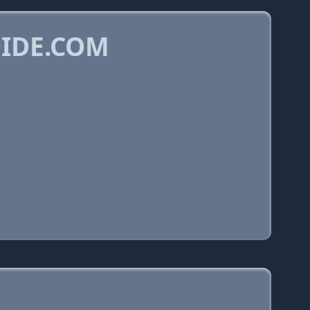
OIDE.COM