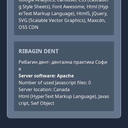
g Style Sheets), Font Awesome, Html (Hyp
erText Markup Language), Html5, jQuery,
SVG (Scalable Vector Graphics), Maxcdn,
OSS CDN
RIBAGIN DENT
Рибагин дент- дентална практика Софи
я
Server software: Apache
Number of used Javascript files: 0
Server location: Canada
Html (HyperText Markup Language), Javas
cript, Swf Object