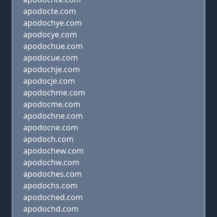
apodocte.com
apodochye.com
apodocye.com
apodochue.com
apodocue.com
apodochje.com
apodocje.com
apodochme.com
apodocme.com
apodochne.com
apodocne.com
apodoch.com
apodochew.com
apodochw.com
apodoches.com
apodochs.com
apodoched.com
apodochd.com