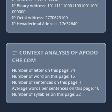
IP Binary Address: 10111111000110010011001
000000
IP Octal Address: 2770623100
IP Hexadecimal Address: 17e32640
CONTEXT ANALYSIS OF APODO
CHE.COM
Number of letter on this page: 74
Number of word on this page: 16
Number of sentences on this page: 1
Average words per sentences on this page: 16
Number of syllables on this page: 22