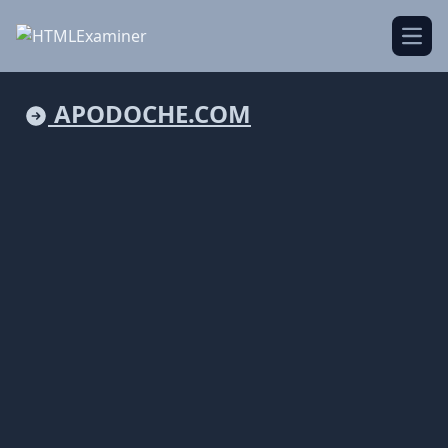
Open
APODOCHE.COM