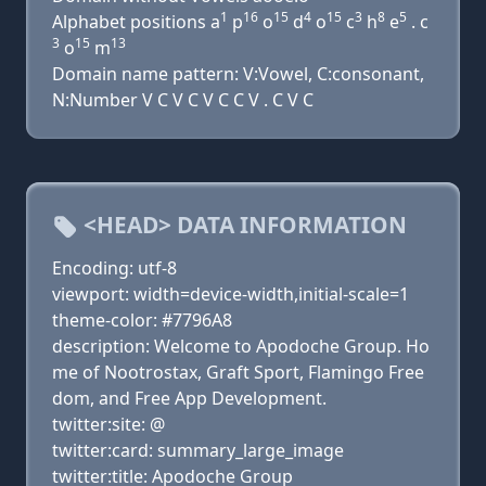
1
16
15
4
15
3
8
5
Alphabet positions a
p
o
d
o
c
h
e
. c
3
15
13
o
m
Domain name pattern: V:Vowel, C:consonant,
N:Number V C V C V C C V . C V C
<HEAD> DATA INFORMATION
Encoding: utf-8
viewport: width=device-width,initial-scale=1
theme-color: #7796A8
description: Welcome to Apodoche Group. Ho
me of Nootrostax, Graft Sport, Flamingo Free
dom, and Free App Development.
twitter:site: @
twitter:card: summary_large_image
twitter:title: Apodoche Group