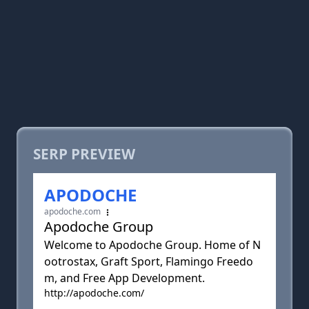
SERP PREVIEW
APODOCHE
apodoche.com
Apodoche Group
Welcome to Apodoche Group. Home of N
ootrostax, Graft Sport, Flamingo Freedo
m, and Free App Development.
http://apodoche.com/