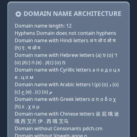
DOMAIN NAME ARCHITECTURE
Domain name length: 12
Hyphens Domain does not contain hyphens
Domain name with Hindi letters अ प ओ द ओ च
(h) ए . च ओ म
Domain name with Hebrew letters (a) פּ (ο) ד
(ο) ק(c) ה (e) . ק(c) (ο) מ
Domain name with Cyrillic letters a п о д о ц х
e . ц о м
Domain name with Arabic letters ﺍ (p) (o) ﺩ (o)
(c) ﺡ (e) . (c) (o) ﻡ
Domain name with Greek letters α π ο δ ο χ
(h) ε . χ ο μ
Domain name with Chinese letters 诶 屁 哦 迪
哦 西 艾尺 伊 . 西 哦 艾马
Domain without Consonants pdch.cm
Domain without Vowels aooe.o