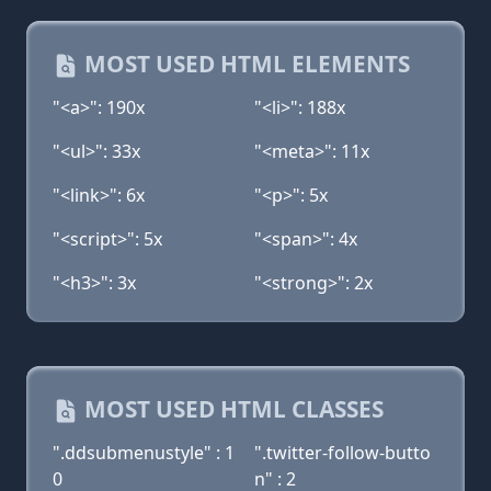
MOST USED HTML ELEMENTS
"<a>": 190x
"<li>": 188x
"<ul>": 33x
"<meta>": 11x
"<link>": 6x
"<p>": 5x
"<script>": 5x
"<span>": 4x
"<h3>": 3x
"<strong>": 2x
MOST USED HTML CLASSES
".ddsubmenustyle" : 1
".twitter-follow-butto
0
n" : 2