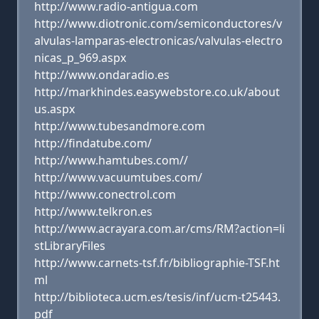
http://www.radio-antigua.com
http://www.diotronic.com/semiconductores/v
alvulas-lamparas-electronicas/valvulas-electro
nicas_p_969.aspx
http://www.ondaradio.es
http://markhindes.easywebstore.co.uk/about
us.aspx
http://www.tubesandmore.com
http://findatube.com/
http://www.hamtubes.com//
http://www.vacuumtubes.com/
http://www.conectrol.com
http://www.telkron.es
http://www.acrayara.com.ar/cms/RM?action=li
stLibraryFiles
http://www.carnets-tsf.fr/bibliographie-TSF.ht
ml
http://biblioteca.ucm.es/tesis/inf/ucm-t25443.
pdf