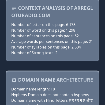
CONTEXT ANALYSIS OF ARREGL
OTURADIO.COM
Number of letter on this page: 6 178
Number of word on this page: 1 298
Number of sentences on this page: 62
Average words per sentences on this page: 21
Number of syllables on this page: 2 604
Number of Strong texts: 2
DOMAIN NAME ARCHITECTURE
Domain name length: 18
Hyphens Domain does not contain hyphens
Domain name with Hindi letters अ र र ए ग ल ओ ट