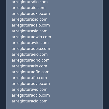
arreglotursdio.com
arregloturaio.com
arregloturadxio.com
arregloturaxio.com
arregloturadsio.com
arregloturasio.com
arregloturadwio.com
arregloturawio.com
arregloturadeio.com
arregloturaeio.com
arregloturadrio.com
arregloturario.com
arregloturadfio.com
arregloturafio.com
arregloturadvio.com
arregloturavio.com
arregloturadcio.com
arregloturacio.com