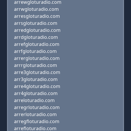
arrewgloturadio.com
arrwgloturadio.com
arresgloturadio.com
arrsgloturadio.com
arredgloturadio.com
arrdgloturadio.com
arrefgloturadio.com
arrfgloturadio.com
arrergloturadio.com
arrrgloturadio.com
arre3gloturadio.com
arr3gloturadio.com
arre4gloturadio.com
arr4gloturadio.com
arreloturadio.com
arregrloturadio.com
arrerloturadio.com
arregfloturadio.com
arrefloturadio.com