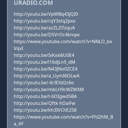
URADIO.COM
http://youtu.be/VpWBq43jQI0
http://youtu.be/rqY3stq2pxo
http://youtu.be/azZL2lTzquA
http://youtu.be/DSVrOc4knqw
https://www.youtube.com/watch?v=NNLO_bx
VqxI
http://youtu.be/IxKxxi6U0E4
http://youtu.be/l16djLn9_dM
http://youtu.be/N43JNo0ZCE4
http://youtu.be/a_UymI6OLwA
http://youtu.be/-6rIEXd2z6o
http://youtu.be/mbLH9cWZWXM
http://youtu.be/t-6OIgwd5BA
http://youtu.be/Qftk-hDaiFw
http://youtu.be/kh3IVChE258
https://www.youtube.com/watch?v=FhI2hM_B
a_4Y