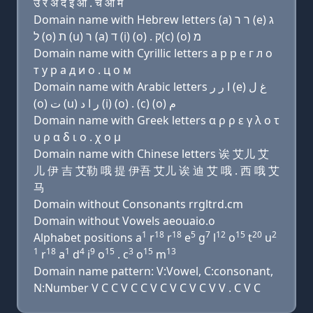
उ र अ द इ ओ . च ओ म
Domain name with Hebrew letters (a) ר ר (e) ג
ל (ο) ת (u) ר (a) ד (i) (ο) . ק(c) (ο) מ
Domain name with Cyrillic letters a р р e г л о
т у р a д и о . ц о м
Domain name with Arabic letters ﺍ ﺭ ﺭ (e) ﻍ ﻝ
(o) ﺕ (u) ﺭ ﺍ ﺩ (i) (o) . (c) (o) ﻡ
Domain name with Greek letters α ρ ρ ε γ λ ο τ
υ ρ α δ ι ο . χ ο μ
Domain name with Chinese letters 诶 艾儿 艾
儿 伊 吉 艾勒 哦 提 伊吾 艾儿 诶 迪 艾 哦 . 西 哦 艾
马
Domain without Consonants rrgltrd.cm
Domain without Vowels aeouaio.o
1
18
18
5
7
12
15
20
2
Alphabet positions a
r
r
e
g
l
o
t
u
1
18
1
4
9
15
3
15
13
r
a
d
i
o
. c
o
m
Domain name pattern: V:Vowel, C:consonant,
N:Number V C C V C C V C V C V C V V . C V C