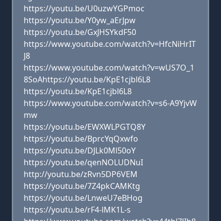
https://youtu.be/U0uzwYGPmoc
https://youtu.be/Y0yw_aErJpw
https://youtu.be/GxJHSYkdF50
https://www.youtube.com/watch?v=HfcNiHrIT
J8
https://www.youtube.com/watch?v=wUS7O_1
8SoAhttps://youtu.be/KpE1cjbl6L8
https://youtu.be/KpE1cjbl6L8
https://www.youtube.com/watch?v=s6-A9YjvW
mw
https://youtu.be/EWXWLPGTQ8Y
https://youtu.be/BprcYqQxwfo
https://youtu.be/DJLk0Ml50oY
https://youtu.be/qenNOLUDNuI
http://youtu.be/zRvn5DP6VEM
https://youtu.be/7Z4pkCAMKtg
https://youtu.be/LnweU7eBHog
https://youtu.be/rF4-lMK1L-s