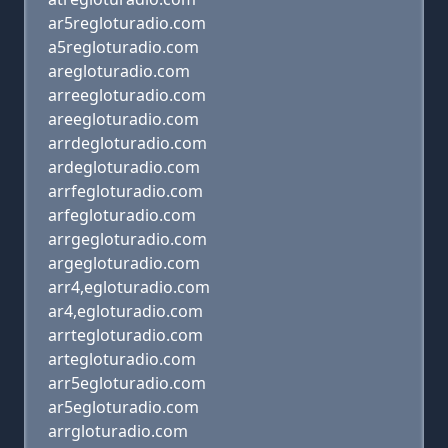
ar5regloturadio.com
a5regloturadio.com
aregloturadio.com
arreegloturadio.com
areegloturadio.com
arrdegloturadio.com
ardegloturadio.com
arrfegloturadio.com
arfegloturadio.com
arrgegloturadio.com
argegloturadio.com
arr4,egloturadio.com
ar4,egloturadio.com
arrtegloturadio.com
artegloturadio.com
arr5egloturadio.com
ar5egloturadio.com
arrgloturadio.com