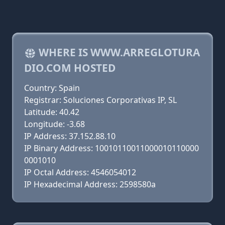
WHERE IS WWW.ARREGLOTURA
DIO.COM HOSTED
Country: Spain
Registrar: Soluciones Corporativas IP, SL
Latitude: 40.42
Longitude: -3.68
IP Address: 37.152.88.10
IP Binary Address: 10010110011000010110000
0001010
IP Octal Address: 4546054012
IP Hexadecimal Address: 2598580a