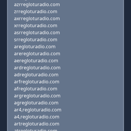
azrregloturadio.com
zrregloturadio.com
axrregloturadio.com
xrregloturadio.com
asrregloturadio.com
srregloturadio.com
aregloturadio.com
areregloturadio.com
aeregloturadio.com
ardregloturadio.com
adregloturadio.com
arfregloturadio.com
afregloturadio.com
argregloturadio.com
agregloturadio.com
ar4,regloturadio.com
a4,regloturadio.com
artregloturadio.com
atregloturadio.com