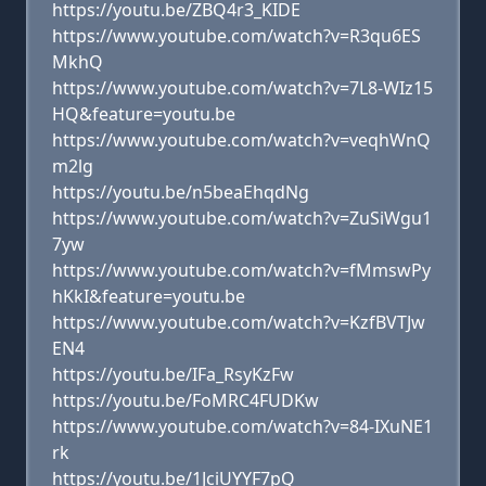
https://youtu.be/ZBQ4r3_KIDE
https://www.youtube.com/watch?v=R3qu6ES
MkhQ
https://www.youtube.com/watch?v=7L8-WIz15
HQ&feature=youtu.be
https://www.youtube.com/watch?v=veqhWnQ
m2lg
https://youtu.be/n5beaEhqdNg
https://www.youtube.com/watch?v=ZuSiWgu1
7yw
https://www.youtube.com/watch?v=fMmswPy
hKkI&feature=youtu.be
https://www.youtube.com/watch?v=KzfBVTJw
EN4
https://youtu.be/IFa_RsyKzFw
https://youtu.be/FoMRC4FUDKw
https://www.youtube.com/watch?v=84-IXuNE1
rk
https://youtu.be/1JciUYYF7pQ