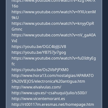
https://www.youtube.com/watch?v=x2g1A47X
16o
https://www.youtube.com/watch?v=lYXUcenM
9kU
https://www.youtube.com/watch?v=knyyOpR
Gmnc
https://www.youtube.com/watch?v=nV_gaA0A
VxI
https://youtu.be/OGC4bjljUV8
https://youtu.be/YB757jv7gog
https://www.youtube.com/watch?v=fuDIdtyEg
fc
https://youtu.be/Os2VbPjPXM0
http://www.hora13.com/nostalgias/APARATO
S%20VIEJOS/electronica%20antigua.htm
http://www.elvalvulas.com/
http://www.upv.es/~csahuqui/julio/s500//
http://www.vicentemorant.es
http://rt00117m.eresmas.net/homepage.htm