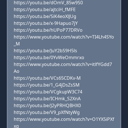
https://youtu.be/dOmV_85w9S0
https://youtu.be/ajtciH_fMFE
https://youtu.be/SiK4eoXlJUg
https://youtu.be/x-9Hapuo7jY
https://youtu.be/hUPoP77DRVo
https://www.youtube.com/watch?v=TI4Lh4SYo
_M
https://youtu.be/JuY2bS9H5ls
https://youtu.be/0YvWeOmmrxo
https://www.youtube.com/watch?v=itlfYGdd7
Ao
https://youtu.be/VCs65CDKv-M
https://youtu.be/1_G4jDsZsSM
https://youtu.be/VCgkupW3C74
https://youtu.be/ICHmk_S2XnA
https://youtu.be/J2yPRHQBHX0
https://youtu.be/V9_pXfNtyWg
https://www.youtube.com/watch?v=O1YX5iPXf
xg