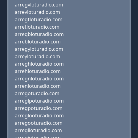
arregvloturadio.com
arrevloturadio.com
arregtloturadio.com
arretloturadio.com
arregbloturadio.com
arrebloturadio.com
arregyloturadio.com
arreyloturadio.com
arreghloturadio.com
arrehloturadio.com
arregnloturadio.com
arrenloturadio.com
arregoturadio.com
arreglpoturadio.com
arregpoturadio.com
arreglooturadio.com
arregooturadio.com
arreglioturadio.com
arregioturadio.com