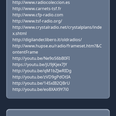
http://www.radiocoleccion.es
http://www.carnets-tsf.fr
http://www.cfp-radio.com
http://www.tsf-radio.org/
http://www.crystalradio.net/crystalplans/inde
x.shtml
http://digilander.libero.it/oldradios/
http://www.hupse.eu/radio/frameset.htm?&C
ontentFrame
http://youtu.be/Ne9oS6bB0FI
https://youtu.be/jU9jKjex7JY
http://youtu.be/qM1bZJwRIDg
http://youtu.be/zVD9gPdOtIA
http://youtu.be/14SxIB2QBrU
http://youtu.be/eo8XAX9Y7i0