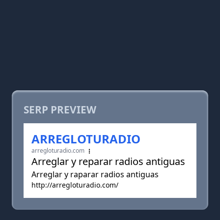
SERP PREVIEW
ARREGLOTURADIO
arregloturadio.com
Arreglar y reparar radios antiguas
Arreglar y raparar radios antiguas
http://arregloturadio.com/