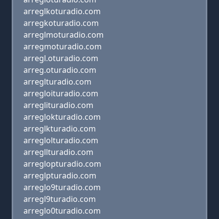
arreglkoturadio.com
arregkoturadio.com
arreglmoturadio.com
arregmoturadio.com
arregl.oturadio.com
arreg.oturadio.com
arreglturadio.com
arregloituradio.com
arreglituradio.com
arreglokturadio.com
arreglkturadio.com
arreglolturadio.com
arregllturadio.com
arreglopturadio.com
arreglpturadio.com
arreglo9turadio.com
arregl9turadio.com
arreglo0turadio.com