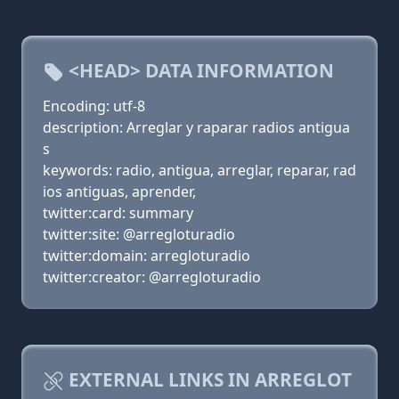
<HEAD> DATA INFORMATION
Encoding: utf-8
description: Arreglar y raparar radios antigua
s
keywords: radio, antigua, arreglar, reparar, rad
ios antiguas, aprender,
twitter:card: summary
twitter:site: @arregloturadio
twitter:domain: arregloturadio
twitter:creator: @arregloturadio
EXTERNAL LINKS IN ARREGLOT