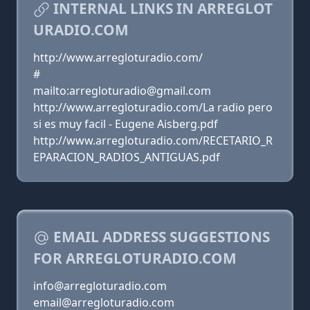
INTERNAL LINKS IN ARREGLOT
URADIO.COM
http://www.arregloturadio.com/
#
mailto:arregloturadio@gmail.com
http://www.arregloturadio.com/La radio pero
si es muy facil - Eugene Aisberg.pdf
http://www.arregloturadio.com/RECETARIO_R
EPARACION_RADIOS_ANTIGUAS.pdf
EMAIL ADDRESS SUGGESTIONS
FOR ARREGLOTURADIO.COM
info@arregloturadio.com
email@arregloturadio.com