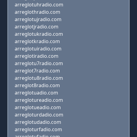
arreglotuhradio.com
arreglothradio.com
arreglotujradio.com
arreglotjradio.com
arreglotukradio.com
arreglotkradio.com
arreglotuiradio.com
arreglotiradio.com
arreglotu7radio.com
arreglot7radio.com
arreglotu8radio.com
arreglot8radio.com
arreglotuadio.com
arreglotureadio.com
arreglotueadio.com
arregloturdadio.com
arreglotudadio.com
arregloturfadio.com
arreglotufadio.com