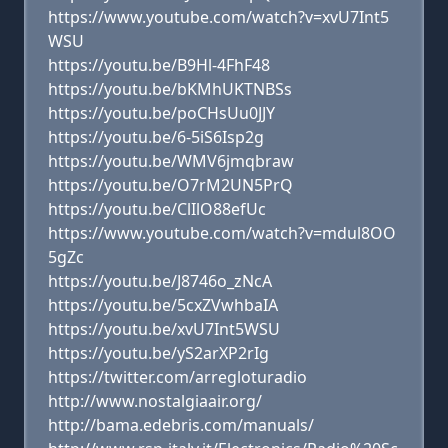
https://www.youtube.com/watch?v=xvU7Int5
WSU
https://youtu.be/B9Hl-4FhF48
https://youtu.be/bKMhUKTNBSs
https://youtu.be/poCHsUu0JJY
https://youtu.be/6-5iS6Isp2g
https://youtu.be/WMV6jmqbraw
https://youtu.be/O7rM2UN5PrQ
https://youtu.be/ClIlO88efUc
https://www.youtube.com/watch?v=mdul8OO
5gZc
https://youtu.be/J8746o_zNcA
https://youtu.be/5cxZVwhbaIA
https://youtu.be/xvU7Int5WSU
https://youtu.be/yS2arXP2rIg
https://twitter.com/arregloturadio
http://www.nostalgiaair.org/
http://bama.edebris.com/manuals/