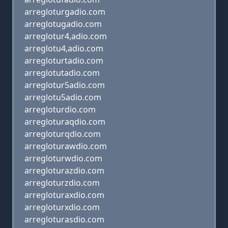
arregloturgadio.com
arreglotugadio.com
arreglotur4,adio.com
arreglotu4,adio.com
arregloturtadio.com
arreglotutadio.com
arreglotur5adio.com
arreglotu5adio.com
arregloturdio.com
arregloturaqdio.com
arregloturqdio.com
arregloturawdio.com
arregloturwdio.com
arregloturazdio.com
arregloturzdio.com
arregloturaxdio.com
arregloturxdio.com
arregloturasdio.com