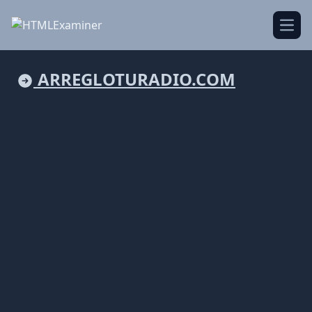
Open
ARREGLOTURADIO.COM