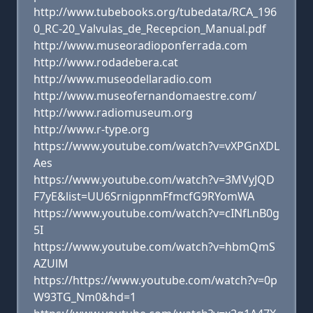
http://www.tubebooks.org/tubedata/RCA_196
0_RC-20_Valvulas_de_Recepcion_Manual.pdf
http://www.museoradioponferrada.com
http://www.rodadebera.cat
http://www.museodellaradio.com
http://www.museofernandomaestre.com/
http://www.radiomuseum.org
http://www.r-type.org
https://www.youtube.com/watch?v=vXPGnXDL
Aes
https://www.youtube.com/watch?v=3MVyJQD
F7yE&list=UU6SrnigpnmFfmcfG9RYomWA
https://www.youtube.com/watch?v=cINfLnB0g
5I
https://www.youtube.com/watch?v=hbmQmS
AZUlM
https://https://www.youtube.com/watch?v=0p
W93TG_Nm0&hd=1