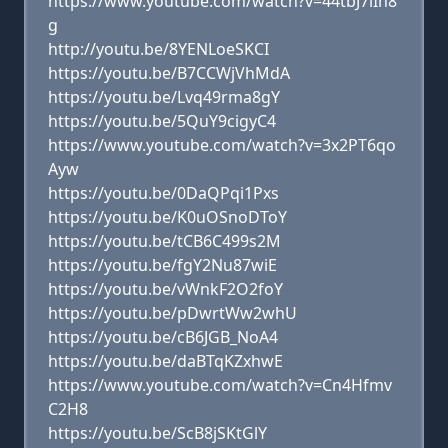
https://www.youtube.com/watch?v=44tbJ7lIh8
g
http://youtu.be/8YENLoeSKCI
https://youtu.be/B7CCWjVhMdA
https://youtu.be/Lvq49rma8gY
https://youtu.be/5QuY9cigyC4
https://www.youtube.com/watch?v=3x2PT6qo
Ayw
https://youtu.be/0DaQPqi1Pxs
https://youtu.be/K0uOSnoDToY
https://youtu.be/tCB6C499s2M
https://youtu.be/fgY2Nu87wiE
https://youtu.be/vWnkF2O2foY
https://youtu.be/pDwrtWw2whU
https://youtu.be/cB6JGB_NoA4
https://youtu.be/daBTqKZxhwE
https://www.youtube.com/watch?v=Cn4Hfmv
C2H8
https://youtu.be/ScB8jSKtGlY