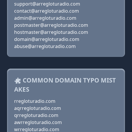
support@arregloturadio.com
contact@arregloturadio.com
admin@arregloturadio.com
postmaster@arregloturadio.com
hostmaster@arregloturadio.com
domain@arregloturadio.com
abuse@arregloturadio.com
COMMON DOMAIN TYPO MIST
AKES
rregloturadio.com
aqrregloturadio.com
qrregloturadio.com
awrregloturadio.com
wrregloturadio.com