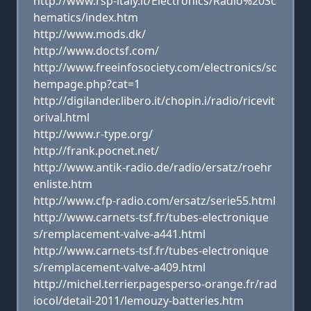
http://www.rsp-italy.it/Electronics/Radio%20Sc
hematics/index.htm
http://www.mods.dk/
http://www.doctsf.com/
http://www.freeinfosociety.com/electronics/sc
hempage.php?cat=1
http://digilander.libero.it/chopin.i/radio/ricevit
orival.html
http://www.r-type.org/
http://frank.pocnet.net/
http://www.antik-radio.de/radio/ersatz/roehr
enliste.htm
http://www.cfp-radio.com/ersatz/serie55.html
http://www.carnets-tsf.fr/tubes-electronique
s/remplacement-valve-a441.html
http://www.carnets-tsf.fr/tubes-electronique
s/remplacement-valve-a409.html
http://michel.terrier.pagesperso-orange.fr/rad
iocol/detail-2011/lemouzy-batteries.htm