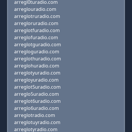
arregl0turadio.com
arreglouradio.com
arreglotruradio.com
arregloruradio.com
arreglotfuradio.com
arreglofuradio.com
arreglotguradio.com
arregloguradio.com
arreglothuradio.com
arreglohuradio.com
arreglotyuradio.com
arregloyuradio.com
arreglot5uradio.com
arreglo5uradio.com
arreglot6uradio.com
arreglo6uradio.com
arreglotradio.com
arreglotuyradio.com
arreglotyradio.com