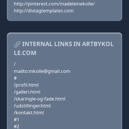
http://pinterest.com/madeleinekolle/
http://divtagtemplates.com
INTERNAL LINKS IN ARTBYKOL
LE.COM
/
mailto:mkolle@gmail.com
#
/profil.html
/galleri.html
/skaringle-og-fade.html
/udstillinger.html
/kontakt.html
#1
#2