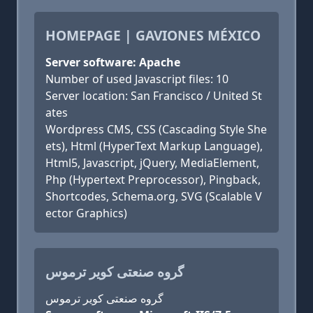
HOMEPAGE | GAVIONES MÉXICO
Server software: Apache
Number of used Javascript files: 10
Server location: San Francisco / United St
ates
Wordpress CMS, CSS (Cascading Style She
ets), Html (HyperText Markup Language),
Html5, Javascript, jQuery, MediaElement,
Php (Hypertext Preprocessor), Pingback,
Shortcodes, Schema.org, SVG (Scalable V
ector Graphics)
گروه صنعتی کویر ترموس
گروه صنعتی کویر ترموس