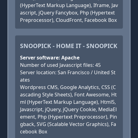
(HyperText Markup Language), Iframe, Jav
ascript, jQuery Fancybox, Php (Hypertext
Preprocessor), CloudFront, Facebook Box
SNOOPICK - HOME IT - SNOOPICK
Server software: Apache
Number of used Javascript files: 45
Server location: San Francisco / United St
ates
Wordpress CMS, Google Analytics, CSS (C
ascading Style Sheets), Font Awesome, Ht
ml (HyperText Markup Language), Html5,
Javascript, jQuery, jQuery Cookie, MediaEl
ement, Php (Hypertext Preprocessor), Pin
gback, SVG (Scalable Vector Graphics), Fa
cebook Box