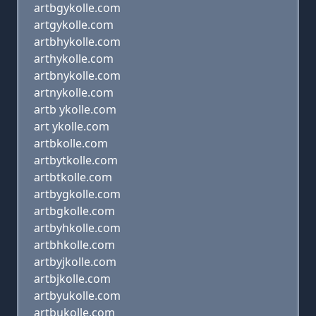
artbgykolle.com
artgykolle.com
artbhykolle.com
arthykolle.com
artbnykolle.com
artnykolle.com
artb ykolle.com
art ykolle.com
artbkolle.com
artbytkolle.com
artbtkolle.com
artbygkolle.com
artbgkolle.com
artbyhkolle.com
artbhkolle.com
artbyjkolle.com
artbjkolle.com
artbyukolle.com
artbukolle.com