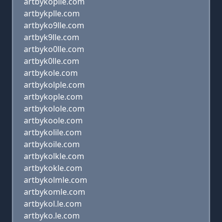
artbykoplle.com
artbykplle.com
artbyko9lle.com
artbyk9lle.com
artbyko0lle.com
artbyk0lle.com
artbykole.com
artbykolple.com
artbykople.com
artbykolole.com
artbykoole.com
artbykolile.com
artbykoile.com
artbykolkle.com
artbykokle.com
artbykolmle.com
artbykomle.com
artbykol.le.com
artbyko.le.com