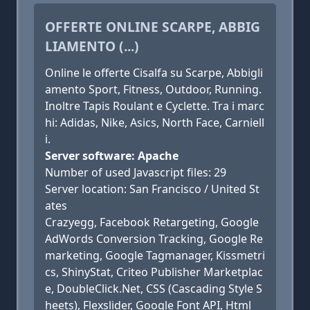
OFFERTE ONLINE SCARPE, ABBIG
LIAMENTO (...)
Online le offerte Cisalfa su Scarpe, Abbigli
amento Sport, Fitness, Outdoor, Running.
Inoltre Tapis Roulant e Cyclette. Tra i marc
hi: Adidas, Nike, Asics, North Face, Carniell
i.
Server software: Apache
Number of used Javascript files: 29
Server location: San Francisco / United St
ates
Crazyegg, Facebook Retargeting, Google
AdWords Conversion Tracking, Google Re
marketing, Google Tagmanager, Kissmetri
cs, ShinyStat, Criteo Publisher Marketplac
e, DoubleClick.Net, CSS (Cascading Style S
heets), Flexslider, Google Font API, Html