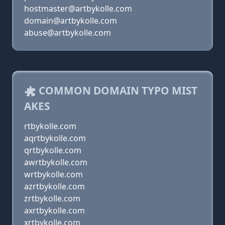
hostmaster@artbykolle.com
domain@artbykolle.com
abuse@artbykolle.com
COMMON DOMAIN TYPO MIST
AKES
rtbykolle.com
aqrtbykolle.com
qrtbykolle.com
awrtbykolle.com
wrtbykolle.com
azrtbykolle.com
zrtbykolle.com
axrtbykolle.com
xrtbykolle.com