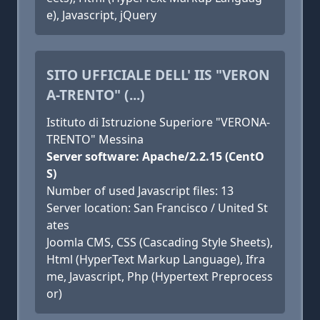
e), Javascript, jQuery
SITO UFFICIALE DELL' IIS "VERON
A-TRENTO" (...)
Istituto di Istruzione Superiore "VERONA-
TRENTO" Messina
Server software: Apache/2.2.15 (CentO
S)
Number of used Javascript files: 13
Server location: San Francisco / United St
ates
Joomla CMS, CSS (Cascading Style Sheets),
Html (HyperText Markup Language), Ifra
me, Javascript, Php (Hypertext Preprocess
or)