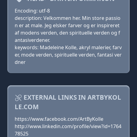
Encoding: utf-8
description: Velkommen her. Min store passio
n er at male. Jeg elsker farver og er inspireret
af modens verden, den spirituelle verden og f
antasiverdener.
keywords: Madeleine Kolle, akryl malerier, farv
er, mode verden, spirituelle verden, fantasi ver
dner
EXTERNAL LINKS IN ARTBYKOL
LE.COM
https://www.facebook.com/ArtByKolle
http://www.linkedin.com/profile/view?id=1764
78525