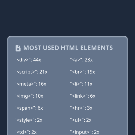
MOST USED HTML ELEMENTS
"<div>": 44x
"<a>": 23x
"<script>": 21x
"<br>": 19x
"<meta>": 16x
"<li>": 11x
"<img>": 10x
"<link>": 6x
"<span>": 6x
"<hr>": 3x
"<style>": 2x
"<ul>": 2x
"<td>": 2x
"<input>": 2x