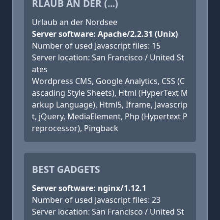
RLAUB AN DER (...)
Urlaub an der Nordsee
Server software: Apache/2.2.31 (Unix)
Number of used Javascript files: 15
Server location: San Francisco / United St
ates
Wordpress CMS, Google Analytics, CSS (C
ascading Style Sheets), Html (HyperText M
arkup Language), Html5, Iframe, Javascrip
t, jQuery, MediaElement, Php (Hypertext P
reprocessor), Pingback
BEST GADGETS
Server software: nginx/1.12.1
Number of used Javascript files: 23
Server location: San Francisco / United St