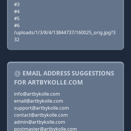
#3
#4
#5
#6
/uploads/1/3/8/4/13844737/160025_orig.jpg?3
32
EMAIL ADDRESS SUGGESTIONS
FOR ARTBYKOLLE.COM
info@artbykolle.com
email@artbykolle.com
support@artbykolle.com
contact@artbykolle.com
admin@artbykolle.com
postmaster@artbykolle.com