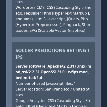
ates
Wordpress CMS, CSS (Cascading Style She
ets), Flexslider, Html (HyperText Markup L
anguage), Html5, Javascript, jQuery, Php
(Hypertext Preprocessor), Pingback, Shor
tcodes, SVG (Scalable Vector Graphics)
SOCCER PREDICTIONS BETTING T
IPS
Server software: Apache/2.2.31 (Unix) m
od_ssl/2.2.31 OpenSSL/1.0.1e-fips mod_
bwlimited/1.4
Number of used Javascript files: 1
Server location: San Francisco / United St
ates
Google Analytics, CSS (Cascading Style Sh
eets), Html (HyperText Markup Languag