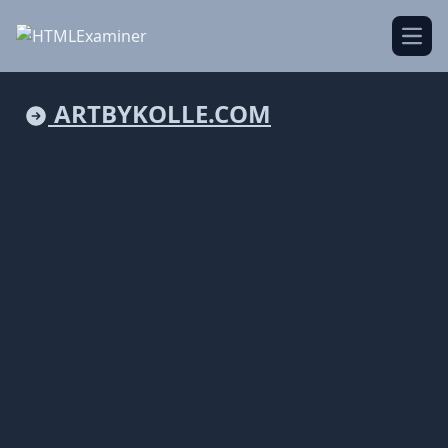
Open
ARTBYKOLLE.COM