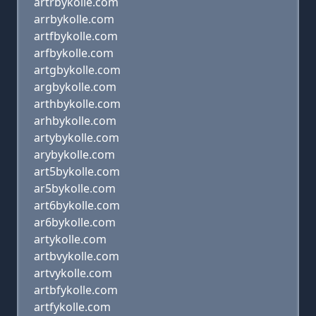
artrbykolle.com
arrbykolle.com
artfbykolle.com
arfbykolle.com
artgbykolle.com
argbykolle.com
arthbykolle.com
arhbykolle.com
artybykolle.com
arybykolle.com
art5bykolle.com
ar5bykolle.com
art6bykolle.com
ar6bykolle.com
artykolle.com
artbvykolle.com
artvykolle.com
artbfykolle.com
artfykolle.com