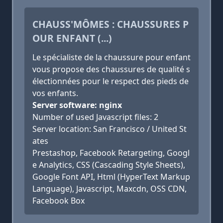
CHAUSS'MÔMES : CHAUSSURES P
OUR ENFANT (...)
Le spécialiste de la chaussure pour enfant
vous propose des chaussures de qualité s
électionnées pour le respect des pieds de
vos enfants.
Server software: nginx
Number of used Javascript files: 2
Server location: San Francisco / United St
ates
Prestashop, Facebook Retargeting, Googl
e Analytics, CSS (Cascading Style Sheets),
Google Font API, Html (HyperText Markup
Language), Javascript, Maxcdn, OSS CDN,
Facebook Box