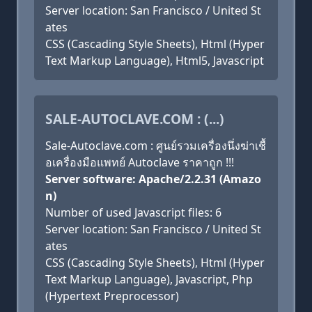
Server location: San Francisco / United St
ates
CSS (Cascading Style Sheets), Html (Hyper
Text Markup Language), Html5, Javascript
SALE-AUTOCLAVE.COM : (...)
Sale-Autoclave.com : ศูนย์รวมเครื่องนึ่งฆ่าเชื้
อเครื่องมือแพทย์ Autoclave ราคาถูก !!!
Server software: Apache/2.2.31 (Amazo
n)
Number of used Javascript files: 6
Server location: San Francisco / United St
ates
CSS (Cascading Style Sheets), Html (Hyper
Text Markup Language), Javascript, Php
(Hypertext Preprocessor)