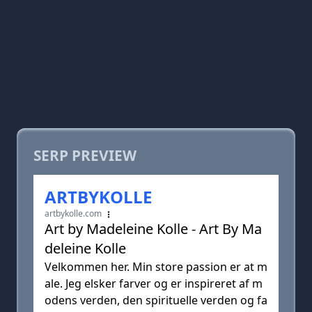
SERP PREVIEW
ARTBYKOLLE
artbykolle.com
Art by Madeleine Kolle - Art By Ma
deleine Kolle
Velkommen her. Min store passion er at m
ale. Jeg elsker farver og er inspireret af m
odens verden, den spirituelle verden og fa