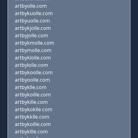
artbyolle.com
artbykuolle.com
artbyuolle.com
artbykjolle.com
artbyjolle.com
artbykmolle.com
artbymolle.com
artbyklolle.com
artbylolle.com
artbykoolle.com
artbyoolle.com
artbyklle.com
artbykoille.com
artbykille.com
artbykoklle.com
artbykklle.com
artbykollle.com
artbykllle.com