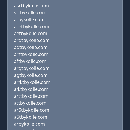
asrtbykolle.com
srtbykolle.com
atbykolle.com
aretbykolle.com
aetbykolle.com
ardtbykolle.com
adtbykolle.com
arftbykolle.com
aftbykolle.com
argtbykolle.com
agtbykolle.com
ar4,tbykolle.com
a4,tbykolle.com
arttbykolle.com
attbykolle.com
ar5tbykolle.com
a5tbykolle.com
arbykolle.com