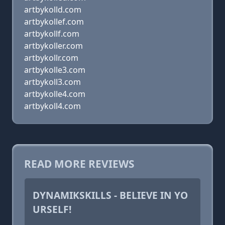
artbykolld.com
artbykollef.com
artbykollf.com
artbykoller.com
artbykollr.com
artbykolle3.com
artbykoll3.com
artbykolle4.com
artbykoll4.com
READ MORE REVIEWS
DYNAMIKSKILLS - BELIEVE IN YO
URSELF!