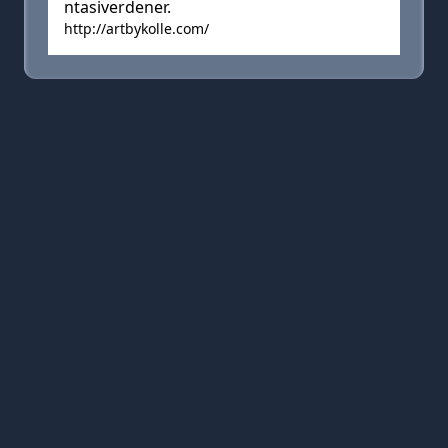
ntasiverdener.
http://artbykolle.com/