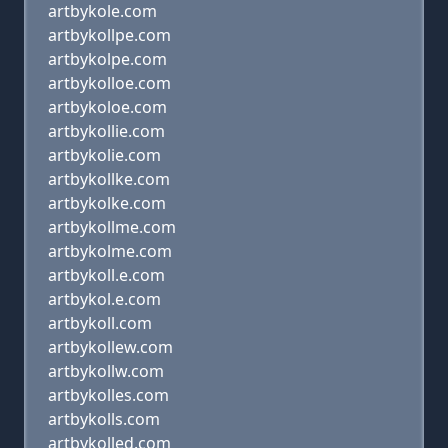
artbykole.com
artbykollpe.com
artbykolpe.com
artbykolloe.com
artbykoloe.com
artbykollie.com
artbykolie.com
artbykollke.com
artbykolke.com
artbykollme.com
artbykolme.com
artbykoll.e.com
artbykol.e.com
artbykoll.com
artbykollew.com
artbykollw.com
artbykolles.com
artbykolls.com
artbykolled.com