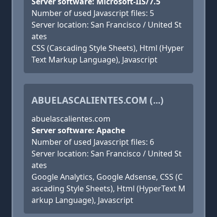
Server software: Microsoft-IIS/7.5
Number of used Javascript files: 5
Server location: San Francisco / United St
ates
CSS (Cascading Style Sheets), Html (Hyper
Text Markup Language), Javascript
ABUELASCALIENTES.COM (...)
abuelascalientes.com
Server software: Apache
Number of used Javascript files: 6
Server location: San Francisco / United St
ates
Google Analytics, Google Adsense, CSS (C
ascading Style Sheets), Html (HyperText M
arkup Language), Javascript