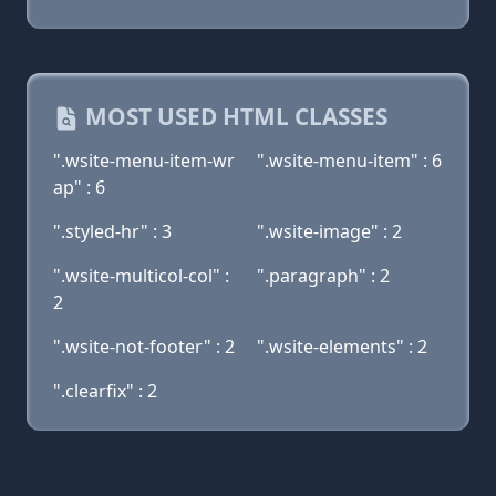
MOST USED HTML CLASSES
".wsite-menu-item-wr
".wsite-menu-item" : 6
ap" : 6
".styled-hr" : 3
".wsite-image" : 2
".wsite-multicol-col" :
".paragraph" : 2
2
".wsite-not-footer" : 2
".wsite-elements" : 2
".clearfix" : 2