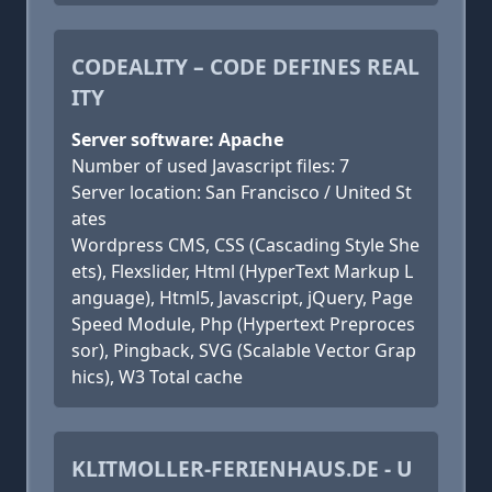
CODEALITY – CODE DEFINES REAL
ITY
Server software: Apache
Number of used Javascript files: 7
Server location: San Francisco / United St
ates
Wordpress CMS, CSS (Cascading Style She
ets), Flexslider, Html (HyperText Markup L
anguage), Html5, Javascript, jQuery, Page
Speed Module, Php (Hypertext Preproces
sor), Pingback, SVG (Scalable Vector Grap
hics), W3 Total cache
KLITMOLLER-FERIENHAUS.DE - U