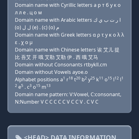
Domain name with Cyrillic letters a р т б y к о
л л e . ц о м
Domain name with Arabic letters ﺍ ﺭ ﺕ ﺏ ﻱ ﻙ
(o) ﻝ ﻝ (e) . (c) (o) ﻡ
Domain name with Greek letters α ρ τ y κ ο λ λ
ε . χ ο μ
Domain name with Chinese letters 诶 艾儿 提
比 吾艾 开 哦 艾勒 艾勒 伊 . 西 哦 艾马
Domain without Consonants rtbykll.cm
Domain without Vowels ayoe.o
1
18
20
2
25
11
15
12
1
Alphabet positions a
r
t
b
y
k
o
l
l
2
5
3
15
13
e
. c
o
m
Domain name pattern: V:Vowel, C:consonant,
N:Number V C C C C C V C C V . C V C
<HEAD> DATA INFORMATION