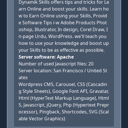
Dynamik Skills offers tips and tricks for Le
arn Online and boost your skills. Learn ho
w to Earn Online using your Skills, Provid
e Software Tips i-w Adobe Products Phot
oshop, Illustrator, In design, Corel Draw, I
n-page Urdu, WordPress. we'll teach you
how to use your knowledge and boost up
your Skills to be as effective as possible.
Server software: Apache
Number of used Javascript files: 20
Server location: San Francisco / United St
ates
Wordpress CMS, Carousel, CSS (Cascadin
g Style Sheets), Google Font API, Gravatar,
Html (HyperText Markup Language), Html
5, Javascript, jQuery, Php (Hypertext Prepr
ocessor), Pingback, Shortcodes, SVG (Scal
able Vector Graphics)