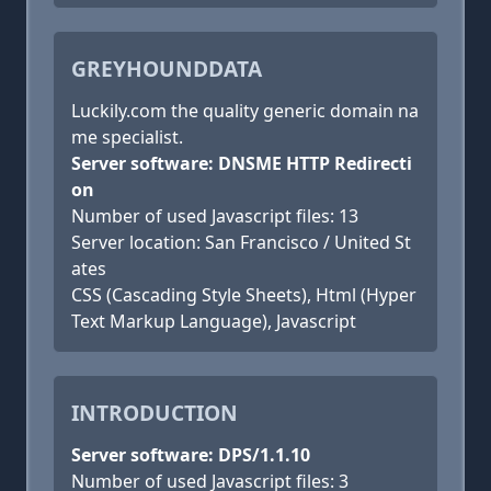
GREYHOUNDDATA
Luckily.com the quality generic domain na
me specialist.
Server software: DNSME HTTP Redirecti
on
Number of used Javascript files: 13
Server location: San Francisco / United St
ates
CSS (Cascading Style Sheets), Html (Hyper
Text Markup Language), Javascript
INTRODUCTION
Server software: DPS/1.1.10
Number of used Javascript files: 3