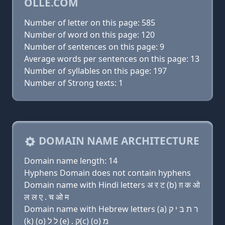
OLLE.COM
Number of letter on this page: 585
Number of word on this page: 120
Number of sentences on this page: 9
Average words per sentences on this page: 13
Number of syllables on this page: 197
Number of Strong texts: 1
DOMAIN NAME ARCHITECTURE
Domain name length: 14
Hyphens Domain does not contain hyphens
Domain name with Hindi letters अ र ट (b) ग़ क ओ
ल ल ए . च ओ म
Domain name with Hebrew letters (a) ר ת בּ י ק
(k) (ο) ל ל (e) . ק(c) (ο) מ