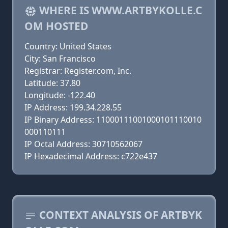
WHERE IS WWW.ARTBYKOLLE.C
OM HOSTED
Country: United States
City: San Francisco
Registrar: Register.com, Inc.
Latitude: 37.80
Longitude: -122.40
IP Address: 199.34.228.55
IP Binary Address: 11000111001000101110010
000110111
IP Octal Address: 30710562067
IP Hexadecimal Address: c722e437
CONTEXT ANALYSIS OF ARTBYK