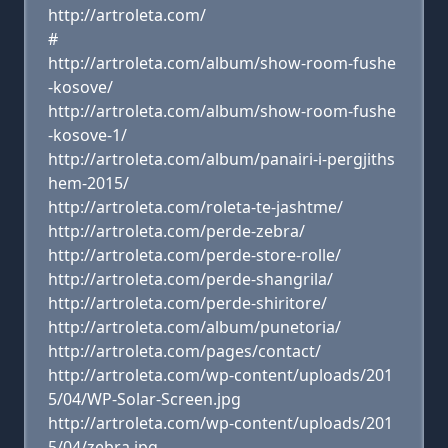
http://artroleta.com/
#
http://artroleta.com/album/show-room-fushe
-kosove/
http://artroleta.com/album/show-room-fushe
-kosove-1/
http://artroleta.com/album/panairi-i-pergjiths
hem-2015/
http://artroleta.com/roleta-te-jashtme/
http://artroleta.com/perde-zebra/
http://artroleta.com/perde-store-rolle/
http://artroleta.com/perde-shangrila/
http://artroleta.com/perde-shiritore/
http://artroleta.com/album/punetoria/
http://artroleta.com/pages/contact/
http://artroleta.com/wp-content/uploads/201
5/04/WP-Solar-Screen.jpg
http://artroleta.com/wp-content/uploads/201
5/04/zebra.jpg