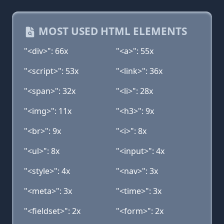
MOST USED HTML ELEMENTS
"<div>": 66x
"<a>": 55x
"<script>": 53x
"<link>": 36x
"<span>": 32x
"<li>": 28x
"<img>": 11x
"<h3>": 9x
"<br>": 9x
"<i>": 8x
"<ul>": 8x
"<input>": 4x
"<style>": 4x
"<nav>": 3x
"<meta>": 3x
"<time>": 3x
"<fieldset>": 2x
"<form>": 2x