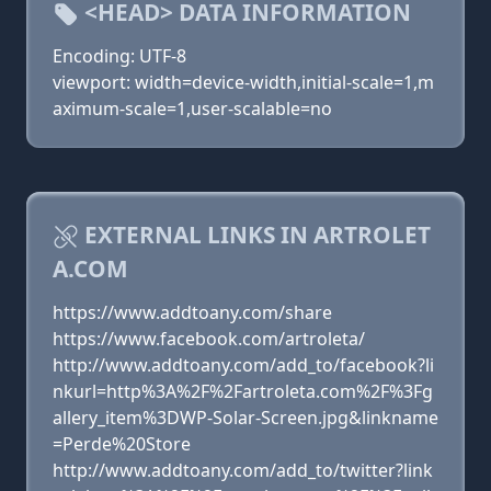
<HEAD> DATA INFORMATION
Encoding: UTF-8
viewport: width=device-width,initial-scale=1,m
aximum-scale=1,user-scalable=no
EXTERNAL LINKS IN ARTROLET
A.COM
https://www.addtoany.com/share
https://www.facebook.com/artroleta/
http://www.addtoany.com/add_to/facebook?li
nkurl=http%3A%2F%2Fartroleta.com%2F%3Fg
allery_item%3DWP-Solar-Screen.jpg&linkname
=Perde%20Store
http://www.addtoany.com/add_to/twitter?link