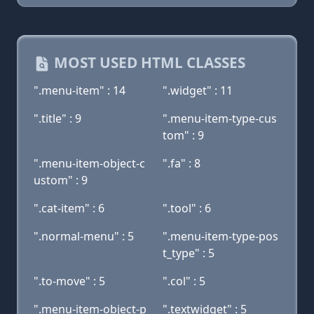
MOST USED HTML CLASSES
".menu-item" : 14
".widget" : 11
".title" : 9
".menu-item-type-cus
tom" : 9
".menu-item-object-c
".fa" : 8
ustom" : 9
".cat-item" : 6
".tool" : 6
".normal-menu" : 5
".menu-item-type-pos
t_type" : 5
".to-move" : 5
".col" : 5
".menu-item-object-p
".textwidget" : 5