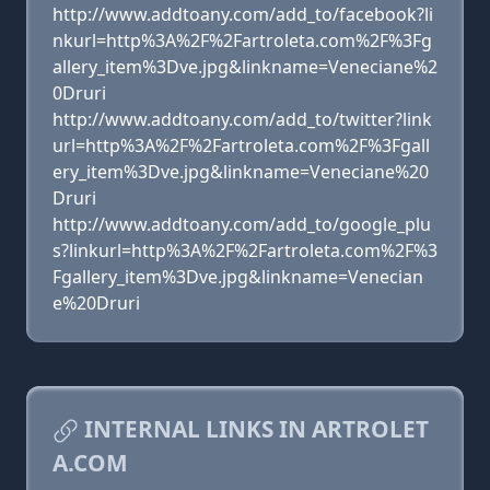
http://www.addtoany.com/add_to/facebook?li
nkurl=http%3A%2F%2Fartroleta.com%2F%3Fg
allery_item%3Dve.jpg&linkname=Veneciane%2
0Druri
http://www.addtoany.com/add_to/twitter?link
url=http%3A%2F%2Fartroleta.com%2F%3Fgall
ery_item%3Dve.jpg&linkname=Veneciane%20
Druri
http://www.addtoany.com/add_to/google_plu
s?linkurl=http%3A%2F%2Fartroleta.com%2F%3
Fgallery_item%3Dve.jpg&linkname=Venecian
e%20Druri
INTERNAL LINKS IN ARTROLET
A.COM