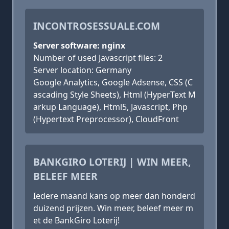
INCONTROSESSUALE.COM
Server software: nginx
Number of used Javascript files: 2
Server location: Germany
Google Analytics, Google Adsense, CSS (C
ascading Style Sheets), Html (HyperText M
arkup Language), Html5, Javascript, Php
(Hypertext Preprocessor), CloudFront
BANKGIRO LOTERIJ | WIN MEER,
BELEEF MEER
Iedere maand kans op meer dan honderd
duizend prijzen. Win meer, beleef meer m
et de BankGiro Loterij!