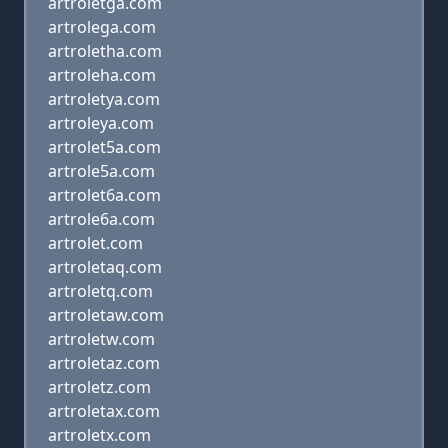
artroletga.com
artrolega.com
artroletha.com
artroleha.com
artroletya.com
artroleya.com
artrolet5a.com
artrole5a.com
artrolet6a.com
artrole6a.com
artrolet.com
artroletaq.com
artroletq.com
artroletaw.com
artroletw.com
artroletaz.com
artroletz.com
artroletax.com
artroletx.com