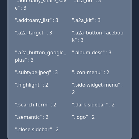
".addtoany_share_sav
".a2a_dd" : 3
e" : 3
".addtoany_list" : 3
".a2a_kit" : 3
".a2a_target" : 3
".a2a_button_faceboo
k" : 3
".a2a_button_google_
".album-desc" : 3
plus" : 3
".subtype-jpeg" : 3
".icon-menu" : 2
".highlight" : 2
".side-widget-menu" :
2
".search-form" : 2
".dark-sidebar" : 2
".semantic" : 2
".logo" : 2
".close-sidebar" : 2