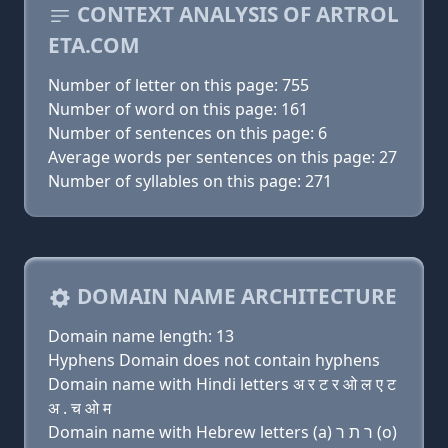
CONTEXT ANALYSIS OF ARTROL
ETA.COM
Number of letter on this page: 755
Number of word on this page: 161
Number of sentences on this page: 6
Average words per sentences on this page: 27
Number of syllables on this page: 271
DOMAIN NAME ARCHITECTURE
Domain name length: 13
Hyphens Domain does not contain hyphens
Domain name with Hindi letters अ र ट र ओ ल ए ट
अ . च ओ म
Domain name with Hebrew letters (a) ר ת ר (ο)