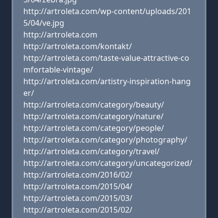
http://artroleta.com/wp-content/uploads/201
5/04/ve.jpg
http://artroleta.com
http://artroleta.com/kontakt/
http://artroleta.com/taste-value-attractive-co
mfortable-vintage/
http://artroleta.com/artistry-inspiration-hang
er/
http://artroleta.com/category/beauty/
http://artroleta.com/category/nature/
http://artroleta.com/category/people/
http://artroleta.com/category/photography/
http://artroleta.com/category/travel/
http://artroleta.com/category/uncategorized/
http://artroleta.com/2016/02/
http://artroleta.com/2015/04/
http://artroleta.com/2015/03/
http://artroleta.com/2015/02/