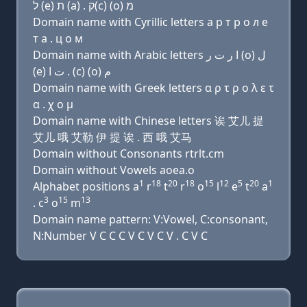
ל (e) ת (a) . ק(c) (ο) מ
Domain name with Cyrillic letters a р т р о л e
т a . ц о м
Domain name with Arabic letters ﺍ ﺭ ﺕ ﺭ (o) ﻝ
(e) ﺕ ﺍ . (c) (o) ﻡ
Domain name with Greek letters α ρ τ ρ ο λ ε τ
α . χ ο μ
Domain name with Chinese letters 诶 艾儿 提
艾儿 哦 艾勒 伊 提 诶 . 西 哦 艾马
Domain without Consonants rtrlt.cm
Domain without Vowels aoea.o
1
18
20
18
15
12
5
20
1
Alphabet positions a
r
t
r
o
l
e
t
a
3
15
13
. c
o
m
Domain name pattern: V:Vowel, C:consonant,
N:Number V C C C V C V C V . C V C