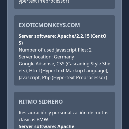
ypertext Preprocessor)
EXOTICMONKEYS.COM
Server software: Apache/2.2.15 (CentO
S)
Number of used Javascript files: 2
Server location: Germany
Google Adsense, CSS (Cascading Style She
ets), Html (HyperText Markup Language),
Javascript, Php (Hypertext Preprocessor)
RITMO SIDRERO
Restauración y personalización de motos
clásicas BMW.
Server software: Apache