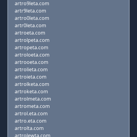
artro9leta.com
artr9leta.com
artro0leta.com
artr0leta.com
artroeta.com
artrolpeta.com
artropeta.com
artroloeta.com
artrooeta.com
artrolieta.com
artroieta.com
artrolketa.com
artroketa.com
artrolmeta.com
artrometa.com
artrol.eta.com
artro.eta.com
artrolta.com
artrolewta.com