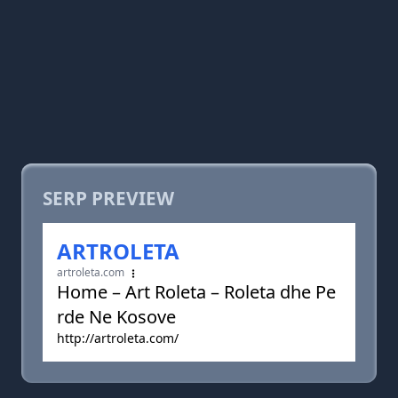
SERP PREVIEW
ARTROLETA
artroleta.com
Home – Art Roleta – Roleta dhe Pe
rde Ne Kosove
http://artroleta.com/