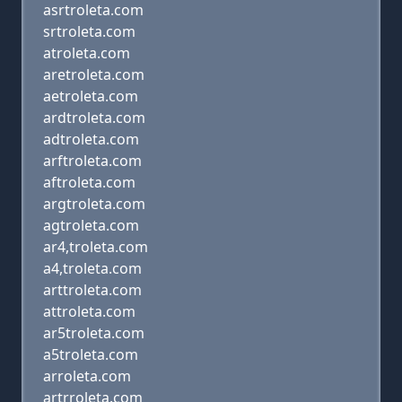
asrtroleta.com
srtroleta.com
atroleta.com
aretroleta.com
aetroleta.com
ardtroleta.com
adtroleta.com
arftroleta.com
aftroleta.com
argtroleta.com
agtroleta.com
ar4,troleta.com
a4,troleta.com
arttroleta.com
attroleta.com
ar5troleta.com
a5troleta.com
arroleta.com
artrroleta.com