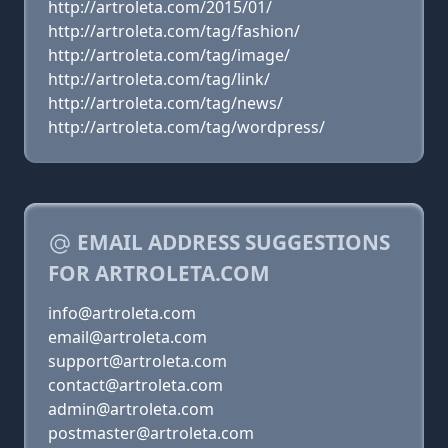
http://artroleta.com/2015/01/
http://artroleta.com/tag/fashion/
http://artroleta.com/tag/image/
http://artroleta.com/tag/link/
http://artroleta.com/tag/news/
http://artroleta.com/tag/wordpress/
EMAIL ADDRESS SUGGESTIONS
FOR ARTROLETA.COM
info@artroleta.com
email@artroleta.com
support@artroleta.com
contact@artroleta.com
admin@artroleta.com
postmaster@artroleta.com