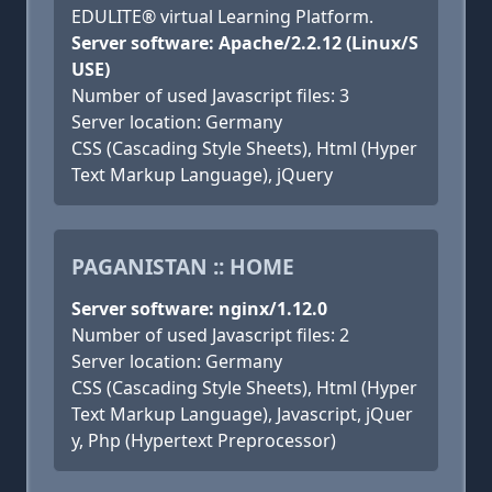
EDULITE® virtual Learning Platform.
Server software: Apache/2.2.12 (Linux/S
USE)
Number of used Javascript files: 3
Server location: Germany
CSS (Cascading Style Sheets), Html (Hyper
Text Markup Language), jQuery
PAGANISTAN :: HOME
Server software: nginx/1.12.0
Number of used Javascript files: 2
Server location: Germany
CSS (Cascading Style Sheets), Html (Hyper
Text Markup Language), Javascript, jQuer
y, Php (Hypertext Preprocessor)