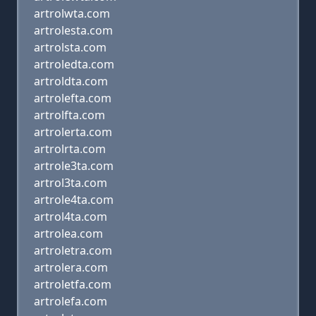
artrolwta.com
artrolesta.com
artrolsta.com
artroledta.com
artroldta.com
artrolefta.com
artrolfta.com
artrolerta.com
artrolrta.com
artrole3ta.com
artrol3ta.com
artrole4ta.com
artrol4ta.com
artrolea.com
artroletra.com
artrolera.com
artroletfa.com
artrolefa.com