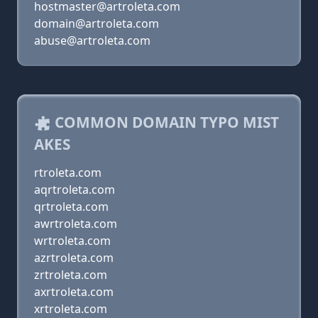
hostmaster@artroleta.com
domain@artroleta.com
abuse@artroleta.com
COMMON DOMAIN TYPO MIST
AKES
rtroleta.com
aqrtroleta.com
qrtroleta.com
awrtroleta.com
wrtroleta.com
azrtroleta.com
zrtroleta.com
axrtroleta.com
xrtroleta.com