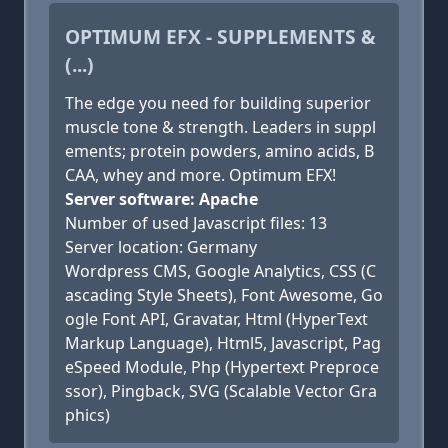
OPTIMUM EFX - SUPPLEMENTS &
(...)
The edge you need for building superior
muscle tone & strength. Leaders in suppl
ements; protein powders, amino acids, B
CAA, whey and more. Optimum EFX!
Server software: Apache
Number of used Javascript files: 13
Server location: Germany
Wordpress CMS, Google Analytics, CSS (C
ascading Style Sheets), Font Awesome, Go
ogle Font API, Gravatar, Html (HyperText
Markup Language), Html5, Javascript, Pag
eSpeed Module, Php (Hypertext Preproce
ssor), Pingback, SVG (Scalable Vector Gra
phics)