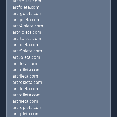
artrfoleta.com
artfoleta.com
artrgoleta.com
artgoleta.com
artr4,oleta.com
art4,oleta.com
artrtoleta.com
arttoleta.com
artr5oleta.com
art5oleta.com
artrleta.com
artroileta.com
artrileta.com
artrokleta.com
artrkleta.com
artrolleta.com
artrlleta.com
artropleta.com
artrpleta.com