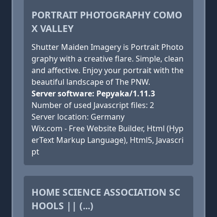
PORTRAIT PHOTOGRAPHY COMO
X VALLEY
Shutter Maiden Imagery is Portrait Photo
graphy with a creative flare. Simple, clean
and affective. Enjoy your portrait with the
beautiful landscape of The PNW.
Server software: Pepyaka/1.11.3
Number of used Javascript files: 2
Server location: Germany
Wix.com - Free Website Builder, Html (Hyp
erText Markup Language), Html5, Javascri
pt
HOME SCIENCE ASSOCIATION SC
HOOLS || (...)