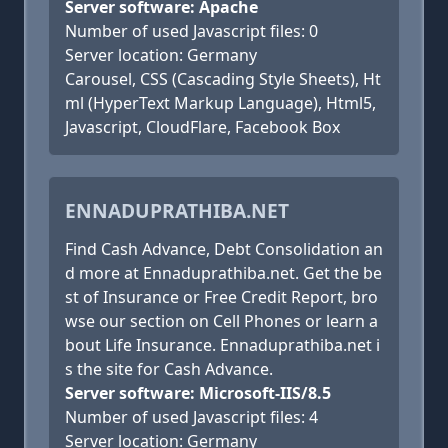
Server software: Apache
Number of used Javascript files: 0
Server location: Germany
Carousel, CSS (Cascading Style Sheets), Ht
ml (HyperText Markup Language), Html5,
Javascript, CloudFlare, Facebook Box
ENNADUPRATHIBA.NET
Find Cash Advance, Debt Consolidation an
d more at Ennaduprathiba.net. Get the be
st of Insurance or Free Credit Report, bro
wse our section on Cell Phones or learn a
bout Life Insurance. Ennaduprathiba.net i
s the site for Cash Advance.
Server software: Microsoft-IIS/8.5
Number of used Javascript files: 4
Server location: Germany