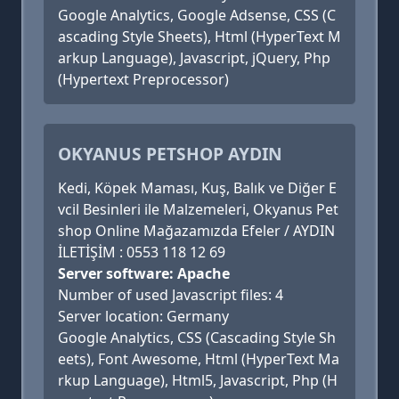
Google Analytics, Google Adsense, CSS (C
ascading Style Sheets), Html (HyperText M
arkup Language), Javascript, jQuery, Php
(Hypertext Preprocessor)
OKYANUS PETSHOP AYDIN
Kedi, Köpek Maması, Kuş, Balık ve Diğer E
vcil Besinleri ile Malzemeleri, Okyanus Pet
shop Online Mağazamızda Efeler / AYDIN
İLETİŞİM : 0553 118 12 69
Server software: Apache
Number of used Javascript files: 4
Server location: Germany
Google Analytics, CSS (Cascading Style Sh
eets), Font Awesome, Html (HyperText Ma
rkup Language), Html5, Javascript, Php (H