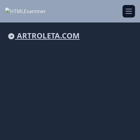
Open
ARTROLETA.COM