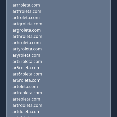
arrroleta.com
artfroleta.com
arfroleta.com
artgroleta.com
argroleta.com
arthroleta.com
arhroleta.com
artyroleta.com
aryroleta.com
art5roleta.com
ar5roleta.com
art6roleta.com
ar6roleta.com
artoleta.com
artreoleta.com
arteoleta.com
artrdoleta.com
artdoleta.com