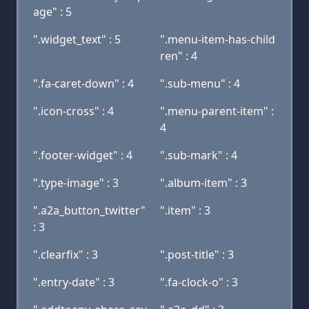
age" : 5
".widget_text" : 5
".menu-item-has-child
ren" : 4
".fa-caret-down" : 4
".sub-menu" : 4
".icon-cross" : 4
".menu-parent-item" :
4
".footer-widget" : 4
".sub-mark" : 4
".type-image" : 3
".album-item" : 3
".a2a_button_twitter"
".item" : 3
: 3
".clearfix" : 3
".post-title" : 3
".entry-date" : 3
".fa-clock-o" : 3