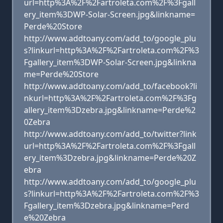
url=http%3A%2F%2Fartroleta.com%2F%3Fgall
ery_item%3DWP-Solar-Screen.jpg&linkname=
Perde%20Store
http://www.addtoany.com/add_to/google_plu
s?linkurl=http%3A%2F%2Fartroleta.com%2F%3
Fgallery_item%3DWP-Solar-Screen.jpg&linkna
me=Perde%20Store
http://www.addtoany.com/add_to/facebook?li
nkurl=http%3A%2F%2Fartroleta.com%2F%3Fg
allery_item%3Dzebra.jpg&linkname=Perde%2
0Zebra
http://www.addtoany.com/add_to/twitter?link
url=http%3A%2F%2Fartroleta.com%2F%3Fgall
ery_item%3Dzebra.jpg&linkname=Perde%20Z
ebra
http://www.addtoany.com/add_to/google_plu
s?linkurl=http%3A%2F%2Fartroleta.com%2F%3
Fgallery_item%3Dzebra.jpg&linkname=Perd
e%20Zebra