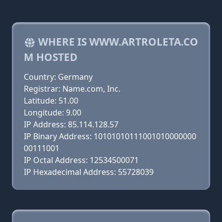
WHERE IS WWW.ARTROLETA.CO
M HOSTED
Country: Germany
Registrar: Name.com, Inc.
Latitude: 51.00
Longitude: 9.00
IP Address: 85.114.128.57
IP Binary Address: 10101010111001010000000
00111001
IP Octal Address: 12534500071
IP Hexadecimal Address: 55728039