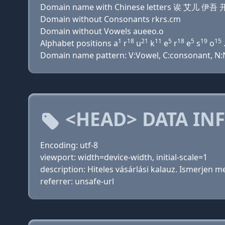
Domain name with Chinese letters 诶 艾儿 伊
Domain without Consonants rkrs.cm
Domain without Vowels aueeo.o
1
18
21
11
5
18
5
19
15
Alphabet positions a
r
u
k
e
r
e
s
o
.
Domain name pattern: V:Vowel, C:consonant, N:Nu
<HEAD> DATA IN
Encoding: utf-8
viewport: width=device-width, initial-scale=1
description: Hiteles vásárlási kalauz. Ismerjen 
referrer: unsafe-url