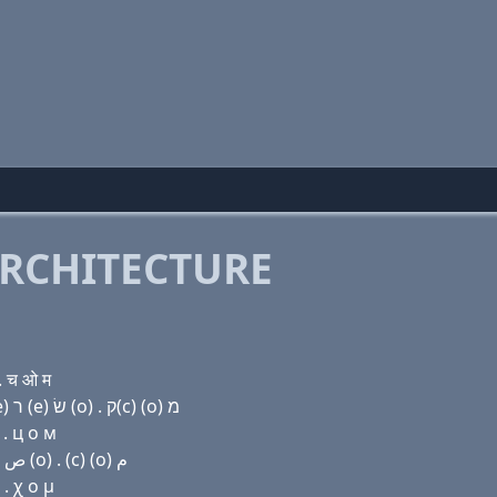
RCHITECTURE
. च ओ म
Domain name with Hebrew letters (a) ר (u) ק(k) (e) ר (e) שׂ (ο) . ק(c) (ο) מ
 . ц о м
Domain name with Arabic letters ﺍ ﺭ (u) ﻙ (e) ﺭ (e) ﺹ (o) . (c) (o) ﻡ
. χ ο μ