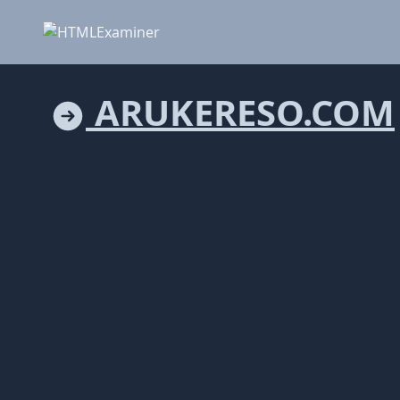
ARUKERESO.COM