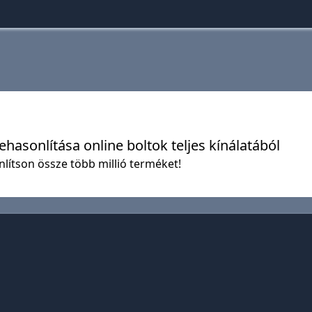
hasonlítása online boltok teljes kínálatából
nlítson össze több millió terméket!