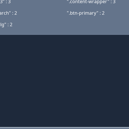
3" : 3
".content-wrapper" : 3
arch" : 2
".btn-primary" : 2
lg" : 2