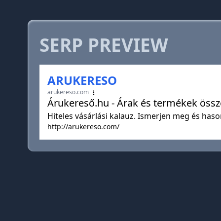
SERP PREVIEW
ARUKERESO
arukereso.com
Árukereső.hu - Árak és termékek össze
Hiteles vásárlási kalauz. Ismerjen meg és haso
http://arukereso.com/