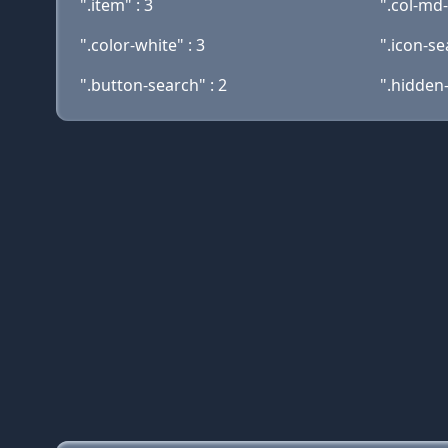
".item" : 3
".col-md-
".color-white" : 3
".icon-se
".button-search" : 2
".hidden-