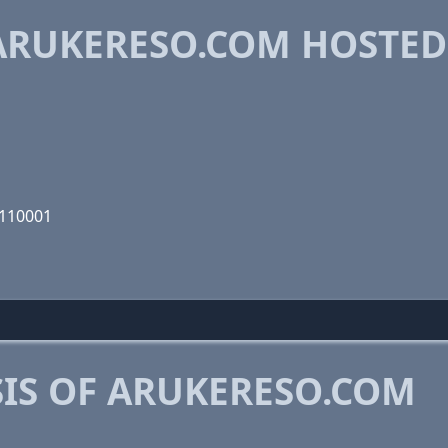
ARUKERESO.COM HOSTED
0110001
IS OF ARUKERESO.COM