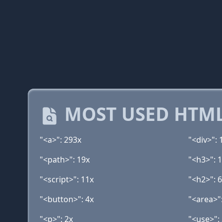
MOST USED HTML
"<a>": 293x
"<div>": 
"<path>": 19x
"<h3>": 
"<script>": 11x
"<h2>": 
"<button>": 4x
"<area>"
"<p>": 2x
"<use>":