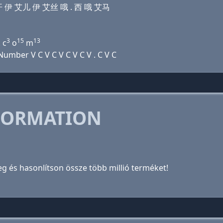
吾 开 伊 艾儿 伊 艾丝 哦 . 西 哦 艾马
3
15
13
 c
o
m
mber V C V C V C V C V . C V C
FORMATION
meg és hasonlítson össze több millió terméket!