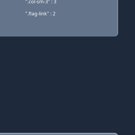
".col-sm-3" : 3
".flag-link" : 2