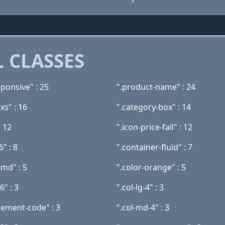
 CLASSES
ponsive" : 25
".product-name" : 24
xs" : 16
".category-box" : 14
: 12
".icon-price-fall" : 12
6" : 8
".container-fluid" : 7
-md" : 5
".color-orange" : 5
6" : 3
".col-lg-4" : 3
ement-code" : 3
".col-md-4" : 3