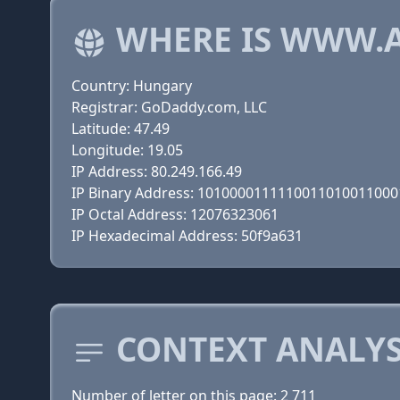
WHERE IS WWW.
Country: Hungary
Registrar: GoDaddy.com, LLC
Latitude: 47.49
Longitude: 19.05
IP Address: 80.249.166.49
IP Binary Address: 101000011111001101001100
IP Octal Address: 12076323061
IP Hexadecimal Address: 50f9a631
CONTEXT ANALYS
Number of letter on this page: 2 711