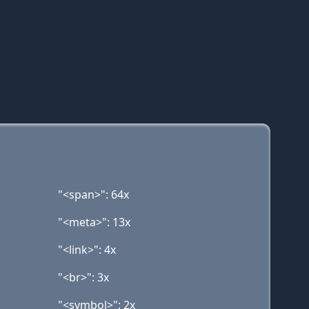
"<span>": 64x
"<meta>": 13x
"<link>": 4x
"<br>": 3x
"<symbol>": 2x