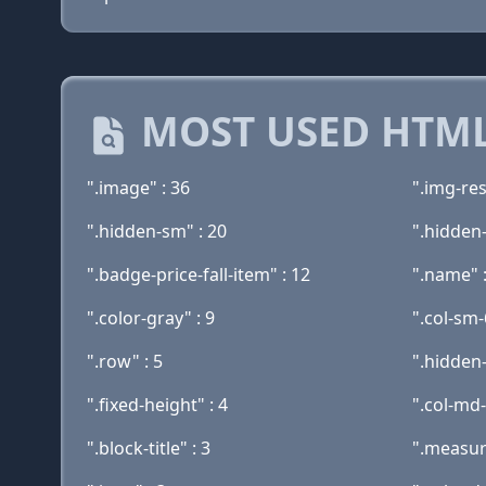
MOST USED HTML
".image" : 36
".img-res
".hidden-sm" : 20
".hidden-
".badge-price-fall-item" : 12
".name" 
".color-gray" : 9
".col-sm-
".row" : 5
".hidden
".fixed-height" : 4
".col-md-
".block-title" : 3
".measur