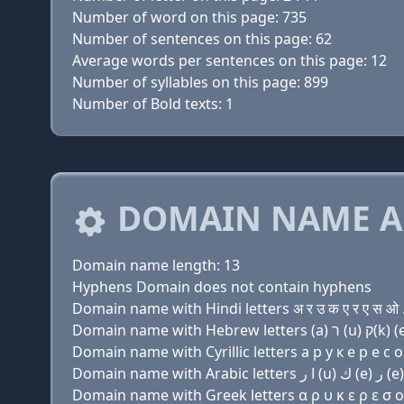
Number of word on this page: 735
Number of sentences on this page: 62
Average words per sentences on this page: 12
Number of syllables on this page: 899
Number of Bold texts: 1
DOMAIN NAME A
Domain name length: 13
Hyphens Domain does not contain hyphens
Domain name with Hindi letters अ र उ क ए र ए स ओ 
Domain name with Cyrillic letters a р у к e р e с о
Domain name with Greek letters α ρ υ κ ε ρ ε σ ο 