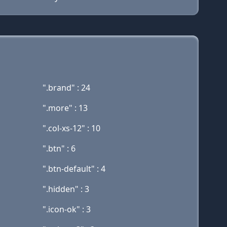
".brand" : 24
".more" : 13
".col-xs-12" : 10
".btn" : 6
".btn-default" : 4
".hidden" : 3
".icon-ok" : 3