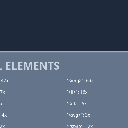
 ELEMENTS
142x
"<img>": 69x
17x
"<li>": 16x
6x
"<ul>": 5x
: 4x
"<svg>": 3x
 2x
"<style>": 2x