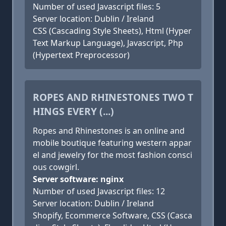
Number of used Javascript files: 5
Server location: Dublin / Ireland
CSS (Cascading Style Sheets), Html (Hyper
Text Markup Language), Javascript, Php
(Hypertext Preprocessor)
ROPES AND RHINESTONES TWO T
HINGS EVERY (...)
Ropes and Rhinestones is an online and
mobile boutique featuring western appar
el and jewelry for the most fashion consci
ous cowgirl.
Server software: nginx
Number of used Javascript files: 12
Server location: Dublin / Ireland
Shopify, Ecommerce Software, CSS (Casca