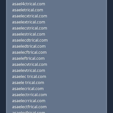
asael4ctrical.com
asaeletrical.com
asaelecxtrical.com
asaelextrical.com
asaelecstrical.com
asaelestrical.com
asaelecdtrical.com
asaeledtrical.com
asaelecftrical.com
asaeleftrical.com
asaelecvtrical.com
asaelevtrical.com
asaelec trical.com
asaele trical.com
asaelecrical.com
asaelectrrical.com
asaelecrrical.com
asaelectfrical.com
asaelecfrical.com