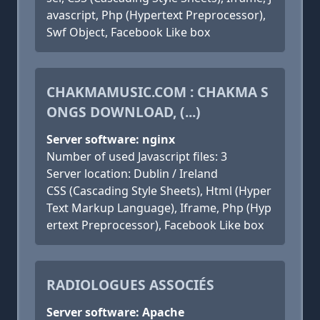
avascript, Php (Hypertext Preprocessor),
Swf Object, Facebook Like box
CHAKMAMUSIC.COM : CHAKMA S
ONGS DOWNLOAD, (...)
Server software: nginx
Number of used Javascript files: 3
Server location: Dublin / Ireland
CSS (Cascading Style Sheets), Html (Hyper
Text Markup Language), Iframe, Php (Hyp
ertext Preprocessor), Facebook Like box
RADIOLOGUES ASSOCIÉS
Server software: Apache