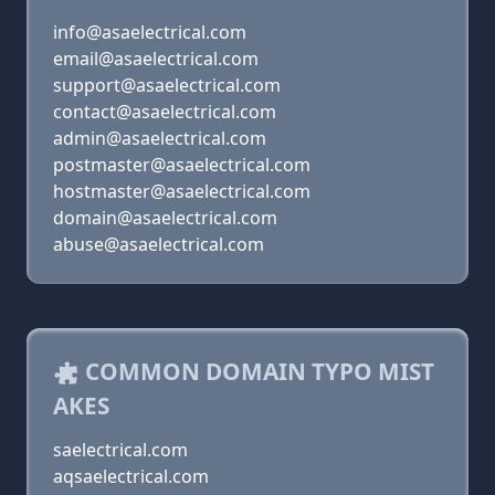
info@asaelectrical.com
email@asaelectrical.com
support@asaelectrical.com
contact@asaelectrical.com
admin@asaelectrical.com
postmaster@asaelectrical.com
hostmaster@asaelectrical.com
domain@asaelectrical.com
abuse@asaelectrical.com
COMMON DOMAIN TYPO MIST
AKES
saelectrical.com
aqsaelectrical.com