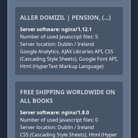
ALLER DOMIZIL | PENSION, (...)
Server software: nginx/1.12.1
Number of used Javascript files: 5
Server location: Dublin / Ireland
Google Analytics, AJAX Libraries API, CSS
(Cascading Style Sheets), Google Font API,
Html (HyperText Markup Language)
FREE SHIPPING WORLDWIDE ON
ALL BOOKS
Server software: nginx/1.8.0
Number of used Javascript files: 0
Server location: Dublin / Ireland
CSS (Cascading Style Sheets), Html (Hyper