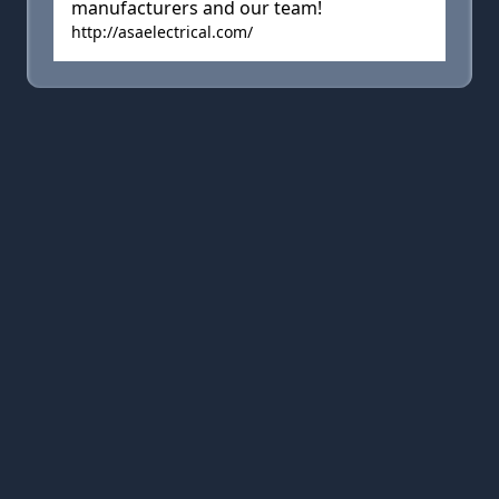
manufacturers and our team!
http://asaelectrical.com/