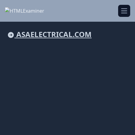
Open
ASAELECTRICAL.COM