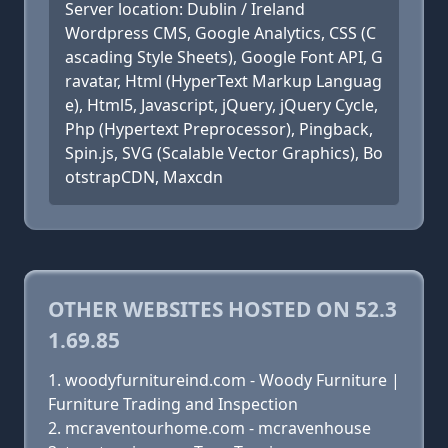
Server location: Dublin / Ireland
Wordpress CMS, Google Analytics, CSS (C
ascading Style Sheets), Google Font API, G
ravatar, Html (HyperText Markup Languag
e), Html5, Javascript, jQuery, jQuery Cycle,
Php (Hypertext Preprocessor), Pingback,
Spin.js, SVG (Scalable Vector Graphics), Bo
otstrapCDN, Maxcdn
OTHER WEBSITES HOSTED ON 52.3
1.69.85
woodyfurnitureind.com - Woody Furniture |
Furniture Trading and Inspection
mcraventourhome.com - mcravenhouse