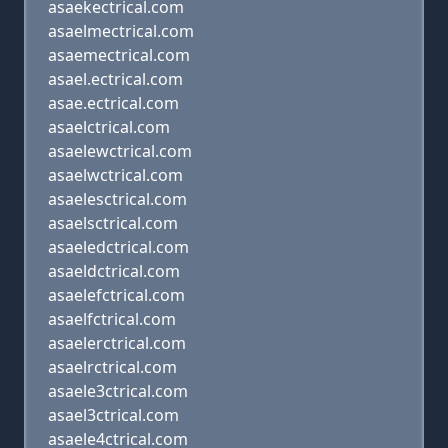
asaekectrical.com
asaelmectrical.com
asaemectrical.com
asael.ectrical.com
asae.ectrical.com
asaelctrical.com
asaelewctrical.com
asaelwctrical.com
asaelesctrical.com
asaelsctrical.com
asaeledctrical.com
asaeldctrical.com
asaelefctrical.com
asaelfctrical.com
asaelerctrical.com
asaelrctrical.com
asaele3ctrical.com
asael3ctrical.com
asaele4ctrical.com