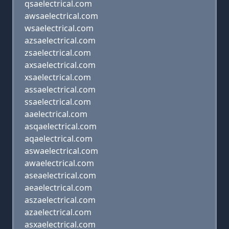
qsaelectrical.com
awsaelectrical.com
wsaelectrical.com
azsaelectrical.com
zsaelectrical.com
axsaelectrical.com
xsaelectrical.com
assaelectrical.com
ssaelectrical.com
aaelectrical.com
asqaelectrical.com
aqaelectrical.com
aswaelectrical.com
awaelectrical.com
aseaelectrical.com
aeaelectrical.com
aszaelectrical.com
azaelectrical.com
asxaelectrical.com