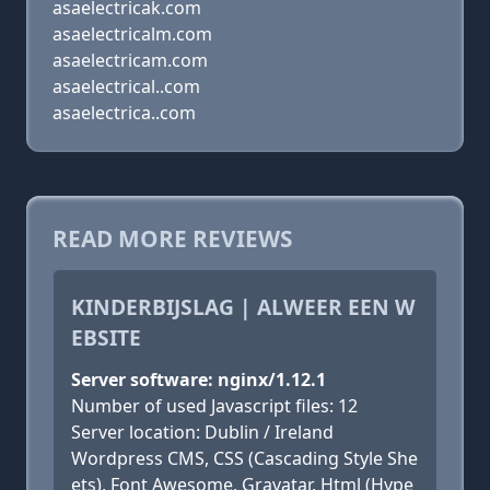
asaelectricak.com
asaelectricalm.com
asaelectricam.com
asaelectrical..com
asaelectrica..com
READ MORE REVIEWS
KINDERBIJSLAG | ALWEER EEN W
EBSITE
Server software: nginx/1.12.1
Number of used Javascript files: 12
Server location: Dublin / Ireland
Wordpress CMS, CSS (Cascading Style She
ets), Font Awesome, Gravatar, Html (Hype