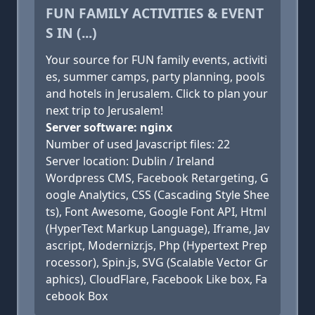
FUN FAMILY ACTIVITIES & EVENT
S IN (...)
Your source for FUN family events, activiti
es, summer camps, party planning, pools
and hotels in Jerusalem. Click to plan your
next trip to Jerusalem!
Server software: nginx
Number of used Javascript files: 22
Server location: Dublin / Ireland
Wordpress CMS, Facebook Retargeting, G
oogle Analytics, CSS (Cascading Style Shee
ts), Font Awesome, Google Font API, Html
(HyperText Markup Language), Iframe, Jav
ascript, Modernizr.js, Php (Hypertext Prep
rocessor), Spin.js, SVG (Scalable Vector Gr
aphics), CloudFlare, Facebook Like box, Fa
cebook Box