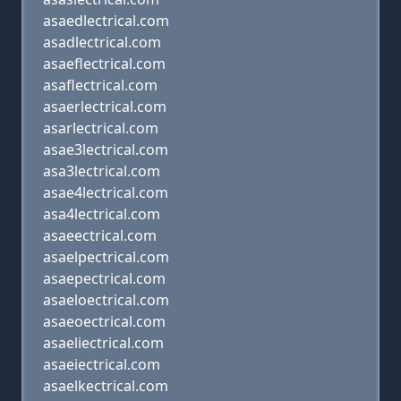
asaedlectrical.com
asadlectrical.com
asaeflectrical.com
asaflectrical.com
asaerlectrical.com
asarlectrical.com
asae3lectrical.com
asa3lectrical.com
asae4lectrical.com
asa4lectrical.com
asaeectrical.com
asaelpectrical.com
asaepectrical.com
asaeloectrical.com
asaeoectrical.com
asaeliectrical.com
asaeiectrical.com
asaelkectrical.com