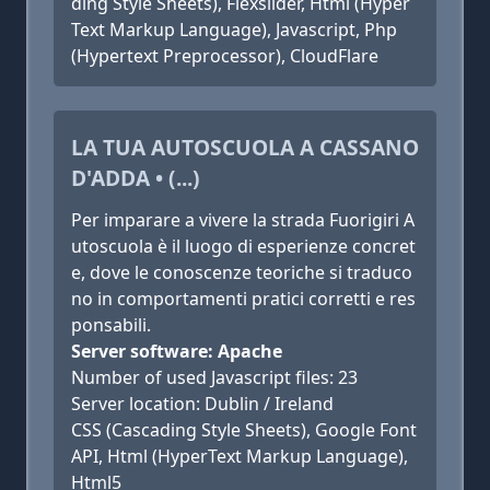
ding Style Sheets), Flexslider, Html (Hyper
Text Markup Language), Javascript, Php
(Hypertext Preprocessor), CloudFlare
LA TUA AUTOSCUOLA A CASSANO
D'ADDA • (...)
Per imparare a vivere la strada Fuorigiri A
utoscuola è il luogo di esperienze concret
e, dove le conoscenze teoriche si traduco
no in comportamenti pratici corretti e res
ponsabili.
Server software: Apache
Number of used Javascript files: 23
Server location: Dublin / Ireland
CSS (Cascading Style Sheets), Google Font
API, Html (HyperText Markup Language),
Html5