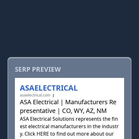
SERP PREVIEW
ASAELECTRICAL
asaelectrical.com
ASA Electrical | Manufacturers Re
presentative | CO, WY, AZ, NM
ASA Electrical Solutions represents the fin
est electrical manufacturers in the industr
y. Click HERE to find out more about our