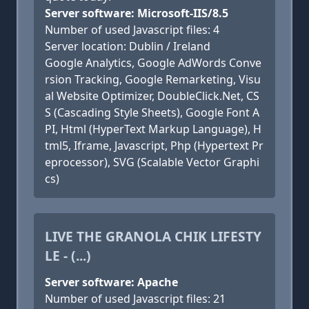
Server software: Microsoft-IIS/8.5
Number of used Javascript files: 4
Server location: Dublin / Ireland
Google Analytics, Google AdWords Conve
rsion Tracking, Google Remarketing, Visu
al Website Optimizer, DoubleClick.Net, CS
S (Cascading Style Sheets), Google Font A
PI, Html (HyperText Markup Language), H
tml5, Iframe, Javascript, Php (Hypertext Pr
eprocessor), SVG (Scalable Vector Graphi
cs)
LIVE THE GRANOLA CHIK LIFESTY
LE - (...)
Server software: Apache
Number of used Javascript files: 21