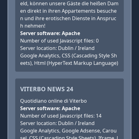
eld, können unsere Gäste die heißen Dam
en direkt in ihren Appartements besuche
n und ihre erotischen Dienste in Anspruc
h nehmen!
Server software: Apache
Number of used Javascript files: 0
Server location: Dublin / Ireland
Google Analytics, CSS (Cascading Style Sh
eets), Html (HyperText Markup Language)
VITERBO NEWS 24
Quotidiano online di Viterbo
Server software: Apache
Number of used Javascript files: 14
Server location: Dublin / Ireland
Google Analytics, Google Adsense, Carou
sel, CSS (Cascading Style Sheets), Iframe, J