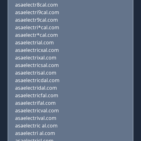
asaelectr8cal.com
asaelectri9cal.com
asaelectr9cal.com
asaelectri*cal.com
asaelectr*cal.com
asaelectrial.com
asaelectricxal.com
asaelectrixal.com
asaelectricsal.com
asaelectrisal.com
asaelectricdal.com
asaelectridal.com
asaelectricfal.com
asaelectrifal.com
asaelectricval.com
asaelectrival.com
asaelectric al.com
asaelectri al.com
asaelectricl.com