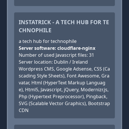
INSTATRICK - A TECH HUB FOR TE
CHNOPHILE
a tech hub for technophile
Server software: cloudflare-nginx
Number of used Javascript files: 31
Server location: Dublin / Ireland
Wordpress CMS, Google Adsense, CSS (Ca
scading Style Sheets), Font Awesome, Gra
vatar, Html (HyperText Markup Languag
e), Html5, Javascript, jQuery, Modernizr.js,
Php (Hypertext Preprocessor), Pingback,
SVG (Scalable Vector Graphics), Bootstrap
CDN