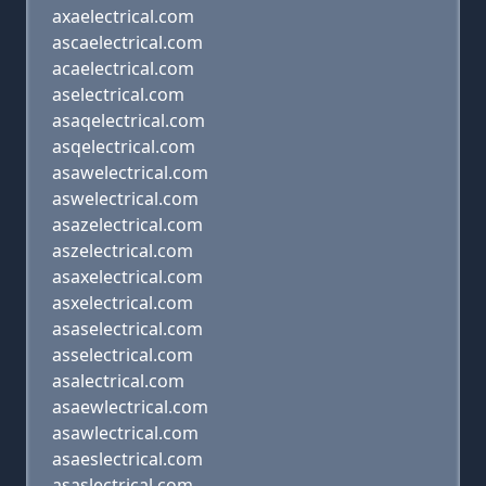
axaelectrical.com
ascaelectrical.com
acaelectrical.com
aselectrical.com
asaqelectrical.com
asqelectrical.com
asawelectrical.com
aswelectrical.com
asazelectrical.com
aszelectrical.com
asaxelectrical.com
asxelectrical.com
asaselectrical.com
asselectrical.com
asalectrical.com
asaewlectrical.com
asawlectrical.com
asaeslectrical.com
asaslectrical.com