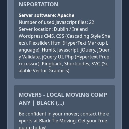
NSPORTATION
Server software: Apache
Number of used Javascript files: 22
Server location: Dublin / Ireland
Wordpress CMS, CSS (Cascading Style She
ets), Flexslider, Html (HyperText Markup L
anguage), Html5, Javascript, jQuery, jQuer
y Validate, jQuery UI, Php (Hypertext Prep
rocessor), Pingback, Shortcodes, SVG (Sc
alable Vector Graphics)
MOVERS - LOCAL MOVING COMP
ANY | BLACK (...)
Be confident in your mover; contact the e
xperts at Black Tie Moving. Get your free
quote today!