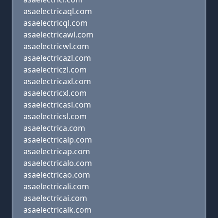
asaelectricaql.com
asaelectricql.com
asaelectricawl.com
asaelectricwl.com
asaelectricazl.com
asaelectriczl.com
asaelectricaxl.com
asaelectricxl.com
asaelectricasl.com
asaelectricsl.com
asaelectrica.com
asaelectricalp.com
asaelectricap.com
asaelectricalo.com
asaelectricao.com
asaelectricali.com
asaelectricai.com
asaelectricalk.com