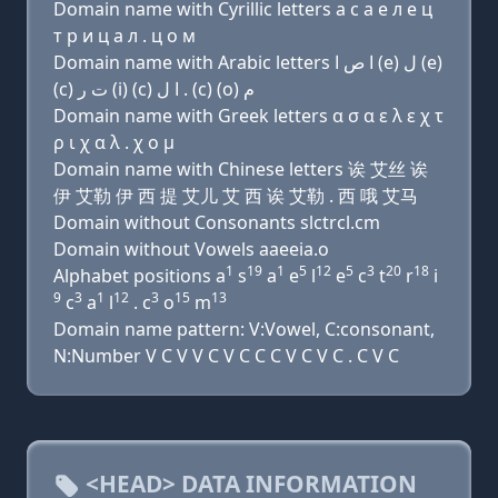
Domain name with Cyrillic letters a с a e л e ц
т р и ц a л . ц о м
Domain name with Arabic letters ﺍ ﺹ ﺍ (e) ﻝ (e)
(c) ﺕ ﺭ (i) (c) ﺍ ﻝ . (c) (o) ﻡ
Domain name with Greek letters α σ α ε λ ε χ τ
ρ ι χ α λ . χ ο μ
Domain name with Chinese letters 诶 艾丝 诶
伊 艾勒 伊 西 提 艾儿 艾 西 诶 艾勒 . 西 哦 艾马
Domain without Consonants slctrcl.cm
Domain without Vowels aaeeia.o
1
19
1
5
12
5
3
20
18
Alphabet positions a
s
a
e
l
e
c
t
r
i
9
3
1
12
3
15
13
c
a
l
. c
o
m
Domain name pattern: V:Vowel, C:consonant,
N:Number V C V V C V C C C V C V C . C V C
<HEAD> DATA INFORMATION