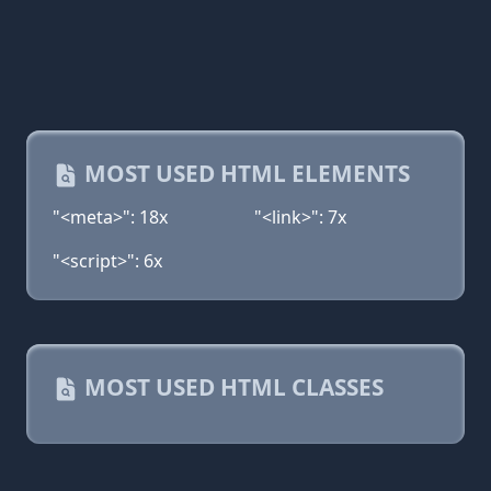
MOST USED HTML ELEMENTS
"<meta>": 18x
"<link>": 7x
"<script>": 6x
MOST USED HTML CLASSES