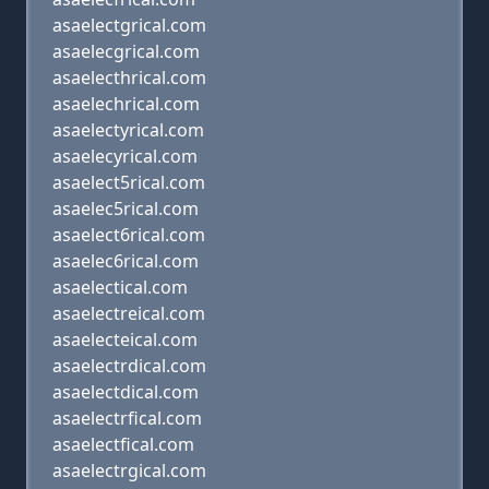
asaelectgrical.com
asaelecgrical.com
asaelecthrical.com
asaelechrical.com
asaelectyrical.com
asaelecyrical.com
asaelect5rical.com
asaelec5rical.com
asaelect6rical.com
asaelec6rical.com
asaelectical.com
asaelectreical.com
asaelecteical.com
asaelectrdical.com
asaelectdical.com
asaelectrfical.com
asaelectfical.com
asaelectrgical.com