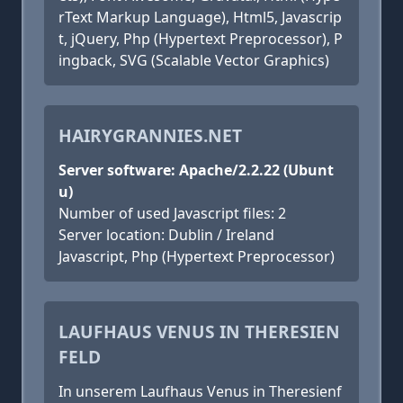
rText Markup Language), Html5, Javascrip
t, jQuery, Php (Hypertext Preprocessor), P
ingback, SVG (Scalable Vector Graphics)
HAIRYGRANNIES.NET
Server software: Apache/2.2.22 (Ubunt
u)
Number of used Javascript files: 2
Server location: Dublin / Ireland
Javascript, Php (Hypertext Preprocessor)
LAUFHAUS VENUS IN THERESIEN
FELD
In unserem Laufhaus Venus in Theresienf