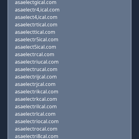
asaelectgical.com
asaelectr4,ical.com
asaelect4,ical.com
asaelectrtical.com
asaelecttical.com
asaelectr5ical.com
asaelect5ical.com
asaelectrcal.com
asaelectriucal.com
asaelectrucal.com
asaelectrijcal.com
asaelectrjcal.com
asaelectrikcal.com
asaelectrkcal.com
asaelectrilcal.com
asaelectrlcal.com
asaelectriocal.com
asaelectrocal.com
asaelectri8cal.com