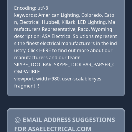
Encoding: utf-8
keywords: American Lighting, Colorado, Eato
n, Electrical, Hubbell, Killark, LED Lighting, Ma
nufacturers Representative, Raco, Wyoming
description: ASA Electrical Solutions represent
s the finest electrical manufacturers in the ind
ustry. Click HERE to find out more about our
manufacturers and our team!
SKYPE_TOOLBAR: SKYPE_TOOLBAR_PARSER_C
OMPATIBLE
viewport: width=980, user-scalable=yes
fragment: !
EMAIL ADDRESS SUGGESTIONS
FOR ASAELECTRICAL.COM