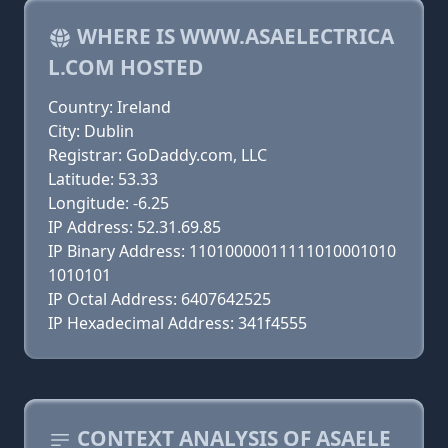
WHERE IS WWW.ASAELECTRICA
L.COM HOSTED
Country: Ireland
City: Dublin
Registrar: GoDaddy.com, LLC
Latitude: 53.33
Longitude: -6.25
IP Address: 52.31.69.85
IP Binary Address: 11010000011111010001010
1010101
IP Octal Address: 6407642525
IP Hexadecimal Address: 341f4555
CONTEXT ANALYSIS OF ASAELE