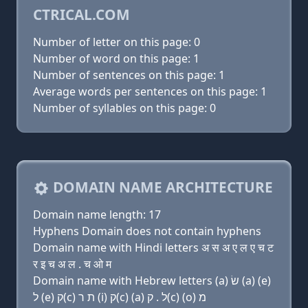
CTRICAL.COM
Number of letter on this page: 0
Number of word on this page: 1
Number of sentences on this page: 1
Average words per sentences on this page: 1
Number of syllables on this page: 0
DOMAIN NAME ARCHITECTURE
Domain name length: 17
Hyphens Domain does not contain hyphens
Domain name with Hindi letters अ स अ ए ल ए च ट
र इ च अ ल . च ओ म
Domain name with Hebrew letters (a) שׂ (a) (e)
ל (e) ק(c) ת ר (i) ק(c) (a) ל . ק(c) (ο) מ