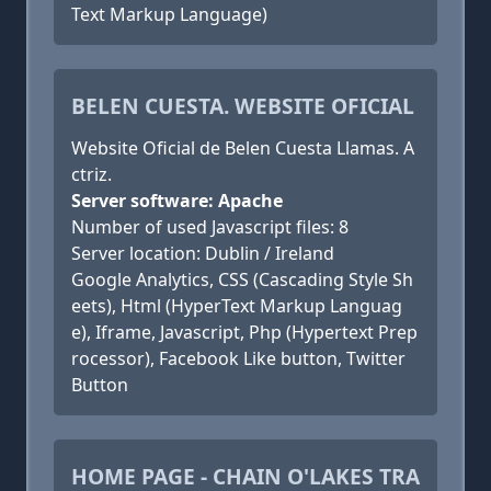
Text Markup Language)
BELEN CUESTA. WEBSITE OFICIAL
Website Oficial de Belen Cuesta Llamas. A
ctriz.
Server software: Apache
Number of used Javascript files: 8
Server location: Dublin / Ireland
Google Analytics, CSS (Cascading Style Sh
eets), Html (HyperText Markup Languag
e), Iframe, Javascript, Php (Hypertext Prep
rocessor), Facebook Like button, Twitter
Button
HOME PAGE - CHAIN O'LAKES TRA