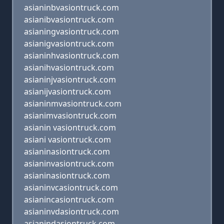
asianinbvasiontruck.com
asianibvasiontruck.com
asianingvasiontruck.com
asianigvasiontruck.com
asianinhvasiontruck.com
asianihvasiontruck.com
asianinjvasiontruck.com
asianijvasiontruck.com
asianinmvasiontruck.com
asianimvasiontruck.com
asianin vasiontruck.com
asiani vasiontruck.com
asianinasiontruck.com
asianinvasiontruck.com
asianinasiontruck.com
asianinvcasiontruck.com
asianincasiontruck.com
asianinvdasiontruck.com
asianindasiontruck.com