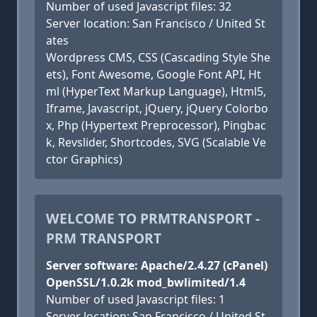
Number of used Javascript files: 32
Server location: San Francisco / United St
ates
Wordpress CMS, CSS (Cascading Style She
ets), Font Awesome, Google Font API, Ht
ml (HyperText Markup Language), Html5,
Iframe, Javascript, jQuery, jQuery Colorbo
x, Php (Hypertext Preprocessor), Pingbac
k, Revslider, Shortcodes, SVG (Scalable Ve
ctor Graphics)
WELCOME TO PRMTRANSPORT -
PRM TRANSPORT
Server software: Apache/2.4.27 (cPanel)
OpenSSL/1.0.2k mod_bwlimited/1.4
Number of used Javascript files: 1
Server location: San Francisco / United St