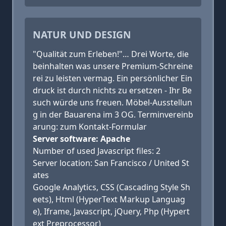
NATUR UND DESIGN
"Qualität zum Erleben!"… Drei Worte, die
beinhalten was unsere Premium-Schreine
rei zu leisten vermag. Ein persönlicher Ein
druck ist durch nichts zu ersetzen - Ihr Be
such würde uns freuen. Möbel-Ausstellun
g in der Bauarena im 3 OG. Terminvereinb
arung: zum Kontakt-Formular
Server software: Apache
Number of used Javascript files: 2
Server location: San Francisco / United St
ates
Google Analytics, CSS (Cascading Style Sh
eets), Html (HyperText Markup Languag
e), Iframe, Javascript, jQuery, Php (Hypert
ext Preprocessor)