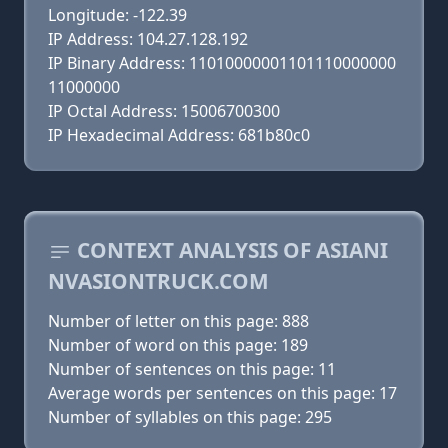
Longitude: -122.39
IP Address: 104.27.128.192
IP Binary Address: 11010000001101110000000
11000000
IP Octal Address: 15006700300
IP Hexadecimal Address: 681b80c0
CONTEXT ANALYSIS OF ASIANI
NVASIONTRUCK.COM
Number of letter on this page: 888
Number of word on this page: 189
Number of sentences on this page: 11
Average words per sentences on this page: 17
Number of syllables on this page: 295