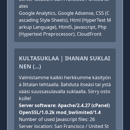
ates
Google Analytics, Google Adsense, CSS (C
ascading Style Sheets), Html (HyperText M
arkup Language), Html5, Javascript, Php
(Hypertext Preprocessor), CloudFront
KULTASUKLAA | IHANAN SUKLAI
NEN (...)
Valmistamme kaikki herkkumme käsityön
ä Iittalan tehtaalla. Ilahduta itseäsi tai ystä
vääsi suussasulavalla suklaalla. Siirry osto
ksille!
Server software: Apache/2.4.27 (cPanel)
OpenSSL/1.0.2k mod_bwlimited/1.4
Number of used Javascript files: 26
Server location: San Francisco / United St