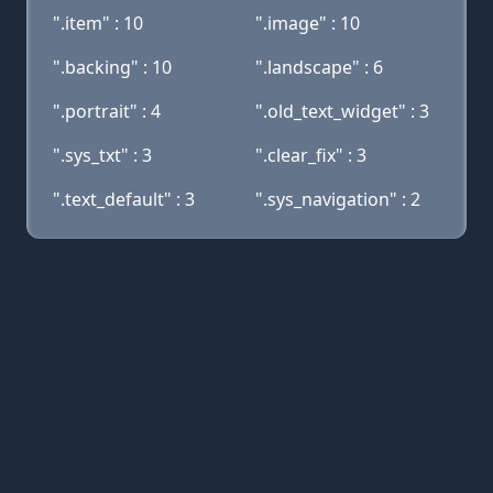
".item" : 10
".image" : 10
".backing" : 10
".landscape" : 6
".portrait" : 4
".old_text_widget" : 3
".sys_txt" : 3
".clear_fix" : 3
".text_default" : 3
".sys_navigation" : 2