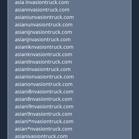
asia invasiontruck.com
asiannvasiontruck.com
asianiunvasiontruck.com
asianunvasiontruck.com
asianijnvasiontruck.com
asianjnvasiontruck.com
asianiknvasiontruck.com
asianknvasiontruck.com
asianilnvasiontruck.com
asianlnvasiontruck.com
asianionvasiontruck.com
asianonvasiontruck.com
asiani8nvasiontruck.com
asian8nvasiontruck.com
asiani9nvasiontruck.com
asian9nvasiontruck.com
asiani*nvasiontruck.com
asian*nvasiontruck.com
asianivasiontruck.com