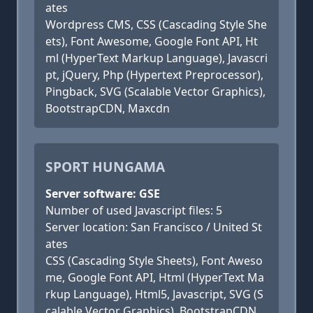
ates
Wordpress CMS, CSS (Cascading Style She
ets), Font Awesome, Google Font API, Ht
ml (HyperText Markup Language), Javascri
pt, jQuery, Php (Hypertext Preprocessor),
Pingback, SVG (Scalable Vector Graphics),
BootstrapCDN, Maxcdn
SPORT HUNGAMA
Server software: GSE
Number of used Javascript files: 5
Server location: San Francisco / United St
ates
CSS (Cascading Style Sheets), Font Aweso
me, Google Font API, Html (HyperText Ma
rkup Language), Html5, Javascript, SVG (S
calable Vector Graphics), BootstrapCDN,