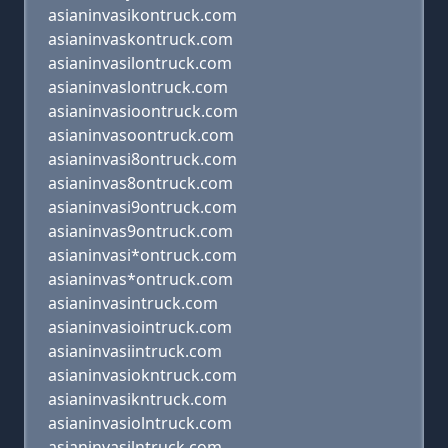
asianinvasikontruck.com
asianinvaskontruck.com
asianinvasilontruck.com
asianinvaslontruck.com
asianinvasioontruck.com
asianinvasoontruck.com
asianinvasi8ontruck.com
asianinvas8ontruck.com
asianinvasi9ontruck.com
asianinvas9ontruck.com
asianinvasi*ontruck.com
asianinvas*ontruck.com
asianinvasintruck.com
asianinvasiointruck.com
asianinvasiintruck.com
asianinvasiokntruck.com
asianinvasikntruck.com
asianinvasiolntruck.com
asianinvasilntruck.com