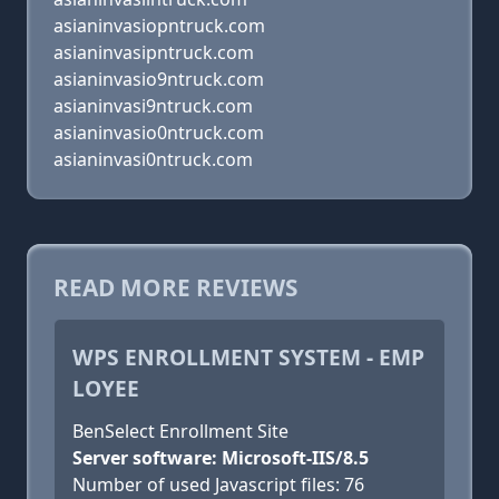
asianinvasiopntruck.com
asianinvasipntruck.com
asianinvasio9ntruck.com
asianinvasi9ntruck.com
asianinvasio0ntruck.com
asianinvasi0ntruck.com
READ MORE REVIEWS
WPS ENROLLMENT SYSTEM - EMP
LOYEE
BenSelect Enrollment Site
Server software: Microsoft-IIS/8.5
Number of used Javascript files: 76