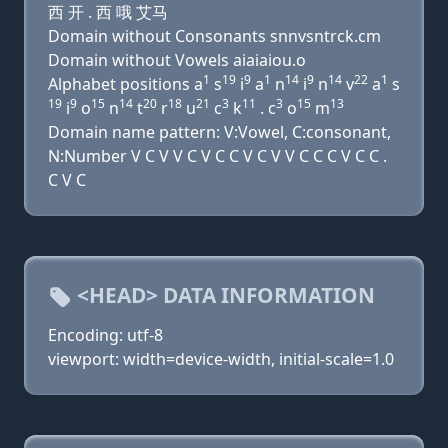
西 开 . 西 哦 艾马
Domain without Consonants snnvsntrck.cm
Domain without Vowels aiaiaiou.o
1
19
9
1
14
9
14
22
1
Alphabet positions a
s
i
a
n
i
n
v
a
s
19
9
15
14
20
18
21
3
11
3
15
13
i
o
n
t
r
u
c
k
. c
o
m
Domain name pattern: V:Vowel, C:consonant,
N:Number V C V V C V C C V C V V C C C V C C .
C V C
<HEAD> DATA INFORMATION
Encoding: utf-8
viewport: width=device-width, initial-scale=1.0