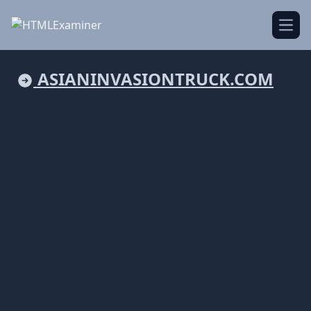
Open
ASIANINVASIONTRUCK.COM