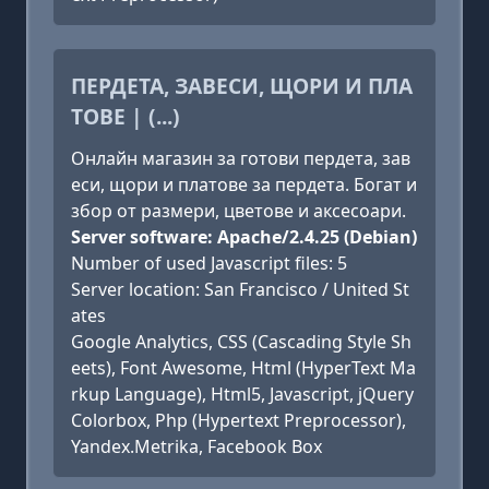
ПЕРДЕТА, ЗАВЕСИ, ЩОРИ И ПЛА
ТОВЕ | (...)
Онлайн магазин за готови пердета, зав
еси, щори и платове за пердета. Богат и
збор от размери, цветове и аксесоари.
Server software: Apache/2.4.25 (Debian)
Number of used Javascript files: 5
Server location: San Francisco / United St
ates
Google Analytics, CSS (Cascading Style Sh
eets), Font Awesome, Html (HyperText Ma
rkup Language), Html5, Javascript, jQuery
Colorbox, Php (Hypertext Preprocessor),
Yandex.Metrika, Facebook Box