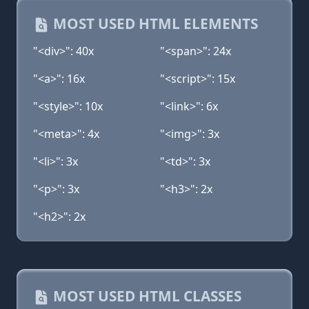
MOST USED HTML ELEMENTS
"<div>": 40x
"<span>": 24x
"<a>": 16x
"<script>": 15x
"<style>": 10x
"<link>": 6x
"<meta>": 4x
"<img>": 3x
"<li>": 3x
"<td>": 3x
"<p>": 3x
"<h3>": 2x
"<h2>": 2x
MOST USED HTML CLASSES