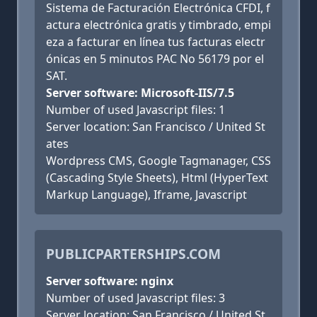
Sistema de Facturación Electrónica CFDI, f
actura electrónica gratis y timbrado, empi
eza a facturar en línea tus facturas electr
ónicas en 5 minutos PAC No 56179 por el
SAT.
Server software: Microsoft-IIS/7.5
Number of used Javascript files: 1
Server location: San Francisco / United St
ates
Wordpress CMS, Google Tagmanager, CSS
(Cascading Style Sheets), Html (HyperText
Markup Language), Iframe, Javascript
PUBLICPARTERSHIPS.COM
Server software: nginx
Number of used Javascript files: 3
Server location: San Francisco / United St