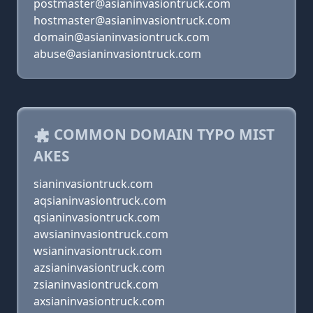
postmaster@asianinvasiontruck.com
hostmaster@asianinvasiontruck.com
domain@asianinvasiontruck.com
abuse@asianinvasiontruck.com
COMMON DOMAIN TYPO MIST
AKES
sianinvasiontruck.com
aqsianinvasiontruck.com
qsianinvasiontruck.com
awsianinvasiontruck.com
wsianinvasiontruck.com
azsianinvasiontruck.com
zsianinvasiontruck.com
axsianinvasiontruck.com