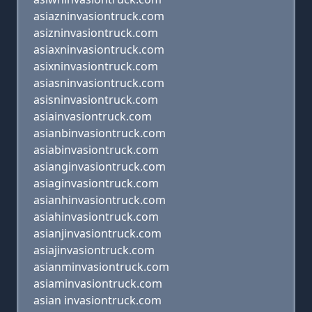
asiazninvasiontruck.com
asizninvasiontruck.com
asiaxninvasiontruck.com
asixninvasiontruck.com
asiasninvasiontruck.com
asisninvasiontruck.com
asiainvasiontruck.com
asianbinvasiontruck.com
asiabinvasiontruck.com
asianginvasiontruck.com
asiaginvasiontruck.com
asianhinvasiontruck.com
asiahinvasiontruck.com
asianjinvasiontruck.com
asiajinvasiontruck.com
asianminvasiontruck.com
asiaminvasiontruck.com
asian invasiontruck.com