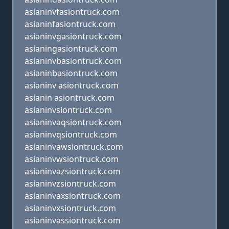
asianinvfasiontruck.com
asianinfasiontruck.com
asianinvgasiontruck.com
asianingasiontruck.com
asianinvbasiontruck.com
asianinbasiontruck.com
asianinv asiontruck.com
asianin asiontruck.com
asianinvsiontruck.com
asianinvaqsiontruck.com
asianinvqsiontruck.com
asianinvawsiontruck.com
asianinvwsiontruck.com
asianinvazsiontruck.com
asianinvzsiontruck.com
asianinvaxsiontruck.com
asianinvxsiontruck.com
asianinvassiontruck.com