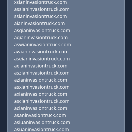
xsianinvasiontruck.com
assianinvasiontruck.com
ssianinvasiontruck.com
aianinvasiontruck.com
asqianinvasiontruck.com
aqianinvasiontruck.com
aswianinvasiontruck.com
awianinvasiontruck.com
aseianinvasiontruck.com
aeianinvasiontruck.com
aszianinvasiontruck.com
azianinvasiontruck.com
asxianinvasiontruck.com
axianinvasiontruck.com
ascianinvasiontruck.com
acianinvasiontruck.com
asaninvasiontruck.com
asiuaninvasiontruck.com
asuaninvasiontruck.com