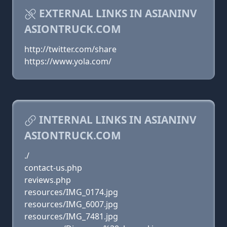
EXTERNAL LINKS IN ASIANINV
ASIONTRUCK.COM
http://twitter.com/share
https://www.yola.com/
INTERNAL LINKS IN ASIANINV
ASIONTRUCK.COM
./
contact-us.php
reviews.php
resources/IMG_0174.jpg
resources/IMG_6007.jpg
resources/IMG_7481.jpg