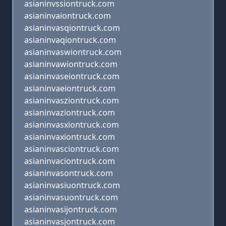
asianinvssiontruck.com
asianinvaiontruck.com
asianinvasqiontruck.com
asianinvaqiontruck.com
asianinvaswiontruck.com
asianinvawiontruck.com
asianinvaseiontruck.com
asianinvaeiontruck.com
asianinvasziontruck.com
asianinvaziontruck.com
asianinvasxiontruck.com
asianinvaxiontruck.com
asianinvasciontruck.com
asianinvaciontruck.com
asianinvasontruck.com
asianinvasiuontruck.com
asianinvasuontruck.com
asianinvasijontruck.com
asianinvasjontruck.com