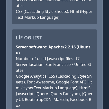
ates
CSS (Cascading Style Sheets), Html (Hyper
Text Markup Language)
LÍF OG LIST
Server software: Apache/2.2.16 (Ubunt
u)
Number of used Javascript files: 17
Server location: San Francisco / United St
ates
Google Analytics, CSS (Cascading Style Sh
eets), Font Awesome, Google Font API, Ht
ml (HyperText Markup Language), Html5,
Javascript, jQuery, jQuery Fancybox, jQuer
y UI, BootstrapCDN, Maxcdn, Facebook B
ox