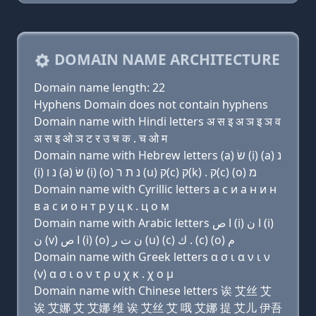
DOMAIN NAME ARCHITECTURE
Domain name length: 22
Hyphens Domain does not contain hyphens
Domain name with Hindi letters अ स इ अ ञ इ ञ व
अ स इ ओ ञ ट र उ च क . च ओ म
Domain name with Hebrew letters (a) שׂ (i) (a) נ
(i) נ ו (a) שׂ (i) (ο) נ ת ר (u) ק(c) ק(k) . ק(c) (ο) מ
Domain name with Cyrillic letters a с и a н и н
в a с и о н т р у ц к . ц о м
Domain name with Arabic letters ﺍ ﺹ (i) ﺍ ﻥ (i)
ﻥ (v) ﺍ ﺹ (i) (o) ﻥ ﺕ ﺭ (u) (c) ﻙ . (c) (o) ﻡ
Domain name with Greek letters α σ ι α ν ι ν
(v) α σ ι ο ν τ ρ υ χ κ . χ ο μ
Domain name with Chinese letters 诶 艾丝 艾
诶 艾娜 艾 艾娜 维 诶 艾丝 艾 哦 艾娜 提 艾儿 伊吾