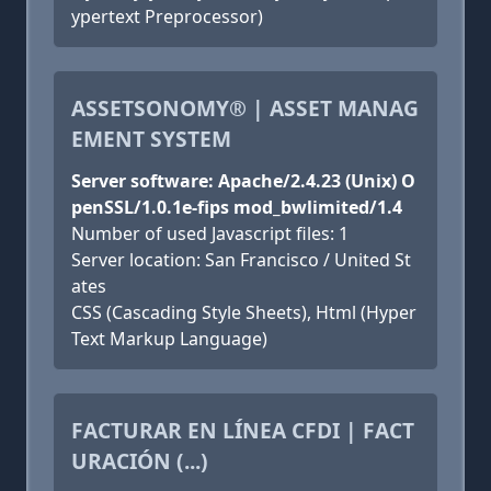
ypertext Preprocessor)
ASSETSONOMY® | ASSET MANAG
EMENT SYSTEM
Server software: Apache/2.4.23 (Unix) O
penSSL/1.0.1e-fips mod_bwlimited/1.4
Number of used Javascript files: 1
Server location: San Francisco / United St
ates
CSS (Cascading Style Sheets), Html (Hyper
Text Markup Language)
FACTURAR EN LÍNEA CFDI | FACT
URACIÓN (...)