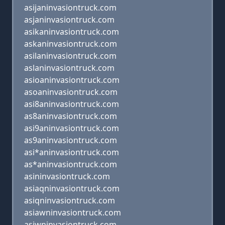
asijaninvasiontruck.com
asjaninvasiontruck.com
asikaninvasiontruck.com
askaninvasiontruck.com
asilaninvasiontruck.com
aslaninvasiontruck.com
asioaninvasiontruck.com
asoaninvasiontruck.com
asi8aninvasiontruck.com
as8aninvasiontruck.com
asi9aninvasiontruck.com
as9aninvasiontruck.com
asi*aninvasiontruck.com
as*aninvasiontruck.com
asininvasiontruck.com
asiaqninvasiontruck.com
asiqninvasiontruck.com
asiawninvasiontruck.com
asiwninvasiontruck.com