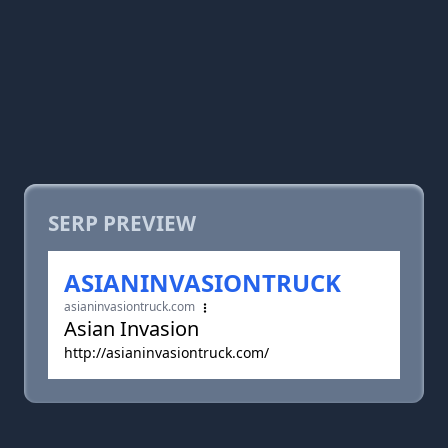
SERP PREVIEW
ASIANINVASIONTRUCK
asianinvasiontruck.com
Asian Invasion
http://asianinvasiontruck.com/