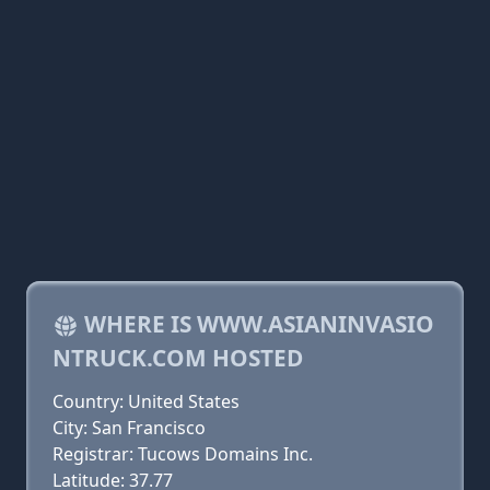
WHERE IS WWW.ASIANINVASIO
NTRUCK.COM HOSTED
Country: United States
City: San Francisco
Registrar: Tucows Domains Inc.
Latitude: 37.77