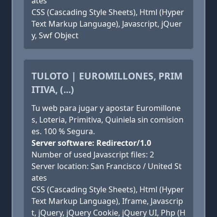
ates
CSS (Cascading Style Sheets), Html (Hyper
Text Markup Language), Javascript, jQuer
y, Swf Object
TULOTO | EUROMILLONES, PRIM
ITIVA, (...)
Tu web para jugar y apostar Euromillone
s, Loteria, Primitiva, Quiniela sin comision
es. 100 % Segura.
Server software: Redirector/1.0
Number of used Javascript files: 2
Server location: San Francisco / United St
ates
CSS (Cascading Style Sheets), Html (Hyper
Text Markup Language), Iframe, Javascrip
t, jQuery, jQuery Cookie, jQuery UI, Php (H