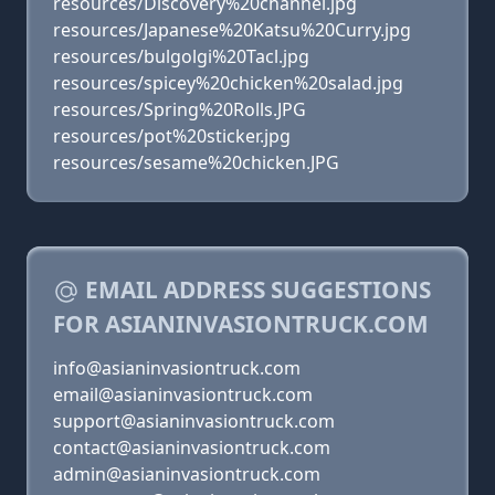
resources/Discovery%20channel.jpg
resources/Japanese%20Katsu%20Curry.jpg
resources/bulgolgi%20Tacl.jpg
resources/spicey%20chicken%20salad.jpg
resources/Spring%20Rolls.JPG
resources/pot%20sticker.jpg
resources/sesame%20chicken.JPG
EMAIL ADDRESS SUGGESTIONS
FOR ASIANINVASIONTRUCK.COM
info@asianinvasiontruck.com
email@asianinvasiontruck.com
support@asianinvasiontruck.com
contact@asianinvasiontruck.com
admin@asianinvasiontruck.com