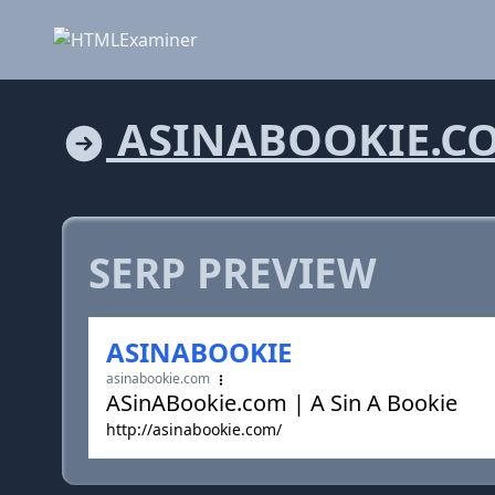
ASINABOOKIE.C
SERP PREVIEW
ASINABOOKIE
asinabookie.com
ASinABookie.com | A Sin A Bookie
http://asinabookie.com/