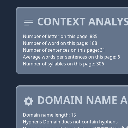
CONTEXT ANALYS
Number of letter on this page: 885
Number of word on this page: 188
Number of sentences on this page: 31
Average words per sentences on this page: 6
Number of syllables on this page: 306
DOMAIN NAME A
Domain name length: 15
Hyphens Domain does not contain hyphens