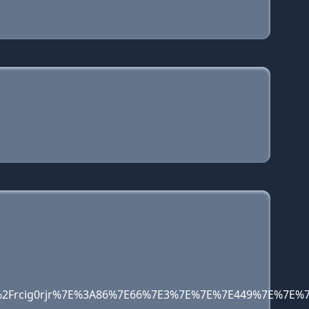
13pf%2Frcig0rjr%7E%3A86%7E66%7E3%7E%7E%7E449%7E