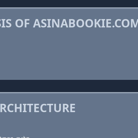
IS OF ASINABOOKIE.CO
RCHITECTURE