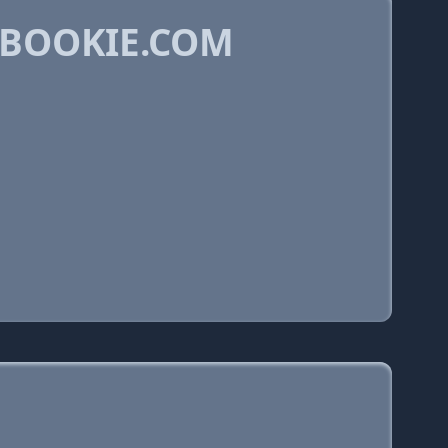
ABOOKIE.COM