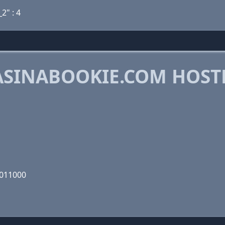
_2" : 4
SINABOOKIE.COM HOST
0011000