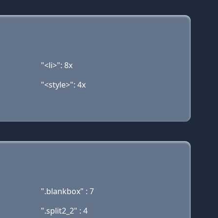
"<li>": 8x
"<style>": 4x
".blankbox" : 7
".split2_2" : 4