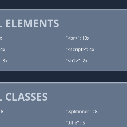
 ELEMENTS
x
"<br>": 10x
 4x
"<script>": 4x
: 3x
"<h2>": 2x
 CLASSES
 8
".splitinner" : 8
".title" : 5