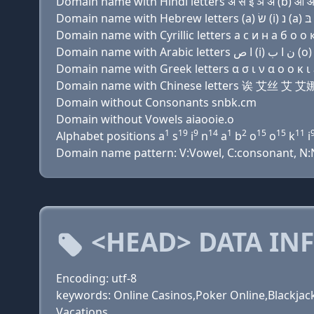
Domain name with Hindi letters अ स इ ञ अ (b) ओ ओ 
Domain name with Cyrillic letters a с и н a б о о к
Domain name with Greek letters α σ ι ν α ο ο κ ι ε
Domain name with Chinese letters 诶 艾丝 艾 
Domain without Consonants snbk.cm
Domain without Vowels aiaooie.o
1
19
9
14
1
2
15
15
11
Alphabet positions a
s
i
n
a
b
o
o
k
i
Domain name pattern: V:Vowel, C:consonant, N:Nu
<HEAD> DATA IN
Encoding: utf-8
keywords: Online Casinos,Poker Online,Blackjack
Vacations