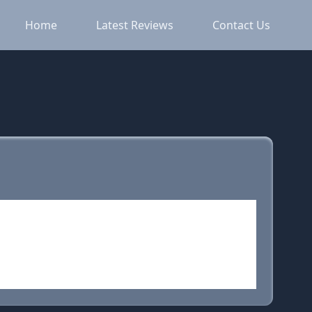
Home
Latest Reviews
Contact Us