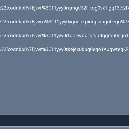
22Icodnkpi%7Ejvvr%3C11yyy0rqmgt%2Ficog0vx1igq1
%22Icodnkpi%7Ejvvru%3C11yyy0vqricokpidqpwugu0e
22Icodnkpi%7Ejvvr%3C11yyy0rtgokwourqtvudqqmu0e
%22Icodnkpi%7Ejvvr%3C11yyy0tkejecukpq0eqo1Auqwt