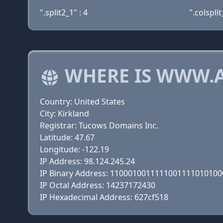
".split2_1" : 4
".colsplit
WHERE IS WWW.A
Country: United States
City: Kirkland
Registrar: Tucows Domains Inc.
Latitude: 47.67
Longitude: -122.19
IP Address: 98.124.245.24
IP Binary Address: 110001001111100111101010
IP Octal Address: 14237172430
IP Hexadecimal Address: 627cf518