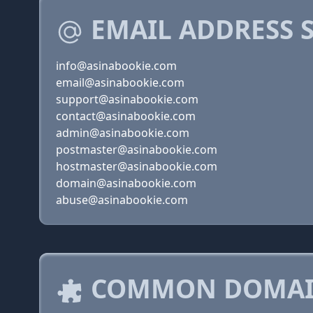
EMAIL ADDRESS 
info@asinabookie.com
email@asinabookie.com
support@asinabookie.com
contact@asinabookie.com
admin@asinabookie.com
postmaster@asinabookie.com
hostmaster@asinabookie.com
domain@asinabookie.com
abuse@asinabookie.com
COMMON DOMAIN