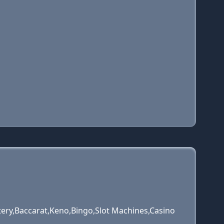
tery,Baccarat,Keno,Bingo,Slot Machines,Casino