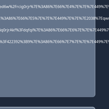
3%2Fed6w%2Frcig0rjr%7E%3A86%7E66%7E4%7E%7E%7E4
qo%7E%3A86%7E66%7E5%7E%7E%7E449%7E%7E%7E2038%7
qo1iq0rjrAkf%3Fdqfqi%7E%3A86%7E66%7E6%7E%7E%7E
egKF%3F422392%3B9%7E%3A86%7E66%7E7%7E%7E%7E449