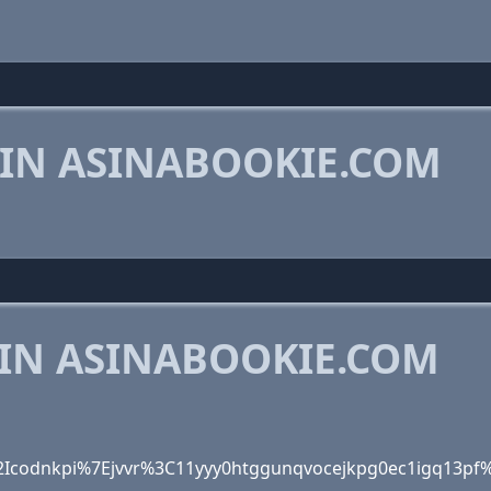
 IN ASINABOOKIE.COM
 IN ASINABOOKIE.COM
Icodnkpi%7Ejvvr%3C11yyy0htggunqvocejkpg0ec1igq