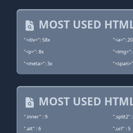
MOST USED HTML
"<div>": 58x
"<a>": 20
"<p>": 8x
"<img>":
"<meta>": 3x
"<span>"
MOST USED HTML
".inner" : 9
".split2" :
".alt" : 6
".url" : 5