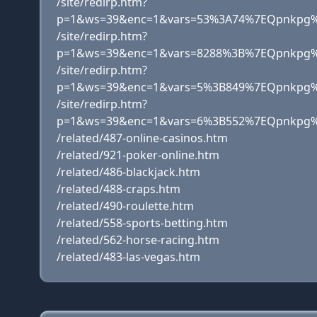
/site/redirp.htm?
p=1&ws=39&enc=1&vars=53%3A74%7EQpnkpg%
/site/redirp.htm?
p=1&ws=39&enc=1&vars=8288%3B%7EQpnkpg
/site/redirp.htm?
p=1&ws=39&enc=1&vars=5%3B849%7EQpnkpg%
/site/redirp.htm?
p=1&ws=39&enc=1&vars=6%3B552%7EQpnkpg
/related/487-online-casinos.htm
/related/921-poker-online.htm
/related/486-blackjack.htm
/related/488-craps.htm
/related/490-roulette.htm
/related/558-sports-betting.htm
/related/562-horse-racing.htm
/related/483-las-vegas.htm