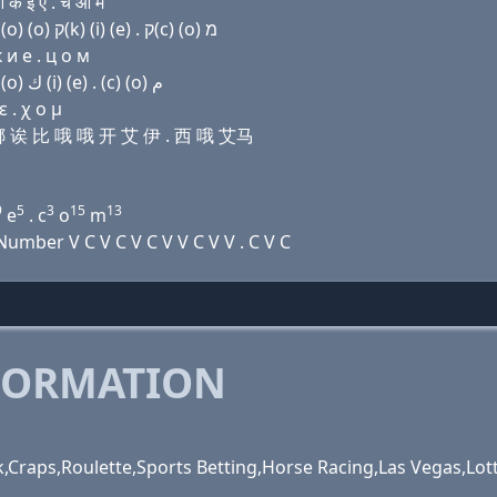
क इ ए . च ओ म
Domain name with Hebrew letters (a) שׂ (i) נ (a) בּ (ο) (ο) ק(k) (i) (e) . ק(c) (ο) מ
 и e . ц о м
Domain name with Arabic letters ﺍ ﺹ (i) ﻥ ﺍ ﺏ (o) (o) ﻙ (i) (e) . (c) (o) ﻡ
 . χ ο μ
艾娜 诶 比 哦 哦 开 艾 伊 . 西 哦 艾马
9
5
3
15
13
e
. c
o
m
mber V C V C V C V V C V V . C V C
FORMATION
,Craps,Roulette,Sports Betting,Horse Racing,Las Vegas,Lot