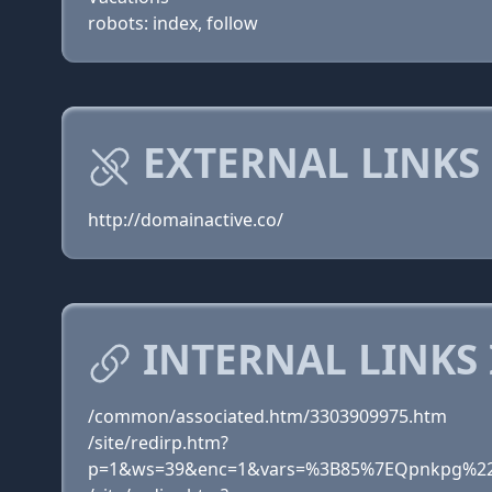
robots: index, follow
EXTERNAL LINKS
http://domainactive.co/
INTERNAL LINKS
/common/associated.htm/3303909975.htm
/site/redirp.htm?
p=1&ws=39&enc=1&vars=%3B85%7EQpnkpg%22