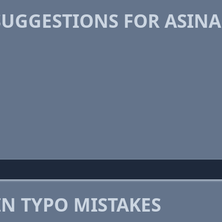
SUGGESTIONS FOR ASIN
 TYPO MISTAKES