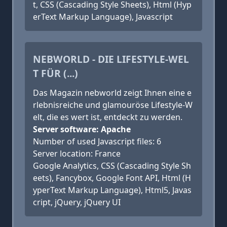
t, CSS (Cascading Style Sheets), Html (Hyp
erText Markup Language), Javascript
NEBWORLD - DIE LIFESTYLE-WEL
T FÜR (...)
Das Magazin nebworld zeigt Ihnen eine e
rlebnisreiche und glamouröse Lifestyle-W
elt, die es wert ist, entdeckt zu werden.
Server software: Apache
Number of used Javascript files: 6
Server location: France
Google Analytics, CSS (Cascading Style Sh
eets), Fancybox, Google Font API, Html (H
yperText Markup Language), Html5, Javas
cript, jQuery, jQuery UI