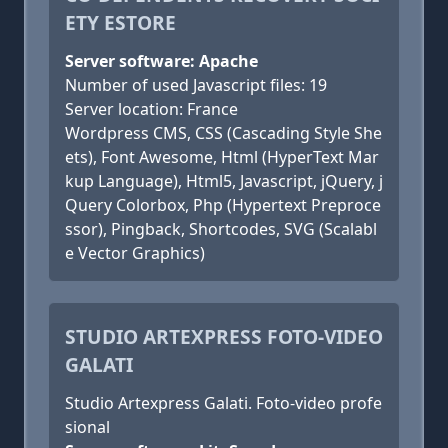
ETY ESTORE
Server software: Apache
Number of used Javascript files: 19
Server location: France
Wordpress CMS, CSS (Cascading Style She
ets), Font Awesome, Html (HyperText Mar
kup Language), Html5, Javascript, jQuery, j
Query Colorbox, Php (Hypertext Preproce
ssor), Pingback, Shortcodes, SVG (Scalabl
e Vector Graphics)
STUDIO ARTEXPRESS FOTO-VIDEO
GALATI
Studio Artexpress Galati. Foto-video profe
sional