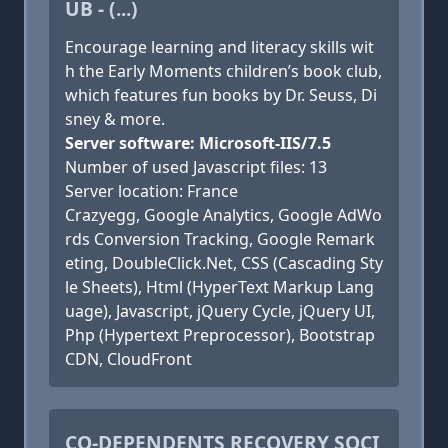
UB - (...)
Encourage learning and literacy skills wit
h the Early Moments children’s book club,
which features fun books by Dr. Seuss, Di
sney & more.
Server software: Microsoft-IIS/7.5
Number of used Javascript files: 13
Server location: France
Crazyegg, Google Analytics, Google AdWo
rds Conversion Tracking, Google Remark
eting, DoubleClick.Net, CSS (Cascading Sty
le Sheets), Html (HyperText Markup Lang
uage), Javascript, jQuery Cycle, jQuery UI,
Php (Hypertext Preprocessor), Bootstrap
CDN, CloudFront
CO-DEPENDENTS RECOVERY SOCI