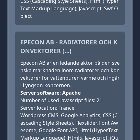
CSS (Cascading Style Sheets), Html (Hyper
Text Markup Language), Javascript, Swf O
bject
EPECON AB - RADIATORER OCH K
ONVEKTORER (...)
Epecon AB är en ledande aktör på den sve
nska marknaden inom radiatorer och kon
vektorer för vattenburen värme och ingår
i Lyngson-koncernen.
Server software: Apache
Number of used Javascript files: 21
Server location: France
Wordpress CMS, Google Analytics, CSS (C
ascading Style Sheets), Flexslider, Font Aw
esome, Google Font API, Html (HyperText
Markup Language), Html5, Javascript, jQu