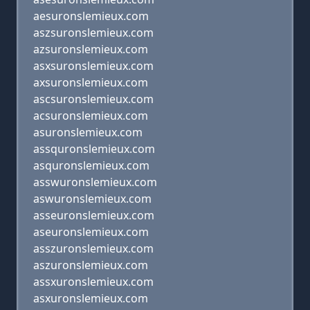
aesuronslemieux.com
aszsuronslemieux.com
azsuronslemieux.com
asxsuronslemieux.com
axsuronslemieux.com
ascsuronslemieux.com
acsuronslemieux.com
asuronslemieux.com
assquronslemieux.com
asquronslemieux.com
asswuronslemieux.com
aswuronslemieux.com
asseuronslemieux.com
aseuronslemieux.com
asszuronslemieux.com
aszuronslemieux.com
assxuronslemieux.com
asxuronslemieux.com