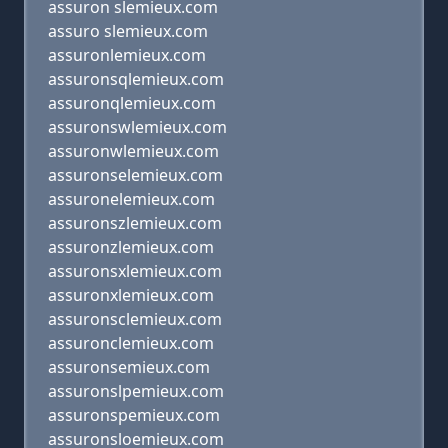
assuron slemieux.com
assuro slemieux.com
assuronlemieux.com
assuronsqlemieux.com
assuronqlemieux.com
assuronswlemieux.com
assuronwlemieux.com
assuronselemieux.com
assuronelemieux.com
assuronszlemieux.com
assuronzlemieux.com
assuronsxlemieux.com
assuronxlemieux.com
assuronsclemieux.com
assuronclemieux.com
assuronsemieux.com
assuronslpemieux.com
assuronspemieux.com
assuronsloemieux.com