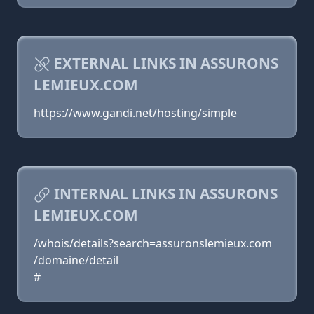
EXTERNAL LINKS IN ASSURONS
LEMIEUX.COM
https://www.gandi.net/hosting/simple
INTERNAL LINKS IN ASSURONS
LEMIEUX.COM
/whois/details?search=assuronslemieux.com
/domaine/detail
#