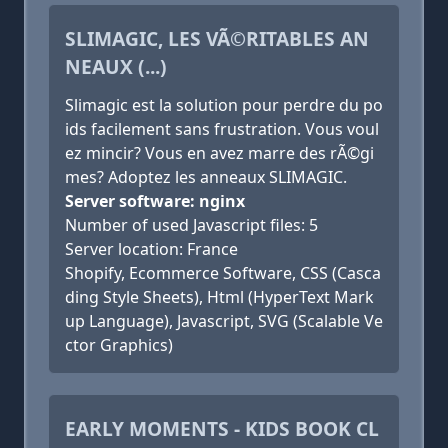
SLIMAGIC, LES VÃ©RITABLES AN
NEAUX (...)
Slimagic est la solution pour perdre du po
ids facilement sans frustration. Vous voul
ez mincir? Vous en avez marre des rÃ©gi
mes? Adoptez les anneaux SLIMAGIC.
Server software: nginx
Number of used Javascript files: 5
Server location: France
Shopify, Ecommerce Software, CSS (Casca
ding Style Sheets), Html (HyperText Mark
up Language), Javascript, SVG (Scalable Ve
ctor Graphics)
EARLY MOMENTS - KIDS BOOK CL