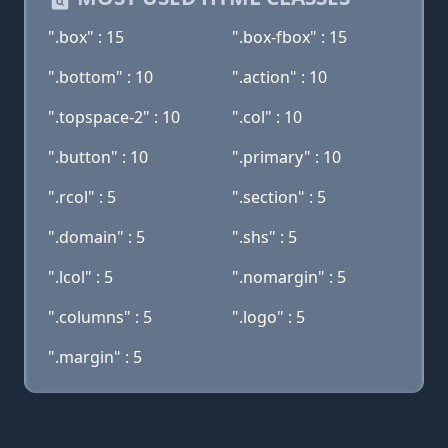
".box" : 15
".box-fbox" : 15
".bottom" : 10
".action" : 10
".topspace-2" : 10
".col" : 10
".button" : 10
".primary" : 10
".rcol" : 5
".section" : 5
".domain" : 5
".shs" : 5
".lcol" : 5
".nomargin" : 5
".columns" : 5
".logo" : 5
".margin" : 5