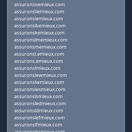
assuronsoemieux.com
assuronsliemieux.com
assuronsiemieux.com
assuronslkemieux.com
assuronskemieux.com
assuronslmemieux.com
assuronsmemieux.com
assuronsl.emieux.com
assurons.emieux.com
assuronslmieux.com
assuronslewmieux.com
assuronslwmieux.com
assuronslesmieux.com
assuronslsmieux.com
assuronsledmieux.com
assuronsldmieux.com
assuronslefmieux.com
assuronslfmieux.com
assuronslermieux.com