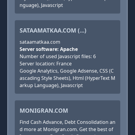
nguage), Javascript
SATAAMATKAA.COM (...)
sataamatkaa.com
Server software: Apache
Number of used Javascript files: 6
Server location: France
Google Analytics, Google Adsense, CSS (C
ascading Style Sheets), Html (HyperText M
arkup Language), Javascript
MONIGRAN.COM
Find Cash Advance, Debt Consolidation an
d more at Monigran.com. Get the best of