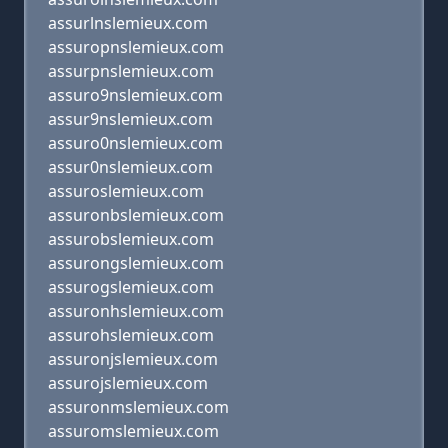
assurlnslemieux.com
assuropnslemieux.com
assurpnslemieux.com
assuro9nslemieux.com
assur9nslemieux.com
assuro0nslemieux.com
assur0nslemieux.com
assuroslemieux.com
assuronbslemieux.com
assurobslemieux.com
assurongslemieux.com
assurogslemieux.com
assuronhslemieux.com
assurohslemieux.com
assuronjslemieux.com
assurojslemieux.com
assuronmslemieux.com
assuromslemieux.com