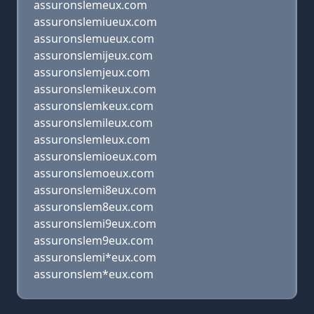
assuronslemeux.com
assuronslemiueux.com
assuronslemueux.com
assuronslemijeux.com
assuronslemjeux.com
assuronslemikeux.com
assuronslemkeux.com
assuronslemileux.com
assuronslemleux.com
assuronslemioeux.com
assuronslemoeux.com
assuronslemi8eux.com
assuronslem8eux.com
assuronslemi9eux.com
assuronslem9eux.com
assuronslemi*eux.com
assuronslem*eux.com