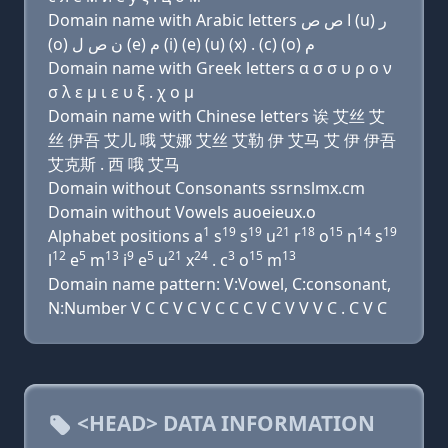
Domain name with Arabic letters ﺍ ﺹ ﺹ (u) ﺭ
(o) ﻥ ﺹ ﻝ (e) ﻡ (i) (e) (u) (x) . (c) (o) ﻡ
Domain name with Greek letters α σ σ υ ρ ο ν
σ λ ε μ ι ε υ ξ . χ ο μ
Domain name with Chinese letters 诶 艾丝 艾
丝 伊吾 艾儿 哦 艾娜 艾丝 艾勒 伊 艾马 艾 伊 伊吾
艾克斯 . 西 哦 艾马
Domain without Consonants ssrnslmx.cm
Domain without Vowels auoeieux.o
1
19
19
21
18
15
14
19
Alphabet positions a
s
s
u
r
o
n
s
12
5
13
9
5
21
24
3
15
13
l
e
m
i
e
u
x
. c
o
m
Domain name pattern: V:Vowel, C:consonant,
N:Number V C C V C V C C C V C V V V C . C V C
<HEAD> DATA INFORMATION