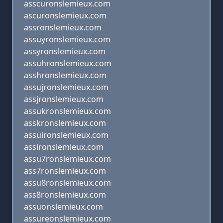
asscuronslemieux.com
ascuronslemieux.com
assronslemieux.com
assuyronslemieux.com
assyronslemieux.com
assuhronslemieux.com
asshronslemieux.com
assujronslemieux.com
assjronslemieux.com
assukronslemieux.com
asskronslemieux.com
assuironslemieux.com
assironslemieux.com
assu7ronslemieux.com
ass7ronslemieux.com
assu8ronslemieux.com
ass8ronslemieux.com
assuonslemieux.com
assureonslemieux.com