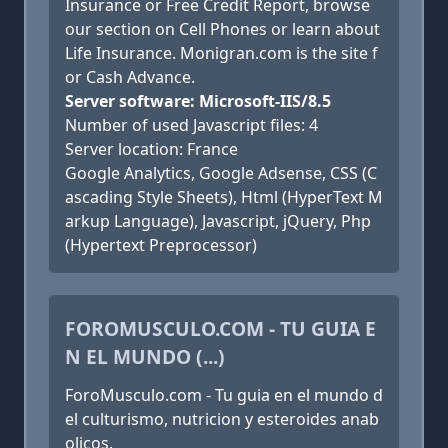
Insurance or Free Credit Report, browse
our section on Cell Phones or learn about
Life Insurance. Monigran.com is the site f
or Cash Advance.
Server software: Microsoft-IIS/8.5
Number of used Javascript files: 4
Server location: France
Google Analytics, Google Adsense, CSS (C
ascading Style Sheets), Html (HyperText M
arkup Language), Javascript, jQuery, Php
(Hypertext Preprocessor)
FOROMUSCULO.COM - TU GUIA E
N EL MUNDO (...)
ForoMusculo.com - Tu guia en el mundo d
el culturismo, nutricion y esteroides anab
olicos.