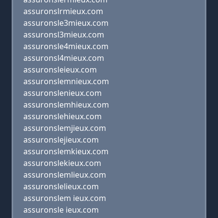
assuronslrmieux.com
assuronsle3mieux.com
assuronsl3mieux.com
assuronsle4mieux.com
assuronsl4mieux.com
assuronsleieux.com
assuronslemnieux.com
assuronslenieux.com
assuronslemhieux.com
assuronslehieux.com
assuronslemjieux.com
assuronslejieux.com
assuronslemkieux.com
assuronslekieux.com
assuronslemlieux.com
assuronslelieux.com
assuronslem ieux.com
assuronsle ieux.com