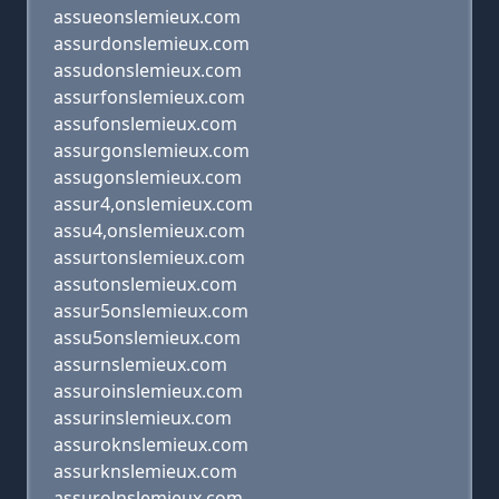
assueonslemieux.com
assurdonslemieux.com
assudonslemieux.com
assurfonslemieux.com
assufonslemieux.com
assurgonslemieux.com
assugonslemieux.com
assur4,onslemieux.com
assu4,onslemieux.com
assurtonslemieux.com
assutonslemieux.com
assur5onslemieux.com
assu5onslemieux.com
assurnslemieux.com
assuroinslemieux.com
assurinslemieux.com
assuroknslemieux.com
assurknslemieux.com
assurolnslemieux.com