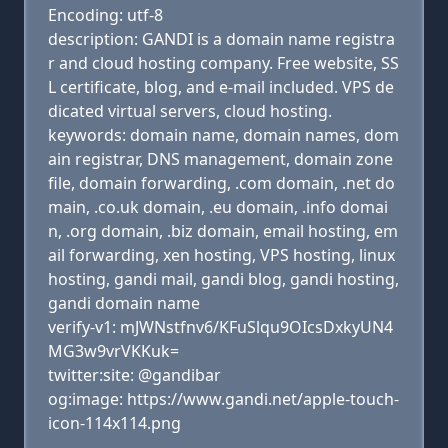
Encoding: utf-8
description: GANDI is a domain name registra
r and cloud hosting company. Free website, SS
L certificate, blog, and e-mail included. VPS de
dicated virtual servers, cloud hosting.
keywords: domain name, domain names, dom
ain registrar, DNS management, domain zone
file, domain forwarding, .com domain, .net do
main, .co.uk domain, .eu domain, .info domai
n, .org domain, .biz domain, email hosting, em
ail forwarding, xen hosting, VPS hosting, linux
hosting, gandi mail, gandi blog, gandi hosting,
gandi domain name
verify-v1: mJWNstfnv6/KFuSlqu9OIcsDxkyUN4
MG3w9vrVKKuk=
twitter:site: @gandibar
og:image: https://www.gandi.net/apple-touch-
icon-114x114.png