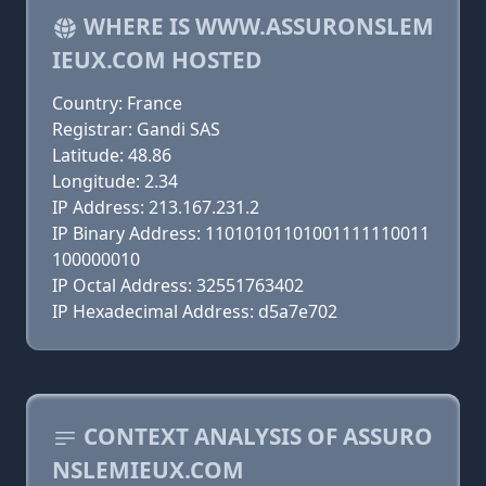
WHERE IS WWW.ASSURONSLEM
IEUX.COM HOSTED
Country: France
Registrar: Gandi SAS
Latitude: 48.86
Longitude: 2.34
IP Address: 213.167.231.2
IP Binary Address: 11010101101001111110011
100000010
IP Octal Address: 32551763402
IP Hexadecimal Address: d5a7e702
CONTEXT ANALYSIS OF ASSURO
NSLEMIEUX.COM