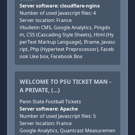
Server software: cloudflare-nginx
Number of used Javascript files: 4
Server location: France
Vbulletin CMS, Google Analytics, Pingdo
m, CSS (Cascading Style Sheets), Html (Hy
perText Markup Language), Iframe, Javasc
ript, Php (Hypertext Preprocessor), Faceb
ook Like box, Facebook Box
WELCOME TO PSU TICKET MAN -
A PRIVATE, (...)
Penn State Football Tickets
Server software: Apache
Number of used Javascript files: 5
Server location: France
Google Analytics, Quantcast Measuremen