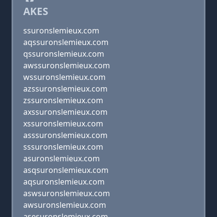
AKES
ssuronslemieux.com
aqssuronslemieux.com
qssuronslemieux.com
awssuronslemieux.com
wssuronslemieux.com
azssuronslemieux.com
zssuronslemieux.com
axssuronslemieux.com
xssuronslemieux.com
asssuronslemieux.com
sssuronslemieux.com
asuronslemieux.com
asqsuronslemieux.com
aqsuronslemieux.com
aswsuronslemieux.com
awsuronslemieux.com
asesuronslemieux.com