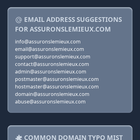
EMAIL ADDRESS SUGGESTIONS
FOR ASSURONSLEMIEUX.COM
info@assuronslemieux.com
email@assuronslemieux.com
support@assuronslemieux.com
contact@assuronslemieux.com
admin@assuronslemieux.com
postmaster@assuronslemieux.com
hostmaster@assuronslemieux.com
domain@assuronslemieux.com
abuse@assuronslemieux.com
COMMON DOMAIN TYPO MIST