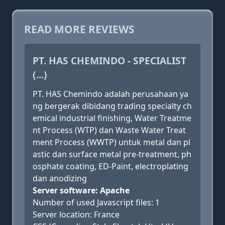
READ MORE REVIEWS
PT. HAS CHEMINDO - SPECIALIST
(...)
PT. HAS Chemindo adalah perusahaan ya
ng bergerak dibidang trading specialty ch
emical industrial finishing, Water Treatme
nt Process (WTP) dan Waste Water Treat
ment Process (WWTP) untuk metal dan pl
astic dan surface metal pre-treatment, ph
osphate coating, ED-Paint, electroplating
dan anodizing
Server software: Apache
Number of used Javascript files: 1
Server location: France