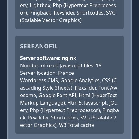
ery, Lightbox, Php (Hypertext Preprocess
or), Pingback, Revslider, Shortcodes, SVG
(Scalable Vector Graphics)
SERRANOFIL
Server software: nginx
Number of used Javascript files: 19
Server location: France
Wordpress CMS, Google Analytics, CSS (C
ascading Style Sheets), Flexslider, Font Aw
esome, Google Font API, Html (HyperText
Markup Language), Html5, Javascript, jQu
ery, Php (Hypertext Preprocessor), Pingba
ck, Revslider, Shortcodes, SVG (Scalable V
ector Graphics), W3 Total cache