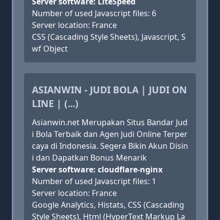
Server software: LiteSpeed
Number of used Javascript files: 6
Server location: France
CSS (Cascading Style Sheets), Javascript, S
wf Object
ASIANWIN - JUDI BOLA | JUDI ON
LINE | (...)
Asianwin.net Merupakan Situs Bandar Jud
i Bola Terbaik dan Agen Judi Online Terper
caya di Indonesia. Segera Bikin Akun Disin
i dan Dapatkan Bonus Menarik
Server software: cloudflare-nginx
Number of used Javascript files: 1
Server location: France
Google Analytics, Histats, CSS (Cascading
Style Sheets), Html (HyperText Markup La