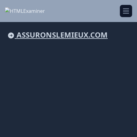
Open
ASSURONSLEMIEUX.COM