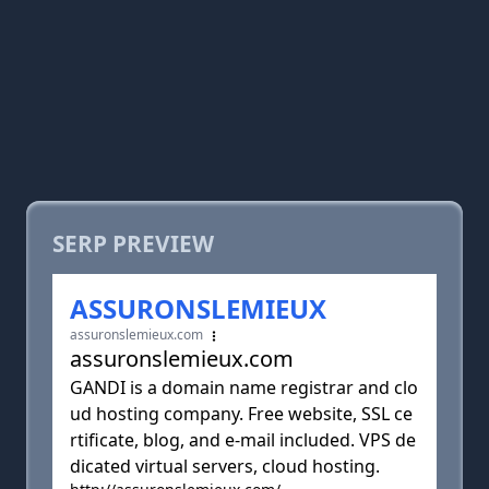
SERP PREVIEW
ASSURONSLEMIEUX
assuronslemieux.com
assuronslemieux.com
GANDI is a domain name registrar and clo
ud hosting company. Free website, SSL ce
rtificate, blog, and e-mail included. VPS de
dicated virtual servers, cloud hosting.