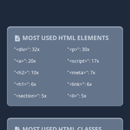
MOST USED HTML ELEMENTS
"<div>": 32x
"<p>": 30x
"<a>": 20x
"<script>": 17x
"<h2>": 10x
"<meta>": 7x
"<h1>": 6x
"<link>": 6x
"<section>": 5x
"<li>": 5x
MOST USED HTML CLASSES