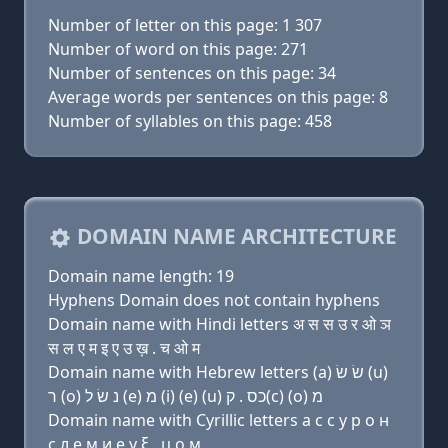
Number of letter on this page: 1 307
Number of word on this page: 271
Number of sentences on this page: 34
Average words per sentences on this page: 8
Number of syllables on this page: 458
DOMAIN NAME ARCHITECTURE
Domain name length: 19
Hyphens Domain does not contain hyphens
Domain name with Hindi letters अ स स उ र ओ ञ
स ल ए म इ ए उ ख़ . च ओ म
Domain name with Hebrew letters (a) שׂ שׂ (u)
ר (ο) נ שׂ ל (e) מ (i) (e) (u) כס . ק(c) (ο) מ
Domain name with Cyrillic letters a с с у р о н
с л e м и e у ξ . ц о м