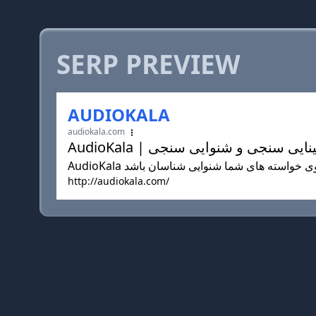
SERP PREVIEW
AUDIOKALA
audiokala.com
AudioKala | جامع ترين وب سايت
http://audiokala.com/