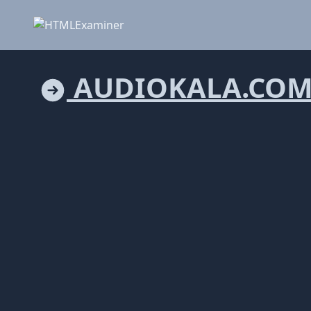
AUDIOKALA.CO