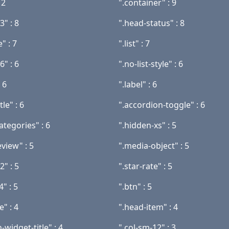
12
".container" : 9
3" : 8
".head-status" : 8
" : 7
".list" : 7
6" : 6
".no-list-style" : 6
 6
".label" : 6
tle" : 6
".accordion-toggle" : 6
ategories" : 6
".hidden-xs" : 5
view" : 5
".media-object" : 5
2" : 5
".star-rate" : 5
4" : 5
".btn" : 5
e" : 4
".head-item" : 4
widget-title" : 4
".col-sm-12" : 3