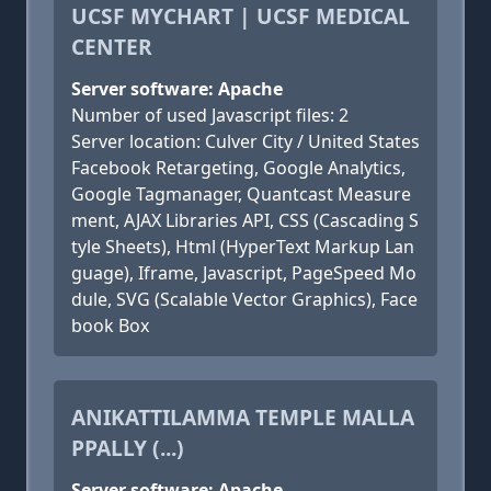
UCSF MYCHART | UCSF MEDICAL
CENTER
Server software: Apache
Number of used Javascript files: 2
Server location: Culver City / United States
Facebook Retargeting, Google Analytics,
Google Tagmanager, Quantcast Measure
ment, AJAX Libraries API, CSS (Cascading S
tyle Sheets), Html (HyperText Markup Lan
guage), Iframe, Javascript, PageSpeed Mo
dule, SVG (Scalable Vector Graphics), Face
book Box
ANIKATTILAMMA TEMPLE MALLA
PPALLY (...)
Server software: Apache