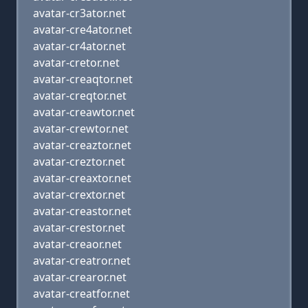
avatar-cr3ator.net
avatar-cre4ator.net
avatar-cr4ator.net
avatar-cretor.net
avatar-creaqtor.net
avatar-creqtor.net
avatar-creawtor.net
avatar-crewtor.net
avatar-creaztor.net
avatar-creztor.net
avatar-creaxtor.net
avatar-crextor.net
avatar-creastor.net
avatar-crestor.net
avatar-creaor.net
avatar-creatror.net
avatar-crearor.net
avatar-creatfor.net