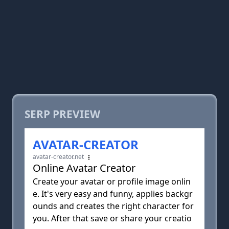
SERP PREVIEW
AVATAR-CREATOR
avatar-creator.net
Online Avatar Creator
Create your avatar or profile image onlin
e. It's very easy and funny, applies backgr
ounds and creates the right character for
you. After that save or share your creatio