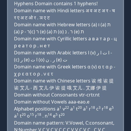
Hyphens Domain contains 1 hyphens!
Domain name with Hindi letters अ व अ ट अ र - च
र ए अ ट ओ र . ञ ए ट
Domain name with Hebrew letters (a) ו (a) ת
(a) ר - ק(c) ר (e) (a) ת (ο) ר . נ (e) ת
Domain name with Cyrillic letters a в a т a р - ц
р e a т о р . н e т
Domain name with Arabic letters ﺍ (v) ﺍ ﺕ ﺍ ﺭ -
(c) ﺭ (e) ﺍ ﺕ (o) ﺭ . ﻥ (e) ﺕ
Domain name with Greek letters α (v) α τ α ρ -
χ ρ ε α τ ο ρ . ν ε τ
Domain name with Chinese letters 诶 维 诶 提
诶 艾儿 - 西 艾儿 伊 诶 提 哦 艾儿 . 艾娜 伊 提
Domain without Consonants vtr-crtr.nt
Domain without Vowels aaa-eao.e
1
22
1
20
1
18
3
18
5
Alphabet positions a
v
a
t
a
r
c
r
e
1
20
15
18
14
5
20
a
t
o
r
. n
e
t
Domain name pattern: V:Vowel, C:consonant,
N:Number V C V C V C C C V V C V C . C V C