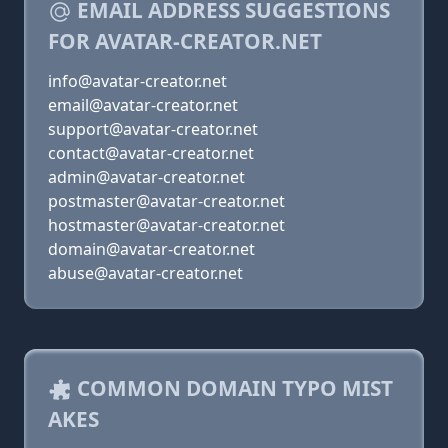
EMAIL ADDRESS SUGGESTIONS
FOR AVATAR-CREATOR.NET
info@avatar-creator.net
email@avatar-creator.net
support@avatar-creator.net
contact@avatar-creator.net
admin@avatar-creator.net
postmaster@avatar-creator.net
hostmaster@avatar-creator.net
domain@avatar-creator.net
abuse@avatar-creator.net
COMMON DOMAIN TYPO MIST
AKES