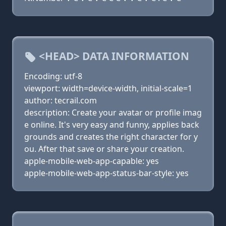
<HEAD> DATA INFORMATION
Encoding: utf-8
viewport: width=device-width, initial-scale=1
author: tecrail.com
description: Create your avatar or profile imag
e online. It's very easy and funny, applies back
grounds and creates the right character for y
ou. After that save or share your creation.
apple-mobile-web-app-capable: yes
apple-mobile-web-app-status-bar-style: yes