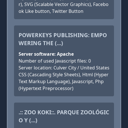
r), SVG (Scalable Vector Graphics), Facebo
ok Like button, Twitter Button
POWERKEYS PUBLISHING: EMPO
WERING THE (...)
Server software: Apache
Number of used Javascript files: 0
Server location: Culver City / United States
CSS (Cascading Style Sheets), Html (Hyper
Text Markup Language), Javascript, Php
(Hypertext Preprocessor)
.:: ZOO KOKI::. PARQUE ZOOLÓGIC
O Y (...)