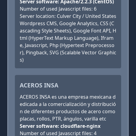
Server software: Apache/2.2.3 (CentOS)
Number of used Javascript files: 6
Server location: Culver City / United States
Wordpress CMS, Google Analytics, CSS (C
ascading Style Sheets), Google Font API, H
tml (HyperText Markup Language), Ifram
e, Javascript, Php (Hypertext Preprocesso
r), Pingback, SVG (Scalable Vector Graphic
s)
ACEROS INSA
ACEROS INSA es una empresa mexicana d
edicada a la comercialización y distribució
n de diferentes productos de acero como
placas, rollos, PTR, ángulos, varilla etc
Server software: cloudflare-nginx
Number of used Javascript files: 4