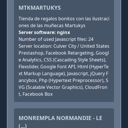
MTKMARTUKYS
Tienda de regalos bonitos con las ilustraci
ones de las muñecas Martukys
Server software: nginx
Number of used Javascript files: 24
Server location: Culver City / United States
Prestashop, Facebook Retargeting, Googl
e Analytics, CSS (Cascading Style Sheets),
Flexslider, Google Font API, Html (HyperTe
xt Markup Language), Javascript, jQuery F
ancybox, Php (Hypertext Preprocessor), S
VG (Scalable Vector Graphics), CloudFron
t, Facebook Box
MONREMPLA NORMANDIE - LE
(...)