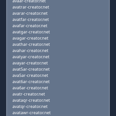
avaar-creator.net
avatrar-creator.net
avarar-creator.net
avatfar-creator.net
avafar-creator.net
avatgar-creator.net
avagar-creator.net
avathar-creator.net
avahar-creator.net
avatyar-creator.net
avayar-creator.net
avat5ar-creator.net
ava5ar-creator.net
avat6ar-creator.net
ava6ar-creator.net
avatr-creator.net
avataqr-creator.net
avatqr-creator.net
avatawr-creator.net