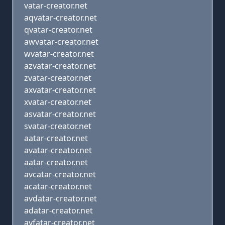
vatar-creator.net
aqvatar-creator.net
qvatar-creator.net
awvatar-creator.net
wvatar-creator.net
azvatar-creator.net
zvatar-creator.net
axvatar-creator.net
xvatar-creator.net
asvatar-creator.net
svatar-creator.net
aatar-creator.net
avatar-creator.net
aatar-creator.net
avcatar-creator.net
acatar-creator.net
avdatar-creator.net
adatar-creator.net
avfatar-creator.net