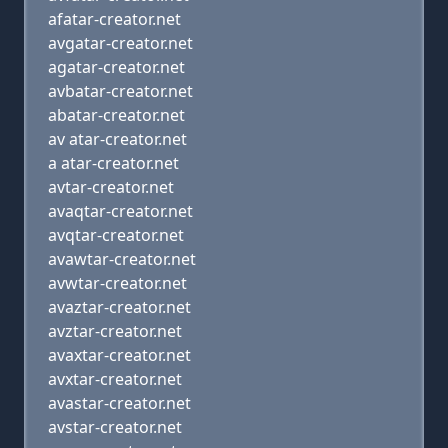
afatar-creator.net
avgatar-creator.net
agatar-creator.net
avbatar-creator.net
abatar-creator.net
av atar-creator.net
a atar-creator.net
avtar-creator.net
avaqtar-creator.net
avqtar-creator.net
avawtar-creator.net
avwtar-creator.net
avaztar-creator.net
avztar-creator.net
avaxtar-creator.net
avxtar-creator.net
avastar-creator.net
avstar-creator.net