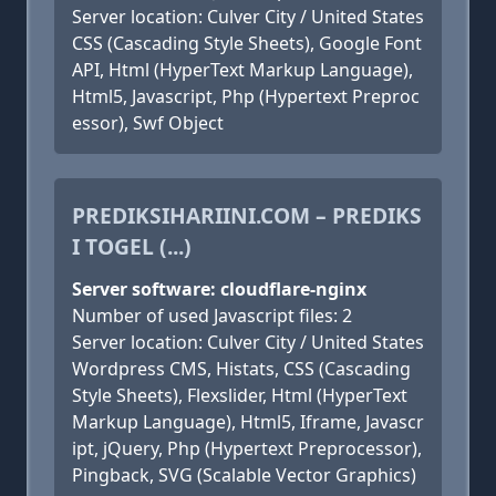
Server location: Culver City / United States
CSS (Cascading Style Sheets), Google Font
API, Html (HyperText Markup Language),
Html5, Javascript, Php (Hypertext Preproc
essor), Swf Object
PREDIKSIHARIINI.COM – PREDIKS
I TOGEL (...)
Server software: cloudflare-nginx
Number of used Javascript files: 2
Server location: Culver City / United States
Wordpress CMS, Histats, CSS (Cascading
Style Sheets), Flexslider, Html (HyperText
Markup Language), Html5, Iframe, Javascr
ipt, jQuery, Php (Hypertext Preprocessor),
Pingback, SVG (Scalable Vector Graphics)