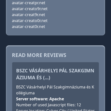
avatar-creatpr.net
avatar-creato9r.net
avatar-creat9r.net
avatar-creato0r.net
avatar-creat0r.net
READ MORE REVIEWS
BSZC VÁSÁRHELYI PÁL SZAKGIMN
ÁZIUMA ÉS (...)
BSZC Vásárhelyi Pál Szakgimnáziuma és K
ollégiuma
Server software: Apache
Number of used Javascript files: 12
Server location: Culver City / United States