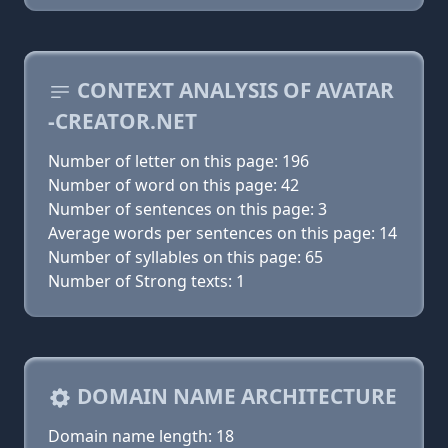
CONTEXT ANALYSIS OF AVATAR
-CREATOR.NET
Number of letter on this page: 196
Number of word on this page: 42
Number of sentences on this page: 3
Average words per sentences on this page: 14
Number of syllables on this page: 65
Number of Strong texts: 1
DOMAIN NAME ARCHITECTURE
Domain name length: 18