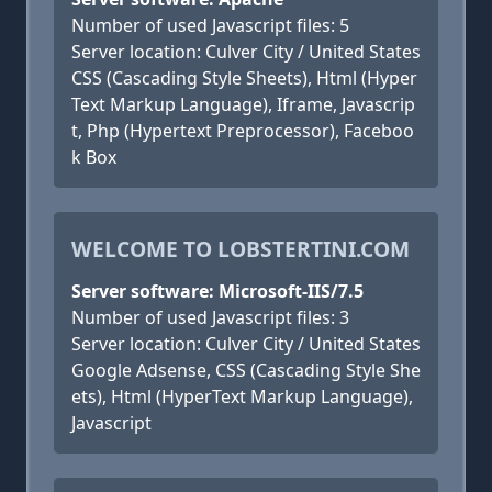
Number of used Javascript files: 5
Server location: Culver City / United States
CSS (Cascading Style Sheets), Html (Hyper
Text Markup Language), Iframe, Javascrip
t, Php (Hypertext Preprocessor), Faceboo
k Box
WELCOME TO LOBSTERTINI.COM
Server software: Microsoft-IIS/7.5
Number of used Javascript files: 3
Server location: Culver City / United States
Google Adsense, CSS (Cascading Style She
ets), Html (HyperText Markup Language),
Javascript