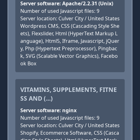
Server software: Apache/2.2.31 (Unix)
Number of used Javascript files: 9
Server location: Culver City / United States
Wordpress CMS, CSS (Cascading Style She
ets), Flexslider, Html (HyperText Markup L
anguage), Html5, Iframe, Javascript, jQuer
y, Php (Hypertext Preprocessor), Pingbac
k, SVG (Scalable Vector Graphics), Facebo
ok Box
VITAMINS, SUPPLEMENTS, FITNE
SS AND (...)
Server software: nginx
Number of used Javascript files: 9
Server location: Culver City / United States
Shopify, Ecommerce Software, CSS (Casca