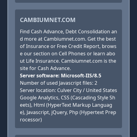
CAMBIUMNET.COM
Find Cash Advance, Debt Consolidation an
d more at Cambiumnet.com. Get the best
of Insurance or Free Credit Report, brows
e our section on Cell Phones or learn abo
ut Life Insurance. Cambiumnet.com is the
site for Cash Advance.
Server software: Microsoft-IIS/8.5
Number of used Javascript files: 2
Server location: Culver City / United States
Google Analytics, CSS (Cascading Style Sh
eets), Html (HyperText Markup Languag
e), Javascript, jQuery, Php (Hypertext Prep
rocessor)