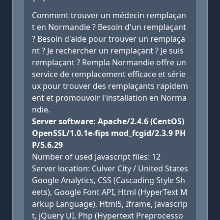
Comment trouver un médecin remplaçan
t en Normandie ? Besoin d'un remplaçant
? Besoin d'aide pour trouver un remplaça
nt ? Je rechercher un remplaçant ? Je suis
remplaçant ? Rempla Normandie offre un
service de remplacement efficace et série
ux pour trouver des remplaçants rapidem
ent et promouvoir l'installation en Norma
ndie.
Server software: Apache/2.4.6 (CentOS)
OpenSSL/1.0.1e-fips mod_fcgid/2.3.9 PH
P/5.6.29
Number of used Javascript files: 12
Server location: Culver City / United States
Google Analytics, CSS (Cascading Style Sh
eets), Google Font API, Html (HyperText M
arkup Language), Html5, Iframe, Javascrip
t, jQuery UI, Php (Hypertext Preprocesso