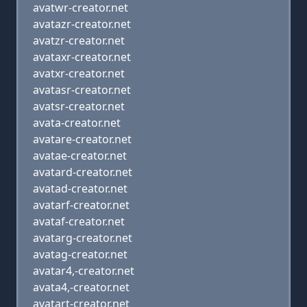
avatwr-creator.net
avatazr-creator.net
avatzr-creator.net
avataxr-creator.net
avatxr-creator.net
avatasr-creator.net
avatsr-creator.net
avata-creator.net
avatare-creator.net
avatae-creator.net
avatard-creator.net
avatad-creator.net
avatarf-creator.net
avataf-creator.net
avatarg-creator.net
avatag-creator.net
avatar4,-creator.net
avata4,-creator.net
avatart-creator.net