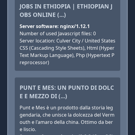
JOBS IN ETHIOPIA | ETHIOPIAN J
OBS ONLINE (...)
Server software: nginx/1.12.1
Number of used Javascript files: 0
Server location: Culver City / United States
CSS (Cascading Style Sheets), Html (Hyper
Text Markup Language), Php (Hypertext P
reprocessor)
PUNT E MES: UN PUNTO DI DOLC
E E MEZZO DI (...)
Punt e Mes è un prodotto dalla storia leg
gendaria, che unisce la dolcezza del Verm
outh e l'amaro della china. Ottimo da ber
e liscio.