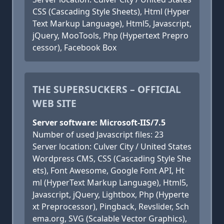
CSS (Cascading Style Sheets), Html (Hyper
Text Markup Language), Html5, Javascript,
jQuery, MooTools, Php (Hypertext Prepro
cessor), Facebook Box
THE SUPERSUCKERS – OFFICIAL
WEB SITE
Server software: Microsoft-IIS/7.5
Number of used Javascript files: 23
Server location: Culver City / United States
Wordpress CMS, CSS (Cascading Style She
ets), Font Awesome, Google Font API, Ht
ml (HyperText Markup Language), Html5,
Javascript, jQuery, Lightbox, Php (Hyperte
xt Preprocessor), Pingback, Revslider, Sch
ema.org, SVG (Scalable Vector Graphics),