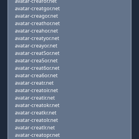
avatar-creafor.net
avatar-creatgor.net
avatar-creagor.net
avatar-creathor.net
avatar-creahor.net
avatar-creatyor.net
avatar-creayor.net
avatar-creat5or.net
avatar-crea5or.net
avatar-creat6or.net
avatar-crea6or.net
avatar-creatr.net
avatar-creatoir.net
avatar-creatir.net
avatar-creatokr.net
avatar-creatkr.net
avatar-creatolr.net
avatar-creatlr.net
avatar-creatopr.net