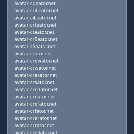
avatar-cgeator.net
avatar-cr4,eator.net
avatar-c4,eator.net
avatar-crteator.net
avatar-cteator.net
avatar-cr5eator.net
avatar-c5eator.net
avatar-crator.net
avatar-crewator.net
avatar-crwator.net
avatar-cresator.net
avatar-crsator.net
avatar-credator.net
avatar-crdator.net
avatar-crefator.net
avatar-crfator.net
avatar-crerator.net
avatar-crrator.net
avatar-cre3ator.net