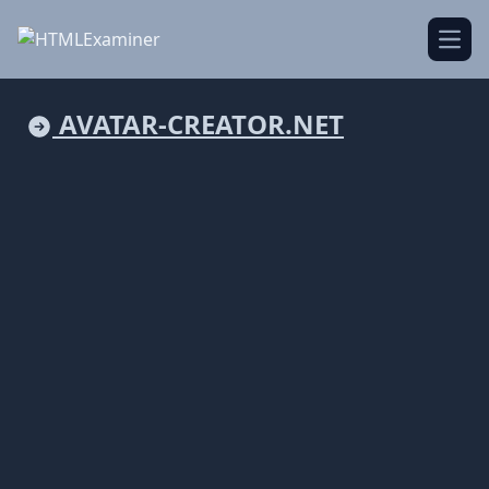
Open
AVATAR-CREATOR.NET