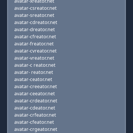
avatar-xreator.net
avatar-csreator.net
avatar-sreator.net
avatar-cdreator.net
avatar-dreator.net
avatar-cfreator.net
avatar-freator.net
avatar-cvreator.net
avatar-vreator.net
avatar-c reator.net
avatar- reator.net
avatar-ceator.net
avatar-creeator.net
avatar-ceeator.net
avatar-crdeator.net
avatar-cdeator.net
avatar-crfeator.net
avatar-cfeator.net
avatar-crgeator.net