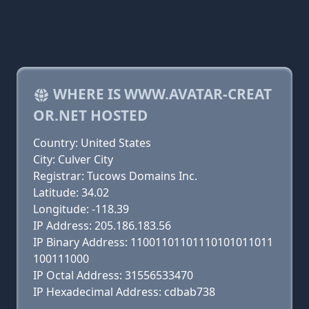
WHERE IS WWW.AVATAR-CREAT
OR.NET HOSTED
Country: United States
City: Culver City
Registrar: Tucows Domains Inc.
Latitude: 34.02
Longitude: -118.39
IP Address: 205.186.183.56
IP Binary Address: 11001101101110101011011
100111000
IP Octal Address: 31556533470
IP Hexadecimal Address: cdbab738