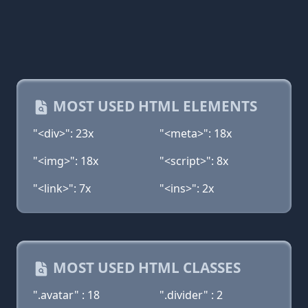
MOST USED HTML ELEMENTS
"<div>": 23x
"<meta>": 18x
"<img>": 18x
"<script>": 8x
"<link>": 7x
"<ins>": 2x
MOST USED HTML CLASSES
".avatar" : 18
".divider" : 2