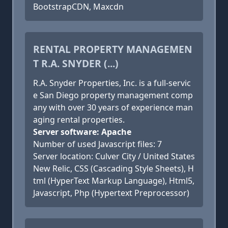
BootstrapCDN, Maxcdn
RENTAL PROPERTY MANAGEMEN
T R.A. SNYDER (...)
R.A. Snyder Properties, Inc. is a full-servic
e San Diego property management comp
any with over 30 years of experience man
aging rental properties.
Server software: Apache
Number of used Javascript files: 7
Server location: Culver City / United States
New Relic, CSS (Cascading Style Sheets), H
tml (HyperText Markup Language), Html5,
Javascript, Php (Hypertext Preprocessor)