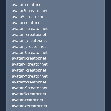
avatat-creator.net
avatar5-creator.net
avata5-creator.net
avatarcreator.net
avatar-=creator.net
avatar=creator.net
avatar-_creator.net
avatar_creator.net
avatar-0creator.net
avatar0creator.net
avatar-+creator.net
avatar+creator.net
avatar-*creator.net
avatar*creator.net
avatar-9creator.net
avatar9creator.net
avatar-reator.net
avatar-cxreator.net