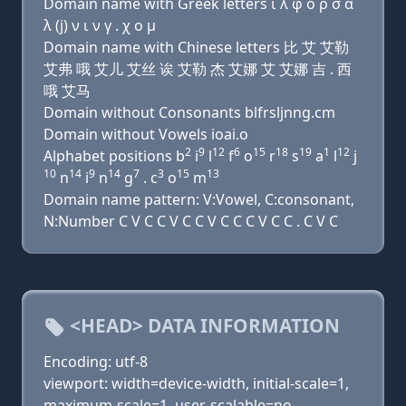
Domain name with Greek letters ι λ φ ο ρ σ α
λ (j) ν ι ν γ . χ ο μ
Domain name with Chinese letters 比 艾 艾勒
艾弗 哦 艾儿 艾丝 诶 艾勒 杰 艾娜 艾 艾娜 吉 . 西
哦 艾马
Domain without Consonants blfrsljnng.cm
Domain without Vowels ioai.o
2
9
12
6
15
18
19
1
12
Alphabet positions b
i
l
f
o
r
s
a
l
j
10
14
9
14
7
3
15
13
n
i
n
g
. c
o
m
Domain name pattern: V:Vowel, C:consonant,
N:Number C V C C V C C V C C C V C C . C V C
<HEAD> DATA INFORMATION
Encoding: utf-8
viewport: width=device-width, initial-scale=1,
maximum-scale=1, user-scalable=no