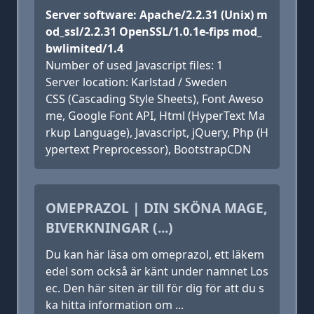
Server software: Apache/2.2.31 (Unix) m
od_ssl/2.2.31 OpenSSL/1.0.1e-fips mod_
bwlimited/1.4
Number of used Javascript files: 1
Server location: Karlstad / Sweden
CSS (Cascading Style Sheets), Font Aweso
me, Google Font API, Html (HyperText Ma
rkup Language), Javascript, jQuery, Php (H
ypertext Preprocessor), BootstrapCDN
OMEPRAZOL | DIN SKÖNA MAGE,
BIVERKNINGAR (...)
Du kan här läsa om omeprazol, ett läkem
edel som också är känt under namnet Los
ec. Den här siten är till för dig för att du s
ka hitta information om ...