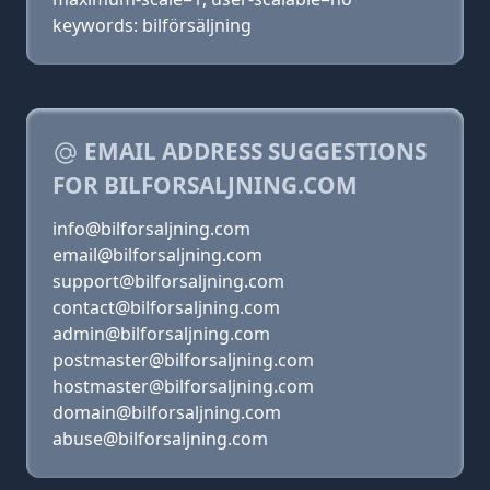
keywords: bilförsäljning
EMAIL ADDRESS SUGGESTIONS
FOR BILFORSALJNING.COM
info@bilforsaljning.com
email@bilforsaljning.com
support@bilforsaljning.com
contact@bilforsaljning.com
admin@bilforsaljning.com
postmaster@bilforsaljning.com
hostmaster@bilforsaljning.com
domain@bilforsaljning.com
abuse@bilforsaljning.com