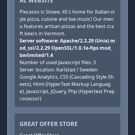
AL WEBSITE
Piecasso is Stowe, 45's home for Italian-st
yle pizza, cuisine and live music! Our men
u features artisan pizzas and the best cra
ft beers in Vermont.
Server software: Apache/2.2.29 (Unix) m
od_ssl/2.2.29 OpenSSL/1.0.1e-fips mod_
bwlimited/1.4
Number of used Javascript files: 3
Server location: Karlstad / Sweden
Google Analytics, CSS (Cascading Style Sh
eets), Html (HyperText Markup Languag
e), Javascript, jQuery, Php (Hypertext Prep
rocessor)
GREAT OFFER STORE