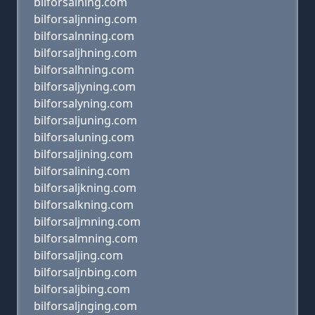
bilforsalning.com
bilforsaljnning.com
bilforsalnning.com
bilforsaljhning.com
bilforsalhning.com
bilforsaljyning.com
bilforsalyning.com
bilforsaljuning.com
bilforsaluning.com
bilforsaljining.com
bilforsalining.com
bilforsaljkning.com
bilforsalkning.com
bilforsaljmning.com
bilforsalmning.com
bilforsaljing.com
bilforsaljnbing.com
bilforsaljbing.com
bilforsaljnging.com