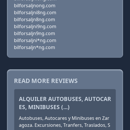
bilforsaljnong.com
bilforsaljni8ng.com
bilforsaljn8ng.com
bilforsaljni9ng.com
bilforsaljn9ng.com
bilforsaljni*ng.com
bilforsaljn*ng.com
READ MORE REVIEWS
ALQUILER AUTOBUSES, AUTOCAR
ES, MINIBUSES (...)
Autobuses, Autocares y Minibuses en Zar
agoza. Excursiones, Tranfers, Traslados, S