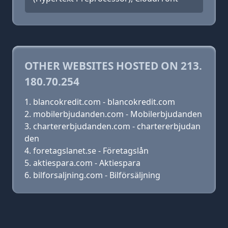
OTHER WEBSITES HOSTED ON 213.
180.70.254
blancokredit.com - blancokredit.com
mobilerbjudanden.com - Mobilerbjudanden
chartererbjudanden.com - chartererbjudan
den
foretagslanet.se - Företagslån
aktiespara.com - Aktiespara
bilforsaljning.com - Bilförsäljning