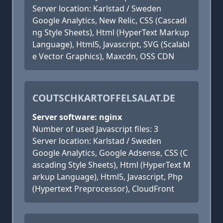
Server location: Karlstad / Sweden
Google Analytics, New Relic, CSS (Cascadi
ng Style Sheets), Html (HyperText Markup
Language), Html5, Javascript, SVG (Scalabl
e Vector Graphics), Maxcdn, OSS CDN
COUTSCHKARTOFFELSALAT.DE
Server software: nginx
Number of used Javascript files: 3
Server location: Karlstad / Sweden
Google Analytics, Google Adsense, CSS (C
ascading Style Sheets), Html (HyperText M
arkup Language), Html5, Javascript, Php
(Hypertext Preprocessor), CloudFront