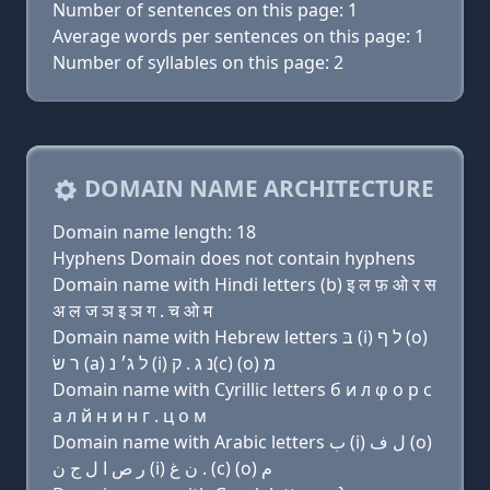
Number of sentences on this page: 1
Average words per sentences on this page: 1
Number of syllables on this page: 2
DOMAIN NAME ARCHITECTURE
Domain name length: 18
Hyphens Domain does not contain hyphens
Domain name with Hindi letters (b) इ ल फ़ ओ र स
अ ल ज ञ इ ञ ग . च ओ म
Domain name with Hebrew letters בּ (i) ל ף (ο)
ר שׂ (a) ל ג׳ נ (i) נ ג . ק(c) (ο) מ
Domain name with Cyrillic letters б и л φ о р с
a л й н и н г . ц о м
Domain name with Arabic letters ﺏ (i) ﻝ ﻑ (o)
ﺭ ﺹ ﺍ ﻝ ﺝ ﻥ (i) ﻥ ﻍ . (c) (o) ﻡ