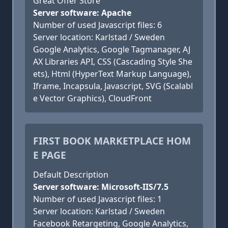
Great Offer Store
Server software: Apache
Number of used Javascript files: 6
Server location: Karlstad / Sweden
Google Analytics, Google Tagmanager, AJ
AX Libraries API, CSS (Cascading Style She
ets), Html (HyperText Markup Language),
Iframe, Incapsula, Javascript, SVG (Scalabl
e Vector Graphics), CloudFront
FIRST BOOK MARKETPLACE HOM
E PAGE
Default Description
Server software: Microsoft-IIS/7.5
Number of used Javascript files: 1
Server location: Karlstad / Sweden
Facebook Retargeting, Google Analytics,