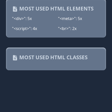
MOST USED HTML ELEMENTS
"<div>": 5x
"<meta>": 5x
"<script>": 4x
"<br>": 2x
MOST USED HTML CLASSES