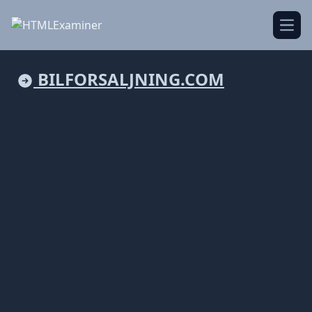
Open
BILFORSALJNING.COM