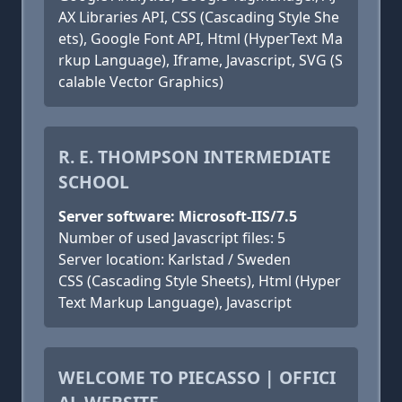
AX Libraries API, CSS (Cascading Style She
ets), Google Font API, Html (HyperText Ma
rkup Language), Iframe, Javascript, SVG (S
calable Vector Graphics)
R. E. THOMPSON INTERMEDIATE
SCHOOL
Server software: Microsoft-IIS/7.5
Number of used Javascript files: 5
Server location: Karlstad / Sweden
CSS (Cascading Style Sheets), Html (Hyper
Text Markup Language), Javascript
WELCOME TO PIECASSO | OFFICI