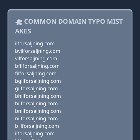
COMMON DOMAIN TYPO MIST
AKES
ilforsaljning.com
bvilforsaljning.com
vilforsaljning.com
bfilforsaljning.com
filforsaljning.com
bgilforsaljning.com
gilforsaljning.com
bhilforsaljning.com
hilforsaljning.com
bnilforsaljning.com
nilforsaljning.com
b ilforsaljning.com
ilforsaljning.com