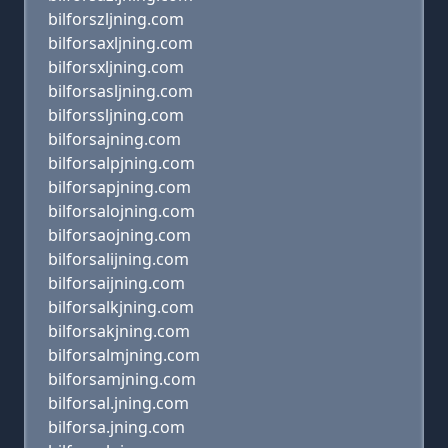
bilforszljning.com
bilforsaxljning.com
bilforsxljning.com
bilforsasljning.com
bilforssljning.com
bilforsajning.com
bilforsalpjning.com
bilforsapjning.com
bilforsalojning.com
bilforsaojning.com
bilforsalijning.com
bilforsaijning.com
bilforsalkjning.com
bilforsakjning.com
bilforsalmjning.com
bilforsamjning.com
bilforsal.jning.com
bilforsa.jning.com