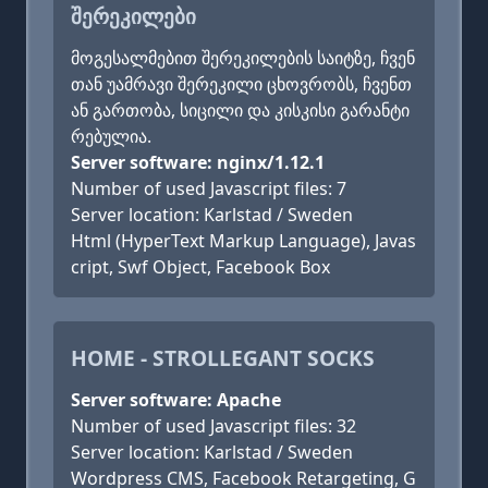
ᲨᲔᲠᲔᲙᲘᲚᲔᲑᲘ
მოგესალმებით შერეკილების საიტზე, ჩვენ
თან უამრავი შერეკილი ცხოვრობს, ჩვენთ
ან გართობა, სიცილი და კისკისი გარანტი
რებულია.
Server software: nginx/1.12.1
Number of used Javascript files: 7
Server location: Karlstad / Sweden
Html (HyperText Markup Language), Javas
cript, Swf Object, Facebook Box
HOME - STROLLEGANT SOCKS
Server software: Apache
Number of used Javascript files: 32
Server location: Karlstad / Sweden
Wordpress CMS, Facebook Retargeting, G