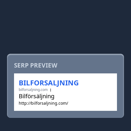
SERP PREVIEW
BILFORSALJNING
bilforsaljning.com
Bilförsäljning
http://bilforsaljning.com/