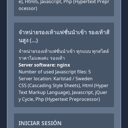
e), Html5, Javascript, Php (Hypertext Prepr
ocessor)
จำหน่ายรองเท้าแฟชั่นนำเข้า รองเท้าส้
นสูง (...)
จำหน่ายรองเท้าแฟชั่นนำเข้า ทุกแบบ ทุกสไตล์
ราคาไม่แพงค่ะ รองเท้า
Server software: nginx
Number of used Javascript files: 5
Server location: Karlstad / Sweden
CSS (Cascading Style Sheets), Html (Hyper
Text Markup Language), Javascript, jQuer
y Cycle, Php (Hypertext Preprocessor)
INICIAR SESIÓN