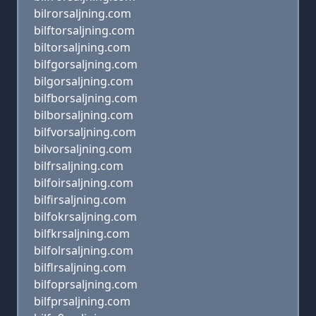
bilrorsaljning.com
bilftorsaljning.com
biltorsaljning.com
bilfgorsaljning.com
bilgorsaljning.com
bilfborsaljning.com
bilborsaljning.com
bilfvorsaljning.com
bilvorsaljning.com
bilfrsaljning.com
bilfoirsaljning.com
bilfirsaljning.com
bilfokrsaljning.com
bilfkrsaljning.com
bilfolrsaljning.com
bilflrsaljning.com
bilfoprsaljning.com
bilfprsaljning.com