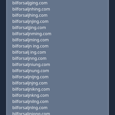
bilforsaljging.com
bilforsaljnhing.com
bilforsaljhing.com
bilforsaljnjing.com
bilforsaljjing.com
bilforsaljnming.com
bilforsaljming.com
bilforsaljn ing.com
bilforsalj ing.com
bilforsaljnng.com
bilforsaljniung.com
bilforsaljnung.com
bilforsaljnijng.com
bilforsaljnjng.com
bilforsaljnikng.com
bilforsaljnkng.com
bilforsaljnilng.com
bilforsaljnlng.com
bilforsaljniong.com