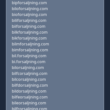
bipforsaljning.com
biloforsaljning.com
bioforsaljning.com
biliforsaljning.com
biiforsaljning.com
bilkforsaljning.com
bikforsaljning.com
bilmforsaljning.com
bimforsaljning.com
bil.forsaljning.com
bi.forsaljning.com
bilorsaljning.com
bilfcorsaljning.com
bilcorsaljning.com
bilfdorsaljning.com
bildorsaljning.com
bilfeorsaljning.com
bileorsaljning.com
bilfrorsaljning.com