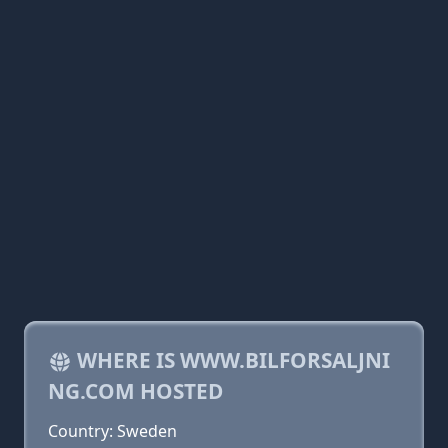
WHERE IS WWW.BILFORSALJNI
NG.COM HOSTED
Country: Sweden