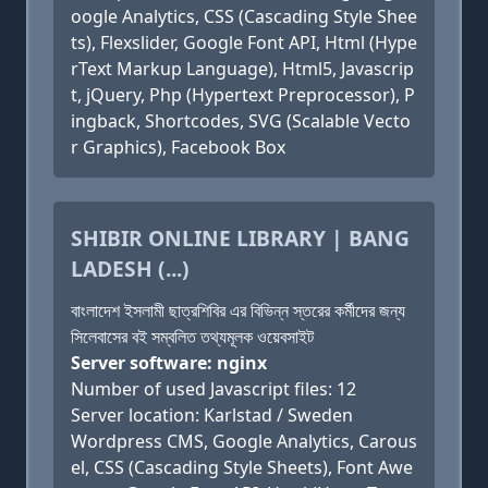
oogle Analytics, CSS (Cascading Style Shee
ts), Flexslider, Google Font API, Html (Hype
rText Markup Language), Html5, Javascrip
t, jQuery, Php (Hypertext Preprocessor), P
ingback, Shortcodes, SVG (Scalable Vecto
r Graphics), Facebook Box
SHIBIR ONLINE LIBRARY | BANG
LADESH (...)
বাংলাদেশ ইসলামী ছাত্রশিবির এর বিভিন্ন স্তরের কর্মীদের জন্য
সিলেবাসের বই সম্বলিত তথ্যমূলক ওয়েবসাইট
Server software: nginx
Number of used Javascript files: 12
Server location: Karlstad / Sweden
Wordpress CMS, Google Analytics, Carous
el, CSS (Cascading Style Sheets), Font Awe