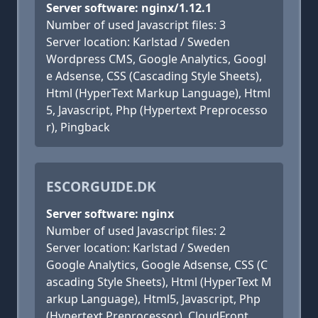
Server software: nginx/1.12.1
Number of used Javascript files: 3
Server location: Karlstad / Sweden
Wordpress CMS, Google Analytics, Googl
e Adsense, CSS (Cascading Style Sheets),
Html (HyperText Markup Language), Html
5, Javascript, Php (Hypertext Preprocesso
r), Pingback
ESCORGUIDE.DK
Server software: nginx
Number of used Javascript files: 2
Server location: Karlstad / Sweden
Google Analytics, Google Adsense, CSS (C
ascading Style Sheets), Html (HyperText M
arkup Language), Html5, Javascript, Php
(Hypertext Preprocessor), CloudFront