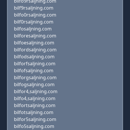
bilfo9rsaljning.com
bilf9rsaljning.com
bilfo0rsaljning.com
bilf0rsaljning.com
bilfosaljning.com
bilforesaljning.com
bilfoesaljning.com
bilfordsaljning.com
bilfodsaljning.com
bilforfsaljning.com
bilfofsaljning.com
bilforgsaljning.com
bilfogsaljning.com
bilfor4,saljning.com
bilfo4,saljning.com
bilfortsaljning.com
bilfotsaljning.com
bilfor5saljning.com
bilfo5saljning.com