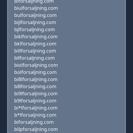
blforsaljning.com
biulforsaljning.com
bulforsaljning.com
bijlforsaljning.com
bjlforsaljning.com
biklforsaljning.com
bklforsaljning.com
billforsaljning.com
bllforsaljning.com
biolforsaljning.com
bolforsaljning.com
bi8lforsaljning.com
b8lforsaljning.com
bi9lforsaljning.com
b9lforsaljning.com
bi*lforsaljning.com
b*lforsaljning.com
biforsaljning.com
bilpforsaljning.com