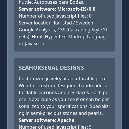
huttle. Autobuses para Bodas.
Server software: Microsoft-IIS/6.0
Number of used Javascript files: 0
Server location: Karlstad / Sweden
Google Analytics, CSS (Cascading Style Sh
eets), Html (HyperText Markup Languag
e), Javascript
SEAHORSEGAL DESIGNS
Customized jewelry at an afforable price.
We offer custom-designed, handmade, af
fordable earrings and necklaces. Each pi
ece is available as you see it or can be per
sonalized to your specifications. Specializi
ng in semi-precious stones and pearls.
Server software: Apache
Number of used Javascript files: 9