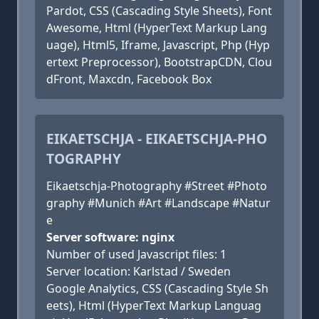
Pardot, CSS (Cascading Style Sheets), Font
Awesome, Html (HyperText Markup Lang
uage), Html5, Iframe, Javascript, Php (Hyp
ertext Preprocessor), BootstrapCDN, Clou
dFront, Maxcdn, Facebook Box
EIKAETSCHJA - EIKAETSCHJA-PHO
TOGRAPHY
Eikaetschja-Photography #Street #Photo
graphy #Munich #Art #Landscape #Natur
e
Server software: nginx
Number of used Javascript files: 1
Server location: Karlstad / Sweden
Google Analytics, CSS (Cascading Style Sh
eets), Html (HyperText Markup Languag