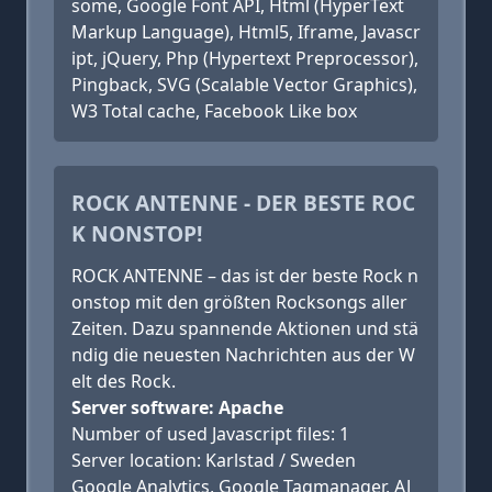
some, Google Font API, Html (HyperText
Markup Language), Html5, Iframe, Javascr
ipt, jQuery, Php (Hypertext Preprocessor),
Pingback, SVG (Scalable Vector Graphics),
W3 Total cache, Facebook Like box
ROCK ANTENNE - DER BESTE ROC
K NONSTOP!
ROCK ANTENNE – das ist der beste Rock n
onstop mit den größten Rocksongs aller
Zeiten. Dazu spannende Aktionen und stä
ndig die neuesten Nachrichten aus der W
elt des Rock.
Server software: Apache
Number of used Javascript files: 1
Server location: Karlstad / Sweden
Google Analytics, Google Tagmanager, AJ