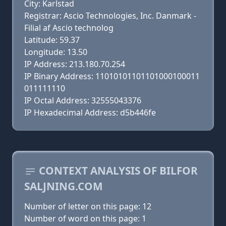
City: Karlstad
Registrar: Ascio Technologies, Inc. Danmark -
Filial af Ascio technolog
Latitude: 59.37
Longitude: 13.50
IP Address: 213.180.70.254
IP Binary Address: 11010101101101000100011
011111110
IP Octal Address: 32555043376
IP Hexadecimal Address: d5b446fe
CONTEXT ANALYSIS OF BILFOR
SALJNING.COM
Number of letter on this page: 12
Number of word on this page: 1