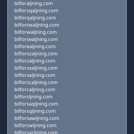
bilforaljning.com
bilforsqaljning.com
bilforqaljning.com
bilforswaljning.com
bilforwaljning.com
bilforsealjning.com
bilforealjning.com
bilforszaljning.com
bilforzaljning.com
bilforsxaljning.com
bilforxaljning.com
bilforscaljning.com
bilforcaljning.com
bilforsljning.com
bilforsaqljning.com
bilforsqljning.com
bilforsawljning.com
bilforswljning.com
bilforsazljning.com