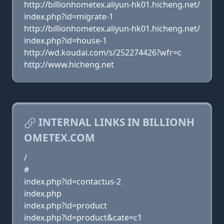
http://billionhometex.aliyun-hk01.hicheng.net/
index.php?id=migrate-1
http://billionhometex.aliyun-hk01.hicheng.net/
index.php?id=house-1
http://wd.koudai.com/s/252274426?wfr=c
http://www.hicheng.net
INTERNAL LINKS IN BILLIONH
OMETEX.COM
/
#
index.php?id=contactus-2
index.php
index.php?id=product
index.php?id=product&cate=c1