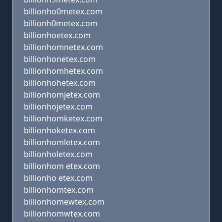
billionho0metex.com
billionh0metex.com
billionhoetex.com
billionhomnetex.com
billionhonetex.com
billionhomhetex.com
billionhohetex.com
billionhomjetex.com
billionhojetex.com
billionhomketex.com
billionhoketex.com
billionhomletex.com
billionholetex.com
billionhom etex.com
billionho etex.com
billionhomtex.com
billionhomewtex.com
billionhomwtex.com