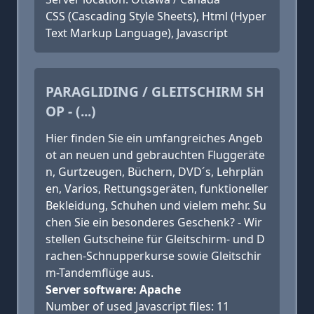
CSS (Cascading Style Sheets), Html (Hyper
Text Markup Language), Javascript
PARAGLIDING / GLEITSCHIRM SH
OP - (...)
Hier finden Sie ein umfangreiches Angeb
ot an neuen und gebrauchten Fluggeräte
n, Gurtzeugen, Büchern, DVD´s, Lehrplän
en, Varios, Rettungsgeräten, funktioneller
Bekleidung, Schuhen und vielem mehr. Su
chen Sie ein besonderes Geschenk? - Wir
stellen Gutscheine für Gleitschirm- und D
rachen-Schnupperkurse sowie Gleitschir
m-Tandemflüge aus.
Server software: Apache
Number of used Javascript files: 11