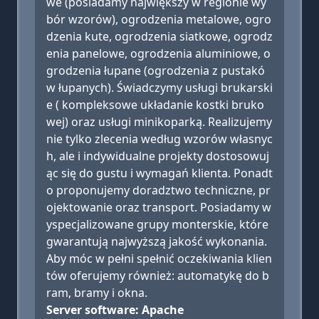
we (posiadamy największy w regionie wy
bór wzorów), ogrodzenia metalowe, ogro
dzenia kute, ogrodzenia siatkowe, ogrodz
enia panelowe, ogrodzenia aluminiowe, o
grodzenia łupane (ogrodzenia z pustakó
w łupanych). Świadczymy usługi brukarski
e ( kompleksowe układanie kostki bruko
wej) oraz usługi minikoparką. Realizujemy
nie tylko zlecenia według wzorów własnyc
h, ale i indywidualne projekty dostosowuj
ąc się do gustu i wymagań klienta. Ponadt
o proponujemy doradztwo techniczne, pr
ojektowanie oraz transport. Posiadamy w
yspecjalizowane grupy monterskie, które
gwarantują najwyższą jakość wykonania.
Aby móc w pełni spełnić oczekiwania klien
tów oferujemy również: automatykę do b
ram, bramy i okna.
Server software: Apache