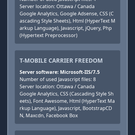
Server location: Ottawa / Canada
Google Analytics, Google Adsense, CSS (C
ascading Style Sheets), Html (HyperText M
arkup Language), Javascript, jQuery, Php
(Hypertext Preprocessor)
T-MOBILE CARRIER FREEDOM
Server software: Microsoft-IIS/7.5
Number of used Javascript files: 8
Server location: Ottawa / Canada
Google Analytics, CSS (Cascading Style Sh
eets), Font Awesome, Html (HyperText Ma
rkup Language), Javascript, BootstrapCD
N, Maxcdn, Facebook Box