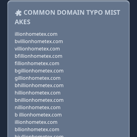
COMMON DOMAIN TYPO MIST
AKES
illionhometex.com
bvillionhometex.com
villionhometex.com
bfillionhometex.com
fillionhometex.com
bgillionhometex.com
gillionhometex.com
bhillionhometex.com
hillionhometex.com
bnillionhometex.com
nillionhometex.com
b illionhometex.com
illionhometex.com
bllionhometex.com
biullionhometex.com