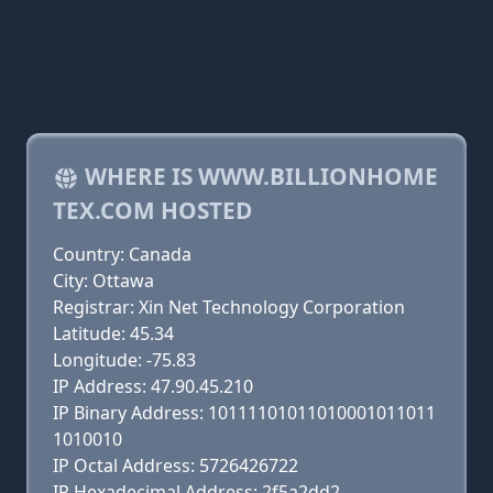
WHERE IS WWW.BILLIONHOME
TEX.COM HOSTED
Country: Canada
City: Ottawa
Registrar: Xin Net Technology Corporation
Latitude: 45.34
Longitude: -75.83
IP Address: 47.90.45.210
IP Binary Address: 10111101011010001011011
1010010
IP Octal Address: 5726426722
IP Hexadecimal Address: 2f5a2dd2