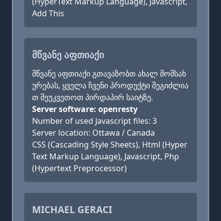
(HyperText Markup Language), Javascript,
Add This
ᲛᲬᲕᲐᲜᲔ ᲐᲤᲗᲘᲐᲥᲘ
მწვანე აფთიაქი გთავაზობთ ახალ მომსახ
ურებას, ყველა ჩვენი პროდუქტი შეგიძლია
თ შეუკვეთოთ პირდაპირ საიტზე.
Server software: openresty
Number of used Javascript files: 3
Server location: Ottawa / Canada
CSS (Cascading Style Sheets), Html (Hyper
Text Markup Language), Javascript, Php
(Hypertext Preprocessor)
MICHAEL GERACI