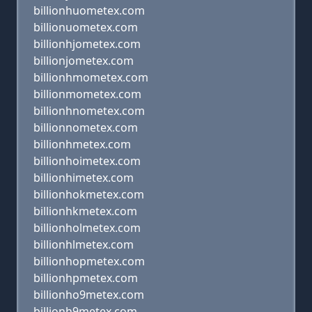
billionhuometex.com
billionuometex.com
billionhjometex.com
billionjometex.com
billionhmometex.com
billionmometex.com
billionhnometex.com
billionnometex.com
billionhmetex.com
billionhoimetex.com
billionhimetex.com
billionhokmetex.com
billionhkmetex.com
billionholmetex.com
billionhlmetex.com
billionhopmetex.com
billionhpmetex.com
billionho9metex.com
billionh9metex.com