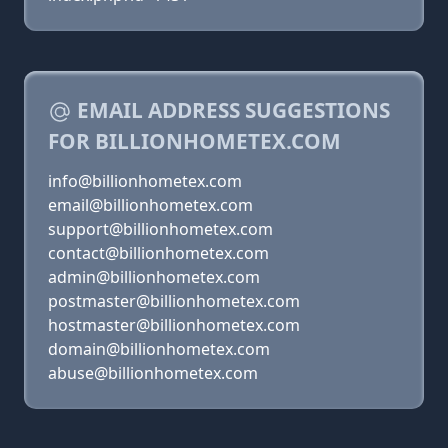
EMAIL ADDRESS SUGGESTIONS
FOR BILLIONHOMETEX.COM
info@billionhometex.com
email@billionhometex.com
support@billionhometex.com
contact@billionhometex.com
admin@billionhometex.com
postmaster@billionhometex.com
hostmaster@billionhometex.com
domain@billionhometex.com
abuse@billionhometex.com