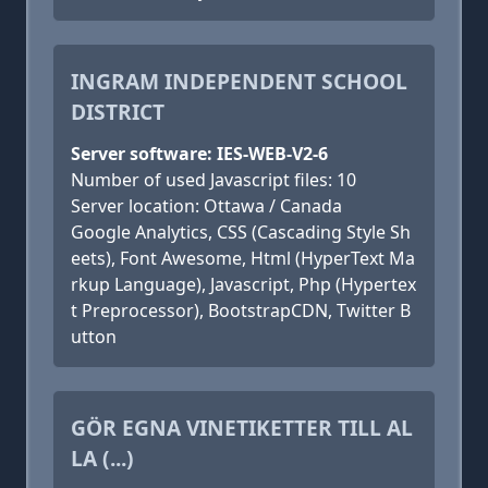
INGRAM INDEPENDENT SCHOOL
DISTRICT
Server software: IES-WEB-V2-6
Number of used Javascript files: 10
Server location: Ottawa / Canada
Google Analytics, CSS (Cascading Style Sh
eets), Font Awesome, Html (HyperText Ma
rkup Language), Javascript, Php (Hypertex
t Preprocessor), BootstrapCDN, Twitter B
utton
GÖR EGNA VINETIKETTER TILL AL
LA (...)