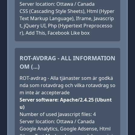
Server location: Ottawa / Canada
CSS (Cascading Style Sheets), Html (Hyper
Text Markup Language), Iframe, Javascrip
t, jQuery UI, Php (Hypertext Preprocesso
r), Add This, Facebook Like box
ROT-AVDRAG - ALL INFORMATION
OM (...)
ROT-avdrag - Alla tjänaster som är godkä
nda som rotavdrag och vilka rotavdrag so
m inte är accepterade
Server software: Apache/2.4.25 (Ubunt
u)
Number of used Javascript files: 4
Server location: Ottawa / Canada
Google Analytics, Google Adsense, Html