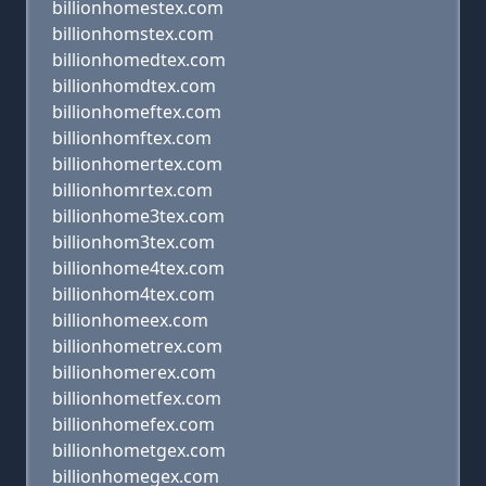
billionhomestex.com
billionhomstex.com
billionhomedtex.com
billionhomdtex.com
billionhomeftex.com
billionhomftex.com
billionhomertex.com
billionhomrtex.com
billionhome3tex.com
billionhom3tex.com
billionhome4tex.com
billionhom4tex.com
billionhomeex.com
billionhometrex.com
billionhomerex.com
billionhometfex.com
billionhomefex.com
billionhometgex.com
billionhomegex.com