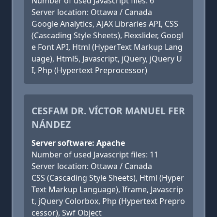
Number of used Javascript files: 6
Server location: Ottawa / Canada
Google Analytics, AJAX Libraries API, CSS
(Cascading Style Sheets), Flexslider, Googl
e Font API, Html (HyperText Markup Lang
uage), Html5, Javascript, jQuery, jQuery U
I, Php (Hypertext Preprocessor)
CESFAM DR. VÍCTOR MANUEL FER
NÁNDEZ
Server software: Apache
Number of used Javascript files: 11
Server location: Ottawa / Canada
CSS (Cascading Style Sheets), Html (Hyper
Text Markup Language), Iframe, Javascrip
t, jQuery Colorbox, Php (Hypertext Prepro
cessor), Swf Object