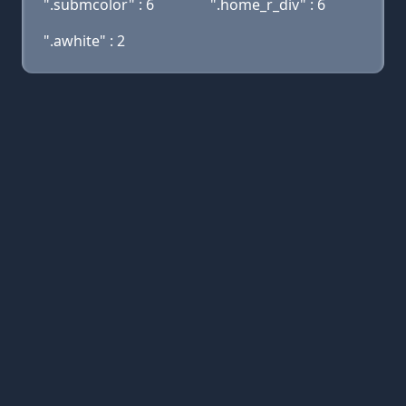
".submcolor" : 6
".home_r_div" : 6
".awhite" : 2