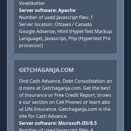
Vinetiketter
Server software: Apache
Number of used Javascript files: 1
Server location: Ottawa / Canada
Google Adsense, Html (HyperText Markup
Language), Javascript, Php (Hypertext Pre
processor)
GETCHAGANJA.COM
Find Cash Advance, Debt Consolidation an
d more at Getchaganja.com. Get the best
of Insurance or Free Credit Report, brows
e our section on Cell Phones or learn abo
ut Life Insurance. Getchaganja.com is the
site for Cash Advance.
Server software: Microsoft-IIS/8.5
Number of used Javascript files: 4