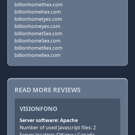
billionhomethex.com
billionhomehex.com
billionhometyex.com
billionhomeyex.com
billionhomet5ex.com
billionhome5ex.com
billionhomet6ex.com
billionhome6ex.com
READ MORE REVIEWS
VISIONFONO
Server software: Apache
Number of used Javascript files: 2
Server location: Ottawa / Canada