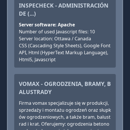
INSPECHECK - ADMINISTRACIÓN
DE (...)
Server software: Apache
Number of used Javascript files: 10
Server location: Ottawa / Canada
CSS (Cascading Style Sheets), Google Font
API, Html (HyperText Markup Language),
Html5, Javascript
VOMAX - OGRODZENIA, BRAMY, B
ALUSTRADY
Firma vomax specjalizuje się w produkcji,
sprzedaży i montażu ogrodzeń oraz słupk
ów ogrodzeniowych, a także bram, balust
rad i krat. Oferujemy: ogrodzenia betono