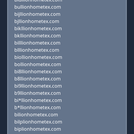
bullionhometex.com
bijllionhometex.com
bjllionhometex.com
bikllionhometex.com
bkllionhometex.com
billlionhometex.com
blllionhometex.com
biollionhometex.com
bollionhometex.com
bi8llionhometex.com
b8llionhometex.com
bi9llionhometex.com
b9llionhometex.com
bi*llionhometex.com
b*llionhometex.com
bilionhometex.com
bilplionhometex.com
biplionhometex.com