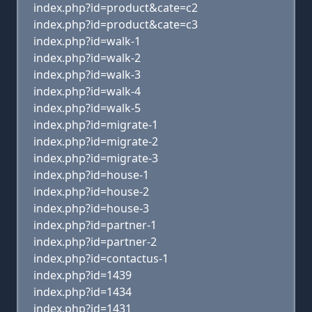
index.php?id=product&cate=c2
index.php?id=product&cate=c3
index.php?id=walk-1
index.php?id=walk-2
index.php?id=walk-3
index.php?id=walk-4
index.php?id=walk-5
index.php?id=migrate-1
index.php?id=migrate-2
index.php?id=migrate-3
index.php?id=house-1
index.php?id=house-2
index.php?id=house-3
index.php?id=partner-1
index.php?id=partner-2
index.php?id=contactus-1
index.php?id=1439
index.php?id=1434
index.php?id=1431