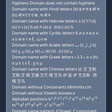
Hyphens Domain does not contain hyphens
Domain name with Hindi letters (b) इ ल ल इ ओ ञ
(h) ओ म ए ट ए ख़ . च ओ म
Domain name with Hebrew letters בּ (i) ל ל (i)
(ο) נ ה (ο) מ (e) ת (e) כס . ק(c) (ο) מ
Domain name with Cyrillic letters б и л л и о н
х о м e т e ξ . ц о м
Domain name with Arabic letters ﺏ (i) ﻝ ﻝ (i)
(o) ﻥ ﺡ (o) ﻡ (e) ﺕ (e) (x) . (c) (o) ﻡ
Domain name with Greek letters ι λ λ ι ο ν (h)
ο μ ε τ ε ξ . χ ο μ
Domain name with Chinese letters 比 艾 艾勒
艾勒 艾 哦 艾娜 艾尺 哦 艾马 伊 提 伊 艾克斯 . 西
哦 艾马
Domain without Consonants bllnhmtx.cm
Domain without Vowels iiooeex.o
2
9
12
12
9
15
14
8
15
Alphabet positions b
i
l
l
i
o
n
h
o
13
5
20
5
24
3
15
13
m
e
t
e
x
. c
o
m
Domain name pattern: V:Vowel, C:consonant,