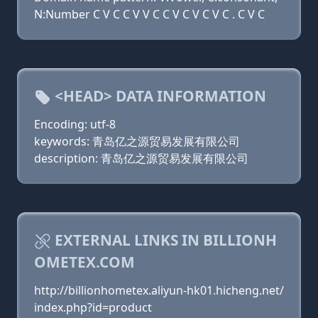
N:Number C V C C V V C C V C V C V C . C V C
<HEAD> DATA INFORMATION
Encoding: utf-8
keywords: 青岛亿之源贸易发展有限公司
description: 青岛亿之源贸易发展有限公司
EXTERNAL LINKS IN BILLIONH
OMETEX.COM
http://billionhometex.aliyun-hk01.hicheng.net/
index.php?id=product