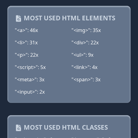
MOST USED HTML ELEMENTS
"<a>": 46x
"<img>": 35x
"<li>": 31x
"<div>": 22x
"<p>": 22x
"<ul>": 9x
"<script>": 5x
"<link>": 4x
"<meta>": 3x
"<span>": 3x
"<input>": 2x
MOST USED HTML CLASSES