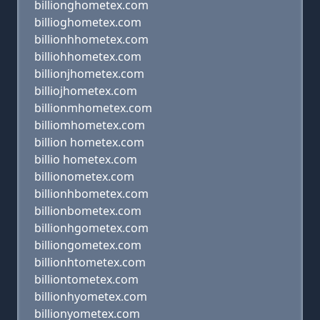
billionghometex.com
billioghometex.com
billionhhometex.com
billiohhometex.com
billionjhometex.com
billiojhometex.com
billionmhometex.com
billiomhometex.com
billion hometex.com
billio hometex.com
billionometex.com
billionhbometex.com
billionbometex.com
billionhgometex.com
billiongometex.com
billionhtometex.com
billiontometex.com
billionhyometex.com
billionyometex.com