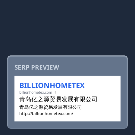
SERP PREVIEW
BILLIONHOMETEX
billionhometex.com
青岛亿之源贸易发展有限公司
青岛亿之源贸易发展有限公司
http://billionhometex.com/