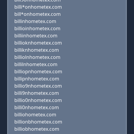
billi*onhometex.com
bill*onhometex.com
billinhometex.com
billioinhometex.com
billiinhometex.com
billioknhometex.com
billiknhometex.com
billiolnhometex.com
billilnhometex.com
billiopnhometex.com
billipnhometex.com
billio9nhometex.com
billi9nhometex.com
billio0nhometex.com
billi0nhometex.com
billiohometex.com
billionbhometex.com
billiobhometex.com