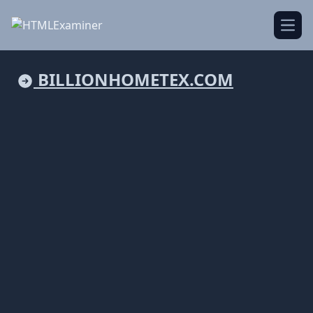
Open
BILLIONHOMETEX.COM