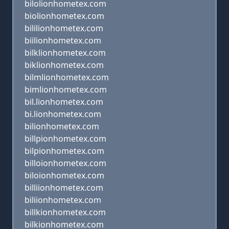
bilolionhometex.com
biolionhometex.com
bililionhometex.com
biilionhometex.com
bilklionhometex.com
biklionhometex.com
bilmlionhometex.com
bimlionhometex.com
bil.lionhometex.com
bi.lionhometex.com
bilionhometex.com
billpionhometex.com
bilpionhometex.com
billoionhometex.com
biloionhometex.com
billiionhometex.com
biliionhometex.com
billkionhometex.com
bilkionhometex.com