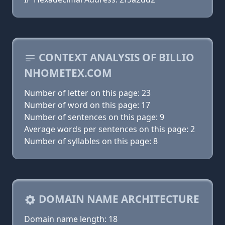
CONTEXT ANALYSIS OF BILLIO
NHOMETEX.COM
Number of letter on this page: 23
Number of word on this page: 17
Number of sentences on this page: 9
Average words per sentences on this page: 2
Number of syllables on this page: 8
DOMAIN NAME ARCHITECTURE
Domain name length: 18