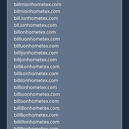
billmionhometex.com
bilmionhometex.com
bill.ionhometex.com
bil.ionhometex.com
billonhometex.com
billiuonhometex.com
billuonhometex.com
billijonhometex.com
billjonhometex.com
billikonhometex.com
billkonhometex.com
billilonhometex.com
billlonhometex.com
billioonhometex.com
billoonhometex.com
billi8onhometex.com
bill8onhometex.com
billi9onhometex.com
bill9onhometex.com