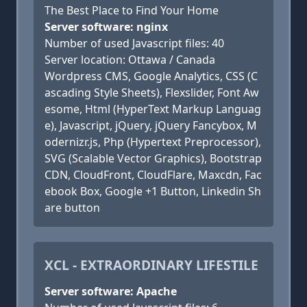
The Best Place to Find Your Home
Server software: nginx
Number of used Javascript files: 40
Server location: Ottawa / Canada
Wordpress CMS, Google Analytics, CSS (C
ascading Style Sheets), Flexslider, Font Aw
esome, Html (HyperText Markup Languag
e), Javascript, jQuery, jQuery Fancybox, M
odernizr.js, Php (Hypertext Preprocessor),
SVG (Scalable Vector Graphics), Bootstrap
CDN, CloudFront, CloudFlare, Maxcdn, Fac
ebook Box, Google +1 Button, Linkedin Sh
are button
XCL - EXTRAORDINARY LIFESTILE
Server software: Apache