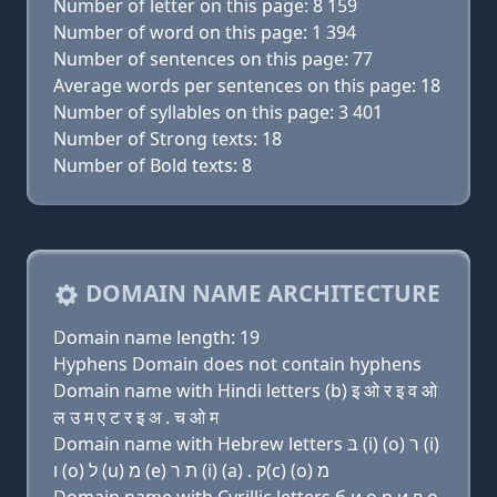
Number of letter on this page: 8 159
Number of word on this page: 1 394
Number of sentences on this page: 77
Average words per sentences on this page: 18
Number of syllables on this page: 3 401
Number of Strong texts: 18
Number of Bold texts: 8
DOMAIN NAME ARCHITECTURE
Domain name length: 19
Hyphens Domain does not contain hyphens
Domain name with Hindi letters (b) इ ओ र इ व ओ
ल उ म ए ट र इ अ . च ओ म
Domain name with Hebrew letters בּ (i) (ο) ר (i)
ו (ο) ל (u) מ (e) ת ר (i) (a) . ק(c) (ο) מ