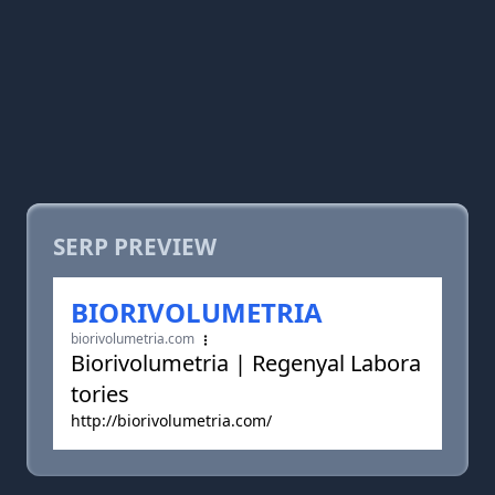
SERP PREVIEW
BIORIVOLUMETRIA
biorivolumetria.com
Biorivolumetria | Regenyal Labora
tories
http://biorivolumetria.com/