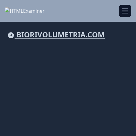
Open
BIORIVOLUMETRIA.COM