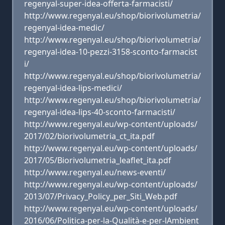
regenyal-super-idea-offerta-farmacisti/
http://www.regenyal.eu/shop/biorivolumetria/
regenyal-idea-medic/
http://www.regenyal.eu/shop/biorivolumetria/
regenyal-idea-10-pezzi-3158-sconto-farmacist
i/
http://www.regenyal.eu/shop/biorivolumetria/
regenyal-idea-lips-medici/
http://www.regenyal.eu/shop/biorivolumetria/
regenyal-idea-lips-40-sconto-farmacisti/
http://www.regenyal.eu/wp-content/uploads/
2017/02/biorivolumetria_ct_ita.pdf
http://www.regenyal.eu/wp-content/uploads/
2017/05/Biorivolumetria_leaflet_ita.pdf
http://www.regenyal.eu/news-eventi/
http://www.regenyal.eu/wp-content/uploads/
2013/07/Privacy_Policy_per_Siti_Web.pdf
http://www.regenyal.eu/wp-content/uploads/
2016/06/Politica-per-la-Qualità-e-per-lAmbient