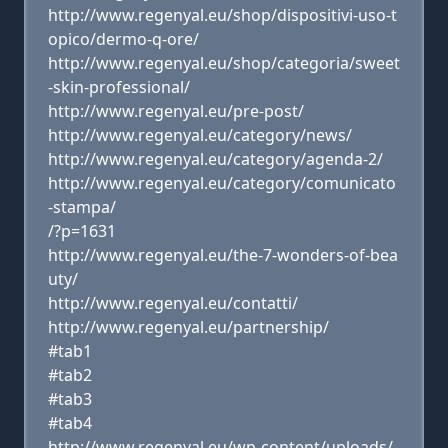
http://www.regenyal.eu/shop/dispositivi-uso-t
opico/dermo-q-ore/
http://www.regenyal.eu/shop/categoria/sweet
-skin-professional/
http://www.regenyal.eu/pre-post/
http://www.regenyal.eu/category/news/
http://www.regenyal.eu/category/agenda-2/
http://www.regenyal.eu/category/comunicato
-stampa/
/?p=1631
http://www.regenyal.eu/the-7-wonders-of-bea
uty/
http://www.regenyal.eu/contatti/
http://www.regenyal.eu/partnership/
#tab1
#tab2
#tab3
#tab4
http://www.regenyal.eu/wp-content/uploads/