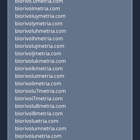
biorivo.umetria.com
biorivolmetria.com
biorivoluymetria.com
biorivolymetria.com
biorivoluhmetria.com
biorivolhmetria.com
biorivolujmetria.com
biorivoljmetria.com
biorivolukmetria.com
biorivolkmetria.com
biorivoluimetria.com
biorivolimetria.com
biorivolu7metria.com
biorivol7metria.com
biorivolu8metria.com
biorivol8metria.com
biorivoluetria.com
biorivolumnetria.com
biorivolunetria.com