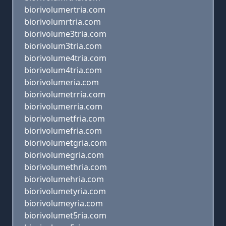
biorivolumertria.com
biorivolumrtria.com
biorivolume3tria.com
biorivolum3tria.com
biorivolume4tria.com
biorivolum4tria.com
biorivolumeria.com
biorivolumetrria.com
biorivolumerria.com
biorivolumetfria.com
biorivolumefria.com
biorivolumetgria.com
biorivolumegria.com
biorivolumethria.com
biorivolumehria.com
biorivolumetyria.com
biorivolumeyria.com
biorivolumet5ria.com