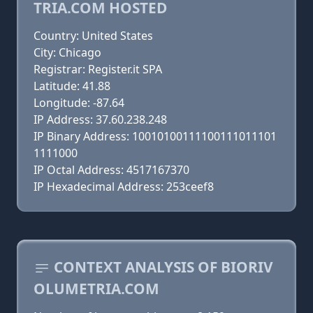
TRIA.COM HOSTED
Country: United States
City: Chicago
Registrar: Register.it SPA
Latitude: 41.88
Longitude: -87.64
IP Address: 37.60.238.248
IP Binary Address: 10010100111100111011101
1111000
IP Octal Address: 4517167370
IP Hexadecimal Address: 253ceef8
CONTEXT ANALYSIS OF BIORIV
OLUMETRIA.COM