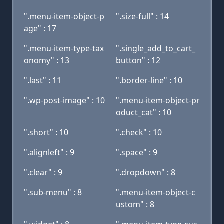
".menu-item-object-p
".size-full" : 14
age" : 17
".menu-item-type-tax
".single_add_to_cart_
onomy" : 13
button" : 12
".last" : 11
".border-line" : 10
".wp-post-image" : 10
".menu-item-object-pr
oduct_cat" : 10
".short" : 10
".check" : 10
".alignleft" : 9
".space" : 9
".clear" : 9
".dropdown" : 8
".sub-menu" : 8
".menu-item-object-c
ustom" : 8