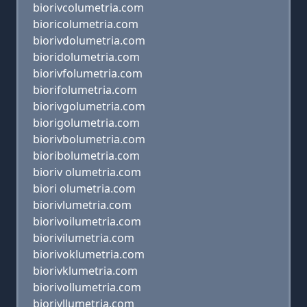
biorivcolumetria.com
bioricolumetria.com
biorivdolumetria.com
bioridolumetria.com
biorivfolumetria.com
biorifolumetria.com
biorivgolumetria.com
biorigolumetria.com
biorivbolumetria.com
bioribolumetria.com
bioriv olumetria.com
biori olumetria.com
biorivlumetria.com
biorivoilumetria.com
biorivilumetria.com
biorivoklumetria.com
biorivklumetria.com
biorivollumetria.com
biorivllumetria.com