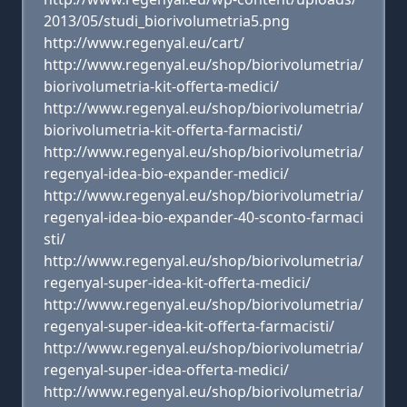
2013/05/studi_biorivolumetria5.png
http://www.regenyal.eu/cart/
http://www.regenyal.eu/shop/biorivolumetria/
biorivolumetria-kit-offerta-medici/
http://www.regenyal.eu/shop/biorivolumetria/
biorivolumetria-kit-offerta-farmacisti/
http://www.regenyal.eu/shop/biorivolumetria/
regenyal-idea-bio-expander-medici/
http://www.regenyal.eu/shop/biorivolumetria/
regenyal-idea-bio-expander-40-sconto-farmaci
sti/
http://www.regenyal.eu/shop/biorivolumetria/
regenyal-super-idea-kit-offerta-medici/
http://www.regenyal.eu/shop/biorivolumetria/
regenyal-super-idea-kit-offerta-farmacisti/
http://www.regenyal.eu/shop/biorivolumetria/
regenyal-super-idea-offerta-medici/
http://www.regenyal.eu/shop/biorivolumetria/