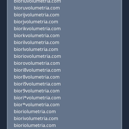
bioriuvolumetria.com
bioruvolumetria.com
biorijvolumetria.com
biorjvolumetria.com
biorikvolumetria.com
biorkvolumetria.com
biorilvolumetria.com
biorlvolumetria.com
bioriovolumetria.com
biorovolumetria.com
biori8volumetria.com
bior8volumetria.com
biori9volumetria.com
bior9volumetria.com
biori*volumetria.com
bior*volumetria.com
bioriolumetria.com
biorivolumetria.com
bioriolumetria.com