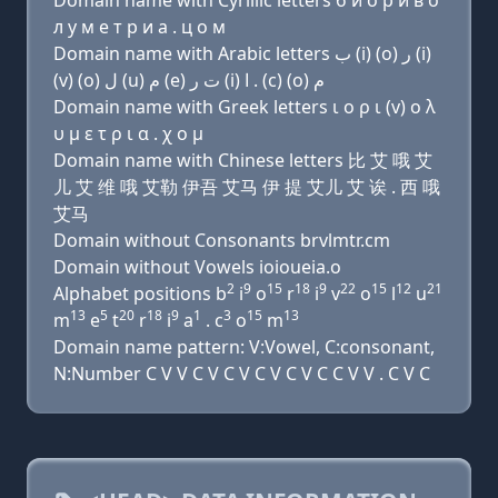
Domain name with Cyrillic letters б и о р и в о
л у м e т р и a . ц о м
Domain name with Arabic letters ﺏ (i) (o) ﺭ (i)
(v) (o) ﻝ (u) ﻡ (e) ﺕ ﺭ (i) ﺍ . (c) (o) ﻡ
Domain name with Greek letters ι ο ρ ι (v) ο λ
υ μ ε τ ρ ι α . χ ο μ
Domain name with Chinese letters 比 艾 哦 艾
儿 艾 维 哦 艾勒 伊吾 艾马 伊 提 艾儿 艾 诶 . 西 哦
艾马
Domain without Consonants brvlmtr.cm
Domain without Vowels ioioueia.o
2
9
15
18
9
22
15
12
21
Alphabet positions b
i
o
r
i
v
o
l
u
13
5
20
18
9
1
3
15
13
m
e
t
r
i
a
. c
o
m
Domain name pattern: V:Vowel, C:consonant,
N:Number C V V C V C V C V C V C C V V . C V C