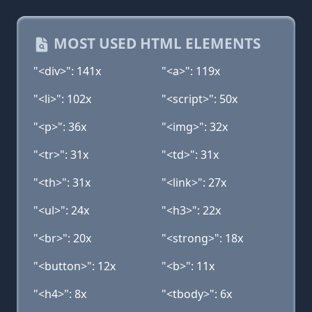
MOST USED HTML ELEMENTS
"<div>": 141x
"<a>": 119x
"<li>": 102x
"<script>": 50x
"<p>": 36x
"<img>": 32x
"<tr>": 31x
"<td>": 31x
"<th>": 31x
"<link>": 27x
"<ul>": 24x
"<h3>": 22x
"<br>": 20x
"<strong>": 18x
"<button>": 12x
"<b>": 11x
"<h4>": 8x
"<tbody>": 6x