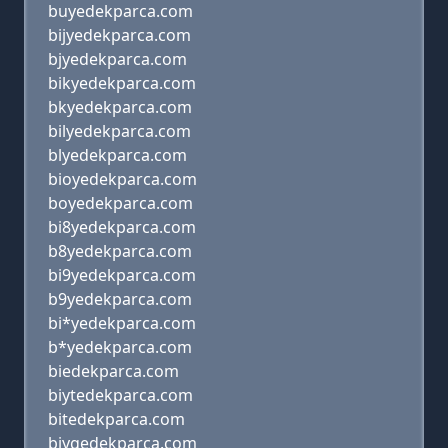
buyedekparca.com
bijyedekparca.com
bjyedekparca.com
bikyedekparca.com
bkyedekparca.com
bilyedekparca.com
blyedekparca.com
bioyedekparca.com
boyedekparca.com
bi8yedekparca.com
b8yedekparca.com
bi9yedekparca.com
b9yedekparca.com
bi*yedekparca.com
b*yedekparca.com
biedekparca.com
biytedekparca.com
bitedekparca.com
biygedekparca.com