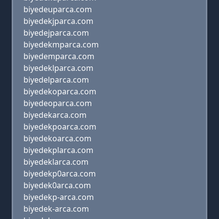
biyedeuparca.com
biyedekjparca.com
biyedejparca.com
biyedekmparca.com
biyedemparca.com
biyedeklparca.com
biyedelparca.com
biyedekoparca.com
biyedeoparca.com
biyedekarca.com
biyedekpoarca.com
biyedekoarca.com
biyedekplarca.com
biyedeklarca.com
biyedekp0arca.com
biyedek0arca.com
biyedekp-arca.com
biyedek-arca.com