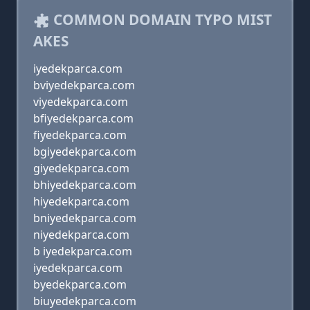
COMMON DOMAIN TYPO MIST
AKES
iyedekparca.com
bviyedekparca.com
viyedekparca.com
bfiyedekparca.com
fiyedekparca.com
bgiyedekparca.com
giyedekparca.com
bhiyedekparca.com
hiyedekparca.com
bniyedekparca.com
niyedekparca.com
b iyedekparca.com
iyedekparca.com
byedekparca.com
biuyedekparca.com