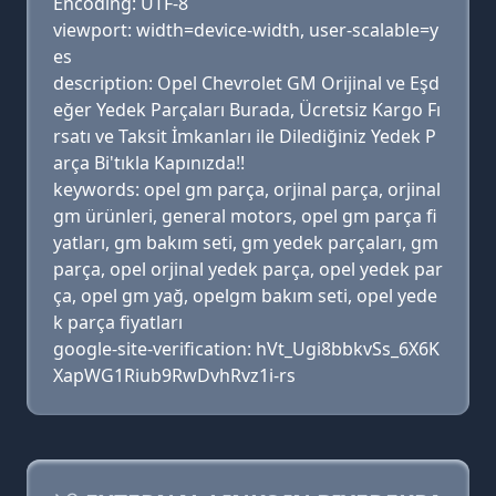
Encoding: UTF-8
viewport: width=device-width, user-scalable=y
es
description: Opel Chevrolet GM Orijinal ve Eşd
eğer Yedek Parçaları Burada, Ücretsiz Kargo Fı
rsatı ve Taksit İmkanları ile Dilediğiniz Yedek P
arça Bi'tıkla Kapınızda!!
keywords: opel gm parça, orjinal parça, orjinal
gm ürünleri, general motors, opel gm parça fi
yatları, gm bakım seti, gm yedek parçaları, gm
parça, opel orjinal yedek parça, opel yedek par
ça, opel gm yağ, opelgm bakım seti, opel yede
k parça fiyatları
google-site-verification: hVt_Ugi8bbkvSs_6X6K
XapWG1Riub9RwDvhRvz1i-rs