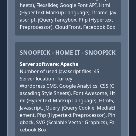
heets), Flexslider, Google Font API, Html
(HyperText Markup Language), Iframe, Jav
ascript, jQuery Fancybox, Php (Hypertext
Preprocessor), CloudFront, Facebook Box
SNOOPICK - HOME IT - SNOOPICK
Server software: Apache
Number of used Javascript files: 45
Server location: Turkey
Wordpress CMS, Google Analytics, CSS (C
ascading Style Sheets), Font Awesome, Ht
ml (HyperText Markup Language), Html5,
Javascript, jQuery, jQuery Cookie, MediaEl
ement, Php (Hypertext Preprocessor), Pin
gback, SVG (Scalable Vector Graphics), Fa
cebook Box