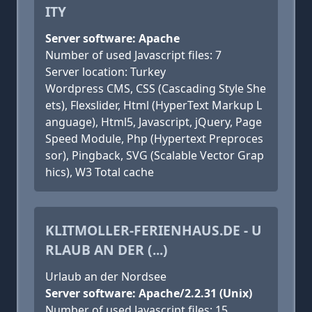
ITY
Server software: Apache
Number of used Javascript files: 7
Server location: Turkey
Wordpress CMS, CSS (Cascading Style She
ets), Flexslider, Html (HyperText Markup L
anguage), Html5, Javascript, jQuery, Page
Speed Module, Php (Hypertext Preproces
sor), Pingback, SVG (Scalable Vector Grap
hics), W3 Total cache
KLITMOLLER-FERIENHAUS.DE - U
RLAUB AN DER (...)
Urlaub an der Nordsee
Server software: Apache/2.2.31 (Unix)
Number of used Javascript files: 15