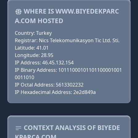
WHERE IS WWW.BIYEDEKPARC
A.COM HOSTED
Country: Turkey
Registrar: Nics Telekomunikasyon Tic Ltd. Sti.
Latitude: 41.01
Longitude: 28.95
IP Address: 46.45.132.154
IP Binary Address: 10111000101101100001001
0011010
IP Octal Address: 5613302232
IP Hexadecimal Address: 2e2d849a
CONTEXT ANALYSIS OF BIYEDE
KPARCA.COM