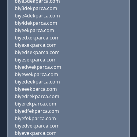
biye3dekparca.com
biy3dekparca.com
biye4dekparca.com
biy4dekparca.com
biyeekparca.com
biyedxekparca.com
biyexekparca.com
biyedsekparca.com
biyesekparca.com
biyedwekparca.com
biyewekparca.com
biyedeekparca.com
biyeeekparca.com
biyedrekparca.com
biyerekparca.com
biyedfekparca.com
biyefekparca.com
biyedvekparca.com
biyevekparca.com