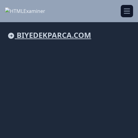
Open
BIYEDEKPARCA.COM