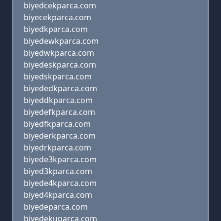
biyedcekparca.com
biyecekparca.com
biyedkparca.com
biyedewkparca.com
biyedwkparca.com
biyedeskparca.com
biyedskparca.com
biyededkparca.com
biyeddkparca.com
biyedefkparca.com
biyedfkparca.com
biyederkparca.com
biyedrkparca.com
biyede3kparca.com
biyed3kparca.com
biyede4kparca.com
biyed4kparca.com
biyedeparca.com
biyedekuparca.com