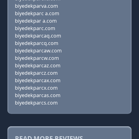
biyedekparva.com
biyedekparc a.com
biyedekpar a.com
biyedekparc.com
biyedekparcaq.com
biyedekparcq.com
biyedekparcaw.com
biyedekparcw.com
biyedekparcaz.com
biyedekparcz.com
biyedekparcax.com
biyedekparcx.com
biyedekparcas.com
biyedekparcs.com
READ MORE REVIEWS