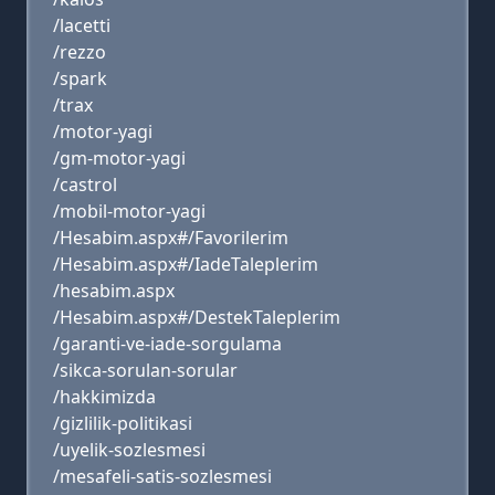
/lacetti
/rezzo
/spark
/trax
/motor-yagi
/gm-motor-yagi
/castrol
/mobil-motor-yagi
/Hesabim.aspx#/Favorilerim
/Hesabim.aspx#/IadeTaleplerim
/hesabim.aspx
/Hesabim.aspx#/DestekTaleplerim
/garanti-ve-iade-sorgulama
/sikca-sorulan-sorular
/hakkimizda
/gizlilik-politikasi
/uyelik-sozlesmesi
/mesafeli-satis-sozlesmesi