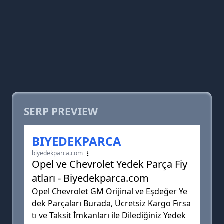
SERP PREVIEW
BIYEDEKPARCA
biyedekparca.com
Opel ve Chevrolet Yedek Parça Fiy
atları - Biyedekparca.com
Opel Chevrolet GM Orijinal ve Eşdeğer Ye
dek Parçaları Burada, Ücretsiz Kargo Fırsa
tı ve Taksit İmkanları ile Dilediğiniz Yedek