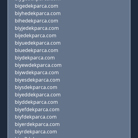
bigedekparca.com
biyhedekparca.com
bihedekparca.com
biyjedekparca.com
bijedekparca.com
biyuedekparca.com
biuedekparca.com
biydekparca.com
biyewdekparca.com
biywdekparca.com
biyesdekparca.com
biysdekparca.com
biyeddekparca.com
biyddekparca.com
biyefdekparca.com
biyfdekparca.com
biyerdekparca.com
biyrdekparca.com