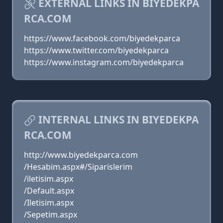
EXTERNAL LINKS IN BIYEDEKPA
RCA.COM
https://www.facebook.com/biyedekparca
https://www.twitter.com/biyedekparca
https://www.instagram.com/biyedekparca
INTERNAL LINKS IN BIYEDEKPA
RCA.COM
http://www.biyedekparca.com
/Hesabim.aspx#/Siparislerim
/iletisim.aspx
/Default.aspx
/Iletisim.aspx
/Sepetim.aspx