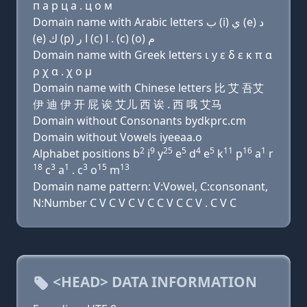
п a р ц a . ц о м
Domain name with Arabic letters ﺏ (i) ﻱ (e) ﺩ
(e) ﻙ (p) ﺍ ﺭ (c) ﺍ . (c) (o) ﻡ
Domain name with Greek letters ι y ε δ ε κ π α
ρ χ α . χ ο μ
Domain name with Chinese letters 比 艾 吾艾
伊 迪 伊 开 屁 诶 艾儿 西 诶 . 西 哦 艾马
Domain without Consonants bydkprc.cm
Domain without Vowels iyeeaa.o
2
9
25
5
4
5
11
16
1
Alphabet positions b
i
y
e
d
e
k
p
a
r
18
3
1
3
15
13
c
a
. c
o
m
Domain name pattern: V:Vowel, C:consonant,
N:Number C V C V C V C C V C C V . C V C
<HEAD> DATA INFORMATION