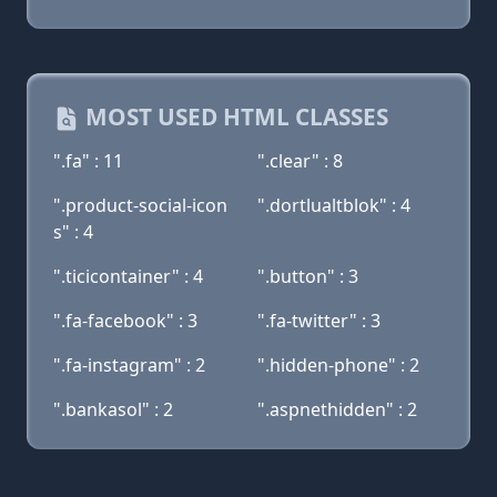
MOST USED HTML CLASSES
".fa" : 11
".clear" : 8
".product-social-icon
".dortlualtblok" : 4
s" : 4
".ticicontainer" : 4
".button" : 3
".fa-facebook" : 3
".fa-twitter" : 3
".fa-instagram" : 2
".hidden-phone" : 2
".bankasol" : 2
".aspnethidden" : 2