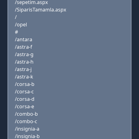
/sepetim.aspx
/SiparisTamamla.aspx
/
/opel
#
/antara
/astra-f
/astra-g
/astra-h
/astra-j
/astra-k
/corsa-b
/corsa-c
/corsa-d
/corsa-e
/combo-b
/combo-c
/insignia-a
/insignia-b