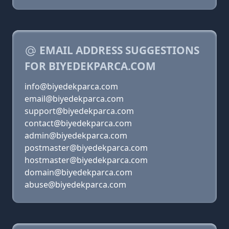
EMAIL ADDRESS SUGGESTIONS
FOR BIYEDEKPARCA.COM
info@biyedekparca.com
email@biyedekparca.com
support@biyedekparca.com
contact@biyedekparca.com
admin@biyedekparca.com
postmaster@biyedekparca.com
hostmaster@biyedekparca.com
domain@biyedekparca.com
abuse@biyedekparca.com