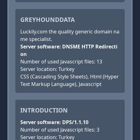
GREYHOUNDDATA
Luckily.com the quality generic domain na
me specialist.
Server software: DNSME HTTP Redirecti
on
Number of used Javascript files: 13
Server location: Turkey
CSS (Cascading Style Sheets), Html (Hyper
Text Markup Language), Javascript
INTRODUCTION
Server software: DPS/1.1.10
Number of used Javascript files: 3
Server location: Turkey