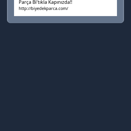
Parça Bi'tıkla Kapınızda!!
http://biyedekparca.com/