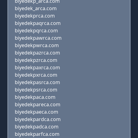
biyedekp_arca.com
biyedek_arca.com
biyedekprca.com
biyedekpaqrca.com
biyedekpqrca.com
biyedekpawrca.com
biyedekpwrca.com
biyedekpazrca.com
biyedekpzrca.com
biyedekpaxrca.com
biyedekpxrca.com
biyedekpasrca.com
biyedekpsrca.com
biyedekpaca.com
biyedekpareca.com
biyedekpaeca.com
biyedekpardca.com
biyedekpadca.com
biyedekparfca.com