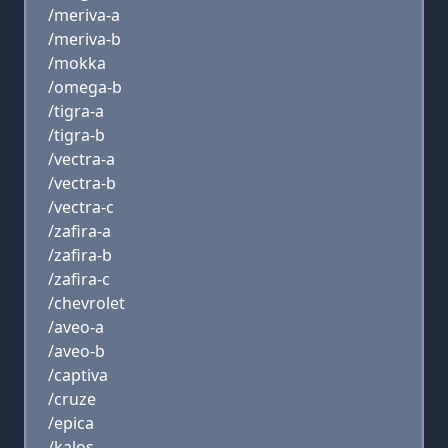
/meriva-a
/meriva-b
/mokka
/omega-b
/tigra-a
/tigra-b
/vectra-a
/vectra-b
/vectra-c
/zafira-a
/zafira-b
/zafira-c
/chevrolet
/aveo-a
/aveo-b
/captiva
/cruze
/epica
/kalos