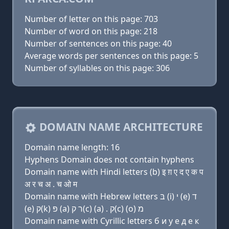
Number of letter on this page: 703
Number of word on this page: 218
Number of sentences on this page: 40
Average words per sentences on this page: 5
Number of syllables on this page: 306
DOMAIN NAME ARCHITECTURE
Domain name length: 16
Hyphens Domain does not contain hyphens
Domain name with Hindi letters (b) इ ग़ ए द ए क प
अ र च अ . च ओ म
Domain name with Hebrew letters בּ (i) י (e) ד
(e) ק(k) פּ (a) ר ק(c) (a) . ק(c) (ο) מ
Domain name with Cyrillic letters б и y e д e к