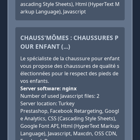
ascading Style Sheets), Html (HyperText M
arkup Language), Javascript
CHAUSS'MÔMES : CHAUSSURES P
OUR ENFANT (...)
Le spécialiste de la chaussure pour enfant
vous propose des chaussures de qualité s
électionnées pour le respect des pieds de
vos enfants.
Server software: nginx
Number of used Javascript files: 2
Server location: Turkey
Prestashop, Facebook Retargeting, Googl
e Analytics, CSS (Cascading Style Sheets),
Google Font API, Html (HyperText Markup
Language), Javascript, Maxcdn, OSS CDN,