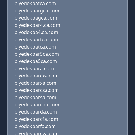
biyedekpafca.com
biyedekpargca.com
biyedekpagca.com
biyedekpar4,ca.com
biyedekpa4,ca.com
biyedekpartca.com
biyedekpatca.com
biyedekpar5ca.com
biyedekpa5ca.com
biyedekpara.com
biyedekparcxa.com
biyedekparxa.com
biyedekparcsa.com
biyedekparsa.com
biyedekparcda.com
biyedekparda.com
biyedekparcfa.com
biyedekparfa.com
biyedekparcva.com