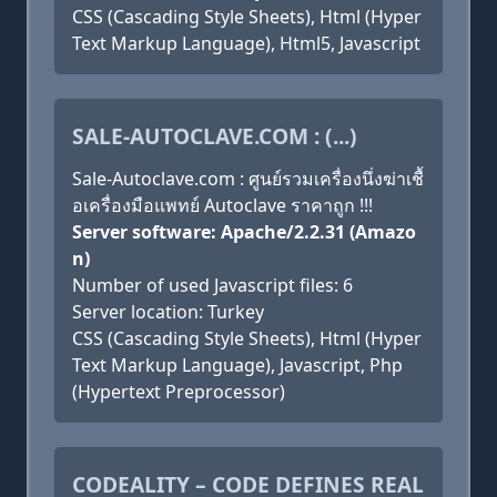
CSS (Cascading Style Sheets), Html (Hyper
Text Markup Language), Html5, Javascript
SALE-AUTOCLAVE.COM : (...)
Sale-Autoclave.com : ศูนย์รวมเครื่องนึ่งฆ่าเชื้
อเครื่องมือแพทย์ Autoclave ราคาถูก !!!
Server software: Apache/2.2.31 (Amazo
n)
Number of used Javascript files: 6
Server location: Turkey
CSS (Cascading Style Sheets), Html (Hyper
Text Markup Language), Javascript, Php
(Hypertext Preprocessor)
CODEALITY – CODE DEFINES REAL