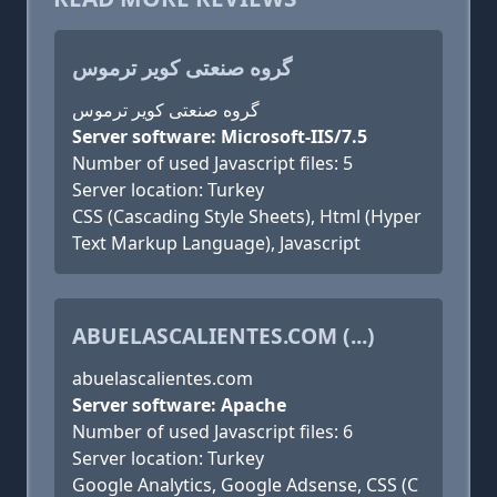
گروه صنعتی کویر ترموس
گروه صنعتی کویر ترموس
Server software: Microsoft-IIS/7.5
Number of used Javascript files: 5
Server location: Turkey
CSS (Cascading Style Sheets), Html (Hyper
Text Markup Language), Javascript
ABUELASCALIENTES.COM (...)
abuelascalientes.com
Server software: Apache
Number of used Javascript files: 6
Server location: Turkey
Google Analytics, Google Adsense, CSS (C