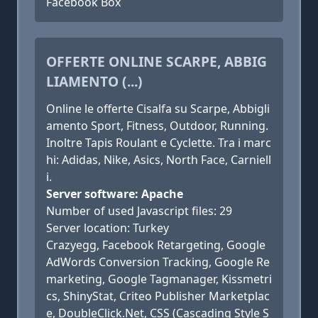
Facebook Box
OFFERTE ONLINE SCARPE, ABBIG
LIAMENTO (...)
Online le offerte Cisalfa su Scarpe, Abbigli
amento Sport, Fitness, Outdoor, Running.
Inoltre Tapis Roulant e Cyclette. Tra i marc
hi: Adidas, Nike, Asics, North Face, Carniell
i.
Server software: Apache
Number of used Javascript files: 29
Server location: Turkey
Crazyegg, Facebook Retargeting, Google
AdWords Conversion Tracking, Google Re
marketing, Google Tagmanager, Kissmetri
cs, ShinyStat, Criteo Publisher Marketplac
e, DoubleClick.Net, CSS (Cascading Style S