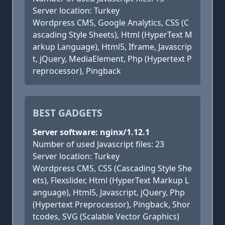
Server location: Turkey
Wordpress CMS, Google Analytics, CSS (C
ascading Style Sheets), Html (HyperText M
arkup Language), Html5, Iframe, Javascrip
t, jQuery, MediaElement, Php (Hypertext P
reprocessor), Pingback
BEST GADGETS
Server software: nginx/1.12.1
Number of used Javascript files: 23
Server location: Turkey
Wordpress CMS, CSS (Cascading Style She
ets), Flexslider, Html (HyperText Markup L
anguage), Html5, Javascript, jQuery, Php
(Hypertext Preprocessor), Pingback, Shor
tcodes, SVG (Scalable Vector Graphics)