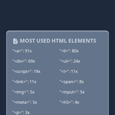
MOST USED HTML ELEMENTS
"<a>": 91x
"<li>": 80x
"<div>": 69x
"<ul>": 24x
"<script>": 19x
"<i>": 11x
"<link>": 11x
"<span>": 8x
"<img>": 5x
"<input>": 5x
"<meta>": 5x
"<h5>": 4x
"<p>": 3x