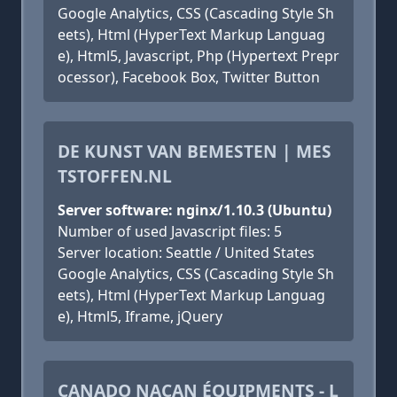
Google Analytics, CSS (Cascading Style Sh
eets), Html (HyperText Markup Languag
e), Html5, Javascript, Php (Hypertext Prepr
ocessor), Facebook Box, Twitter Button
DE KUNST VAN BEMESTEN | MES
TSTOFFEN.NL
Server software: nginx/1.10.3 (Ubuntu)
Number of used Javascript files: 5
Server location: Seattle / United States
Google Analytics, CSS (Cascading Style Sh
eets), Html (HyperText Markup Languag
e), Html5, Iframe, jQuery
CANADO NACAN ÉQUIPMENTS - L