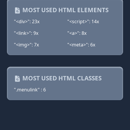
MOST USED HTML ELEMENTS
"<div>": 23x
"<script>": 14x
"<link>": 9x
"<a>": 8x
"<img>": 7x
"<meta>": 6x
MOST USED HTML CLASSES
".menulink" : 6