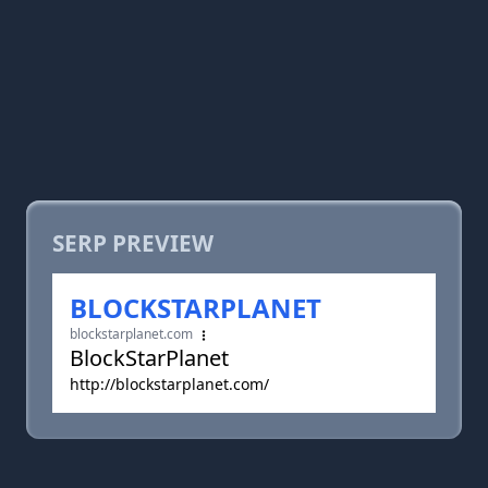
SERP PREVIEW
BLOCKSTARPLANET
blockstarplanet.com
BlockStarPlanet
http://blockstarplanet.com/