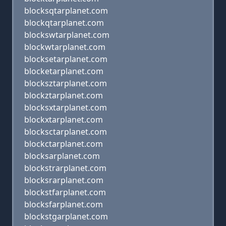
blocksqtarplanet.com
blockqtarplanet.com
blockswtarplanet.com
blockwtarplanet.com
blocksetarplanet.com
blocketarplanet.com
blocksztarplanet.com
blockztarplanet.com
blocksxtarplanet.com
blockxtarplanet.com
blocksctarplanet.com
blockctarplanet.com
blocksarplanet.com
blockstrarplanet.com
blocksrarplanet.com
blockstfarplanet.com
blocksfarplanet.com
blockstgarplanet.com