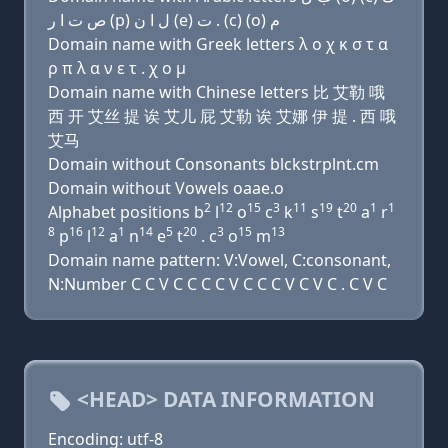
ﺹ ﺕ ﺍ ﺭ (p) ﻝ ﺍ ﻥ (e) ﺕ . (c) (o) ﻡ
Domain name with Greek letters λ ο χ κ σ τ α
ρ π λ α ν ε τ . χ ο μ
Domain name with Chinese letters 比 艾勒 哦
西 开 艾丝 提 诶 艾儿 屁 艾勒 诶 艾娜 伊 提 . 西 哦
艾马
Domain without Consonants blckstrplnt.cm
Domain without Vowels oaae.o
2
12
15
3
11
19
20
1
1
Alphabet positions b
l
o
c
k
s
t
a
r
8
16
12
1
14
5
20
3
15
13
p
l
a
n
e
t
. c
o
m
Domain name pattern: V:Vowel, C:consonant,
N:Number C C V C C C C V C C C V C V C . C V C
<HEAD> DATA INFORMATION
Encoding: utf-8