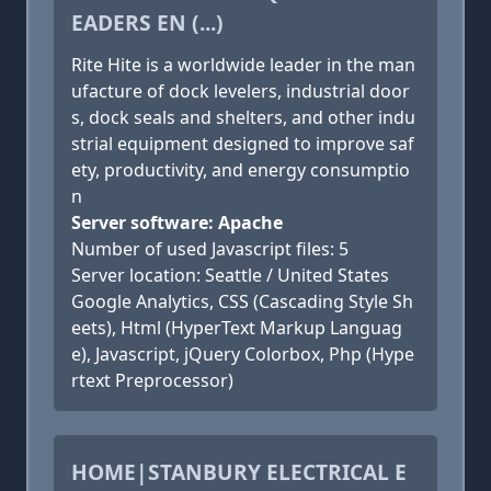
EADERS EN (...)
Rite Hite is a worldwide leader in the man
ufacture of dock levelers, industrial door
s, dock seals and shelters, and other indu
strial equipment designed to improve saf
ety, productivity, and energy consumptio
n
Server software: Apache
Number of used Javascript files: 5
Server location: Seattle / United States
Google Analytics, CSS (Cascading Style Sh
eets), Html (HyperText Markup Languag
e), Javascript, jQuery Colorbox, Php (Hype
rtext Preprocessor)
HOME|STANBURY ELECTRICAL E