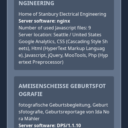
NGINEERING
Home of Stanbury Electrical Engineering
Server software: nginx
Number of used Javascript files: 9
Server location: Seattle / United States
Google Analytics, CSS (Cascading Style Sh
eets), Html (HyperText Markup Languag
e), Javascript, jQuery, MooTools, Php (Hyp
ertext Preprocessor)
AMEISENSCHEISSE GEBURTSFOTO
GRAFIE
fotografische Geburtsbegleitung, Geburt
sfotografie, Geburtsreportage von Ida No
ra Mähler
Server software: DPS/1.1.10