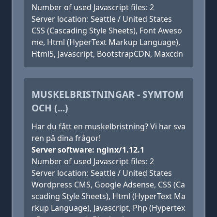
Number of used Javascript files: 2
Server location: Seattle / United States
CSS (Cascading Style Sheets), Font Aweso
me, Html (HyperText Markup Language),
Html5, Javascript, BootstrapCDN, Maxcdn
MUSKELBRISTNINGAR - SYMTOM
OCH (...)
Har du fått en muskelbristning? Vi har sva
ren på dina frågor!
Server software: nginx/1.12.1
Number of used Javascript files: 2
Server location: Seattle / United States
Wordpress CMS, Google Adsense, CSS (Ca
scading Style Sheets), Html (HyperText Ma
rkup Language), Javascript, Php (Hypertex