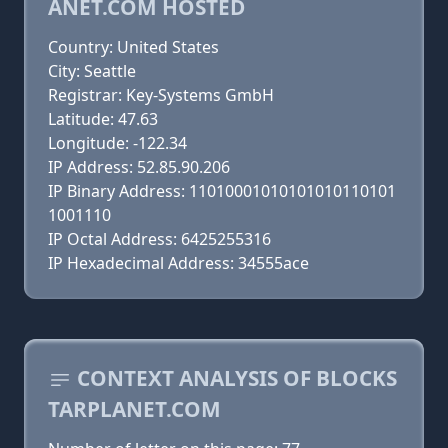
ANET.COM HOSTED
Country: United States
City: Seattle
Registrar: Key-Systems GmbH
Latitude: 47.63
Longitude: -122.34
IP Address: 52.85.90.206
IP Binary Address: 11010001010101010110101
1001110
IP Octal Address: 6425255316
IP Hexadecimal Address: 34555ace
CONTEXT ANALYSIS OF BLOCKS
TARPLANET.COM