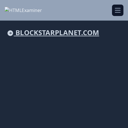
Open
BLOCKSTARPLANET.COM