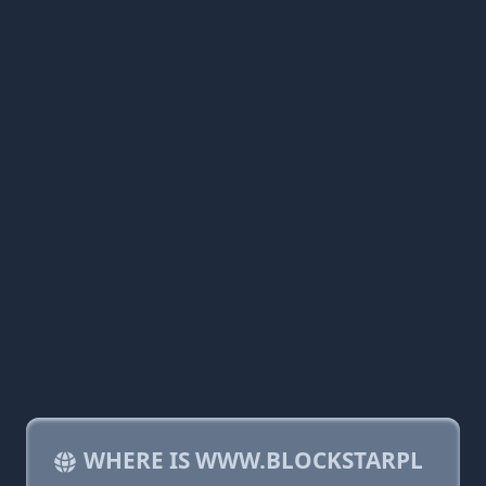
WHERE IS WWW.BLOCKSTARPL