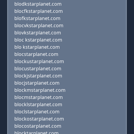
blodkstarplanet.com
blocfkstarplanet.com
blofkstarplanet.com
blocvkstarplanet.com
blovkstarplanet.com
bloc kstarplanet.com
blo kstarplanet.com
blocstarplanet.com
blockustarplanet.com
blocustarplanet.com
blockjstarplanet.com
blocjstarplanet.com
blockmstarplanet.com
blocmstarplanet.com
blocklstarplanet.com
bloclstarplanet.com
blockostarplanet.com
blocostarplanet.com
blocktarplanet.com