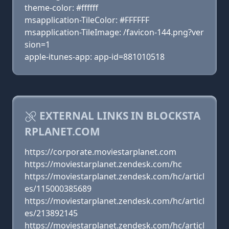
theme-color: #ffffff
msapplication-TileColor: #FFFFFF
msapplication-TileImage: /favicon-144.png?ver
sion=1
apple-itunes-app: app-id=881010518
EXTERNAL LINKS IN BLOCKSTA
RPLANET.COM
https://corporate.moviestarplanet.com
https://moviestarplanet.zendesk.com/hc
https://moviestarplanet.zendesk.com/hc/articl
es/115000385689
https://moviestarplanet.zendesk.com/hc/articl
es/213892145
https://moviestarplanet.zendesk.com/hc/articl