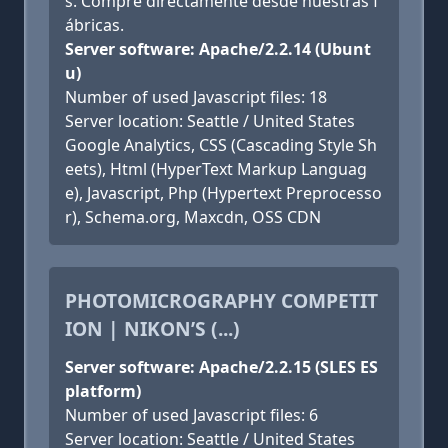
s. Compre directamente desde nuestras f
ábricas.
Server software: Apache/2.2.14 (Ubunt
u)
Number of used Javascript files: 18
Server location: Seattle / United States
Google Analytics, CSS (Cascading Style Sh
eets), Html (HyperText Markup Languag
e), Javascript, Php (Hypertext Preprocesso
r), Schema.org, Maxcdn, OSS CDN
PHOTOMICROGRAPHY COMPETIT
ION | NIKON’S (...)
Server software: Apache/2.2.15 (SLES ES
platform)
Number of used Javascript files: 6
Server location: Seattle / United States