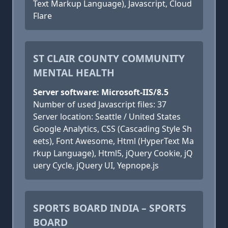
Text Markup Language), Javascript, Cloud
Flare
ST CLAIR COUNTY COMMUNITY
MENTAL HEALTH
Server software: Microsoft-IIS/8.5
Number of used Javascript files: 37
Server location: Seattle / United States
Google Analytics, CSS (Cascading Style Sh
eets), Font Awesome, Html (HyperText Ma
rkup Language), Html5, jQuery Cookie, jQ
uery Cycle, jQuery UI, Yepnope.js
SPORTS BOARD INDIA – SPORTS
BOARD