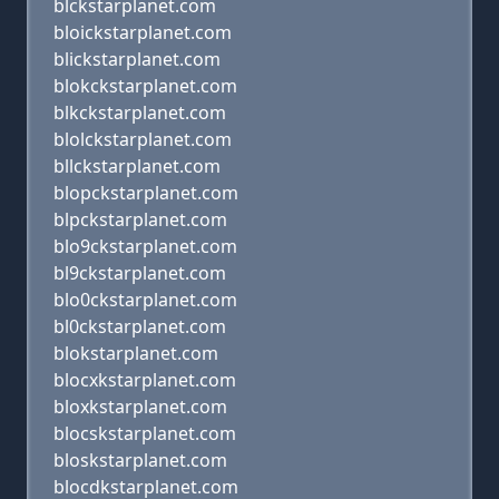
blckstarplanet.com
bloickstarplanet.com
blickstarplanet.com
blokckstarplanet.com
blkckstarplanet.com
blolckstarplanet.com
bllckstarplanet.com
blopckstarplanet.com
blpckstarplanet.com
blo9ckstarplanet.com
bl9ckstarplanet.com
blo0ckstarplanet.com
bl0ckstarplanet.com
blokstarplanet.com
blocxkstarplanet.com
bloxkstarplanet.com
blocskstarplanet.com
bloskstarplanet.com
blocdkstarplanet.com