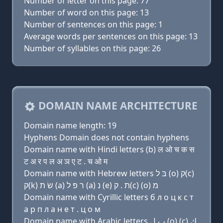
Number of letter on this page: 77
Number of word on this page: 13
Number of sentences on this page: 1
Average words per sentences on this page: 13
Number of syllables on this page: 26
DOMAIN NAME ARCHITECTURE
Domain name length: 19
Hyphens Domain does not contain hyphens
Domain name with Hindi letters (b) ल ओ च क स
ट अ र प ल अ ञ ए ट . च ओ म
Domain name with Hebrew letters בּ ל (ο) ק(c)
ק(k) שׂ ת (a) ר פּ ל (a) נ (e) ת . ק(c) (ο) מ
Domain name with Cyrillic letters б л о ц к с т
a р п л a н e т . ц о м
Domain name with Arabic letters ﺏ ﻝ (o) (c) ﻙ