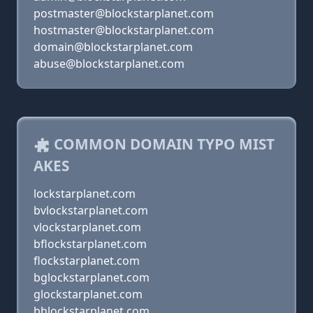
postmaster@blockstarplanet.com
hostmaster@blockstarplanet.com
domain@blockstarplanet.com
abuse@blockstarplanet.com
COMMON DOMAIN TYPO MIST
AKES
lockstarplanet.com
bvlockstarplanet.com
vlockstarplanet.com
bflockstarplanet.com
flockstarplanet.com
bglockstarplanet.com
glockstarplanet.com
bhlockstarplanet.com