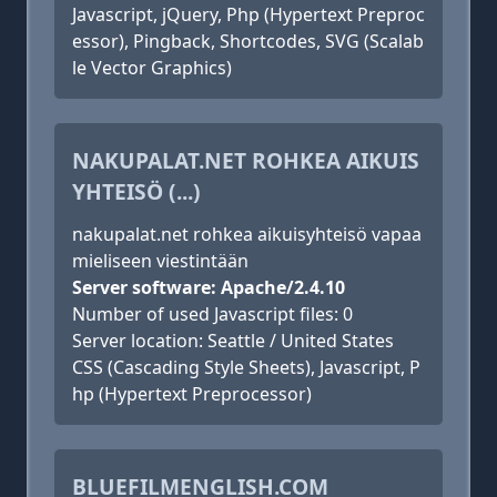
Javascript, jQuery, Php (Hypertext Preproc
essor), Pingback, Shortcodes, SVG (Scalab
le Vector Graphics)
NAKUPALAT.NET ROHKEA AIKUIS
YHTEISÖ (...)
nakupalat.net rohkea aikuisyhteisö vapaa
mieliseen viestintään
Server software: Apache/2.4.10
Number of used Javascript files: 0
Server location: Seattle / United States
CSS (Cascading Style Sheets), Javascript, P
hp (Hypertext Preprocessor)
BLUEFILMENGLISH.COM