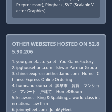
Preprocessor), Pingback, SVG (Scalable V
ector Graphics)
OTHER WEBSITES HOSTED ON 52.8
5.90.206
yourgamefactory.net - YourGameFactory
ipghousehunt.com - Ishwar Parmar Group
chineseexpressbethesdamd.com - Home - C
hinese Express Online Ordering
homeandroom.net - 諌早市 賃貸 マンショ
ン アパート 戸建て | Home&Room
kslaw.net - King & Spalding, a world-class int
ernational law firm
joinmyfleet.com - JoinMyFleet