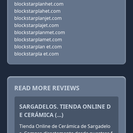
blockstarplanhet.com
blockstarplahet.com
blockstarplanjet.com
blockstarplajet.com
blockstarplanmet.com
blockstarplamet.com
blockstarplan et.com
blockstarpla et.com
READ MORE REVIEWS
SARGADELOS. TIENDA ONLINE D
E CERÁMICA (...)
Tienda Online de Cerámica de Sargadelo