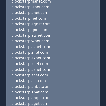
blockstarpmanet.com
blockstarpl.anet.com
blockstarp.anet.com
blockstarplnet.com
blockstarplaqnet.com
blockstarplqnet.com
blockstarplawnet.com
blockstarplwnet.com
blockstarplaznet.com
blockstarplznet.com
blockstarplaxnet.com
blockstarplxnet.com
blockstarplasnet.com
blockstarplsnet.com
blockstarplaet.com
blockstarplanbet.com
blockstarplabet.com
blockstarplanget.com
blockstarplaget.com