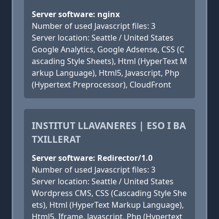
Server software: nginx
Number of used Javascript files: 3
Server location: Seattle / United States
Google Analytics, Google Adsense, CSS (C
ascading Style Sheets), Html (HyperText M
arkup Language), Html5, Javascript, Php
(Hypertext Preprocessor), CloudFront
INSTITUT LLAVANERES | ESO I BA
TXILLERAT
Server software: Redirector/1.0
Number of used Javascript files: 3
Server location: Seattle / United States
Wordpress CMS, CSS (Cascading Style She
ets), Html (HyperText Markup Language),
Html5, Iframe, Javascript, Php (Hypertext