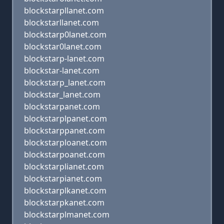
blockstarpllanet.com
blockstarllanet.com
blockstarp0lanet.com
blockstar0lanet.com
blockstarp-lanet.com
blockstar-lanet.com
blockstarp_lanet.com
blockstar_lanet.com
blockstarpanet.com
blockstarplpanet.com
blockstarppanet.com
blockstarploanet.com
blockstarpoanet.com
blockstarplianet.com
blockstarpianet.com
blockstarplkanet.com
blockstarpkanet.com
blockstarplmanet.com