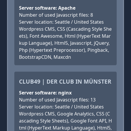
Server software: Apache
Number of used Javascript files: 8
Server location: Seattle / United States
Wordpress CMS, CSS (Cascading Style She
ets), Font Awesome, Html (HyperText Mar
kup Language), Html5, Javascript, jQuery,
Php (Hypertext Preprocessor), Pingback,
BootstrapCDN, Maxcdn
CLUB49 | DER CLUB IN MÜNSTER
Server software: nginx
Number of used Javascript files: 13
Server location: Seattle / United States
Wordpress CMS, Google Analytics, CSS (C
ascading Style Sheets), Google Font API, H
tml (HyperText Markup Language), Html5,