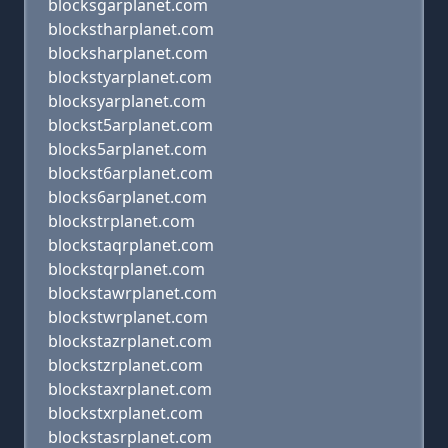
blocksgarplanet.com
blockstharplanet.com
blocksharplanet.com
blockstyarplanet.com
blocksyarplanet.com
blockst5arplanet.com
blocks5arplanet.com
blockst6arplanet.com
blocks6arplanet.com
blockstrplanet.com
blockstaqrplanet.com
blockstqrplanet.com
blockstawrplanet.com
blockstwrplanet.com
blockstazrplanet.com
blockstzrplanet.com
blockstaxrplanet.com
blockstxrplanet.com
blockstasrplanet.com