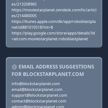
es/213208965
https://moviestarplanet.zendesk.com/hc/articl
es/214480005
https://itunes.apple.com/dk/app/roboblastpla
net/id881010518?mt=8
https://play.google.com/store/apps/details?id
=air.com.moviestarplanet.roboblastplanet
EMAIL ADDRESS SUGGESTIONS
FOR BLOCKSTARPLANET.COM
info@blockstarplanet.com
email@blockstarplanet.com
support@blockstarplanet.com
contact@blockstarplanet.com
admin@blockstarplanet.com