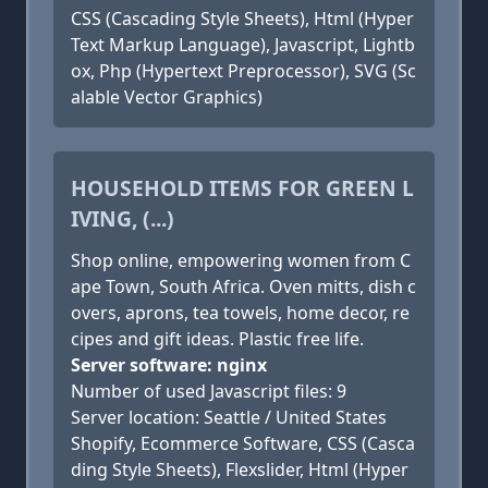
CSS (Cascading Style Sheets), Html (Hyper
Text Markup Language), Javascript, Lightb
ox, Php (Hypertext Preprocessor), SVG (Sc
alable Vector Graphics)
HOUSEHOLD ITEMS FOR GREEN L
IVING, (...)
Shop online, empowering women from C
ape Town, South Africa. Oven mitts, dish c
overs, aprons, tea towels, home decor, re
cipes and gift ideas. Plastic free life.
Server software: nginx
Number of used Javascript files: 9
Server location: Seattle / United States
Shopify, Ecommerce Software, CSS (Casca
ding Style Sheets), Flexslider, Html (Hyper