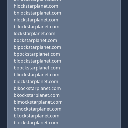
hlockstarplanet.com
bnlockstarplanet.com
nlockstarplanet.com
b lockstarplanet.com
lockstarplanet.com
bockstarplanet.com
blpockstarplanet.com
bpockstarplanet.com
bloockstarplanet.com
boockstarplanet.com
bliockstarplanet.com
biockstarplanet.com
blkockstarplanet.com
bkockstarplanet.com
blmockstarplanet.com
bmockstarplanet.com
bl.ockstarplanet.com
b.ockstarplanet.com