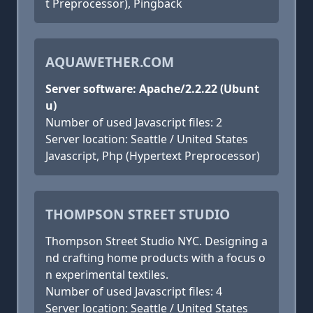
t Preprocessor), Pingback
AQUAWETHER.COM
Server software: Apache/2.2.22 (Ubunt
u)
Number of used Javascript files: 2
Server location: Seattle / United States
Javascript, Php (Hypertext Preprocessor)
THOMPSON STREET STUDIO
Thompson Street Studio NYC. Designing a
nd crafting home products with a focus o
n experimental textiles.
Number of used Javascript files: 4
Server location: Seattle / United States