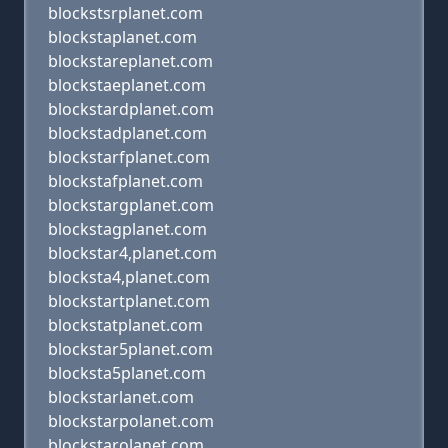
blockstsrplanet.com
blockstaplanet.com
blockstareplanet.com
blockstaeplanet.com
blockstardplanet.com
blockstadplanet.com
blockstarfplanet.com
blockstafplanet.com
blockstargplanet.com
blockstagplanet.com
blockstar4,planet.com
blocksta4,planet.com
blockstartplanet.com
blockstatplanet.com
blockstar5planet.com
blocksta5planet.com
blockstarlanet.com
blockstarpolanet.com
blockstarolanet.com