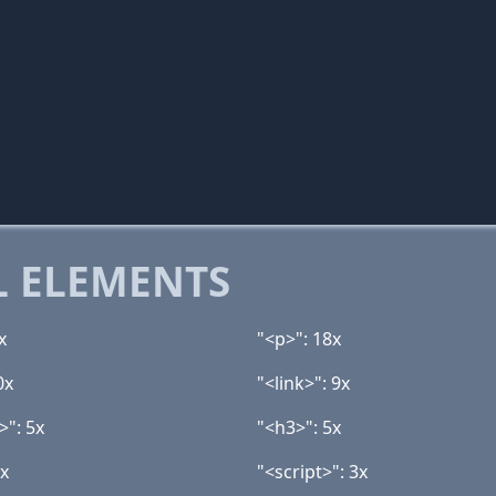
 ELEMENTS
x
"<p>": 18x
0x
"<link>": 9x
>": 5x
"<h3>": 5x
3x
"<script>": 3x