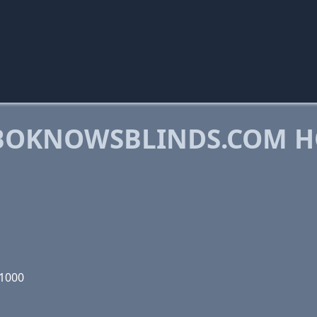
BOKNOWSBLINDS.COM H
01000