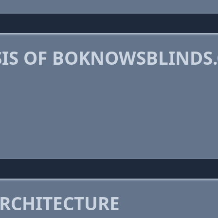
IS OF BOKNOWSBLINDS
RCHITECTURE