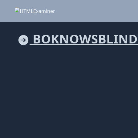
BOKNOWSBLIND