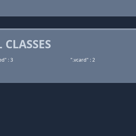
 CLASSES
d" : 3
".vcard" : 2