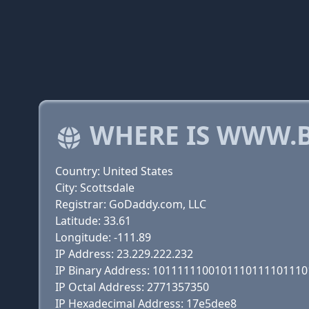
WHERE IS WWW.
Country: United States
City: Scottsdale
Registrar: GoDaddy.com, LLC
Latitude: 33.61
Longitude: -111.89
IP Address: 23.229.222.232
IP Binary Address: 101111110010111011110111
IP Octal Address: 2771357350
IP Hexadecimal Address: 17e5dee8