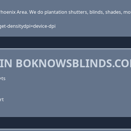
hoenix Area. We do plantation shutters, blinds, shades, mot
rget-densitydpi=device-dpi
 IN BOKNOWSBLINDS.C
=ts
rt