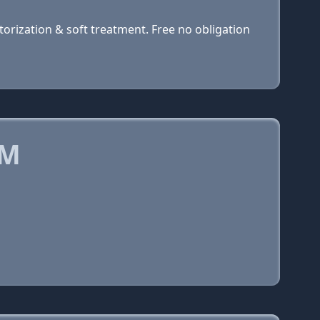
orization & soft treatment. Free no obligation
OM