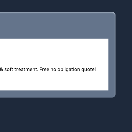
& soft treatment. Free no obligation quote!