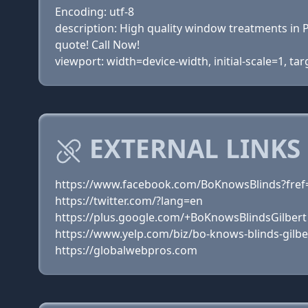
Encoding: utf-8
description: High quality window treatments in P
quote! Call Now!
viewport: width=device-width, initial-scale=1, ta
EXTERNAL LINKS
https://www.facebook.com/BoKnowsBlinds?fref
https://twitter.com/?lang=en
https://plus.google.com/+BoKnowsBlindsGilbert
https://www.yelp.com/biz/bo-knows-blinds-gilbe
https://globalwebpros.com