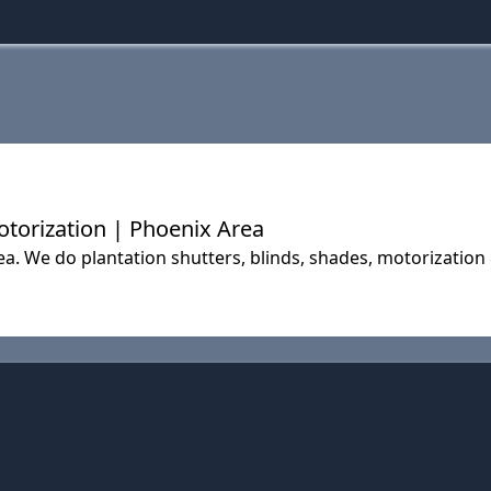
Motorization | Phoenix Area
a. We do plantation shutters, blinds, shades, motorization 