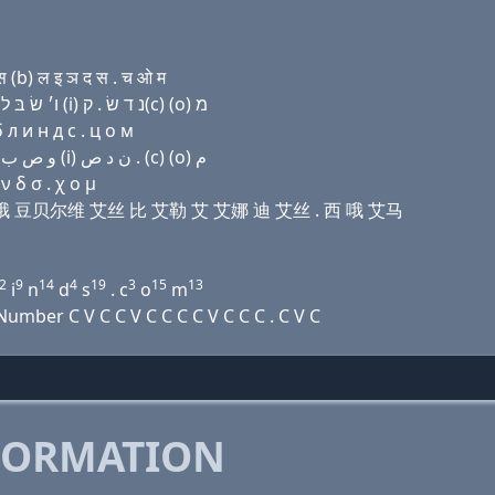
(b) ल इ ञ द स . च ओ म
Domain name with Hebrew letters בּ (ο) ק(k) נ (ο) ו׳ שׂ בּ ל (i) נ ד שׂ . ק(c) (ο) מ
 л и н д с . ц о м
Domain name with Arabic letters ﺏ (o) ﻙ ﻥ (o) ﻭ ﺹ ﺏ ﻝ (i) ﻥ ﺩ ﺹ . (c) (o) ﻡ
 δ σ . χ ο μ
开 艾娜 哦 豆贝尔维 艾丝 比 艾勒 艾 艾娜 迪 艾丝 . 西 哦 艾马
2
9
14
4
19
3
15
13
i
n
d
s
. c
o
m
mber C V C C V C C C C V C C C . C V C
FORMATION