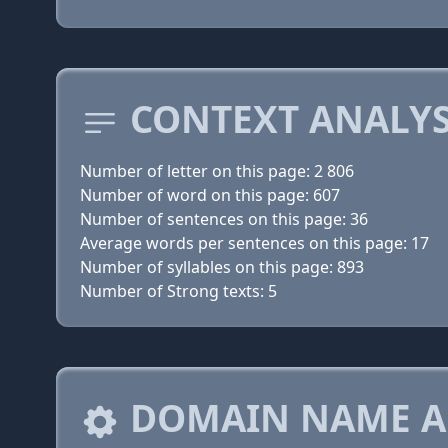
CONTEXT ANALYS
Number of letter on this page: 2 806
Number of word on this page: 607
Number of sentences on this page: 36
Average words per sentences on this page: 17
Number of syllables on this page: 893
Number of Strong texts: 5
DOMAIN NAME A