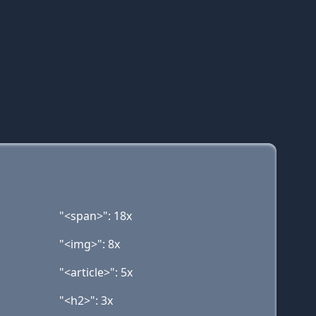
"<span>": 18x
"<img>": 8x
"<article>": 5x
"<h2>": 3x