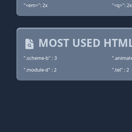
"<em>": 2x
"<q>": 2x
MOST USED HTML
".scheme-b" : 3
".animate
".module-d" : 2
".tel" : 2