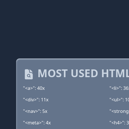
MOST USED HTML
"<a>": 40x
"<li>": 36
"<div>": 11x
"<ul>": 1
"<nav>": 5x
"<strong
"<meta>": 4x
"<h4>": 