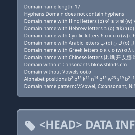
Domain name length: 17
Hyphens Domain does not contain hyphens
Domain name with Hindi letters (b) ओ क ञ ओ (w) स 
Domain name with Cyrillic letters б о к н о (w) с б
Domain name with Greek letters ο κ ν ο (w) σ λ ι ν
Domain name with Chinese letters 比 哦 
Domain without Consonants bknwsblnds.cm
Domain without Vowels ooi.o
2
15
11
14
15
23
19
2
1
Alphabet positions b
o
k
n
o
w
s
b
l
Domain name pattern: V:Vowel, C:consonant, N:Nu
<HEAD> DATA IN