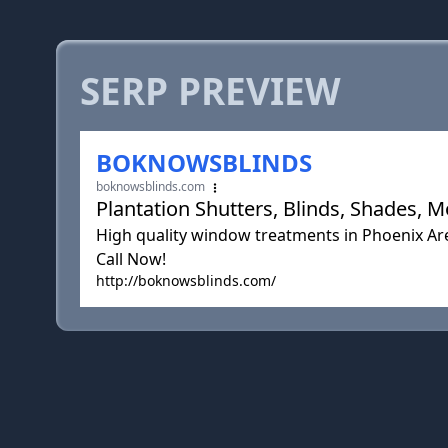
SERP PREVIEW
BOKNOWSBLINDS
boknowsblinds.com
Plantation Shutters, Blinds, Shades, 
High quality window treatments in Phoenix Are
Call Now!
http://boknowsblinds.com/