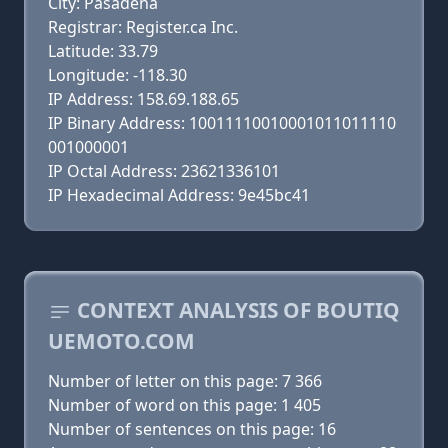
City: Pasadena
Registrar: Register.ca Inc.
Latitude: 33.79
Longitude: -118.30
IP Address: 158.69.188.65
IP Binary Address: 10011110010001011011110
001000001
IP Octal Address: 23621336101
IP Hexadecimal Address: 9e45bc41
CONTEXT ANALYSIS OF BOUTIQ
UEMOTO.COM
Number of letter on this page: 7 366
Number of word on this page: 1 405
Number of sentences on this page: 16