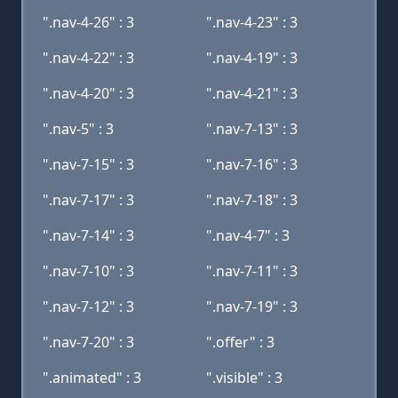
".nav-4-26" : 3
".nav-4-23" : 3
".nav-4-22" : 3
".nav-4-19" : 3
".nav-4-20" : 3
".nav-4-21" : 3
".nav-5" : 3
".nav-7-13" : 3
".nav-7-15" : 3
".nav-7-16" : 3
".nav-7-17" : 3
".nav-7-18" : 3
".nav-7-14" : 3
".nav-4-7" : 3
".nav-7-10" : 3
".nav-7-11" : 3
".nav-7-12" : 3
".nav-7-19" : 3
".nav-7-20" : 3
".offer" : 3
".animated" : 3
".visible" : 3