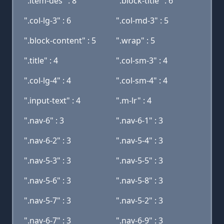
".item-des" : 8
".block-title" : 6
".col-lg-3" : 6
".col-md-3" : 5
".block-content" : 5
".wrap" : 5
".title" : 4
".col-sm-3" : 4
".col-lg-4" : 4
".col-sm-4" : 4
".input-text" : 4
".m-lr" : 4
".nav-6" : 3
".nav-6-1" : 3
".nav-6-2" : 3
".nav-5-4" : 3
".nav-5-3" : 3
".nav-5-5" : 3
".nav-5-6" : 3
".nav-5-8" : 3
".nav-5-7" : 3
".nav-5-2" : 3
".nav-6-7" : 3
".nav-6-9" : 3