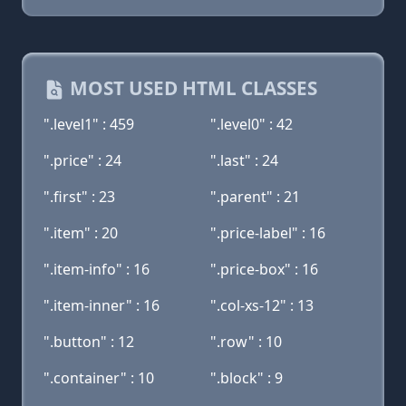
MOST USED HTML CLASSES
".level1" : 459
".level0" : 42
".price" : 24
".last" : 24
".first" : 23
".parent" : 21
".item" : 20
".price-label" : 16
".item-info" : 16
".price-box" : 16
".item-inner" : 16
".col-xs-12" : 13
".button" : 12
".row" : 10
".container" : 10
".block" : 9