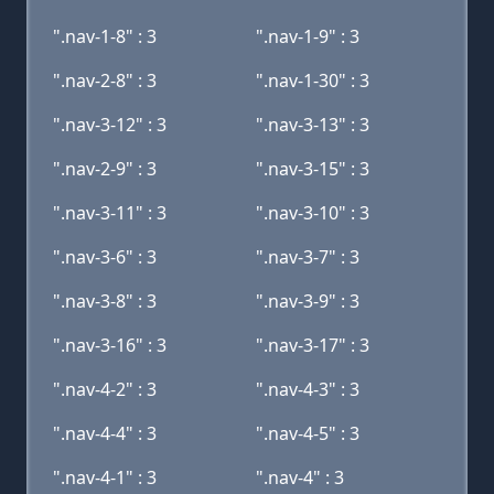
".nav-1-8" : 3
".nav-1-9" : 3
".nav-2-8" : 3
".nav-1-30" : 3
".nav-3-12" : 3
".nav-3-13" : 3
".nav-2-9" : 3
".nav-3-15" : 3
".nav-3-11" : 3
".nav-3-10" : 3
".nav-3-6" : 3
".nav-3-7" : 3
".nav-3-8" : 3
".nav-3-9" : 3
".nav-3-16" : 3
".nav-3-17" : 3
".nav-4-2" : 3
".nav-4-3" : 3
".nav-4-4" : 3
".nav-4-5" : 3
".nav-4-1" : 3
".nav-4" : 3