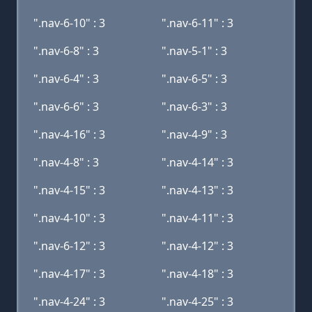
".nav-6-10" : 3
".nav-6-11" : 3
".nav-6-8" : 3
".nav-5-1" : 3
".nav-6-4" : 3
".nav-6-5" : 3
".nav-6-6" : 3
".nav-6-3" : 3
".nav-4-16" : 3
".nav-4-9" : 3
".nav-4-8" : 3
".nav-4-14" : 3
".nav-4-15" : 3
".nav-4-13" : 3
".nav-4-10" : 3
".nav-4-11" : 3
".nav-6-12" : 3
".nav-4-12" : 3
".nav-4-17" : 3
".nav-4-18" : 3
".nav-4-24" : 3
".nav-4-25" : 3