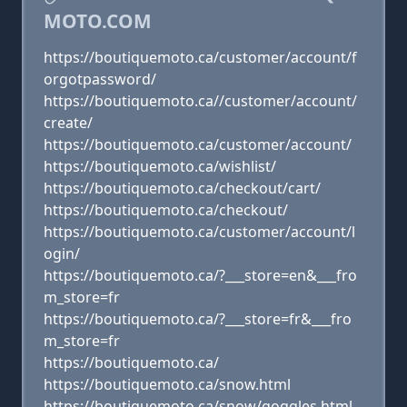
MOTO.COM
https://boutiquemoto.ca/customer/account/f
orgotpassword/
https://boutiquemoto.ca//customer/account/
create/
https://boutiquemoto.ca/customer/account/
https://boutiquemoto.ca/wishlist/
https://boutiquemoto.ca/checkout/cart/
https://boutiquemoto.ca/checkout/
https://boutiquemoto.ca/customer/account/l
ogin/
https://boutiquemoto.ca/?___store=en&___fro
m_store=fr
https://boutiquemoto.ca/?___store=fr&___fro
m_store=fr
https://boutiquemoto.ca/
https://boutiquemoto.ca/snow.html
https://boutiquemoto.ca/snow/goggles.html