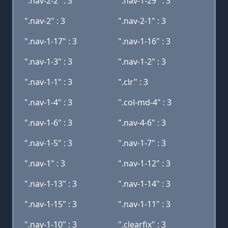
".nav-2-2" : 3
".nav-1-29" : 3
".nav-2" : 3
".nav-2-1" : 3
".nav-1-17" : 3
".nav-1-16" : 3
".nav-1-3" : 3
".nav-1-2" : 3
".nav-1-1" : 3
".clr" : 3
".nav-1-4" : 3
".col-md-4" : 3
".nav-1-6" : 3
".nav-4-6" : 3
".nav-1-5" : 3
".nav-1-7" : 3
".nav-1" : 3
".nav-1-12" : 3
".nav-1-13" : 3
".nav-1-14" : 3
".nav-1-15" : 3
".nav-1-11" : 3
".nav-1-10" : 3
".clearfix" : 3