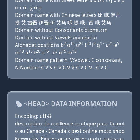
Domain name with Greek letters ο υ τ ι q υ ε μ
ο τ ο . χ ο μ
Domain name with Chinese letters 比 哦 伊吾
提 艾 吉吾 伊吾 伊 艾马 哦 提 哦 . 西 哦 艾马
Domain without Consonants btqmt.cm
Domain without Vowels ouiueoo.o
2
15
21
20
9
17
21
5
Alphabet positions b
o
u
t
i
q
u
e
13
15
20
15
3
15
13
m
o
t
o
. c
o
m
Domain name pattern: V:Vowel, C:consonant,
N:Number C V V C V C V V C V C V . C V C
<HEAD> DATA INFORMATION
Encoding: utf-8
description: La meilleure boutique pour la mot
o au Canada - Canada's best online moto shop
keywords: Pièces, accessoires, moto, parts, ac