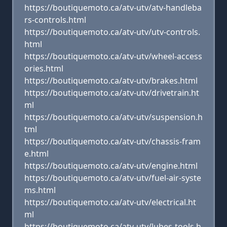
https://boutiquemoto.ca/atv-utv/atv-handleba
rs-controls.html
https://boutiquemoto.ca/atv-utv/utv-controls.
html
https://boutiquemoto.ca/atv-utv/wheel-access
ories.html
https://boutiquemoto.ca/atv-utv/brakes.html
https://boutiquemoto.ca/atv-utv/drivetrain.ht
ml
https://boutiquemoto.ca/atv-utv/suspension.h
tml
https://boutiquemoto.ca/atv-utv/chassis-fram
e.html
https://boutiquemoto.ca/atv-utv/engine.html
https://boutiquemoto.ca/atv-utv/fuel-air-syste
ms.html
https://boutiquemoto.ca/atv-utv/electrical.ht
ml
https://boutiquemoto.ca/atv-utv/lubes-tools.h