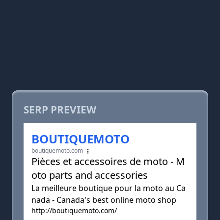
SERP PREVIEW
BOUTIQUEMOTO
boutiquemoto.com
Pièces et accessoires de moto - M
oto parts and accessories
La meilleure boutique pour la moto au Ca
nada - Canada's best online moto shop
http://boutiquemoto.com/