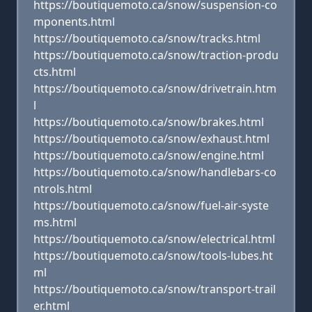
https://boutiquemoto.ca/snow/suspension-co
mponents.html
https://boutiquemoto.ca/snow/tracks.html
https://boutiquemoto.ca/snow/traction-produ
cts.html
https://boutiquemoto.ca/snow/drivetrain.htm
l
https://boutiquemoto.ca/snow/brakes.html
https://boutiquemoto.ca/snow/exhaust.html
https://boutiquemoto.ca/snow/engine.html
https://boutiquemoto.ca/snow/handlebars-co
ntrols.html
https://boutiquemoto.ca/snow/fuel-air-syste
ms.html
https://boutiquemoto.ca/snow/electrical.html
https://boutiquemoto.ca/snow/tools-lubes.ht
ml
https://boutiquemoto.ca/snow/transport-trail
er.html