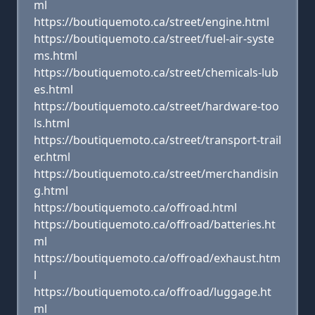
ml
https://boutiquemoto.ca/street/engine.html
https://boutiquemoto.ca/street/fuel-air-syste
ms.html
https://boutiquemoto.ca/street/chemicals-lub
es.html
https://boutiquemoto.ca/street/hardware-too
ls.html
https://boutiquemoto.ca/street/transport-trail
er.html
https://boutiquemoto.ca/street/merchandisin
g.html
https://boutiquemoto.ca/offroad.html
https://boutiquemoto.ca/offroad/batteries.ht
ml
https://boutiquemoto.ca/offroad/exhaust.htm
l
https://boutiquemoto.ca/offroad/luggage.ht
ml