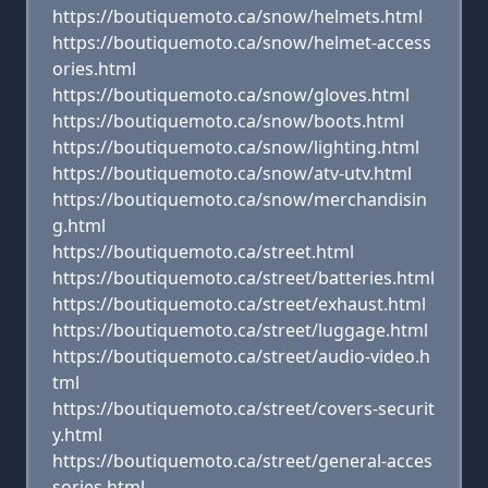
https://boutiquemoto.ca/snow/helmets.html
https://boutiquemoto.ca/snow/helmet-access
ories.html
https://boutiquemoto.ca/snow/gloves.html
https://boutiquemoto.ca/snow/boots.html
https://boutiquemoto.ca/snow/lighting.html
https://boutiquemoto.ca/snow/atv-utv.html
https://boutiquemoto.ca/snow/merchandisin
g.html
https://boutiquemoto.ca/street.html
https://boutiquemoto.ca/street/batteries.html
https://boutiquemoto.ca/street/exhaust.html
https://boutiquemoto.ca/street/luggage.html
https://boutiquemoto.ca/street/audio-video.h
tml
https://boutiquemoto.ca/street/covers-securit
y.html
https://boutiquemoto.ca/street/general-acces
sories.html