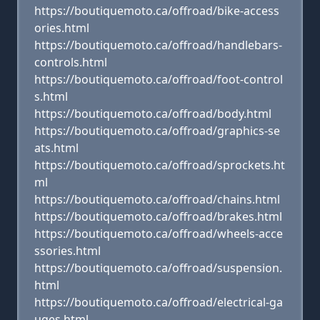
https://boutiquemoto.ca/offroad/bike-access
ories.html
https://boutiquemoto.ca/offroad/handlebars-
controls.html
https://boutiquemoto.ca/offroad/foot-control
s.html
https://boutiquemoto.ca/offroad/body.html
https://boutiquemoto.ca/offroad/graphics-se
ats.html
https://boutiquemoto.ca/offroad/sprockets.ht
ml
https://boutiquemoto.ca/offroad/chains.html
https://boutiquemoto.ca/offroad/brakes.html
https://boutiquemoto.ca/offroad/wheels-acce
ssories.html
https://boutiquemoto.ca/offroad/suspension.
html
https://boutiquemoto.ca/offroad/electrical-ga
uges.html