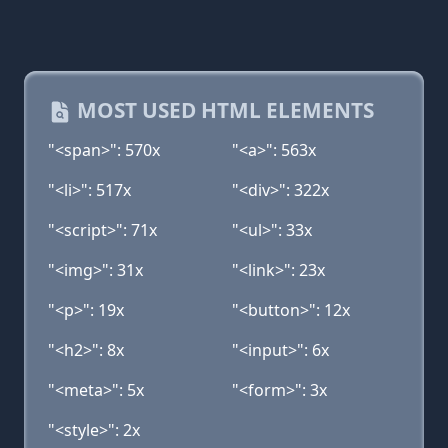
MOST USED HTML ELEMENTS
"<span>": 570x
"<a>": 563x
"<li>": 517x
"<div>": 322x
"<script>": 71x
"<ul>": 33x
"<img>": 31x
"<link>": 23x
"<p>": 19x
"<button>": 12x
"<h2>": 8x
"<input>": 6x
"<meta>": 5x
"<form>": 3x
"<style>": 2x