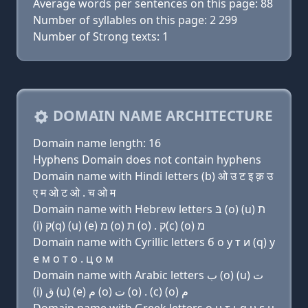
Average words per sentences on this page: 88
Number of syllables on this page: 2 299
Number of Strong texts: 1
DOMAIN NAME ARCHITECTURE
Domain name length: 16
Hyphens Domain does not contain hyphens
Domain name with Hindi letters (b) ओ उ ट इ क़ उ
ए म ओ ट ओ . च ओ म
Domain name with Hebrew letters בּ (ο) (u) ת
(i) ק(q) (u) (e) מ (ο) ת (ο) . ק(c) (ο) מ
Domain name with Cyrillic letters б о у т и (q) у
e м о т о . ц о м
Domain name with Arabic letters ﺏ (o) (u) ﺕ
(i) ﻕ (u) (e) ﻡ (o) ﺕ (o) . (c) (o) ﻡ