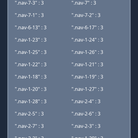
".nav-7-3" : 3
".nav-7" : 3
".nav-7-1" : 3
".nav-7-2" : 3
".nav-6-13" : 3
".nav-6-17" : 3
".nav-1-23" : 3
".nav-1-24" : 3
".nav-1-25" : 3
".nav-1-26" : 3
".nav-1-22" : 3
".nav-1-21" : 3
".nav-1-18" : 3
".nav-1-19" : 3
".nav-1-20" : 3
".nav-1-27" : 3
".nav-1-28" : 3
".nav-2-4" : 3
".nav-2-5" : 3
".nav-2-6" : 3
".nav-2-7" : 3
".nav-2-3" : 3