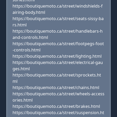
https://boutiquemoto.ca/street/windshields-f
airing-body.html
https://boutiquemoto.ca/street/seats-sissy-ba
rs.html
https://boutiquemoto.ca/street/handlebars-h
and-controls.html
https://boutiquemoto.ca/street/footpegs-foot
-controls.html
https://boutiquemoto.ca/street/lighting.html
https://boutiquemoto.ca/street/electrical-gau
ges.html
https://boutiquemoto.ca/street/sprockets.ht
ml
https://boutiquemoto.ca/street/chains.html
https://boutiquemoto.ca/street/wheels-access
ories.html
https://boutiquemoto.ca/street/brakes.html
https://boutiquemoto.ca/street/suspension.ht