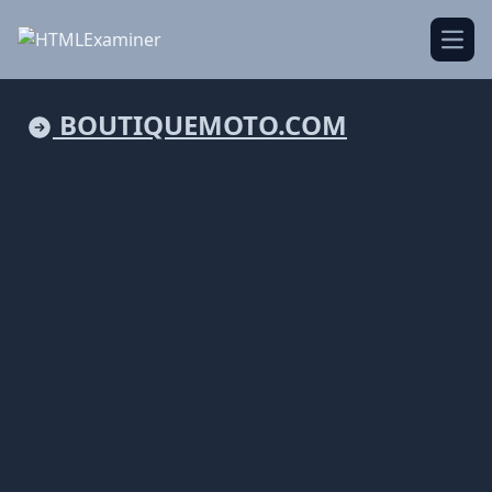
Open
BOUTIQUEMOTO.COM