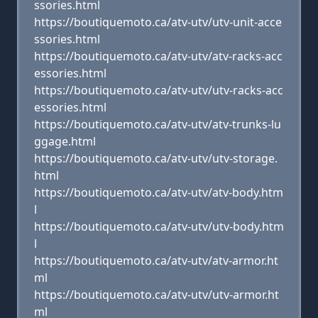
ssories.html
https://boutiquemoto.ca/atv-utv/utv-unit-acce
ssories.html
https://boutiquemoto.ca/atv-utv/atv-racks-acc
essories.html
https://boutiquemoto.ca/atv-utv/utv-racks-acc
essories.html
https://boutiquemoto.ca/atv-utv/atv-trunks-lu
ggage.html
https://boutiquemoto.ca/atv-utv/utv-storage.
html
https://boutiquemoto.ca/atv-utv/atv-body.htm
l
https://boutiquemoto.ca/atv-utv/utv-body.htm
l
https://boutiquemoto.ca/atv-utv/atv-armor.ht
ml
https://boutiquemoto.ca/atv-utv/utv-armor.ht
ml