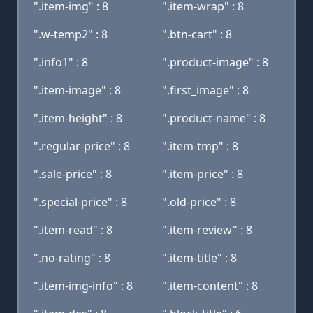
".item-img" : 8
".item-wrap" : 8
".w-temp2" : 8
".btn-cart" : 8
".info1" : 8
".product-image" : 8
".item-image" : 8
".first_image" : 8
".item-height" : 8
".product-name" : 8
".regular-price" : 8
".item-tmp" : 8
".sale-price" : 8
".item-price" : 8
".special-price" : 8
".old-price" : 8
".item-read" : 8
".item-review" : 8
".no-rating" : 8
".item-title" : 8
".item-img-info" : 8
".item-content" : 8