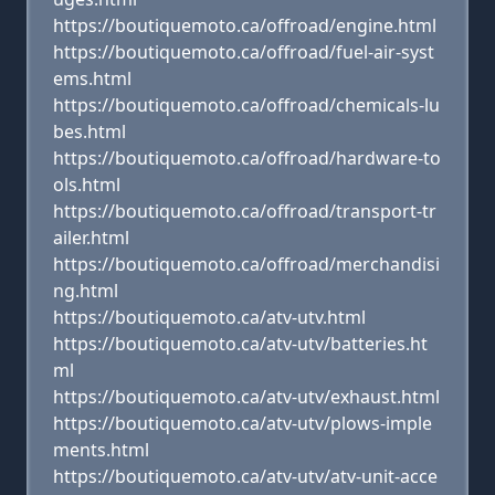
https://boutiquemoto.ca/offroad/engine.html
https://boutiquemoto.ca/offroad/fuel-air-syst
ems.html
https://boutiquemoto.ca/offroad/chemicals-lu
bes.html
https://boutiquemoto.ca/offroad/hardware-to
ols.html
https://boutiquemoto.ca/offroad/transport-tr
ailer.html
https://boutiquemoto.ca/offroad/merchandisi
ng.html
https://boutiquemoto.ca/atv-utv.html
https://boutiquemoto.ca/atv-utv/batteries.ht
ml
https://boutiquemoto.ca/atv-utv/exhaust.html
https://boutiquemoto.ca/atv-utv/plows-imple
ments.html
https://boutiquemoto.ca/atv-utv/atv-unit-acce