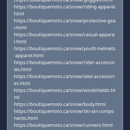
https://boutiquemoto.ca/snow/riding-apparel.
html
https://boutiquemoto.ca/snow/protective-gea
r.html
https://boutiquemoto.ca/snow/casual-appare
l.html
https://boutiquemoto.ca/snow/youth-helmets
-apparel.html
https://boutiquemoto.ca/snow/rider-accessor
ies.html
https://boutiquemoto.ca/snow/sled-accessori
es.html
https://boutiquemoto.ca/snow/windshields.ht
ml
https://boutiquemoto.ca/snow/body.html
https://boutiquemoto.ca/snow/ski-ski-compo
nents.html
https://boutiquemoto.ca/snow/runners.html