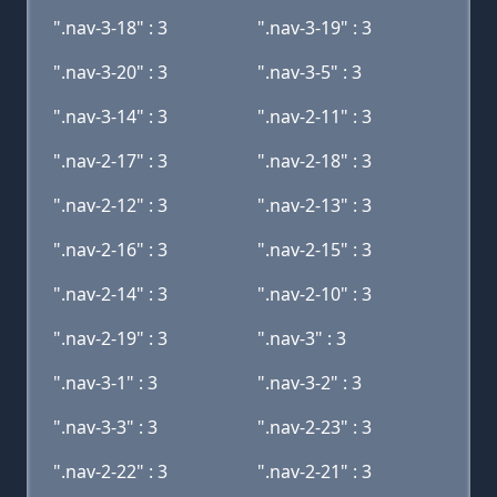
".nav-3-18" : 3
".nav-3-19" : 3
".nav-3-20" : 3
".nav-3-5" : 3
".nav-3-14" : 3
".nav-2-11" : 3
".nav-2-17" : 3
".nav-2-18" : 3
".nav-2-12" : 3
".nav-2-13" : 3
".nav-2-16" : 3
".nav-2-15" : 3
".nav-2-14" : 3
".nav-2-10" : 3
".nav-2-19" : 3
".nav-3" : 3
".nav-3-1" : 3
".nav-3-2" : 3
".nav-3-3" : 3
".nav-2-23" : 3
".nav-2-22" : 3
".nav-2-21" : 3