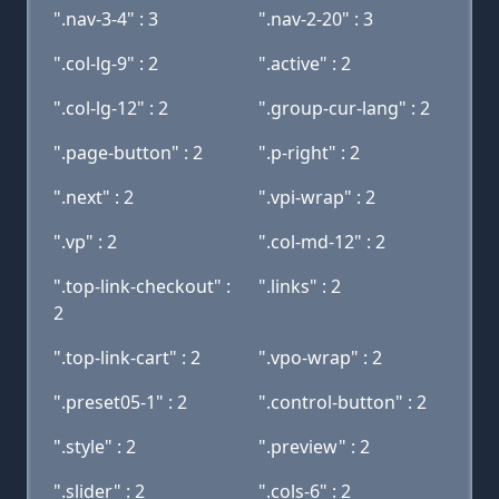
".nav-3-4" : 3
".nav-2-20" : 3
".col-lg-9" : 2
".active" : 2
".col-lg-12" : 2
".group-cur-lang" : 2
".page-button" : 2
".p-right" : 2
".next" : 2
".vpi-wrap" : 2
".vp" : 2
".col-md-12" : 2
".top-link-checkout" :
".links" : 2
2
".top-link-cart" : 2
".vpo-wrap" : 2
".preset05-1" : 2
".control-button" : 2
".style" : 2
".preview" : 2
".slider" : 2
".cols-6" : 2