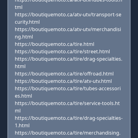
tml
https://boutiquemoto.ca/atv-utv/transport-se
curity.html
https://boutiquemoto.ca/atv-utv/merchandisi
ng.html
https://boutiquemoto.ca/tire.html
https://boutiquemoto.ca/tire/street.html
https://boutiquemoto.ca/tire/drag-specialties.
html
https://boutiquemoto.ca/tire/offroad.html
https://boutiquemoto.ca/tire/atv-utv.html
https://boutiquemoto.ca/tire/tubes-accessori
es.html
https://boutiquemoto.ca/tire/service-tools.ht
ml
https://boutiquemoto.ca/tire/drag-specialties-
1.html
https://boutiquemoto.ca/tire/merchandising.