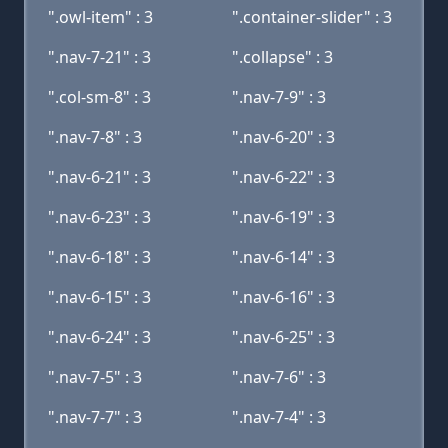
".owl-item" : 3
".container-slider" : 3
".nav-7-21" : 3
".collapse" : 3
".col-sm-8" : 3
".nav-7-9" : 3
".nav-7-8" : 3
".nav-6-20" : 3
".nav-6-21" : 3
".nav-6-22" : 3
".nav-6-23" : 3
".nav-6-19" : 3
".nav-6-18" : 3
".nav-6-14" : 3
".nav-6-15" : 3
".nav-6-16" : 3
".nav-6-24" : 3
".nav-6-25" : 3
".nav-7-5" : 3
".nav-7-6" : 3
".nav-7-7" : 3
".nav-7-4" : 3