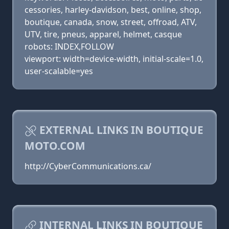
cessories, harley-davidson, best, online, shop,
boutique, canada, snow, street, offroad, ATV,
UTV, tire, pneus, apparel, helmet, casque
robots: INDEX,FOLLOW
viewport: width=device-width, initial-scale=1.0,
user-scalable=yes
EXTERNAL LINKS IN BOUTIQUE
MOTO.COM
http://CyberCommunications.ca/
INTERNAL LINKS IN BOUTIQUE