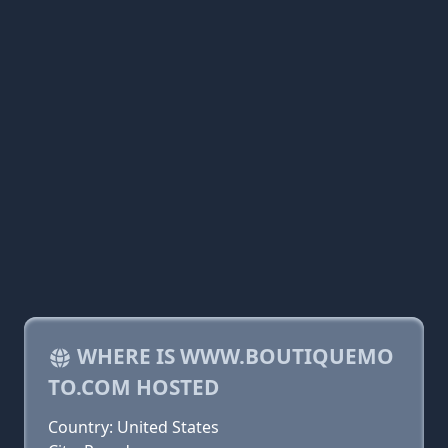
WHERE IS WWW.BOUTIQUEMO
TO.COM HOSTED
Country: United States