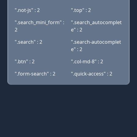
".not-js" : 2
".top" : 2
".search_mini_form" :
".search_autocomplet
2
e" : 2
".search" : 2
".search-autocomplet
e" : 2
".btn" : 2
".col-md-8" : 2
".form-search" : 2
".quick-access" : 2