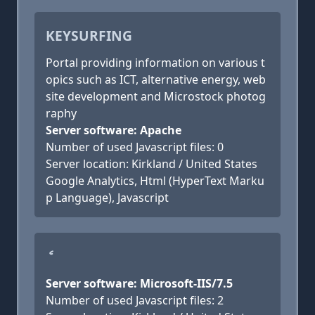
KEYSURFING
Portal providing information on various t
opics such as ICT, alternative energy, web
site development and Microstock photog
raphy
Server software: Apache
Number of used Javascript files: 0
Server location: Kirkland / United States
Google Analytics, Html (HyperText Marku
p Language), Javascript
ެ
Server software: Microsoft-IIS/7.5
Number of used Javascript files: 2