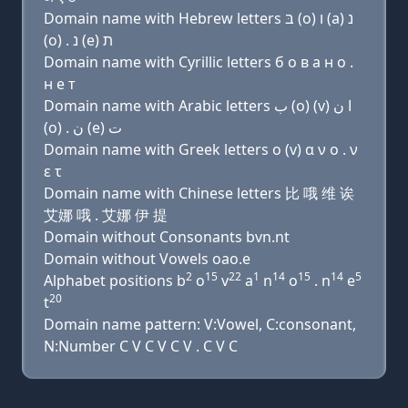
Domain name with Hebrew letters בּ (ο) ו (a) נ
(ο) . נ (e) ת
Domain name with Cyrillic letters б о в a н о .
н e т
Domain name with Arabic letters ﺏ (o) (v) ﺍ ﻥ
(o) . ﻥ (e) ﺕ
Domain name with Greek letters ο (v) α ν ο . ν
ε τ
Domain name with Chinese letters 比 哦 维 诶
艾娜 哦 . 艾娜 伊 提
Domain without Consonants bvn.nt
Domain without Vowels oao.e
2
15
22
1
14
15
14
5
Alphabet positions b
o
v
a
n
o
. n
e
20
t
Domain name pattern: V:Vowel, C:consonant,
N:Number C V C V C V . C V C