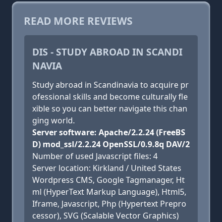
READ MORE REVIEWS
DIS - STUDY ABROAD IN SCANDI
NAVIA
Study abroad in Scandinavia to acquire pr
ofessional skills and become culturally fle
xible so you can better navigate this chan
ging world.
Server software: Apache/2.2.24 (FreeBS
D) mod_ssl/2.2.24 OpenSSL/0.9.8q DAV/2
Number of used Javascript files: 4
Server location: Kirkland / United States
Wordpress CMS, Google Tagmanager, Ht
ml (HyperText Markup Language), Html5,
Iframe, Javascript, Php (Hypertext Prepro
cessor), SVG (Scalable Vector Graphics)