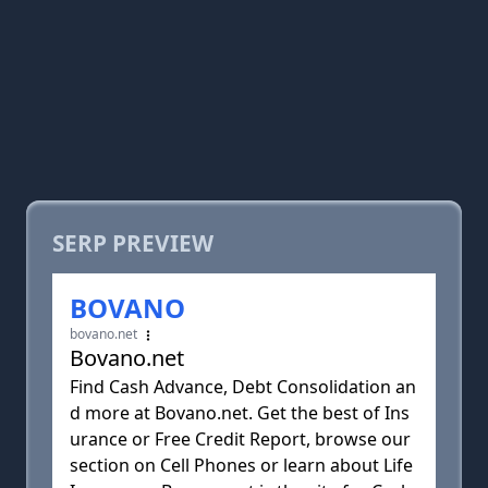
SERP PREVIEW
BOVANO
bovano.net
Bovano.net
Find Cash Advance, Debt Consolidation an
d more at Bovano.net. Get the best of Ins
urance or Free Credit Report, browse our
section on Cell Phones or learn about Life