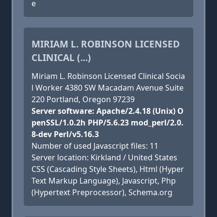
e
MIRIAM L. ROBINSON LICENSED
CLINICAL (...)
Miriam L. Robinson Licensed Clinical Socia
l Worker 4380 SW Macadam Avenue Suite
220 Portland, Oregon 97239
Server software: Apache/2.4.18 (Unix) O
penSSL/1.0.2h PHP/5.6.23 mod_perl/2.0.
8-dev Perl/v5.16.3
Number of used Javascript files: 11
Server location: Kirkland / United States
CSS (Cascading Style Sheets), Html (Hyper
Text Markup Language), Javascript, Php
(Hypertext Preprocessor), Schema.org