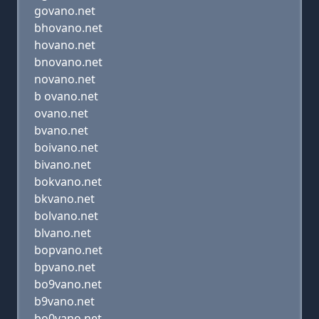
govano.net
bhovano.net
hovano.net
bnovano.net
novano.net
b ovano.net
ovano.net
bvano.net
boivano.net
bivano.net
bokvano.net
bkvano.net
bolvano.net
blvano.net
bopvano.net
bpvano.net
bo9vano.net
b9vano.net
bo0vano.net