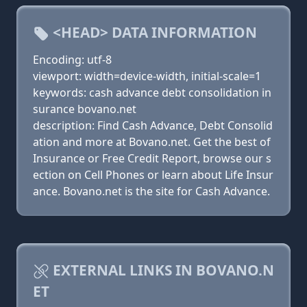
<HEAD> DATA INFORMATION
Encoding: utf-8
viewport: width=device-width, initial-scale=1
keywords: cash advance debt consolidation in
surance bovano.net
description: Find Cash Advance, Debt Consolid
ation and more at Bovano.net. Get the best of
Insurance or Free Credit Report, browse our s
ection on Cell Phones or learn about Life Insur
ance. Bovano.net is the site for Cash Advance.
EXTERNAL LINKS IN BOVANO.N
ET