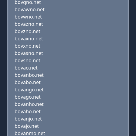
bovqno.net
bovawno.net
bovwno.net
bovazno.net
bovzno.net
bovaxno.net
bovxno.net
bovasno.net
bovsno.net
bovao.net
bovanbo.net
bovabo.net
bovango.net
bovago.net
bovanho.net
bovaho.net
bovanjo.net
bovajo.net
bovanmo.net