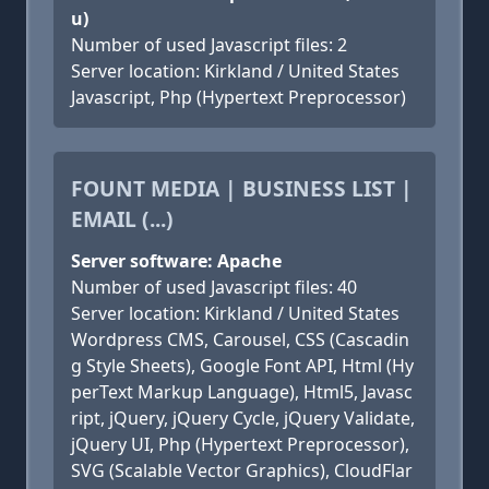
u)
Number of used Javascript files: 2
Server location: Kirkland / United States
Javascript, Php (Hypertext Preprocessor)
FOUNT MEDIA | BUSINESS LIST |
EMAIL (...)
Server software: Apache
Number of used Javascript files: 40
Server location: Kirkland / United States
Wordpress CMS, Carousel, CSS (Cascadin
g Style Sheets), Google Font API, Html (Hy
perText Markup Language), Html5, Javasc
ript, jQuery, jQuery Cycle, jQuery Validate,
jQuery UI, Php (Hypertext Preprocessor),
SVG (Scalable Vector Graphics), CloudFlar