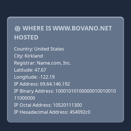
WHERE IS WWW.BOVANO.NET
HOSTED
Country: United States
City: Kirkland
Registrar: Name.com, Inc.
Latitude: 47.67
Longitude: -122.19
IP Address: 69.64.146.192
IP Binary Address: 10001010100000010010010
11000000
IP Octal Address: 10520111300
IP Hexadecimal Address: 454092c0