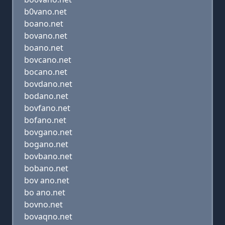
b0vano.net
boano.net
bovano.net
boano.net
bovcano.net
bocano.net
bovdano.net
bodano.net
bovfano.net
bofano.net
bovgano.net
bogano.net
bovbano.net
bobano.net
bov ano.net
bo ano.net
bovno.net
bovaqno.net