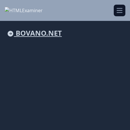
Open
BOVANO.NET