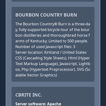
BOURBON COUNTRY BURN
The Bourbon Country® Burn is a three-da
y, fully-supported bicycle tour of the bour
bon distilleries and thoroughbred horse f
arms of Kentucky. Limited to 500 people.
Number of used Javascript files: 3
Server location: Kirkland / United States
CSS (Cascading Style Sheets), Html (Hyper
Text Markup Language), Javascript, Lightb
ox, Php (Hypertext Preprocessor), SVG (Sc
alable Vector Graphics)
CBRITE INC.
Server software: Apache