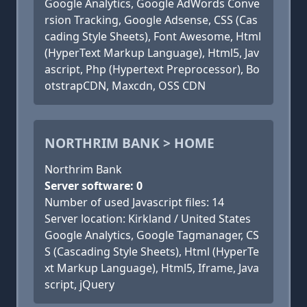
Google Analytics, Google AdWords Conve
rsion Tracking, Google Adsense, CSS (Cas
cading Style Sheets), Font Awesome, Html
(HyperText Markup Language), Html5, Jav
ascript, Php (Hypertext Preprocessor), Bo
otstrapCDN, Maxcdn, OSS CDN
NORTHRIM BANK > HOME
Northrim Bank
Server software: 0
Number of used Javascript files: 14
Server location: Kirkland / United States
Google Analytics, Google Tagmanager, CS
S (Cascading Style Sheets), Html (HyperTe
xt Markup Language), Html5, Iframe, Java
script, jQuery