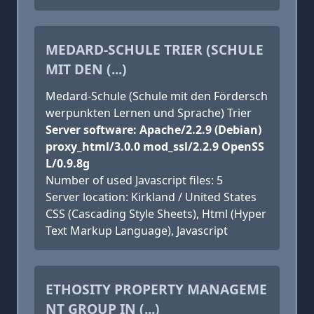
MEDARD-SCHULE TRIER (SCHULE
MIT DEN (...)
Medard-Schule (Schule mit den Fördersch
werpunkten Lernen und Sprache) Trier
Server software: Apache/2.2.9 (Debian)
proxy_html/3.0.0 mod_ssl/2.2.9 OpenSS
L/0.9.8g
Number of used Javascript files: 5
Server location: Kirkland / United States
CSS (Cascading Style Sheets), Html (Hyper
Text Markup Language), Javascript
ETHOSITY PROPERTY MANAGEME
NT GROUP IN (...)