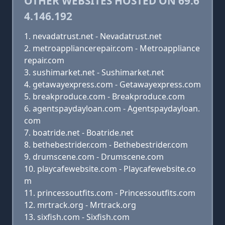
OTHER WEBSITES HOSTED ON 69.6
4.146.192
nevadatrust.net - Nevadatrust.net
metroappliancerepair.com - Metroappliance
repair.com
sushimarket.net - Sushimarket.net
getawayexpress.com - Getawayexpress.com
breakproduce.com - Breakproduce.com
agentspaydayloan.com - Agentspaydayloan.
com
boatride.net - Boatride.net
bethebestrider.com - Bethebestrider.com
drumscene.com - Drumscene.com
playcafewebsite.com - Playcafewebsite.co
m
princessoutfits.com - Princessoutfits.com
mrtrack.org - Mrtrack.org
sixfish.com - Sixfish.com