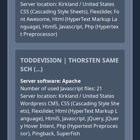
Server location: Kirkland / United States
CSS (Cascading Style Sheets), Flexslider, Fo
nt Awesome, Html (HyperText Markup La
nguage), Html5, Javascript, Php (Hypertex
t Preprocessor)
TODDEVISION | THORSTEN SAME
SCH (...)
Server software: Apache
Number of used Javascript files: 21
Server location: Kirkland / United States
Wordpress CMS, CSS (Cascading Style She
ets), Flexslider, Html (HyperText Markup L
anguage), Html5, Javascript, jQuery, jQuer
y Hover Intent, Php (Hypertext Preproces
sor), Pingback, SuperFish