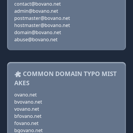
contact@bovano.net
admin@bovano.net
postmaster@bovano.net
hostmaster@bovano.net
domain@bovano.net
abuse@bovano.net
COMMON DOMAIN TYPO MIST
AKES
ovano.net
bvovano.net
vovano.net
bfovano.net
fovano.net
bgovano.net