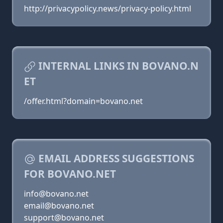
http://privacypolicy.news/privacy-policy.html
INTERNAL LINKS IN BOVANO.N
ET
/offer.html?domain=bovano.net
EMAIL ADDRESS SUGGESTIONS
FOR BOVANO.NET
info@bovano.net
email@bovano.net
support@bovano.net