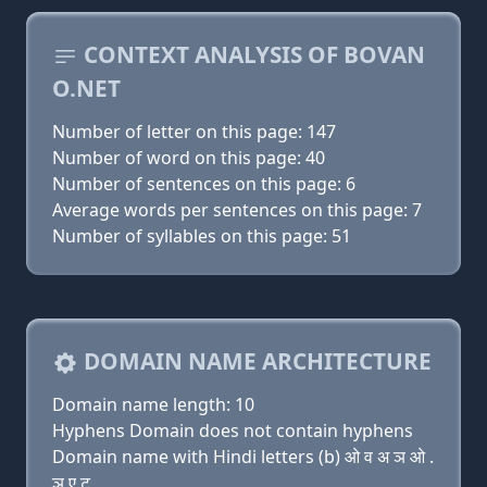
CONTEXT ANALYSIS OF BOVAN
O.NET
Number of letter on this page: 147
Number of word on this page: 40
Number of sentences on this page: 6
Average words per sentences on this page: 7
Number of syllables on this page: 51
DOMAIN NAME ARCHITECTURE
Domain name length: 10
Hyphens Domain does not contain hyphens
Domain name with Hindi letters (b) ओ व अ ञ ओ .
ञ ए ट