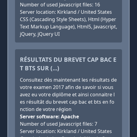
Number of used Javascript files: 16
Server location: Kirkland / United States
CSS (Cascading Style Sheets), Html (Hyper
Text Markup Language), Html5, Javascript,
jQuery, jQuery UI
RÉSULTATS DU BREVET CAP BAC E
T BTS SUR (...)
Consultez dès maintenant les résultats de
votre examen 2017 afin de savoir si vous
avez eu votre diplôme et ainsi connaitre l
es résultât du brevet cap bac et bts en fo
nction de votre région
Server software: Apache
Number of used Javascript files: 7
Server location: Kirkland / United States