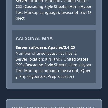
Server location: Kirkland / United States
CSS (Cascading Style Sheets), Html (Hyper
Text Markup Language), Javascript, Swf O
bject
AAI SONAL MAA
Server software: Apache/2.4.25
Number of used Javascript files: 2
Server location: Kirkland / United States
CSS (Cascading Style Sheets), Html (Hyper
Text Markup Language), Javascript, jQuer
y, Php (Hypertext Preprocessor)