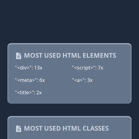
MOST USED HTML ELEMENTS
"<div>": 13x
"<script>": 7x
"<meta>": 6x
"<a>": 3x
"<title>": 2x
MOST USED HTML CLASSES