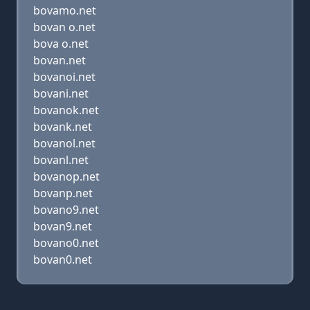
bovamo.net
bovan o.net
bova o.net
bovan.net
bovanoi.net
bovani.net
bovanok.net
bovank.net
bovanol.net
bovanl.net
bovanop.net
bovanp.net
bovano9.net
bovan9.net
bovano0.net
bovan0.net