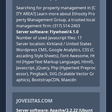
Searching for property management in [C
ITY AREA?] Learn more about Ethosity Pro
perty Management Group, a trusted local
management firm: (317) 514-2403
Server software: Flywheel/4.1.0
Number of used Javascript files: 17
Server location: Kirkland / United States
Wordpress CMS, Google Analytics, CSS (C
ascading Style Sheets), Font Awesome, Ht
ml (HyperText Markup Language), Html5,
Javascript, jQuery, Php (Hypertext Preproc
essor), Pingback, SVG (Scalable Vector Gr
aphics), BootstrapCDN, Maxcdn
JOVESITAS.COM
Server software: Apache/2.2.22 (Ubunt