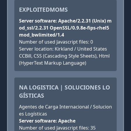
EXPLOITEDMOMS
Server software: Apache/2.2.31 (Unix) m
od_ssl/2.2.31 OpenSSL/0.9.8e-fips-rhel5
mod_bwlimited/1.4
Number of used Javascript files: 0
Server location: Kirkland / United States
CCBill, CSS (Cascading Style Sheets), Html
(HyperText Markup Language)
NA LOGISTICA | SOLUCIONES LO
GÍSTICAS
Agentes de Carga Internacional / Solucion
es Logísticas
Server software: Apache
Number of used Javascript files: 35