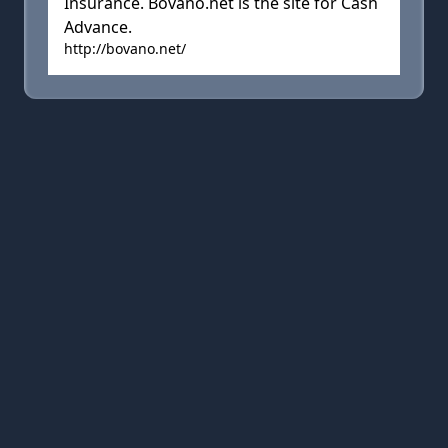
Insurance. Bovano.net is the site for Cash
Advance.
http://bovano.net/