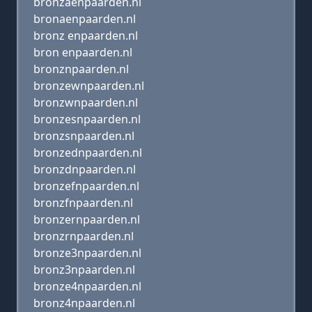
bronzaenpaarden.nl
bronaenpaarden.nl
bronz enpaarden.nl
bron enpaarden.nl
bronznpaarden.nl
bronzewnpaarden.nl
bronzwnpaarden.nl
bronzesnpaarden.nl
bronzsnpaarden.nl
bronzednpaarden.nl
bronzdnpaarden.nl
bronzefnpaarden.nl
bronzfnpaarden.nl
bronzernpaarden.nl
bronzrnpaarden.nl
bronze3npaarden.nl
bronz3npaarden.nl
bronze4npaarden.nl
bronz4npaarden.nl