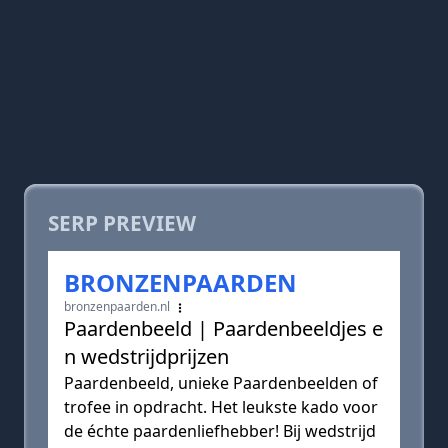
SERP PREVIEW
BRONZENPAARDEN
bronzenpaarden.nl
Paardenbeeld | Paardenbeeldjes e
n wedstrijdprijzen
Paardenbeeld, unieke Paardenbeelden of
trofee in opdracht. Het leukste kado voor
de échte paardenliefhebber! Bij wedstrijd