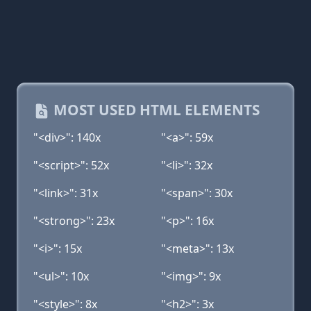
MOST USED HTML ELEMENTS
"<div>": 140x
"<a>": 59x
"<script>": 52x
"<li>": 32x
"<link>": 31x
"<span>": 30x
"<strong>": 23x
"<p>": 16x
"<i>": 15x
"<meta>": 13x
"<ul>": 10x
"<img>": 9x
"<style>": 8x
"<h2>": 3x