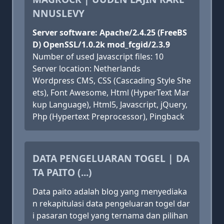
NNUSLEVY
Server software: Apache/2.4.25 (FreeBS
D) OpenSSL/1.0.2k mod_fcgid/2.3.9
Number of used Javascript files: 10
Server location: Netherlands
Wordpress CMS, CSS (Cascading Style She
ets), Font Awesome, Html (HyperText Mar
kup Language), Html5, Javascript, jQuery,
Php (Hypertext Preprocessor), Pingback
DATA PENGELUARAN TOGEL | DA
TA PAITO (...)
Data paito adalah blog yang menyediaka
n rekapitulasi data pengeluaran togel dar
i pasaran togel yang ternama dan pilihan