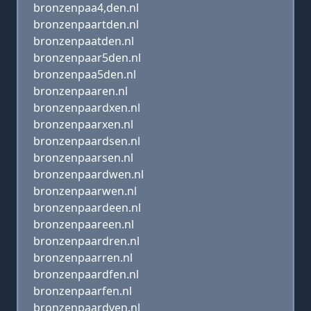
bronzenpaa4,den.nl
bronzenpaartden.nl
bronzenpaatden.nl
bronzenpaar5den.nl
bronzenpaa5den.nl
bronzenpaaren.nl
bronzenpaardxen.nl
bronzenpaarxen.nl
bronzenpaardsen.nl
bronzenpaarsen.nl
bronzenpaardwen.nl
bronzenpaarwen.nl
bronzenpaardeen.nl
bronzenpaareen.nl
bronzenpaardren.nl
bronzenpaarren.nl
bronzenpaardfen.nl
bronzenpaarfen.nl
bronzenpaardven.nl