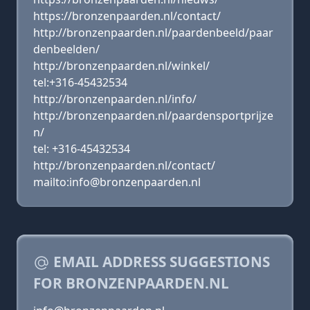
https://bronzenpaarden.nl/contact/
http://bronzenpaarden.nl/paardenbeeld/paar
denbeelden/
http://bronzenpaarden.nl/winkel/
tel:+316-45432534
http://bronzenpaarden.nl/info/
http://bronzenpaarden.nl/paardensportprijze
n/
tel: +316-45432534
http://bronzenpaarden.nl/contact/
mailto:info@bronzenpaarden.nl
EMAIL ADDRESS SUGGESTIONS
FOR BRONZENPAARDEN.NL