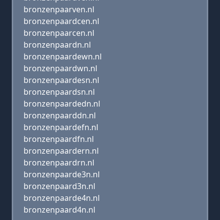
bronzenpaarven.nl
bronzenpaardcen.nl
bronzenpaarcen.nl
bronzenpaardn.nl
bronzenpaardewn.nl
bronzenpaardwn.nl
bronzenpaardesn.nl
bronzenpaardsn.nl
bronzenpaardedn.nl
bronzenpaarddn.nl
bronzenpaardefn.nl
bronzenpaardfn.nl
bronzenpaardern.nl
bronzenpaardrn.nl
bronzenpaarde3n.nl
bronzenpaard3n.nl
bronzenpaarde4n.nl
bronzenpaard4n.nl