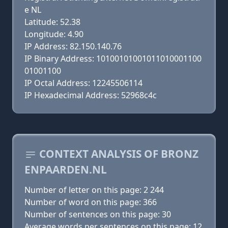
e NL
Latitude: 52.38
Longitude: 4.90
IP Address: 82.150.140.76
IP Binary Address: 10100101001011010001100
01001100
IP Octal Address: 12245506114
IP Hexadecimal Address: 52968c4c
CONTEXT ANALYSIS OF BRONZ
ENPAARDEN.NL
Number of letter on this page: 2 244
Number of word on this page: 366
Number of sentences on this page: 30
Average words per sentences on this page: 12