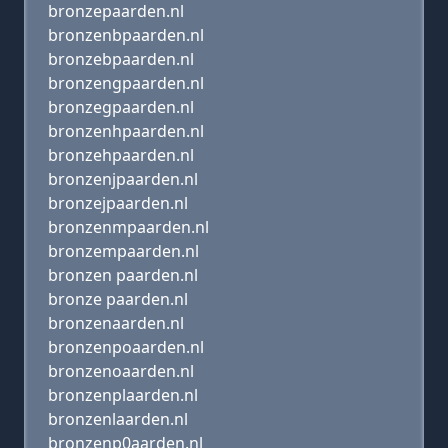
bronzepaarden.nl
bronzenbpaarden.nl
bronzebpaarden.nl
bronzengpaarden.nl
bronzegpaarden.nl
bronzenhpaarden.nl
bronzehpaarden.nl
bronzenjpaarden.nl
bronzejpaarden.nl
bronzenmpaarden.nl
bronzempaarden.nl
bronzen paarden.nl
bronze paarden.nl
bronzenaarden.nl
bronzenpoaarden.nl
bronzenoaarden.nl
bronzenplaarden.nl
bronzenlaarden.nl
bronzenp0aarden.nl