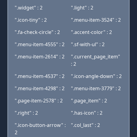
".widget" : 2
".light" : 2
".icon-tiny" : 2
".menu-item-3524" : 2
".fa-check-circle" : 2
".accent-color" : 2
".menu-item-4555" : 2
".sf-with-ul" : 2
".menu-item-2614" : 2
".current_page_item"
: 2
".menu-item-4537" : 2
".icon-angle-down" : 2
".menu-item-4298" : 2
".menu-item-3779" : 2
".page-item-2578" : 2
".page_item" : 2
".right" : 2
".has-icon" : 2
".icon-button-arrow" :
".col_last" : 2
2