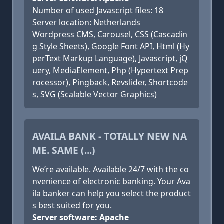
Number of used Javascript files: 18
Server location: Netherlands
Wordpress CMS, Carousel, CSS (Cascadin
g Style Sheets), Google Font API, Html (Hy
perText Markup Language), Javascript, jQ
uery, MediaElement, Php (Hypertext Prep
rocessor), Pingback, Revslider, Shortcode
s, SVG (Scalable Vector Graphics)
AVAILA BANK - TOTALLY NEW NA
ME. SAME (...)
We’re available. Available 24/7 with the co
nvenience of electronic banking. Your Ava
ila banker can help you select the product
s best suited for you.
Server software: Apache