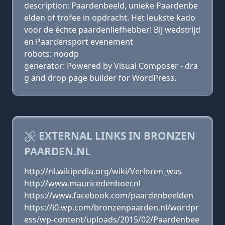
description: Paardenbeeld, unieke Paardenbe
elden of trofee in opdracht. Het leukste kado
voor de échte paardenliefhebber! Bij wedstrijd
en Paardensport evenement
robots: noodp
generator: Powered by Visual Composer - dra
g and drop page builder for WordPress.
EXTERNAL LINKS IN BRONZEN
PAARDEN.NL
http://nl.wikipedia.org/wiki/Verloren_was
http://www.mauricedenboer.nl
https://www.facebook.com/paardenbeelden
https://i0.wp.com/bronzenpaarden.nl/wordpr
ess/wp-content/uploads/2015/02/Paardenbee