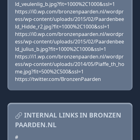
ld_veulenlig_b.jpg?fit=1000%2C1000&ssl=1
https://i0.wp.com/bronzenpaarden.nl/wordpr
ess/wp-content/uploads/2015/02/Paardenbee
ld_Hidde_r2.jpg?fit=1000%2C1000&ssl=1
https://i0.wp.com/bronzenpaarden.nl/wordpr
ess/wp-content/uploads/2015/02/Paardenbee
ld_julius_b.jpg?fit=1000%2C1000&ssl=1
https://i1.wp.com/bronzenpaarden.nl/wordpr
ess/wp-content/uploads/2014/05/Piaffe_th_ho
me.jpg?fit=500%2C500&ssl=1
https://twitter.com/BronzenPaarden
INTERNAL LINKS IN BRONZEN
PAARDEN.NL
#