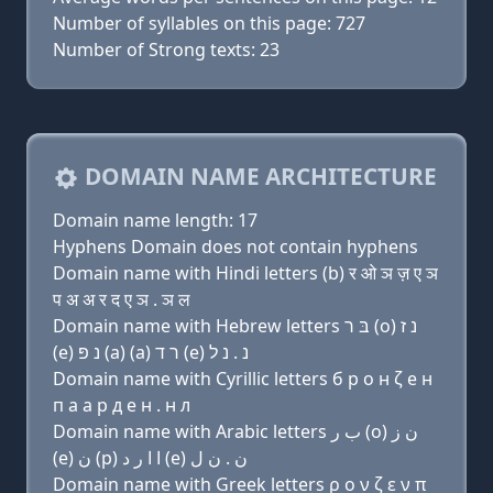
Number of syllables on this page: 727
Number of Strong texts: 23
DOMAIN NAME ARCHITECTURE
Domain name length: 17
Hyphens Domain does not contain hyphens
Domain name with Hindi letters (b) र ओ ञ ज़ ए ञ
प अ अ र द ए ञ . ञ ल
Domain name with Hebrew letters בּ ר (ο) נ ז
(e) נ פּ (a) (a) ר ד (e) נ . נ ל
Domain name with Cyrillic letters б р о н ζ e н
п a a р д e н . н л
Domain name with Arabic letters ﺏ ﺭ (o) ﻥ ﺯ
(e) ﻥ (p) ﺍ ﺍ ﺭ ﺩ (e) ﻥ . ﻥ ﻝ
Domain name with Greek letters ρ ο ν ζ ε ν π