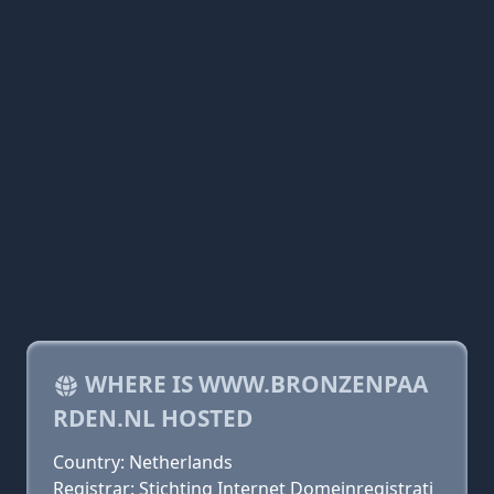
WHERE IS WWW.BRONZENPAA
RDEN.NL HOSTED
Country: Netherlands
Registrar: Stichting Internet Domeinregistrati