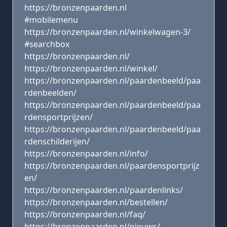
https://bronzenpaarden.nl
#mobilemenu
https://bronzenpaarden.nl/winkelwagen-3/
#searchbox
https://bronzenpaarden.nl/
https://bronzenpaarden.nl/winkel/
https://bronzenpaarden.nl/paardenbeeld/paa
rdenbeelden/
https://bronzenpaarden.nl/paardenbeeld/paa
rdensportprijzen/
https://bronzenpaarden.nl/paardenbeeld/paa
rdenschilderijen/
https://bronzenpaarden.nl/info/
https://bronzenpaarden.nl/paardensportprijz
en/
https://bronzenpaarden.nl/paardenlinks/
https://bronzenpaarden.nl/bestellen/
https://bronzenpaarden.nl/faq/
https://bronzenpaarden.nl/nieuws/