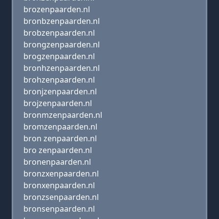
brozenpaarden.nl
bronbzenpaarden.nl
brobzenpaarden.nl
brongzenpaarden.nl
brogzenpaarden.nl
bronhzenpaarden.nl
brohzenpaarden.nl
bronjzenpaarden.nl
brojzenpaarden.nl
bronmzenpaarden.nl
bromzenpaarden.nl
bron zenpaarden.nl
bro zenpaarden.nl
bronenpaarden.nl
bronzxenpaarden.nl
bronxenpaarden.nl
bronzsenpaarden.nl
bronsenpaarden.nl