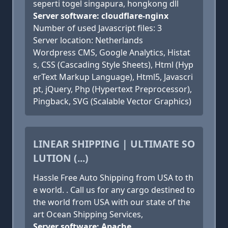
seperti togel singapura, hongkong dll
Server software: cloudflare-nginx
Number of used Javascript files: 3
Server location: Netherlands
Wordpress CMS, Google Analytics, Histat
s, CSS (Cascading Style Sheets), Html (Hyp
erText Markup Language), Html5, Javascri
pt, jQuery, Php (Hypertext Preprocessor),
Pingback, SVG (Scalable Vector Graphics)
LINEAR SHIPPING | ULTIMATE SO
LUTION (...)
Hassle Free Auto Shipping from USA to th
e world. . Call us for any cargo destined to
the world from USA with our state of the
art Ocean Shipping Services,
Server software: Apache