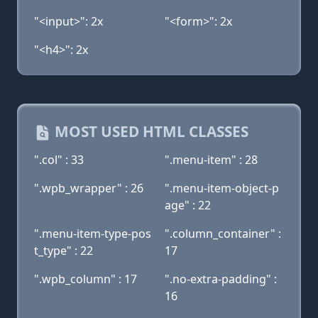
"<input>": 2x
"<form>": 2x
"<h4>": 2x
MOST USED HTML CLASSES
".col" : 33
".menu-item" : 28
".wpb_wrapper" : 26
".menu-item-object-p
age" : 22
".menu-item-type-pos
".column_container" :
t_type" : 22
17
".wpb_column" : 17
".no-extra-padding" :
16