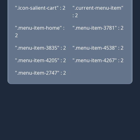
".icon-salient-cart" : 2
".current-menu-item"
: 2
".menu-item-home" :
".menu-item-3781" : 2
2
".menu-item-3835" : 2
".menu-item-4538" : 2
".menu-item-4205" : 2
".menu-item-4267" : 2
".menu-item-2747" : 2