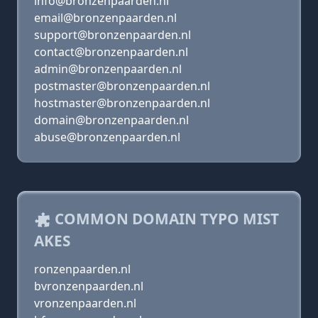
info@bronzenpaarden.nl
email@bronzenpaarden.nl
support@bronzenpaarden.nl
contact@bronzenpaarden.nl
admin@bronzenpaarden.nl
postmaster@bronzenpaarden.nl
hostmaster@bronzenpaarden.nl
domain@bronzenpaarden.nl
abuse@bronzenpaarden.nl
COMMON DOMAIN TYPO MIST
AKES
ronzenpaarden.nl
bvronzenpaarden.nl
vronzenpaarden.nl