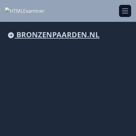
Open
BRONZENPAARDEN.NL