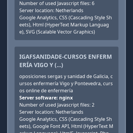
Number of used Javascript files: 6
Server location: Netherlands
Google Analytics, CSS (Cascading Style Sh
eets), Html (HyperText Markup Languag
e), SVG (Scalable Vector Graphics)
IGAFSANIDADE-CURSOS ENFERM
ERÍA VIGO Y (...)
oposiciones sergas y sanidad de Galicia, c
ursos enfermería Vigo y Pontevedra, curs
os online de enfermería
Server software: nginx
Number of used Javascript files: 2
Server location: Netherlands
Google Analytics, CSS (Cascading Style Sh
eets), Google Font API, Html (HyperText M