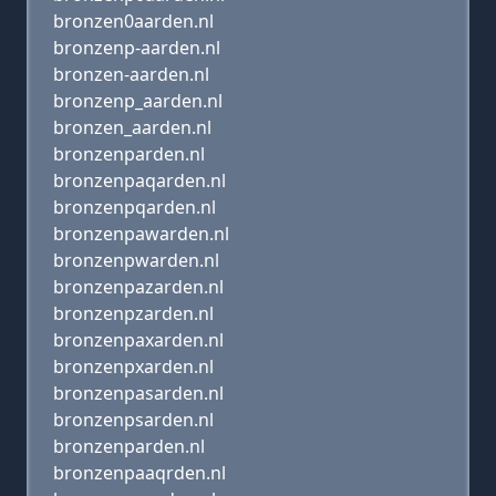
bronzen0aarden.nl
bronzenp-aarden.nl
bronzen-aarden.nl
bronzenp_aarden.nl
bronzen_aarden.nl
bronzenparden.nl
bronzenpaqarden.nl
bronzenpqarden.nl
bronzenpawarden.nl
bronzenpwarden.nl
bronzenpazarden.nl
bronzenpzarden.nl
bronzenpaxarden.nl
bronzenpxarden.nl
bronzenpasarden.nl
bronzenpsarden.nl
bronzenparden.nl
bronzenpaaqrden.nl