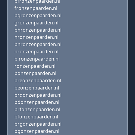
bfronzenpaarden.nl
fronzenpaarden.nl
bgronzenpaarden.nl
gronzenpaarden.nl
bhronzenpaarden.nl
hronzenpaarden.nl
bnronzenpaarden.nl
nronzenpaarden.nl
b ronzenpaarden.nl
ronzenpaarden.nl
bonzenpaarden.nl
breonzenpaarden.nl
beonzenpaarden.nl
brdonzenpaarden.nl
bdonzenpaarden.nl
brfonzenpaarden.nl
bfonzenpaarden.nl
brgonzenpaarden.nl
bgonzenpaarden.nl