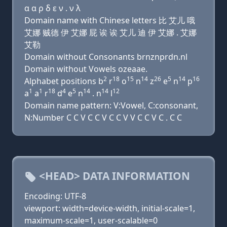
α α ρ δ ε ν . ν λ
Domain name with Chinese letters 比 艾儿 哦
艾娜 贼德 伊 艾娜 屁 诶 诶 艾儿 迪 伊 艾娜 . 艾娜
艾勒
Domain without Consonants brnznprdn.nl
Domain without Vowels ozeaae.
2
18
15
14
26
5
14
16
Alphabet positions b
r
o
n
z
e
n
p
1
1
18
4
5
14
14
12
a
a
r
d
e
n
. n
l
Domain name pattern: V:Vowel, C:consonant,
N:Number C C V C C V C C V V C C V C . C C
<HEAD> DATA INFORMATION
Encoding: UTF-8
viewport: width=device-width, initial-scale=1,
maximum-scale=1, user-scalable=0