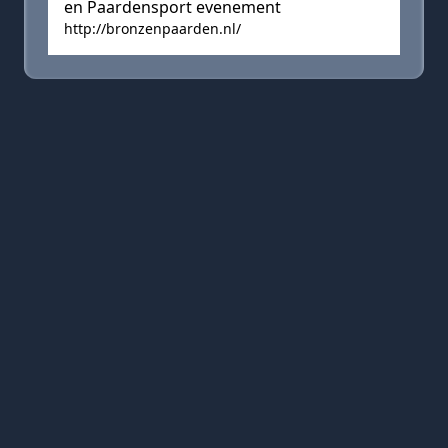
en Paardensport evenement
http://bronzenpaarden.nl/