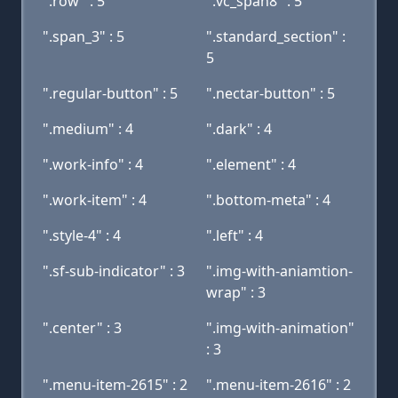
".row" : 5
".vc_span8" : 5
".span_3" : 5
".standard_section" :
5
".regular-button" : 5
".nectar-button" : 5
".medium" : 4
".dark" : 4
".work-info" : 4
".element" : 4
".work-item" : 4
".bottom-meta" : 4
".style-4" : 4
".left" : 4
".sf-sub-indicator" : 3
".img-with-aniamtion-
wrap" : 3
".center" : 3
".img-with-animation"
: 3
".menu-item-2615" : 2
".menu-item-2616" : 2