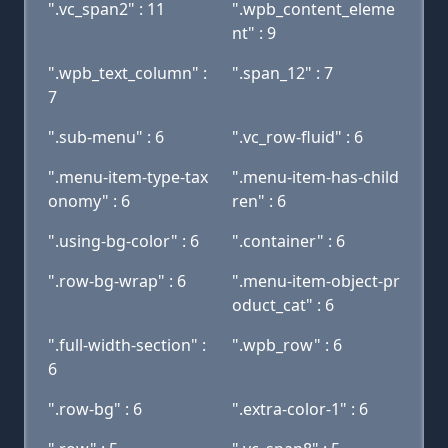
".vc_span2" : 11
".wpb_content_eleme
nt" : 9
".wpb_text_column" :
".span_12" : 7
7
".sub-menu" : 6
".vc_row-fluid" : 6
".menu-item-type-tax
".menu-item-has-child
onomy" : 6
ren" : 6
".using-bg-color" : 6
".container" : 6
".row-bg-wrap" : 6
".menu-item-object-pr
oduct_cat" : 6
".full-width-section" :
".wpb_row" : 6
6
".row-bg" : 6
".extra-color-1" : 6