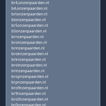
br4,onzenpaarden.nl
b4,onzenpaarden.nl
brtonzenpaarden.nl
btonzenpaarden.nl
br5onzenpaarden.nl
b5onzenpaarden.nl
brnzenpaarden.nl
broinzenpaarden.nl
brinzenpaarden.nl
broknzenpaarden.nl
brknzenpaarden.nl
brolnzenpaarden.nl
brlnzenpaarden.nl
bropnzenpaarden.nl
brpnzenpaarden.nl
bro9nzenpaarden.nl
br9nzenpaarden.nl
bro0nzenpaarden.nl
br0nzenpaarden.nl