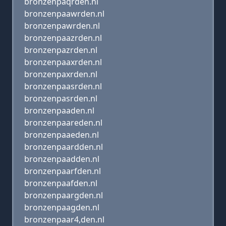
bronzenpaqrden.nl
bronzenpaawrden.nl
bronzenpawrden.nl
bronzenpaazrden.nl
bronzenpazrden.nl
bronzenpaaxrden.nl
bronzenpaxrden.nl
bronzenpaasrden.nl
bronzenpasrden.nl
bronzenpaaden.nl
bronzenpaareden.nl
bronzenpaaeden.nl
bronzenpaardden.nl
bronzenpaadden.nl
bronzenpaarfden.nl
bronzenpaafden.nl
bronzenpaargden.nl
bronzenpaagden.nl
bronzenpaar4,den.nl