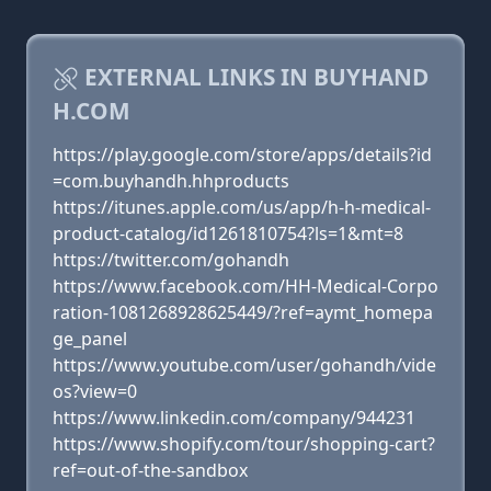
EXTERNAL LINKS IN BUYHAND
H.COM
https://play.google.com/store/apps/details?id
=com.buyhandh.hhproducts
https://itunes.apple.com/us/app/h-h-medical-
product-catalog/id1261810754?ls=1&mt=8
https://twitter.com/gohandh
https://www.facebook.com/HH-Medical-Corpo
ration-1081268928625449/?ref=aymt_homepa
ge_panel
https://www.youtube.com/user/gohandh/vide
os?view=0
https://www.linkedin.com/company/944231
https://www.shopify.com/tour/shopping-cart?
ref=out-of-the-sandbox