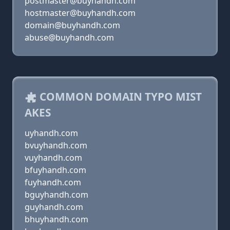
postmaster@buyhandh.com
hostmaster@buyhandh.com
domain@buyhandh.com
abuse@buyhandh.com
COMMON DOMAIN TYPO MIST
AKES
uyhandh.com
bvuyhandh.com
vuyhandh.com
bfuyhandh.com
fuyhandh.com
bguyhandh.com
guyhandh.com
bhuyhandh.com