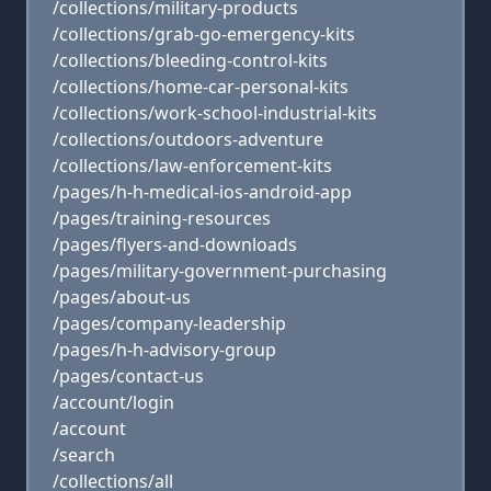
/collections/military-products
/collections/grab-go-emergency-kits
/collections/bleeding-control-kits
/collections/home-car-personal-kits
/collections/work-school-industrial-kits
/collections/outdoors-adventure
/collections/law-enforcement-kits
/pages/h-h-medical-ios-android-app
/pages/training-resources
/pages/flyers-and-downloads
/pages/military-government-purchasing
/pages/about-us
/pages/company-leadership
/pages/h-h-advisory-group
/pages/contact-us
/account/login
/account
/search
/collections/all