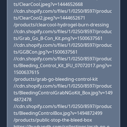
ts/ClearCool.jpeg?v=1444652668
//cdn.shopify.com/s/files/1/0250/8597/produc
ts/ClearCool2.jpeg?v=1444652671
/products/clearcool-hydrogel-burn-dressing
//cdn.shopify.com/s/files/1/0250/8597/produc
ts/Grab_Go_B-Con_Kit.png?v=1500637561
//cdn.shopify.com/s/files/1/0250/8597/produc
ts/GGBCon.jpg?v=1500637561
//cdn.shopify.com/s/files/1/0250/8597/produc
ts/Bleeding_Control_Kit_IFU_07072017.png?v=
1500637615
/products/grab-go-bleeding-control-kit
//cdn.shopify.com/s/files/1/0250/8597/produc
ts/BleedingControlGrabNGoKit_Box.jpg?v=149
4872478
//cdn.shopify.com/s/files/1/0250/8597/produc
ts/BleedingControlBox.jpg?v=1494872499
/products/public-stop-the-bleed-box
https://buyhandh.com/collections/grab-go-e