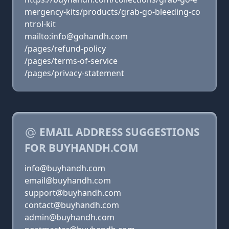
mergency-kits/products/grab-go-bleeding-co
ntrol-kit
mailto:info@gohandh.com
/pages/refund-policy
/pages/terms-of-service
/pages/privacy-statement
EMAIL ADDRESS SUGGESTIONS
FOR BUYHANDH.COM
info@buyhandh.com
email@buyhandh.com
support@buyhandh.com
contact@buyhandh.com
admin@buyhandh.com