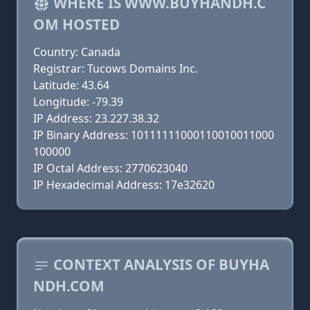
WHERE IS WWW.BUYHANDH.C
OM HOSTED
Country: Canada
Registrar: Tucows Domains Inc.
Latitude: 43.64
Longitude: -79.39
IP Address: 23.227.38.32
IP Binary Address: 10111111000110010011000
100000
IP Octal Address: 2770623040
IP Hexadecimal Address: 17e32620
CONTEXT ANALYSIS OF BUYHA
NDH.COM