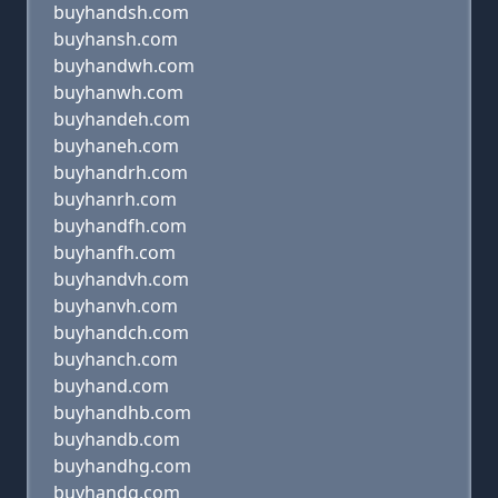
buyhandsh.com
buyhansh.com
buyhandwh.com
buyhanwh.com
buyhandeh.com
buyhaneh.com
buyhandrh.com
buyhanrh.com
buyhandfh.com
buyhanfh.com
buyhandvh.com
buyhanvh.com
buyhandch.com
buyhanch.com
buyhand.com
buyhandhb.com
buyhandb.com
buyhandhg.com
buyhandg.com