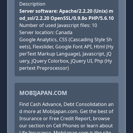
Description
Server software: Apache/2.2.20 (Unix) m
od_ssl/2.2.20 OpenSSL/0.9.8o PHP/5.6.10
Number of used Javascript files: 10
Server location: Canada
Google Analytics, CSS (Cascading Style Sh
eets), Flexslider, Google Font API, Html (Hy
perText Markup Language), Javascript, jQ
uery, jQuery Colorbox, jQuery UI, Php (Hy
pertext Preprocessor)
MOBIJAPAN.COM
Find Cash Advance, Debt Consolidation an
d more at Mobijapan.com. Get the best of
Insurance or Free Credit Report, browse
our section on Cell Phones or learn about
Life Insurance. Mobijapan.com is the site