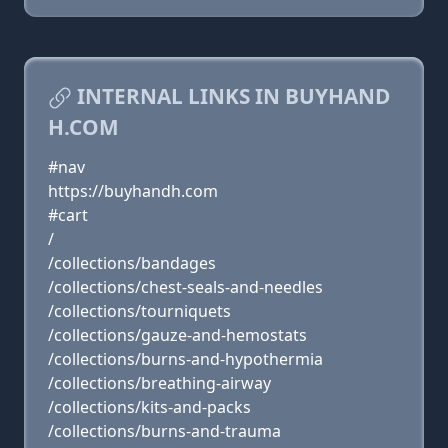
INTERNAL LINKS IN BUYHAND
H.COM
#nav
https://buyhandh.com
#cart
/
/collections/bandages
/collections/chest-seals-and-needles
/collections/tourniquets
/collections/gauze-and-hemostats
/collections/burns-and-hypothermia
/collections/breathing-airway
/collections/kits-and-packs
/collections/burns-and-trauma