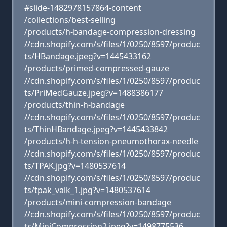
#slide-1482978157864-content
/collections/best-selling
/products/h-bandage-compression-dressing
//cdn.shopify.com/s/files/1/0250/8597/produc
ts/HBandage.jpeg?v=1445433162
/products/primed-compressed-gauze
//cdn.shopify.com/s/files/1/0250/8597/produc
ts/PriMedGauze.jpeg?v=1488386177
/products/thin-h-bandage
//cdn.shopify.com/s/files/1/0250/8597/produc
ts/ThinHBandage.jpeg?v=1445433842
/products/h-h-tension-pneumothorax-needle
//cdn.shopify.com/s/files/1/0250/8597/produc
ts/TPAK.jpg?v=1480537614
//cdn.shopify.com/s/files/1/0250/8597/produc
ts/tpak_valk_1.jpg?v=1480537614
/products/mini-compression-bandage
//cdn.shopify.com/s/files/1/0250/8597/produc
ts/MiniCompression2.jpeg?v=1498775536