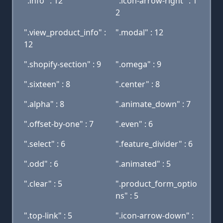
".info" : 12
".icon-arrow-right" : 1
2
".view_product_info" :
".modal" : 12
12
".shopify-section" : 9
".omega" : 9
".sixteen" : 8
".center" : 8
".alpha" : 8
".animate_down" : 7
".offset-by-one" : 7
".even" : 6
".select" : 6
".feature_divider" : 6
".odd" : 6
".animated" : 5
".clear" : 5
".product_form_optio
ns" : 5
".top-link" : 5
".icon-arrow-down" :