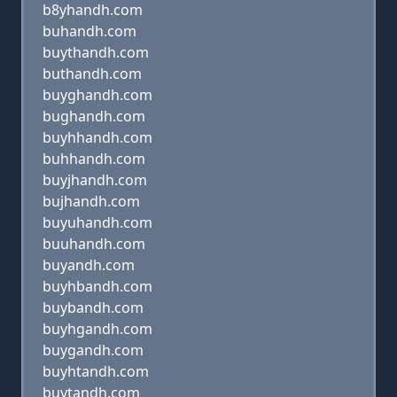
b8yhandh.com
buhandh.com
buythandh.com
buthandh.com
buyghandh.com
bughandh.com
buyhhandh.com
buhhandh.com
buyjhandh.com
bujhandh.com
buyuhandh.com
buuhandh.com
buyandh.com
buyhbandh.com
buybandh.com
buyhgandh.com
buygandh.com
buyhtandh.com
buytandh.com