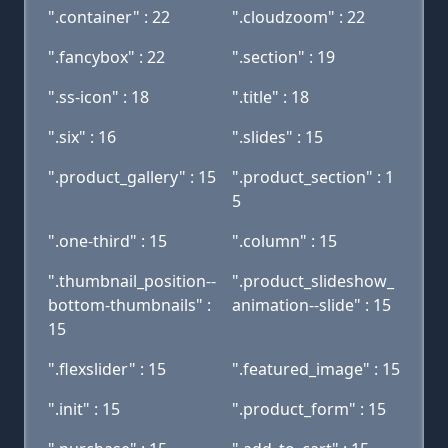
".container" : 22
".cloudzoom" : 22
".fancybox" : 22
".section" : 19
".ss-icon" : 18
".title" : 18
".six" : 16
".slides" : 15
".product_gallery" : 15
".product_section" : 1
5
".one-third" : 15
".column" : 15
".thumbnail_position--
".product_slideshow_
bottom-thumbnails" :
animation--slide" : 15
15
".flexslider" : 15
".featured_image" : 15
".init" : 15
".product_form" : 15