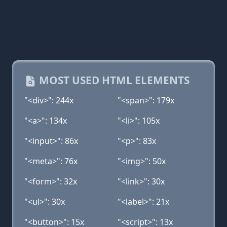
MOST USED HTML ELEMENTS
"<div>": 244x
"<span>": 179x
"<a>": 134x
"<li>": 105x
"<input>": 86x
"<p>": 83x
"<meta>": 76x
"<img>": 50x
"<form>": 32x
"<link>": 30x
"<ul>": 30x
"<label>": 21x
"<button>": 15x
"<script>": 13x