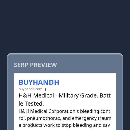
SERP PREVIEW
BUYHANDH
buyhandh.com
H&H Medical - Military Grade. Batt
le Tested.
H&H Medical Corporation's bleeding cont
rol, pneumothorax, and emergency traum
a products work to stop bleeding and sav