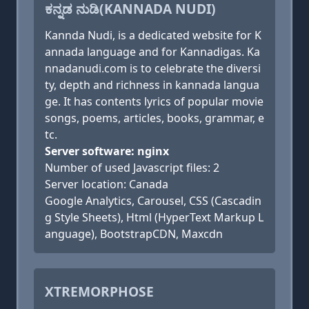
ಕನ್ನಡ ನುಡಿ(KANNADA NUDI)
Kannda Nudi, is a dedicated website for K
annada language and for Kannadigas. Ka
nnadanudi.com is to celebrate the diversi
ty, depth and richness in kannada langua
ge. It has contents lyrics of popular movie
songs, poems, articles, books, grammar, e
tc.
Server software: nginx
Number of used Javascript files: 2
Server location: Canada
Google Analytics, Carousel, CSS (Cascadin
g Style Sheets), Html (HyperText Markup L
anguage), BootstrapCDN, Maxcdn
XTREMORPHOSE