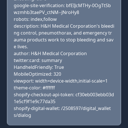
google-site-verification: bfEIJcMTHy-0OgTtSb
wzmhb3taePV_ctNM--JNroHy8
robots: index,follow
description: H&H Medical Corporation's bleedi
ng control, pneumothorax, and emergency tr
auma products work to stop bleeding and sav
e lives.
author: H&H Medical Corporation
twitter:card: summary
HandheldFriendly: True
MobileOptimized: 320
viewport: width=device-width,initial-scale=1
theme-color: #ffffff
shopify-checkout-api-token: cf30eb003ebb03d
1e5cf9f1e9c77da35
shopify-digital-wallet: /2508597/digital_wallet
s/dialog