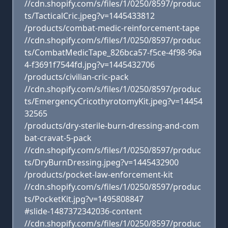
//cdn.shopify.com/s/files/1/0250/8597/produc
ts/TacticalCric.jpeg?v=1445433812
/products/combat-medic-reinforcement-tape
//cdn.shopify.com/s/files/1/0250/8597/produc
ts/CombatMedicTape_826bca57-f5ce-4f98-96a
4-f3691f7544fd.jpg?v=1445432706
/products/civilian-cric-pack
//cdn.shopify.com/s/files/1/0250/8597/produc
ts/EmergencyCricothyrotomyKit.jpeg?v=14454
32565
/products/dry-sterile-burn-dressing-and-com
bat-cravat-5-pack
//cdn.shopify.com/s/files/1/0250/8597/produc
ts/DryBurnDressing.jpeg?v=1445432900
/products/pocket-law-enforcement-kit
//cdn.shopify.com/s/files/1/0250/8597/produc
ts/PocketKit.jpg?v=1495808847
#slide-1487372342036-content
//cdn.shopify.com/s/files/1/0250/8597/produc