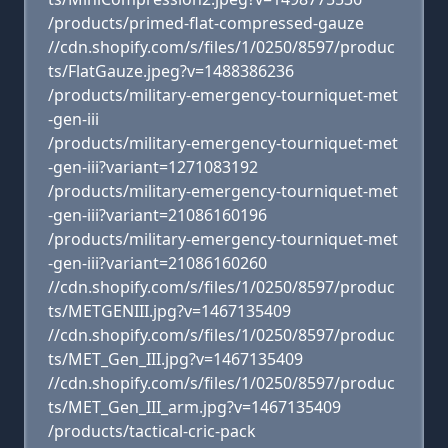
/products/primed-flat-compressed-gauze
//cdn.shopify.com/s/files/1/0250/8597/produc
ts/FlatGauze.jpeg?v=1488386236
/products/military-emergency-tourniquet-met
-gen-iii
/products/military-emergency-tourniquet-met
-gen-iii?variant=1271083192
/products/military-emergency-tourniquet-met
-gen-iii?variant=21086160196
/products/military-emergency-tourniquet-met
-gen-iii?variant=21086160260
//cdn.shopify.com/s/files/1/0250/8597/produc
ts/METGENIII.jpg?v=1467135409
//cdn.shopify.com/s/files/1/0250/8597/produc
ts/MET_Gen_III.jpg?v=1467135409
//cdn.shopify.com/s/files/1/0250/8597/produc
ts/MET_Gen_III_arm.jpg?v=1467135409
/products/tactical-cric-pack