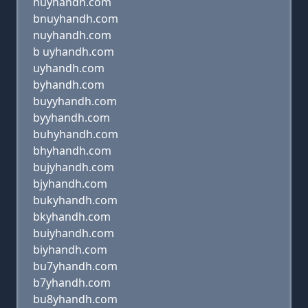
huyhandh.com
bnuyhandh.com
nuyhandh.com
b uyhandh.com
uyhandh.com
byhandh.com
buyyhandh.com
byyhandh.com
buhyhandh.com
bhyhandh.com
bujyhandh.com
bjyhandh.com
bukyhandh.com
bkyhandh.com
buiyhandh.com
biyhandh.com
bu7yhandh.com
b7yhandh.com
bu8yhandh.com