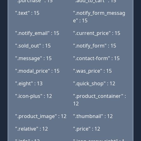
".purchase" : 15
".add_to_cart" : 15
".text" : 15
".notify_form_messag
e" : 15
".notify_email" : 15
".current_price" : 15
".sold_out" : 15
".notify_form" : 15
".message" : 15
".contact-form" : 15
".modal_price" : 15
".was_price" : 15
".eight" : 13
".quick_shop" : 12
".icon-plus" : 12
".product_container" :
12
".product_image" : 12
".thumbnail" : 12
".relative" : 12
".price" : 12