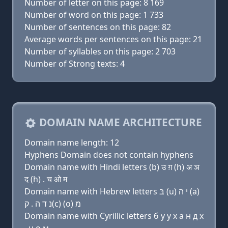
Number of letter on this page: 8 169
Number of word on this page: 1 733
Number of sentences on this page: 82
Average words per sentences on this page: 21
Number of syllables on this page: 2 703
Number of Strong texts: 4
DOMAIN NAME ARCHITECTURE
Domain name length: 12
Hyphens Domain does not contain hyphens
Domain name with Hindi letters (b) उ ग़ (h) अ ञ
द (h) . च ओ म
Domain name with Hebrew letters בּ (u) י ה (a)
נ ד ה . ק(c) (ο) מ
Domain name with Cyrillic letters б у y х a н д х