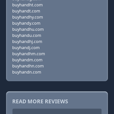
buyhandht.com
buyhandt.com
buyhandhy.com
buyhandy.com
buyhandhu.com
buyhandu.com
buyhandhj.com
buyhandj.com
buyhandhm.com
buyhandm.com
buyhandhn.com
buyhandn.com
READ MORE REVIEWS