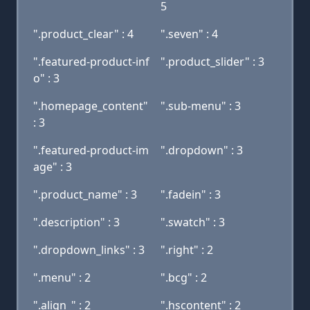
5
".product_clear" : 4
".seven" : 4
".featured-product-inf
".product_slider" : 3
o" : 3
".homepage_content"
".sub-menu" : 3
: 3
".featured-product-im
".dropdown" : 3
age" : 3
".product_name" : 3
".fadein" : 3
".description" : 3
".swatch" : 3
".dropdown_links" : 3
".right" : 2
".menu" : 2
".bcg" : 2
".align_" : 2
".hscontent" : 2