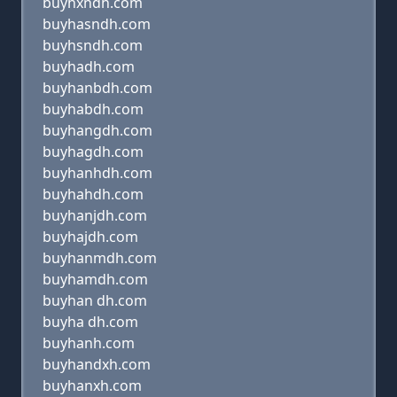
buyhxndh.com
buyhasndh.com
buyhsndh.com
buyhadh.com
buyhanbdh.com
buyhabdh.com
buyhangdh.com
buyhagdh.com
buyhanhdh.com
buyhahdh.com
buyhanjdh.com
buyhajdh.com
buyhanmdh.com
buyhamdh.com
buyhan dh.com
buyha dh.com
buyhanh.com
buyhandxh.com
buyhanxh.com