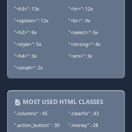
"<h3>": 13x
"<hr>": 12x
"<option>": 12x
"<br>": 9x
"<h2>": 6x
"<select>": 6x
"<style>": 5x
"<strong>": 4x
"<h4>": 3x
"<em>": 3x
"<small>": 2x
MOST USED HTML CLASSES
".columns" : 45
".clearfix" : 43
".action_button" : 30
".money" : 28