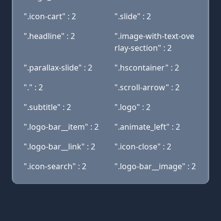
".icon-cart" : 2
".slide" : 2
".headline" : 2
".image-with-text-ove
rlay-section" : 2
".parallax-slide" : 2
".hscontainer" : 2
"." : 2
".scroll-arrow" : 2
".subtitle" : 2
".logo" : 2
".logo-bar__item" : 2
".animate_left" : 2
".logo-bar__link" : 2
".icon-close" : 2
".icon-search" : 2
".logo-bar__image" : 2