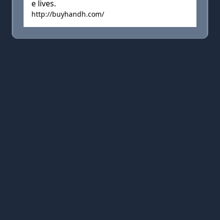
e lives.
http://buyhandh.com/