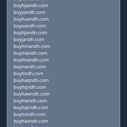
buyhyandh.com
buyyandh.com
buyhuandh.com
buyuandh.com
buyhjandh.com
buyjandh.com
buyhmandh.com
buymandh.com
buyhnandh.com
buynandh.com
buyhndh.com
buyhaqndh.com
buyhqndh.com
buyhawndh.com
buyhwndh.com
buyhazndh.com
buyhzndh.com
buyhaxndh.com