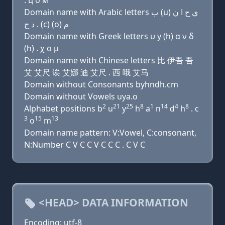
. ц о м
Domain name with Arabic letters ﺏ (u) ﻱ ﺡ ﺍ ﻥ
ﺩ ﺡ . (c) (o) ﻡ
Domain name with Greek letters υ y (h) α ν δ
(h) . χ ο μ
Domain name with Chinese letters 比 伊吾 吾
艾 艾尺 诶 艾娜 迪 艾尺 . 西 哦 艾马
Domain without Consonants byhndh.cm
Domain without Vowels uya.o
2
21
25
8
1
14
4
8
Alphabet positions b
u
y
h
a
n
d
h
. c
3
15
13
o
m
Domain name pattern: V:Vowel, C:consonant,
N:Number C V C C V C C C . C V C
<HEAD> DATA INFORMATION
Encoding: utf-8