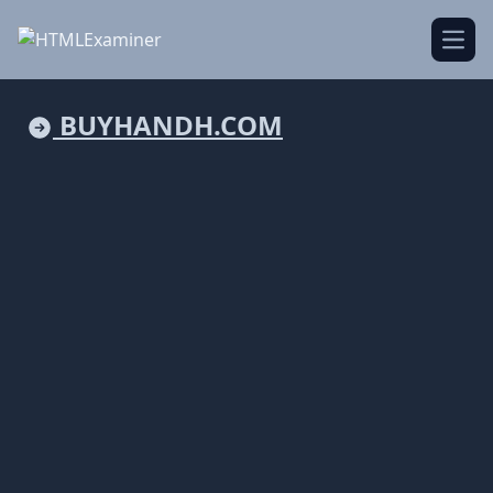
Open
BUYHANDH.COM