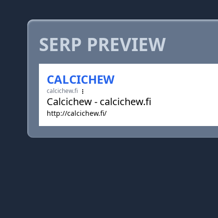
SERP PREVIEW
CALCICHEW
calcichew.fi
Calcichew - calcichew.fi
http://calcichew.fi/