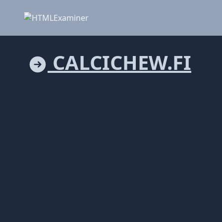
CALCICHEW.FI