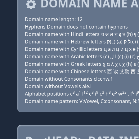
DOMAIN NAME A
Domain name length: 12
Hyphens Domain does not contain hyphens
Domain name with Hindi letters च अ ल च इ च (h) ए (
Domain name with Cyrillic letters ц a л ц и ц х e (
Domain name with Greek letters χ α λ χ ι χ (h) ε (
Domain name with Chinese letters 西 诶 艾勒
Domain without Consonants clcchw.f
Domain without Vowels aie.i
3
1
12
3
9
3
8
5
23
6
9
Alphabet positions c
a
l
c
i
c
h
e
w
. f
i
Domain name pattern: V:Vowel, C:consonant, N:N