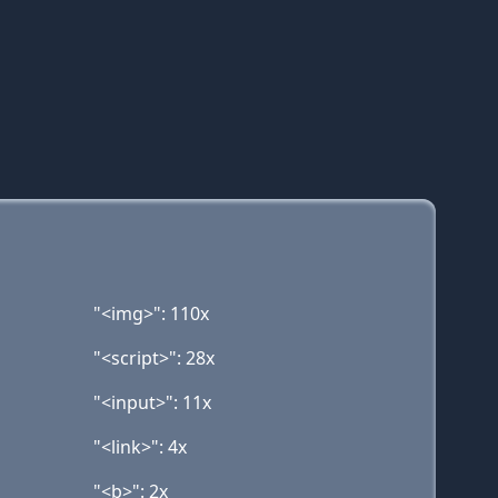
"<img>": 110x
"<script>": 28x
"<input>": 11x
"<link>": 4x
"<b>": 2x