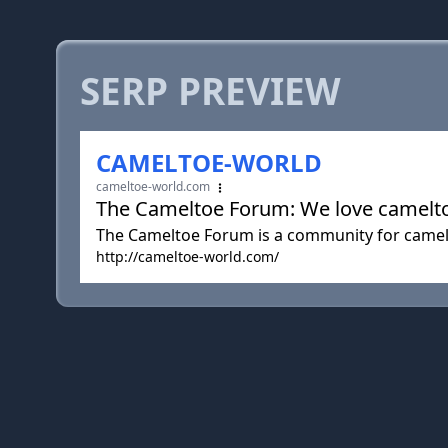
SERP PREVIEW
CAMELTOE-WORLD
cameltoe-world.com
The Cameltoe Forum: We love camelto
The Cameltoe Forum is a community for camelto
http://cameltoe-world.com/