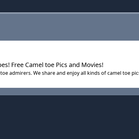
es! Free Camel toe Pics and Movies!
e admirers. We share and enjoy all kinds of camel toe pics