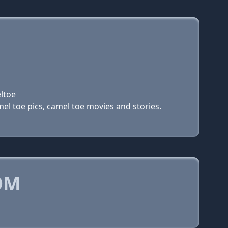
ltoe
el toe pics, camel toe movies and stories.
OM