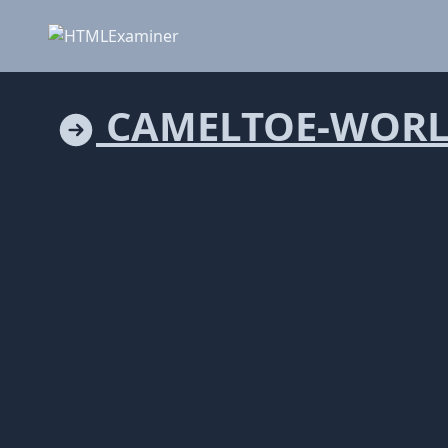
CAMELTOE-WORL