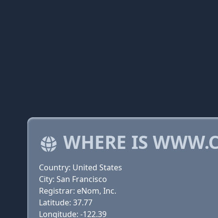
WHERE IS WWW.
Country: United States
City: San Francisco
Registrar: eNom, Inc.
Latitude: 37.77
Longitude: -122.39