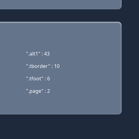
".alt1" : 43
".tborder" : 10
".tfoot" : 6
".page" : 2