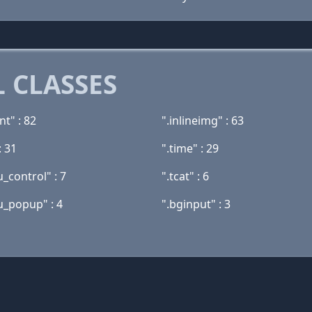
 CLASSES
nt" : 82
".inlineimg" : 63
: 31
".time" : 29
_control" : 7
".tcat" : 6
_popup" : 4
".bginput" : 3