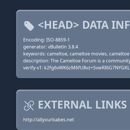
<HEAD> DATA IN
Encoding: ISO-8859-1
generator: vBulletin 3.8.4
keywords: cameltoe, cameltoe movies, cameltoe 
description: The Cameltoe Forum is a community 
verify-v1: k2fg6vWK6zM6fU8vz+SvwRI6G7NYGKL
EXTERNAL LINKS
http://allyourbabes.net