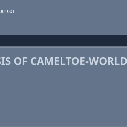
1001001
IS OF CAMELTOE-WORL