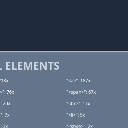
 ELEMENTS
218x
"<a>": 187x
>": 76x
"<span>": 67x
: 20x
"<br>": 17x
": 7x
"<li>": 5x
: 3x
"<style>": 2x