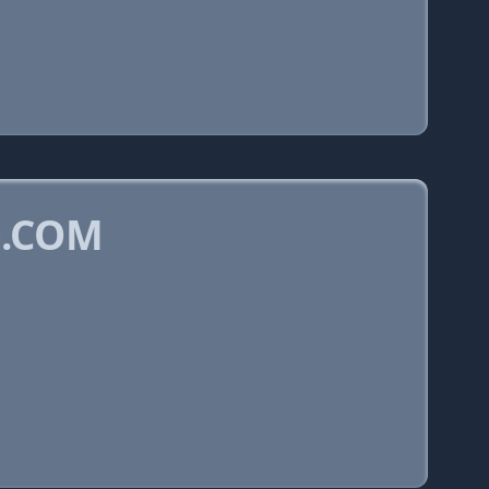
D.COM