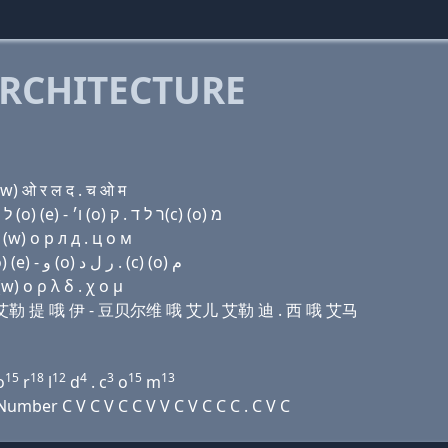
RCHITECTURE
w) ओ र ल द . च ओ म
Domain name with Hebrew letters ק(c) (a) מ (e) ל ת (ο) (e) - ו׳ (ο) ר ל ד . ק(c) (ο) מ
(w) о р л д . ц о м
Domain name with Arabic letters (c) ﺍ ﻡ (e) ﻝ ﺕ (o) (e) - ﻭ (o) ﺭ ﻝ ﺩ . (c) (o) ﻡ
w) ο ρ λ δ . χ ο μ
马 伊 艾勒 提 哦 伊 - 豆贝尔维 哦 艾儿 艾勒 迪 . 西 哦 艾马
15
18
12
4
3
15
13
o
r
l
d
. c
o
m
mber C V C V C C V V C V C C C . C V C