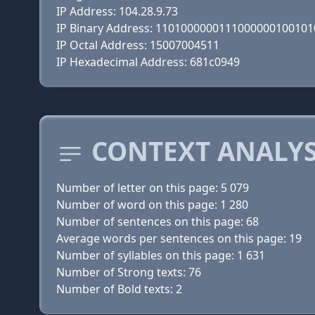
IP Address: 104.28.9.73
IP Binary Address: 110100000011100000010010
IP Octal Address: 15007004511
IP Hexadecimal Address: 681c0949
CONTEXT ANALYS
Number of letter on this page: 5 079
Number of word on this page: 1 280
Number of sentences on this page: 68
Average words per sentences on this page: 19
Number of syllables on this page: 1 631
Number of Strong texts: 76
Number of Bold texts: 2