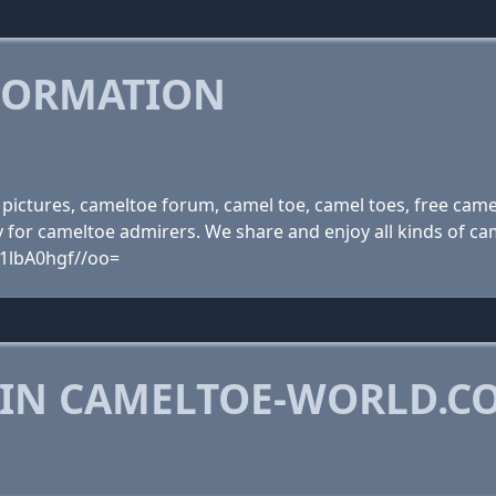
FORMATION
pictures, cameltoe forum, camel toe, camel toes, free came
for cameltoe admirers. We share and enjoy all kinds of cam
1lbA0hgf//oo=
 IN CAMELTOE-WORLD.C