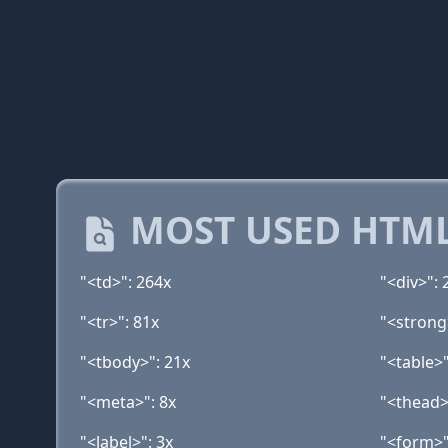
MOST USED HTML
"<td>": 264x
"<div>": 
"<tr>": 81x
"<strong
"<tbody>": 21x
"<table>"
"<meta>": 8x
"<thead>
"<label>": 3x
"<form>"