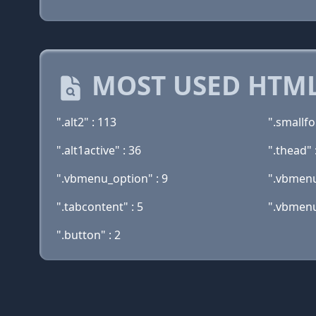
MOST USED HTML
".alt2" : 113
".smallfo
".alt1active" : 36
".thead" 
".vbmenu_option" : 9
".vbmenu
".tabcontent" : 5
".vbmenu
".button" : 2