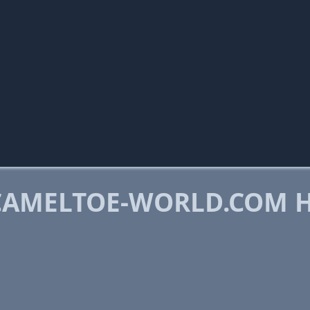
CAMELTOE-WORLD.COM 