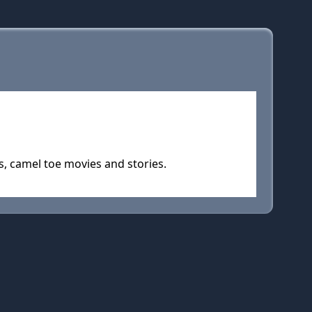
, camel toe movies and stories.