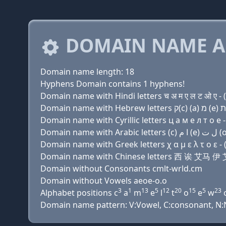
DOMAIN NAME A
Domain name length: 18
Hyphens Domain contains 1 hyphens!
Domain name with Hindi letters च अ म ए ल ट ओ ए - (
Domain name with Cyrillic letters ц a м e л т о e - 
Domain name with Greek letters χ α μ ε λ τ ο ε - (
Domain name with Chinese letters 西 诶 艾
Domain without Consonants cmlt-wrld.cm
Domain without Vowels aeoe-o.o
3
1
13
5
12
20
15
5
23
Alphabet positions c
a
m
e
l
t
o
e
w
Domain name pattern: V:Vowel, C:consonant, N:Nu