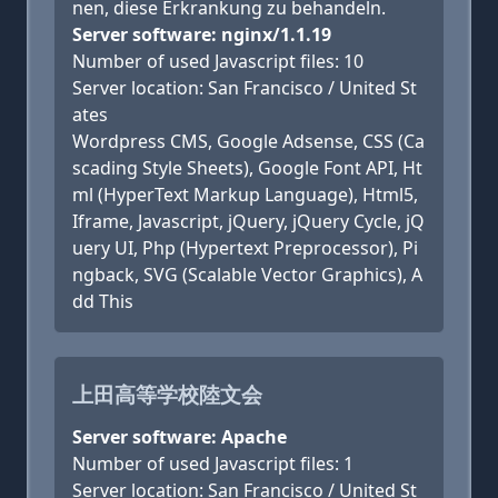
nen, diese Erkrankung zu behandeln.
Server software: nginx/1.1.19
Number of used Javascript files: 10
Server location: San Francisco / United St
ates
Wordpress CMS, Google Adsense, CSS (Ca
scading Style Sheets), Google Font API, Ht
ml (HyperText Markup Language), Html5,
Iframe, Javascript, jQuery, jQuery Cycle, jQ
uery UI, Php (Hypertext Preprocessor), Pi
ngback, SVG (Scalable Vector Graphics), A
dd This
上田高等学校陸文会
Server software: Apache
Number of used Javascript files: 1
Server location: San Francisco / United St