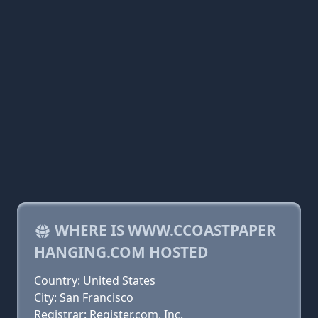
WHERE IS WWW.CCOASTPAPER
HANGING.COM HOSTED
Country: United States
City: San Francisco
Registrar: Register.com, Inc.