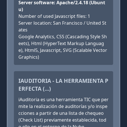
Server software: Apache/2.4.18 (Ubunt
u)
Number of used Javascript files: 1
Server location: San Francisco / United St
ates
Google Analytics, CSS (Cascading Style Sh
eets), Html (HyperText Markup Languag
e), Html5, Javascript, SVG (Scalable Vector
Graphics)
IAUDITORIA - LA HERRAMIENTA P
ERFECTA (...)
iAuditoria es una herramienta TIC que per
mite la realización de auditorías y/o inspe
cciones a partir de una lista de chequeo
(Check List) previamente establecida, tod
o ello en el entorno de la Nube.