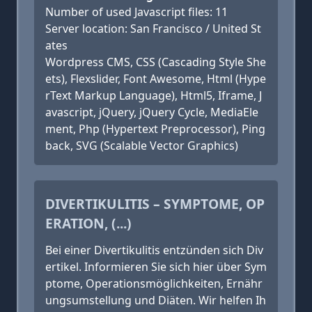
Number of used Javascript files: 11
Server location: San Francisco / United St
ates
Wordpress CMS, CSS (Cascading Style She
ets), Flexslider, Font Awesome, Html (Hype
rText Markup Language), Html5, Iframe, J
avascript, jQuery, jQuery Cycle, MediaEle
ment, Php (Hypertext Preprocessor), Ping
back, SVG (Scalable Vector Graphics)
DIVERTIKULITIS – SYMPTOME, OP
ERATION, (...)
Bei einer Divertikulitis entzünden sich Div
ertikel. Informieren Sie sich hier über Sym
ptome, Operationsmöglichkeiten, Ernähr
ungsumstellung und Diäten. Wir helfen Ih