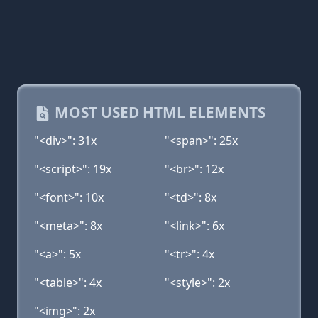
MOST USED HTML ELEMENTS
"<div>": 31x
"<span>": 25x
"<script>": 19x
"<br>": 12x
"<font>": 10x
"<td>": 8x
"<meta>": 8x
"<link>": 6x
"<a>": 5x
"<tr>": 4x
"<table>": 4x
"<style>": 2x
"<img>": 2x