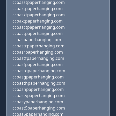
ccoasztpaperhanging.com
ccoaztpaperhanging.com
ccoasxtpaperhanging.com
ccoaxtpaperhanging.com
ccoasctpaperhanging.com
ccoactpaperhanging.com
ccoaspaperhanging.com
ccoastrpaperhanging.com
ccoasrpaperhanging.com
ccoastfpaperhanging.com
ccoasfpaperhanging.com
ccoastgpaperhanging.com
ccoasgpaperhanging.com
ccoasthpaperhanging.com
ccoashpaperhanging.com
ccoastypaperhanging.com
ccoasypaperhanging.com
ccoast5paperhanging.com
ccoas5paperhanging.com