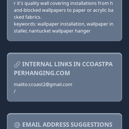
r it's quality wall covering installations from h
and-blocked wallpapers to paper or acrylic ba
cked fabrics.
keywords: wallpaper installation, wallpaper in
staller, nantucket wallpaper hanger
INTERNAL LINKS IN CCOASTPA
PERHANGING.COM
mailto:ccoast2@gmail.com
/
EMAIL ADDRESS SUGGESTIONS