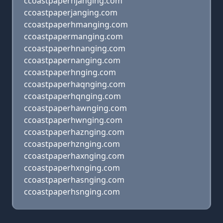
ccoastpaperhjanging.com
ccoastpaperjanging.com
ccoastpaperhmanging.com
ccoastpapermanging.com
ccoastpaperhnanging.com
ccoastpapernanging.com
ccoastpaperhnging.com
ccoastpaperhaqnging.com
ccoastpaperhqnging.com
ccoastpaperhawnging.com
ccoastpaperhwnging.com
ccoastpaperhaznging.com
ccoastpaperhznging.com
ccoastpaperhaxnging.com
ccoastpaperhxnging.com
ccoastpaperhasnging.com
ccoastpaperhsnging.com