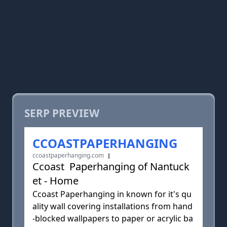
SERP PREVIEW
CCOASTPAPERHANGING
ccoastpaperhanging.com
Ccoast Paperhanging of Nantuck
et - Home
Ccoast Paperhanging in known for it's qu
ality wall covering installations from hand
-blocked wallpapers to paper or acrylic ba