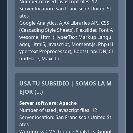
Number of used Javascript files: 12
Server location: San Francisco / United St
ates
Google Analytics, AJAX Libraries API, CSS
(Cascading Style Sheets), Flexslider, Font A
wesome, Html (HyperText Markup Langu
age), Html5, Javascript, Moment.js, Php (H
ypertext Preprocessor), BootstrapCDN, Cl
oudFlare, Maxcdn
USA TU SUBSIDIO | SOMOS LA M
EJOR (...)
Server software: Apache
Number of used Javascript files: 12
Server location: San Francisco / United St
ates
Wordpress CMS, Google Analytics, Googl