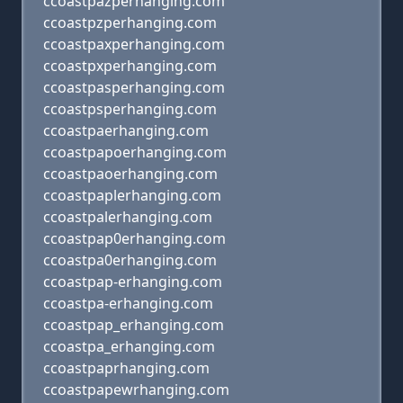
ccoastpazperhanging.com
ccoastpzperhanging.com
ccoastpaxperhanging.com
ccoastpxperhanging.com
ccoastpasperhanging.com
ccoastpsperhanging.com
ccoastpaerhanging.com
ccoastpapoerhanging.com
ccoastpaoerhanging.com
ccoastpaplerhanging.com
ccoastpalerhanging.com
ccoastpap0erhanging.com
ccoastpa0erhanging.com
ccoastpap-erhanging.com
ccoastpa-erhanging.com
ccoastpap_erhanging.com
ccoastpa_erhanging.com
ccoastpaprhanging.com
ccoastpapewrhanging.com