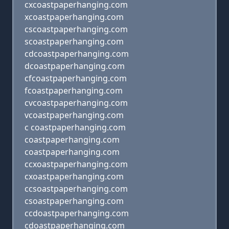
cxcoastpaperhanging.com
xcoastpaperhanging.com
cscoastpaperhanging.com
scoastpaperhanging.com
cdcoastpaperhanging.com
dcoastpaperhanging.com
cfcoastpaperhanging.com
fcoastpaperhanging.com
cvcoastpaperhanging.com
vcoastpaperhanging.com
c coastpaperhanging.com
coastpaperhanging.com
coastpaperhanging.com
ccxoastpaperhanging.com
cxoastpaperhanging.com
ccsoastpaperhanging.com
csoastpaperhanging.com
ccdoastpaperhanging.com
cdoastpaperhanging.com