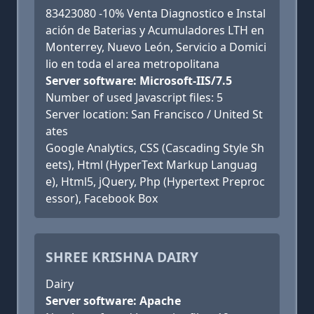
83423080 -10% Venta Diagnostico e Instal
ación de Baterias y Acumuladores LTH en
Monterrey, Nuevo León, Servicio a Domici
lio en toda el area metropolitana
Server software: Microsoft-IIS/7.5
Number of used Javascript files: 5
Server location: San Francisco / United St
ates
Google Analytics, CSS (Cascading Style Sh
eets), Html (HyperText Markup Languag
e), Html5, jQuery, Php (Hypertext Preproc
essor), Facebook Box
SHREE KRISHNA DAIRY
Dairy
Server software: Apache