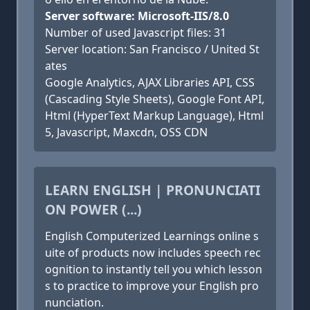
Server software: Microsoft-IIS/8.0
Number of used Javascript files: 31
Server location: San Francisco / United St
ates
Google Analytics, AJAX Libraries API, CSS
(Cascading Style Sheets), Google Font API,
Html (HyperText Markup Language), Html
5, Javascript, Maxcdn, OSS CDN
LEARN ENGLISH | PRONUNCIATI
ON POWER (...)
English Computerized Learnings online s
uite of products now includes speech rec
ognition to instantly tell you which lesson
s to practice to improve your English pro
nunciation.