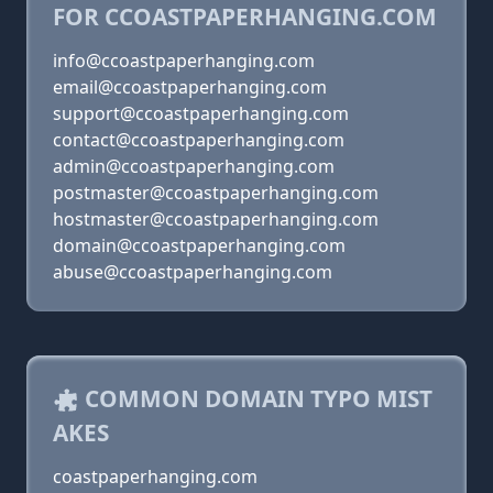
FOR CCOASTPAPERHANGING.COM
info@ccoastpaperhanging.com
email@ccoastpaperhanging.com
support@ccoastpaperhanging.com
contact@ccoastpaperhanging.com
admin@ccoastpaperhanging.com
postmaster@ccoastpaperhanging.com
hostmaster@ccoastpaperhanging.com
domain@ccoastpaperhanging.com
abuse@ccoastpaperhanging.com
COMMON DOMAIN TYPO MIST
AKES
coastpaperhanging.com