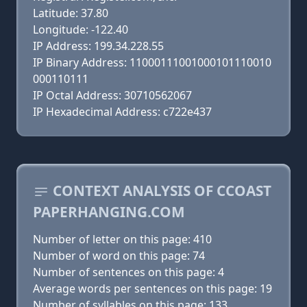
Latitude: 37.80
Longitude: -122.40
IP Address: 199.34.228.55
IP Binary Address: 11000111001000101110010
000110111
IP Octal Address: 30710562067
IP Hexadecimal Address: c722e437
CONTEXT ANALYSIS OF CCOAST
PAPERHANGING.COM
Number of letter on this page: 410
Number of word on this page: 74
Number of sentences on this page: 4
Average words per sentences on this page: 19
Number of syllables on this page: 133