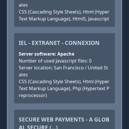
ates
CSS (Cascading Style Sheets), Html (Hyper
Text Markup Language), Html5, Javascript
IEL - EXTRANET - CONNEXION
Server software: Apache
Number of used Javascript files: 0
Server location: San Francisco / United St
ates
CSS (Cascading Style Sheets), Html (Hyper
Text Markup Language), Php (Hypertext P
reprocessor)
SECURE WEB PAYMENTS - A GLOB
AL SECURE (...)