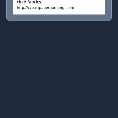
cked fabrics.
http://ccoastpaperhanging.com/