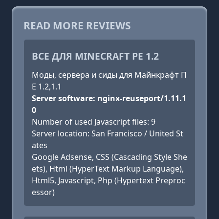
READ MORE REVIEWS
ВСЕ ДЛЯ MINECRAFT PE 1.2
Моды, сервера и сиды для Майнкрафт П
Е 1.2,1.1
Server software: nginx-reuseport/1.11.1
0
Number of used Javascript files: 9
Server location: San Francisco / United St
ates
Google Adsense, CSS (Cascading Style She
ets), Html (HyperText Markup Language),
Html5, Javascript, Php (Hypertext Preproc
essor)