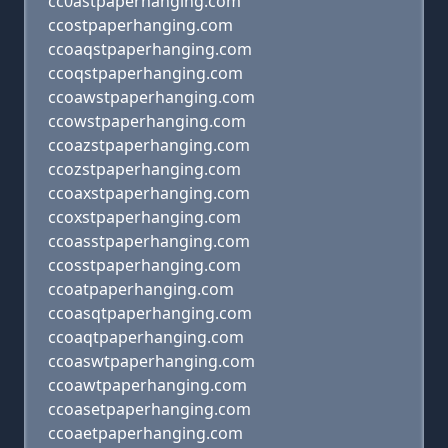
cc0astpaperhanging.com
ccostpaperhanging.com
ccoaqstpaperhanging.com
ccoqstpaperhanging.com
ccoawstpaperhanging.com
ccowstpaperhanging.com
ccoazstpaperhanging.com
ccozstpaperhanging.com
ccoaxstpaperhanging.com
ccoxstpaperhanging.com
ccoasstpaperhanging.com
ccosstpaperhanging.com
ccoatpaperhanging.com
ccoasqtpaperhanging.com
ccoaqtpaperhanging.com
ccoaswtpaperhanging.com
ccoawtpaperhanging.com
ccoasetpaperhanging.com
ccoaetpaperhanging.com