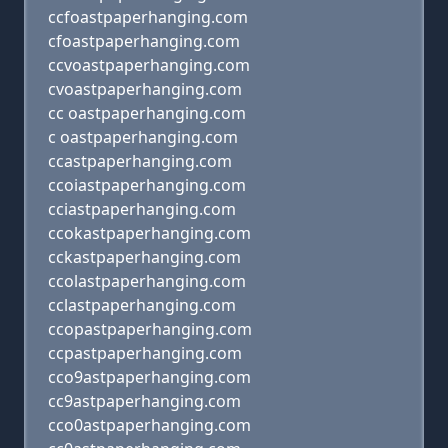
ccfoastpaperhanging.com
cfoastpaperhanging.com
ccvoastpaperhanging.com
cvoastpaperhanging.com
cc oastpaperhanging.com
c oastpaperhanging.com
ccastpaperhanging.com
ccoiastpaperhanging.com
cciastpaperhanging.com
ccokastpaperhanging.com
cckastpaperhanging.com
ccolastpaperhanging.com
cclastpaperhanging.com
ccopastpaperhanging.com
ccpastpaperhanging.com
cco9astpaperhanging.com
cc9astpaperhanging.com
cco0astpaperhanging.com