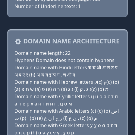
Number of Underline texts: 1
DOMAIN NAME ARCHITECTURE
Domain name length: 22
Hyphens Domain does not contain hyphens
Domain name with Hindi letters च च ओ अ स ट प
अ प ए र (h) अ ञ ग इ ञ ग . च ओ म
Domain name with Hebrew letters ק(c) ק(c) (ο)
(a) שׂ ת פּ (a) פּ (e) ר ה (a) נ ג (i) נ ג . ק(c) (ο) מ
Domain name with Cyrillic letters ц ц о a с т п
a п e р х a н г и н г . ц о м
Domain name with Arabic letters (c) (c) (o) ﺍ ﺹ
ﺕ (p) ﺍ (p) (e) ﺭ ﺡ ﺍ ﻥ ﻍ (i) ﻥ ﻍ . (c) (o) ﻡ
Domain name with Greek letters χ χ ο α σ τ π
α π ε ρ (h) α ν γ ι ν γ . χ ο μ