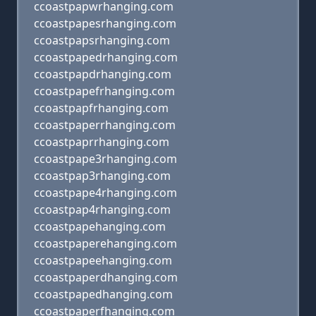
ccoastpapwrhanging.com
ccoastpapesrhanging.com
ccoastpapsrhanging.com
ccoastpapedrhanging.com
ccoastpapdrhanging.com
ccoastpapefrhanging.com
ccoastpapfrhanging.com
ccoastpaperrhanging.com
ccoastpaprrhanging.com
ccoastpape3rhanging.com
ccoastpap3rhanging.com
ccoastpape4rhanging.com
ccoastpap4rhanging.com
ccoastpapehanging.com
ccoastpaperehanging.com
ccoastpapeehanging.com
ccoastpaperdhanging.com
ccoastpapedhanging.com
ccoastpaperfhanging.com