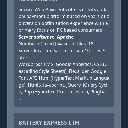
Secure Web Payments offers clients a glo
bal payment platform based on years of c
onversion optimization experience with a
primary focus on PC based consumers.
Server software: Apache
Number of used Javascript files: 18
Server location: San Francisco / United St
ates
Wordpress CMS, Google Analytics, CSS (C
ascading Style Sheets), Flexslider, Google
Font API, Html (HyperText Markup Langua
ge), Html5, Javascript, jQuery, jQuery Cycl
e, Php (Hypertext Preprocessor), Pingbac
k
BATTERY EXPRESS LTH