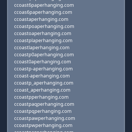
ccoast6paperhanging.com
ccoas6paperhanging.com
ccoastaperhanging.com
ccoastpoaperhanging.com
ccoastoaperhanging.com
ccoastplaperhanging.com
ccoastlaperhanging.com
ccoastp0aperhanging.com
ccoast0aperhanging.com
ccoastp-aperhanging.com
ccoast-aperhanging.com
ccoastp_aperhanging.com
ccoast_aperhanging.com
ccoastpperhanging.com
ccoastpaqperhanging.com
ccoastpqperhanging.com
ccoastpawperhanging.com
ccoastpwperhanging.com