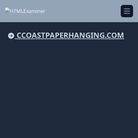
Open
CCOASTPAPERHANGING.COM