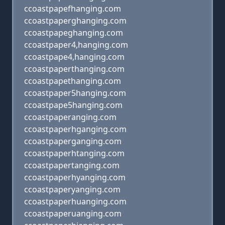
ccoastpapefhanging.com
ccoastpaperghanging.com
ccoastpapeghanging.com
ccoastpaper4,hanging.com
ccoastpape4,hanging.com
ccoastpaperthanging.com
ccoastpapethanging.com
ccoastpaper5hanging.com
ccoastpape5hanging.com
ccoastpaperanging.com
ccoastpaperhganging.com
ccoastpaperganging.com
ccoastpaperhtanging.com
ccoastpapertanging.com
ccoastpaperhyanging.com
ccoastpaperyanging.com
ccoastpaperhuanging.com
ccoastpaperuanging.com