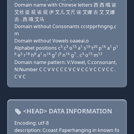
Domain name with Chinese letters 西 西 哦 诶
艾丝 提 屁 诶 屁 伊 艾儿 艾尺 诶 艾娜 吉 艾 艾娜
吉 . 西 哦 艾马
Domain without Consonants ccstpprhngng.c
m
Domain without Vowels oaaeai.o
3
3
15
1
19
20
16
1
1
Alphabet positions c
c
o
a
s
t
p
a
p
6
5
18
8
1
14
7
9
14
7
3
15
13
e
r
h
a
n
g
i
n
g
. c
o
m
Domain name pattern: V:Vowel, C:consonant,
N:Number C C V V C C C V C V C C V C C V C C .
C V C
<HEAD> DATA INFORMATION
Encoding: utf-8
description: Ccoast Paperhanging in known fo