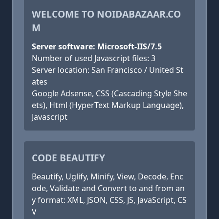
WELCOME TO NOIDABAZAAR.CO
M
Server software: Microsoft-IIS/7.5
Number of used Javascript files: 3
Server location: San Francisco / United St
ates
Google Adsense, CSS (Cascading Style She
ets), Html (HyperText Markup Language),
Javascript
CODE BEAUTIFY
Beautify, Uglify, Minify, View, Decode, Enc
ode, Validate and Convert to and from an
y format: XML, JSON, CSS, JS, JavaScript, CS
V