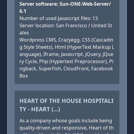
Server software: Sun-ONE-Web-Server/
6.1
Number of used Javascript files: 13
Server location: San Francisco / United St
ates
Wordpress CMS, Crazyegg, CSS (Cascadin
g Style Sheets), Html (HyperText Markup L
anguage), Iframe, Javascript, jQuery, jQue
ry Cycle, Php (Hypertext Preprocessor), Pi
ngback, SuperFish, CloudFront, Facebook
Box
HEART OF THE HOUSE HOSPITALI
TY - HEART (...)
As a company whose goals include being
quality-driven and responsive, Heart of th