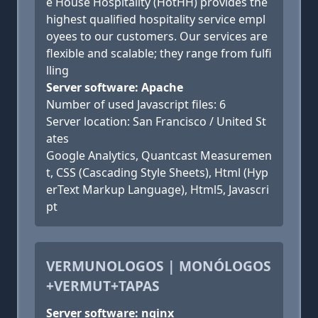
e House Hospitality (HotHH) provides the
highest qualified hospitality service empl
oyees to our customers. Our services are
flexible and scalable; they range from fulfi
lling
Server software: Apache
Number of used Javascript files: 6
Server location: San Francisco / United St
ates
Google Analytics, Quantcast Measuremen
t, CSS (Cascading Style Sheets), Html (Hyp
erText Markup Language), Html5, Javascri
pt
VERMUNOLOGOS | MONÓLOGOS
+VERMUT+TAPAS
Server software: nginx