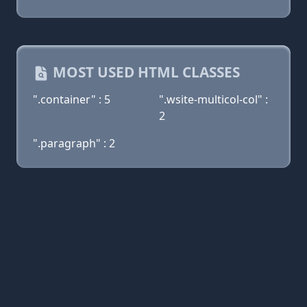
MOST USED HTML CLASSES
".container" : 5
".wsite-multicol-col" :
2
".paragraph" : 2